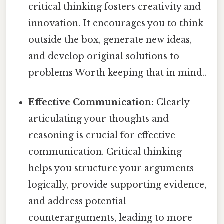
critical thinking fosters creativity and
innovation. It encourages you to think
outside the box, generate new ideas,
and develop original solutions to
problems Worth keeping that in mind..
Effective Communication:
Clearly
articulating your thoughts and
reasoning is crucial for effective
communication. Critical thinking
helps you structure your arguments
logically, provide supporting evidence,
and address potential
counterarguments, leading to more