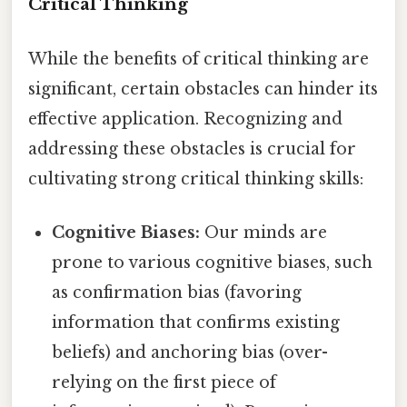
Critical Thinking
While the benefits of critical thinking are
significant, certain obstacles can hinder its
effective application. Recognizing and
addressing these obstacles is crucial for
cultivating strong critical thinking skills:
Cognitive Biases:
Our minds are
prone to various cognitive biases, such
as confirmation bias (favoring
information that confirms existing
beliefs) and anchoring bias (over-
relying on the first piece of