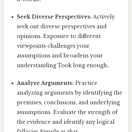
Seek Diverse Perspectives:
Actively
seek out diverse perspectives and
opinions. Exposure to different
viewpoints challenges your
assumptions and broadens your
understanding Took long enough..
Analyze Arguments:
Practice
analyzing arguments by identifying the
premises, conclusions, and underlying
assumptions. Evaluate the strength of
the evidence and identify any logical
fallacies Simple as that..