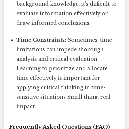
background knowledge, it's difficult to
evaluate information effectively or
draw informed conclusions.
Time Constraints:
Sometimes, time
limitations can impede thorough
analysis and critical evaluation.
Learning to prioritize and allocate
time effectively is important for
applying critical thinking in time-
sensitive situations Small thing, real
impact..
Frequently Asked Questions (FAQ)