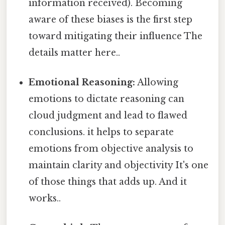
information received). Becoming
aware of these biases is the first step
toward mitigating their influence The
details matter here..
Emotional Reasoning:
Allowing
emotions to dictate reasoning can
cloud judgment and lead to flawed
conclusions. it helps to separate
emotions from objective analysis to
maintain clarity and objectivity It's one
of those things that adds up. And it
works..