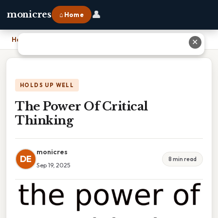
👤
monicres
⌂ Home
Home
›
The Power Of Critical Thinking
✕
HOLDS UP WELL
The Power Of Critical
Thinking
monicres
DE
8 min read
Sep 19, 2025