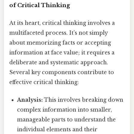
of Critical Thinking
At its heart, critical thinking involves a
multifaceted process. It’s not simply
about memorizing facts or accepting
information at face value; it requires a
deliberate and systematic approach.
Several key components contribute to
effective critical thinking:
Analysis:
This involves breaking down
complex information into smaller,
manageable parts to understand the
individual elements and their