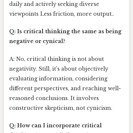
daily and actively seeking diverse
viewpoints Less friction, more output..
Q: Is critical thinking the same as being
negative or cynical?
A: No, critical thinking is not about
negativity. Still, it's about objectively
evaluating information, considering
different perspectives, and reaching well-
reasoned conclusions. It involves
constructive skepticism, not cynicism.
Q: How can I incorporate critical