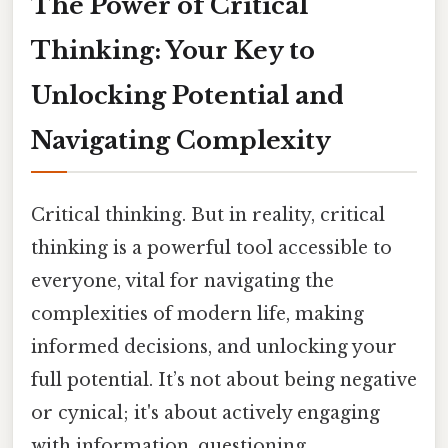
The Power of Critical
Thinking: Your Key to
Unlocking Potential and
Navigating Complexity
Critical thinking. But in reality, critical
thinking is a powerful tool accessible to
everyone, vital for navigating the
complexities of modern life, making
informed decisions, and unlocking your
full potential. It’s not about being negative
or cynical; it's about actively engaging
with information, questioning