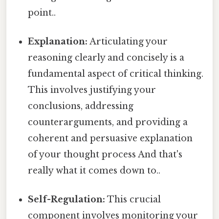
point..
Explanation:
Articulating your
reasoning clearly and concisely is a
fundamental aspect of critical thinking.
This involves justifying your
conclusions, addressing
counterarguments, and providing a
coherent and persuasive explanation
of your thought process And that's
really what it comes down to..
Self-Regulation:
This crucial
component involves monitoring your