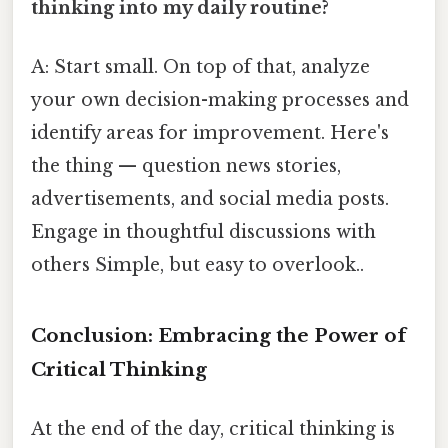
thinking into my daily routine?
A: Start small. On top of that, analyze
your own decision-making processes and
identify areas for improvement. Here's
the thing — question news stories,
advertisements, and social media posts.
Engage in thoughtful discussions with
others Simple, but easy to overlook..
Conclusion: Embracing the Power of
Critical Thinking
At the end of the day, critical thinking is