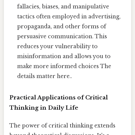
fallacies, biases, and manipulative
tactics often employed in advertising,
propaganda, and other forms of
persuasive communication. This
reduces your vulnerability to
misinformation and allows you to
make more informed choices The
details matter here..
Practical Applications of Critical
Thinking in Daily Life
The power of critical thinking extends