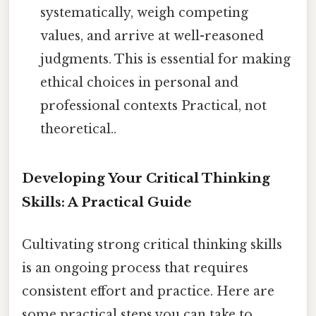
systematically, weigh competing
values, and arrive at well-reasoned
judgments. This is essential for making
ethical choices in personal and
professional contexts Practical, not
theoretical..
Developing Your Critical Thinking
Skills: A Practical Guide
Cultivating strong critical thinking skills
is an ongoing process that requires
consistent effort and practice. Here are
some practical steps you can take to