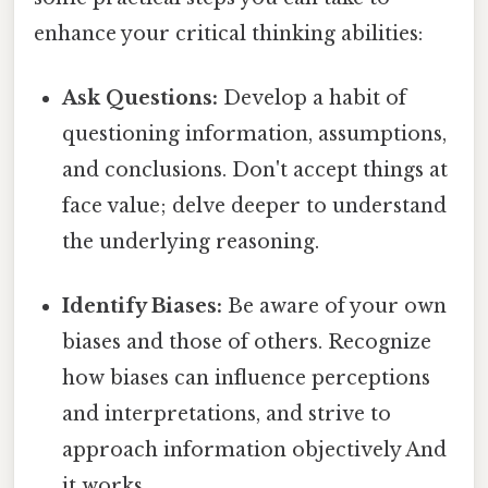
enhance your critical thinking abilities:
Ask Questions:
Develop a habit of
questioning information, assumptions,
and conclusions. Don't accept things at
face value; delve deeper to understand
the underlying reasoning.
Identify Biases:
Be aware of your own
biases and those of others. Recognize
how biases can influence perceptions
and interpretations, and strive to
approach information objectively And
it works..