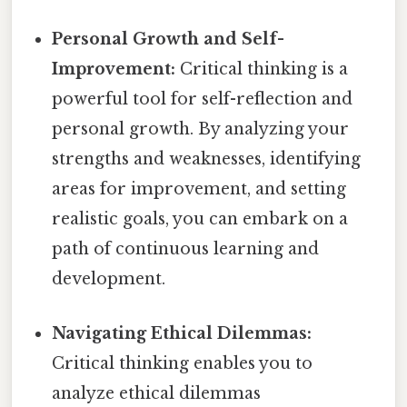
Personal Growth and Self-
Improvement:
Critical thinking is a
powerful tool for self-reflection and
personal growth. By analyzing your
strengths and weaknesses, identifying
areas for improvement, and setting
realistic goals, you can embark on a
path of continuous learning and
development.
Navigating Ethical Dilemmas:
Critical thinking enables you to
analyze ethical dilemmas