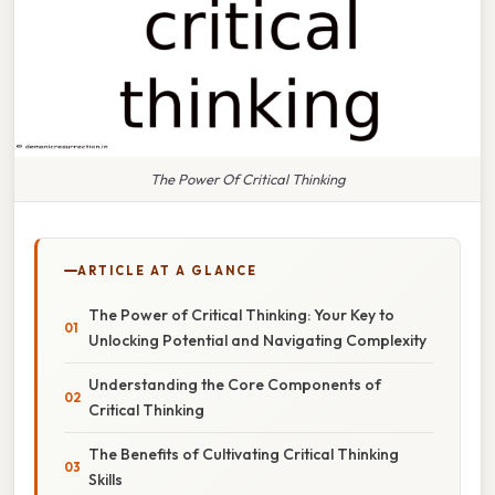
The Power Of Critical Thinking
ARTICLE AT A GLANCE
The Power of Critical Thinking: Your Key to
Unlocking Potential and Navigating Complexity
Understanding the Core Components of
Critical Thinking
The Benefits of Cultivating Critical Thinking
Skills