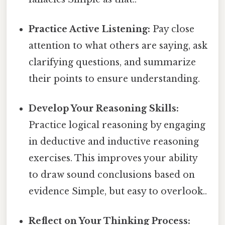
Practice Active Listening:
Pay close
attention to what others are saying, ask
clarifying questions, and summarize
their points to ensure understanding.
Develop Your Reasoning Skills:
Practice logical reasoning by engaging
in deductive and inductive reasoning
exercises. This improves your ability
to draw sound conclusions based on
evidence Simple, but easy to overlook..
Reflect on Your Thinking Process: