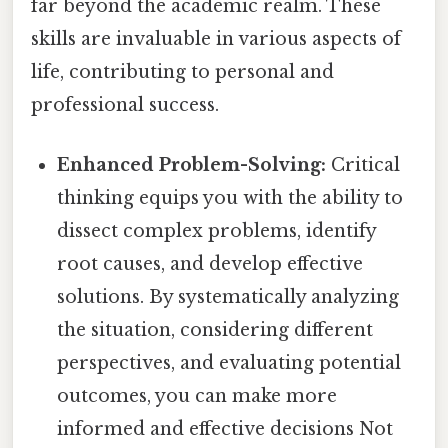
far beyond the academic realm. These
skills are invaluable in various aspects of
life, contributing to personal and
professional success.
Enhanced Problem-Solving:
Critical
thinking equips you with the ability to
dissect complex problems, identify
root causes, and develop effective
solutions. By systematically analyzing
the situation, considering different
perspectives, and evaluating potential
outcomes, you can make more
informed and effective decisions Not