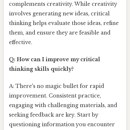
complements creativity. While creativity
involves generating new ideas, critical
thinking helps evaluate those ideas, refine
them, and ensure they are feasible and
effective.
Q: How can I improve my critical
thinking skills quickly?
A: There's no magic bullet for rapid
improvement. Consistent practice,
engaging with challenging materials, and
seeking feedback are key. Start by
questioning information you encounter