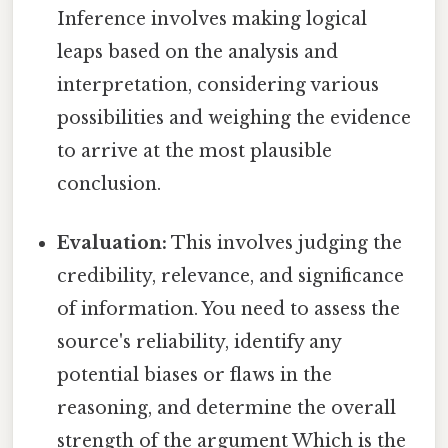
Inference involves making logical
leaps based on the analysis and
interpretation, considering various
possibilities and weighing the evidence
to arrive at the most plausible
conclusion.
Evaluation:
This involves judging the
credibility, relevance, and significance
of information. You need to assess the
source's reliability, identify any
potential biases or flaws in the
reasoning, and determine the overall
strength of the argument Which is the