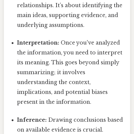
relationships. It’s about identifying the
main ideas, supporting evidence, and
underlying assumptions.
Interpretation:
Once you've analyzed
the information, you need to interpret
its meaning. This goes beyond simply
summarizing; it involves
understanding the context,
implications, and potential biases
present in the information.
Inference:
Drawing conclusions based
on available evidence is crucial.