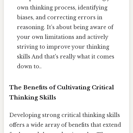
own thinking process, identifying
biases, and correcting errors in
reasoning. It’s about being aware of
your own limitations and actively
striving to improve your thinking
skills And that's really what it comes
down to..
The Benefits of Cultivating Critical
Thinking Skills
Developing strong critical thinking skills
offers a wide array of benefits that extend