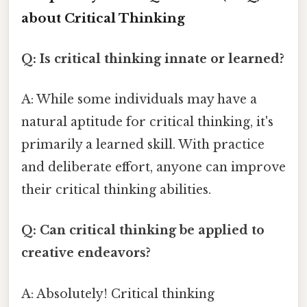
about Critical Thinking
Q: Is critical thinking innate or learned?
A: While some individuals may have a
natural aptitude for critical thinking, it's
primarily a learned skill. With practice
and deliberate effort, anyone can improve
their critical thinking abilities.
Q: Can critical thinking be applied to
creative endeavors?
A: Absolutely! Critical thinking