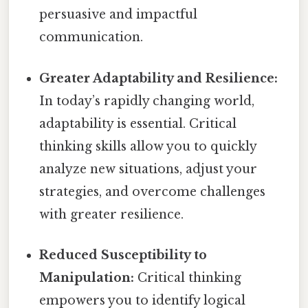
persuasive and impactful
communication.
Greater Adaptability and Resilience:
In today’s rapidly changing world,
adaptability is essential. Critical
thinking skills allow you to quickly
analyze new situations, adjust your
strategies, and overcome challenges
with greater resilience.
Reduced Susceptibility to
Manipulation:
Critical thinking
empowers you to identify logical