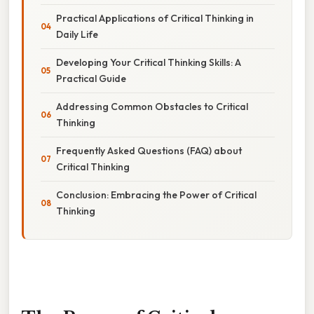
Practical Applications of Critical Thinking in
Daily Life
Developing Your Critical Thinking Skills: A
Practical Guide
Addressing Common Obstacles to Critical
Thinking
Frequently Asked Questions (FAQ) about
Critical Thinking
Conclusion: Embracing the Power of Critical
Thinking