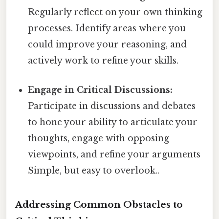
Regularly reflect on your own thinking
processes. Identify areas where you
could improve your reasoning, and
actively work to refine your skills.
Engage in Critical Discussions:
Participate in discussions and debates
to hone your ability to articulate your
thoughts, engage with opposing
viewpoints, and refine your arguments
Simple, but easy to overlook..
Addressing Common Obstacles to