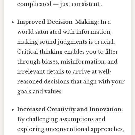
complicated — just consistent..
Improved Decision-Making:
In a
world saturated with information,
making sound judgments is crucial.
Critical thinking enables you to filter
through biases, misinformation, and
irrelevant details to arrive at well-
reasoned decisions that align with your
goals and values.
Increased Creativity and Innovation:
By challenging assumptions and
exploring unconventional approaches,