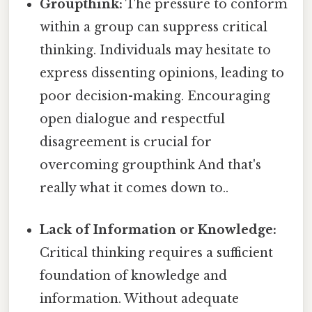
Groupthink:
The pressure to conform
within a group can suppress critical
thinking. Individuals may hesitate to
express dissenting opinions, leading to
poor decision-making. Encouraging
open dialogue and respectful
disagreement is crucial for
overcoming groupthink And that's
really what it comes down to..
Lack of Information or Knowledge:
Critical thinking requires a sufficient
foundation of knowledge and
information. Without adequate