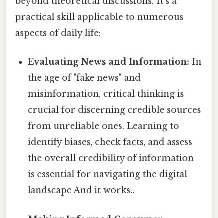
beyond theoretical discussions. It's a
practical skill applicable to numerous
aspects of daily life:
Evaluating News and Information:
In
the age of "fake news" and
misinformation, critical thinking is
crucial for discerning credible sources
from unreliable ones. Learning to
identify biases, check facts, and assess
the overall credibility of information
is essential for navigating the digital
landscape And it works..