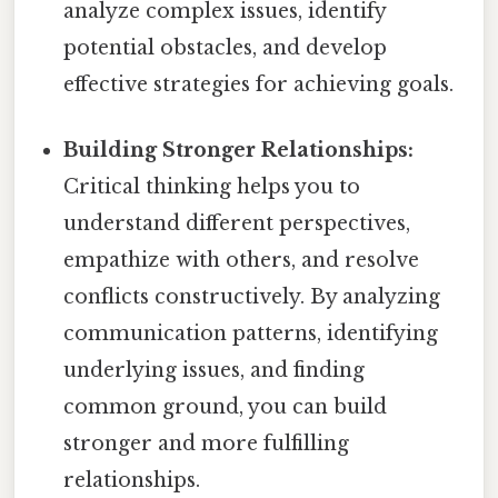
analyze complex issues, identify
potential obstacles, and develop
effective strategies for achieving goals.
Building Stronger Relationships:
Critical thinking helps you to
understand different perspectives,
empathize with others, and resolve
conflicts constructively. By analyzing
communication patterns, identifying
underlying issues, and finding
common ground, you can build
stronger and more fulfilling
relationships.