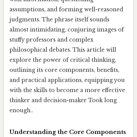
assumptions, and forming well-reasoned
judgments. The phrase itself sounds
almost intimidating, conjuring images of
stuffy professors and complex
philosophical debates. This article will
explore the power of critical thinking,
outlining its core components, benefits,
and practical applications, equipping you
with the skills to become a more effective
thinker and decision-maker Took long
enough..
Understanding the Core Components