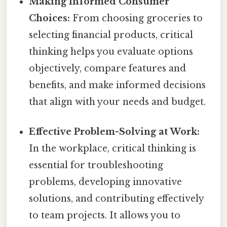
Making Informed Consumer
Choices:
From choosing groceries to
selecting financial products, critical
thinking helps you evaluate options
objectively, compare features and
benefits, and make informed decisions
that align with your needs and budget.
Effective Problem-Solving at Work:
In the workplace, critical thinking is
essential for troubleshooting
problems, developing innovative
solutions, and contributing effectively
to team projects. It allows you to