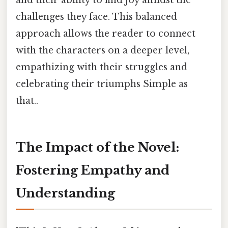
challenges they face. This balanced
approach allows the reader to connect
with the characters on a deeper level,
empathizing with their struggles and
celebrating their triumphs Simple as
that..
The Impact of the Novel:
Fostering Empathy and
Understanding