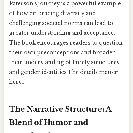
Paterson's journey is a powerful example
of how embracing diversity and
challenging societal norms can lead to
greater understanding and acceptance.
The book encourages readers to question
their own preconceptions and broaden
their understanding of family structures
and gender identities The details matter
here..
The Narrative Structure: A
Blend of Humor and