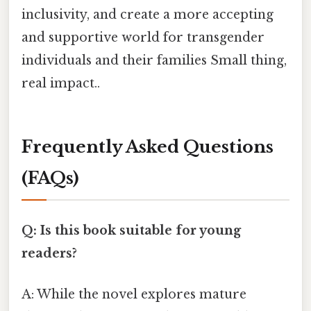
inclusivity, and create a more accepting
and supportive world for transgender
individuals and their families Small thing,
real impact..
Frequently Asked Questions
(FAQs)
Q: Is this book suitable for young
readers?
A: While the novel explores mature