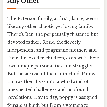
Any Other
The Paterson family, at first glance, seems
like any other chaotic yet loving family.
There's Ben, the perpetually flustered but
devoted father; Rosie, the fiercely
independent and pragmatic mother; and
their three older children, each with their
own unique personalities and struggles.
But the arrival of their fifth child, Poppy,
throws their lives into a whirlwind of
unexpected challenges and profound
revelations. Day to day, poppy is assigned
female at birth but from a young age