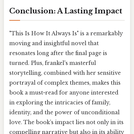
Conclusion: A Lasting Impact
"This Is How It Always Is" is a remarkably
moving and insightful novel that
resonates long after the final page is
turned. Plus, frankel's masterful
storytelling, combined with her sensitive
portrayal of complex themes, makes this
book a must-read for anyone interested
in exploring the intricacies of family,
identity, and the power of unconditional
love. The book’s impact lies not only in its
compelling narrative but also in its ability