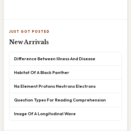
JUST GOT POSTED
New Arrivals
Difference Between Illness And Disease
Habitat Of A Black Panther
Na Element Protons Neutrons Electrons
Question Types For Reading Comprehension
Image Of A Longitudinal Wave