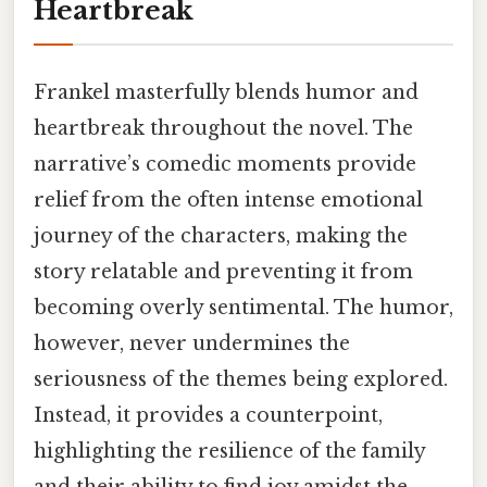
Heartbreak
Frankel masterfully blends humor and
heartbreak throughout the novel. The
narrative’s comedic moments provide
relief from the often intense emotional
journey of the characters, making the
story relatable and preventing it from
becoming overly sentimental. The humor,
however, never undermines the
seriousness of the themes being explored.
Instead, it provides a counterpoint,
highlighting the resilience of the family
and their ability to find joy amidst the