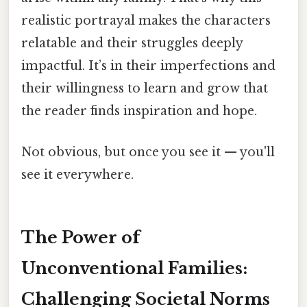
realistic portrayal makes the characters
relatable and their struggles deeply
impactful. It’s in their imperfections and
their willingness to learn and grow that
the reader finds inspiration and hope.
Not obvious, but once you see it — you'll
see it everywhere.
The Power of
Unconventional Families:
Challenging Societal Norms