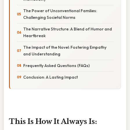
The Power of Unconventional Families:
Challenging Societal Norms
The Narrative Structure: A Blend of Humor and
Heartbreak
The Impact of the Novel: Fostering Empathy
and Understanding
Frequently Asked Questions (FAQs)
Conclusion: A Lasting Impact
This Is How It Always Is: