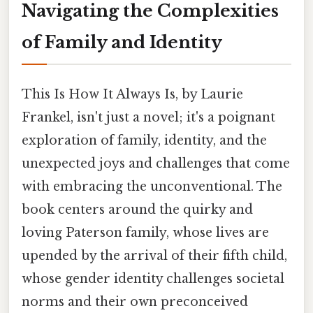
Navigating the Complexities
of Family and Identity
This Is How It Always Is, by Laurie
Frankel, isn't just a novel; it's a poignant
exploration of family, identity, and the
unexpected joys and challenges that come
with embracing the unconventional. The
book centers around the quirky and
loving Paterson family, whose lives are
upended by the arrival of their fifth child,
whose gender identity challenges societal
norms and their own preconceived