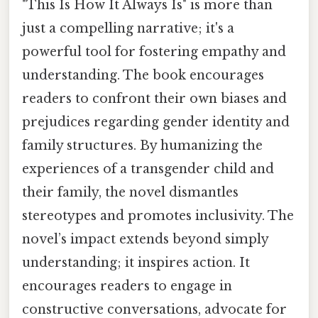
"This Is How It Always Is" is more than
just a compelling narrative; it's a
powerful tool for fostering empathy and
understanding. The book encourages
readers to confront their own biases and
prejudices regarding gender identity and
family structures. By humanizing the
experiences of a transgender child and
their family, the novel dismantles
stereotypes and promotes inclusivity. The
novel’s impact extends beyond simply
understanding; it inspires action. It
encourages readers to engage in
constructive conversations, advocate for