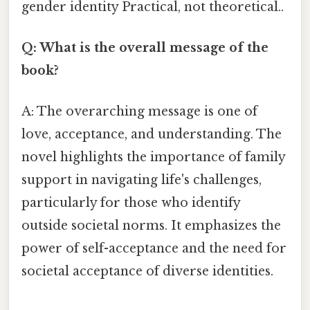
gender identity Practical, not theoretical..
Q: What is the overall message of the
book?
A: The overarching message is one of
love, acceptance, and understanding. The
novel highlights the importance of family
support in navigating life's challenges,
particularly for those who identify
outside societal norms. It emphasizes the
power of self-acceptance and the need for
societal acceptance of diverse identities.