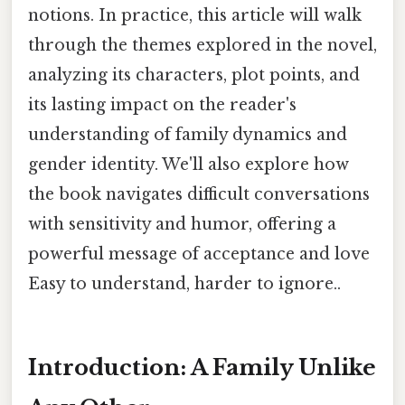
notions. In practice, this article will walk
through the themes explored in the novel,
analyzing its characters, plot points, and
its lasting impact on the reader's
understanding of family dynamics and
gender identity. We'll also explore how
the book navigates difficult conversations
with sensitivity and humor, offering a
powerful message of acceptance and love
Easy to understand, harder to ignore..
Introduction: A Family Unlike