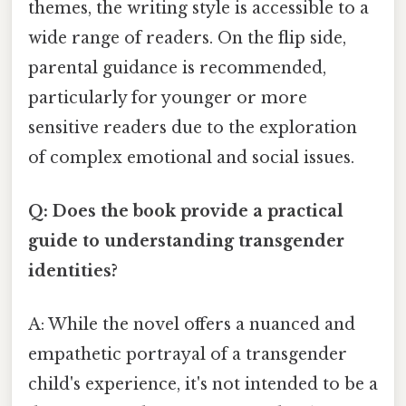
themes, the writing style is accessible to a
wide range of readers. On the flip side,
parental guidance is recommended,
particularly for younger or more
sensitive readers due to the exploration
of complex emotional and social issues.
Q: Does the book provide a practical
guide to understanding transgender
identities?
A: While the novel offers a nuanced and
empathetic portrayal of a transgender
child's experience, it's not intended to be a