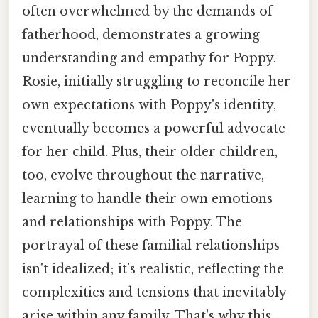
often overwhelmed by the demands of
fatherhood, demonstrates a growing
understanding and empathy for Poppy.
Rosie, initially struggling to reconcile her
own expectations with Poppy's identity,
eventually becomes a powerful advocate
for her child. Plus, their older children,
too, evolve throughout the narrative,
learning to handle their own emotions
and relationships with Poppy. The
portrayal of these familial relationships
isn't idealized; it’s realistic, reflecting the
complexities and tensions that inevitably
arise within any family. That's why this