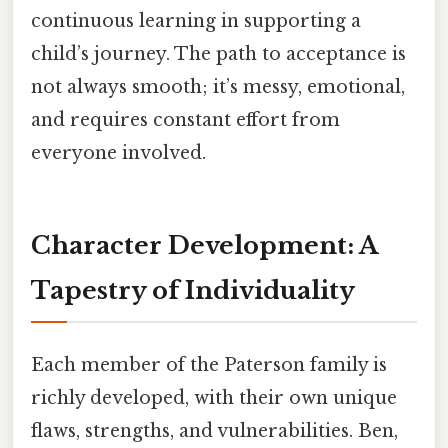
continuous learning in supporting a
child’s journey. The path to acceptance is
not always smooth; it’s messy, emotional,
and requires constant effort from
everyone involved.
Character Development: A
Tapestry of Individuality
Each member of the Paterson family is
richly developed, with their own unique
flaws, strengths, and vulnerabilities. Ben,