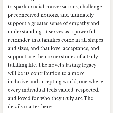
to spark crucial conversations, challenge
preconceived notions, and ultimately
support a greater sense of empathy and
understanding. It serves as a powerful
reminder that families come in all shapes
and sizes, and that love, acceptance, and
support are the cornerstones of a truly
fulfilling life. The novel’s lasting legacy
will be its contribution to a more
inclusive and accepting world, one where
every individual feels valued, respected,
and loved for who they truly are The
details matter here..