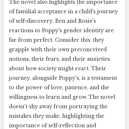
The novel also highlights the importance
of familial acceptance in a child's journey
of self-discovery. Ben and Rosie's
reactions to Poppy's gender identity are
far from perfect. Consider this: they
grapple with their own preconceived
notions, their fears, and their anxieties
about how society might react. Their
journey, alongside Poppy's, is a testament
to the power of love, patience, and the
willingness to learn and grow. The novel
doesn't shy away from portraying the
mistakes they make, highlighting the
importance of self-reflection and