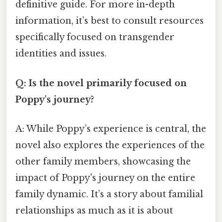
definitive guide. For more in-depth
information, it’s best to consult resources
specifically focused on transgender
identities and issues.
Q: Is the novel primarily focused on
Poppy's journey?
A: While Poppy’s experience is central, the
novel also explores the experiences of the
other family members, showcasing the
impact of Poppy's journey on the entire
family dynamic. It’s a story about familial
relationships as much as it is about