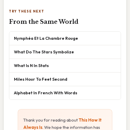
TRY THESE NEXT
From the Same World
Nymphéa Et La Chambre Rouge
What Do The Stars Symbolize
What Is N In Stats
Miles Hour To Feet Second
Alphabet In French With Words
Thank you for reading about
This How It
Always Is
. We hope the information has