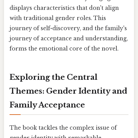
displays characteristics that don't align
with traditional gender roles. This
journey of self-discovery, and the family's
journey of acceptance and understanding,
forms the emotional core of the novel.
Exploring the Central
Themes: Gender Identity and
Family Acceptance
The book tackles the complex issue of
gender identity with remarkable