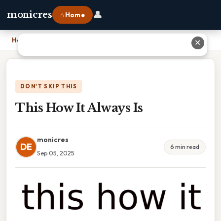
👤
monicres
⌂ Home
Home
›
This How It Always Is
✕
DON'T SKIP THIS
This How It Always Is
monicres
DE
6 min read
Sep 05, 2025