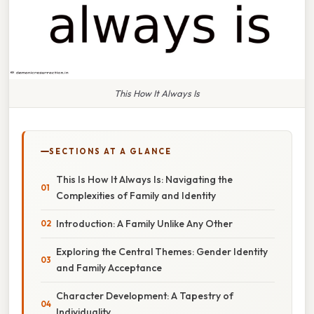
This How It Always Is
SECTIONS AT A GLANCE
This Is How It Always Is: Navigating the
Complexities of Family and Identity
Introduction: A Family Unlike Any Other
Exploring the Central Themes: Gender Identity
and Family Acceptance
Character Development: A Tapestry of
Individuality