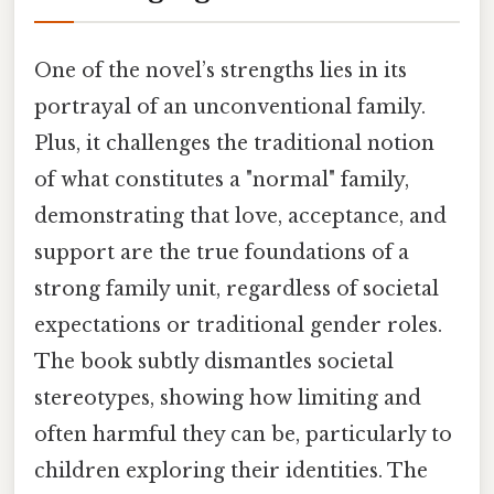
One of the novel’s strengths lies in its
portrayal of an unconventional family.
Plus, it challenges the traditional notion
of what constitutes a "normal" family,
demonstrating that love, acceptance, and
support are the true foundations of a
strong family unit, regardless of societal
expectations or traditional gender roles.
The book subtly dismantles societal
stereotypes, showing how limiting and
often harmful they can be, particularly to
children exploring their identities. The