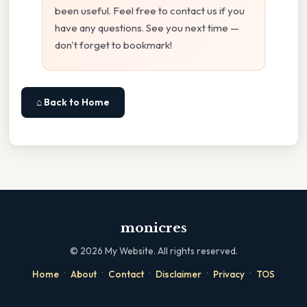
been useful. Feel free to contact us if you
have any questions. See you next time —
don't forget to bookmark!
⌂ Back to Home
monicres
©
2026
My Website. All rights reserved.
·
·
·
·
·
Home
About
Contact
Disclaimer
Privacy
TOS