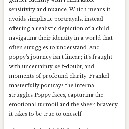
sensitivity and nuance. Which means it
avoids simplistic portrayals, instead
offering a realistic depiction of a child
navigating their identity in a world that
often struggles to understand. And
poppy's journey isn't linear; it's fraught
with uncertainty, self-doubt, and
moments of profound clarity. Frankel
masterfully portrays the internal
struggles Poppy faces, capturing the
emotional turmoil and the sheer bravery
it takes to be true to oneself.