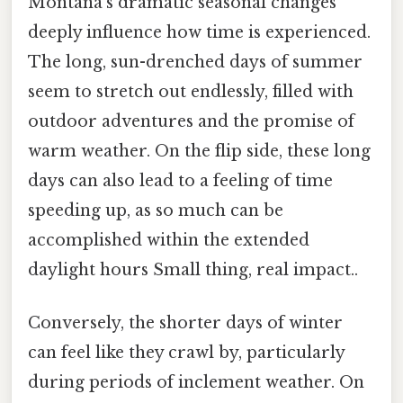
Montana’s dramatic seasonal changes
deeply influence how time is experienced.
The long, sun-drenched days of summer
seem to stretch out endlessly, filled with
outdoor adventures and the promise of
warm weather. On the flip side, these long
days can also lead to a feeling of time
speeding up, as so much can be
accomplished within the extended
daylight hours Small thing, real impact..
Conversely, the shorter days of winter
can feel like they crawl by, particularly
during periods of inclement weather. On