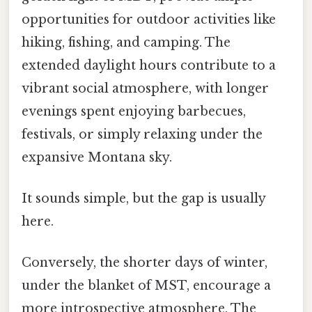
opportunities for outdoor activities like
hiking, fishing, and camping. The
extended daylight hours contribute to a
vibrant social atmosphere, with longer
evenings spent enjoying barbecues,
festivals, or simply relaxing under the
expansive Montana sky.
It sounds simple, but the gap is usually
here.
Conversely, the shorter days of winter,
under the blanket of MST, encourage a
more introspective atmosphere. The