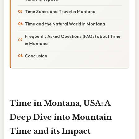
Time Zones and Travel in Montana
Time and the Natural World in Montana
Frequently Asked Questions (FAQs) about Time
in Montana
Conclusion
Time in Montana, USA: A
Deep Dive into Mountain
Time and its Impact