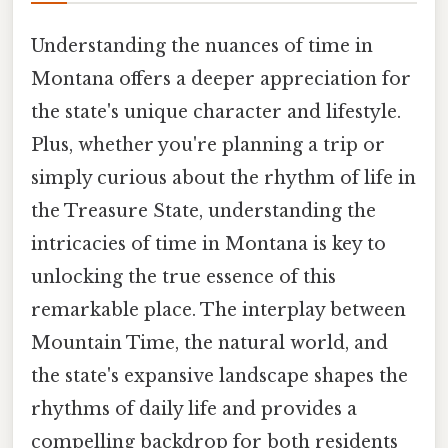
Understanding the nuances of time in
Montana offers a deeper appreciation for
the state's unique character and lifestyle.
Plus, whether you're planning a trip or
simply curious about the rhythm of life in
the Treasure State, understanding the
intricacies of time in Montana is key to
unlocking the true essence of this
remarkable place. The interplay between
Mountain Time, the natural world, and
the state's expansive landscape shapes the
rhythms of daily life and provides a
compelling backdrop for both residents