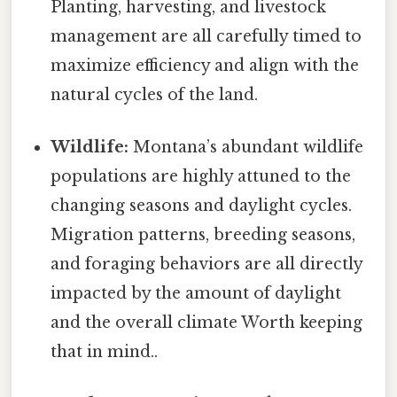
Planting, harvesting, and livestock
management are all carefully timed to
maximize efficiency and align with the
natural cycles of the land.
Wildlife:
Montana’s abundant wildlife
populations are highly attuned to the
changing seasons and daylight cycles.
Migration patterns, breeding seasons,
and foraging behaviors are all directly
impacted by the amount of daylight
and the overall climate Worth keeping
that in mind..