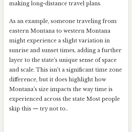
making long-distance travel plans.
As an example, someone traveling from
eastern Montana to western Montana
might experience a slight variation in
sunrise and sunset times, adding a further
layer to the state's unique sense of space
and scale. This isn't a significant time zone
difference, but it does highlight how
Montana's size impacts the way time is
experienced across the state Most people
skip this — try not to..