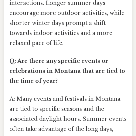
interactions. Longer summer days
encourage more outdoor activities, while
shorter winter days prompt a shift
towards indoor activities and a more
relaxed pace of life.
Q: Are there any specific events or
celebrations in Montana that are tied to
the time of year?
A: Many events and festivals in Montana
are tied to specific seasons and the
associated daylight hours. Summer events
often take advantage of the long days,