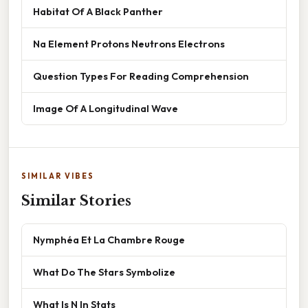
Habitat Of A Black Panther
Na Element Protons Neutrons Electrons
Question Types For Reading Comprehension
Image Of A Longitudinal Wave
SIMILAR VIBES
Similar Stories
Nymphéa Et La Chambre Rouge
What Do The Stars Symbolize
What Is N In Stats