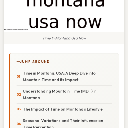
Time In Montana Usa Now
JUMP AROUND
Time in Montana, USA: A Deep Dive into
Mountain Time and its Impact
Understanding Mountain Time (MDT) in
Montana
The Impact of Time on Montana's Lifestyle
Seasonal Variations and Their Influence on
Time Perception