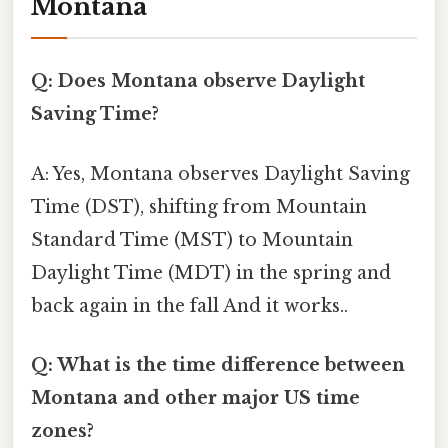
Montana
Q: Does Montana observe Daylight
Saving Time?
A: Yes, Montana observes Daylight Saving
Time (DST), shifting from Mountain
Standard Time (MST) to Mountain
Daylight Time (MDT) in the spring and
back again in the fall And it works..
Q: What is the time difference between
Montana and other major US time
zones?