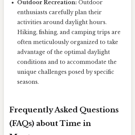
Outdoor Recreation:
Outdoor
enthusiasts carefully plan their
activities around daylight hours.
Hiking, fishing, and camping trips are
often meticulously organized to take
advantage of the optimal daylight
conditions and to accommodate the
unique challenges posed by specific
seasons.
Frequently Asked Questions
(FAQs) about Time in