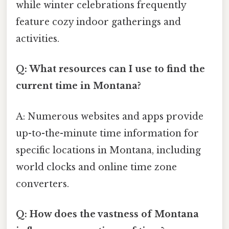
while winter celebrations frequently
feature cozy indoor gatherings and
activities.
Q: What resources can I use to find the
current time in Montana?
A: Numerous websites and apps provide
up-to-the-minute time information for
specific locations in Montana, including
world clocks and online time zone
converters.
Q: How does the vastness of Montana