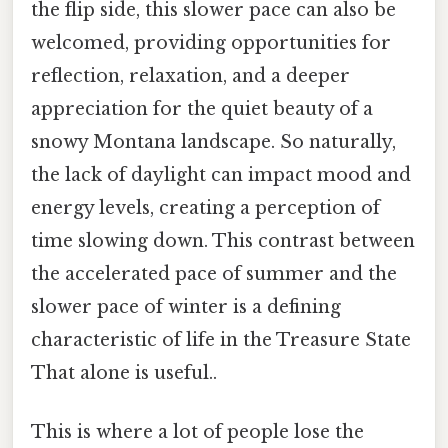
the flip side, this slower pace can also be
welcomed, providing opportunities for
reflection, relaxation, and a deeper
appreciation for the quiet beauty of a
snowy Montana landscape. So naturally,
the lack of daylight can impact mood and
energy levels, creating a perception of
time slowing down. This contrast between
the accelerated pace of summer and the
slower pace of winter is a defining
characteristic of life in the Treasure State
That alone is useful..
This is where a lot of people lose the