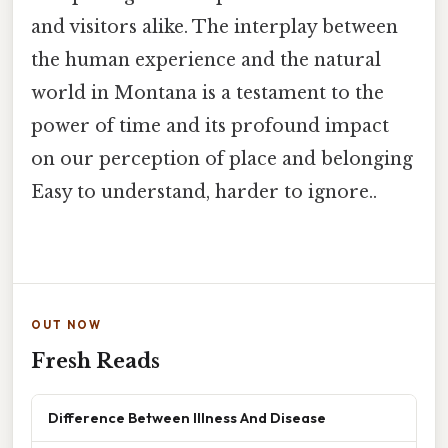
and visitors alike. The interplay between
the human experience and the natural
world in Montana is a testament to the
power of time and its profound impact
on our perception of place and belonging
Easy to understand, harder to ignore..
OUT NOW
Fresh Reads
Difference Between Illness And Disease