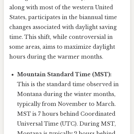
along with most of the western United
States, participates in the biannual time
changes associated with daylight saving
time. This shift, while controversial in
some areas, aims to maximize daylight
hours during the warmer months.
Mountain Standard Time (MST):
This is the standard time observed in
Montana during the winter months,
typically from November to March.
MST is 7 hours behind Coordinated
Universal Time (UTC). During MST,
Montana is typically 2 hours behind