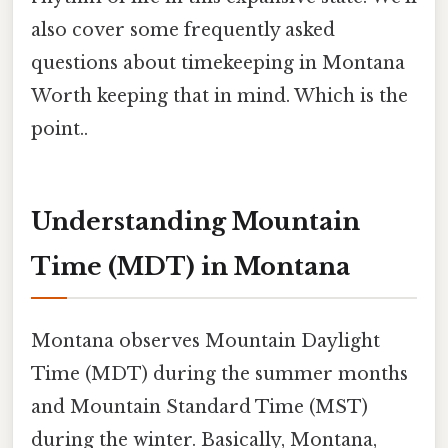
also cover some frequently asked
questions about timekeeping in Montana
Worth keeping that in mind. Which is the
point..
Understanding Mountain
Time (MDT) in Montana
Montana observes Mountain Daylight
Time (MDT) during the summer months
and Mountain Standard Time (MST)
during the winter. Basically, Montana,