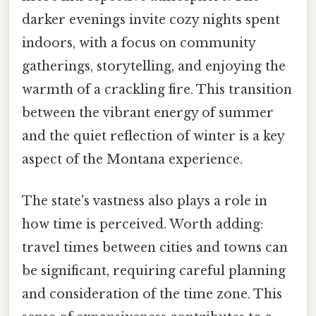
darker evenings invite cozy nights spent
indoors, with a focus on community
gatherings, storytelling, and enjoying the
warmth of a crackling fire. This transition
between the vibrant energy of summer
and the quiet reflection of winter is a key
aspect of the Montana experience.
The state's vastness also plays a role in
how time is perceived. Worth adding:
travel times between cities and towns can
be significant, requiring careful planning
and consideration of the time zone. This