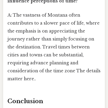
influence perceptions of time?
A: The vastness of Montana often
contributes to a slower pace of life, where
the emphasis is on appreciating the
journey rather than simply focusing on
the destination. Travel times between
cities and towns can be substantial,
requiring advance planning and
consideration of the time zone The details
matter here..
Conclusion