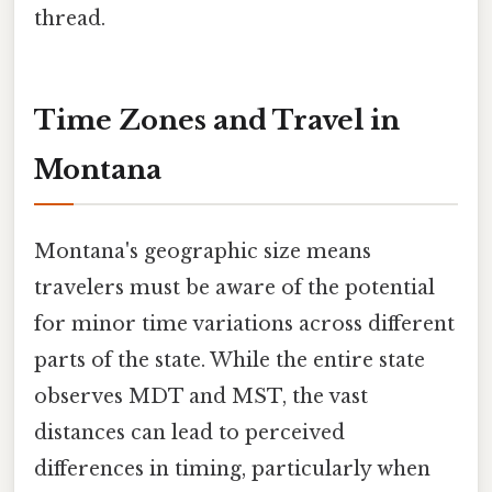
thread.
Time Zones and Travel in
Montana
Montana's geographic size means
travelers must be aware of the potential
for minor time variations across different
parts of the state. While the entire state
observes MDT and MST, the vast
distances can lead to perceived
differences in timing, particularly when