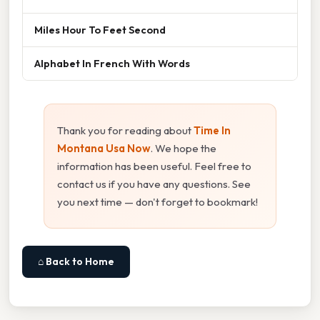
Miles Hour To Feet Second
Alphabet In French With Words
Thank you for reading about
Time In
Montana Usa Now
. We hope the
information has been useful. Feel free to
contact us if you have any questions. See
you next time — don't forget to bookmark!
⌂ Back to Home