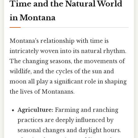
Time and the Natural World
in Montana
Montana's relationship with time is
intricately woven into its natural rhythm.
The changing seasons, the movements of
wildlife, and the cycles of the sun and
moon all play a significant role in shaping
the lives of Montanans.
Agriculture:
Farming and ranching
practices are deeply influenced by
seasonal changes and daylight hours.