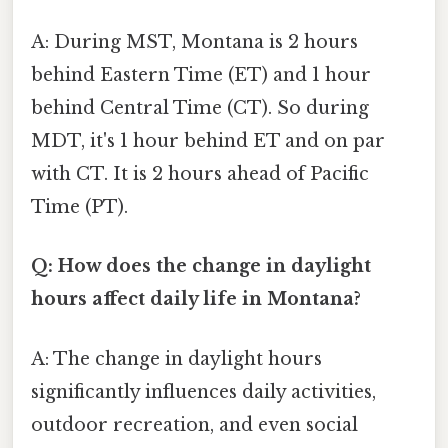
A: During MST, Montana is 2 hours
behind Eastern Time (ET) and 1 hour
behind Central Time (CT). So during
MDT, it's 1 hour behind ET and on par
with CT. It is 2 hours ahead of Pacific
Time (PT).
Q: How does the change in daylight
hours affect daily life in Montana?
A: The change in daylight hours
significantly influences daily activities,
outdoor recreation, and even social