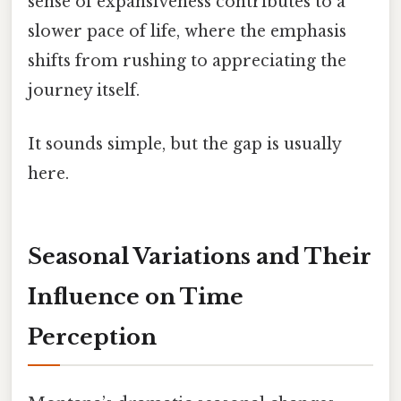
sense of expansiveness contributes to a
slower pace of life, where the emphasis
shifts from rushing to appreciating the
journey itself.
It sounds simple, but the gap is usually
here.
Seasonal Variations and Their
Influence on Time
Perception