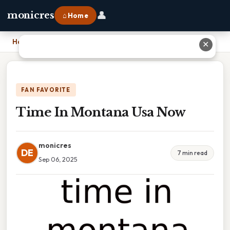
👤
monicres
⌂ Home
Home
›
Time In Montana Usa Now
✕
FAN FAVORITE
Time In Montana Usa Now
monicres
DE
7 min read
Sep 06, 2025