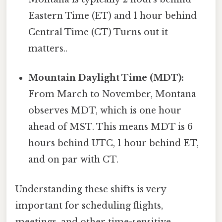
Eastern Time (ET) and 1 hour behind
Central Time (CT) Turns out it
matters..
Mountain Daylight Time (MDT):
From March to November, Montana
observes MDT, which is one hour
ahead of MST. This means MDT is 6
hours behind UTC, 1 hour behind ET,
and on par with CT.
Understanding these shifts is very
important for scheduling flights,
meetings, and other time-sensitive