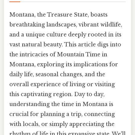
Montana, the Treasure State, boasts
breathtaking landscapes, vibrant wildlife,
and a unique culture deeply rooted in its
vast natural beauty. This article digs into
the intricacies of Mountain Time in
Montana, exploring its implications for
daily life, seasonal changes, and the
overall experience of living or visiting
this captivating region. Day to day,
understanding the time in Montana is
crucial for planning a trip, connecting
with locals, or simply appreciating the
rhythm of life in this expansive state. We'll