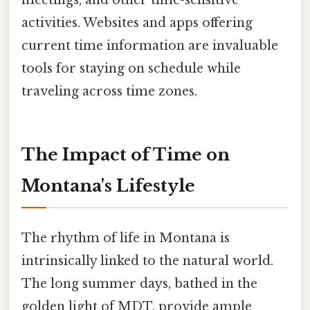
activities. Websites and apps offering
current time information are invaluable
tools for staying on schedule while
traveling across time zones.
The Impact of Time on
Montana's Lifestyle
The rhythm of life in Montana is
intrinsically linked to the natural world.
The long summer days, bathed in the
golden light of MDT, provide ample