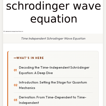
Time Independent Schrodinger Wave Equation
WHAT'S IN HERE
Decoding the Time-Independent Schrödinger
Equation: A Deep Dive
Introduction: Setting the Stage for Quantum
Mechanics
Derivation: From Time-Dependent to Time-
Independent