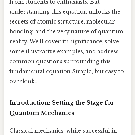
from students to enthusiasts. But
understanding this equation unlocks the
secrets of atomic structure, molecular
bonding, and the very nature of quantum
reality. We’ll cover its significance, solve
some illustrative examples, and address
common questions surrounding this
fundamental equation Simple, but easy to
overlook..
Introduction: Setting the Stage for
Quantum Mechanics
Classical mechanics, while successful in