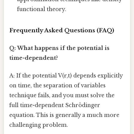
functional theory.
Frequently Asked Questions (FAQ)
Q: What happens if the potential is
time-dependent?
A: If the potential V(r,t) depends explicitly
on time, the separation of variables
technique fails, and you must solve the
full time-dependent Schrödinger
equation. This is generally a much more
challenging problem.