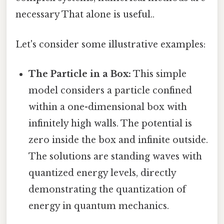
necessary That alone is useful..
Let's consider some illustrative examples:
The Particle in a Box:
This simple
model considers a particle confined
within a one-dimensional box with
infinitely high walls. The potential is
zero inside the box and infinite outside.
The solutions are standing waves with
quantized energy levels, directly
demonstrating the quantization of
energy in quantum mechanics.