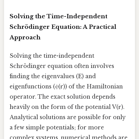
Solving the Time-Independent
Schrödinger Equation: A Practical
Approach
Solving the time-independent
Schrödinger equation often involves
finding the eigenvalues (E) and
eigenfunctions (ψ(r)) of the Hamiltonian
operator. The exact solution depends
heavily on the form of the potential V(r).
Analytical solutions are possible for only
a few simple potentials; for more
complex systems, numerical methods are