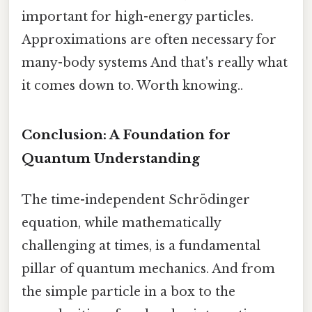
important for high-energy particles.
Approximations are often necessary for
many-body systems And that's really what
it comes down to. Worth knowing..
Conclusion: A Foundation for
Quantum Understanding
The time-independent Schrödinger
equation, while mathematically
challenging at times, is a fundamental
pillar of quantum mechanics. And from
the simple particle in a box to the