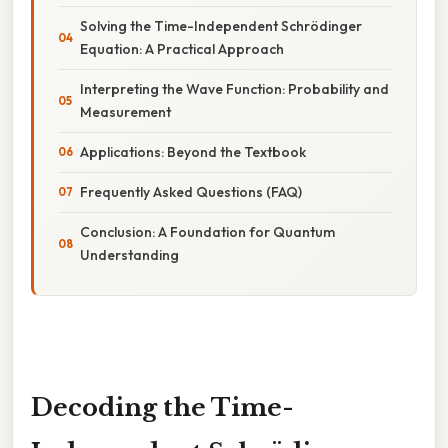
Solving the Time-Independent Schrödinger
Equation: A Practical Approach
Interpreting the Wave Function: Probability and
Measurement
Applications: Beyond the Textbook
Frequently Asked Questions (FAQ)
Conclusion: A Foundation for Quantum
Understanding
Decoding the Time-