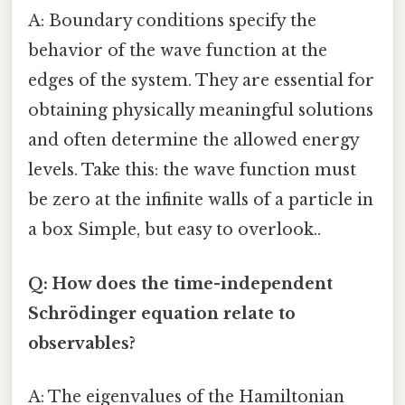
A: Boundary conditions specify the
behavior of the wave function at the
edges of the system. They are essential for
obtaining physically meaningful solutions
and often determine the allowed energy
levels. Take this: the wave function must
be zero at the infinite walls of a particle in
a box Simple, but easy to overlook..
Q: How does the time-independent
Schrödinger equation relate to
observables?
A: The eigenvalues of the Hamiltonian