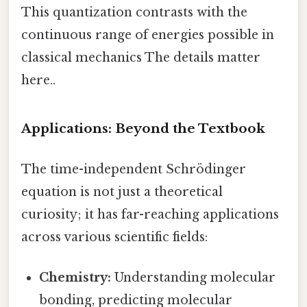
This quantization contrasts with the
continuous range of energies possible in
classical mechanics The details matter
here..
Applications: Beyond the Textbook
The time-independent Schrödinger
equation is not just a theoretical
curiosity; it has far-reaching applications
across various scientific fields:
Chemistry:
Understanding molecular
bonding, predicting molecular