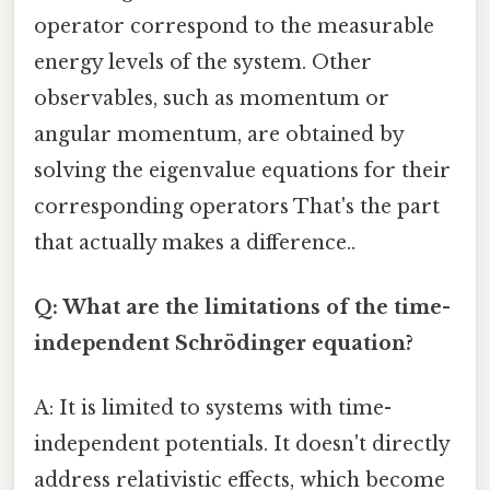
operator correspond to the measurable
energy levels of the system. Other
observables, such as momentum or
angular momentum, are obtained by
solving the eigenvalue equations for their
corresponding operators That's the part
that actually makes a difference..
Q: What are the limitations of the time-
independent Schrödinger equation?
A: It is limited to systems with time-
independent potentials. It doesn't directly
address relativistic effects, which become