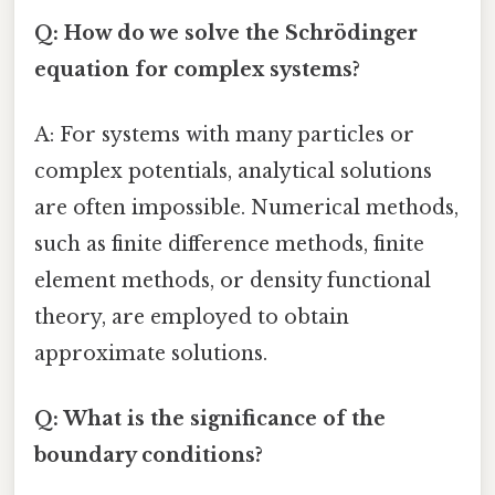
Q: How do we solve the Schrödinger
equation for complex systems?
A: For systems with many particles or
complex potentials, analytical solutions
are often impossible. Numerical methods,
such as finite difference methods, finite
element methods, or density functional
theory, are employed to obtain
approximate solutions.
Q: What is the significance of the
boundary conditions?