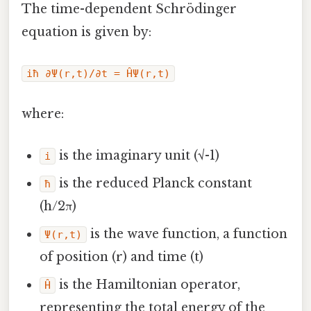
The time-dependent Schrödinger
equation is given by:
iħ ∂Ψ(r,t)/∂t = ĤΨ(r,t)
where:
is the imaginary unit (√-1)
i
is the reduced Planck constant
ħ
(h/2π)
is the wave function, a function
Ψ(r,t)
of position (r) and time (t)
is the Hamiltonian operator,
Ĥ
representing the total energy of the