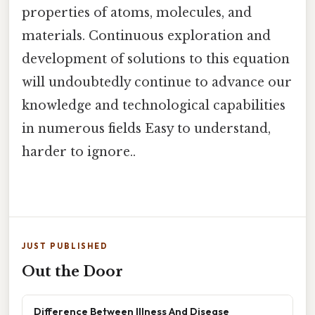
properties of atoms, molecules, and
materials. Continuous exploration and
development of solutions to this equation
will undoubtedly continue to advance our
knowledge and technological capabilities
in numerous fields Easy to understand,
harder to ignore..
JUST PUBLISHED
Out the Door
Difference Between Illness And Disease