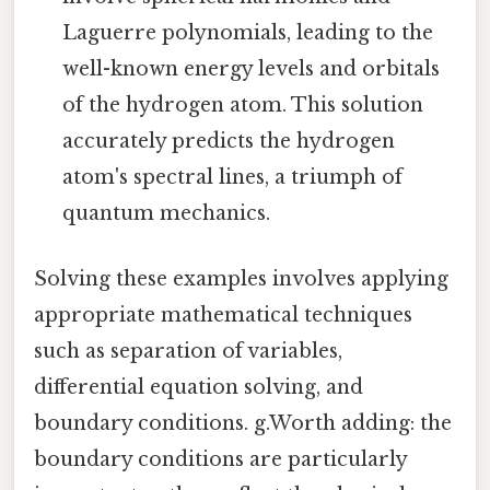
Laguerre polynomials, leading to the
well-known energy levels and orbitals
of the hydrogen atom. This solution
accurately predicts the hydrogen
atom's spectral lines, a triumph of
quantum mechanics.
Solving these examples involves applying
appropriate mathematical techniques
such as separation of variables,
differential equation solving, and
boundary conditions. g.Worth adding: the
boundary conditions are particularly