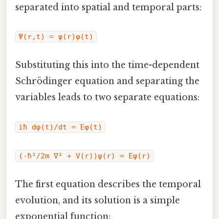
separated into spatial and temporal parts:
Ψ(r,t) = ψ(r)φ(t)
Substituting this into the time-dependent
Schrödinger equation and separating the
variables leads to two separate equations:
iħ dφ(t)/dt = Eφ(t)
(-ħ²/2m ∇² + V(r))ψ(r) = Eψ(r)
The first equation describes the temporal
evolution, and its solution is a simple
exponential function: