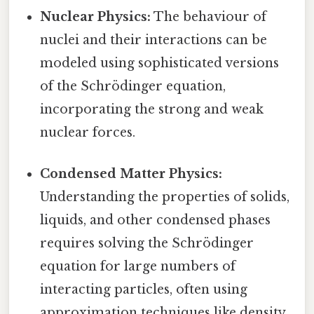
Nuclear Physics:
The behaviour of
nuclei and their interactions can be
modeled using sophisticated versions
of the Schrödinger equation,
incorporating the strong and weak
nuclear forces.
Condensed Matter Physics:
Understanding the properties of solids,
liquids, and other condensed phases
requires solving the Schrödinger
equation for large numbers of
interacting particles, often using
approximation techniques like density