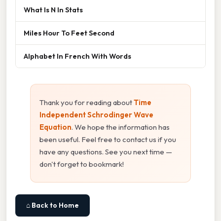
What Is N In Stats
Miles Hour To Feet Second
Alphabet In French With Words
Thank you for reading about
Time
Independent Schrodinger Wave
Equation
. We hope the information has
been useful. Feel free to contact us if you
have any questions. See you next time —
don't forget to bookmark!
⌂ Back to Home