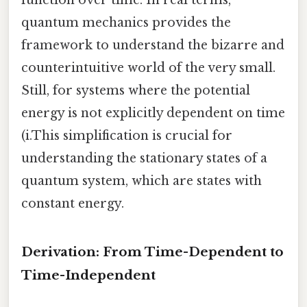
quantum mechanics provides the
framework to understand the bizarre and
counterintuitive world of the very small.
Still, for systems where the potential
energy is not explicitly dependent on time
(i.This simplification is crucial for
understanding the stationary states of a
quantum system, which are states with
constant energy.
Derivation: From Time-Dependent to
Time-Independent