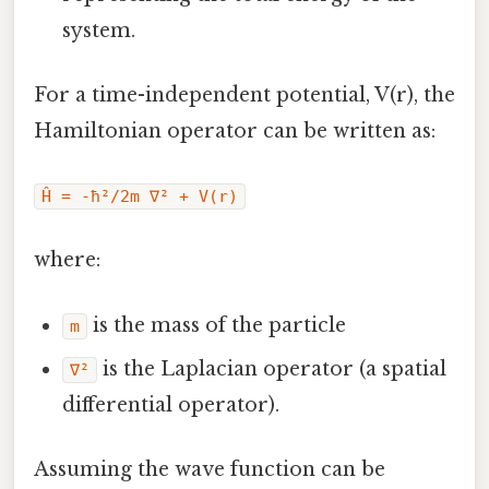
system.
For a time-independent potential, V(r), the
Hamiltonian operator can be written as:
Ĥ = -ħ²/2m ∇² + V(r)
where:
is the mass of the particle
m
is the Laplacian operator (a spatial
∇²
differential operator).
Assuming the wave function can be