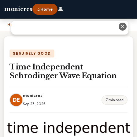
👤
monicres
⌂ Home
Home
›
Time Independent Schrodinger Wave Equation
✕
GENUINELY GOOD
Time Independent
Schrodinger Wave Equation
monicres
DE
7 min read
Sep 23, 2025