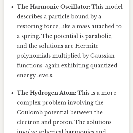
The Harmonic Oscillator:
This model
describes a particle bound by a
restoring force, like a mass attached to
a spring. The potential is parabolic,
and the solutions are Hermite
polynomials multiplied by Gaussian
functions, again exhibiting quantized
energy levels.
The Hydrogen Atom:
This is a more
complex problem involving the
Coulomb potential between the
electron and proton. The solutions
involve spherical harmonics and