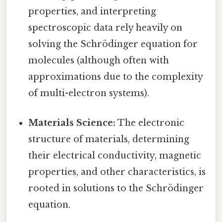
properties, and interpreting
spectroscopic data rely heavily on
solving the Schrödinger equation for
molecules (although often with
approximations due to the complexity
of multi-electron systems).
Materials Science:
The electronic
structure of materials, determining
their electrical conductivity, magnetic
properties, and other characteristics, is
rooted in solutions to the Schrödinger
equation.