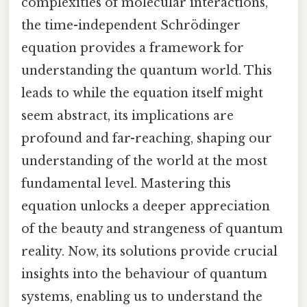
complexities of molecular interactions,
the time-independent Schrödinger
equation provides a framework for
understanding the quantum world. This
leads to while the equation itself might
seem abstract, its implications are
profound and far-reaching, shaping our
understanding of the world at the most
fundamental level. Mastering this
equation unlocks a deeper appreciation
of the beauty and strangeness of quantum
reality. Now, its solutions provide crucial
insights into the behaviour of quantum
systems, enabling us to understand the