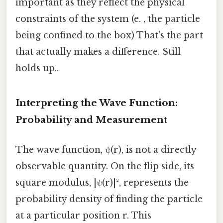
important as they reflect the physical
constraints of the system (e. , the particle
being confined to the box) That's the part
that actually makes a difference. Still
holds up..
Interpreting the Wave Function:
Probability and Measurement
The wave function, ψ(r), is not a directly
observable quantity. On the flip side, its
square modulus, |ψ(r)|², represents the
probability density of finding the particle
at a particular position r. This