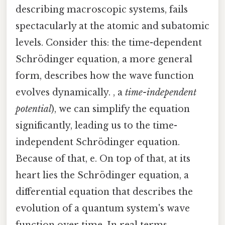
describing macroscopic systems, fails
spectacularly at the atomic and subatomic
levels. Consider this: the time-dependent
Schrödinger equation, a more general
form, describes how the wave function
evolves dynamically. , a
time-independent
potential
), we can simplify the equation
significantly, leading us to the time-
independent Schrödinger equation.
Because of that, e. On top of that, at its
heart lies the Schrödinger equation, a
differential equation that describes the
evolution of a quantum system's wave
function over time. In real terms,