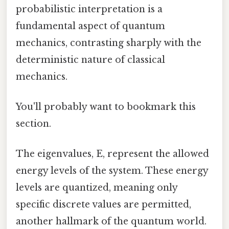
probabilistic interpretation is a
fundamental aspect of quantum
mechanics, contrasting sharply with the
deterministic nature of classical
mechanics.
You'll probably want to bookmark this
section.
The eigenvalues, E, represent the allowed
energy levels of the system. These energy
levels are quantized, meaning only
specific discrete values are permitted,
another hallmark of the quantum world.