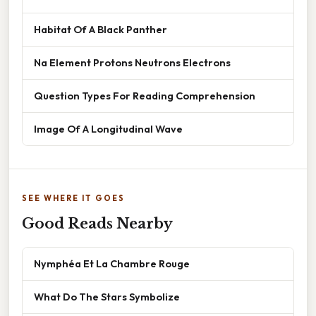
Habitat Of A Black Panther
Na Element Protons Neutrons Electrons
Question Types For Reading Comprehension
Image Of A Longitudinal Wave
SEE WHERE IT GOES
Good Reads Nearby
Nymphéa Et La Chambre Rouge
What Do The Stars Symbolize