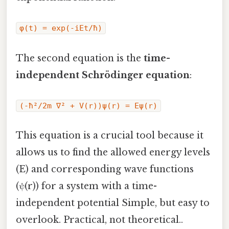
φ(t) = exp(-iEt/ħ)
The second equation is the
time-
independent Schrödinger equation
:
(-ħ²/2m ∇² + V(r))ψ(r) = Eψ(r)
This equation is a crucial tool because it
allows us to find the allowed energy levels
(E) and corresponding wave functions
(ψ(r)) for a system with a time-
independent potential Simple, but easy to
overlook. Practical, not theoretical..