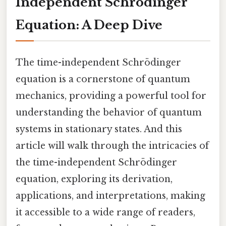
Independent Schrödinger
Equation: A Deep Dive
The time-independent Schrödinger
equation is a cornerstone of quantum
mechanics, providing a powerful tool for
understanding the behavior of quantum
systems in stationary states. And this
article will walk through the intricacies of
the time-independent Schrödinger
equation, exploring its derivation,
applications, and interpretations, making
it accessible to a wide range of readers,