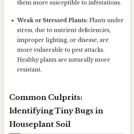
them more susceptible to infestations.
Weak or Stressed Plants:
Plants under
stress, due to nutrient deficiencies,
improper lighting, or disease, are
more vulnerable to pest attacks.
Healthy plants are naturally more
resistant.
Common Culprits:
Identifying Tiny Bugs in
Houseplant Soil