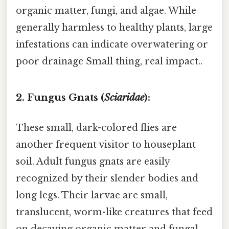
organic matter, fungi, and algae. While
generally harmless to healthy plants, large
infestations can indicate overwatering or
poor drainage Small thing, real impact..
2. Fungus Gnats (
Sciaridae
):
These small, dark-colored flies are
another frequent visitor to houseplant
soil. Adult fungus gnats are easily
recognized by their slender bodies and
long legs. Their larvae are small,
translucent, worm-like creatures that feed