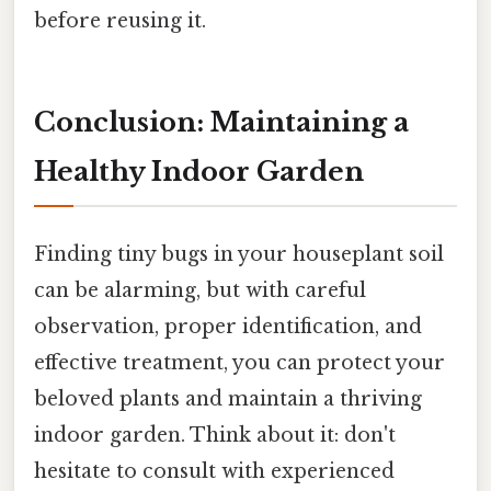
before reusing it.
Conclusion: Maintaining a
Healthy Indoor Garden
Finding tiny bugs in your houseplant soil
can be alarming, but with careful
observation, proper identification, and
effective treatment, you can protect your
beloved plants and maintain a thriving
indoor garden. Think about it: don't
hesitate to consult with experienced