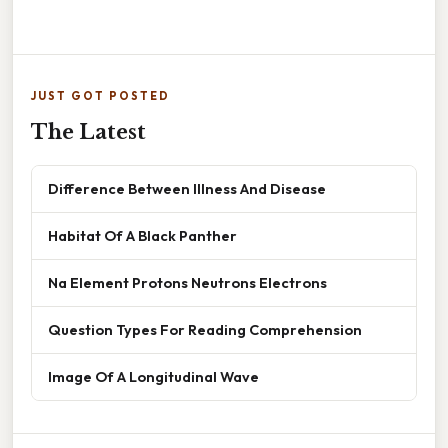
JUST GOT POSTED
The Latest
Difference Between Illness And Disease
Habitat Of A Black Panther
Na Element Protons Neutrons Electrons
Question Types For Reading Comprehension
Image Of A Longitudinal Wave