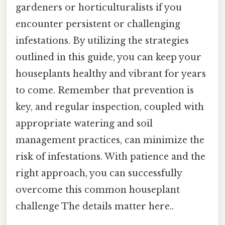
gardeners or horticulturalists if you
encounter persistent or challenging
infestations. By utilizing the strategies
outlined in this guide, you can keep your
houseplants healthy and vibrant for years
to come. Remember that prevention is
key, and regular inspection, coupled with
appropriate watering and soil
management practices, can minimize the
risk of infestations. With patience and the
right approach, you can successfully
overcome this common houseplant
challenge The details matter here..