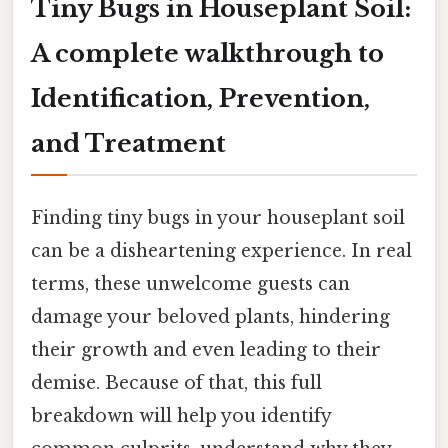
Tiny Bugs in Houseplant Soil:
A complete walkthrough to
Identification, Prevention,
and Treatment
Finding tiny bugs in your houseplant soil
can be a disheartening experience. In real
terms, these unwelcome guests can
damage your beloved plants, hindering
their growth and even leading to their
demise. Because of that, this full
breakdown will help you identify