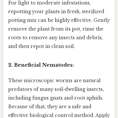
For light to moderate infestations,
repotting your plants in fresh, sterilized
potting mix can be highly effective. Gently
remove the plant from its pot, rinse the
roots to remove any insects and debris,
and then repot in clean soil.
2. Beneficial Nematodes:
These microscopic worms are natural
predators of many soil-dwelling insects,
including fungus gnats and root aphids.
Because of that, they are a safe and
effective biological control method. Apply