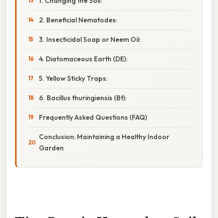
1. Changing the Soil:
2. Beneficial Nematodes:
3. Insecticidal Soap or Neem Oil:
4. Diatomaceous Earth (DE):
5. Yellow Sticky Traps:
6. Bacillus thuringiensis (Bt):
Frequently Asked Questions (FAQ)
Conclusion: Maintaining a Healthy Indoor
Garden