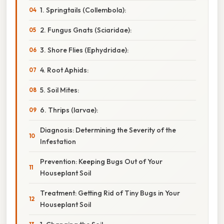
1. Springtails (Collembola):
2. Fungus Gnats (Sciaridae):
3. Shore Flies (Ephydridae):
4. Root Aphids:
5. Soil Mites:
6. Thrips (larvae):
Diagnosis: Determining the Severity of the
Infestation
Prevention: Keeping Bugs Out of Your
Houseplant Soil
Treatment: Getting Rid of Tiny Bugs in Your
Houseplant Soil