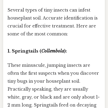
Several types of tiny insects can infest
houseplant soil. Accurate identification is
crucial for effective treatment. Here are
some of the most common:
1. Springtails (
Collembola
):
These minuscule, jumping insects are
often the first suspects when you discover
tiny bugs in your houseplant soil.
Practically speaking, they are usually
white, gray, or black and are only about 1-
2 mm long. Springtails feed on decaying