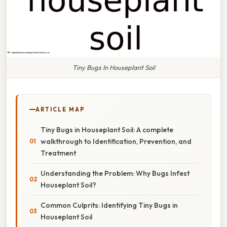
Tiny Bugs In Houseplant Soil
ARTICLE MAP
Tiny Bugs in Houseplant Soil: A complete
walkthrough to Identification, Prevention, and
Treatment
Understanding the Problem: Why Bugs Infest
Houseplant Soil?
Common Culprits: Identifying Tiny Bugs in
Houseplant Soil