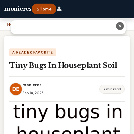
👤
monicres
⌂ Home
Home
›
Tiny Bugs In Houseplant Soil
✕
A READER FAVORITE
Tiny Bugs In Houseplant Soil
monicres
DE
7 min read
Sep 14, 2025