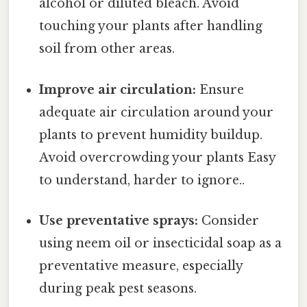
alcohol or diluted bleach. Avoid
touching your plants after handling
soil from other areas.
Improve air circulation:
Ensure
adequate air circulation around your
plants to prevent humidity buildup.
Avoid overcrowding your plants Easy
to understand, harder to ignore..
Use preventative sprays:
Consider
using neem oil or insecticidal soap as a
preventative measure, especially
during peak pest seasons.