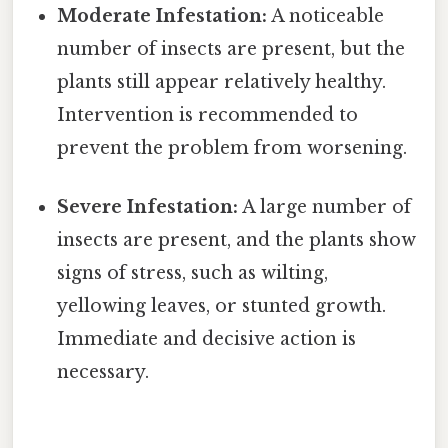
Moderate Infestation:
A noticeable
number of insects are present, but the
plants still appear relatively healthy.
Intervention is recommended to
prevent the problem from worsening.
Severe Infestation:
A large number of
insects are present, and the plants show
signs of stress, such as wilting,
yellowing leaves, or stunted growth.
Immediate and decisive action is
necessary.