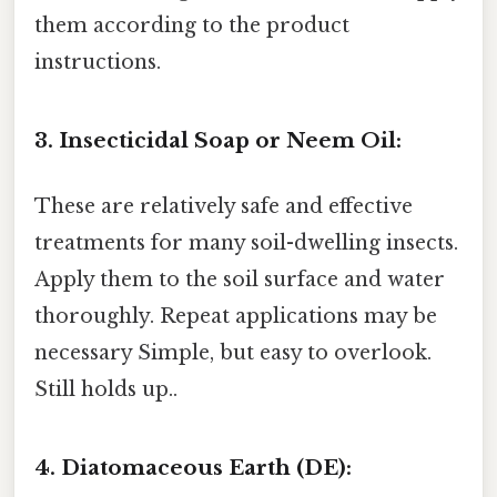
them according to the product
instructions.
3. Insecticidal Soap or Neem Oil:
These are relatively safe and effective
treatments for many soil-dwelling insects.
Apply them to the soil surface and water
thoroughly. Repeat applications may be
necessary Simple, but easy to overlook.
Still holds up..
4. Diatomaceous Earth (DE):