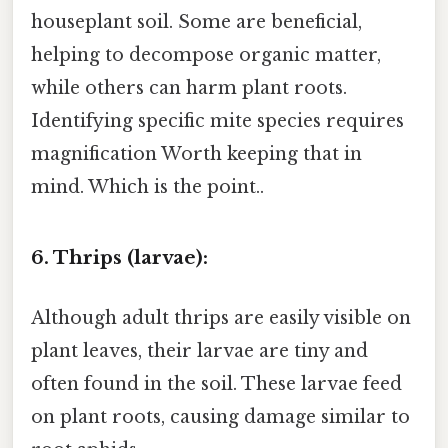
houseplant soil. Some are beneficial,
helping to decompose organic matter,
while others can harm plant roots.
Identifying specific mite species requires
magnification Worth keeping that in
mind. Which is the point..
6. Thrips (larvae):
Although adult thrips are easily visible on
plant leaves, their larvae are tiny and
often found in the soil. These larvae feed
on plant roots, causing damage similar to