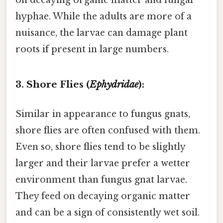
on decaying organic matter and fungal
hyphae. While the adults are more of a
nuisance, the larvae can damage plant
roots if present in large numbers.
3. Shore Flies (
Ephydridae
):
Similar in appearance to fungus gnats,
shore flies are often confused with them.
Even so, shore flies tend to be slightly
larger and their larvae prefer a wetter
environment than fungus gnat larvae.
They feed on decaying organic matter
and can be a sign of consistently wet soil.