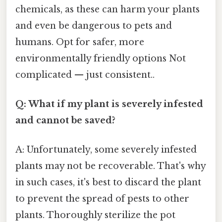
chemicals, as these can harm your plants
and even be dangerous to pets and
humans. Opt for safer, more
environmentally friendly options Not
complicated — just consistent..
Q: What if my plant is severely infested
and cannot be saved?
A: Unfortunately, some severely infested
plants may not be recoverable. That's why
in such cases, it's best to discard the plant
to prevent the spread of pests to other
plants. Thoroughly sterilize the pot