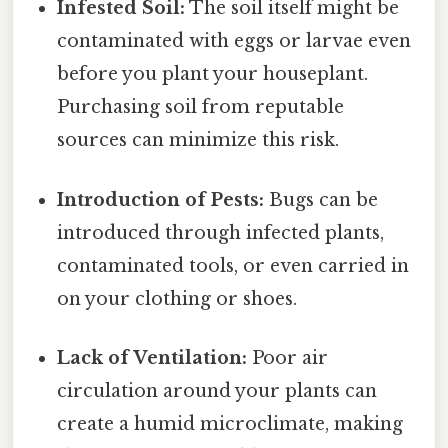
Infested Soil:
The soil itself might be
contaminated with eggs or larvae even
before you plant your houseplant.
Purchasing soil from reputable
sources can minimize this risk.
Introduction of Pests:
Bugs can be
introduced through infected plants,
contaminated tools, or even carried in
on your clothing or shoes.
Lack of Ventilation:
Poor air
circulation around your plants can
create a humid microclimate, making