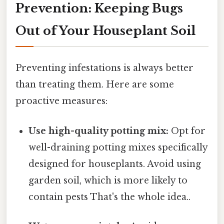
Prevention: Keeping Bugs
Out of Your Houseplant Soil
Preventing infestations is always better
than treating them. Here are some
proactive measures:
Use high-quality potting mix:
Opt for
well-draining potting mixes specifically
designed for houseplants. Avoid using
garden soil, which is more likely to
contain pests That's the whole idea..