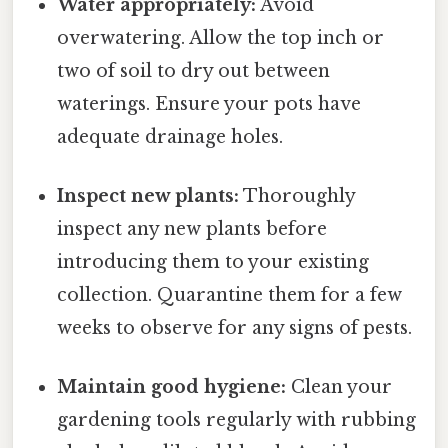
Water appropriately:
Avoid
overwatering. Allow the top inch or
two of soil to dry out between
waterings. Ensure your pots have
adequate drainage holes.
Inspect new plants:
Thoroughly
inspect any new plants before
introducing them to your existing
collection. Quarantine them for a few
weeks to observe for any signs of pests.
Maintain good hygiene:
Clean your
gardening tools regularly with rubbing