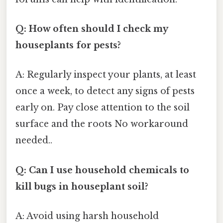
Q: How often should I check my
houseplants for pests?
A: Regularly inspect your plants, at least
once a week, to detect any signs of pests
early on. Pay close attention to the soil
surface and the roots No workaround
needed..
Q: Can I use household chemicals to
kill bugs in houseplant soil?
A: Avoid using harsh household