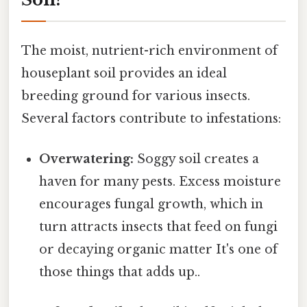
The moist, nutrient-rich environment of
houseplant soil provides an ideal
breeding ground for various insects.
Several factors contribute to infestations:
Overwatering:
Soggy soil creates a
haven for many pests. Excess moisture
encourages fungal growth, which in
turn attracts insects that feed on fungi
or decaying organic matter It's one of
those things that adds up..