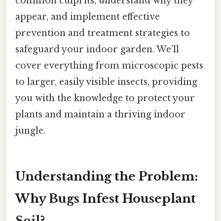
common culprits, understand why they
appear, and implement effective
prevention and treatment strategies to
safeguard your indoor garden. We'll
cover everything from microscopic pests
to larger, easily visible insects, providing
you with the knowledge to protect your
plants and maintain a thriving indoor
jungle.
Understanding the Problem:
Why Bugs Infest Houseplant
Soil?