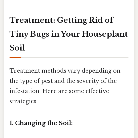
Treatment: Getting Rid of
Tiny Bugs in Your Houseplant
Soil
Treatment methods vary depending on
the type of pest and the severity of the
infestation. Here are some effective
strategies:
1. Changing the Soil: