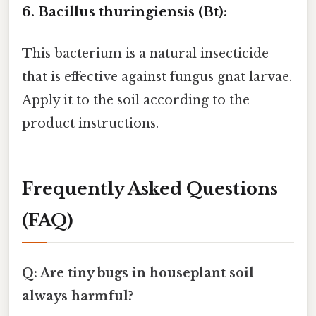
6. Bacillus thuringiensis (Bt):
This bacterium is a natural insecticide
that is effective against fungus gnat larvae.
Apply it to the soil according to the
product instructions.
Frequently Asked Questions
(FAQ)
Q: Are tiny bugs in houseplant soil
always harmful?