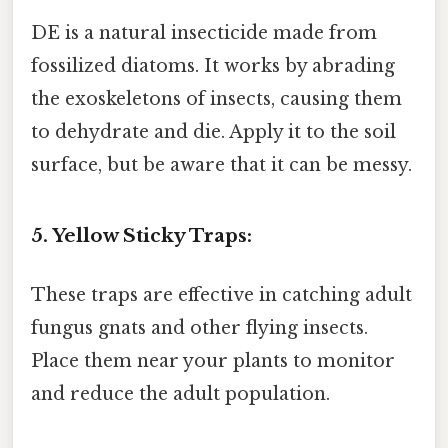
DE is a natural insecticide made from
fossilized diatoms. It works by abrading
the exoskeletons of insects, causing them
to dehydrate and die. Apply it to the soil
surface, but be aware that it can be messy.
5. Yellow Sticky Traps:
These traps are effective in catching adult
fungus gnats and other flying insects.
Place them near your plants to monitor
and reduce the adult population.