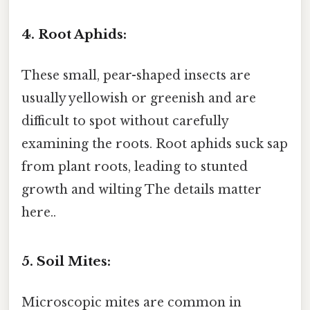
4. Root Aphids:
These small, pear-shaped insects are
usually yellowish or greenish and are
difficult to spot without carefully
examining the roots. Root aphids suck sap
from plant roots, leading to stunted
growth and wilting The details matter
here..
5. Soil Mites:
Microscopic mites are common in