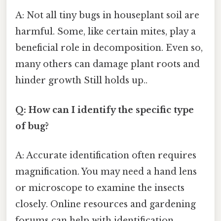
A: Not all tiny bugs in houseplant soil are
harmful. Some, like certain mites, play a
beneficial role in decomposition. Even so,
many others can damage plant roots and
hinder growth Still holds up..
Q: How can I identify the specific type
of bug?
A: Accurate identification often requires
magnification. You may need a hand lens
or microscope to examine the insects
closely. Online resources and gardening
forums can help with identification.