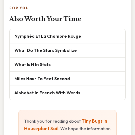
FOR YOU
Also Worth Your Time
Nymphéa Et La Chambre Rouge
What Do The Stars Symbolize
What Is N In Stats
Miles Hour To Feet Second
Alphabet In French With Words
Thank you for reading about
Tiny Bugs In
Houseplant Soil
. We hope the information