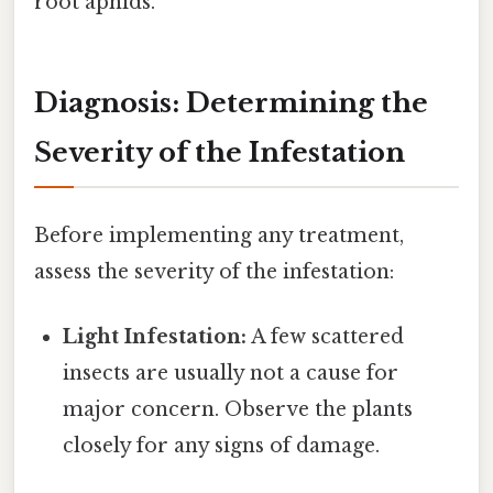
root aphids.
Diagnosis: Determining the
Severity of the Infestation
Before implementing any treatment,
assess the severity of the infestation:
Light Infestation:
A few scattered
insects are usually not a cause for
major concern. Observe the plants
closely for any signs of damage.