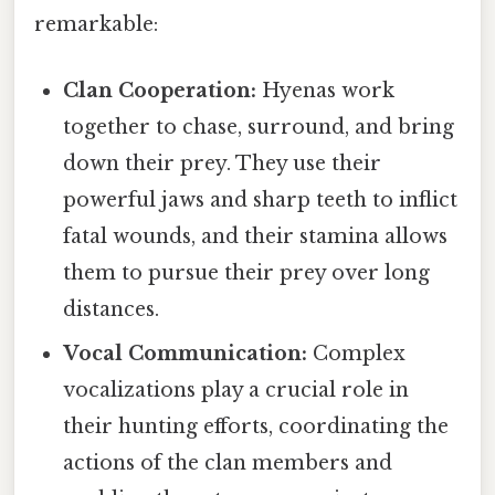
remarkable:
Clan Cooperation:
Hyenas work
together to chase, surround, and bring
down their prey. They use their
powerful jaws and sharp teeth to inflict
fatal wounds, and their stamina allows
them to pursue their prey over long
distances.
Vocal Communication:
Complex
vocalizations play a crucial role in
their hunting efforts, coordinating the
actions of the clan members and