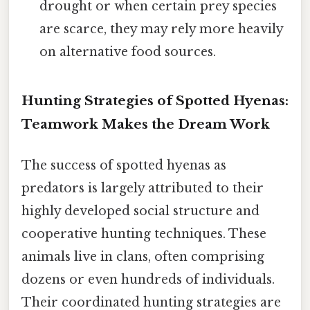
drought or when certain prey species
are scarce, they may rely more heavily
on alternative food sources.
Hunting Strategies of Spotted Hyenas:
Teamwork Makes the Dream Work
The success of spotted hyenas as
predators is largely attributed to their
highly developed social structure and
cooperative hunting techniques. These
animals live in clans, often comprising
dozens or even hundreds of individuals.
Their coordinated hunting strategies are