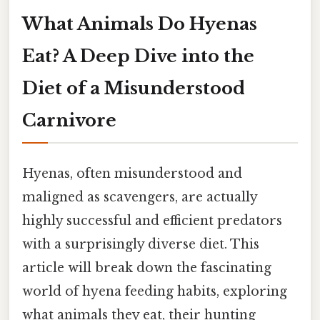
What Animals Do Hyenas
Eat? A Deep Dive into the
Diet of a Misunderstood
Carnivore
Hyenas, often misunderstood and
maligned as scavengers, are actually
highly successful and efficient predators
with a surprisingly diverse diet. This
article will break down the fascinating
world of hyena feeding habits, exploring
what animals they eat, their hunting