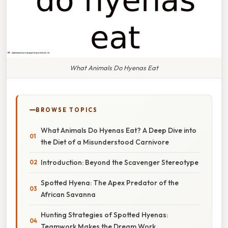
What Animals Do Hyenas Eat
BROWSE TOPICS
What Animals Do Hyenas Eat? A Deep Dive into
the Diet of a Misunderstood Carnivore
Introduction: Beyond the Scavenger Stereotype
Spotted Hyena: The Apex Predator of the
African Savanna
Hunting Strategies of Spotted Hyenas:
Teamwork Makes the Dream Work