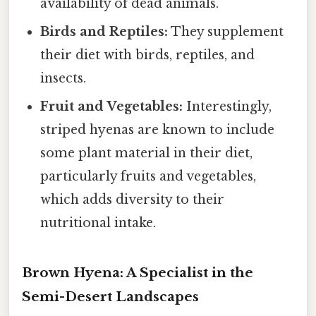
availability of dead animals.
Birds and Reptiles:
They supplement
their diet with birds, reptiles, and
insects.
Fruit and Vegetables:
Interestingly,
striped hyenas are known to include
some plant material in their diet,
particularly fruits and vegetables,
which adds diversity to their
nutritional intake.
Brown Hyena: A Specialist in the
Semi-Desert Landscapes