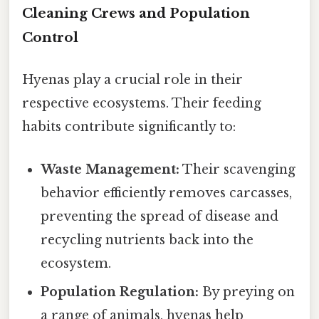
Cleaning Crews and Population
Control
Hyenas play a crucial role in their
respective ecosystems. Their feeding
habits contribute significantly to:
Waste Management:
Their scavenging
behavior efficiently removes carcasses,
preventing the spread of disease and
recycling nutrients back into the
ecosystem.
Population Regulation:
By preying on
a range of animals, hyenas help