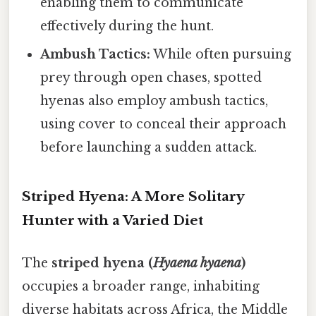
enabling them to communicate
effectively during the hunt.
Ambush Tactics:
While often pursuing
prey through open chases, spotted
hyenas also employ ambush tactics,
using cover to conceal their approach
before launching a sudden attack.
Striped Hyena: A More Solitary
Hunter with a Varied Diet
The
striped hyena (
Hyaena hyaena
)
occupies a broader range, inhabiting
diverse habitats across Africa, the Middle