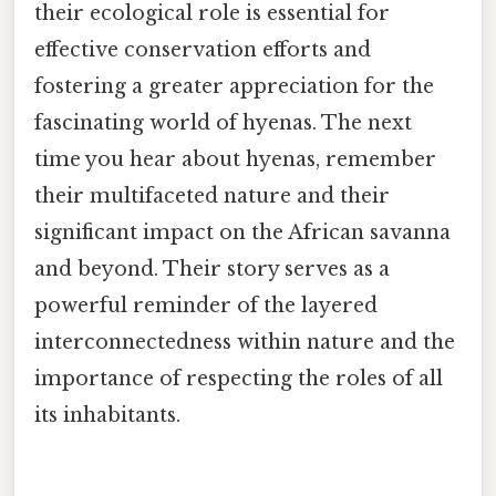
their ecological role is essential for
effective conservation efforts and
fostering a greater appreciation for the
fascinating world of hyenas. The next
time you hear about hyenas, remember
their multifaceted nature and their
significant impact on the African savanna
and beyond. Their story serves as a
powerful reminder of the layered
interconnectedness within nature and the
importance of respecting the roles of all
its inhabitants.