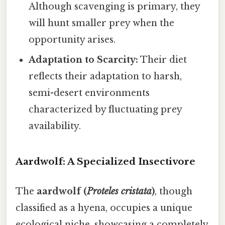
Although scavenging is primary, they
will hunt smaller prey when the
opportunity arises.
Adaptation to Scarcity:
Their diet
reflects their adaptation to harsh,
semi-desert environments
characterized by fluctuating prey
availability.
Aardwolf: A Specialized Insectivore
The
aardwolf (
Proteles cristata
)
, though
classified as a hyena, occupies a unique
ecological niche, showcasing a completely