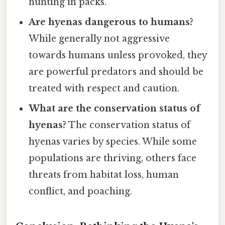
hunting in packs.
Are hyenas dangerous to humans?
While generally not aggressive
towards humans unless provoked, they
are powerful predators and should be
treated with respect and caution.
What are the conservation status of
hyenas?
The conservation status of
hyenas varies by species. While some
populations are thriving, others face
threats from habitat loss, human
conflict, and poaching.