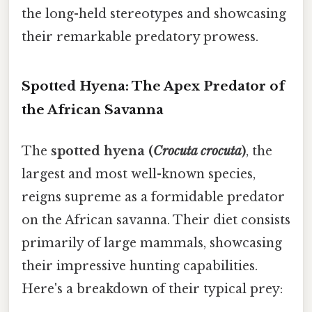
the long-held stereotypes and showcasing
their remarkable predatory prowess.
Spotted Hyena: The Apex Predator of
the African Savanna
The
spotted hyena (
Crocuta crocuta
)
, the
largest and most well-known species,
reigns supreme as a formidable predator
on the African savanna. Their diet consists
primarily of large mammals, showcasing
their impressive hunting capabilities.
Here's a breakdown of their typical prey: