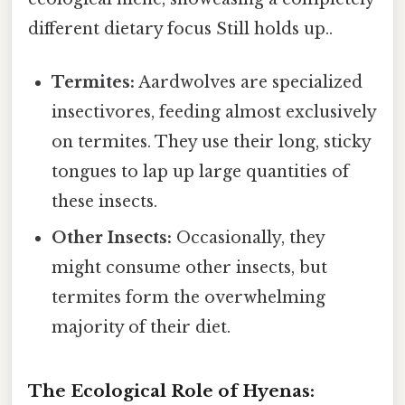
different dietary focus Still holds up..
Termites:
Aardwolves are specialized
insectivores, feeding almost exclusively
on termites. They use their long, sticky
tongues to lap up large quantities of
these insects.
Other Insects:
Occasionally, they
might consume other insects, but
termites form the overwhelming
majority of their diet.
The Ecological Role of Hyenas: