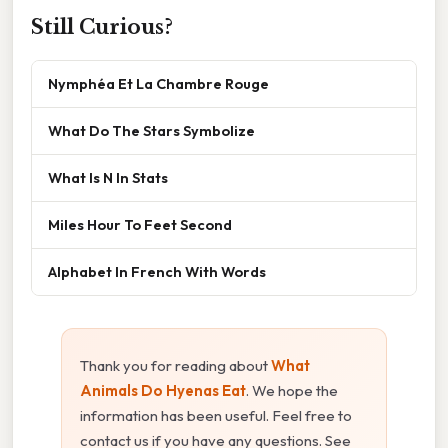
Still Curious?
Nymphéa Et La Chambre Rouge
What Do The Stars Symbolize
What Is N In Stats
Miles Hour To Feet Second
Alphabet In French With Words
Thank you for reading about
What
Animals Do Hyenas Eat
. We hope the
information has been useful. Feel free to
contact us if you have any questions. See