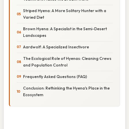
Striped Hyena: A More Solitary Hunter with a
Varied Diet
Brown Hyena: A Specialist in the Semi-Desert
Landscapes
Aardwolf: A Specialized Insectivore
The Ecological Role of Hyenas: Cleaning Crews
and Population Control
Frequently Asked Questions (FAQ)
Conclusion: Rethinking the Hyena's Place in the
Ecosystem