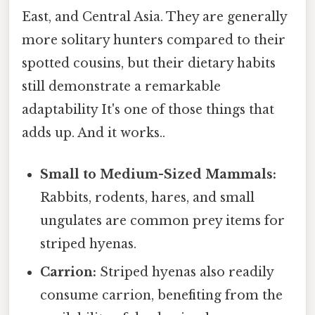
East, and Central Asia. They are generally
more solitary hunters compared to their
spotted cousins, but their dietary habits
still demonstrate a remarkable
adaptability It's one of those things that
adds up. And it works..
Small to Medium-Sized Mammals:
Rabbits, rodents, hares, and small
ungulates are common prey items for
striped hyenas.
Carrion:
Striped hyenas also readily
consume carrion, benefiting from the