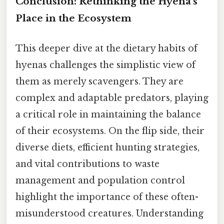
Conclusion: Rethinking the Hyena's
Place in the Ecosystem
This deeper dive at the dietary habits of
hyenas challenges the simplistic view of
them as merely scavengers. They are
complex and adaptable predators, playing
a critical role in maintaining the balance
of their ecosystems. On the flip side, their
diverse diets, efficient hunting strategies,
and vital contributions to waste
management and population control
highlight the importance of these often-
misunderstood creatures. Understanding