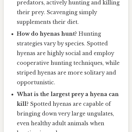
predators, actively hunting and killing
their prey. Scavenging simply
supplements their diet.
How do hyenas hunt?
Hunting
strategies vary by species. Spotted
hyenas are highly social and employ
cooperative hunting techniques, while
striped hyenas are more solitary and
opportunistic.
What is the largest prey a hyena can
kill?
Spotted hyenas are capable of
bringing down very large ungulates,
even healthy adult animals when