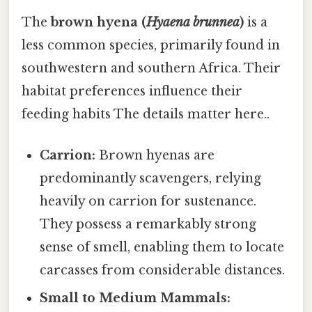
The
brown hyena (
Hyaena brunnea
)
is a
less common species, primarily found in
southwestern and southern Africa. Their
habitat preferences influence their
feeding habits The details matter here..
Carrion:
Brown hyenas are
predominantly scavengers, relying
heavily on carrion for sustenance.
They possess a remarkably strong
sense of smell, enabling them to locate
carcasses from considerable distances.
Small to Medium Mammals: