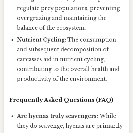
regulate prey populations, preventing
overgrazing and maintaining the
balance of the ecosystem.
Nutrient Cycling:
The consumption
and subsequent decomposition of
carcasses aid in nutrient cycling,
contributing to the overall health and
productivity of the environment.
Frequently Asked Questions (FAQ)
Are hyenas truly scavengers?
While
they do scavenge, hyenas are primarily