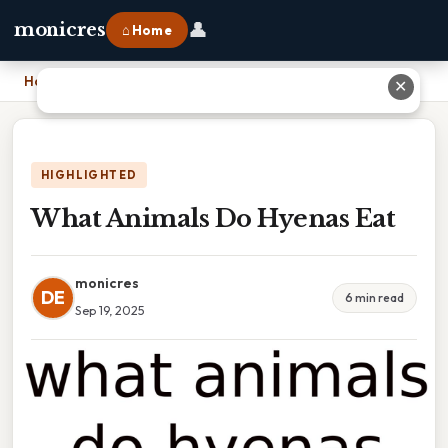
👤
monicres
⌂ Home
Home
›
What Animals Do Hyenas Eat
✕
HIGHLIGHTED
What Animals Do Hyenas Eat
monicres
DE
6 min read
Sep 19, 2025