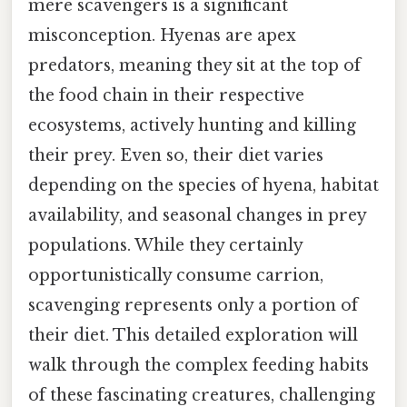
mere scavengers is a significant
misconception. Hyenas are apex
predators, meaning they sit at the top of
the food chain in their respective
ecosystems, actively hunting and killing
their prey. Even so, their diet varies
depending on the species of hyena, habitat
availability, and seasonal changes in prey
populations. While they certainly
opportunistically consume carrion,
scavenging represents only a portion of
their diet. This detailed exploration will
walk through the complex feeding habits
of these fascinating creatures, challenging