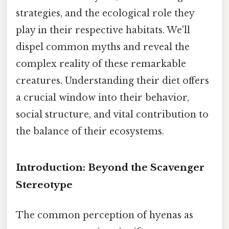
strategies, and the ecological role they
play in their respective habitats. We'll
dispel common myths and reveal the
complex reality of these remarkable
creatures. Understanding their diet offers
a crucial window into their behavior,
social structure, and vital contribution to
the balance of their ecosystems.
Introduction: Beyond the Scavenger
Stereotype
The common perception of hyenas as