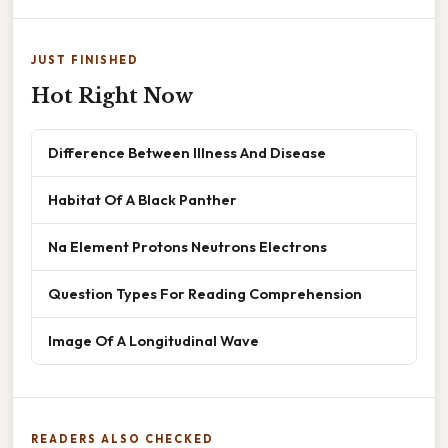
JUST FINISHED
Hot Right Now
Difference Between Illness And Disease
Habitat Of A Black Panther
Na Element Protons Neutrons Electrons
Question Types For Reading Comprehension
Image Of A Longitudinal Wave
READERS ALSO CHECKED