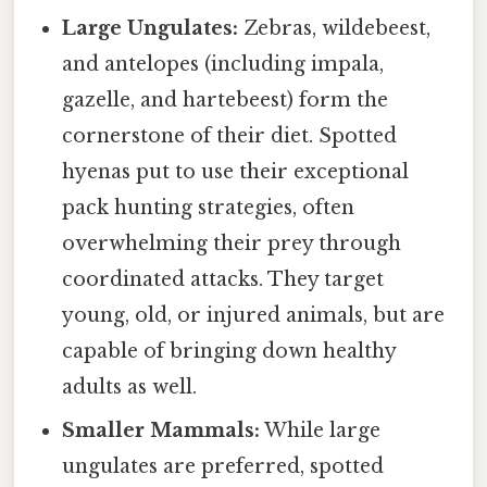
Large Ungulates:
Zebras, wildebeest,
and antelopes (including impala,
gazelle, and hartebeest) form the
cornerstone of their diet. Spotted
hyenas put to use their exceptional
pack hunting strategies, often
overwhelming their prey through
coordinated attacks. They target
young, old, or injured animals, but are
capable of bringing down healthy
adults as well.
Smaller Mammals:
While large
ungulates are preferred, spotted