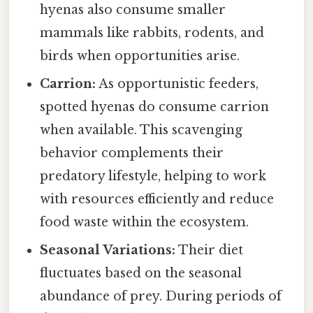
hyenas also consume smaller
mammals like rabbits, rodents, and
birds when opportunities arise.
Carrion:
As opportunistic feeders,
spotted hyenas do consume carrion
when available. This scavenging
behavior complements their
predatory lifestyle, helping to work
with resources efficiently and reduce
food waste within the ecosystem.
Seasonal Variations:
Their diet
fluctuates based on the seasonal
abundance of prey. During periods of