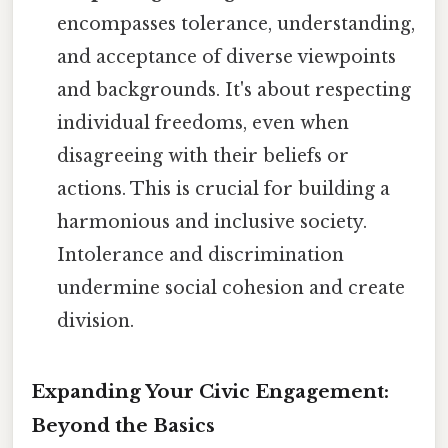
encompasses tolerance, understanding,
and acceptance of diverse viewpoints
and backgrounds. It's about respecting
individual freedoms, even when
disagreeing with their beliefs or
actions. This is crucial for building a
harmonious and inclusive society.
Intolerance and discrimination
undermine social cohesion and create
division.
Expanding Your Civic Engagement:
Beyond the Basics