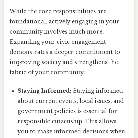
While the core responsibilities are
foundational, actively engaging in your
community involves much more.
Expanding your civic engagement
demonstrates a deeper commitment to
improving society and strengthens the
fabric of your community:
Staying Informed:
Staying informed
about current events, local issues, and
government policies is essential for
responsible citizenship. This allows
you to make informed decisions when