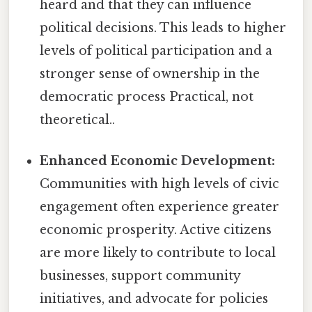
heard and that they can influence
political decisions. This leads to higher
levels of political participation and a
stronger sense of ownership in the
democratic process Practical, not
theoretical..
Enhanced Economic Development:
Communities with high levels of civic
engagement often experience greater
economic prosperity. Active citizens
are more likely to contribute to local
businesses, support community
initiatives, and advocate for policies