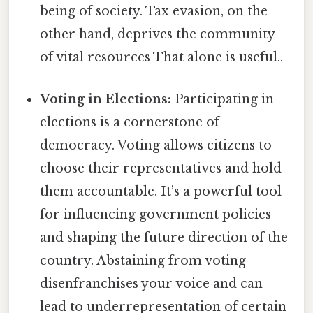
being of society. Tax evasion, on the
other hand, deprives the community
of vital resources That alone is useful..
Voting in Elections:
Participating in
elections is a cornerstone of
democracy. Voting allows citizens to
choose their representatives and hold
them accountable. It’s a powerful tool
for influencing government policies
and shaping the future direction of the
country. Abstaining from voting
disenfranchises your voice and can
lead to underrepresentation of certain