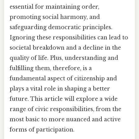
essential for maintaining order,
promoting social harmony, and
safeguarding democratic principles.
Ignoring these responsibilities can lead to
societal breakdown and a decline in the
quality of life. Plus, understanding and
fulfilling them, therefore, is a
fundamental aspect of citizenship and
plays a vital role in shaping a better
future. This article will explore a wide
range of civic responsibilities, from the
most basic to more nuanced and active
forms of participation.