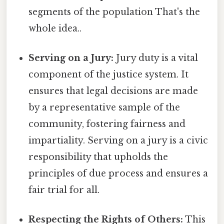
segments of the population That's the
whole idea..
Serving on a Jury:
Jury duty is a vital
component of the justice system. It
ensures that legal decisions are made
by a representative sample of the
community, fostering fairness and
impartiality. Serving on a jury is a civic
responsibility that upholds the
principles of due process and ensures a
fair trial for all.
Respecting the Rights of Others:
This