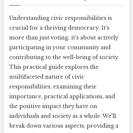
Understanding civic responsibilities is
crucial for a thriving democracy. It's
more than just voting; it's about actively
participating in your community and
contributing to the well-being of society.
This practical guide explores the
multifaceted nature of civic
responsibilities, examining their
importance, practical applications, and
the positive impact they have on
individuals and society as a whole. We'll
break down various aspects, providing a