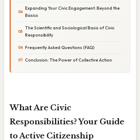
Expanding Your Civic Engagement: Beyond the
Basics
The Scientific and Sociological Basis of Civic
Responsibility
Frequently Asked Questions (FAQ)
Conclusion: The Power of Collective Action
What Are Civic
Responsibilities? Your Guide
to Active Citizenship