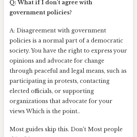
Q: What if I don't agree with
government policies?
A: Disagreement with government
policies is a normal part of a democratic
society. You have the right to express your
opinions and advocate for change
through peaceful and legal means, such as
participating in protests, contacting
elected officials, or supporting
organizations that advocate for your
views Which is the point..
Most guides skip this. Don't Most people