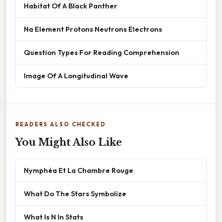
Habitat Of A Black Panther
Na Element Protons Neutrons Electrons
Question Types For Reading Comprehension
Image Of A Longitudinal Wave
READERS ALSO CHECKED
You Might Also Like
Nymphéa Et La Chambre Rouge
What Do The Stars Symbolize
What Is N In Stats