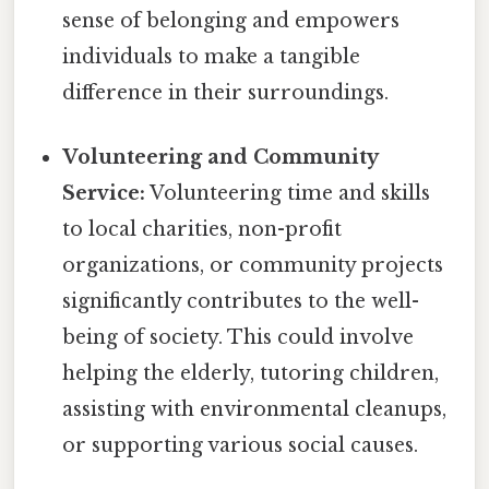
sense of belonging and empowers
individuals to make a tangible
difference in their surroundings.
Volunteering and Community
Service:
Volunteering time and skills
to local charities, non-profit
organizations, or community projects
significantly contributes to the well-
being of society. This could involve
helping the elderly, tutoring children,
assisting with environmental cleanups,
or supporting various social causes.