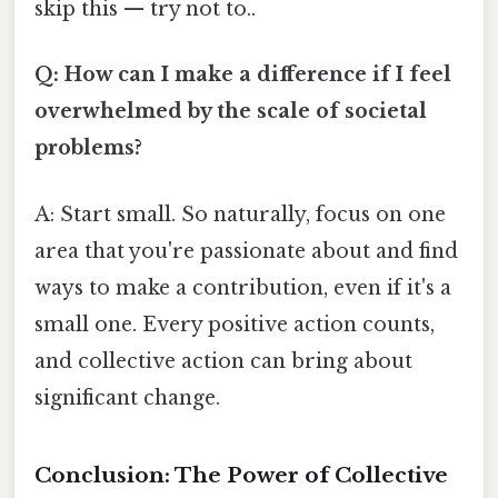
skip this — try not to..
Q: How can I make a difference if I feel
overwhelmed by the scale of societal
problems?
A: Start small. So naturally, focus on one
area that you're passionate about and find
ways to make a contribution, even if it's a
small one. Every positive action counts,
and collective action can bring about
significant change.
Conclusion: The Power of Collective