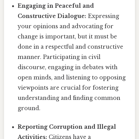
Engaging in Peaceful and
Constructive Dialogue:
Expressing
your opinions and advocating for
change is important, but it must be
done in a respectful and constructive
manner. Participating in civil
discourse, engaging in debates with
open minds, and listening to opposing
viewpoints are crucial for fostering
understanding and finding common
ground.
Reporting Corruption and Illegal
Activities:
Citizens have a