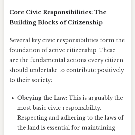
Core Civic Responsibilities: The
Building Blocks of Citizenship
Several key civic responsibilities form the
foundation of active citizenship. These
are the fundamental actions every citizen
should undertake to contribute positively
to their society:
Obeying the Law:
This is arguably the
most basic civic responsibility.
Respecting and adhering to the laws of
the land is essential for maintaining