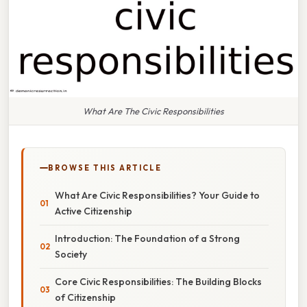
What Are The Civic Responsibilities
BROWSE THIS ARTICLE
What Are Civic Responsibilities? Your Guide to
Active Citizenship
Introduction: The Foundation of a Strong
Society
Core Civic Responsibilities: The Building Blocks
of Citizenship