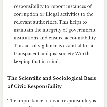
responsibility to report instances of
corruption or illegal activities to the
relevant authorities. This helps to
maintain the integrity of government
institutions and ensure accountability.
This act of vigilance is essential for a
transparent and just society Worth
keeping that in mind..
The Scientific and Sociological Basis
of Civic Responsibility
The importance of civic responsibility is