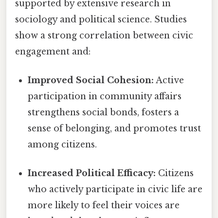
supported by extensive research in
sociology and political science. Studies
show a strong correlation between civic
engagement and:
Improved Social Cohesion:
Active
participation in community affairs
strengthens social bonds, fosters a
sense of belonging, and promotes trust
among citizens.
Increased Political Efficacy:
Citizens
who actively participate in civic life are
more likely to feel their voices are