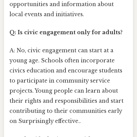
opportunities and information about
local events and initiatives.
Q: Is civic engagement only for adults?
A: No, civic engagement can start at a
young age. Schools often incorporate
civics education and encourage students
to participate in community service
projects. Young people can learn about
their rights and responsibilities and start
contributing to their communities early
on Surprisingly effective..