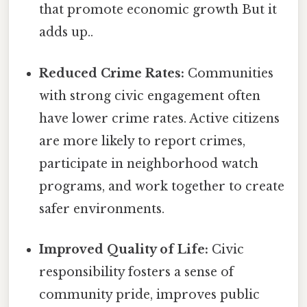
that promote economic growth But it
adds up..
Reduced Crime Rates:
Communities
with strong civic engagement often
have lower crime rates. Active citizens
are more likely to report crimes,
participate in neighborhood watch
programs, and work together to create
safer environments.
Improved Quality of Life:
Civic
responsibility fosters a sense of
community pride, improves public