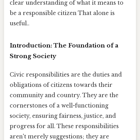
clear understanding of what it means to
be a responsible citizen That alone is
useful..
Introduction: The Foundation of a
Strong Society
Civic responsibilities are the duties and
obligations of citizens towards their
community and country. They are the
cornerstones of a well-functioning
society, ensuring fairness, justice, and
progress for all. These responsibilities
aren't merely suggestions; they are