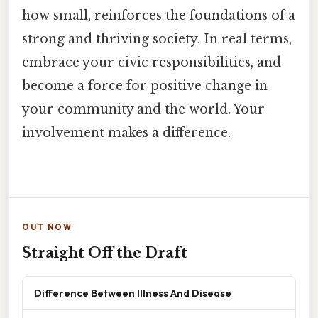
how small, reinforces the foundations of a
strong and thriving society. In real terms,
embrace your civic responsibilities, and
become a force for positive change in
your community and the world. Your
involvement makes a difference.
OUT NOW
Straight Off the Draft
Difference Between Illness And Disease