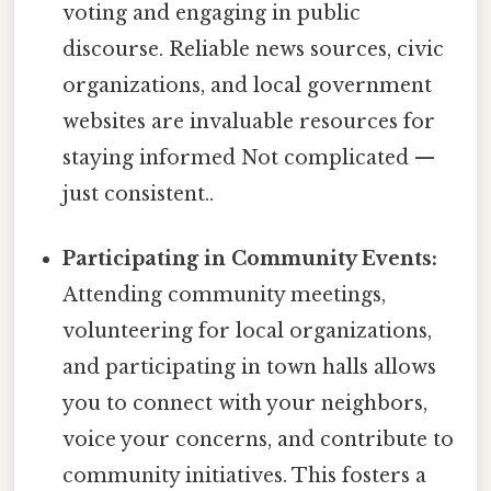
voting and engaging in public
discourse. Reliable news sources, civic
organizations, and local government
websites are invaluable resources for
staying informed Not complicated —
just consistent..
Participating in Community Events:
Attending community meetings,
volunteering for local organizations,
and participating in town halls allows
you to connect with your neighbors,
voice your concerns, and contribute to
community initiatives. This fosters a