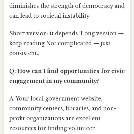
diminishes the strength of democracy and
can lead to societal instability.
Short version: it depends. Long version —
keep reading Not complicated — just
consistent..
Q: How can I find opportunities for civic
engagement in my community?
A: Your local government website,
community centers, libraries, and non-
profit organizations are excellent
resources for finding volunteer