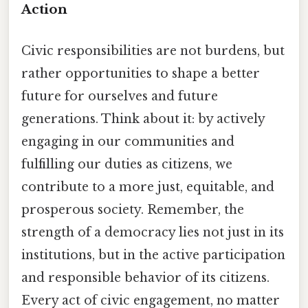
Action
Civic responsibilities are not burdens, but
rather opportunities to shape a better
future for ourselves and future
generations. Think about it: by actively
engaging in our communities and
fulfilling our duties as citizens, we
contribute to a more just, equitable, and
prosperous society. Remember, the
strength of a democracy lies not just in its
institutions, but in the active participation
and responsible behavior of its citizens.
Every act of civic engagement, no matter