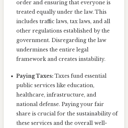
order and ensuring that everyone is
treated equally under the law. This
includes traffic laws, tax laws, and all
other regulations established by the
government. Disregarding the law
undermines the entire legal
framework and creates instability.
Paying Taxes:
Taxes fund essential
public services like education,
healthcare, infrastructure, and
national defense. Paying your fair
share is crucial for the sustainability of
these services and the overall well-