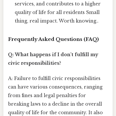
services, and contributes to a higher
quality of life for all residents Small
thing, real impact. Worth knowing..
Frequently Asked Questions (FAQ)
Q: What happens if I don't fulfill my
civic responsibilities?
A: Failure to fulfill civic responsibilities
can have various consequences, ranging
from fines and legal penalties for
breaking laws to a decline in the overall
quality of life for the community. It also