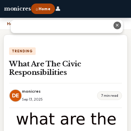
👤
monicres
⌂ Home
Home
›
What Are The Civic Responsibilities
✕
TRENDING
What Are The Civic
Responsibilities
monicres
DE
7 min read
Sep 13, 2025