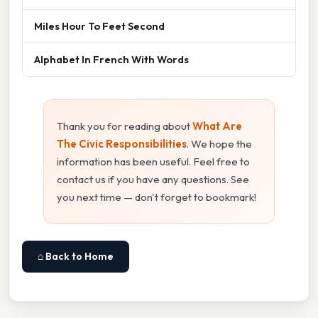
Miles Hour To Feet Second
Alphabet In French With Words
Thank you for reading about
What Are
The Civic Responsibilities
. We hope the
information has been useful. Feel free to
contact us if you have any questions. See
you next time — don't forget to bookmark!
⌂ Back to Home