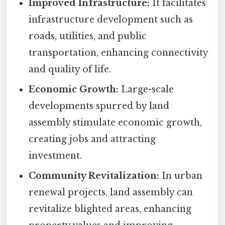
Improved Infrastructure:
It facilitates
infrastructure development such as
roads, utilities, and public
transportation, enhancing connectivity
and quality of life.
Economic Growth:
Large-scale
developments spurred by land
assembly stimulate economic growth,
creating jobs and attracting
investment.
Community Revitalization:
In urban
renewal projects, land assembly can
revitalize blighted areas, enhancing