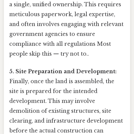
a single, unified ownership. This requires
meticulous paperwork, legal expertise,
and often involves engaging with relevant
government agencies to ensure
compliance with all regulations Most
people skip this — try not to..
5. Site Preparation and Development:
Finally, once the land is assembled, the
site is prepared for the intended
development. This may involve
demolition of existing structures, site
clearing, and infrastructure development
before the actual construction can