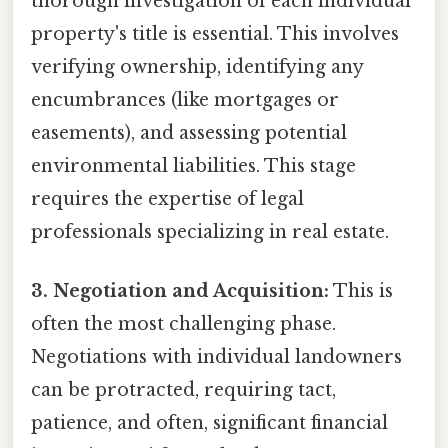
thorough investigation of each individual
property's title is essential. This involves
verifying ownership, identifying any
encumbrances (like mortgages or
easements), and assessing potential
environmental liabilities. This stage
requires the expertise of legal
professionals specializing in real estate.
3. Negotiation and Acquisition:
This is
often the most challenging phase.
Negotiations with individual landowners
can be protracted, requiring tact,
patience, and often, significant financial