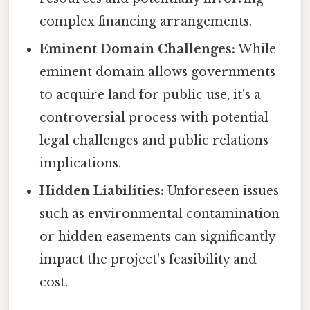
complex financing arrangements.
Eminent Domain Challenges:
While
eminent domain allows governments
to acquire land for public use, it's a
controversial process with potential
legal challenges and public relations
implications.
Hidden Liabilities:
Unforeseen issues
such as environmental contamination
or hidden easements can significantly
impact the project's feasibility and
cost.