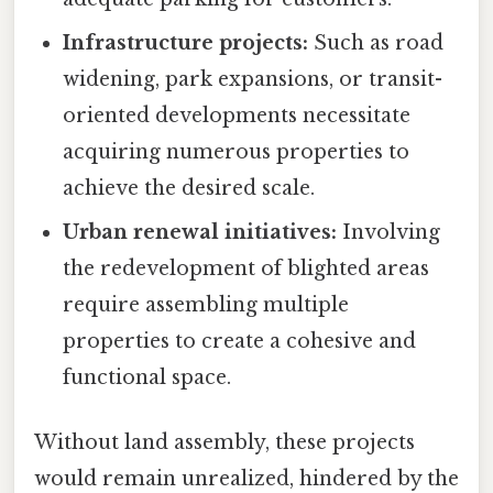
Infrastructure projects:
Such as road
widening, park expansions, or transit-
oriented developments necessitate
acquiring numerous properties to
achieve the desired scale.
Urban renewal initiatives:
Involving
the redevelopment of blighted areas
require assembling multiple
properties to create a cohesive and
functional space.
Without land assembly, these projects
would remain unrealized, hindered by the