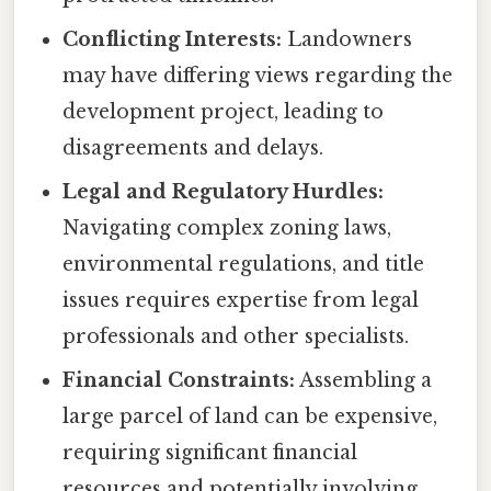
Conflicting Interests:
Landowners
may have differing views regarding the
development project, leading to
disagreements and delays.
Legal and Regulatory Hurdles:
Navigating complex zoning laws,
environmental regulations, and title
issues requires expertise from legal
professionals and other specialists.
Financial Constraints:
Assembling a
large parcel of land can be expensive,
requiring significant financial
resources and potentially involving