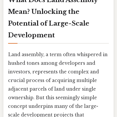
Mean? Unlocking the
Potential of Large-Scale
Development
Land assembly, a term often whispered in
hushed tones among developers and
investors, represents the complex and
crucial process of acquiring multiple
adjacent parcels of land under single
ownership. But this seemingly simple
concept underpins many of the large-
scale development projects that