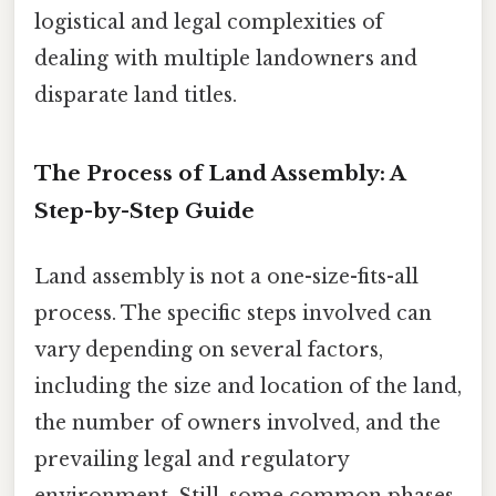
logistical and legal complexities of
dealing with multiple landowners and
disparate land titles.
The Process of Land Assembly: A
Step-by-Step Guide
Land assembly is not a one-size-fits-all
process. The specific steps involved can
vary depending on several factors,
including the size and location of the land,
the number of owners involved, and the
prevailing legal and regulatory