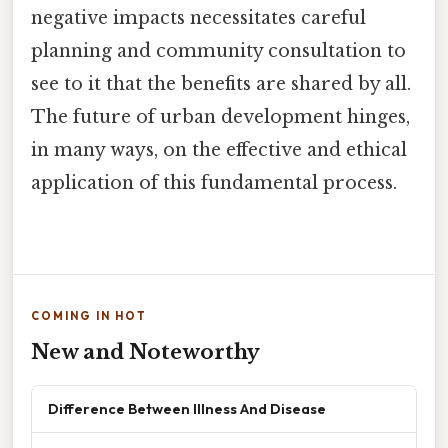
negative impacts necessitates careful
planning and community consultation to
see to it that the benefits are shared by all.
The future of urban development hinges,
in many ways, on the effective and ethical
application of this fundamental process.
COMING IN HOT
New and Noteworthy
Difference Between Illness And Disease