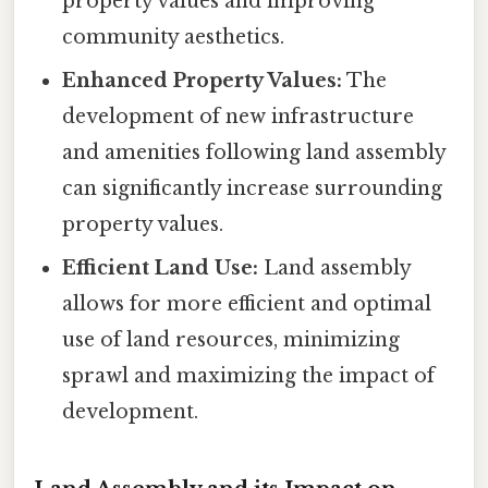
property values and improving
community aesthetics.
Enhanced Property Values:
The
development of new infrastructure
and amenities following land assembly
can significantly increase surrounding
property values.
Efficient Land Use:
Land assembly
allows for more efficient and optimal
use of land resources, minimizing
sprawl and maximizing the impact of
development.