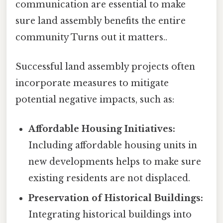
communication are essential to make
sure land assembly benefits the entire
community Turns out it matters..
Successful land assembly projects often
incorporate measures to mitigate
potential negative impacts, such as:
Affordable Housing Initiatives:
Including affordable housing units in
new developments helps to make sure
existing residents are not displaced.
Preservation of Historical Buildings:
Integrating historical buildings into