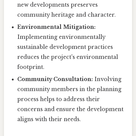
new developments preserves
community heritage and character.
Environmental Mitigation:
Implementing environmentally
sustainable development practices
reduces the project's environmental
footprint.
Community Consultation:
Involving
community members in the planning
process helps to address their
concerns and ensure the development
aligns with their needs.