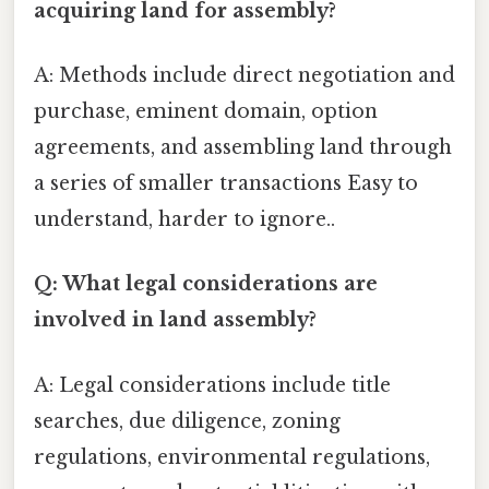
acquiring land for assembly?
A: Methods include direct negotiation and
purchase, eminent domain, option
agreements, and assembling land through
a series of smaller transactions Easy to
understand, harder to ignore..
Q: What legal considerations are
involved in land assembly?
A: Legal considerations include title
searches, due diligence, zoning
regulations, environmental regulations,