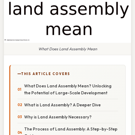
What Does Land Assembly Mean
THIS ARTICLE COVERS
What Does Land Assembly Mean? Unlocking
the Potential of Large-Scale Development
What is Land Assembly? A Deeper Dive
Why is Land Assembly Necessary?
The Process of Land Assembly: A Step-by-Step