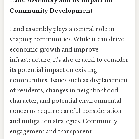
Land Assembly and its Impact on
Community Development
Land assembly plays a central role in
shaping communities. While it can drive
economic growth and improve
infrastructure, it's also crucial to consider
its potential impact on existing
communities. Issues such as displacement
of residents, changes in neighborhood
character, and potential environmental
concerns require careful consideration
and mitigation strategies. Community
engagement and transparent