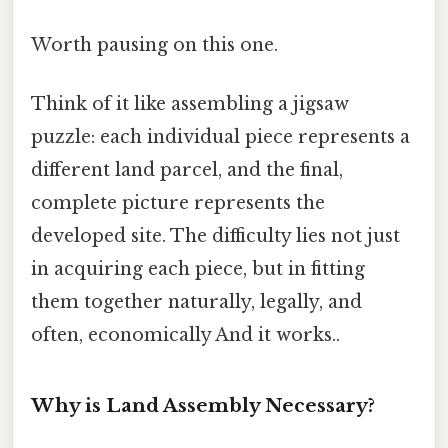
Worth pausing on this one.
Think of it like assembling a jigsaw
puzzle: each individual piece represents a
different land parcel, and the final,
complete picture represents the
developed site. The difficulty lies not just
in acquiring each piece, but in fitting
them together naturally, legally, and
often, economically And it works..
Why is Land Assembly Necessary?