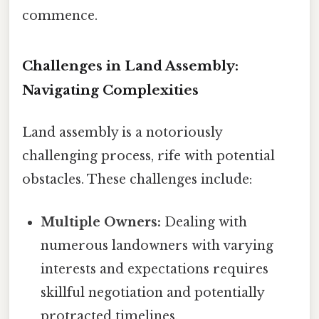
commence.
Challenges in Land Assembly:
Navigating Complexities
Land assembly is a notoriously
challenging process, rife with potential
obstacles. These challenges include:
Multiple Owners:
Dealing with
numerous landowners with varying
interests and expectations requires
skillful negotiation and potentially
protracted timelines.