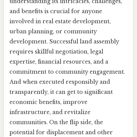
understanding its intricacies, challenges,
and benefits is crucial for anyone
involved in real estate development,
urban planning, or community
development. Successful land assembly
requires skillful negotiation, legal
expertise, financial resources, and a
commitment to community engagement.
And when executed responsibly and
transparently, it can get to significant
economic benefits, improve
infrastructure, and revitalize
communities. On the flip side, the
potential for displacement and other