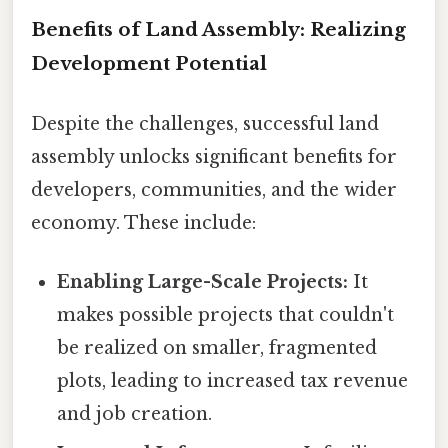
Benefits of Land Assembly: Realizing
Development Potential
Despite the challenges, successful land
assembly unlocks significant benefits for
developers, communities, and the wider
economy. These include:
Enabling Large-Scale Projects:
It
makes possible projects that couldn't
be realized on smaller, fragmented
plots, leading to increased tax revenue
and job creation.