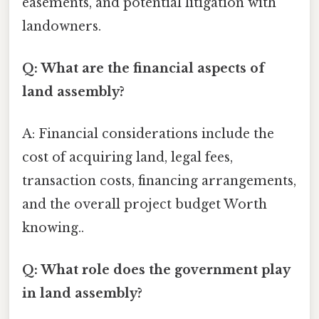
easements, and potential litigation with
landowners.
Q: What are the financial aspects of
land assembly?
A: Financial considerations include the
cost of acquiring land, legal fees,
transaction costs, financing arrangements,
and the overall project budget Worth
knowing..
Q: What role does the government play
in land assembly?