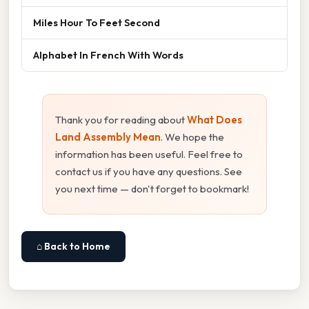
Miles Hour To Feet Second
Alphabet In French With Words
Thank you for reading about
What Does
Land Assembly Mean
. We hope the
information has been useful. Feel free to
contact us if you have any questions. See
you next time — don't forget to bookmark!
⌂ Back to Home