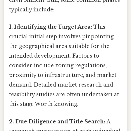
environment. Still, some common phases
typically include:
1. Identifying the Target Area:
This
crucial initial step involves pinpointing
the geographical area suitable for the
intended development. Factors to
consider include zoning regulations,
proximity to infrastructure, and market
demand. Detailed market research and
feasibility studies are often undertaken at
this stage Worth knowing..
2. Due Diligence and Title Search:
A