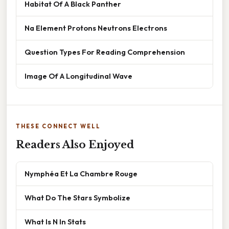
Habitat Of A Black Panther
Na Element Protons Neutrons Electrons
Question Types For Reading Comprehension
Image Of A Longitudinal Wave
THESE CONNECT WELL
Readers Also Enjoyed
Nymphéa Et La Chambre Rouge
What Do The Stars Symbolize
What Is N In Stats