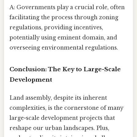
A: Governments play a crucial role, often
facilitating the process through zoning
regulations, providing incentives,
potentially using eminent domain, and
overseeing environmental regulations.
Conclusion: The Key to Large-Scale
Development
Land assembly, despite its inherent
complexities, is the cornerstone of many
large-scale development projects that
reshape our urban landscapes. Plus,