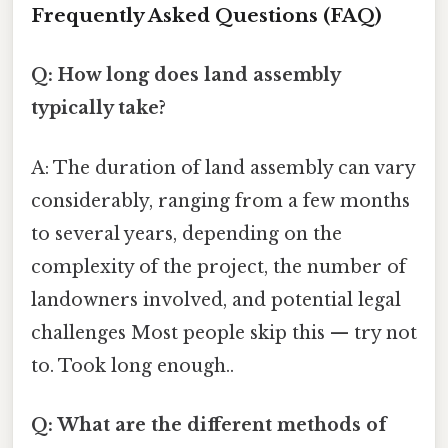
Frequently Asked Questions (FAQ)
Q: How long does land assembly
typically take?
A: The duration of land assembly can vary
considerably, ranging from a few months
to several years, depending on the
complexity of the project, the number of
landowners involved, and potential legal
challenges Most people skip this — try not
to. Took long enough..
Q: What are the different methods of