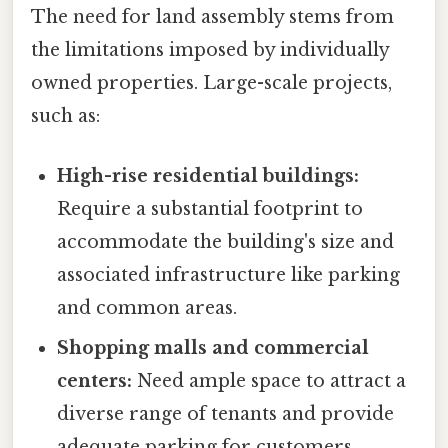
The need for land assembly stems from
the limitations imposed by individually
owned properties. Large-scale projects,
such as:
High-rise residential buildings:
Require a substantial footprint to
accommodate the building's size and
associated infrastructure like parking
and common areas.
Shopping malls and commercial
centers:
Need ample space to attract a
diverse range of tenants and provide
adequate parking for customers.