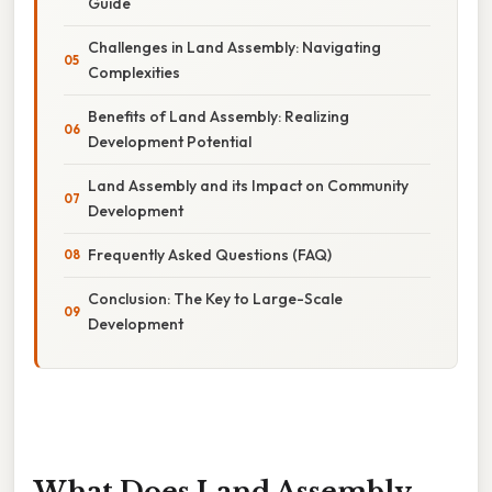
Guide
Challenges in Land Assembly: Navigating
Complexities
Benefits of Land Assembly: Realizing
Development Potential
Land Assembly and its Impact on Community
Development
Frequently Asked Questions (FAQ)
Conclusion: The Key to Large-Scale
Development
What Does Land Assembly