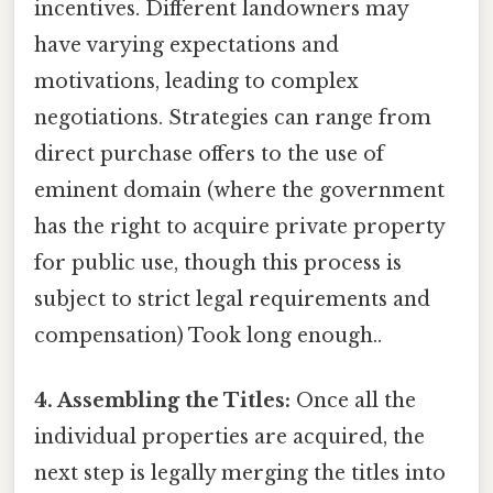
incentives. Different landowners may
have varying expectations and
motivations, leading to complex
negotiations. Strategies can range from
direct purchase offers to the use of
eminent domain (where the government
has the right to acquire private property
for public use, though this process is
subject to strict legal requirements and
compensation) Took long enough..
4. Assembling the Titles:
Once all the
individual properties are acquired, the
next step is legally merging the titles into