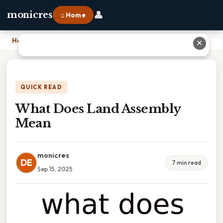
👤
monicres
⌂ Home
Home
›
What Does Land Assembly Mean
✕
QUICK READ
What Does Land Assembly
Mean
monicres
DE
7 min read
Sep 15, 2025