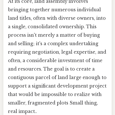
At its core, land assembly involves
bringing together numerous individual
land titles, often with diverse owners, into
a single, consolidated ownership. This
process isn't merely a matter of buying
and selling; it's a complex undertaking
requiring negotiation, legal expertise, and
often, a considerable investment of time
and resources. The goal is to create a
contiguous parcel of land large enough to
support a significant development project
that would be impossible to realize with
smaller, fragmented plots Small thing,
real impact..