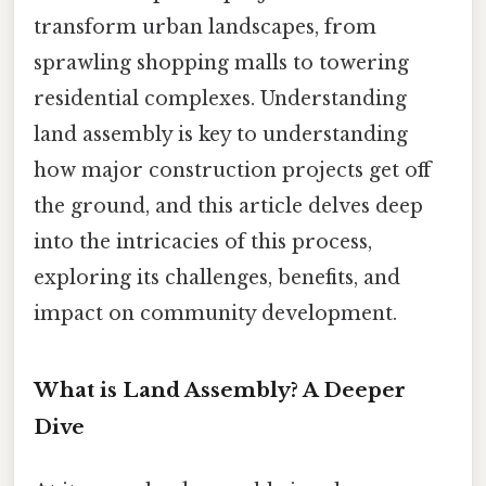
transform urban landscapes, from
sprawling shopping malls to towering
residential complexes. Understanding
land assembly is key to understanding
how major construction projects get off
the ground, and this article delves deep
into the intricacies of this process,
exploring its challenges, benefits, and
impact on community development.
What is Land Assembly? A Deeper
Dive