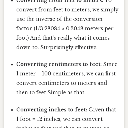
Converting from feet to meters:
To
convert from feet to meters, we simply
use the inverse of the conversion
factor (1/3.28084 ≈ 0.3048 meters per
foot) And that's really what it comes
down to. Surprisingly effective..
Converting centimeters to feet:
Since
1 meter = 100 centimeters, we can first
convert centimeters to meters and
then to feet Simple as that..
Converting inches to feet:
Given that
1 foot = 12 inches, we can convert