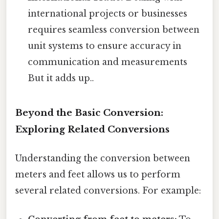
international projects or businesses
requires seamless conversion between
unit systems to ensure accuracy in
communication and measurements
But it adds up..
Beyond the Basic Conversion:
Exploring Related Conversions
Understanding the conversion between
meters and feet allows us to perform
several related conversions. For example: