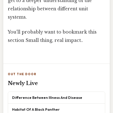
get to a deeper understanding of the
relationship between different unit
systems.
You'll probably want to bookmark this
section Small thing, real impact..
OUT THE DOOR
Newly Live
Difference Between Illness And Disease
Habitat Of A Black Panther