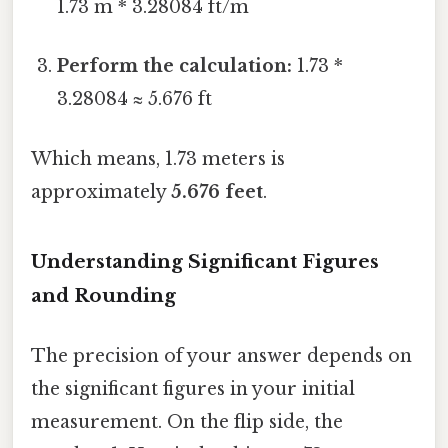
1.73 m * 3.28084 ft/m
Perform the calculation:
1.73 *
3.28084 ≈ 5.676 ft
Which means, 1.73 meters is
approximately
5.676 feet
.
Understanding Significant Figures
and Rounding
The precision of your answer depends on
the significant figures in your initial
measurement. On the flip side, the