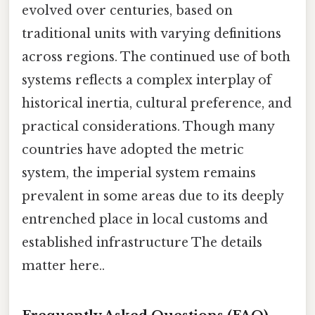
evolved over centuries, based on
traditional units with varying definitions
across regions. The continued use of both
systems reflects a complex interplay of
historical inertia, cultural preference, and
practical considerations. Though many
countries have adopted the metric
system, the imperial system remains
prevalent in some areas due to its deeply
entrenched place in local customs and
established infrastructure The details
matter here..