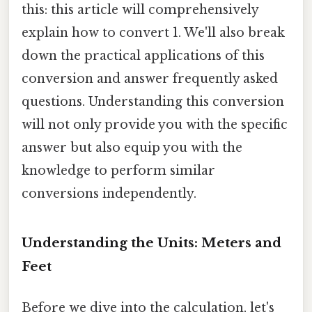
this: this article will comprehensively
explain how to convert 1. We'll also break
down the practical applications of this
conversion and answer frequently asked
questions. Understanding this conversion
will not only provide you with the specific
answer but also equip you with the
knowledge to perform similar
conversions independently.
Understanding the Units: Meters and
Feet
Before we dive into the calculation, let's