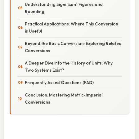
Understanding Significant Figures and
Rounding
Practical Applications: Where This Conversion
is Useful
Beyond the Basic Conversion: Exploring Related
Conversions
A Deeper Dive into the History of Units: Why
Two Systems Exist?
Frequently Asked Questions (FAQ)
Conclusion: Mastering Metric-Imperial
Conversions