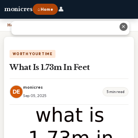
👤
monicres
⌂ Home
Home
›
What Is 1.73m In Feet
✕
WORTH YOUR TIME
What Is 1.73m In Feet
monicres
DE
5 min read
Sep 05, 2025