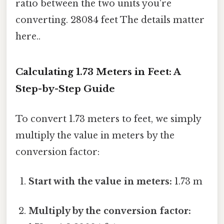
ratio between the two units you're
converting. 28084 feet The details matter
here..
Calculating 1.73 Meters in Feet: A
Step-by-Step Guide
To convert 1.73 meters to feet, we simply
multiply the value in meters by the
conversion factor:
Start with the value in meters:
1.73 m
Multiply by the conversion factor: