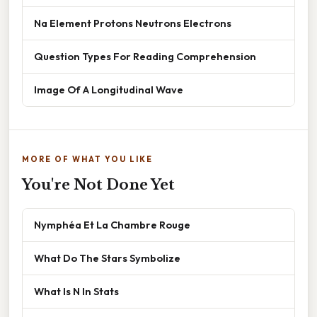
Na Element Protons Neutrons Electrons
Question Types For Reading Comprehension
Image Of A Longitudinal Wave
MORE OF WHAT YOU LIKE
You're Not Done Yet
Nymphéa Et La Chambre Rouge
What Do The Stars Symbolize
What Is N In Stats