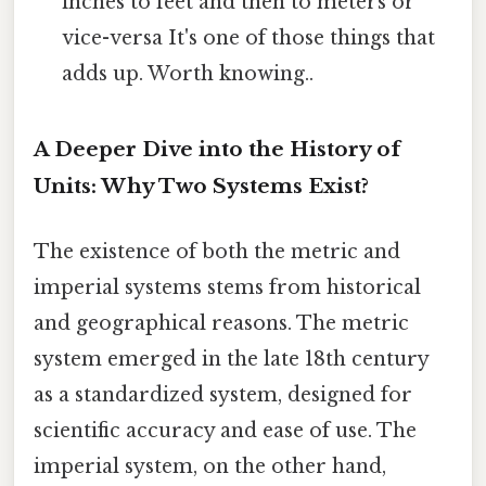
inches to feet and then to meters or
vice-versa It's one of those things that
adds up. Worth knowing..
A Deeper Dive into the History of
Units: Why Two Systems Exist?
The existence of both the metric and
imperial systems stems from historical
and geographical reasons. The metric
system emerged in the late 18th century
as a standardized system, designed for
scientific accuracy and ease of use. The
imperial system, on the other hand,