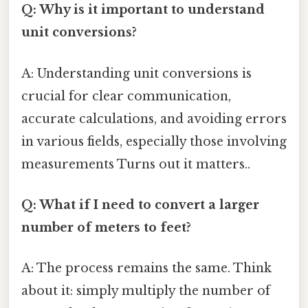
Q: Why is it important to understand
unit conversions?
A: Understanding unit conversions is
crucial for clear communication,
accurate calculations, and avoiding errors
in various fields, especially those involving
measurements Turns out it matters..
Q: What if I need to convert a larger
number of meters to feet?
A: The process remains the same. Think
about it: simply multiply the number of