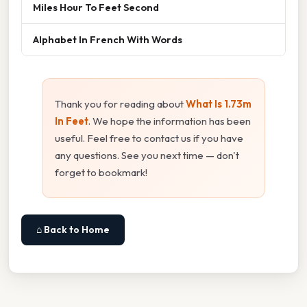
Miles Hour To Feet Second
Alphabet In French With Words
Thank you for reading about
What Is 1.73m
In Feet
. We hope the information has been
useful. Feel free to contact us if you have
any questions. See you next time — don't
forget to bookmark!
⌂ Back to Home