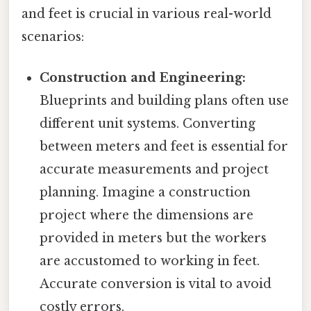
and feet is crucial in various real-world
scenarios:
Construction and Engineering:
Blueprints and building plans often use
different unit systems. Converting
between meters and feet is essential for
accurate measurements and project
planning. Imagine a construction
project where the dimensions are
provided in meters but the workers
are accustomed to working in feet.
Accurate conversion is vital to avoid
costly errors.