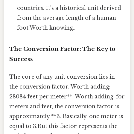
countries. It's a historical unit derived
from the average length of a human
foot Worth knowing..
The Conversion Factor: The Key to
Success
The core of any unit conversion lies in
the conversion factor. Worth adding:
28084 feet per meter**. Worth adding: for
meters and feet, the conversion factor is
approximately **3. Basically, one meter is
equal to 3.But this factor represents the