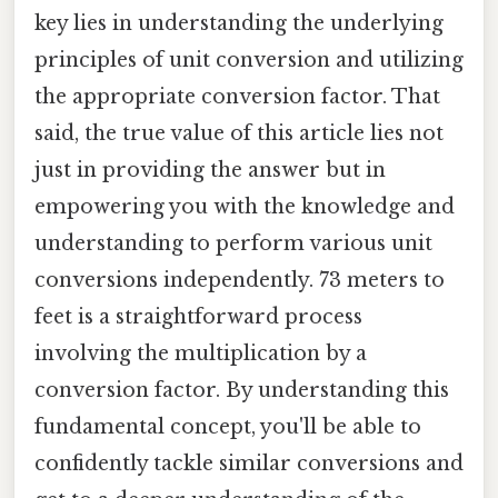
key lies in understanding the underlying
principles of unit conversion and utilizing
the appropriate conversion factor. That
said, the true value of this article lies not
just in providing the answer but in
empowering you with the knowledge and
understanding to perform various unit
conversions independently. 73 meters to
feet is a straightforward process
involving the multiplication by a
conversion factor. By understanding this
fundamental concept, you'll be able to
confidently tackle similar conversions and