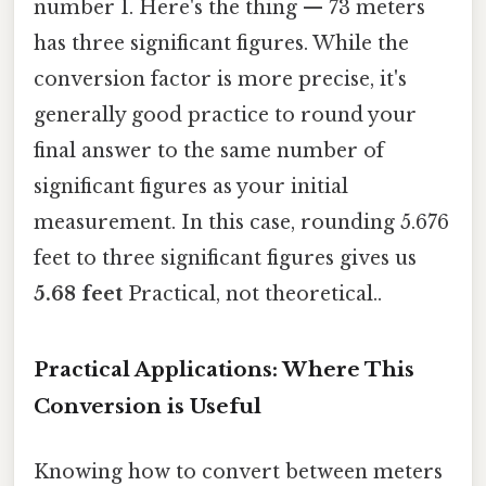
number 1. Here's the thing — 73 meters
has three significant figures. While the
conversion factor is more precise, it's
generally good practice to round your
final answer to the same number of
significant figures as your initial
measurement. In this case, rounding 5.676
feet to three significant figures gives us
5.68 feet
Practical, not theoretical..
Practical Applications: Where This
Conversion is Useful
Knowing how to convert between meters