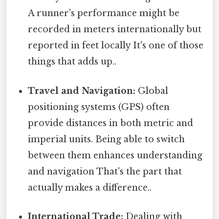
A runner's performance might be
recorded in meters internationally but
reported in feet locally It's one of those
things that adds up..
Travel and Navigation:
Global
positioning systems (GPS) often
provide distances in both metric and
imperial units. Being able to switch
between them enhances understanding
and navigation That's the part that
actually makes a difference..
International Trade:
Dealing with