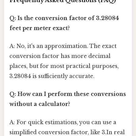
Frequently Asked Questions (FAQ)
Q: Is the conversion factor of 3.28084
feet per meter exact?
A: No, it's an approximation. The exact
conversion factor has more decimal
places, but for most practical purposes,
3.28084 is sufficiently accurate.
Q: How can I perform these conversions
without a calculator?
A: For quick estimations, you can use a
simplified conversion factor, like 3.In real