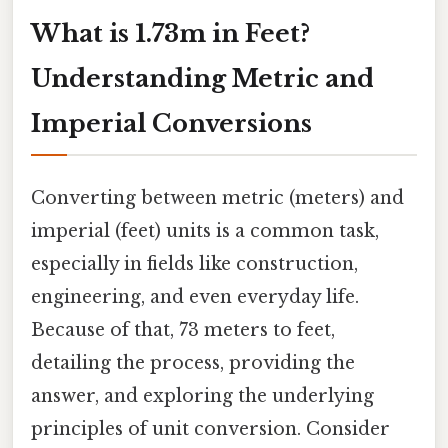
What is 1.73m in Feet?
Understanding Metric and
Imperial Conversions
Converting between metric (meters) and
imperial (feet) units is a common task,
especially in fields like construction,
engineering, and even everyday life.
Because of that, 73 meters to feet,
detailing the process, providing the
answer, and exploring the underlying
principles of unit conversion. Consider