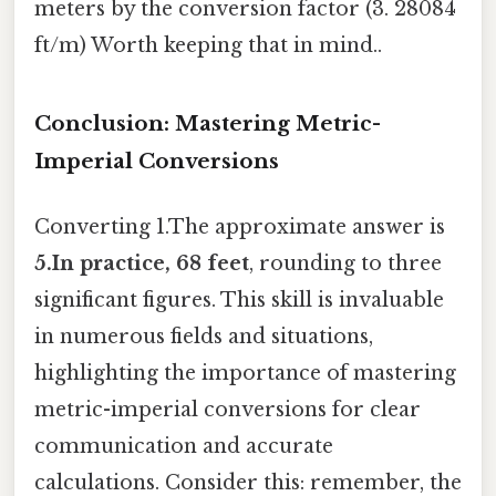
meters by the conversion factor (3. 28084
ft/m) Worth keeping that in mind..
Conclusion: Mastering Metric-
Imperial Conversions
Converting 1.The approximate answer is
5.In practice, 68 feet
, rounding to three
significant figures. This skill is invaluable
in numerous fields and situations,
highlighting the importance of mastering
metric-imperial conversions for clear
communication and accurate
calculations. Consider this: remember, the