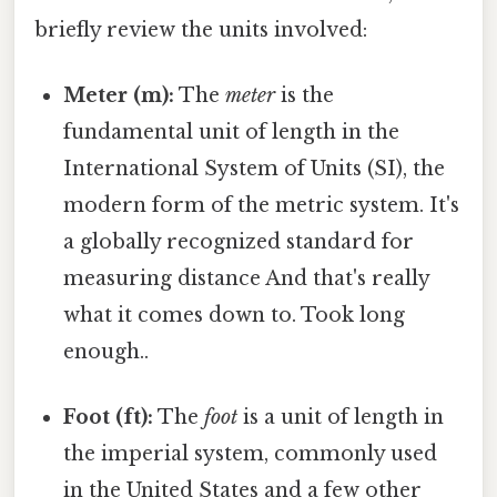
briefly review the units involved:
Meter (m):
The
meter
is the
fundamental unit of length in the
International System of Units (SI), the
modern form of the metric system. It's
a globally recognized standard for
measuring distance And that's really
what it comes down to. Took long
enough..
Foot (ft):
The
foot
is a unit of length in
the imperial system, commonly used
in the United States and a few other