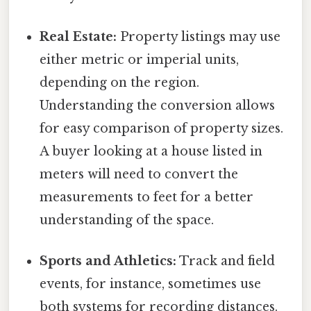
Real Estate:
Property listings may use
either metric or imperial units,
depending on the region.
Understanding the conversion allows
for easy comparison of property sizes.
A buyer looking at a house listed in
meters will need to convert the
measurements to feet for a better
understanding of the space.
Sports and Athletics:
Track and field
events, for instance, sometimes use
both systems for recording distances.