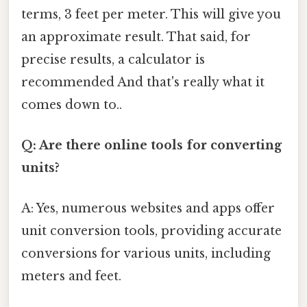
terms, 3 feet per meter. This will give you
an approximate result. That said, for
precise results, a calculator is
recommended And that's really what it
comes down to..
Q: Are there online tools for converting
units?
A: Yes, numerous websites and apps offer
unit conversion tools, providing accurate
conversions for various units, including
meters and feet.