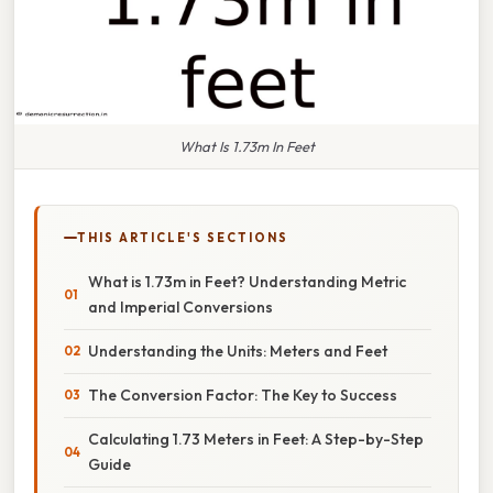
What Is 1.73m In Feet
THIS ARTICLE'S SECTIONS
What is 1.73m in Feet? Understanding Metric
and Imperial Conversions
Understanding the Units: Meters and Feet
The Conversion Factor: The Key to Success
Calculating 1.73 Meters in Feet: A Step-by-Step
Guide