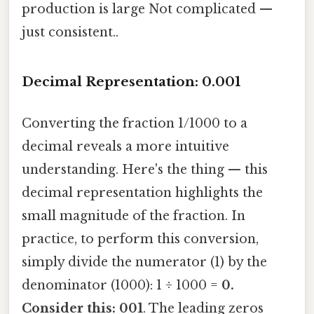
production is large Not complicated —
just consistent..
Decimal Representation: 0.001
Converting the fraction 1/1000 to a
decimal reveals a more intuitive
understanding. Here's the thing — this
decimal representation highlights the
small magnitude of the fraction. In
practice, to perform this conversion,
simply divide the numerator (1) by the
denominator (1000): 1 ÷ 1000 =
0.
Consider this: 001
. The leading zeros