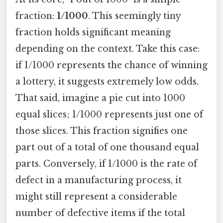
fraction:
1/1000
. This seemingly tiny
fraction holds significant meaning
depending on the context. Take this case:
if 1/1000 represents the chance of winning
a lottery, it suggests extremely low odds.
That said, imagine a pie cut into 1000
equal slices; 1/1000 represents just one of
those slices. This fraction signifies one
part out of a total of one thousand equal
parts. Conversely, if 1/1000 is the rate of
defect in a manufacturing process, it
might still represent a considerable
number of defective items if the total