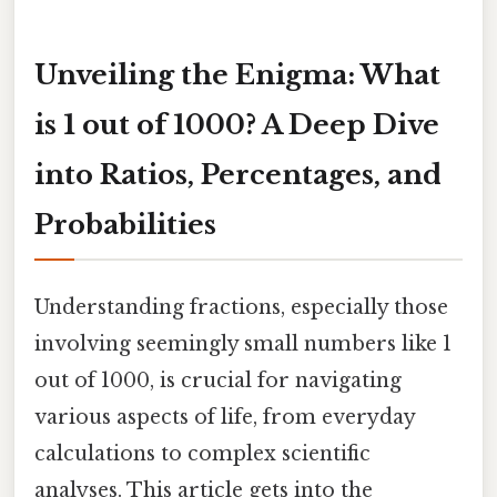
Unveiling the Enigma: What
is 1 out of 1000? A Deep Dive
into Ratios, Percentages, and
Probabilities
Understanding fractions, especially those
involving seemingly small numbers like 1
out of 1000, is crucial for navigating
various aspects of life, from everyday
calculations to complex scientific
analyses. This article gets into the