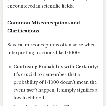
encountered in scientific fields.
Common Misconceptions and
Clarifications
Several misconceptions often arise when
interpreting fractions like 1/1000:
Confusing Probability with Certainty:
It's crucial to remember that a
probability of 1/1000 doesn't mean the
event
won't
happen. It simply signifies a
low likelihood.