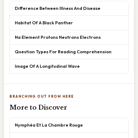
Difference Between Illness And Disease
Habitat Of A Black Panther
Na Element Protons Neutrons Electrons
Question Types For Reading Comprehension
Image Of A Longitudinal Wave
BRANCHING OUT FROM HERE
More to Discover
Nymphéa Et La Chambre Rouge