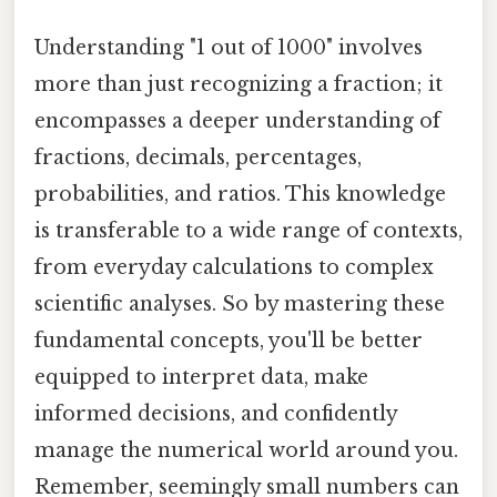
Understanding "1 out of 1000" involves
more than just recognizing a fraction; it
encompasses a deeper understanding of
fractions, decimals, percentages,
probabilities, and ratios. This knowledge
is transferable to a wide range of contexts,
from everyday calculations to complex
scientific analyses. So by mastering these
fundamental concepts, you'll be better
equipped to interpret data, make
informed decisions, and confidently
manage the numerical world around you.
Remember, seemingly small numbers can