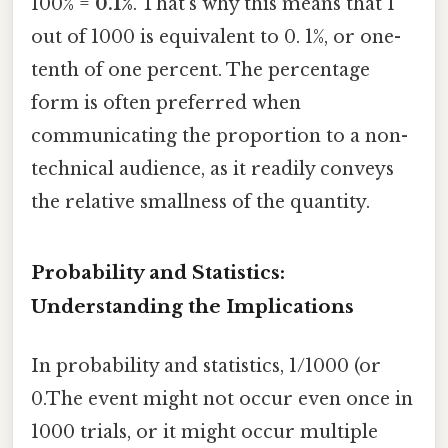
100% =
0.1%
. That's why this means that 1
out of 1000 is equivalent to 0. 1%, or one-
tenth of one percent. The percentage
form is often preferred when
communicating the proportion to a non-
technical audience, as it readily conveys
the relative smallness of the quantity.
Probability and Statistics:
Understanding the Implications
In probability and statistics, 1/1000 (or
0.The event might not occur even once in
1000 trials, or it might occur multiple