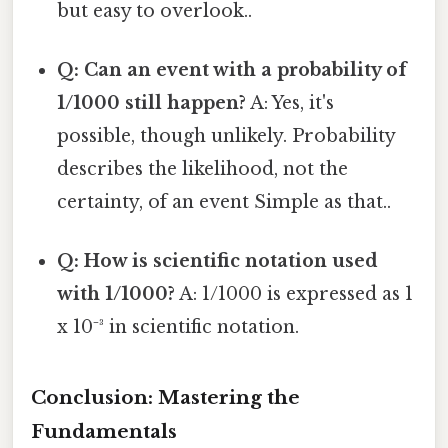
but easy to overlook..
Q: Can an event with a probability of
1/1000 still happen?
A: Yes, it's
possible, though unlikely. Probability
describes the likelihood, not the
certainty, of an event Simple as that..
Q: How is scientific notation used
with 1/1000?
A: 1/1000 is expressed as 1
x 10⁻³ in scientific notation.
Conclusion: Mastering the
Fundamentals