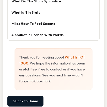
What Do The Stars Symbolize
What Is N In Stats
Miles Hour To Feet Second
Alphabet In French With Words
Thank you for reading about
What Is 1 Of
1000
. We hope the information has been
useful. Feel free to contact us if you have
any questions. See you next time — don't
forget to bookmark!
⌂ Back to Home