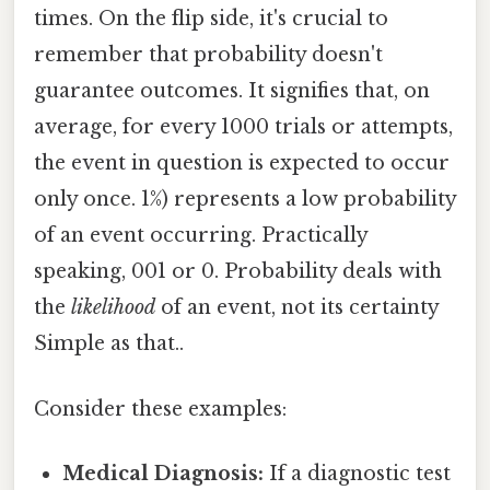
times. On the flip side, it's crucial to
remember that probability doesn't
guarantee outcomes. It signifies that, on
average, for every 1000 trials or attempts,
the event in question is expected to occur
only once. 1%) represents a low probability
of an event occurring. Practically
speaking, 001 or 0. Probability deals with
the
likelihood
of an event, not its certainty
Simple as that..
Consider these examples:
Medical Diagnosis:
If a diagnostic test