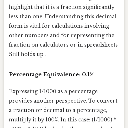
highlight that it is a fraction significantly
less than one. Understanding this decimal
form is vital for calculations involving
other numbers and for representing the
fraction on calculators or in spreadsheets
Still holds up..
Percentage Equivalence: 0.1%
Expressing 1/1000 as a percentage
provides another perspective. To convert
a fraction or decimal to a percentage,
multiply it by 100%. In this case: (1/1000) *