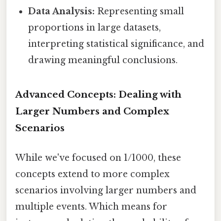
Data Analysis:
Representing small
proportions in large datasets,
interpreting statistical significance, and
drawing meaningful conclusions.
Advanced Concepts: Dealing with
Larger Numbers and Complex
Scenarios
While we've focused on 1/1000, these
concepts extend to more complex
scenarios involving larger numbers and
multiple events. Which means for