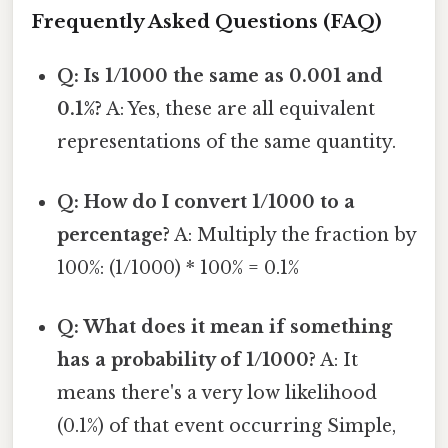
Frequently Asked Questions (FAQ)
Q: Is 1/1000 the same as 0.001 and
0.1%?
A: Yes, these are all equivalent
representations of the same quantity.
Q: How do I convert 1/1000 to a
percentage?
A: Multiply the fraction by
100%: (1/1000) * 100% = 0.1%
Q: What does it mean if something
has a probability of 1/1000?
A: It
means there's a very low likelihood
(0.1%) of that event occurring Simple,