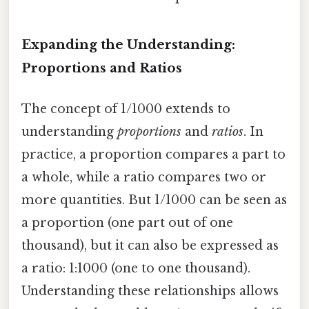
Expanding the Understanding:
Proportions and Ratios
The concept of 1/1000 extends to
understanding
proportions
and
ratios
. In
practice, a proportion compares a part to
a whole, while a ratio compares two or
more quantities. But 1/1000 can be seen as
a proportion (one part out of one
thousand), but it can also be expressed as
a ratio: 1:1000 (one to one thousand).
Understanding these relationships allows