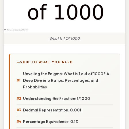
What Is 1 Of 1000
SKIP TO WHAT YOU NEED
Unveiling the Enigma: What is 1 out of 1000? A
Deep Dive into Ratios, Percentages, and
Probabilities
Understanding the Fraction: 1/1000
Decimal Representation: 0.001
Percentage Equivalence: 0.1%