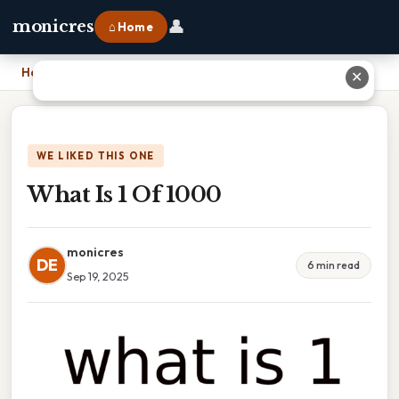
👤
monicres
⌂ Home
Home
›
What Is 1 Of 1000
✕
WE LIKED THIS ONE
What Is 1 Of 1000
monicres
DE
6 min read
Sep 19, 2025