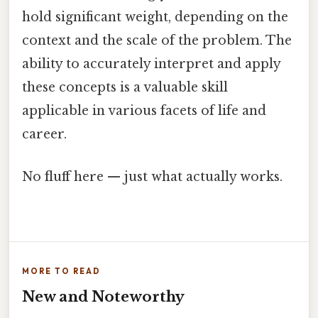
hold significant weight, depending on the
context and the scale of the problem. The
ability to accurately interpret and apply
these concepts is a valuable skill
applicable in various facets of life and
career.
No fluff here — just what actually works.
MORE TO READ
New and Noteworthy