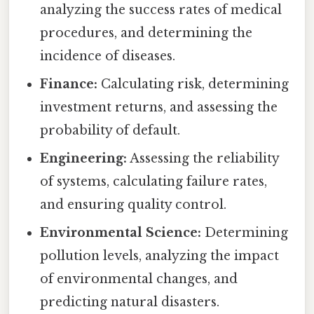
analyzing the success rates of medical
procedures, and determining the
incidence of diseases.
Finance:
Calculating risk, determining
investment returns, and assessing the
probability of default.
Engineering:
Assessing the reliability
of systems, calculating failure rates,
and ensuring quality control.
Environmental Science:
Determining
pollution levels, analyzing the impact
of environmental changes, and
predicting natural disasters.