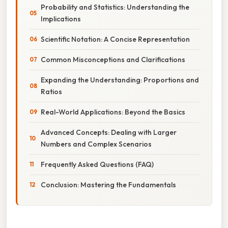
Probability and Statistics: Understanding the
Implications
Scientific Notation: A Concise Representation
Common Misconceptions and Clarifications
Expanding the Understanding: Proportions and
Ratios
Real-World Applications: Beyond the Basics
Advanced Concepts: Dealing with Larger
Numbers and Complex Scenarios
Frequently Asked Questions (FAQ)
Conclusion: Mastering the Fundamentals