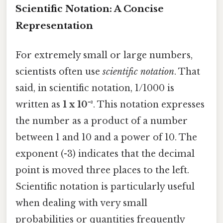
Scientific Notation: A Concise
Representation
For extremely small or large numbers,
scientists often use
scientific notation
. That
said, in scientific notation, 1/1000 is
written as
1 x 10⁻³
. This notation expresses
the number as a product of a number
between 1 and 10 and a power of 10. The
exponent (-3) indicates that the decimal
point is moved three places to the left.
Scientific notation is particularly useful
when dealing with very small
probabilities or quantities frequently