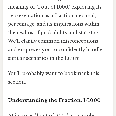
meaning of "1 out of 1000," exploring its
representation as a fraction, decimal,
percentage, and its implications within
the realms of probability and statistics.
We'll clarify common misconceptions
and empower you to confidently handle
similar scenarios in the future.
You'll probably want to bookmark this
section.
Understanding the Fraction: 1/1000
At its core, "1 out of 1000" is a simple