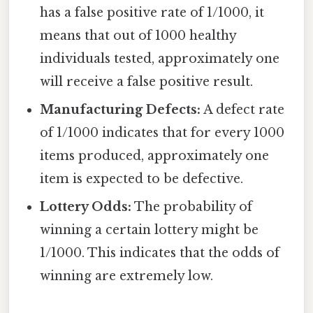
has a false positive rate of 1/1000, it
means that out of 1000 healthy
individuals tested, approximately one
will receive a false positive result.
Manufacturing Defects:
A defect rate
of 1/1000 indicates that for every 1000
items produced, approximately one
item is expected to be defective.
Lottery Odds:
The probability of
winning a certain lottery might be
1/1000. This indicates that the odds of
winning are extremely low.