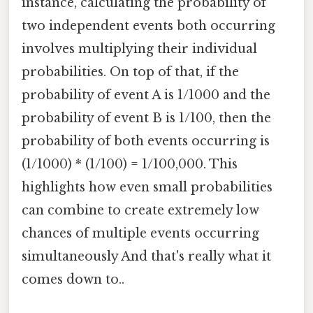
instance, calculating the probability of
two independent events both occurring
involves multiplying their individual
probabilities. On top of that, if the
probability of event A is 1/1000 and the
probability of event B is 1/100, then the
probability of both events occurring is
(1/1000) * (1/100) = 1/100,000. This
highlights how even small probabilities
can combine to create extremely low
chances of multiple events occurring
simultaneously And that's really what it
comes down to..