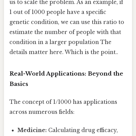
us to scale the problem. As an example, if
1 out of 1000 people have a specific
genetic condition, we can use this ratio to
estimate the number of people with that
condition in a larger population The
details matter here. Which is the point..
Real-World Applications: Beyond the
Basics
The concept of 1/1000 has applications
across numerous fields:
Medicine:
Calculating drug efficacy,