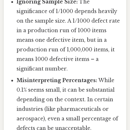
Ignoring Sample Size:
The
significance of 1/1000 depends heavily
on the sample size. A 1/1000 defect rate
in a production run of 1000 items
means one defective item, but in a
production run of 1,000,000 items, it
means 1000 defective items – a
significant number.
Misinterpreting Percentages:
While
0.1% seems small, it can be substantial
depending on the context. In certain
industries (like pharmaceuticals or
aerospace), even a small percentage of
defects can be unacceptable.