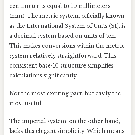
centimeter is equal to 10 millimeters
(mm). The metric system, officially known
as the International System of Units (SI), is
a decimal system based on units of ten.
This makes conversions within the metric
system relatively straightforward. This
consistent base-10 structure simplifies
calculations significantly.
Not the most exciting part, but easily the
most useful.
The imperial system, on the other hand,
lacks this elegant simplicity. Which means