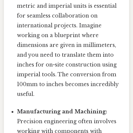
metric and imperial units is essential
for seamless collaboration on
international projects. Imagine
working on a blueprint where
dimensions are given in millimeters,
and you need to translate them into
inches for on-site construction using
imperial tools. The conversion from
100mm to inches becomes incredibly
useful.
Manufacturing and Machining:
Precision engineering often involves
working with components with