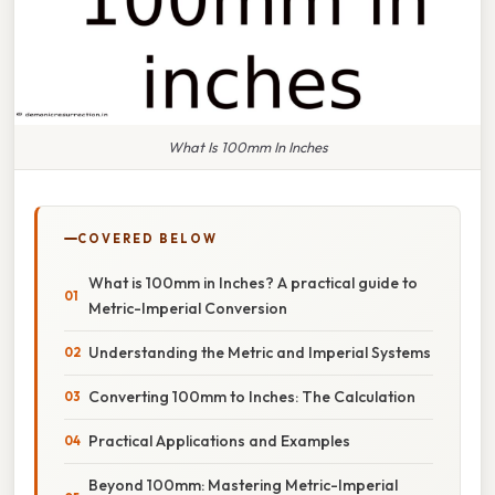
What Is 100mm In Inches
COVERED BELOW
What is 100mm in Inches? A practical guide to
Metric-Imperial Conversion
Understanding the Metric and Imperial Systems
Converting 100mm to Inches: The Calculation
Practical Applications and Examples
Beyond 100mm: Mastering Metric-Imperial