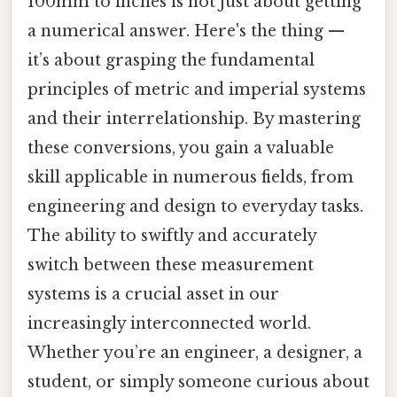
100mm to inches is not just about getting
a numerical answer. Here's the thing —
it’s about grasping the fundamental
principles of metric and imperial systems
and their interrelationship. By mastering
these conversions, you gain a valuable
skill applicable in numerous fields, from
engineering and design to everyday tasks.
The ability to swiftly and accurately
switch between these measurement
systems is a crucial asset in our
increasingly interconnected world.
Whether you’re an engineer, a designer, a
student, or simply someone curious about