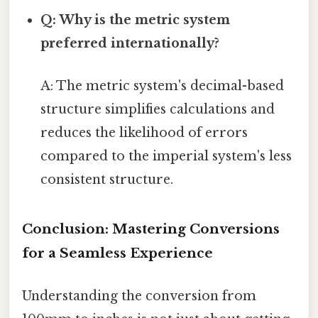
Q: Why is the metric system
preferred internationally?
A: The metric system's decimal-based
structure simplifies calculations and
reduces the likelihood of errors
compared to the imperial system's less
consistent structure.
Conclusion: Mastering Conversions
for a Seamless Experience
Understanding the conversion from