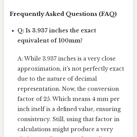
Frequently Asked Questions (FAQ)
Q: Is 3.937 inches the exact
equivalent of 100mm?
A: While 3.937 inches is a very close
approximation, it's not perfectly exact
due to the nature of decimal
representation. Now, the conversion
factor of 25. Which means 4 mm per
inch itself is a defined value, ensuring
consistency. Still, using that factor in
calculations might produce a very