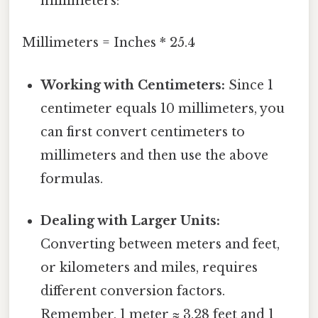
millimeters:
Millimeters = Inches * 25.4
Working with Centimeters:
Since 1
centimeter equals 10 millimeters, you
can first convert centimeters to
millimeters and then use the above
formulas.
Dealing with Larger Units:
Converting between meters and feet,
or kilometers and miles, requires
different conversion factors.
Remember, 1 meter ≈ 3.28 feet and 1