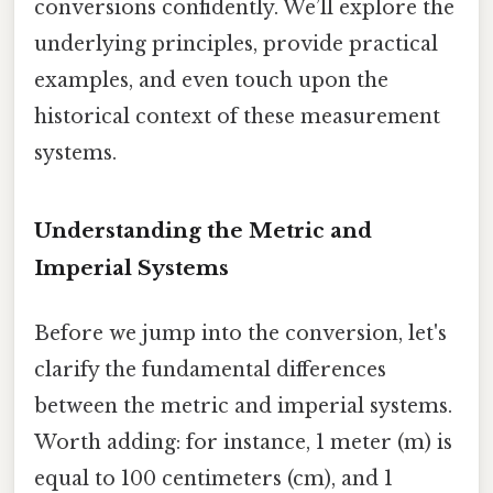
conversions confidently. We’ll explore the
underlying principles, provide practical
examples, and even touch upon the
historical context of these measurement
systems.
Understanding the Metric and
Imperial Systems
Before we jump into the conversion, let's
clarify the fundamental differences
between the metric and imperial systems.
Worth adding: for instance, 1 meter (m) is
equal to 100 centimeters (cm), and 1