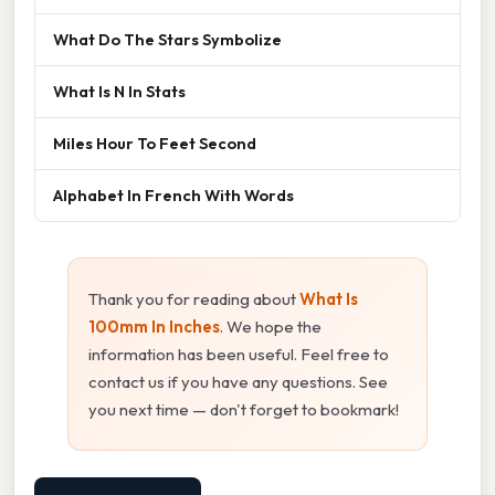
What Do The Stars Symbolize
What Is N In Stats
Miles Hour To Feet Second
Alphabet In French With Words
Thank you for reading about
What Is
100mm In Inches
. We hope the
information has been useful. Feel free to
contact us if you have any questions. See
you next time — don't forget to bookmark!