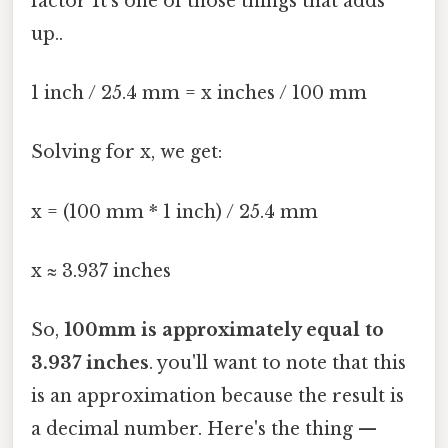
factor It's one of those things that adds
up..
1 inch / 25.4 mm = x inches / 100 mm
Solving for x, we get:
x = (100 mm * 1 inch) / 25.4 mm
x ≈ 3.937 inches
So,
100mm is approximately equal to
3.937 inches
. you'll want to note that this
is an approximation because the result is
a decimal number. Here's the thing —