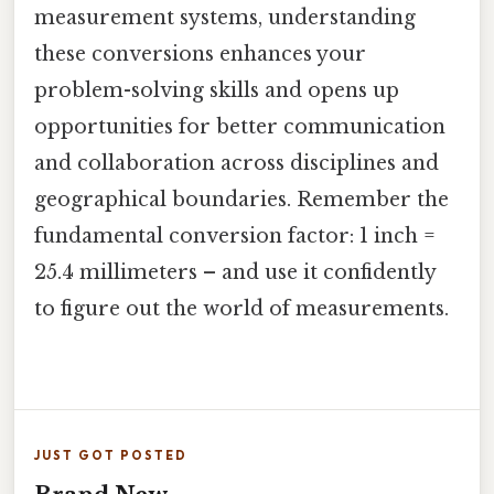
measurement systems, understanding
these conversions enhances your
problem-solving skills and opens up
opportunities for better communication
and collaboration across disciplines and
geographical boundaries. Remember the
fundamental conversion factor: 1 inch =
25.4 millimeters – and use it confidently
to figure out the world of measurements.
JUST GOT POSTED