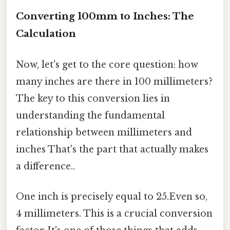
Converting 100mm to Inches: The
Calculation
Now, let's get to the core question: how
many inches are there in 100 millimeters?
The key to this conversion lies in
understanding the fundamental
relationship between millimeters and
inches That's the part that actually makes
a difference..
One inch is precisely equal to 25.Even so,
4 millimeters. This is a crucial conversion