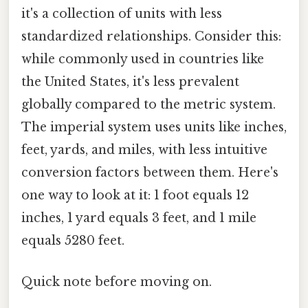
it's a collection of units with less
standardized relationships. Consider this:
while commonly used in countries like
the United States, it's less prevalent
globally compared to the metric system.
The imperial system uses units like inches,
feet, yards, and miles, with less intuitive
conversion factors between them. Here's
one way to look at it: 1 foot equals 12
inches, 1 yard equals 3 feet, and 1 mile
equals 5280 feet.
Quick note before moving on.