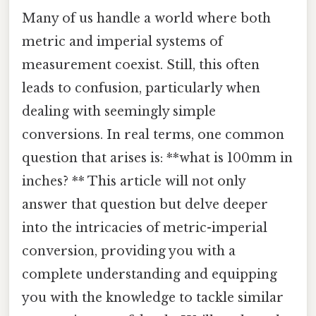
Many of us handle a world where both
metric and imperial systems of
measurement coexist. Still, this often
leads to confusion, particularly when
dealing with seemingly simple
conversions. In real terms, one common
question that arises is: **what is 100mm in
inches? ** This article will not only
answer that question but delve deeper
into the intricacies of metric-imperial
conversion, providing you with a
complete understanding and equipping
you with the knowledge to tackle similar