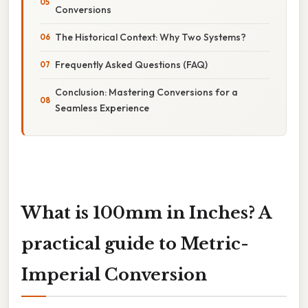
Conversions
The Historical Context: Why Two Systems?
Frequently Asked Questions (FAQ)
Conclusion: Mastering Conversions for a
Seamless Experience
What is 100mm in Inches? A
practical guide to Metric-
Imperial Conversion