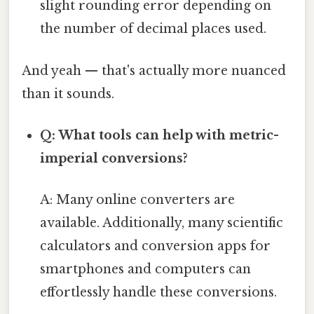
slight rounding error depending on
the number of decimal places used.
And yeah — that's actually more nuanced
than it sounds.
Q: What tools can help with metric-
imperial conversions?
A: Many online converters are
available. Additionally, many scientific
calculators and conversion apps for
smartphones and computers can
effortlessly handle these conversions.