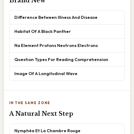
Brand New
Difference Between Illness And Disease
Habitat Of A Black Panther
Na Element Protons Neutrons Electrons
Question Types For Reading Comprehension
Image Of A Longitudinal Wave
IN THE SAME ZONE
A Natural Next Step
Nymphéa Et La Chambre Rouge