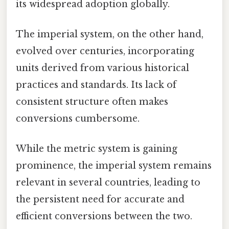
its widespread adoption globally.
The imperial system, on the other hand,
evolved over centuries, incorporating
units derived from various historical
practices and standards. Its lack of
consistent structure often makes
conversions cumbersome.
While the metric system is gaining
prominence, the imperial system remains
relevant in several countries, leading to
the persistent need for accurate and
efficient conversions between the two.