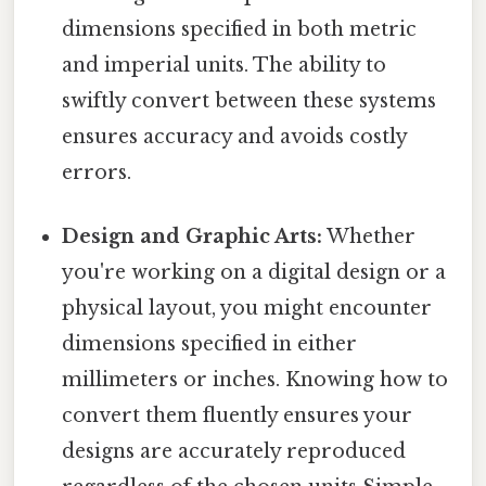
dimensions specified in both metric
and imperial units. The ability to
swiftly convert between these systems
ensures accuracy and avoids costly
errors.
Design and Graphic Arts:
Whether
you're working on a digital design or a
physical layout, you might encounter
dimensions specified in either
millimeters or inches. Knowing how to
convert them fluently ensures your
designs are accurately reproduced