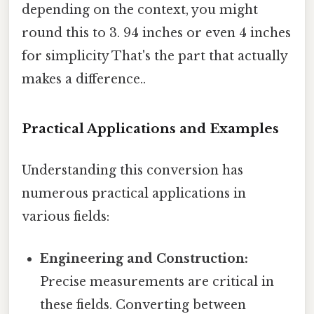
depending on the context, you might
round this to 3. 94 inches or even 4 inches
for simplicity That's the part that actually
makes a difference..
Practical Applications and Examples
Understanding this conversion has
numerous practical applications in
various fields:
Engineering and Construction:
Precise measurements are critical in
these fields. Converting between