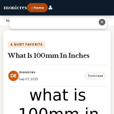
👤
monicres
⌂ Home
Home
›
What Is 100mm In Inches
✕
A QUIET FAVORITE
What Is 100mm In Inches
monicres
DE
5 min read
Sep 07, 2025