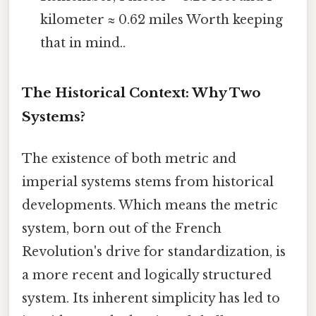
kilometer ≈ 0.62 miles Worth keeping
that in mind..
The Historical Context: Why Two
Systems?
The existence of both metric and
imperial systems stems from historical
developments. Which means the metric
system, born out of the French
Revolution's drive for standardization, is
a more recent and logically structured
system. Its inherent simplicity has led to