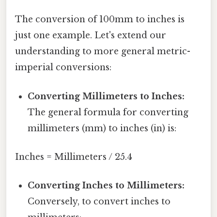
The conversion of 100mm to inches is
just one example. Let's extend our
understanding to more general metric-
imperial conversions:
Converting Millimeters to Inches:
The general formula for converting
millimeters (mm) to inches (in) is:
Inches = Millimeters / 25.4
Converting Inches to Millimeters:
Conversely, to convert inches to