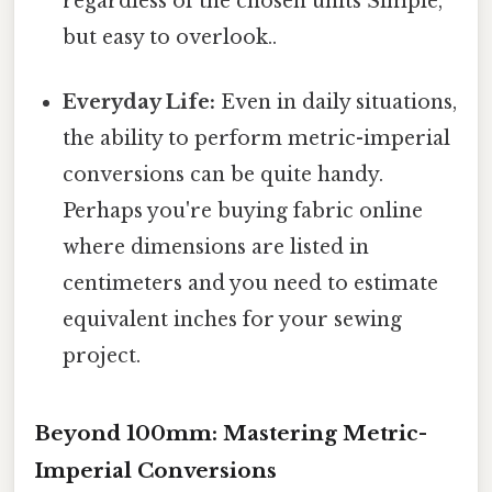
regardless of the chosen units Simple,
but easy to overlook..
Everyday Life:
Even in daily situations,
the ability to perform metric-imperial
conversions can be quite handy.
Perhaps you're buying fabric online
where dimensions are listed in
centimeters and you need to estimate
equivalent inches for your sewing
project.
Beyond 100mm: Mastering Metric-
Imperial Conversions