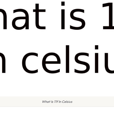
What Is 11f In Celsius