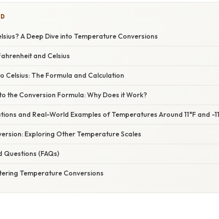
ED
Celsius? A Deep Dive into Temperature Conversions
ahrenheit and Celsius
to Celsius: The Formula and Calculation
nto the Conversion Formula: Why Does it Work?
cations and Real-World Examples of Temperatures Around 11°F and -1
ersion: Exploring Other Temperature Scales
d Questions (FAQs)
tering Temperature Conversions