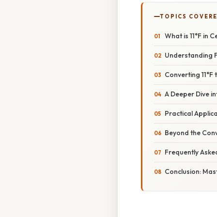
TOPICS COVER
What is 11°F in 
Understanding F
Converting 11°F 
A Deeper Dive i
Practical Appli
Beyond the Conv
Frequently Aske
Conclusion: Mas