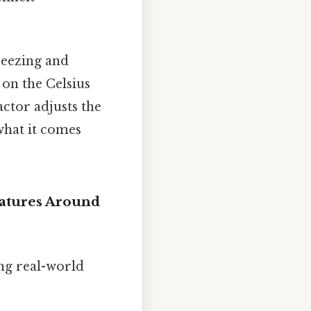
reezing and
 on the Celsius
factor adjusts the
 what it comes
ratures Around
ing real-world