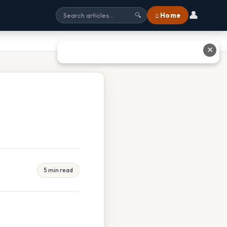
👤
⌂ Home
🔍
✕
5 min read