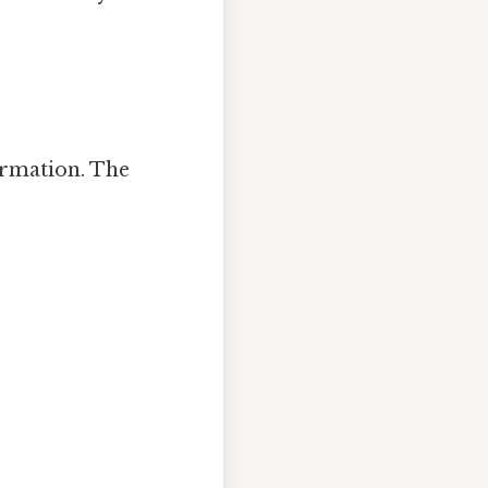
ormation. The