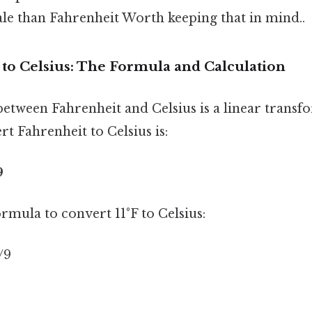
le than Fahrenheit Worth keeping that in mind..
 to Celsius: The Formula and Calculation
etween Fahrenheit and Celsius is a linear transf
t Fahrenheit to Celsius is:
9
ormula to convert 11°F to Celsius:
5/9