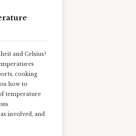
erature
heit and Celsius?
temperatures
ports, cooking
 you how to
 of temperature
ons
las involved, and