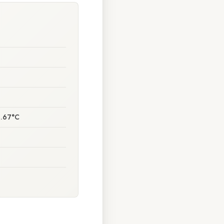
1.67°C