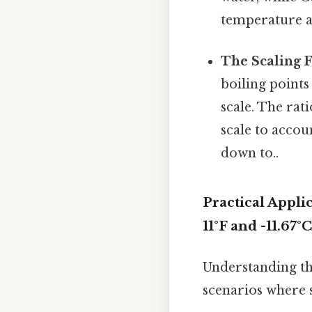
temperature ac
The Scaling F
boiling points
scale. The rati
scale to accou
down to..
Practical Appl
11°F and -11.67°C
Understanding the
scenarios where 