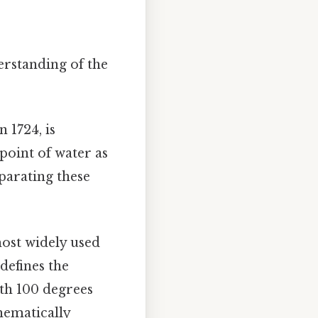
erstanding of the
 1724, is
 point of water as
eparating these
most widely used
defines the
ith 100 degrees
hematically