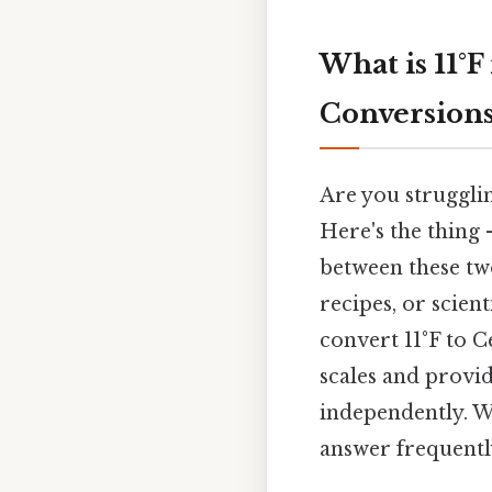
What is 11°
Conversion
Are you struggli
Here's the thing
between these two
recipes, or scien
convert 11°F to C
scales and provi
independently. We
answer frequentl