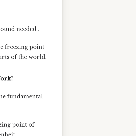
ound needed..
he freezing point
arts of the world.
Work?
m the fundamental
zing point of
enheit