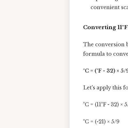
convenient sca
Converting 11°F
The conversion b
formula to conver
°C = (°F - 32) × 5/
Let's apply this f
°C = (11°F - 32) × 
°C = (-21) × 5/9