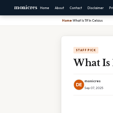
monicres
Home
About
Contact
Disclaimer
Pr
Home
›
What Is 11f In Celsius
STAFF PICK
What Is 
monicres
DE
Sep 07, 2025