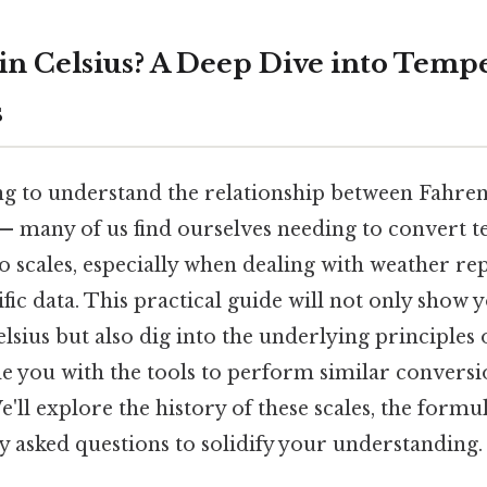
F in Celsius? A Deep Dive into Temp
s
ng to understand the relationship between Fahren
 — many of us find ourselves needing to convert 
 scales, especially when dealing with weather re
tific data. This practical guide will not only show
elsius but also dig into the underlying principles
de you with the tools to perform similar conversi
'll explore the history of these scales, the formu
y asked questions to solidify your understanding.