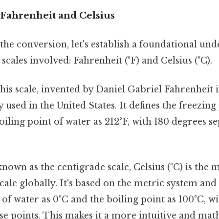
Fahrenheit and Celsius
the conversion, let's establish a foundational und
cales involved: Fahrenheit (°F) and Celsius (°C).
is scale, invented by Daniel Gabriel Fahrenheit in
used in the United States. It defines the freezing
oiling point of water as 212°F, with 180 degrees s
nown as the centigrade scale, Celsius (°C) is the 
ale globally. It's based on the metric system and 
 of water as 0°C and the boiling point as 100°C, w
se points. This makes it a more intuitive and mat