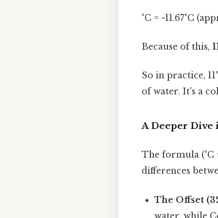
°C = -11.67°C (ap
Because of this,
1
So in practice, 1
of water. It's a 
A Deeper Dive 
The formula (°C =
differences betwe
The Offset (32
water, while C