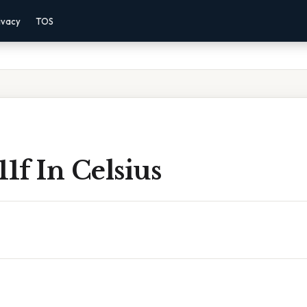
ivacy
TOS
11f In Celsius