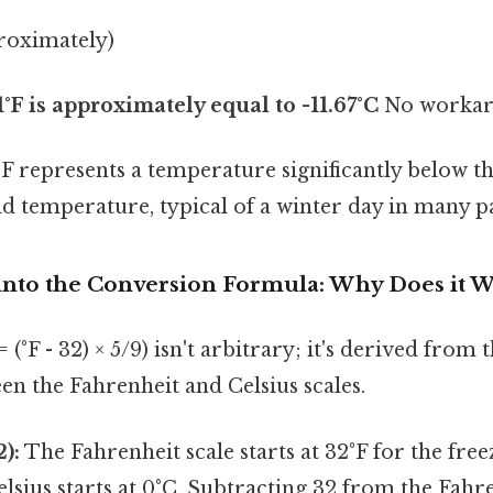
proximately)
1°F is approximately equal to -11.67°C
No workar
1°F represents a temperature significantly below t
cold temperature, typical of a winter day in many p
into the Conversion Formula: Why Does it 
 (°F - 32) × 5/9) isn't arbitrary; it's derived fro
en the Fahrenheit and Celsius scales.
):
The Fahrenheit scale starts at 32°F for the free
elsius starts at 0°C. Subtracting 32 from the Fahr