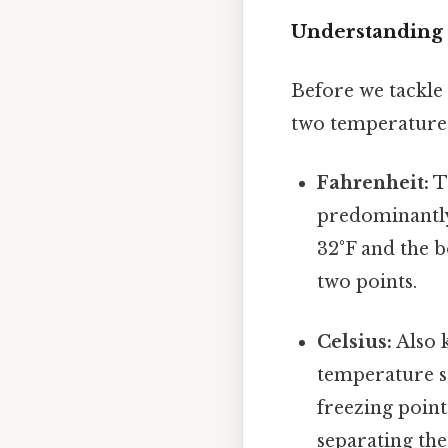
Understanding 
Before we tackle 
two temperature s
Fahrenheit:
Th
predominantly 
32°F and the b
two points.
Celsius:
Also k
temperature sc
freezing point
separating the