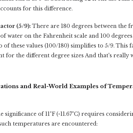
counts for this difference.
actor (5/9):
There are 180 degrees between the f
 of water on the Fahrenheit scale and 100 degrees
o of these values (100/180) simplifies to 5/9. This 
nt for the different degree sizes And that's really
ications and Real-World Examples of Tempe
 significance of 11°F (-11.67°C) requires consider
such temperatures are encountered: