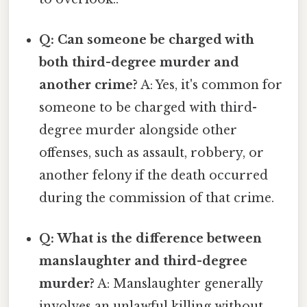
Q: Can someone be charged with
both third-degree murder and
another crime?
A: Yes, it's common for
someone to be charged with third-
degree murder alongside other
offenses, such as assault, robbery, or
another felony if the death occurred
during the commission of that crime.
Q: What is the difference between
manslaughter and third-degree
murder?
A: Manslaughter generally
involves an unlawful killing without