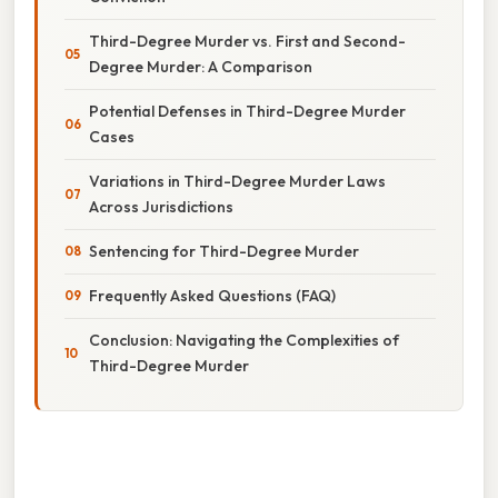
Third-Degree Murder vs. First and Second-
Degree Murder: A Comparison
Potential Defenses in Third-Degree Murder
Cases
Variations in Third-Degree Murder Laws
Across Jurisdictions
Sentencing for Third-Degree Murder
Frequently Asked Questions (FAQ)
Conclusion: Navigating the Complexities of
Third-Degree Murder