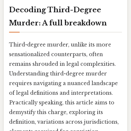
Decoding Third-Degree
Murder: A full breakdown
Third-degree murder, unlike its more
sensationalized counterparts, often
remains shrouded in legal complexities.
Understanding third-degree murder
requires navigating a nuanced landscape
of legal definitions and interpretations.
Practically speaking, this article aims to
demystify this charge, exploring its
definition, variations across jurisdictions,