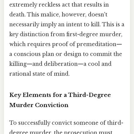
extremely reckless act that results in
death. This malice, however, doesn't
necessarily imply an intent to kill. This is a
key distinction from first-degree murder,
which requires proof of premeditation—
a conscious plan or design to commit the
killing—and deliberation—a cool and
rational state of mind.
Key Elements for a Third-Degree
Murder Conviction
To successfully convict someone of third-
degree murder, the prosecution must