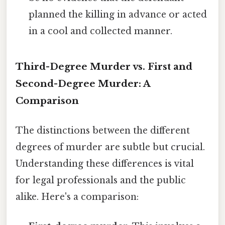
planned the killing in advance or acted
in a cool and collected manner.
Third-Degree Murder vs. First and
Second-Degree Murder: A
Comparison
The distinctions between the different
degrees of murder are subtle but crucial.
Understanding these differences is vital
for legal professionals and the public
alike. Here's a comparison: