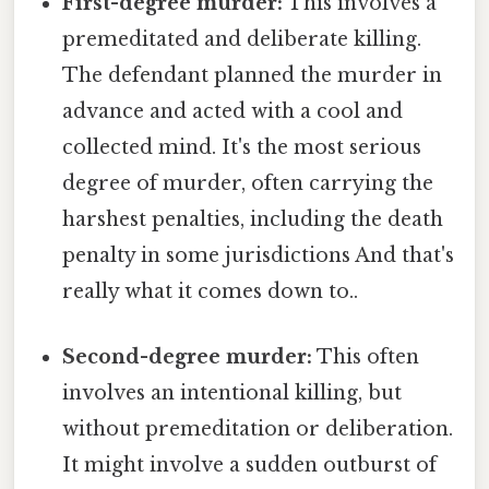
First-degree murder:
This involves a
premeditated and deliberate killing.
The defendant planned the murder in
advance and acted with a cool and
collected mind. It's the most serious
degree of murder, often carrying the
harshest penalties, including the death
penalty in some jurisdictions And that's
really what it comes down to..
Second-degree murder:
This often
involves an intentional killing, but
without premeditation or deliberation.
It might involve a sudden outburst of