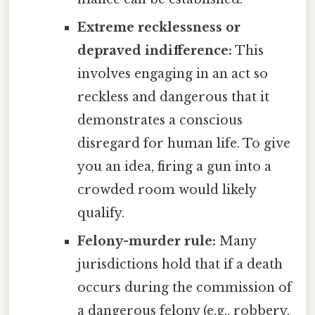
Extreme recklessness or
depraved indifference:
This
involves engaging in an act so
reckless and dangerous that it
demonstrates a conscious
disregard for human life. To give
you an idea, firing a gun into a
crowded room would likely
qualify.
Felony-murder rule:
Many
jurisdictions hold that if a death
occurs during the commission of
a dangerous felony (e.g., robbery,