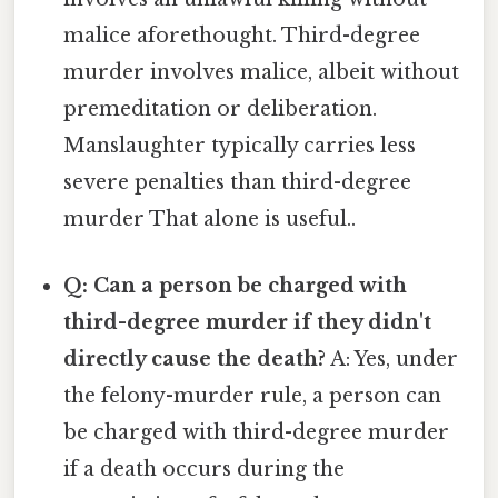
malice aforethought. Third-degree
murder involves malice, albeit without
premeditation or deliberation.
Manslaughter typically carries less
severe penalties than third-degree
murder That alone is useful..
Q: Can a person be charged with
third-degree murder if they didn't
directly cause the death?
A: Yes, under
the felony-murder rule, a person can
be charged with third-degree murder
if a death occurs during the