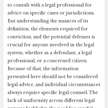
to consult with a legal professional for
advice on specific cases or jurisdictions.
But understanding the nuances of its
definition, the elements required for
conviction, and the potential defenses is
crucial for anyone involved in the legal
system, whether as a defendant, a legal
professional, or a concerned citizen.
Because of that, the information
presented here should not be considered
legal advice, and individual circumstances
always require specific legal counsel. The
lack of uniformity across different legal