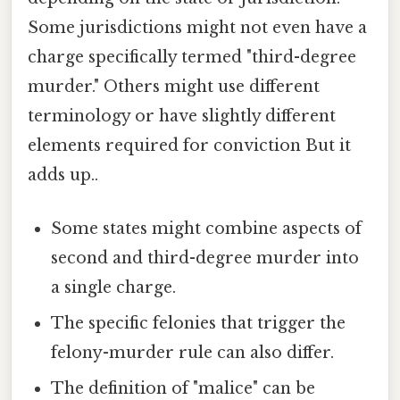
Some jurisdictions might not even have a
charge specifically termed "third-degree
murder." Others might use different
terminology or have slightly different
elements required for conviction But it
adds up..
Some states might combine aspects of
second and third-degree murder into
a single charge.
The specific felonies that trigger the
felony-murder rule can also differ.
The definition of "malice" can be