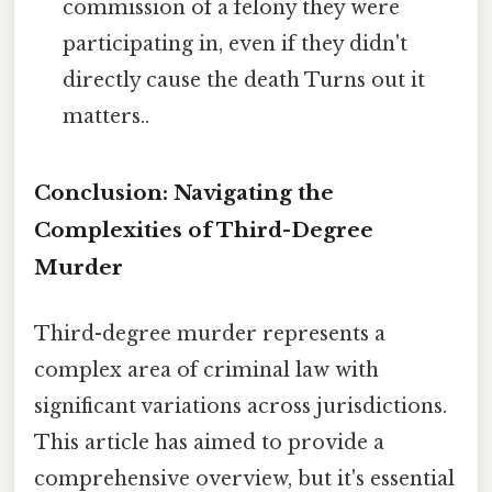
commission of a felony they were
participating in, even if they didn't
directly cause the death Turns out it
matters..
Conclusion: Navigating the
Complexities of Third-Degree
Murder
Third-degree murder represents a
complex area of criminal law with
significant variations across jurisdictions.
This article has aimed to provide a
comprehensive overview, but it's essential