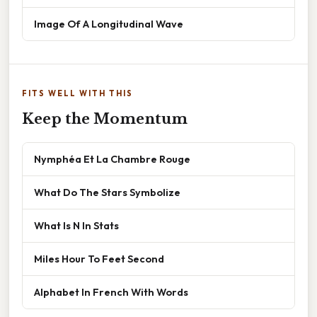
Image Of A Longitudinal Wave
FITS WELL WITH THIS
Keep the Momentum
Nymphéa Et La Chambre Rouge
What Do The Stars Symbolize
What Is N In Stats
Miles Hour To Feet Second
Alphabet In French With Words