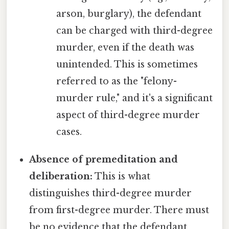
arson, burglary), the defendant
can be charged with third-degree
murder, even if the death was
unintended. This is sometimes
referred to as the "felony-
murder rule," and it's a significant
aspect of third-degree murder
cases.
Absence of premeditation and
deliberation:
This is what
distinguishes third-degree murder
from first-degree murder. There must
be no evidence that the defendant