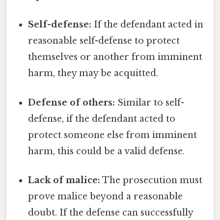
Self-defense:
If the defendant acted in
reasonable self-defense to protect
themselves or another from imminent
harm, they may be acquitted.
Defense of others:
Similar to self-
defense, if the defendant acted to
protect someone else from imminent
harm, this could be a valid defense.
Lack of malice:
The prosecution must
prove malice beyond a reasonable
doubt. If the defense can successfully