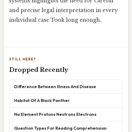
systems highlights the need for careful
and precise legal interpretation in every
individual case Took long enough..
STILL HERE?
Dropped Recently
Difference Between Illness And Disease
Habitat Of A Black Panther
Na Element Protons Neutrons Electrons
Question Types For Reading Comprehension