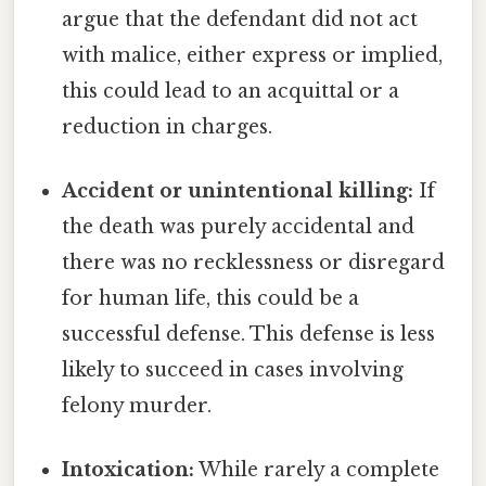
argue that the defendant did not act
with malice, either express or implied,
this could lead to an acquittal or a
reduction in charges.
Accident or unintentional killing:
If
the death was purely accidental and
there was no recklessness or disregard
for human life, this could be a
successful defense. This defense is less
likely to succeed in cases involving
felony murder.
Intoxication:
While rarely a complete