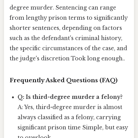
degree murder. Sentencing can range
from lengthy prison terms to significantly
shorter sentences, depending on factors
such as the defendant's criminal history,
the specific circumstances of the case, and
the judge's discretion Took long enough..
Frequently Asked Questions (FAQ)
Q: Is third-degree murder a felony?
A: Yes, third-degree murder is almost
always classified as a felony, carrying
significant prison time Simple, but easy
to overlook..