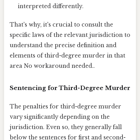
interpreted differently.
That's why, it's crucial to consult the
specific laws of the relevant jurisdiction to
understand the precise definition and
elements of third-degree murder in that
area No workaround needed..
Sentencing for Third-Degree Murder
The penalties for third-degree murder
vary significantly depending on the
jurisdiction. Even so, they generally fall
below the sentences for first and second-