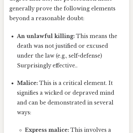
generally prove the following elements
beyond a reasonable doubt:
An unlawful killing:
This means the
death was not justified or excused
under the law (e.g., self-defense)
Surprisingly effective..
Malice:
This is a critical element. It
signifies a wicked or depraved mind
and can be demonstrated in several
ways:
Express malice:
This involves a