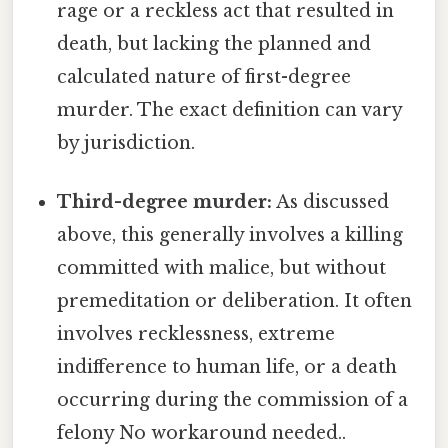
rage or a reckless act that resulted in
death, but lacking the planned and
calculated nature of first-degree
murder. The exact definition can vary
by jurisdiction.
Third-degree murder:
As discussed
above, this generally involves a killing
committed with malice, but without
premeditation or deliberation. It often
involves recklessness, extreme
indifference to human life, or a death
occurring during the commission of a
felony No workaround needed..