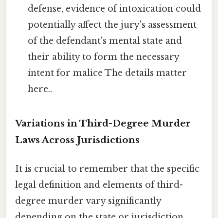
defense, evidence of intoxication could
potentially affect the jury's assessment
of the defendant's mental state and
their ability to form the necessary
intent for malice The details matter
here..
Variations in Third-Degree Murder
Laws Across Jurisdictions
It is crucial to remember that the specific
legal definition and elements of third-
degree murder vary significantly
depending on the state or jurisdiction.