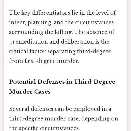
The key differentiators lie in the level of
intent, planning, and the circumstances
surrounding the killing. The absence of
premeditation and deliberation is the
critical factor separating third-degree
from first-degree murder.
Potential Defenses in Third-Degree
Murder Cases
Several defenses can be employed in a
third-degree murder case, depending on
the specific circumstances: