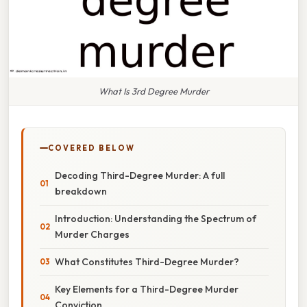
What Is 3rd Degree Murder
COVERED BELOW
Decoding Third-Degree Murder: A full
breakdown
Introduction: Understanding the Spectrum of
Murder Charges
What Constitutes Third-Degree Murder?
Key Elements for a Third-Degree Murder
Conviction