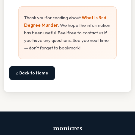
Thank you for reading about
What Is 3rd
Degree Murder
. We hope the information
has been useful. Feel free to contact us if
you have any questions. See you next time
— don't forget to bookmark!
⌂ Back to Home
monicres