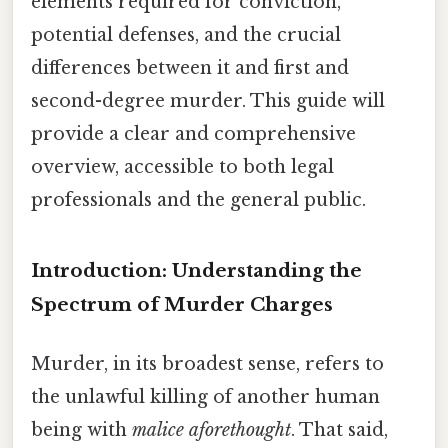
elements required for conviction,
potential defenses, and the crucial
differences between it and first and
second-degree murder. This guide will
provide a clear and comprehensive
overview, accessible to both legal
professionals and the general public.
Introduction: Understanding the
Spectrum of Murder Charges
Murder, in its broadest sense, refers to
the unlawful killing of another human
being with
malice aforethought
. That said,