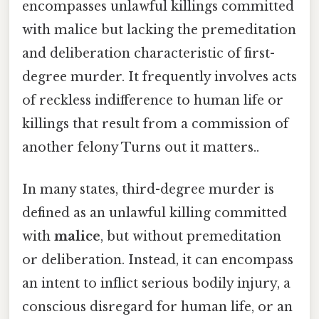
encompasses unlawful killings committed
with malice but lacking the premeditation
and deliberation characteristic of first-
degree murder. It frequently involves acts
of reckless indifference to human life or
killings that result from a commission of
another felony Turns out it matters..
In many states, third-degree murder is
defined as an unlawful killing committed
with
malice
, but without premeditation
or deliberation. Instead, it can encompass
an intent to inflict serious bodily injury, a
conscious disregard for human life, or an