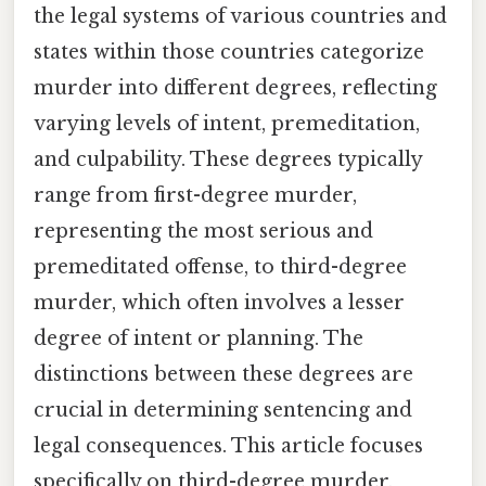
the legal systems of various countries and
states within those countries categorize
murder into different degrees, reflecting
varying levels of intent, premeditation,
and culpability. These degrees typically
range from first-degree murder,
representing the most serious and
premeditated offense, to third-degree
murder, which often involves a lesser
degree of intent or planning. The
distinctions between these degrees are
crucial in determining sentencing and
legal consequences. This article focuses
specifically on third-degree murder,