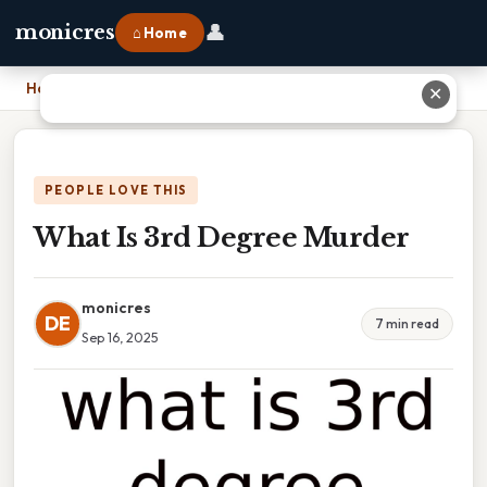
👤
monicres
⌂ Home
Home
›
What Is 3rd Degree Murder
✕
PEOPLE LOVE THIS
What Is 3rd Degree Murder
monicres
DE
7 min read
Sep 16, 2025