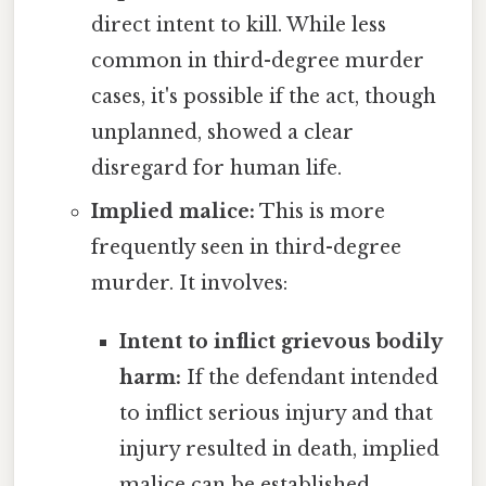
direct intent to kill. While less
common in third-degree murder
cases, it's possible if the act, though
unplanned, showed a clear
disregard for human life.
Implied malice:
This is more
frequently seen in third-degree
murder. It involves:
Intent to inflict grievous bodily
harm:
If the defendant intended
to inflict serious injury and that
injury resulted in death, implied
malice can be established.