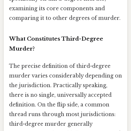
examining its core components and
comparing it to other degrees of murder.
What Constitutes Third-Degree
Murder?
The precise definition of third-degree
murder varies considerably depending on
the jurisdiction. Practically speaking,
there is no single, universally accepted
definition. On the flip side, a common
thread runs through most jurisdictions:
third-degree murder generally