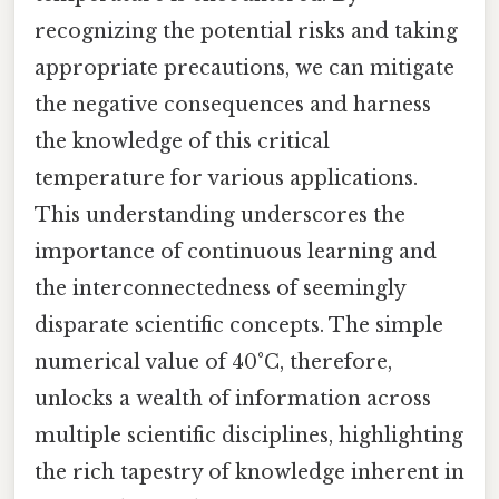
recognizing the potential risks and taking
appropriate precautions, we can mitigate
the negative consequences and harness
the knowledge of this critical
temperature for various applications.
This understanding underscores the
importance of continuous learning and
the interconnectedness of seemingly
disparate scientific concepts. The simple
numerical value of 40°C, therefore,
unlocks a wealth of information across
multiple scientific disciplines, highlighting
the rich tapestry of knowledge inherent in