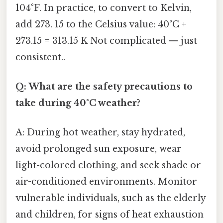
104°F. In practice, to convert to Kelvin,
add 273. 15 to the Celsius value: 40°C +
273.15 = 313.15 K Not complicated — just
consistent..
Q: What are the safety precautions to
take during 40°C weather?
A: During hot weather, stay hydrated,
avoid prolonged sun exposure, wear
light-colored clothing, and seek shade or
air-conditioned environments. Monitor
vulnerable individuals, such as the elderly
and children, for signs of heat exhaustion