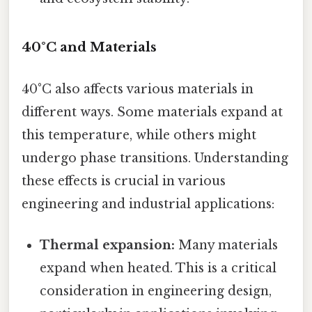
40°C and Materials
40°C also affects various materials in
different ways. Some materials expand at
this temperature, while others might
undergo phase transitions. Understanding
these effects is crucial in various
engineering and industrial applications:
Thermal expansion:
Many materials
expand when heated. This is a critical
consideration in engineering design,