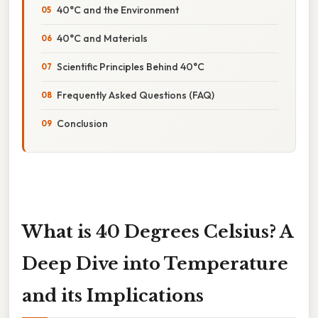
40°C and the Environment
40°C and Materials
Scientific Principles Behind 40°C
Frequently Asked Questions (FAQ)
Conclusion
What is 40 Degrees Celsius? A
Deep Dive into Temperature
and its Implications