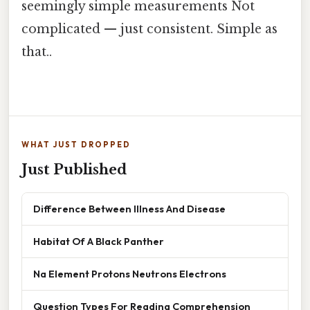
seemingly simple measurements Not
complicated — just consistent. Simple as
that..
WHAT JUST DROPPED
Just Published
Difference Between Illness And Disease
Habitat Of A Black Panther
Na Element Protons Neutrons Electrons
Question Types For Reading Comprehension