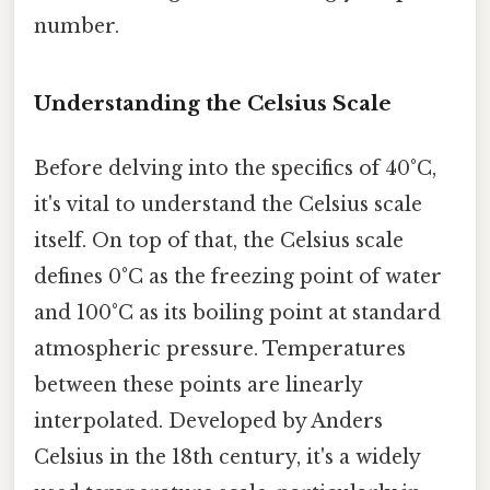
number.
Understanding the Celsius Scale
Before delving into the specifics of 40°C,
it's vital to understand the Celsius scale
itself. On top of that, the Celsius scale
defines 0°C as the freezing point of water
and 100°C as its boiling point at standard
atmospheric pressure. Temperatures
between these points are linearly
interpolated. Developed by Anders
Celsius in the 18th century, it's a widely