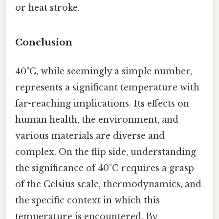
or heat stroke.
Conclusion
40°C, while seemingly a simple number,
represents a significant temperature with
far-reaching implications. Its effects on
human health, the environment, and
various materials are diverse and
complex. On the flip side, understanding
the significance of 40°C requires a grasp
of the Celsius scale, thermodynamics, and
the specific context in which this
temperature is encountered. By