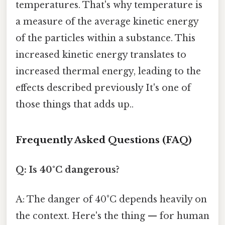
temperatures. That's why temperature is
a measure of the average kinetic energy
of the particles within a substance. This
increased kinetic energy translates to
increased thermal energy, leading to the
effects described previously It's one of
those things that adds up..
Frequently Asked Questions (FAQ)
Q: Is 40°C dangerous?
A: The danger of 40°C depends heavily on
the context. Here's the thing — for human