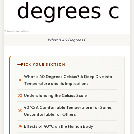
What Is 40 Degrees C
PICK YOUR SECTION
What is 40 Degrees Celsius? A Deep Dive into
Temperature and its Implications
Understanding the Celsius Scale
40°C: A Comfortable Temperature for Some,
Uncomfortable for Others
Effects of 40°C on the Human Body