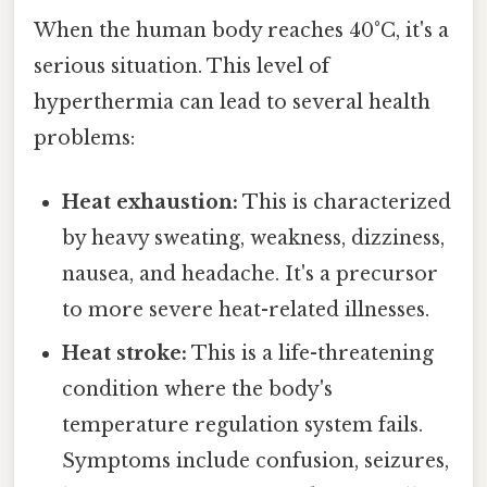
When the human body reaches 40°C, it's a
serious situation. This level of
hyperthermia can lead to several health
problems:
Heat exhaustion:
This is characterized
by heavy sweating, weakness, dizziness,
nausea, and headache. It's a precursor
to more severe heat-related illnesses.
Heat stroke:
This is a life-threatening
condition where the body's
temperature regulation system fails.
Symptoms include confusion, seizures,