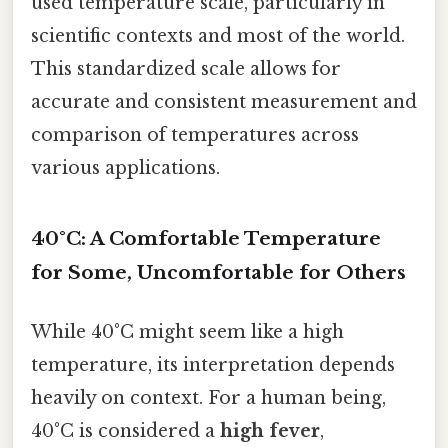
used temperature scale, particularly in
scientific contexts and most of the world.
This standardized scale allows for
accurate and consistent measurement and
comparison of temperatures across
various applications.
40°C: A Comfortable Temperature
for Some, Uncomfortable for Others
While 40°C might seem like a high
temperature, its interpretation depends
heavily on context. For a human being,
40°C is considered a
high fever
,