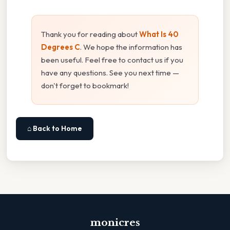
Thank you for reading about
What Is 40
Degrees C
. We hope the information has
been useful. Feel free to contact us if you
have any questions. See you next time —
don't forget to bookmark!
⌂ Back to Home
monicres