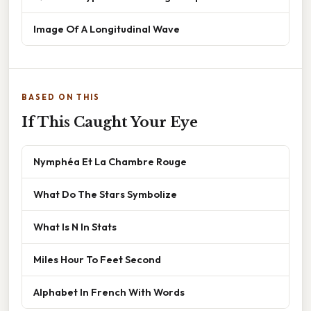
Image Of A Longitudinal Wave
BASED ON THIS
If This Caught Your Eye
Nymphéa Et La Chambre Rouge
What Do The Stars Symbolize
What Is N In Stats
Miles Hour To Feet Second
Alphabet In French With Words