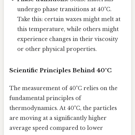
undergo phase transitions at 40°C.
Take this: certain waxes might melt at
this temperature, while others might
experience changes in their viscosity
or other physical properties.
Scientific Principles Behind 40°C
The measurement of 40°C relies on the
fundamental principles of
thermodynamics. At 40°C, the particles
are moving at a significantly higher
average speed compared to lower