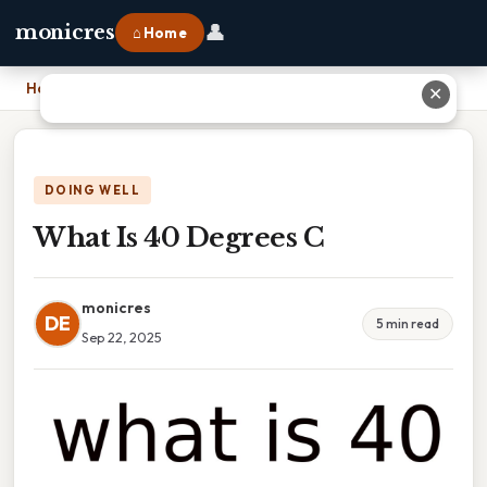
👤
monicres
⌂ Home
Home
›
What Is 40 Degrees C
✕
DOING WELL
What Is 40 Degrees C
monicres
DE
5 min read
Sep 22, 2025