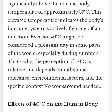
significantly above the normal body
temperature of approximately 37°C. This
elevated temperature indicates the body's
immune system is actively fighting off an
infection. Even so, 40°C might be
considered a
pleasant day
in some parts
of the world, especially during summer.
That's why, the perception of 40°C is
relative and depends on individual
tolerance, environmental factors, and the
specific context No workaround needed..
Effects of 40°C on the Human Body