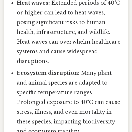
Heat waves:
Extended periods of 40°C
or higher can lead to heat waves,
posing significant risks to human
health, infrastructure, and wildlife.
Heat waves can overwhelm healthcare
systems and cause widespread
disruptions.
Ecosystem disruption:
Many plant
and animal species are adapted to
specific temperature ranges.
Prolonged exposure to 40°C can cause
stress, illness, and even mortality in
these species, impacting biodiversity
and ecosystem stability.