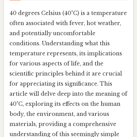
40 degrees Celsius (40°C) is a temperature
often associated with fever, hot weather,
and potentially uncomfortable
conditions. Understanding what this
temperature represents, its implications
for various aspects of life, and the
scientific principles behind it are crucial
for appreciating its significance. This
article will delve deep into the meaning of
40°C, exploring its effects on the human
body, the environment, and various
materials, providing a comprehensive
understanding of this seemingly simple