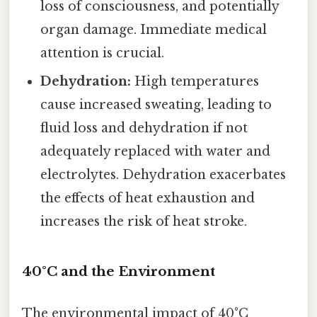
loss of consciousness, and potentially
organ damage. Immediate medical
attention is crucial.
Dehydration:
High temperatures
cause increased sweating, leading to
fluid loss and dehydration if not
adequately replaced with water and
electrolytes. Dehydration exacerbates
the effects of heat exhaustion and
increases the risk of heat stroke.
40°C and the Environment
The environmental impact of 40°C