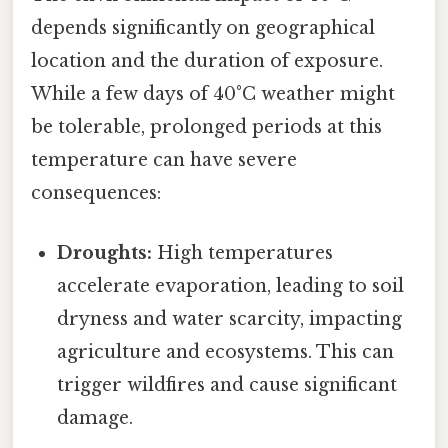
depends significantly on geographical
location and the duration of exposure.
While a few days of 40°C weather might
be tolerable, prolonged periods at this
temperature can have severe
consequences:
Droughts:
High temperatures
accelerate evaporation, leading to soil
dryness and water scarcity, impacting
agriculture and ecosystems. This can
trigger wildfires and cause significant
damage.