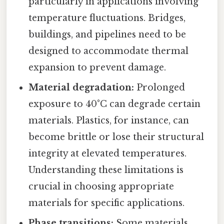
particularly in applications involving
temperature fluctuations. Bridges,
buildings, and pipelines need to be
designed to accommodate thermal
expansion to prevent damage.
Material degradation:
Prolonged
exposure to 40°C can degrade certain
materials. Plastics, for instance, can
become brittle or lose their structural
integrity at elevated temperatures.
Understanding these limitations is
crucial in choosing appropriate
materials for specific applications.
Phase transitions:
Some materials