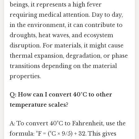
beings, it represents a high fever
requiring medical attention. Day to day,
in the environment, it can contribute to
droughts, heat waves, and ecosystem
disruption. For materials, it might cause
thermal expansion, degradation, or phase
transitions depending on the material
properties.
Q: How can I convert 40°C to other
temperature scales?
A: To convert 40°C to Fahrenheit, use the
formula: °F = (°C × 9/5) + 32. This gives