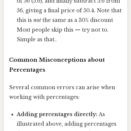
of 56 (5.6), and finally subtract 5.6 from
56, giving a final price of 50.4. Note that
this is
not
the same as a 30% discount
Most people skip this — try not to.
Simple as that..
Common Misconceptions about
Percentages
Several common errors can arise when
working with percentages:
Adding percentages directly:
As
illustrated above, adding percentages