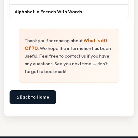
Alphabet In French With Words
Thank you for reading about
What Is 60
Of 70
. We hope the information has been
useful. Feel free to contact us if you have
any questions. See you next time — don't
forget to bookmark!
⌂ Back to Home