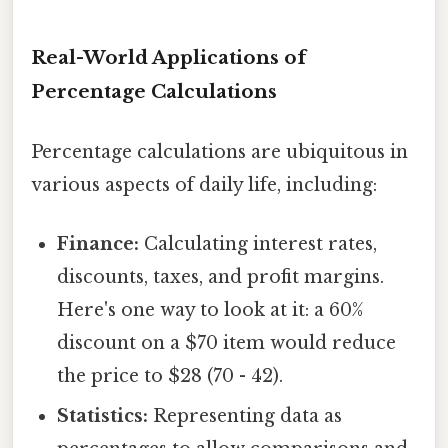
Real-World Applications of
Percentage Calculations
Percentage calculations are ubiquitous in
various aspects of daily life, including:
Finance:
Calculating interest rates,
discounts, taxes, and profit margins.
Here's one way to look at it: a 60%
discount on a $70 item would reduce
the price to $28 (70 - 42).
Statistics:
Representing data as