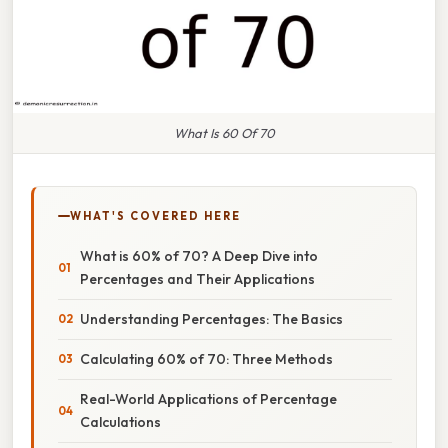
What Is 60 Of 70
WHAT'S COVERED HERE
What is 60% of 70? A Deep Dive into
Percentages and Their Applications
Understanding Percentages: The Basics
Calculating 60% of 70: Three Methods
Real-World Applications of Percentage
Calculations