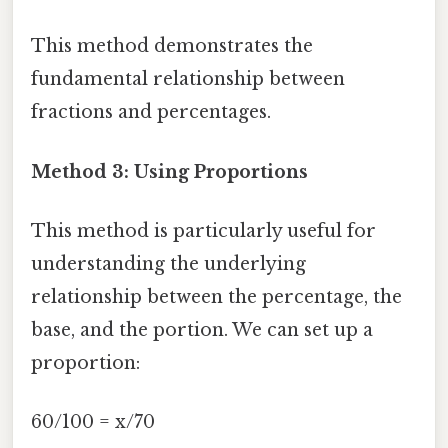
This method demonstrates the
fundamental relationship between
fractions and percentages.
Method 3: Using Proportions
This method is particularly useful for
understanding the underlying
relationship between the percentage, the
base, and the portion. We can set up a
proportion:
60/100 = x/70