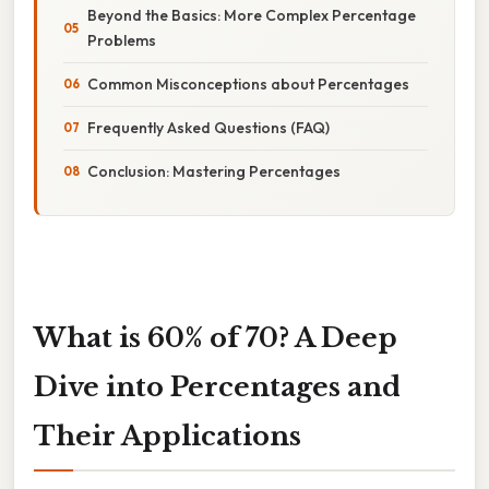
Beyond the Basics: More Complex Percentage
Problems
Common Misconceptions about Percentages
Frequently Asked Questions (FAQ)
Conclusion: Mastering Percentages
What is 60% of 70? A Deep
Dive into Percentages and
Their Applications