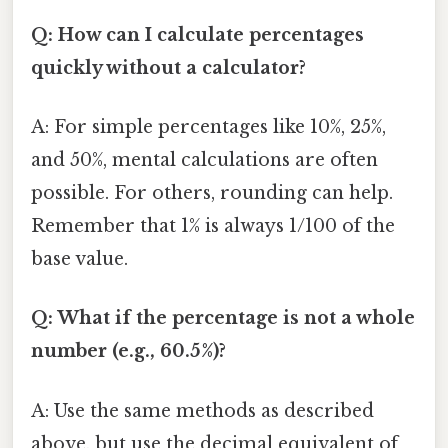
Q: How can I calculate percentages
quickly without a calculator?
A: For simple percentages like 10%, 25%,
and 50%, mental calculations are often
possible. For others, rounding can help.
Remember that 1% is always 1/100 of the
base value.
Q: What if the percentage is not a whole
number (e.g., 60.5%)?
A: Use the same methods as described
above, but use the decimal equivalent of