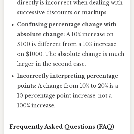
directly is incorrect when dealing with
successive discounts or markups.
Confusing percentage change with
absolute change:
A 10% increase on
$100 is different from a 10% increase
on $1000. The absolute change is much
larger in the second case.
Incorrectly interpreting percentage
points:
A change from 10% to 20% is a
10 percentage point increase, not a
100% increase.
Frequently Asked Questions (FAQ)