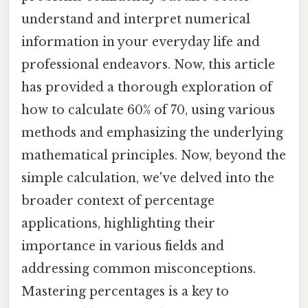
understand and interpret numerical
information in your everyday life and
professional endeavors. Now, this article
has provided a thorough exploration of
how to calculate 60% of 70, using various
methods and emphasizing the underlying
mathematical principles. Now, beyond the
simple calculation, we've delved into the
broader context of percentage
applications, highlighting their
importance in various fields and
addressing common misconceptions.
Mastering percentages is a key to