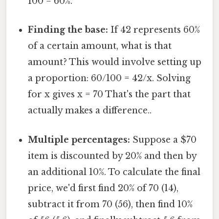
100 = 60%.
Finding the base:
If 42 represents 60%
of a certain amount, what is that
amount? This would involve setting up
a proportion: 60/100 = 42/x. Solving
for x gives x = 70 That's the part that
actually makes a difference..
Multiple percentages:
Suppose a $70
item is discounted by 20% and then by
an additional 10%. To calculate the final
price, we'd first find 20% of 70 (14),
subtract it from 70 (56), then find 10%