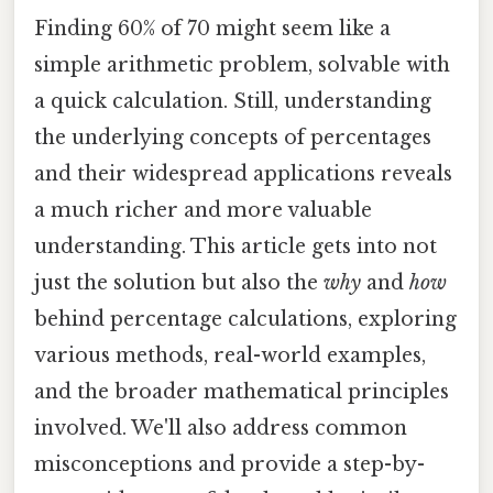
Finding 60% of 70 might seem like a
simple arithmetic problem, solvable with
a quick calculation. Still, understanding
the underlying concepts of percentages
and their widespread applications reveals
a much richer and more valuable
understanding. This article gets into not
just the solution but also the
why
and
how
behind percentage calculations, exploring
various methods, real-world examples,
and the broader mathematical principles
involved. We'll also address common
misconceptions and provide a step-by-