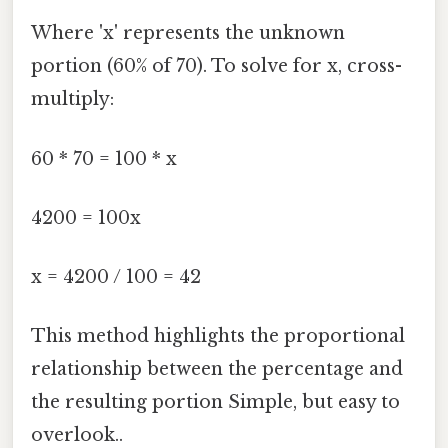
Where 'x' represents the unknown
portion (60% of 70). To solve for x, cross-
multiply:
60 * 70 = 100 * x
4200 = 100x
x = 4200 / 100 = 42
This method highlights the proportional
relationship between the percentage and
the resulting portion Simple, but easy to
overlook..