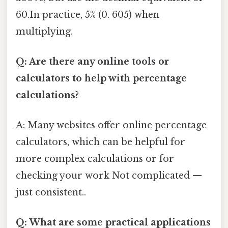
60.In practice, 5% (0. 605) when
multiplying.
Q: Are there any online tools or
calculators to help with percentage
calculations?
A: Many websites offer online percentage
calculators, which can be helpful for
more complex calculations or for
checking your work Not complicated —
just consistent..
Q: What are some practical applications