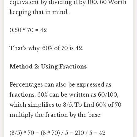
equivalent by dividing it by 100. 60 Worth
keeping that in mind..
0.60 * 70 = 42
That's why, 60% of 70 is 42.
Method 2: Using Fractions
Percentages can also be expressed as
fractions. 60% can be written as 60/100,
which simplifies to 3/5. To find 60% of 70,
multiply the fraction by the base:
(3/5) * 70 = (3 * 70) / 5 = 210 / 5 = 42