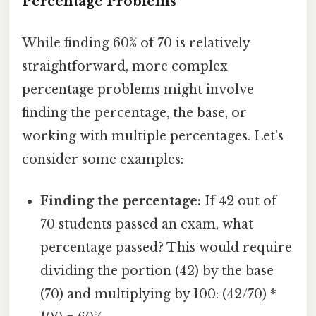
Percentage Problems
While finding 60% of 70 is relatively
straightforward, more complex
percentage problems might involve
finding the percentage, the base, or
working with multiple percentages. Let's
consider some examples:
Finding the percentage:
If 42 out of
70 students passed an exam, what
percentage passed? This would require
dividing the portion (42) by the base
(70) and multiplying by 100: (42/70) *