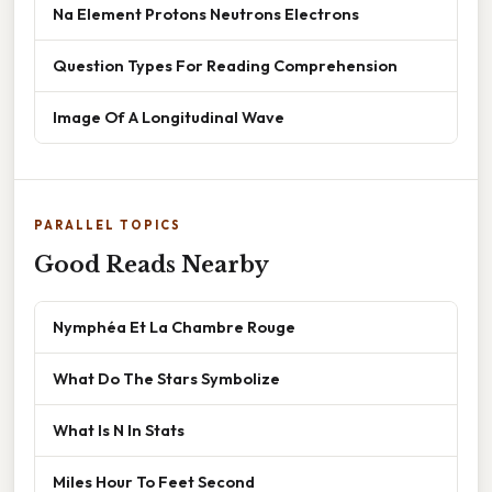
Na Element Protons Neutrons Electrons
Question Types For Reading Comprehension
Image Of A Longitudinal Wave
PARALLEL TOPICS
Good Reads Nearby
Nymphéa Et La Chambre Rouge
What Do The Stars Symbolize
What Is N In Stats
Miles Hour To Feet Second