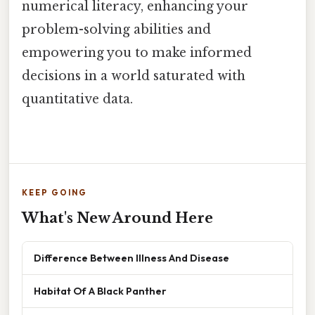
numerical literacy, enhancing your
problem-solving abilities and
empowering you to make informed
decisions in a world saturated with
quantitative data.
KEEP GOING
What's New Around Here
Difference Between Illness And Disease
Habitat Of A Black Panther