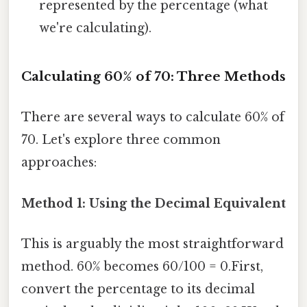
represented by the percentage (what
we're calculating).
Calculating 60% of 70: Three Methods
There are several ways to calculate 60% of
70. Let's explore three common
approaches:
Method 1: Using the Decimal Equivalent
This is arguably the most straightforward
method. 60% becomes 60/100 = 0.First,
convert the percentage to its decimal