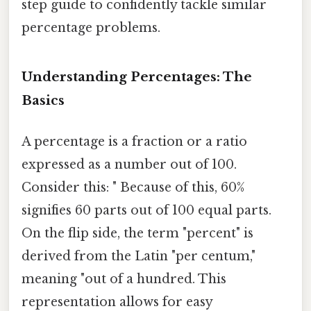
step guide to confidently tackle similar
percentage problems.
Understanding Percentages: The
Basics
A percentage is a fraction or a ratio
expressed as a number out of 100.
Consider this: " Because of this, 60%
signifies 60 parts out of 100 equal parts.
On the flip side, the term "percent" is
derived from the Latin "per centum,"
meaning "out of a hundred. This
representation allows for easy