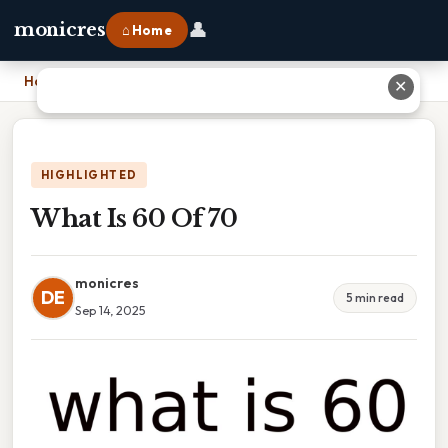
👤
monicres
⌂ Home
Home
›
What Is 60 Of 70
✕
HIGHLIGHTED
What Is 60 Of 70
monicres
DE
5 min read
Sep 14, 2025