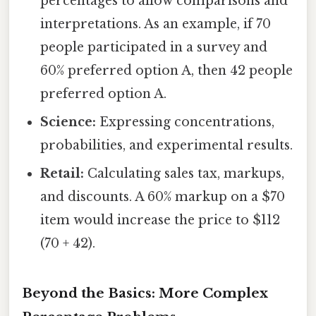
percentages to allow comparisons and
interpretations. As an example, if 70
people participated in a survey and
60% preferred option A, then 42 people
preferred option A.
Science:
Expressing concentrations,
probabilities, and experimental results.
Retail:
Calculating sales tax, markups,
and discounts. A 60% markup on a $70
item would increase the price to $112
(70 + 42).
Beyond the Basics: More Complex