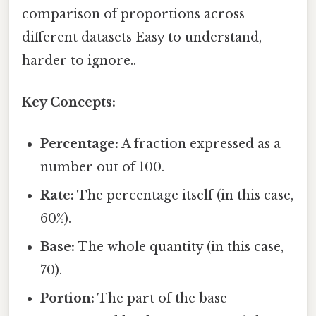
comparison of proportions across
different datasets Easy to understand,
harder to ignore..
Key Concepts:
Percentage:
A fraction expressed as a
number out of 100.
Rate:
The percentage itself (in this case,
60%).
Base:
The whole quantity (in this case,
70).
Portion:
The part of the base