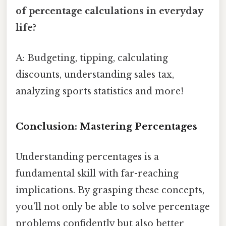
of percentage calculations in everyday
life?
A: Budgeting, tipping, calculating
discounts, understanding sales tax,
analyzing sports statistics and more!
Conclusion: Mastering Percentages
Understanding percentages is a
fundamental skill with far-reaching
implications. By grasping these concepts,
you’ll not only be able to solve percentage
problems confidently but also better