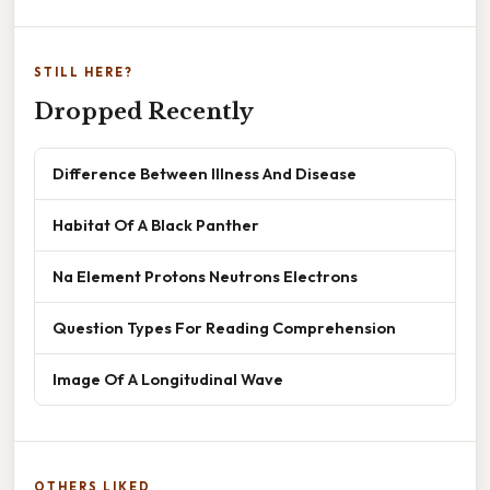
STILL HERE?
Dropped Recently
Difference Between Illness And Disease
Habitat Of A Black Panther
Na Element Protons Neutrons Electrons
Question Types For Reading Comprehension
Image Of A Longitudinal Wave
OTHERS LIKED