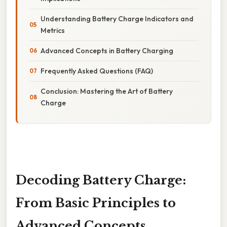
Understanding Battery Charge Indicators and
Metrics
Advanced Concepts in Battery Charging
Frequently Asked Questions (FAQ)
Conclusion: Mastering the Art of Battery
Charge
Decoding Battery Charge:
From Basic Principles to
Advanced Concepts