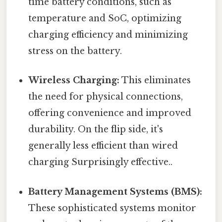
time battery conditions, such as
temperature and SoC, optimizing
charging efficiency and minimizing
stress on the battery.
Wireless Charging:
This eliminates
the need for physical connections,
offering convenience and improved
durability. On the flip side, it's
generally less efficient than wired
charging Surprisingly effective..
Battery Management Systems (BMS):
These sophisticated systems monitor