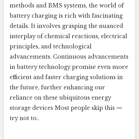
methods and BMS systems, the world of
battery charging is rich with fascinating
details. It involves grasping the nuanced
interplay of chemical reactions, electrical
principles, and technological
advancements. Continuous advancements
in battery technology promise even more
efficient and faster charging solutions in
the future, further enhancing our
reliance on these ubiquitous energy
storage devices Most people skip this —
try not to..