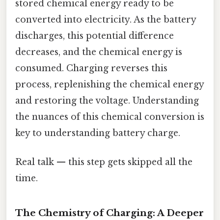
stored chemical energy ready to be
converted into electricity. As the battery
discharges, this potential difference
decreases, and the chemical energy is
consumed. Charging reverses this
process, replenishing the chemical energy
and restoring the voltage. Understanding
the nuances of this chemical conversion is
key to understanding battery charge.
Real talk — this step gets skipped all the
time.
The Chemistry of Charging: A Deeper