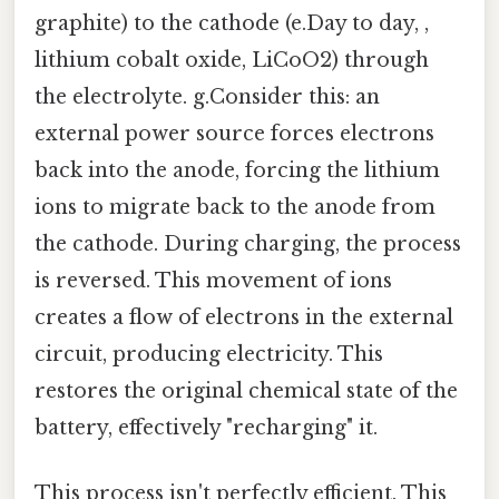
graphite) to the cathode (e.Day to day, ,
lithium cobalt oxide, LiCoO2) through
the electrolyte. g.Consider this: an
external power source forces electrons
back into the anode, forcing the lithium
ions to migrate back to the anode from
the cathode. During charging, the process
is reversed. This movement of ions
creates a flow of electrons in the external
circuit, producing electricity. This
restores the original chemical state of the
battery, effectively "recharging" it.
This process isn't perfectly efficient. This