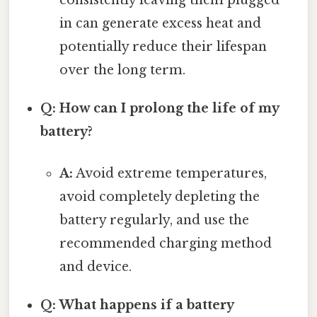
in can generate excess heat and
potentially reduce their lifespan
over the long term.
Q: How can I prolong the life of my
battery?
A:
Avoid extreme temperatures,
avoid completely depleting the
battery regularly, and use the
recommended charging method
and device.
Q: What happens if a battery