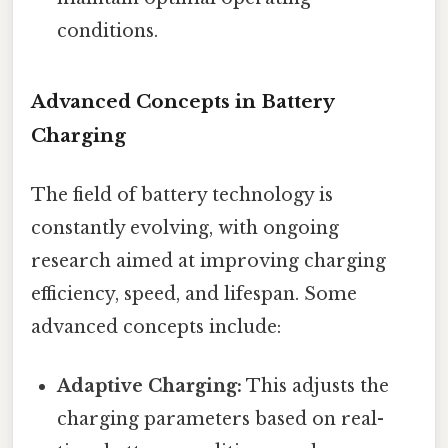
conditions.
Advanced Concepts in Battery
Charging
The field of battery technology is
constantly evolving, with ongoing
research aimed at improving charging
efficiency, speed, and lifespan. Some
advanced concepts include:
Adaptive Charging:
This adjusts the
charging parameters based on real-