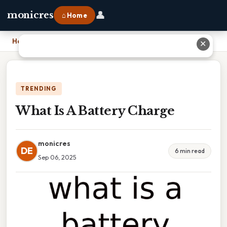
👤
monicres
⌂ Home
Home
›
What Is A Battery Charge
✕
TRENDING
What Is A Battery Charge
monicres
DE
6 min read
Sep 06, 2025