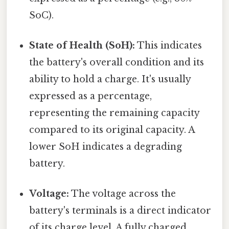
SoC).
State of Health (SoH):
This indicates
the battery's overall condition and its
ability to hold a charge. It's usually
expressed as a percentage,
representing the remaining capacity
compared to its original capacity. A
lower SoH indicates a degrading
battery.
Voltage:
The voltage across the
battery's terminals is a direct indicator
of its charge level. A fully charged