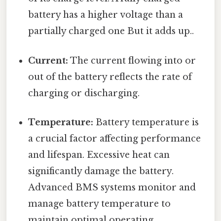
battery has a higher voltage than a
partially charged one But it adds up..
Current:
The current flowing into or
out of the battery reflects the rate of
charging or discharging.
Temperature:
Battery temperature is
a crucial factor affecting performance
and lifespan. Excessive heat can
significantly damage the battery.
Advanced BMS systems monitor and
manage battery temperature to
maintain optimal operating