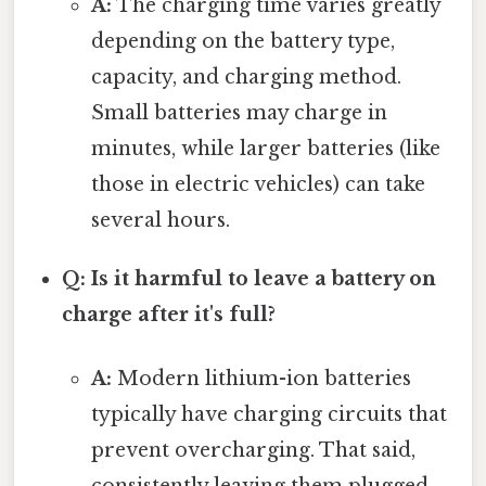
A:
The charging time varies greatly
depending on the battery type,
capacity, and charging method.
Small batteries may charge in
minutes, while larger batteries (like
those in electric vehicles) can take
several hours.
Q: Is it harmful to leave a battery on
charge after it's full?
A:
Modern lithium-ion batteries
typically have charging circuits that
prevent overcharging. That said,
consistently leaving them plugged