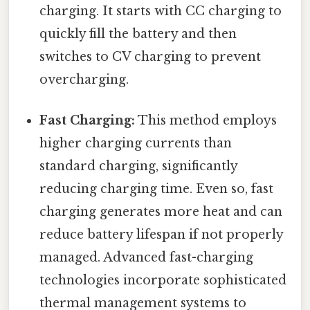
charging. It starts with CC charging to
quickly fill the battery and then
switches to CV charging to prevent
overcharging.
Fast Charging:
This method employs
higher charging currents than
standard charging, significantly
reducing charging time. Even so, fast
charging generates more heat and can
reduce battery lifespan if not properly
managed. Advanced fast-charging
technologies incorporate sophisticated
thermal management systems to