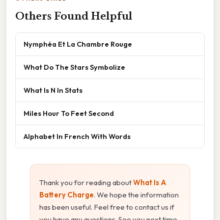
Others Found Helpful
Nymphéa Et La Chambre Rouge
What Do The Stars Symbolize
What Is N In Stats
Miles Hour To Feet Second
Alphabet In French With Words
Thank you for reading about
What Is A
Battery Charge
. We hope the information
has been useful. Feel free to contact us if
you have any questions. See you next time