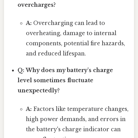
overcharges?
A:
Overcharging can lead to
overheating, damage to internal
components, potential fire hazards,
and reduced lifespan.
Q: Why does my battery's charge
level sometimes fluctuate
unexpectedly?
A:
Factors like temperature changes,
high power demands, and errors in
the battery's charge indicator can