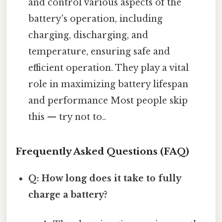
and control various aspects of the
battery's operation, including
charging, discharging, and
temperature, ensuring safe and
efficient operation. They play a vital
role in maximizing battery lifespan
and performance Most people skip
this — try not to..
Frequently Asked Questions (FAQ)
Q: How long does it take to fully
charge a battery?