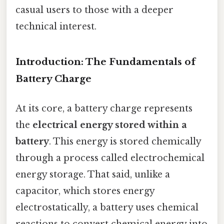
casual users to those with a deeper
technical interest.
Introduction: The Fundamentals of
Battery Charge
At its core, a battery charge represents
the
electrical energy stored within a
battery
. This energy is stored chemically
through a process called electrochemical
energy storage. That said, unlike a
capacitor, which stores energy
electrostatically, a battery uses chemical
reactions to convert chemical energy into