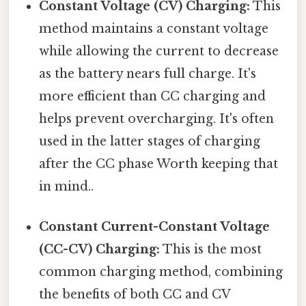
Constant Voltage (CV) Charging:
This
method maintains a constant voltage
while allowing the current to decrease
as the battery nears full charge. It's
more efficient than CC charging and
helps prevent overcharging. It's often
used in the latter stages of charging
after the CC phase Worth keeping that
in mind..
Constant Current-Constant Voltage
(CC-CV) Charging:
This is the most
common charging method, combining
the benefits of both CC and CV