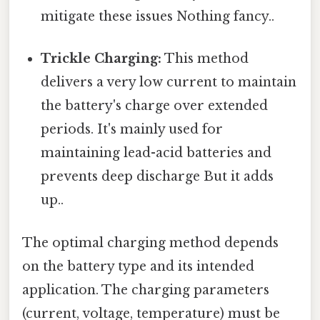
mitigate these issues Nothing fancy..
Trickle Charging:
This method
delivers a very low current to maintain
the battery's charge over extended
periods. It's mainly used for
maintaining lead-acid batteries and
prevents deep discharge But it adds
up..
The optimal charging method depends
on the battery type and its intended
application. The charging parameters
(current, voltage, temperature) must be