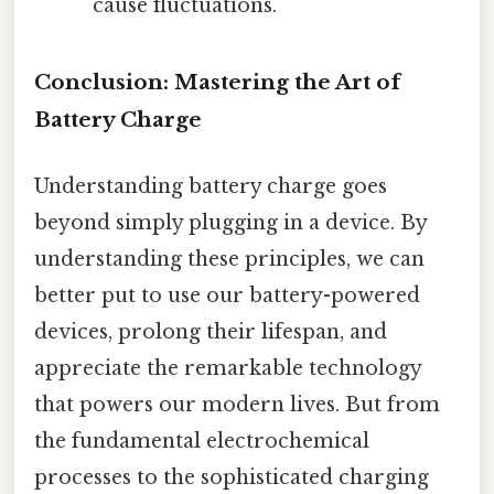
cause fluctuations.
Conclusion: Mastering the Art of
Battery Charge
Understanding battery charge goes
beyond simply plugging in a device. By
understanding these principles, we can
better put to use our battery-powered
devices, prolong their lifespan, and
appreciate the remarkable technology
that powers our modern lives. But from
the fundamental electrochemical
processes to the sophisticated charging