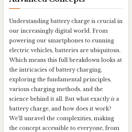
Understanding battery charge is crucial in
our increasingly digital world. From
powering our smartphones to running
electric vehicles, batteries are ubiquitous.
Which means this full breakdown looks at
the intricacies of battery charging,
exploring the fundamental principles,
various charging methods, and the
science behind it all. But what exactly
is
a
battery charge, and how does it work?
We'll unravel the complexities, making
the concept accessible to everyone, from