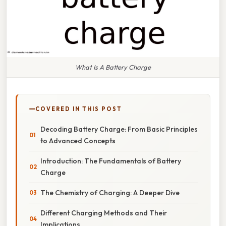
What Is A Battery Charge
COVERED IN THIS POST
Decoding Battery Charge: From Basic Principles
to Advanced Concepts
Introduction: The Fundamentals of Battery
Charge
The Chemistry of Charging: A Deeper Dive
Different Charging Methods and Their
Implications