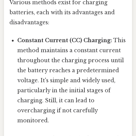
Various methods exist for charging
batteries, each with its advantages and
disadvantages:
Constant Current (CC) Charging:
This
method maintains a constant current
throughout the charging process until
the battery reaches a predetermined
voltage. It's simple and widely used,
particularly in the initial stages of
charging. Still, it can lead to
overcharging if not carefully
monitored.