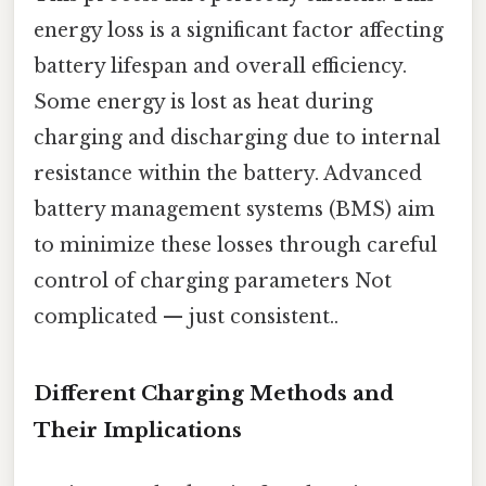
energy loss is a significant factor affecting
battery lifespan and overall efficiency.
Some energy is lost as heat during
charging and discharging due to internal
resistance within the battery. Advanced
battery management systems (BMS) aim
to minimize these losses through careful
control of charging parameters Not
complicated — just consistent..
Different Charging Methods and
Their Implications