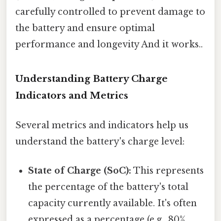
carefully controlled to prevent damage to
the battery and ensure optimal
performance and longevity And it works..
Understanding Battery Charge
Indicators and Metrics
Several metrics and indicators help us
understand the battery's charge level:
State of Charge (SoC):
This represents
the percentage of the battery's total
capacity currently available. It's often
expressed as a percentage (e.g., 80%