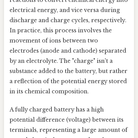
electrical energy, and vice versa during
discharge and charge cycles, respectively.
In practice, this process involves the
movement of ions between two
electrodes (anode and cathode) separated
by an electrolyte. The "charge" isn't a
substance added to the battery, but rather
a reflection of the potential energy stored
in its chemical composition.
A fully charged battery has a high
potential difference (voltage) between its
terminals, representing a large amount of