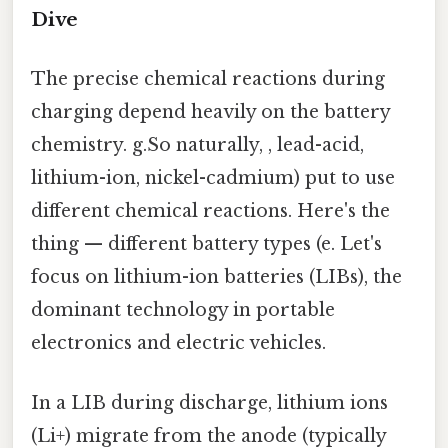
Dive
The precise chemical reactions during
charging depend heavily on the battery
chemistry. g.So naturally, , lead-acid,
lithium-ion, nickel-cadmium) put to use
different chemical reactions. Here's the
thing — different battery types (e. Let's
focus on lithium-ion batteries (LIBs), the
dominant technology in portable
electronics and electric vehicles.
In a LIB during discharge, lithium ions
(Li+) migrate from the anode (typically