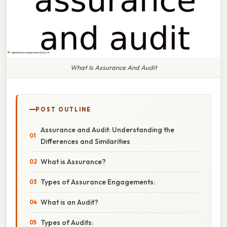
What Is Assurance And Audit
POST OUTLINE
Assurance and Audit: Understanding the
Differences and Similarities
What is Assurance?
Types of Assurance Engagements:
What is an Audit?
Types of Audits: