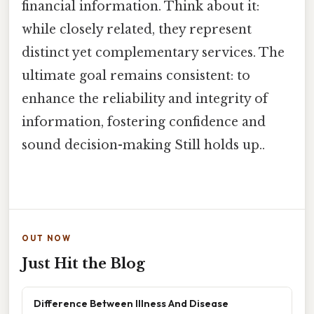
financial information. Think about it:
while closely related, they represent
distinct yet complementary services. The
ultimate goal remains consistent: to
enhance the reliability and integrity of
information, fostering confidence and
sound decision-making Still holds up..
OUT NOW
Just Hit the Blog
Difference Between Illness And Disease