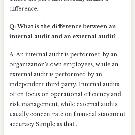
difference..
Q: What is the difference between an
internal audit and an external audit?
A: An internal audit is performed by an
organization's own employees, while an
external audit is performed by an
independent third party. Internal audits
often focus on operational efficiency and
risk management, while external audits
usually concentrate on financial statement
accuracy Simple as that..