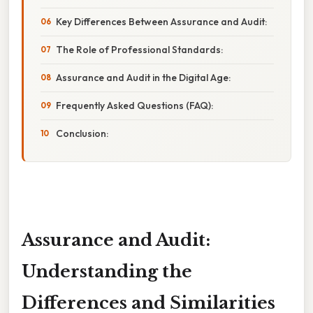
Key Differences Between Assurance and Audit:
The Role of Professional Standards:
Assurance and Audit in the Digital Age:
Frequently Asked Questions (FAQ):
Conclusion:
Assurance and Audit:
Understanding the
Differences and Similarities