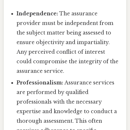
Independence:
The assurance
provider must be independent from
the subject matter being assessed to
ensure objectivity and impartiality.
Any perceived conflict of interest
could compromise the integrity of the
assurance service.
Professionalism:
Assurance services
are performed by qualified
professionals with the necessary
expertise and knowledge to conduct a
thorough assessment. This often