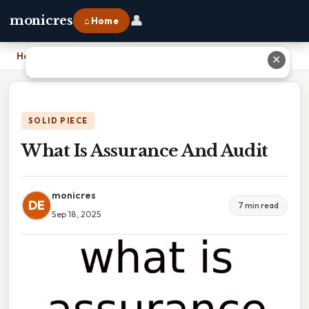
👤
monicres
⌂ Home
Home
›
What Is Assurance And Audit
✕
SOLID PIECE
What Is Assurance And Audit
monicres
DE
7 min read
Sep 18, 2025