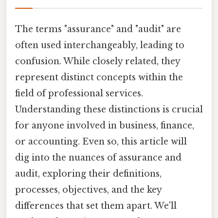
The terms "assurance" and "audit" are
often used interchangeably, leading to
confusion. While closely related, they
represent distinct concepts within the
field of professional services.
Understanding these distinctions is crucial
for anyone involved in business, finance,
or accounting. Even so, this article will
dig into the nuances of assurance and
audit, exploring their definitions,
processes, objectives, and the key
differences that set them apart. We'll