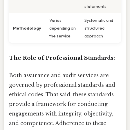
statements
Varies
Systematic and
Methodology
depending on
structured
the service
approach
The Role of Professional Standards:
Both assurance and audit services are
governed by professional standards and
ethical codes. That said, these standards
provide a framework for conducting
engagements with integrity, objectivity,
and competence. Adherence to these