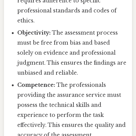
requires adherence to specific
professional standards and codes of
ethics.
Objectivity:
The assessment process
must be free from bias and based
solely on evidence and professional
judgment. This ensures the findings are
unbiased and reliable.
Competence:
The professionals
providing the assurance service must
possess the technical skills and
experience to perform the task
effectively. This ensures the quality and
accuracy of the assessment.