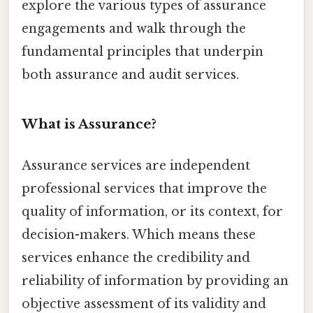
explore the various types of assurance
engagements and walk through the
fundamental principles that underpin
both assurance and audit services.
What is Assurance?
Assurance services are independent
professional services that improve the
quality of information, or its context, for
decision-makers. Which means these
services enhance the credibility and
reliability of information by providing an
objective assessment of its validity and