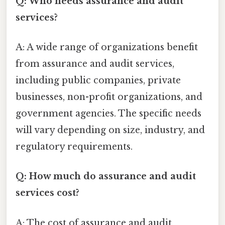
Q: Who needs assurance and audit
services?
A: A wide range of organizations benefit
from assurance and audit services,
including public companies, private
businesses, non-profit organizations, and
government agencies. The specific needs
will vary depending on size, industry, and
regulatory requirements.
Q: How much do assurance and audit
services cost?
A: The cost of assurance and audit