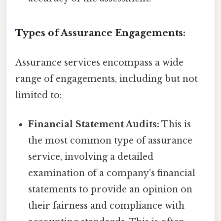
Types of Assurance Engagements:
Assurance services encompass a wide
range of engagements, including but not
limited to:
Financial Statement Audits:
This is
the most common type of assurance
service, involving a detailed
examination of a company's financial
statements to provide an opinion on
their fairness and compliance with