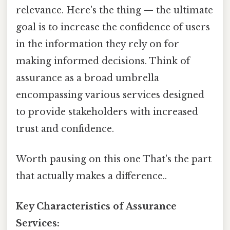
relevance. Here's the thing — the ultimate
goal is to increase the confidence of users
in the information they rely on for
making informed decisions. Think of
assurance as a broad umbrella
encompassing various services designed
to provide stakeholders with increased
trust and confidence.
Worth pausing on this one That's the part
that actually makes a difference..
Key Characteristics of Assurance
Services: