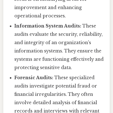
improvement and enhancing
operational processes.
Information System Audits:
These
audits evaluate the security, reliability,
and integrity of an organization's
information systems. They ensure the
systems are functioning effectively and
protecting sensitive data.
Forensic Audits:
These specialized
audits investigate potential fraud or
financial irregularities. They often
involve detailed analysis of financial
records and interviews with relevant