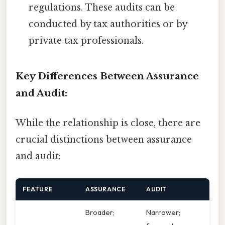
regulations. These audits can be
conducted by tax authorities or by
private tax professionals.
Key Differences Between Assurance
and Audit:
While the relationship is close, there are
crucial distinctions between assurance
and audit:
FEATURE
ASSURANCE
AUDIT
Broader;
Narrower;