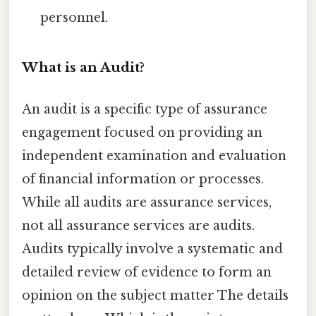
personnel.
What is an Audit?
An audit is a specific type of assurance
engagement focused on providing an
independent examination and evaluation
of financial information or processes.
While all audits are assurance services,
not all assurance services are audits.
Audits typically involve a systematic and
detailed review of evidence to form an
opinion on the subject matter The details