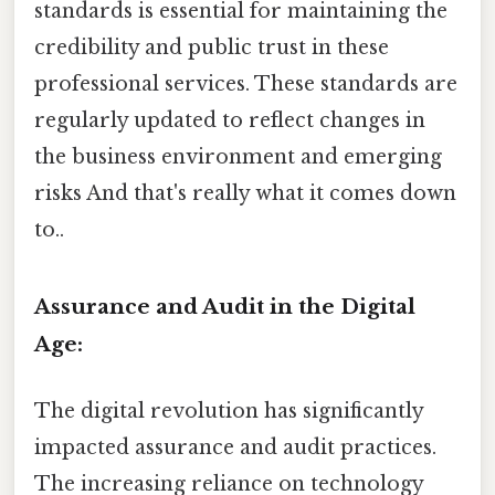
standards is essential for maintaining the
credibility and public trust in these
professional services. These standards are
regularly updated to reflect changes in
the business environment and emerging
risks And that's really what it comes down
to..
Assurance and Audit in the Digital
Age:
The digital revolution has significantly
impacted assurance and audit practices.
The increasing reliance on technology