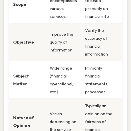
encompasses
focused
Scope
various
primarily on
services
financial info
Verify the
Improve the
accuracy of
Objective
quality of
financial
information
information
Wide range
Primarily
Subject
(financial,
financial
Matter
operational,
statements,
etc.)
processes
Typically an
Varies
opinion on the
Nature of
depending on
fairness of
Opinion
the service
financial