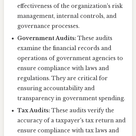
effectiveness of the organization's risk
management, internal controls, and
governance processes.
Government Audits:
These audits
examine the financial records and
operations of government agencies to
ensure compliance with laws and
regulations. They are critical for
ensuring accountability and
transparency in government spending.
Tax Audits:
These audits verify the
accuracy of a taxpayer's tax return and
ensure compliance with tax laws and