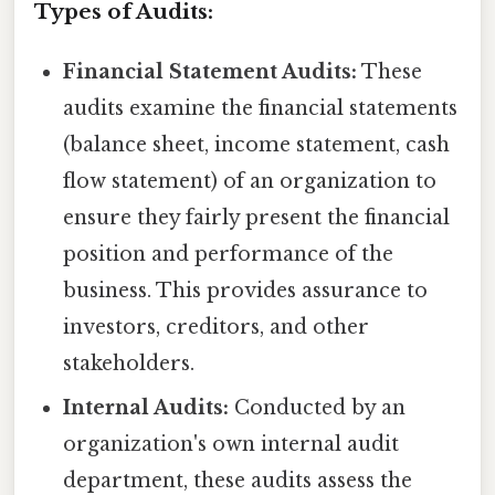
Types of Audits:
Financial Statement Audits:
These
audits examine the financial statements
(balance sheet, income statement, cash
flow statement) of an organization to
ensure they fairly present the financial
position and performance of the
business. This provides assurance to
investors, creditors, and other
stakeholders.
Internal Audits:
Conducted by an
organization's own internal audit
department, these audits assess the