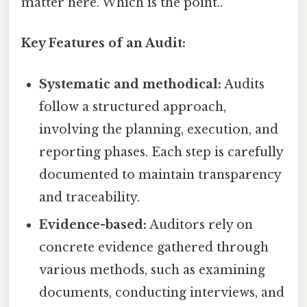
matter here. Which is the point..
Key Features of an Audit:
Systematic and methodical:
Audits
follow a structured approach,
involving the planning, execution, and
reporting phases. Each step is carefully
documented to maintain transparency
and traceability.
Evidence-based:
Auditors rely on
concrete evidence gathered through
various methods, such as examining
documents, conducting interviews, and