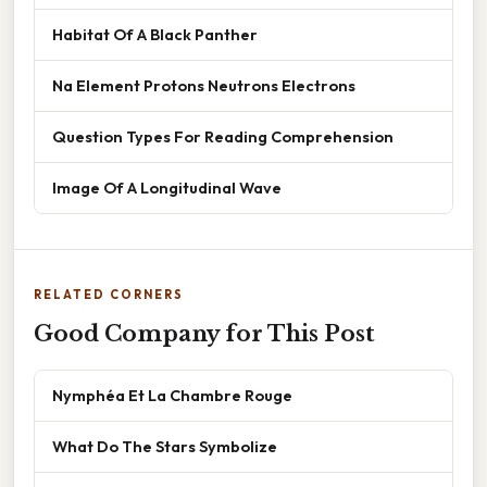
Habitat Of A Black Panther
Na Element Protons Neutrons Electrons
Question Types For Reading Comprehension
Image Of A Longitudinal Wave
RELATED CORNERS
Good Company for This Post
Nymphéa Et La Chambre Rouge
What Do The Stars Symbolize