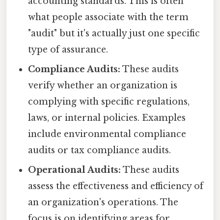
accounting standards. This is often
what people associate with the term
"audit" but it's actually just one specific
type of assurance.
Compliance Audits:
These audits
verify whether an organization is
complying with specific regulations,
laws, or internal policies. Examples
include environmental compliance
audits or tax compliance audits.
Operational Audits:
These audits
assess the effectiveness and efficiency of
an organization's operations. The
focus is on identifying areas for