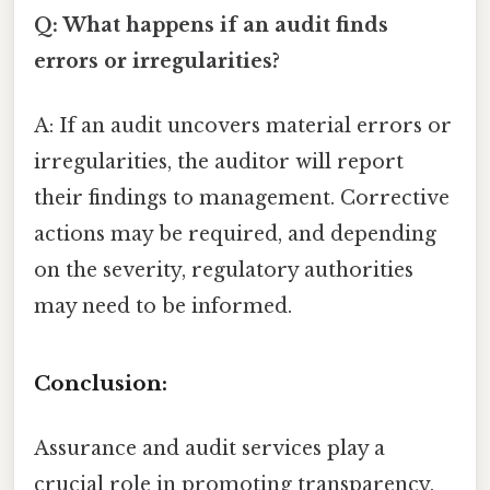
Q: What happens if an audit finds
errors or irregularities?
A: If an audit uncovers material errors or
irregularities, the auditor will report
their findings to management. Corrective
actions may be required, and depending
on the severity, regulatory authorities
may need to be informed.
Conclusion:
Assurance and audit services play a
crucial role in promoting transparency,