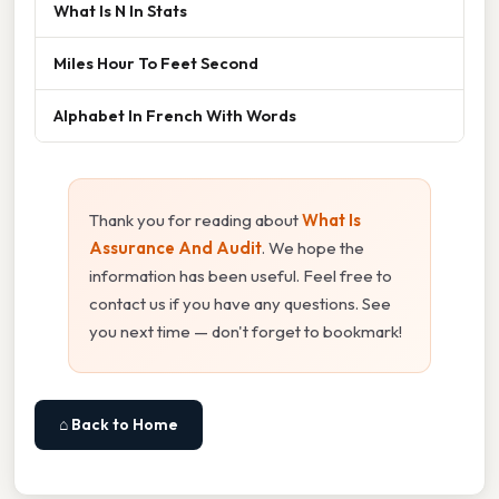
What Is N In Stats
Miles Hour To Feet Second
Alphabet In French With Words
Thank you for reading about
What Is
Assurance And Audit
. We hope the
information has been useful. Feel free to
contact us if you have any questions. See
you next time — don't forget to bookmark!
⌂ Back to Home