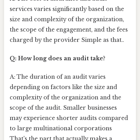
services varies significantly based on the
size and complexity of the organization,
the scope of the engagement, and the fees
charged by the provider Simple as that..
Q: How long does an audit take?
A: The duration of an audit varies
depending on factors like the size and
complexity of the organization and the
scope of the audit. Smaller businesses
may experience shorter audits compared
to large multinational corporations
That's the part that actually makes a