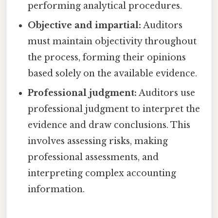
performing analytical procedures.
Objective and impartial:
Auditors
must maintain objectivity throughout
the process, forming their opinions
based solely on the available evidence.
Professional judgment:
Auditors use
professional judgment to interpret the
evidence and draw conclusions. This
involves assessing risks, making
professional assessments, and
interpreting complex accounting
information.