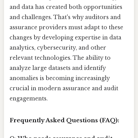
and data has created both opportunities
and challenges. That's why auditors and
assurance providers must adapt to these
changes by developing expertise in data
analytics, cybersecurity, and other
relevant technologies. The ability to
analyze large datasets and identify
anomalies is becoming increasingly
crucial in modern assurance and audit
engagements.
Frequently Asked Questions (FAQ):