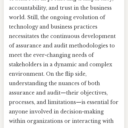
accountability, and trust in the business
world. Still, the ongoing evolution of
technology and business practices
necessitates the continuous development
of assurance and audit methodologies to
meet the ever-changing needs of
stakeholders in a dynamic and complex
environment. On the flip side,
understanding the nuances of both
assurance and audit—their objectives,
processes, and limitations—is essential for
anyone involved in decision-making
within organizations or interacting with