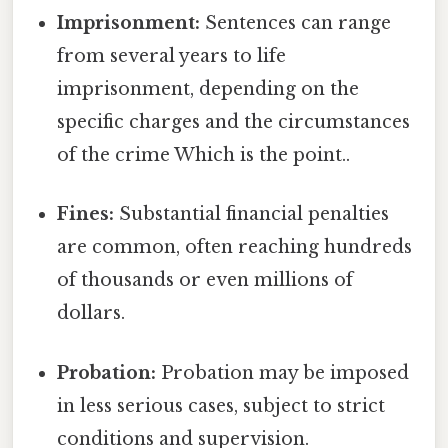
Imprisonment:
Sentences can range
from several years to life
imprisonment, depending on the
specific charges and the circumstances
of the crime Which is the point..
Fines:
Substantial financial penalties
are common, often reaching hundreds
of thousands or even millions of
dollars.
Probation:
Probation may be imposed
in less serious cases, subject to strict
conditions and supervision.