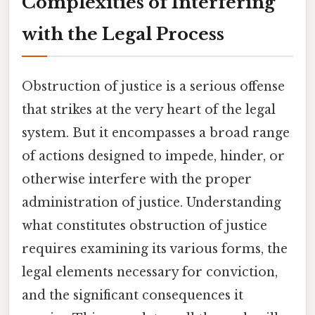
Complexities of Interfering
with the Legal Process
Obstruction of justice is a serious offense
that strikes at the very heart of the legal
system. But it encompasses a broad range
of actions designed to impede, hinder, or
otherwise interfere with the proper
administration of justice. Understanding
what constitutes obstruction of justice
requires examining its various forms, the
legal elements necessary for conviction,
and the significant consequences it