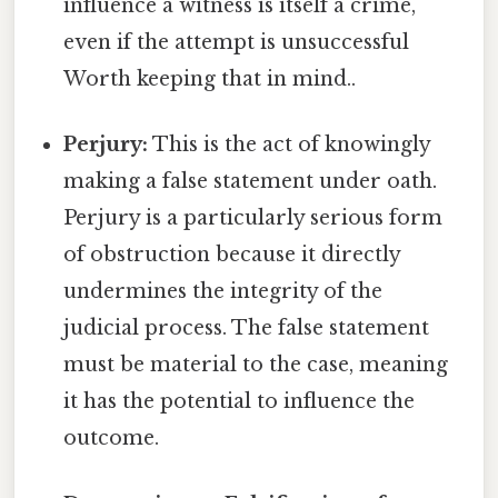
influence a witness is itself a crime,
even if the attempt is unsuccessful
Worth keeping that in mind..
Perjury:
This is the act of knowingly
making a false statement under oath.
Perjury is a particularly serious form
of obstruction because it directly
undermines the integrity of the
judicial process. The false statement
must be material to the case, meaning
it has the potential to influence the
outcome.