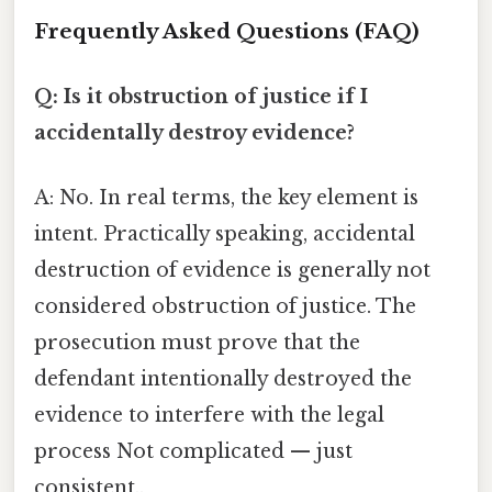
Frequently Asked Questions (FAQ)
Q: Is it obstruction of justice if I
accidentally destroy evidence?
A: No. In real terms, the key element is
intent. Practically speaking, accidental
destruction of evidence is generally not
considered obstruction of justice. The
prosecution must prove that the
defendant intentionally destroyed the
evidence to interfere with the legal
process Not complicated — just
consistent..