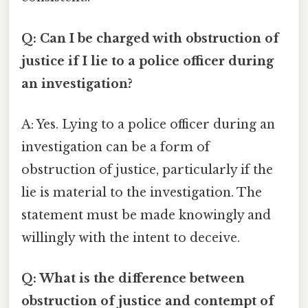
Q: Can I be charged with obstruction of
justice if I lie to a police officer during
an investigation?
A: Yes. Lying to a police officer during an
investigation can be a form of
obstruction of justice, particularly if the
lie is material to the investigation. The
statement must be made knowingly and
willingly with the intent to deceive.
Q: What is the difference between
obstruction of justice and contempt of