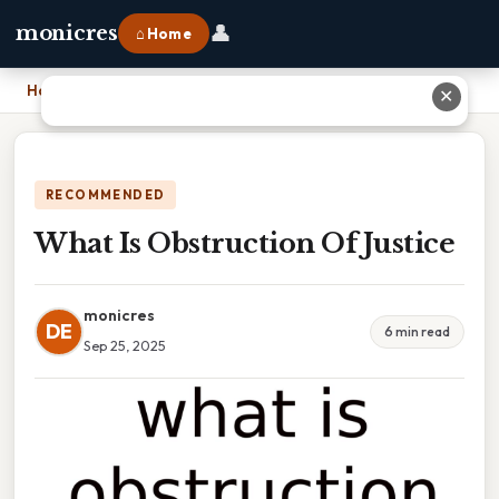
👤
monicres
⌂ Home
Home
›
What Is Obstruction Of Justice
✕
RECOMMENDED
What Is Obstruction Of Justice
monicres
DE
6 min read
Sep 25, 2025