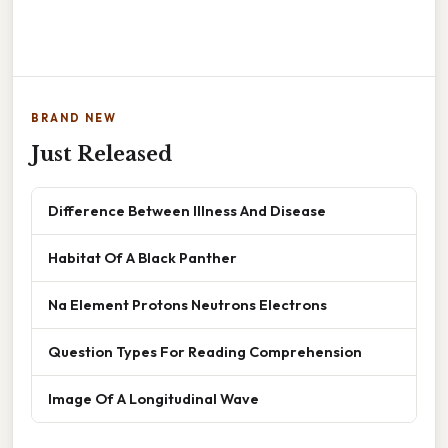
BRAND NEW
Just Released
Difference Between Illness And Disease
Habitat Of A Black Panther
Na Element Protons Neutrons Electrons
Question Types For Reading Comprehension
Image Of A Longitudinal Wave