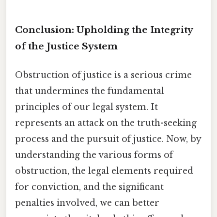
Conclusion: Upholding the Integrity
of the Justice System
Obstruction of justice is a serious crime
that undermines the fundamental
principles of our legal system. It
represents an attack on the truth-seeking
process and the pursuit of justice. Now, by
understanding the various forms of
obstruction, the legal elements required
for conviction, and the significant
penalties involved, we can better