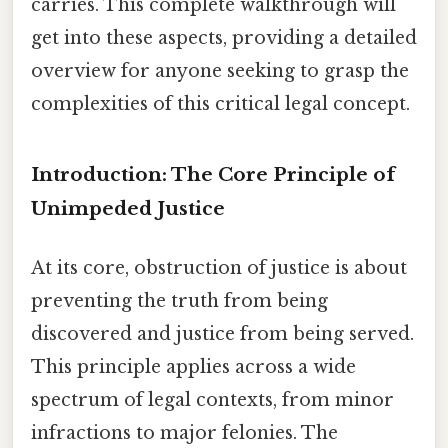
carries. This complete walkthrough will
get into these aspects, providing a detailed
overview for anyone seeking to grasp the
complexities of this critical legal concept.
Introduction: The Core Principle of
Unimpeded Justice
At its core, obstruction of justice is about
preventing the truth from being
discovered and justice from being served.
This principle applies across a wide
spectrum of legal contexts, from minor
infractions to major felonies. The