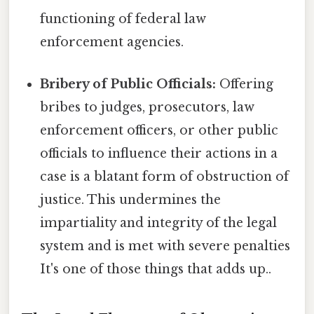
functioning of federal law
enforcement agencies.
Bribery of Public Officials:
Offering
bribes to judges, prosecutors, law
enforcement officers, or other public
officials to influence their actions in a
case is a blatant form of obstruction of
justice. This undermines the
impartiality and integrity of the legal
system and is met with severe penalties
It's one of those things that adds up..