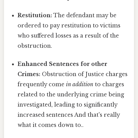
Restitution:
The defendant may be
ordered to pay restitution to victims
who suffered losses as a result of the
obstruction.
Enhanced Sentences for other
Crimes:
Obstruction of Justice charges
frequently come
in addition
to charges
related to the underlying crime being
investigated, leading to significantly
increased sentences And that's really
what it comes down to..