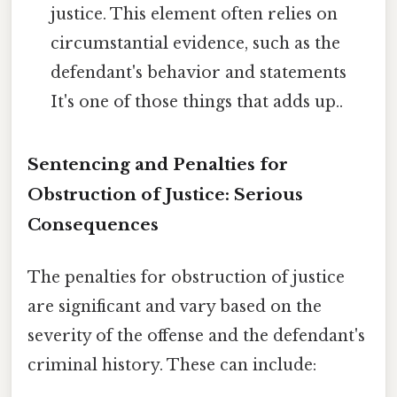
justice. This element often relies on
circumstantial evidence, such as the
defendant's behavior and statements
It's one of those things that adds up..
Sentencing and Penalties for
Obstruction of Justice: Serious
Consequences
The penalties for obstruction of justice
are significant and vary based on the
severity of the offense and the defendant's
criminal history. These can include: