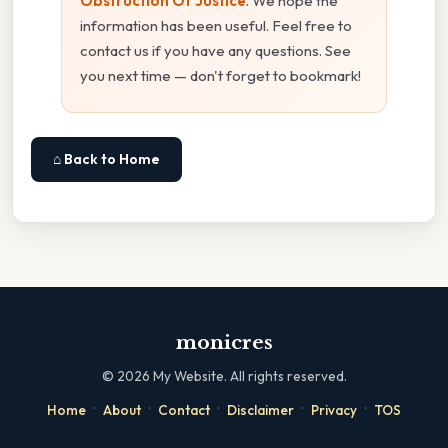
Obstruction Of Justice
. We hope the
information has been useful. Feel free to
contact us if you have any questions. See
you next time — don't forget to bookmark!
⌂ Back to Home
monicres
©
2026
My Website. All rights reserved.
·
·
·
·
·
Home
About
Contact
Disclaimer
Privacy
TOS