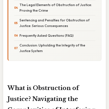
The Legal Elements of Obstruction of Justice:
Proving the Crime
Sentencing and Penalties for Obstruction of
Justice: Serious Consequences
Frequently Asked Questions (FAQ)
Conclusion: Upholding the Integrity of the
Justice System
What is Obstruction of
Justice? Navigating the