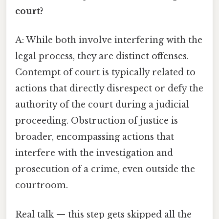
court?
A: While both involve interfering with the
legal process, they are distinct offenses.
Contempt of court is typically related to
actions that directly disrespect or defy the
authority of the court during a judicial
proceeding. Obstruction of justice is
broader, encompassing actions that
interfere with the investigation and
prosecution of a crime, even outside the
courtroom.
Real talk — this step gets skipped all the