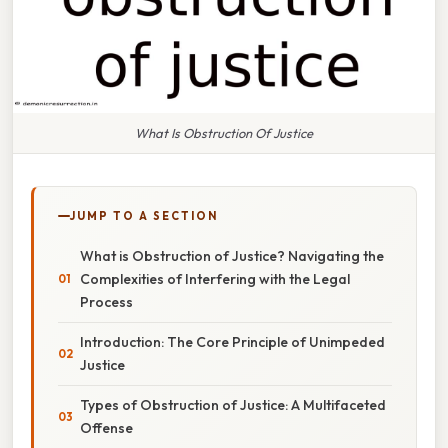
What Is Obstruction Of Justice
JUMP TO A SECTION
What is Obstruction of Justice? Navigating the
Complexities of Interfering with the Legal
Process
Introduction: The Core Principle of Unimpeded
Justice
Types of Obstruction of Justice: A Multifaceted
Offense