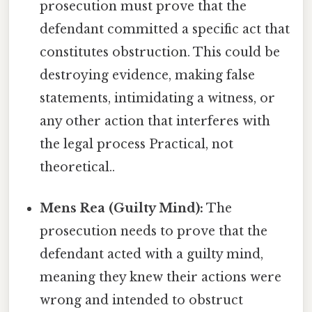
prosecution must prove that the
defendant committed a specific act that
constitutes obstruction. This could be
destroying evidence, making false
statements, intimidating a witness, or
any other action that interferes with
the legal process Practical, not
theoretical..
Mens Rea (Guilty Mind):
The
prosecution needs to prove that the
defendant acted with a guilty mind,
meaning they knew their actions were
wrong and intended to obstruct