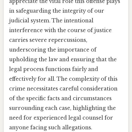
appreciate the vital role this offense plays
in safeguarding the integrity of our
judicial system. The intentional
interference with the course of justice
carries severe repercussions,
underscoring the importance of
upholding the law and ensuring that the
legal process functions fairly and
effectively for all. The complexity of this
crime necessitates careful consideration
of the specific facts and circumstances
surrounding each case, highlighting the
need for experienced legal counsel for
anyone facing such allegations.