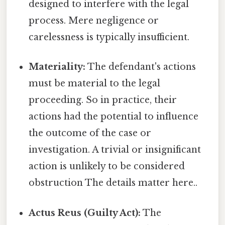
designed to interfere with the legal
process. Mere negligence or
carelessness is typically insufficient.
Materiality:
The defendant's actions
must be material to the legal
proceeding. So in practice, their
actions had the potential to influence
the outcome of the case or
investigation. A trivial or insignificant
action is unlikely to be considered
obstruction The details matter here..
Actus Reus (Guilty Act):
The