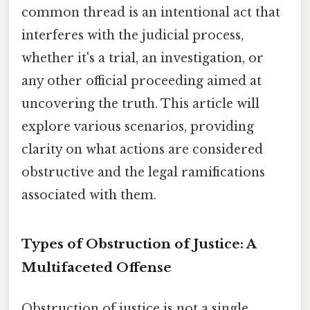
common thread is an intentional act that
interferes with the judicial process,
whether it's a trial, an investigation, or
any other official proceeding aimed at
uncovering the truth. This article will
explore various scenarios, providing
clarity on what actions are considered
obstructive and the legal ramifications
associated with them.
Types of Obstruction of Justice: A
Multifaceted Offense
Obstruction of justice is not a single,