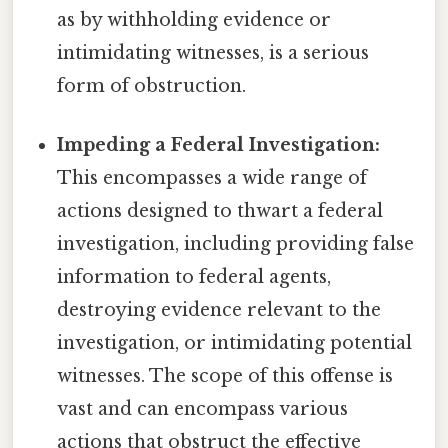
as by withholding evidence or
intimidating witnesses, is a serious
form of obstruction.
Impeding a Federal Investigation:
This encompasses a wide range of
actions designed to thwart a federal
investigation, including providing false
information to federal agents,
destroying evidence relevant to the
investigation, or intimidating potential
witnesses. The scope of this offense is
vast and can encompass various
actions that obstruct the effective