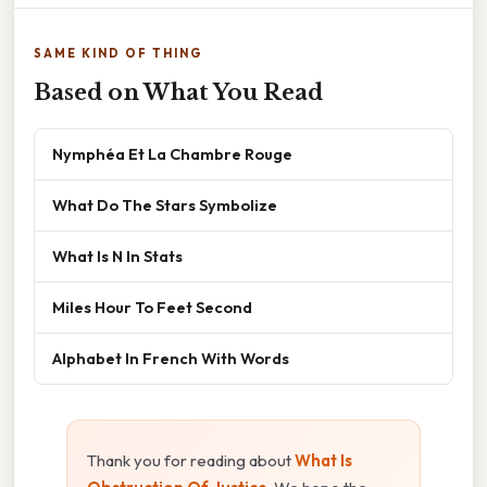
SAME KIND OF THING
Based on What You Read
Nymphéa Et La Chambre Rouge
What Do The Stars Symbolize
What Is N In Stats
Miles Hour To Feet Second
Alphabet In French With Words
Thank you for reading about
What Is