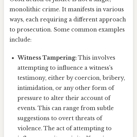
monolithic crime. It manifests in various
ways, each requiring a different approach
to prosecution. Some common examples
include:
Witness Tampering:
This involves
attempting to influence a witness's
testimony, either by coercion, bribery,
intimidation, or any other form of
pressure to alter their account of
events. This can range from subtle
suggestions to overt threats of
violence. The act of attempting to