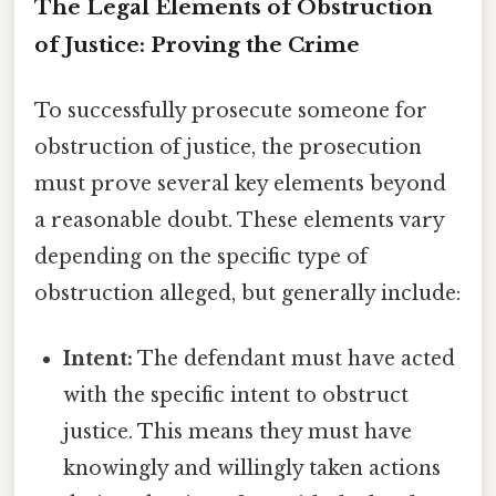
The Legal Elements of Obstruction
of Justice: Proving the Crime
To successfully prosecute someone for
obstruction of justice, the prosecution
must prove several key elements beyond
a reasonable doubt. These elements vary
depending on the specific type of
obstruction alleged, but generally include:
Intent:
The defendant must have acted
with the specific intent to obstruct
justice. This means they must have
knowingly and willingly taken actions