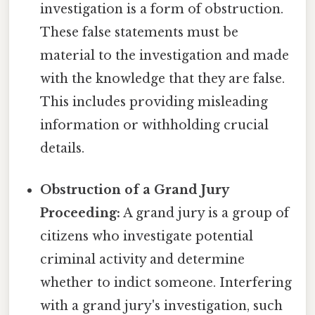
investigation is a form of obstruction.
These false statements must be
material to the investigation and made
with the knowledge that they are false.
This includes providing misleading
information or withholding crucial
details.
Obstruction of a Grand Jury
Proceeding:
A grand jury is a group of
citizens who investigate potential
criminal activity and determine
whether to indict someone. Interfering
with a grand jury's investigation, such