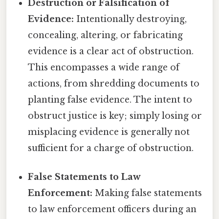
Destruction or Falsification of
Evidence:
Intentionally destroying,
concealing, altering, or fabricating
evidence is a clear act of obstruction.
This encompasses a wide range of
actions, from shredding documents to
planting false evidence. The intent to
obstruct justice is key; simply losing or
misplacing evidence is generally not
sufficient for a charge of obstruction.
False Statements to Law
Enforcement:
Making false statements
to law enforcement officers during an