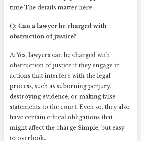
time The details matter here..
Q: Can a lawyer be charged with
obstruction of justice?
A: Yes, lawyers can be charged with
obstruction of justice if they engage in
actions that interfere with the legal
process, such as suborning perjury,
destroying evidence, or making false
statements to the court. Even so, they also
have certain ethical obligations that
might affect the charge Simple, but easy
to overlook..