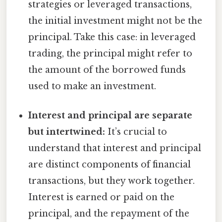
strategies or leveraged transactions,
the initial investment might not be the
principal. Take this case: in leveraged
trading, the principal might refer to
the amount of the borrowed funds
used to make an investment.
Interest and principal are separate
but intertwined:
It’s crucial to
understand that interest and principal
are distinct components of financial
transactions, but they work together.
Interest is earned or paid on the
principal, and the repayment of the