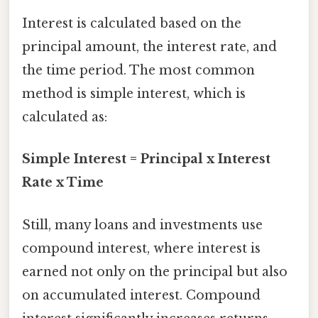
Interest is calculated based on the
principal amount, the interest rate, and
the time period. The most common
method is simple interest, which is
calculated as:
Simple Interest = Principal x Interest
Rate x Time
Still, many loans and investments use
compound interest, where interest is
earned not only on the principal but also
on accumulated interest. Compound