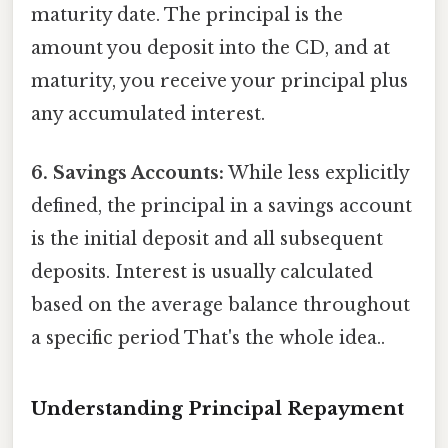
maturity date. The principal is the
amount you deposit into the CD, and at
maturity, you receive your principal plus
any accumulated interest.
6. Savings Accounts:
While less explicitly
defined, the principal in a savings account
is the initial deposit and all subsequent
deposits. Interest is usually calculated
based on the average balance throughout
a specific period That's the whole idea..
Understanding Principal Repayment