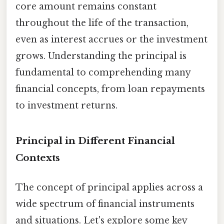
core amount remains constant
throughout the life of the transaction,
even as interest accrues or the investment
grows. Understanding the principal is
fundamental to comprehending many
financial concepts, from loan repayments
to investment returns.
Principal in Different Financial
Contexts
The concept of principal applies across a
wide spectrum of financial instruments
and situations. Let's explore some key