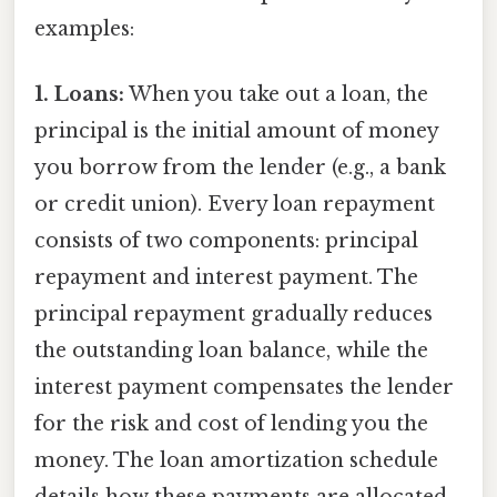
examples:
1. Loans:
When you take out a loan, the
principal is the initial amount of money
you borrow from the lender (e.g., a bank
or credit union). Every loan repayment
consists of two components: principal
repayment and interest payment. The
principal repayment gradually reduces
the outstanding loan balance, while the
interest payment compensates the lender
for the risk and cost of lending you the
money. The loan amortization schedule