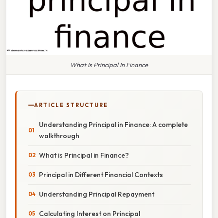
What Is Principal In Finance
ARTICLE STRUCTURE
Understanding Principal in Finance: A complete
walkthrough
What is Principal in Finance?
Principal in Different Financial Contexts
Understanding Principal Repayment
Calculating Interest on Principal