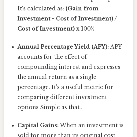
It's calculated as:
(Gain from
Investment - Cost of Investment) /
Cost of Investment)
x 100%
Annual Percentage Yield (APY):
APY
accounts for the effect of
compounding interest and expresses
the annual return as a single
percentage. It's a useful metric for
comparing different investment
options Simple as that..
Capital Gains:
When an investment is
sold for more than its original cost