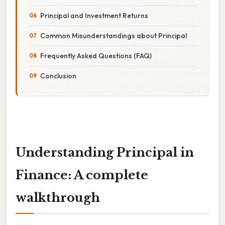
Principal and Investment Returns
Common Misunderstandings about Principal
Frequently Asked Questions (FAQ)
Conclusion
Understanding Principal in
Finance: A complete
walkthrough