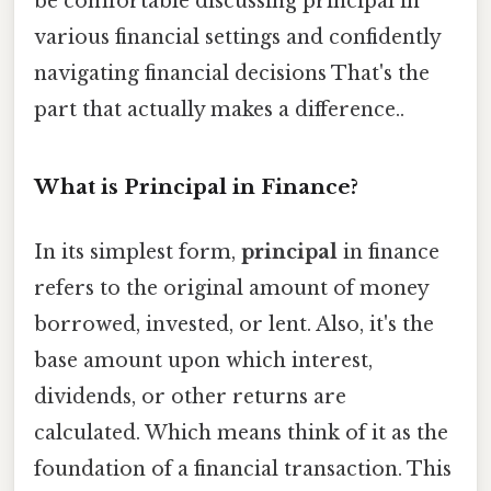
be comfortable discussing principal in
various financial settings and confidently
navigating financial decisions That's the
part that actually makes a difference..
What is Principal in Finance?
In its simplest form,
principal
in finance
refers to the original amount of money
borrowed, invested, or lent. Also, it's the
base amount upon which interest,
dividends, or other returns are
calculated. Which means think of it as the
foundation of a financial transaction. This