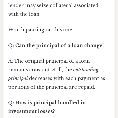
lender may seize collateral associated
with the loan.
Worth pausing on this one.
Q: Can the principal of a loan change?
A: The original principal of a loan
remains constant. Still, the
outstanding
principal
decreases with each payment as
portions of the principal are repaid.
Q: How is principal handled in
investment losses?