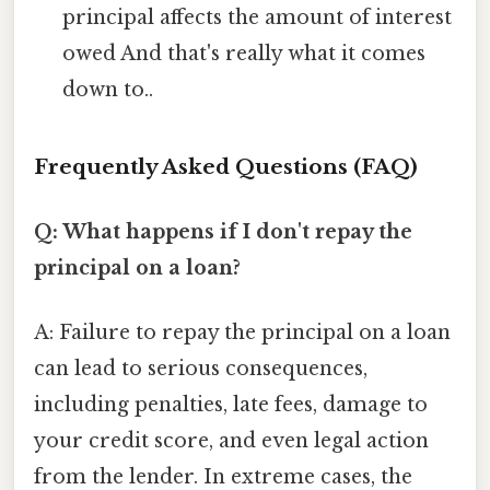
principal affects the amount of interest
owed And that's really what it comes
down to..
Frequently Asked Questions (FAQ)
Q: What happens if I don't repay the
principal on a loan?
A: Failure to repay the principal on a loan
can lead to serious consequences,
including penalties, late fees, damage to
your credit score, and even legal action
from the lender. In extreme cases, the