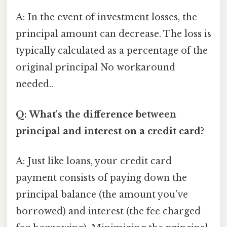
A: In the event of investment losses, the
principal amount can decrease. The loss is
typically calculated as a percentage of the
original principal No workaround
needed..
Q: What's the difference between
principal and interest on a credit card?
A: Just like loans, your credit card
payment consists of paying down the
principal balance (the amount you’ve
borrowed) and interest (the fee charged