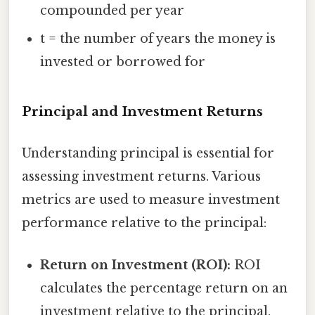
compounded per year
t = the number of years the money is
invested or borrowed for
Principal and Investment Returns
Understanding principal is essential for
assessing investment returns. Various
metrics are used to measure investment
performance relative to the principal:
Return on Investment (ROI):
ROI
calculates the percentage return on an
investment relative to the principal.