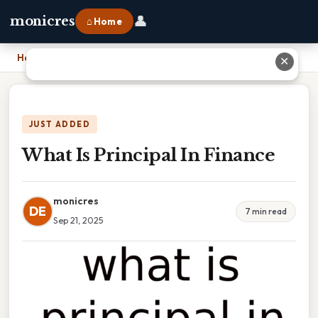
👤
monicres
⌂ Home
Home
›
What Is Principal In Finance
✕
JUST ADDED
What Is Principal In Finance
monicres
DE
7 min read
Sep 21, 2025