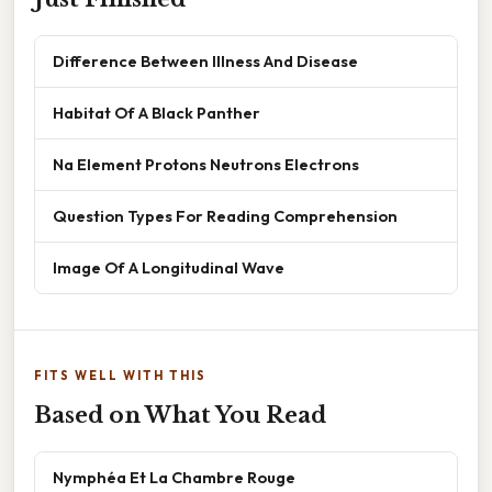
Difference Between Illness And Disease
Habitat Of A Black Panther
Na Element Protons Neutrons Electrons
Question Types For Reading Comprehension
Image Of A Longitudinal Wave
FITS WELL WITH THIS
Based on What You Read
Nymphéa Et La Chambre Rouge