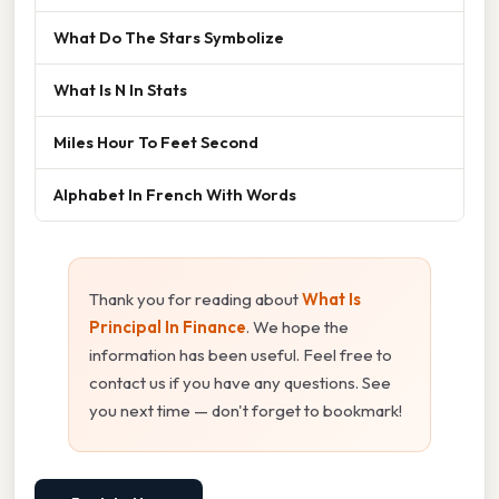
What Do The Stars Symbolize
What Is N In Stats
Miles Hour To Feet Second
Alphabet In French With Words
Thank you for reading about
What Is
Principal In Finance
. We hope the
information has been useful. Feel free to
contact us if you have any questions. See
you next time — don't forget to bookmark!