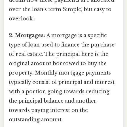
details how these payments are allocated
over the loan's term Simple, but easy to
overlook..
2. Mortgages:
A mortgage is a specific
type of loan used to finance the purchase
of real estate. The principal here is the
original amount borrowed to buy the
property. Monthly mortgage payments
typically consist of principal and interest,
with a portion going towards reducing
the principal balance and another
towards paying interest on the
outstanding amount.