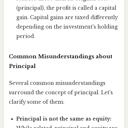
(principal), the profit is called a capital
gain. Capital gains are taxed differently
depending on the investment's holding
period.
Common Misunderstandings about
Principal
Several common misunderstandings
surround the concept of principal. Let's
clarify some of them:
Principal is not the same as equity: