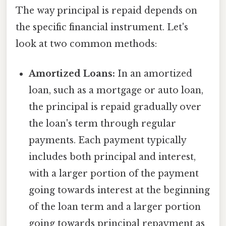
The way principal is repaid depends on
the specific financial instrument. Let's
look at two common methods:
Amortized Loans:
In an amortized
loan, such as a mortgage or auto loan,
the principal is repaid gradually over
the loan's term through regular
payments. Each payment typically
includes both principal and interest,
with a larger portion of the payment
going towards interest at the beginning
of the loan term and a larger portion
going towards principal repayment as