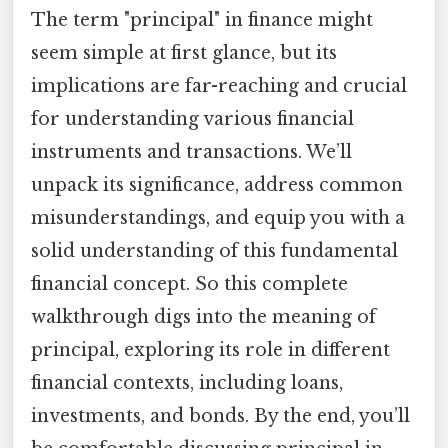
The term "principal" in finance might
seem simple at first glance, but its
implications are far-reaching and crucial
for understanding various financial
instruments and transactions. We’ll
unpack its significance, address common
misunderstandings, and equip you with a
solid understanding of this fundamental
financial concept. So this complete
walkthrough digs into the meaning of
principal, exploring its role in different
financial contexts, including loans,
investments, and bonds. By the end, you’ll