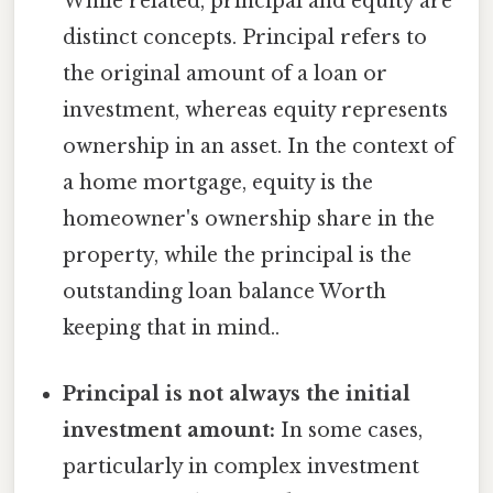
While related, principal and equity are
distinct concepts. Principal refers to
the original amount of a loan or
investment, whereas equity represents
ownership in an asset. In the context of
a home mortgage, equity is the
homeowner's ownership share in the
property, while the principal is the
outstanding loan balance Worth
keeping that in mind..
Principal is not always the initial
investment amount:
In some cases,
particularly in complex investment