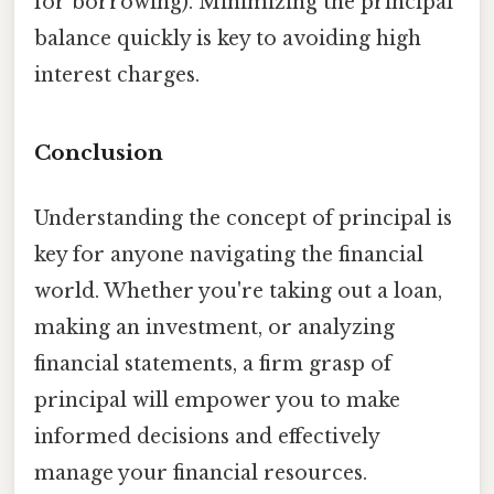
for borrowing). Minimizing the principal
balance quickly is key to avoiding high
interest charges.
Conclusion
Understanding the concept of principal is
key for anyone navigating the financial
world. Whether you're taking out a loan,
making an investment, or analyzing
financial statements, a firm grasp of
principal will empower you to make
informed decisions and effectively
manage your financial resources.