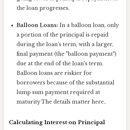
the loan progresses.
Balloon Loans:
In a balloon loan, only
a portion of the principal is repaid
during the loan's term, with a larger,
final payment (the "balloon payment")
due at the end of the loan's term.
Balloon loans are riskier for
borrowers because of the substantial
lump sum payment required at
maturity The details matter here..
Calculating Interest on Principal