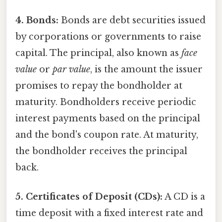
4. Bonds:
Bonds are debt securities issued
by corporations or governments to raise
capital. The principal, also known as
face
value
or
par value
, is the amount the issuer
promises to repay the bondholder at
maturity. Bondholders receive periodic
interest payments based on the principal
and the bond's coupon rate. At maturity,
the bondholder receives the principal
back.
5. Certificates of Deposit (CDs):
A CD is a
time deposit with a fixed interest rate and