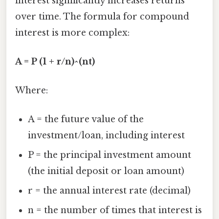
interest significantly increases returns
over time. The formula for compound
interest is more complex:
A = P (1 + r/n)^(nt)
Where:
A = the future value of the
investment/loan, including interest
P = the principal investment amount
(the initial deposit or loan amount)
r = the annual interest rate (decimal)
n = the number of times that interest is