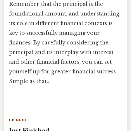
Remember that the principal is the
foundational amount, and understanding
its role in different financial contexts is
key to successfully managing your
finances. By carefully considering the
principal and its interplay with interest
and other financial factors, you can set
yourself up for greater financial success
Simple as that..
UP NEXT
Just Finished