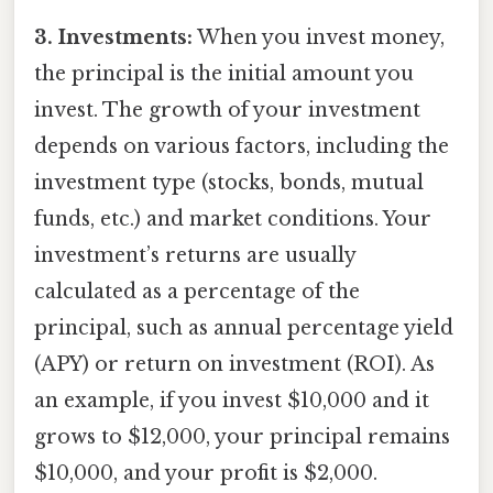
3. Investments:
When you invest money,
the principal is the initial amount you
invest. The growth of your investment
depends on various factors, including the
investment type (stocks, bonds, mutual
funds, etc.) and market conditions. Your
investment’s returns are usually
calculated as a percentage of the
principal, such as annual percentage yield
(APY) or return on investment (ROI). As
an example, if you invest $10,000 and it
grows to $12,000, your principal remains
$10,000, and your profit is $2,000.