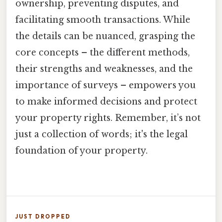
ownership, preventing disputes, and
facilitating smooth transactions. While
the details can be nuanced, grasping the
core concepts – the different methods,
their strengths and weaknesses, and the
importance of surveys – empowers you
to make informed decisions and protect
your property rights. Remember, it’s not
just a collection of words; it's the legal
foundation of your property.
JUST DROPPED