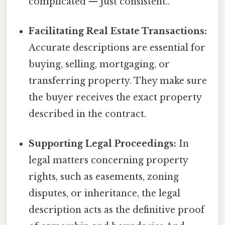
complicated — just consistent..
Facilitating Real Estate Transactions:
Accurate descriptions are essential for
buying, selling, mortgaging, or
transferring property. They make sure
the buyer receives the exact property
described in the contract.
Supporting Legal Proceedings:
In
legal matters concerning property
rights, such as easements, zoning
disputes, or inheritance, the legal
description acts as the definitive proof