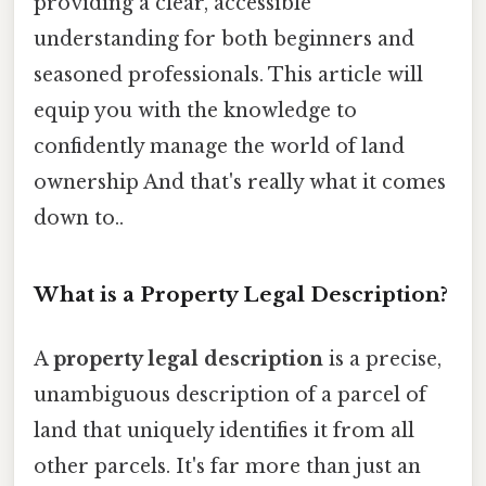
providing a clear, accessible
understanding for both beginners and
seasoned professionals. This article will
equip you with the knowledge to
confidently manage the world of land
ownership And that's really what it comes
down to..
What is a Property Legal Description?
A
property legal description
is a precise,
unambiguous description of a parcel of
land that uniquely identifies it from all
other parcels. It's far more than just an