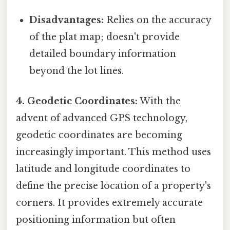
Disadvantages:
Relies on the accuracy
of the plat map; doesn't provide
detailed boundary information
beyond the lot lines.
4. Geodetic Coordinates:
With the
advent of advanced GPS technology,
geodetic coordinates are becoming
increasingly important. This method uses
latitude and longitude coordinates to
define the precise location of a property's
corners. It provides extremely accurate
positioning information but often