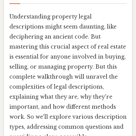
Understanding property legal
descriptions might seem daunting, like
deciphering an ancient code. But
mastering this crucial aspect of real estate
is essential for anyone involved in buying,
selling, or managing property. But this
complete walkthrough will unravel the
complexities of legal descriptions,
explaining what they are, why they're
important, and how different methods
work. So we'll explore various description
types, addressing common questions and