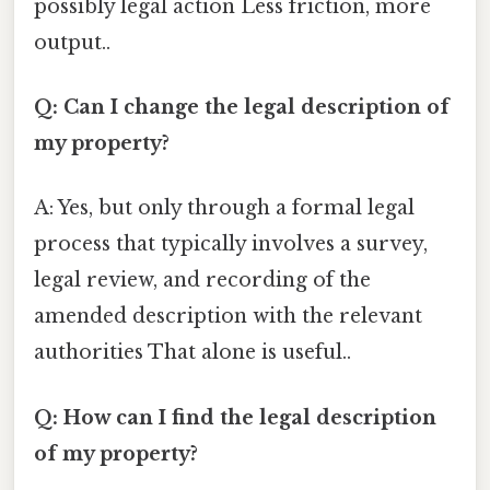
possibly legal action Less friction, more
output..
Q: Can I change the legal description of
my property?
A: Yes, but only through a formal legal
process that typically involves a survey,
legal review, and recording of the
amended description with the relevant
authorities That alone is useful..
Q: How can I find the legal description
of my property?