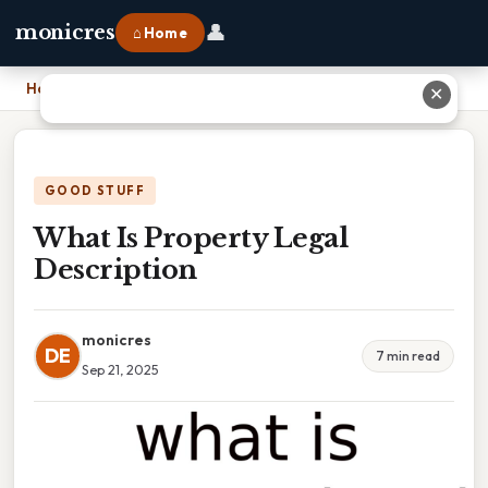
👤
monicres
⌂ Home
Home
›
What Is Property Legal Description
✕
GOOD STUFF
What Is Property Legal
Description
monicres
DE
7 min read
Sep 21, 2025