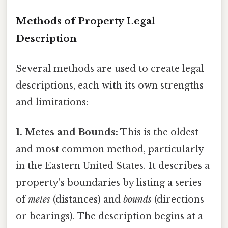
Methods of Property Legal
Description
Several methods are used to create legal
descriptions, each with its own strengths
and limitations:
1. Metes and Bounds:
This is the oldest
and most common method, particularly
in the Eastern United States. It describes a
property's boundaries by listing a series
of
metes
(distances) and
bounds
(directions
or bearings). The description begins at a