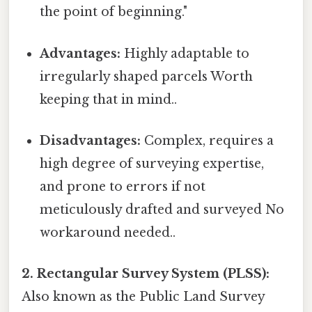
the point of beginning."
Advantages:
Highly adaptable to
irregularly shaped parcels Worth
keeping that in mind..
Disadvantages:
Complex, requires a
high degree of surveying expertise,
and prone to errors if not
meticulously drafted and surveyed No
workaround needed..
2. Rectangular Survey System (PLSS):
Also known as the Public Land Survey