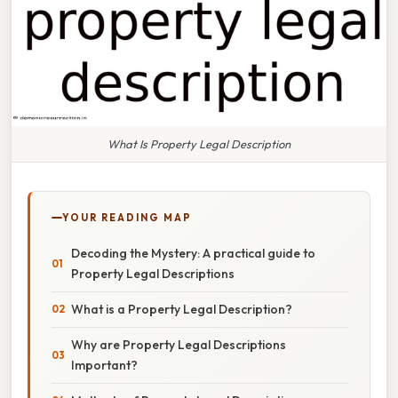
What Is Property Legal Description
YOUR READING MAP
Decoding the Mystery: A practical guide to
Property Legal Descriptions
What is a Property Legal Description?
Why are Property Legal Descriptions
Important?