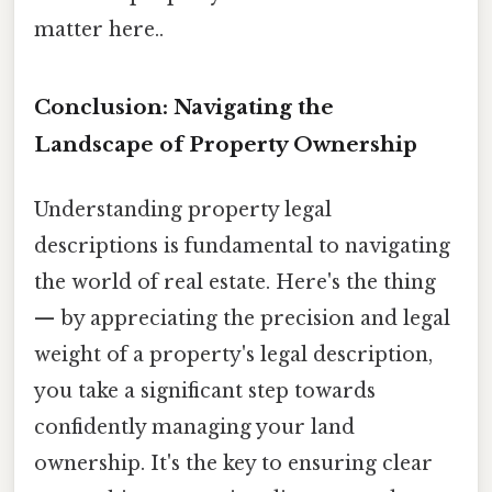
matter here..
Conclusion: Navigating the
Landscape of Property Ownership
Understanding property legal
descriptions is fundamental to navigating
the world of real estate. Here's the thing
— by appreciating the precision and legal
weight of a property's legal description,
you take a significant step towards
confidently managing your land
ownership. It's the key to ensuring clear