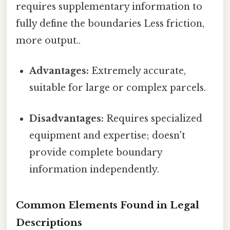
requires supplementary information to
fully define the boundaries Less friction,
more output..
Advantages:
Extremely accurate,
suitable for large or complex parcels.
Disadvantages:
Requires specialized
equipment and expertise; doesn't
provide complete boundary
information independently.
Common Elements Found in Legal
Descriptions