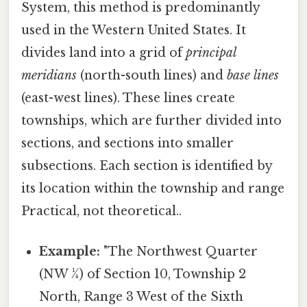
System, this method is predominantly
used in the Western United States. It
divides land into a grid of
principal
meridians
(north-south lines) and
base lines
(east-west lines). These lines create
townships, which are further divided into
sections, and sections into smaller
subsections. Each section is identified by
its location within the township and range
Practical, not theoretical..
Example:
"The Northwest Quarter
(NW ¼) of Section 10, Township 2
North, Range 3 West of the Sixth