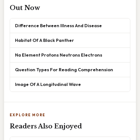
Out Now
Difference Between Illness And Disease
Habitat Of A Black Panther
Na Element Protons Neutrons Electrons
Question Types For Reading Comprehension
Image Of A Longitudinal Wave
EXPLORE MORE
Readers Also Enjoyed