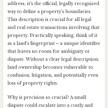
address; it's the official, legally recognized
way to define a property's boundaries.
This description is crucial for all legal
and real estate transactions involving that
property. Practically speaking, think of it
as a land's fingerprint – a unique identifier
that leaves no room for ambiguity or
dispute. Without a clear legal description,
land ownership becomes vulnerable to
confusion, litigation, and potentially even
loss of property rights.
Why is precision so crucial? A small
dispute could escalate into a costly and