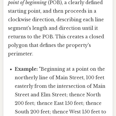
point of beginning
(POB), a clearly defined
starting point, and then proceeds in a
clockwise direction, describing each line
segment's length and direction until it
returns to the POB. This creates a closed
polygon that defines the property's
perimeter.
Example:
"Beginning at a point on the
northerly line of Main Street, 100 feet
easterly from the intersection of Main
Street and Elm Street; thence North
200 feet; thence East 150 feet; thence
South 200 feet; thence West 150 feet to