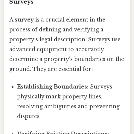
Surveys
A
survey
is a crucial element in the
process of defining and verifying a
property's legal description. Surveys use
advanced equipment to accurately
determine a property's boundaries on the
ground. They are essential for:
Establishing Boundaries:
Surveys
physically mark property lines,
resolving ambiguities and preventing
disputes.