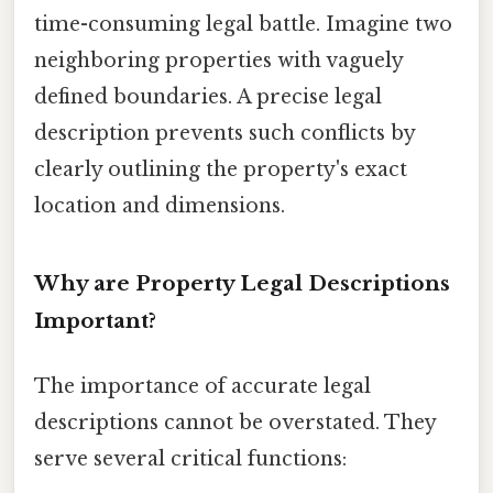
time-consuming legal battle. Imagine two
neighboring properties with vaguely
defined boundaries. A precise legal
description prevents such conflicts by
clearly outlining the property's exact
location and dimensions.
Why are Property Legal Descriptions
Important?
The importance of accurate legal
descriptions cannot be overstated. They
serve several critical functions: