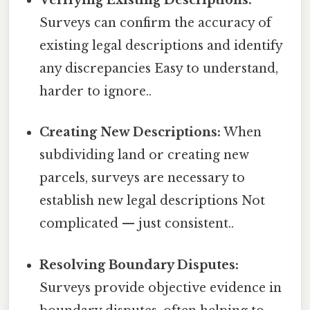
Verifying Existing Descriptions:
Surveys can confirm the accuracy of
existing legal descriptions and identify
any discrepancies Easy to understand,
harder to ignore..
Creating New Descriptions:
When
subdividing land or creating new
parcels, surveys are necessary to
establish new legal descriptions Not
complicated — just consistent..
Resolving Boundary Disputes:
Surveys provide objective evidence in