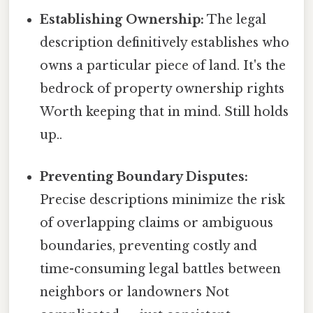
Establishing Ownership:
The legal
description definitively establishes who
owns a particular piece of land. It's the
bedrock of property ownership rights
Worth keeping that in mind. Still holds
up..
Preventing Boundary Disputes:
Precise descriptions minimize the risk
of overlapping claims or ambiguous
boundaries, preventing costly and
time-consuming legal battles between
neighbors or landowners Not