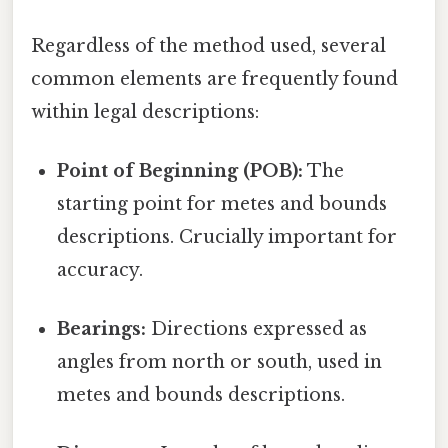
Regardless of the method used, several
common elements are frequently found
within legal descriptions:
Point of Beginning (POB):
The
starting point for metes and bounds
descriptions. Crucially important for
accuracy.
Bearings:
Directions expressed as
angles from north or south, used in
metes and bounds descriptions.