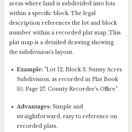
areas where land is subdivided into lots
within a specific block. The legal
description references the lot and block
number within a recorded plat map. This
plat map is a detailed drawing showing
the subdivision's layout.
Example:
"Lot 12, Block 3, Sunny Acres
Subdivision, as recorded in Plat Book
10, Page 27, County Recorder's Office."
Advantages:
Simple and
straightforward, easy to reference on
recorded plats.