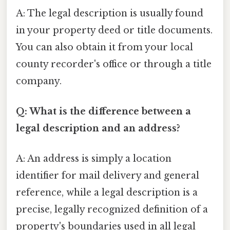
A: The legal description is usually found
in your property deed or title documents.
You can also obtain it from your local
county recorder's office or through a title
company.
Q: What is the difference between a
legal description and an address?
A: An address is simply a location
identifier for mail delivery and general
reference, while a legal description is a
precise, legally recognized definition of a
property's boundaries used in all legal