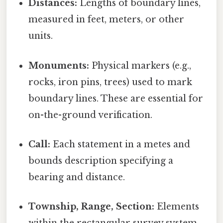
Distances:
Lengths of boundary lines,
measured in feet, meters, or other
units.
Monuments:
Physical markers (e.g.,
rocks, iron pins, trees) used to mark
boundary lines. These are essential for
on-the-ground verification.
Call:
Each statement in a metes and
bounds description specifying a
bearing and distance.
Township, Range, Section:
Elements