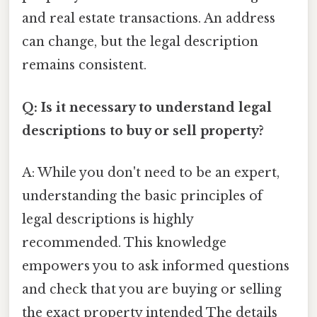
and real estate transactions. An address
can change, but the legal description
remains consistent.
Q: Is it necessary to understand legal
descriptions to buy or sell property?
A: While you don't need to be an expert,
understanding the basic principles of
legal descriptions is highly
recommended. This knowledge
empowers you to ask informed questions
and check that you are buying or selling
the exact property intended The details