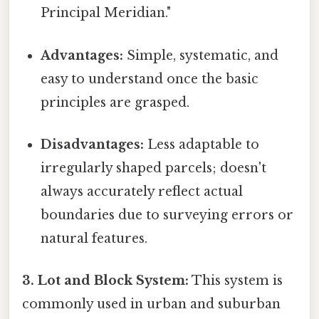
Principal Meridian."
Advantages:
Simple, systematic, and
easy to understand once the basic
principles are grasped.
Disadvantages:
Less adaptable to
irregularly shaped parcels; doesn't
always accurately reflect actual
boundaries due to surveying errors or
natural features.
3. Lot and Block System:
This system is
commonly used in urban and suburban