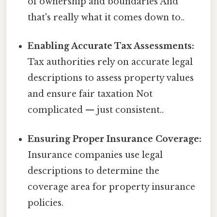
of ownership and boundaries And
that's really what it comes down to..
Enabling Accurate Tax Assessments:
Tax authorities rely on accurate legal
descriptions to assess property values
and ensure fair taxation Not
complicated — just consistent..
Ensuring Proper Insurance Coverage:
Insurance companies use legal
descriptions to determine the
coverage area for property insurance
policies.