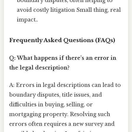
boundary disputes, often helping to
avoid costly litigation Small thing, real
impact..
Frequently Asked Questions (FAQs)
Q: What happens if there's an error in
the legal description?
A: Errors in legal descriptions can lead to
boundary disputes, title issues, and
difficulties in buying, selling, or
mortgaging property. Resolving such
errors often requires a new survey and