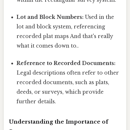
within the rectangular survey system.
Lot and Block Numbers:
Used in the
lot and block system, referencing
recorded plat maps And that's really
what it comes down to..
Reference to Recorded Documents:
Legal descriptions often refer to other
recorded documents, such as plats,
deeds, or surveys, which provide
further details.
Understanding the Importance of