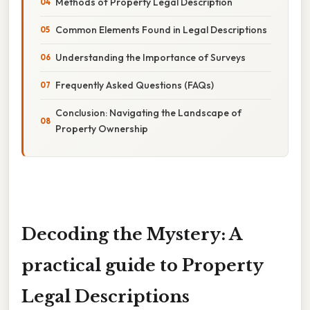
Methods of Property Legal Description
Common Elements Found in Legal Descriptions
Understanding the Importance of Surveys
Frequently Asked Questions (FAQs)
Conclusion: Navigating the Landscape of
Property Ownership
Decoding the Mystery: A
practical guide to Property
Legal Descriptions