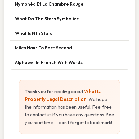
Nymphéa Et La Chambre Rouge
What Do The Stars Symbolize
What Is N In Stats
Miles Hour To Feet Second
Alphabet In French With Words
Thank you for reading about
What Is
Property Legal Description
. We hope
the information has been useful. Feel free
to contact us if you have any questions. See
you next time — don't forget to bookmark!