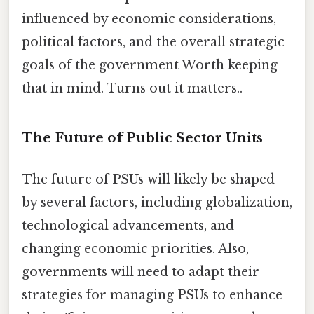
influenced by economic considerations,
political factors, and the overall strategic
goals of the government Worth keeping
that in mind. Turns out it matters..
The Future of Public Sector Units
The future of PSUs will likely be shaped
by several factors, including globalization,
technological advancements, and
changing economic priorities. Also,
governments will need to adapt their
strategies for managing PSUs to enhance