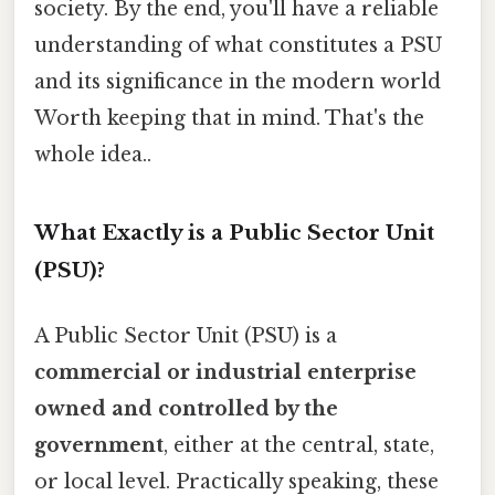
society. By the end, you'll have a reliable
understanding of what constitutes a PSU
and its significance in the modern world
Worth keeping that in mind. That's the
whole idea..
What Exactly is a Public Sector Unit
(PSU)?
A Public Sector Unit (PSU) is a
commercial or industrial enterprise
owned and controlled by the
government
, either at the central, state,
or local level. Practically speaking, these