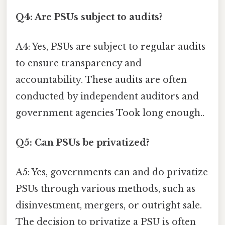
Q4: Are PSUs subject to audits?
A4: Yes, PSUs are subject to regular audits
to ensure transparency and
accountability. These audits are often
conducted by independent auditors and
government agencies Took long enough..
Q5: Can PSUs be privatized?
A5: Yes, governments can and do privatize
PSUs through various methods, such as
disinvestment, mergers, or outright sale.
The decision to privatize a PSU is often