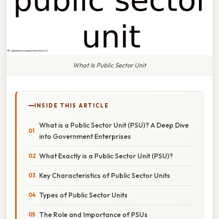
What Is Public Sector Unit
INSIDE THIS ARTICLE
What is a Public Sector Unit (PSU)? A Deep Dive
into Government Enterprises
What Exactly is a Public Sector Unit (PSU)?
Key Characteristics of Public Sector Units
Types of Public Sector Units
The Role and Importance of PSUs