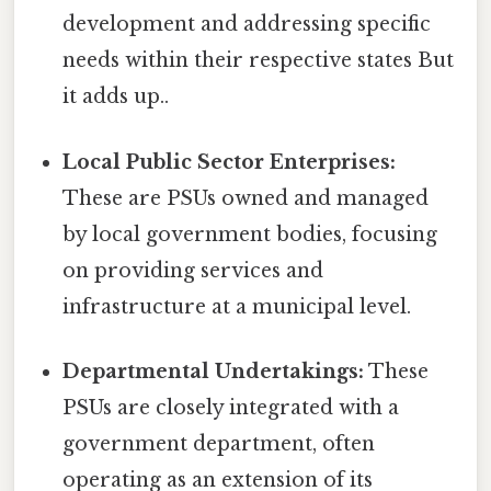
development and addressing specific
needs within their respective states But
it adds up..
Local Public Sector Enterprises:
These are PSUs owned and managed
by local government bodies, focusing
on providing services and
infrastructure at a municipal level.
Departmental Undertakings:
These
PSUs are closely integrated with a
government department, often
operating as an extension of its