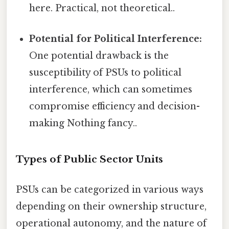
here. Practical, not theoretical..
Potential for Political Interference:
One potential drawback is the
susceptibility of PSUs to political
interference, which can sometimes
compromise efficiency and decision-
making Nothing fancy..
Types of Public Sector Units
PSUs can be categorized in various ways
depending on their ownership structure,
operational autonomy, and the nature of