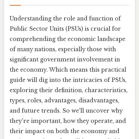
Understanding the role and function of
Public Sector Units (PSUs) is crucial for
comprehending the economic landscape
of many nations, especially those with
significant government involvement in
the economy. Which means this practical
guide will dig into the intricacies of PSUs,
exploring their definition, characteristics,
types, roles, advantages, disadvantages,
and future trends. So we'll uncover why
they're important, how they operate, and
their impact on both the economy and