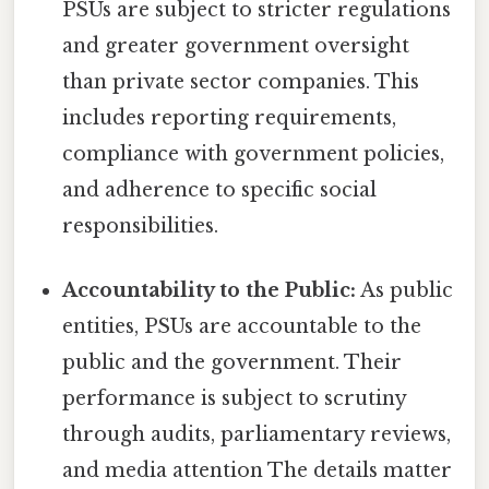
PSUs are subject to stricter regulations
and greater government oversight
than private sector companies. This
includes reporting requirements,
compliance with government policies,
and adherence to specific social
responsibilities.
Accountability to the Public:
As public
entities, PSUs are accountable to the
public and the government. Their
performance is subject to scrutiny
through audits, parliamentary reviews,
and media attention The details matter