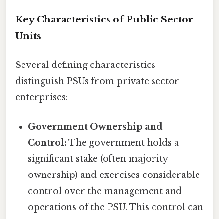
Key Characteristics of Public Sector
Units
Several defining characteristics
distinguish PSUs from private sector
enterprises:
Government Ownership and
Control:
The government holds a
significant stake (often majority
ownership) and exercises considerable
control over the management and
operations of the PSU. This control can