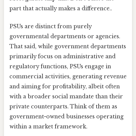
part that actually makes a difference..
PSUs are distinct from purely
governmental departments or agencies.
That said, while government departments
primarily focus on administrative and
regulatory functions, PSUs engage in
commercial activities, generating revenue
and aiming for profitability, albeit often
with a broader social mandate than their
private counterparts. Think of them as
government-owned businesses operating
within a market framework.