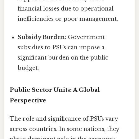
financial losses due to operational
inefficiencies or poor management.
Subsidy Burden:
Government
subsidies to PSUs can impose a
significant burden on the public
budget.
Public Sector Units: A Global
Perspective
The role and significance of PSUs vary
across countries. In some nations, they