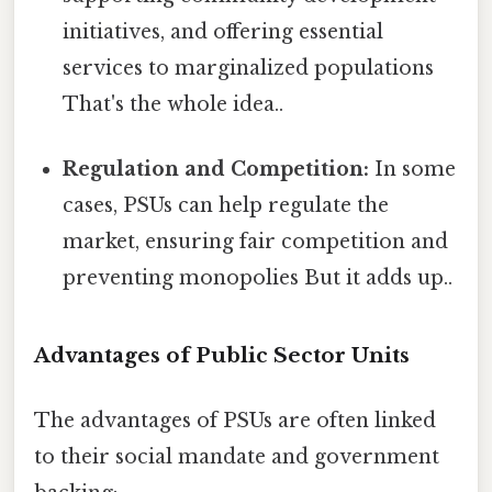
initiatives, and offering essential
services to marginalized populations
That's the whole idea..
Regulation and Competition:
In some
cases, PSUs can help regulate the
market, ensuring fair competition and
preventing monopolies But it adds up..
Advantages of Public Sector Units
The advantages of PSUs are often linked
to their social mandate and government