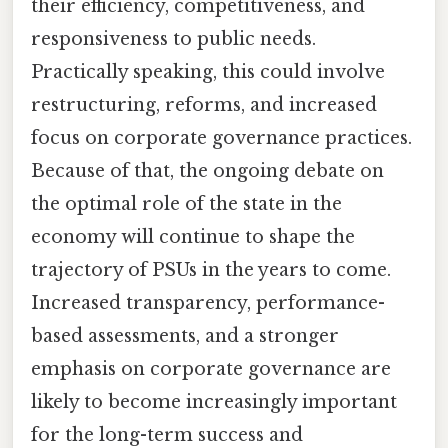
their efficiency, competitiveness, and
responsiveness to public needs.
Practically speaking, this could involve
restructuring, reforms, and increased
focus on corporate governance practices.
Because of that, the ongoing debate on
the optimal role of the state in the
economy will continue to shape the
trajectory of PSUs in the years to come.
Increased transparency, performance-
based assessments, and a stronger
emphasis on corporate governance are
likely to become increasingly important
for the long-term success and