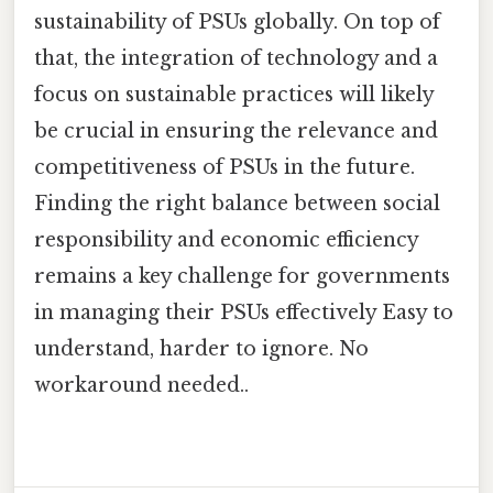
sustainability of PSUs globally. On top of
that, the integration of technology and a
focus on sustainable practices will likely
be crucial in ensuring the relevance and
competitiveness of PSUs in the future.
Finding the right balance between social
responsibility and economic efficiency
remains a key challenge for governments
in managing their PSUs effectively Easy to
understand, harder to ignore. No
workaround needed..