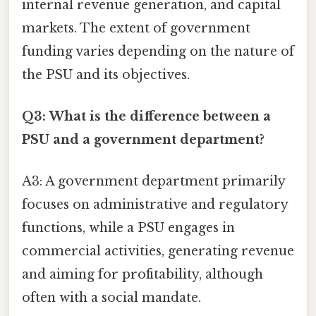
internal revenue generation, and capital
markets. The extent of government
funding varies depending on the nature of
the PSU and its objectives.
Q3: What is the difference between a
PSU and a government department?
A3: A government department primarily
focuses on administrative and regulatory
functions, while a PSU engages in
commercial activities, generating revenue
and aiming for profitability, although
often with a social mandate.