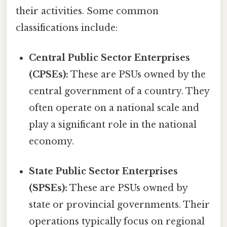
their activities. Some common
classifications include:
Central Public Sector Enterprises
(CPSEs):
These are PSUs owned by the
central government of a country. They
often operate on a national scale and
play a significant role in the national
economy.
State Public Sector Enterprises
(SPSEs):
These are PSUs owned by
state or provincial governments. Their
operations typically focus on regional