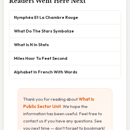
Readers Went Here Next
Nymphéa Et La Chambre Rouge
What Do The Stars Symbolize
What Is N In Stats
Miles Hour To Feet Second
Alphabet In French With Words
Thank you for reading about
What Is
Public Sector Unit
. We hope the
information has been useful. Feel free to
contact us if you have any questions. See
you next time — don't forget to bookmark!