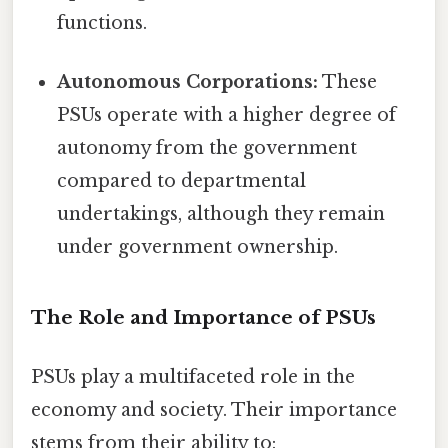
functions.
Autonomous Corporations:
These
PSUs operate with a higher degree of
autonomy from the government
compared to departmental
undertakings, although they remain
under government ownership.
The Role and Importance of PSUs
PSUs play a multifaceted role in the
economy and society. Their importance
stems from their ability to: