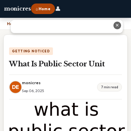
👤
monicres
⌂ Home
Home
›
What Is Public Sector Unit
✕
GETTING NOTICED
What Is Public Sector Unit
monicres
DE
7 min read
Sep 06, 2025