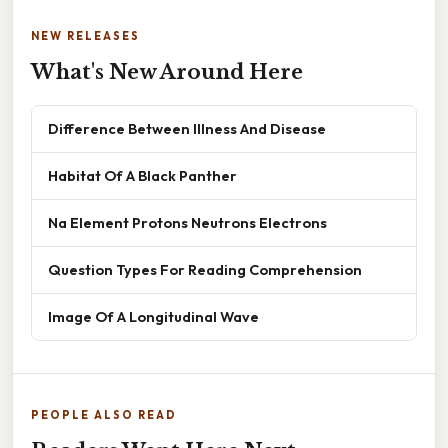
NEW RELEASES
What's New Around Here
Difference Between Illness And Disease
Habitat Of A Black Panther
Na Element Protons Neutrons Electrons
Question Types For Reading Comprehension
Image Of A Longitudinal Wave
PEOPLE ALSO READ