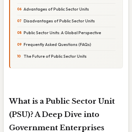
Advantages of Public Sector Units
Disadvantages of Public Sector Units
Public Sector Units: A Global Perspective
Frequently Asked Questions (FAQs)
The Future of Public Sector Units
What is a Public Sector Unit
(PSU)? A Deep Dive into
Government Enterprises