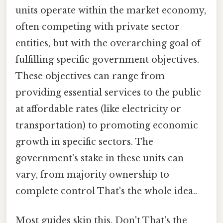
units operate within the market economy,
often competing with private sector
entities, but with the overarching goal of
fulfilling specific government objectives.
These objectives can range from
providing essential services to the public
at affordable rates (like electricity or
transportation) to promoting economic
growth in specific sectors. The
government's stake in these units can
vary, from majority ownership to
complete control That's the whole idea..
Most guides skip this. Don't That's the