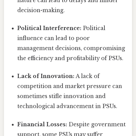
nature can lead to delays and hinder
decision-making.
Political Interference:
Political
influence can lead to poor
management decisions, compromising
the efficiency and profitability of PSUs.
Lack of Innovation:
A lack of
competition and market pressure can
sometimes stifle innovation and
technological advancement in PSUs.
Financial Losses:
Despite government
support, some PSUs may suffer