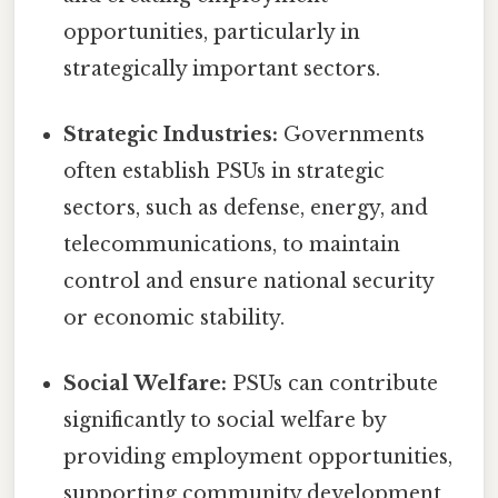
opportunities, particularly in
strategically important sectors.
Strategic Industries:
Governments
often establish PSUs in strategic
sectors, such as defense, energy, and
telecommunications, to maintain
control and ensure national security
or economic stability.
Social Welfare:
PSUs can contribute
significantly to social welfare by
providing employment opportunities,
supporting community development