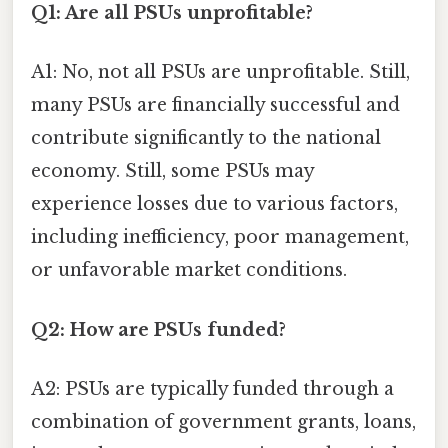
Q1: Are all PSUs unprofitable?
A1: No, not all PSUs are unprofitable. Still,
many PSUs are financially successful and
contribute significantly to the national
economy. Still, some PSUs may
experience losses due to various factors,
including inefficiency, poor management,
or unfavorable market conditions.
Q2: How are PSUs funded?
A2: PSUs are typically funded through a
combination of government grants, loans,