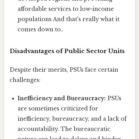
affordable services to low-income
populations And that's really what it
comes down to..
Disadvantages of Public Sector Units
Despite their merits, PSUs face certain
challenges:
Inefficiency and Bureaucracy:
PSUs
are sometimes criticized for
inefficiency, bureaucracy, and a lack of
accountability. The bureaucratic