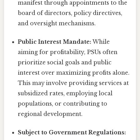
manifest through appointments to the
board of directors, policy directives,
and oversight mechanisms.
Public Interest Mandate:
While
aiming for profitability, PSUs often
prioritize social goals and public
interest over maximizing profits alone.
This may involve providing services at
subsidized rates, employing local
populations, or contributing to
regional development.
Subject to Government Regulations: