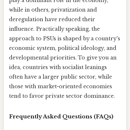
play a dominant role in the economy,
while in others, privatization and
deregulation have reduced their
influence. Practically speaking, the
approach to PSUs is shaped by a country's
economic system, political ideology, and
developmental priorities. To give you an
idea, countries with socialist leanings
often have a larger public sector, while
those with market-oriented economies
tend to favor private sector dominance.
Frequently Asked Questions (FAQs)