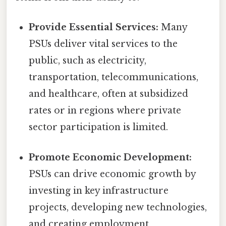
Provide Essential Services:
Many
PSUs deliver vital services to the
public, such as electricity,
transportation, telecommunications,
and healthcare, often at subsidized
rates or in regions where private
sector participation is limited.
Promote Economic Development:
PSUs can drive economic growth by
investing in key infrastructure
projects, developing new technologies,
and creating employment