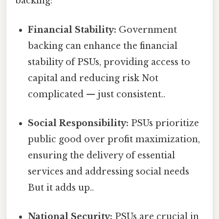
backing:
Financial Stability:
Government
backing can enhance the financial
stability of PSUs, providing access to
capital and reducing risk Not
complicated — just consistent..
Social Responsibility:
PSUs prioritize
public good over profit maximization,
ensuring the delivery of essential
services and addressing social needs
But it adds up..
National Security:
PSUs are crucial in