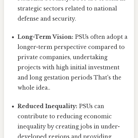
strategic sectors related to national
defense and security.
Long-Term Vision:
PSUs often adopt a
longer-term perspective compared to
private companies, undertaking
projects with high initial investment
and long gestation periods That's the
whole idea..
Reduced Inequality:
PSUs can
contribute to reducing economic
inequality by creating jobs in under-
developed regions and providing