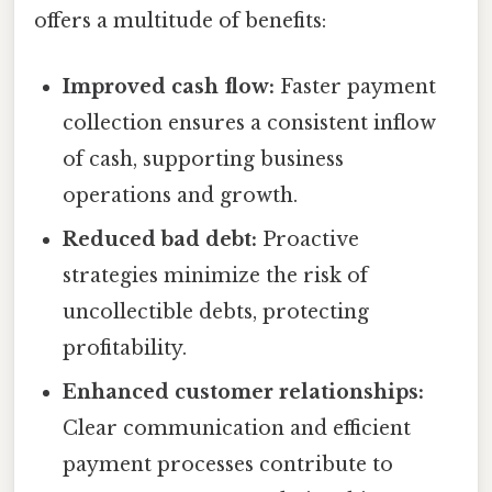
offers a multitude of benefits:
Improved cash flow:
Faster payment
collection ensures a consistent inflow
of cash, supporting business
operations and growth.
Reduced bad debt:
Proactive
strategies minimize the risk of
uncollectible debts, protecting
profitability.
Enhanced customer relationships:
Clear communication and efficient
payment processes contribute to