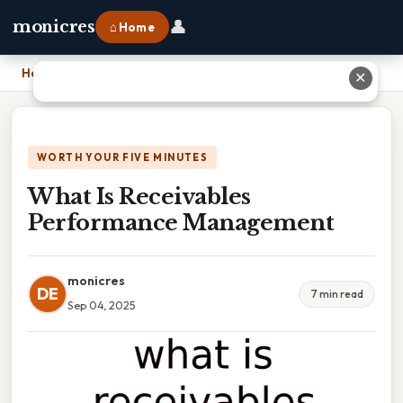
👤
monicres
⌂ Home
Home
›
What Is Receivables Performance Management
✕
WORTH YOUR FIVE MINUTES
What Is Receivables
Performance Management
monicres
DE
7 min read
Sep 04, 2025