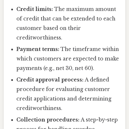
Credit limits:
The maximum amount
of credit that can be extended to each
customer based on their
creditworthiness.
Payment terms:
The timeframe within
which customers are expected to make
payments (e.g., net 30, net 60).
Credit approval process:
A defined
procedure for evaluating customer
credit applications and determining
creditworthiness.
Collection procedures:
A step-by-step