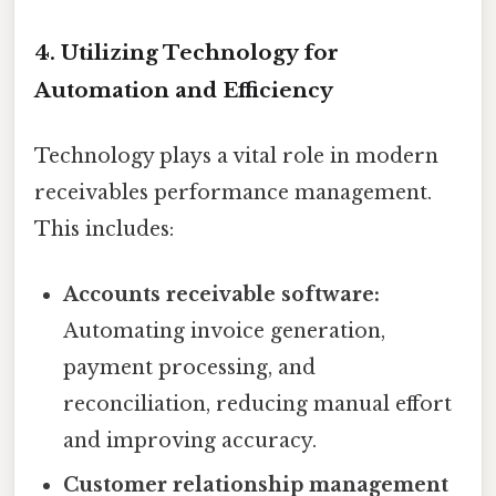
4. Utilizing Technology for
Automation and Efficiency
Technology plays a vital role in modern
receivables performance management.
This includes:
Accounts receivable software:
Automating invoice generation,
payment processing, and
reconciliation, reducing manual effort
and improving accuracy.
Customer relationship management