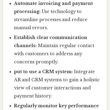
Automate invoicing and payment
processing:
Use technology to
streamline processes and reduce
manual errors.
Establish clear communication
channels:
Maintain regular contact
with customers to address any
concerns promptly.
put to use a CRM system:
Integrate
AR and CRM systems to gain a holistic
view of customer interactions and
payment history.
Regularly monitor key performance