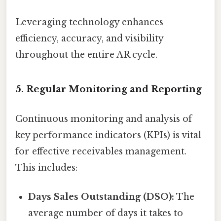
Leveraging technology enhances
efficiency, accuracy, and visibility
throughout the entire AR cycle.
5. Regular Monitoring and Reporting
Continuous monitoring and analysis of
key performance indicators (KPIs) is vital
for effective receivables management.
This includes:
Days Sales Outstanding (DSO):
The
average number of days it takes to