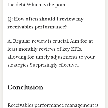
the debt Which is the point..
Q: How often should I review my
receivables performance?
A: Regular review is crucial. Aim for at
least monthly reviews of key KPIs,
allowing for timely adjustments to your
strategies Surprisingly effective..
Conclusion
Receivables performance management is