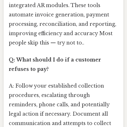
integrated AR modules. These tools
automate invoice generation, payment
processing, reconciliation, and reporting,
improving efficiency and accuracy Most
people skip this — try not to..
Q: What should I do if a customer
refuses to pay?
A: Follow your established collection
procedures, escalating through
reminders, phone calls, and potentially
legal action if necessary. Document all
communication and attempts to collect