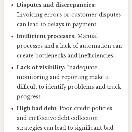
Disputes and discrepancies:
Invoicing errors or customer disputes
can lead to delays in payment.
Inefficient processes:
Manual
processes and a lack of automation can
create bottlenecks and inefficiencies.
Lack of visibility:
Inadequate
monitoring and reporting make it
difficult to identify problems and track
progress.
High bad debt:
Poor credit policies
and ineffective debt collection
strategies can lead to significant bad