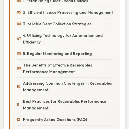
1. Establishing Clear Credit Policies
2. Efficient Invoice Processing and Management
3. reliable Debt Collection Strategies
4. Utilizing Technology for Automation and
Efficiency
5. Regular Monitoring and Reporting
The Benefits of Effective Receivables
Performance Management
Addressing Common Challenges in Receivables
Management
Best Practices for Receivables Performance
Management
Frequently Asked Questions (FAQ)