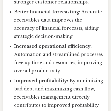
stronger customer relationships.
Better financial forecasting:
Accurate
receivables data improves the
accuracy of financial forecasts, aiding
strategic decision-making.
Increased operational efficiency:
Automation and streamlined processes
free up time and resources, improving
overall productivity.
Improved profitability:
By minimizing
bad debt and maximizing cash flow,
receivables management directly
contributes to improved profitability.