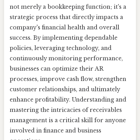
not merely a bookkeeping function; it's a
strategic process that directly impacts a
company's financial health and overall
success. By implementing dependable
policies, leveraging technology, and
continuously monitoring performance,
businesses can optimize their AR
processes, improve cash flow, strengthen
customer relationships, and ultimately
enhance profitability. Understanding and
mastering the intricacies of receivables
management is a critical skill for anyone
involved in finance and business