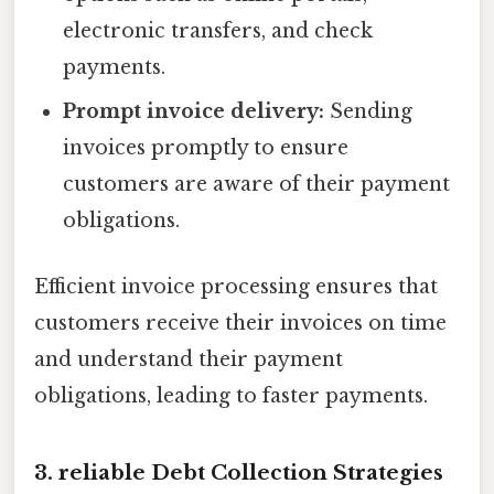
electronic transfers, and check
payments.
Prompt invoice delivery:
Sending
invoices promptly to ensure
customers are aware of their payment
obligations.
Efficient invoice processing ensures that
customers receive their invoices on time
and understand their payment
obligations, leading to faster payments.
3. reliable Debt Collection Strategies