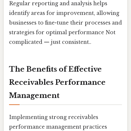
Regular reporting and analysis helps
identify areas for improvement, allowing
businesses to fine-tune their processes and
strategies for optimal performance Not
complicated — just consistent..
The Benefits of Effective
Receivables Performance
Management
Implementing strong receivables
performance management practices