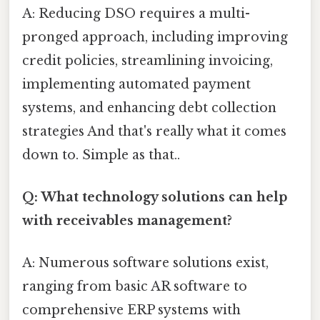
A: Reducing DSO requires a multi-
pronged approach, including improving
credit policies, streamlining invoicing,
implementing automated payment
systems, and enhancing debt collection
strategies And that's really what it comes
down to. Simple as that..
Q: What technology solutions can help
with receivables management?
A: Numerous software solutions exist,
ranging from basic AR software to
comprehensive ERP systems with