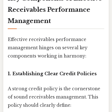
Receivables Performance
Management
Effective receivables performance
management hinges on several key
components working in harmony:
1. Establishing Clear Credit Policies
A strong credit policy is the cornerstone
of sound receivables management. This
policy should clearly define: