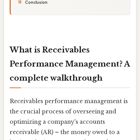
Conclusion
What is Receivables
Performance Management? A
complete walkthrough
Receivables performance management is
the crucial process of overseeing and
optimizing a company's accounts
receivable (AR) – the money owed to a