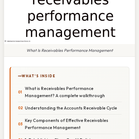
What Is Receivables Performance Management
WHAT'S INSIDE
What is Receivables Performance
Management? A complete walkthrough
Understanding the Accounts Receivable Cycle
Key Components of Effective Receivables
Performance Management