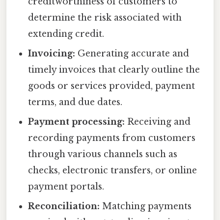
creditworthiness of customers to
determine the risk associated with
extending credit.
Invoicing:
Generating accurate and
timely invoices that clearly outline the
goods or services provided, payment
terms, and due dates.
Payment processing:
Receiving and
recording payments from customers
through various channels such as
checks, electronic transfers, or online
payment portals.
Reconciliation:
Matching payments