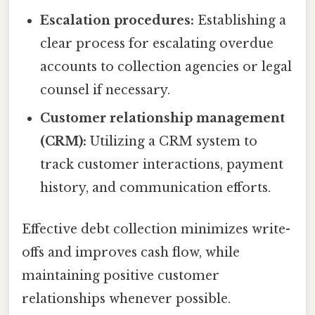
Escalation procedures:
Establishing a
clear process for escalating overdue
accounts to collection agencies or legal
counsel if necessary.
Customer relationship management
(CRM):
Utilizing a CRM system to
track customer interactions, payment
history, and communication efforts.
Effective debt collection minimizes write-
offs and improves cash flow, while
maintaining positive customer
relationships whenever possible.