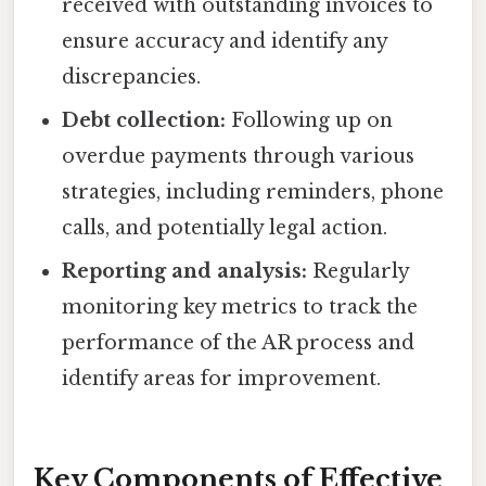
received with outstanding invoices to
ensure accuracy and identify any
discrepancies.
Debt collection:
Following up on
overdue payments through various
strategies, including reminders, phone
calls, and potentially legal action.
Reporting and analysis:
Regularly
monitoring key metrics to track the
performance of the AR process and
identify areas for improvement.
Key Components of Effective