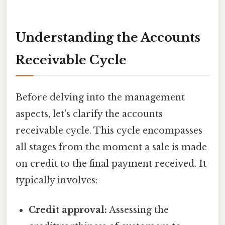
Understanding the Accounts
Receivable Cycle
Before delving into the management
aspects, let's clarify the accounts
receivable cycle. This cycle encompasses
all stages from the moment a sale is made
on credit to the final payment received. It
typically involves:
Credit approval:
Assessing the