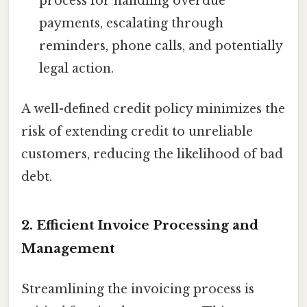
process for handling overdue
payments, escalating through
reminders, phone calls, and potentially
legal action.
A well-defined credit policy minimizes the
risk of extending credit to unreliable
customers, reducing the likelihood of bad
debt.
2. Efficient Invoice Processing and
Management
Streamlining the invoicing process is