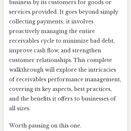
business by its customers for goods or
services provided. It goes beyond simply
collecting payments; it involves
proactively managing the entire
receivables cycle to minimize bad debt,
improve cash flow, and strengthen
customer relationships. This complete
walkthrough will explore the intricacies
of receivables performance management,
covering its key aspects, best practices,
and the benefits it offers to businesses of
all sizes.
Worth pausing on this one.