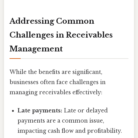
Addressing Common
Challenges in Receivables
Management
While the benefits are significant,
businesses often face challenges in
managing receivables effectively:
Late payments:
Late or delayed
payments are a common issue,
impacting cash flow and profitability.