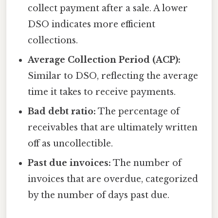
collect payment after a sale. A lower
DSO indicates more efficient
collections.
Average Collection Period (ACP):
Similar to DSO, reflecting the average
time it takes to receive payments.
Bad debt ratio:
The percentage of
receivables that are ultimately written
off as uncollectible.
Past due invoices:
The number of
invoices that are overdue, categorized
by the number of days past due.