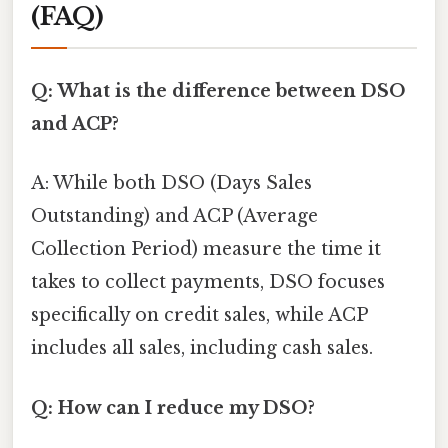
(FAQ)
Q: What is the difference between DSO
and ACP?
A: While both DSO (Days Sales
Outstanding) and ACP (Average
Collection Period) measure the time it
takes to collect payments, DSO focuses
specifically on credit sales, while ACP
includes all sales, including cash sales.
Q: How can I reduce my DSO?