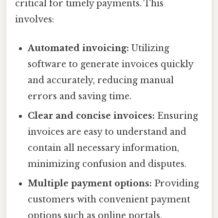
critical for timely payments. This
involves:
Automated invoicing:
Utilizing
software to generate invoices quickly
and accurately, reducing manual
errors and saving time.
Clear and concise invoices:
Ensuring
invoices are easy to understand and
contain all necessary information,
minimizing confusion and disputes.
Multiple payment options:
Providing
customers with convenient payment
options such as online portals,