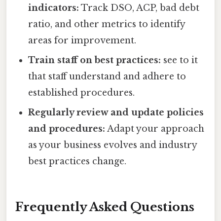
indicators:
Track DSO, ACP, bad debt
ratio, and other metrics to identify
areas for improvement.
Train staff on best practices:
see to it
that staff understand and adhere to
established procedures.
Regularly review and update policies
and procedures:
Adapt your approach
as your business evolves and industry
best practices change.
Frequently Asked Questions