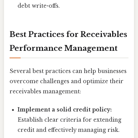
debt write-offs.
Best Practices for Receivables
Performance Management
Several best practices can help businesses
overcome challenges and optimize their
receivables management:
Implement a solid credit policy:
Establish clear criteria for extending
credit and effectively managing risk.