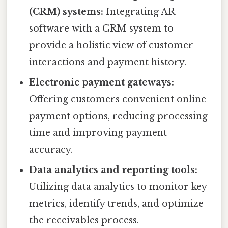
(CRM) systems:
Integrating AR
software with a CRM system to
provide a holistic view of customer
interactions and payment history.
Electronic payment gateways:
Offering customers convenient online
payment options, reducing processing
time and improving payment
accuracy.
Data analytics and reporting tools:
Utilizing data analytics to monitor key
metrics, identify trends, and optimize
the receivables process.