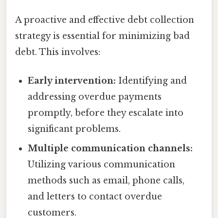
A proactive and effective debt collection
strategy is essential for minimizing bad
debt. This involves:
Early intervention:
Identifying and
addressing overdue payments
promptly, before they escalate into
significant problems.
Multiple communication channels:
Utilizing various communication
methods such as email, phone calls,
and letters to contact overdue
customers.