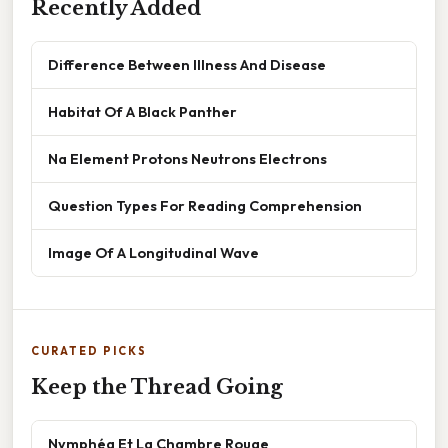
Recently Added
Difference Between Illness And Disease
Habitat Of A Black Panther
Na Element Protons Neutrons Electrons
Question Types For Reading Comprehension
Image Of A Longitudinal Wave
CURATED PICKS
Keep the Thread Going
Nymphéa Et La Chambre Rouge