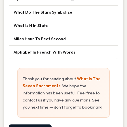
What Do The Stars Symbolize
What Is N In Stats
Miles Hour To Feet Second
Alphabet In French With Words
Thank you for reading about
What Is The
Seven Sacraments
. We hope the
information has been useful. Feel free to
contact us if you have any questions. See
you next time — don't forget to bookmark!