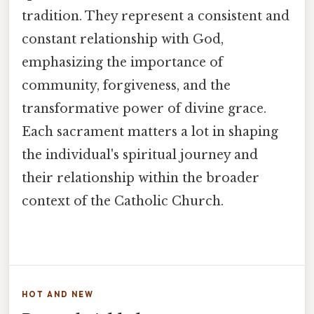
tradition. They represent a consistent and
constant relationship with God,
emphasizing the importance of
community, forgiveness, and the
transformative power of divine grace.
Each sacrament matters a lot in shaping
the individual's spiritual journey and
their relationship within the broader
context of the Catholic Church.
HOT AND NEW