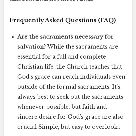
Frequently Asked Questions (FAQ)
Are the sacraments necessary for
salvation?
While the sacraments are
essential for a full and complete
Christian life, the Church teaches that
God's grace can reach individuals even
outside of the formal sacraments. It’s
always best to seek out the sacraments
whenever possible, but faith and
sincere desire for God’s grace are also
crucial Simple, but easy to overlook..