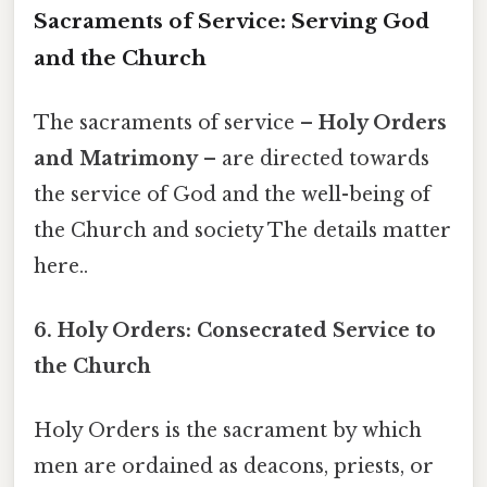
Sacraments of Service: Serving God
and the Church
The sacraments of service –
Holy Orders
and Matrimony
– are directed towards
the service of God and the well-being of
the Church and society The details matter
here..
6. Holy Orders: Consecrated Service to
the Church
Holy Orders is the sacrament by which
men are ordained as deacons, priests, or