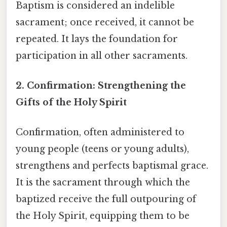
Baptism is considered an indelible
sacrament; once received, it cannot be
repeated. It lays the foundation for
participation in all other sacraments.
2. Confirmation: Strengthening the
Gifts of the Holy Spirit
Confirmation, often administered to
young people (teens or young adults),
strengthens and perfects baptismal grace.
It is the sacrament through which the
baptized receive the full outpouring of
the Holy Spirit, equipping them to be