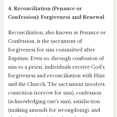
4. Reconciliation (Penance or
Confession): Forgiveness and Renewal
Reconciliation, also known as Penance or
Confession, is the sacrament of
forgiveness for sins committed after
Baptism. Even so, through confession of
sins to a priest, individuals receive God's
forgiveness and reconciliation with Him
and the Church. The sacrament involves
contrition (sorrow for sins), confession
(acknowledging one's sins), satisfaction
(making amends for wrongdoing), and