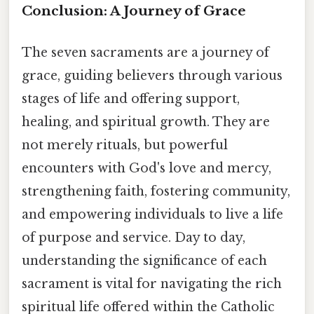
Conclusion: A Journey of Grace
The seven sacraments are a journey of
grace, guiding believers through various
stages of life and offering support,
healing, and spiritual growth. They are
not merely rituals, but powerful
encounters with God's love and mercy,
strengthening faith, fostering community,
and empowering individuals to live a life
of purpose and service. Day to day,
understanding the significance of each
sacrament is vital for navigating the rich
spiritual life offered within the Catholic