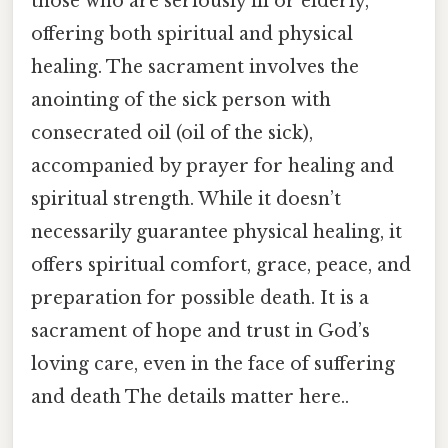
those who are seriously ill or elderly,
offering both spiritual and physical
healing. The sacrament involves the
anointing of the sick person with
consecrated oil (oil of the sick),
accompanied by prayer for healing and
spiritual strength. While it doesn’t
necessarily guarantee physical healing, it
offers spiritual comfort, grace, peace, and
preparation for possible death. It is a
sacrament of hope and trust in God’s
loving care, even in the face of suffering
and death The details matter here..