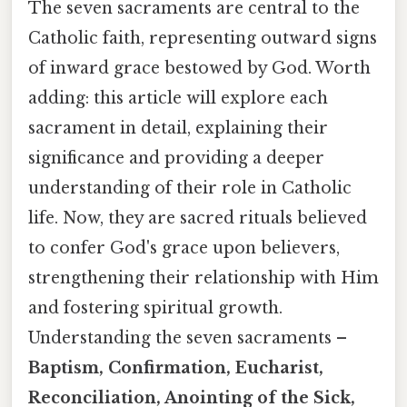
The seven sacraments are central to the
Catholic faith, representing outward signs
of inward grace bestowed by God. Worth
adding: this article will explore each
sacrament in detail, explaining their
significance and providing a deeper
understanding of their role in Catholic
life. Now, they are sacred rituals believed
to confer God's grace upon believers,
strengthening their relationship with Him
and fostering spiritual growth.
Understanding the seven sacraments –
Baptism, Confirmation, Eucharist,
Reconciliation, Anointing of the Sick,