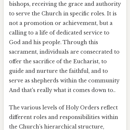
bishops, receiving the grace and authority
to serve the Church in specific roles. It is
not a promotion or achievement, but a
calling to a life of dedicated service to
God and his people. Through this
sacrament, individuals are consecrated to
offer the sacrifice of the Eucharist, to
guide and nurture the faithful, and to
serve as shepherds within the community
And that's really what it comes down to..
The various levels of Holy Orders reflect
different roles and responsibilities within
the Church’s hierarchical structure,