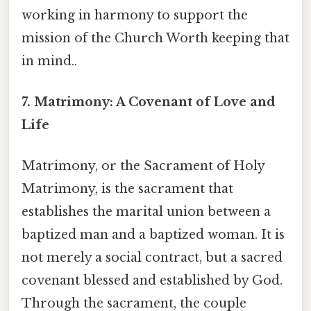
working in harmony to support the
mission of the Church Worth keeping that
in mind..
7. Matrimony: A Covenant of Love and
Life
Matrimony, or the Sacrament of Holy
Matrimony, is the sacrament that
establishes the marital union between a
baptized man and a baptized woman. It is
not merely a social contract, but a sacred
covenant blessed and established by God.
Through the sacrament, the couple