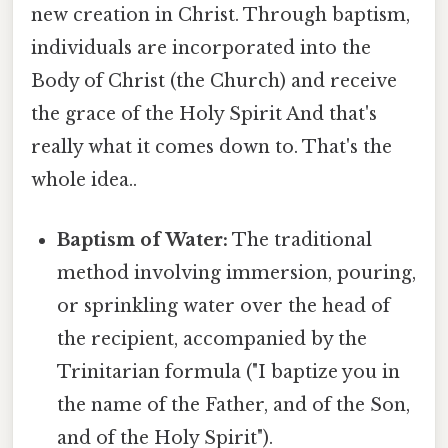
new creation in Christ. Through baptism,
individuals are incorporated into the
Body of Christ (the Church) and receive
the grace of the Holy Spirit And that's
really what it comes down to. That's the
whole idea..
Baptism of Water:
The traditional
method involving immersion, pouring,
or sprinkling water over the head of
the recipient, accompanied by the
Trinitarian formula ("I baptize you in
the name of the Father, and of the Son,
and of the Holy Spirit").