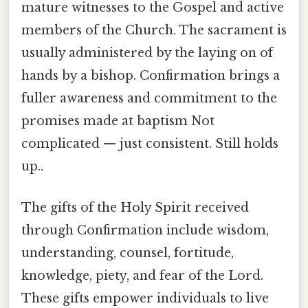
mature witnesses to the Gospel and active
members of the Church. The sacrament is
usually administered by the laying on of
hands by a bishop. Confirmation brings a
fuller awareness and commitment to the
promises made at baptism Not
complicated — just consistent. Still holds
up..
The gifts of the Holy Spirit received
through Confirmation include wisdom,
understanding, counsel, fortitude,
knowledge, piety, and fear of the Lord.
These gifts empower individuals to live