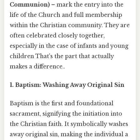
Communion)
– mark the entry into the
life of the Church and full membership
within the Christian community. They are
often celebrated closely together,
especially in the case of infants and young
children That's the part that actually
makes a difference..
1. Baptism: Washing Away Original Sin
Baptism is the first and foundational
sacrament, signifying the initiation into
the Christian faith. It symbolically washes
away original sin, making the individual a