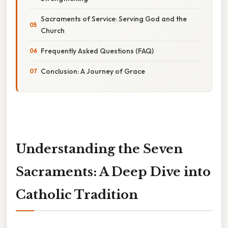
Sacraments of Service: Serving God and the
Church
Frequently Asked Questions (FAQ)
Conclusion: A Journey of Grace
Understanding the Seven
Sacraments: A Deep Dive into
Catholic Tradition