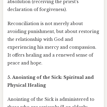
absolution (receiving the priest's
declaration of forgiveness).
Reconciliation is not merely about
avoiding punishment, but about restoring
the relationship with God and
experiencing his mercy and compassion.
It offers healing and a renewed sense of
peace and hope.
5. Anointing of the Sick: Spiritual and
Physical Healing
Anointing of the Sick is administered to