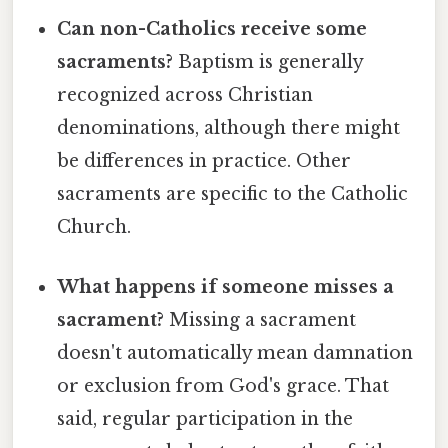
Can non-Catholics receive some
sacraments?
Baptism is generally
recognized across Christian
denominations, although there might
be differences in practice. Other
sacraments are specific to the Catholic
Church.
What happens if someone misses a
sacrament?
Missing a sacrament
doesn't automatically mean damnation
or exclusion from God's grace. That
said, regular participation in the