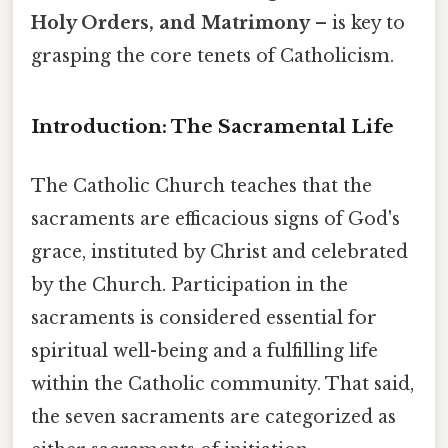
Holy Orders, and Matrimony
– is key to
grasping the core tenets of Catholicism.
Introduction: The Sacramental Life
The Catholic Church teaches that the
sacraments are efficacious signs of God's
grace, instituted by Christ and celebrated
by the Church. Participation in the
sacraments is considered essential for
spiritual well-being and a fulfilling life
within the Catholic community. That said,
the seven sacraments are categorized as