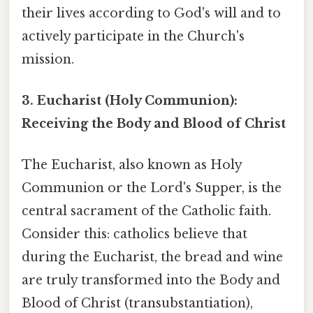
their lives according to God's will and to
actively participate in the Church's
mission.
3. Eucharist (Holy Communion):
Receiving the Body and Blood of Christ
The Eucharist, also known as Holy
Communion or the Lord's Supper, is the
central sacrament of the Catholic faith.
Consider this: catholics believe that
during the Eucharist, the bread and wine
are truly transformed into the Body and
Blood of Christ (transubstantiation),