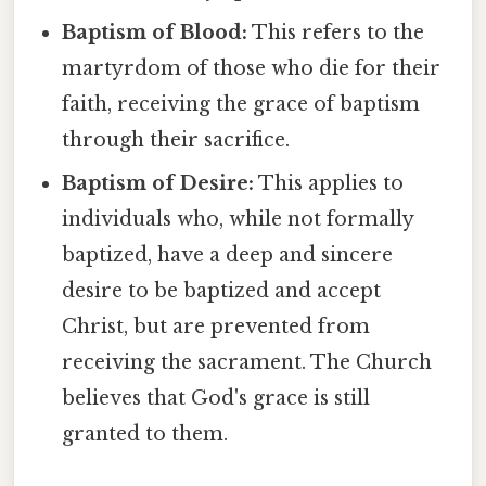
Baptism of Blood:
This refers to the
martyrdom of those who die for their
faith, receiving the grace of baptism
through their sacrifice.
Baptism of Desire:
This applies to
individuals who, while not formally
baptized, have a deep and sincere
desire to be baptized and accept
Christ, but are prevented from
receiving the sacrament. The Church
believes that God's grace is still
granted to them.