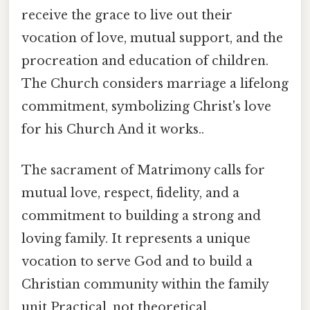
receive the grace to live out their
vocation of love, mutual support, and the
procreation and education of children.
The Church considers marriage a lifelong
commitment, symbolizing Christ's love
for his Church And it works..
The sacrament of Matrimony calls for
mutual love, respect, fidelity, and a
commitment to building a strong and
loving family. It represents a unique
vocation to serve God and to build a
Christian community within the family
unit Practical, not theoretical..