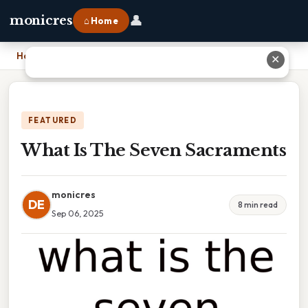
👤
monicres
⌂ Home
Home
›
What Is The Seven Sacraments
✕
FEATURED
What Is The Seven Sacraments
monicres
DE
8 min read
Sep 06, 2025