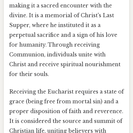
making it a sacred encounter with the
divine. It is a memorial of Christ's Last
Supper, where he instituted it as a
perpetual sacrifice and a sign of his love
for humanity. Through receiving
Communion, individuals unite with
Christ and receive spiritual nourishment
for their souls.
Receiving the Eucharist requires a state of
grace (being free from mortal sin) and a
proper disposition of faith and reverence.
It is considered the source and summit of
Christian life, uniting believers with