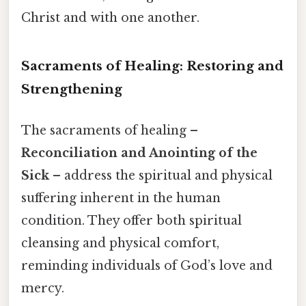
Christ and with one another.
Sacraments of Healing: Restoring and
Strengthening
The sacraments of healing –
Reconciliation and Anointing of the
Sick
– address the spiritual and physical
suffering inherent in the human
condition. They offer both spiritual
cleansing and physical comfort,
reminding individuals of God’s love and
mercy.