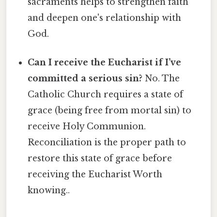
sacraments helps to strengthen faith
and deepen one's relationship with
God.
Can I receive the Eucharist if I’ve
committed a serious sin?
No. The
Catholic Church requires a state of
grace (being free from mortal sin) to
receive Holy Communion.
Reconciliation is the proper path to
restore this state of grace before
receiving the Eucharist Worth
knowing..