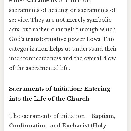
either sacraments of initiation,
sacraments of healing, or sacraments of
service. They are not merely symbolic
acts, but rather channels through which
God's transformative power flows. This
categorization helps us understand their
interconnectedness and the overall flow
of the sacramental life.
Sacraments of Initiation: Entering
into the Life of the Church
The sacraments of initiation –
Baptism,
Confirmation, and Eucharist (Holy