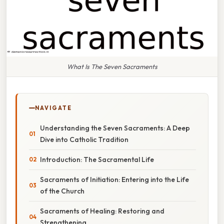
What Is The Seven Sacraments
NAVIGATE
Understanding the Seven Sacraments: A Deep
Dive into Catholic Tradition
Introduction: The Sacramental Life
Sacraments of Initiation: Entering into the Life
of the Church
Sacraments of Healing: Restoring and
Strengthening