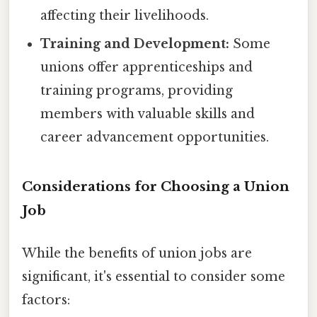
affecting their livelihoods.
Training and Development:
Some
unions offer apprenticeships and
training programs, providing
members with valuable skills and
career advancement opportunities.
Considerations for Choosing a Union
Job
While the benefits of union jobs are
significant, it's essential to consider some
factors: