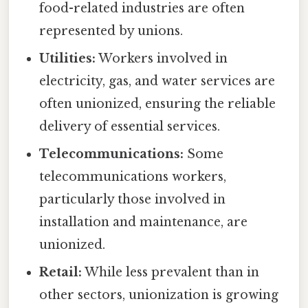
food-related industries are often
represented by unions.
Utilities:
Workers involved in
electricity, gas, and water services are
often unionized, ensuring the reliable
delivery of essential services.
Telecommunications:
Some
telecommunications workers,
particularly those involved in
installation and maintenance, are
unionized.
Retail:
While less prevalent than in
other sectors, unionization is growing