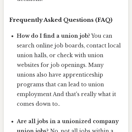
Frequently Asked Questions (FAQ)
How do I find a union job?
You can
search online job boards, contact local
union halls, or check with union
websites for job openings. Many
unions also have apprenticeship
programs that can lead to union
employment And that's really what it
comes down to..
Are all jobs in a unionized company
union jobs?
No, not all jobs within a