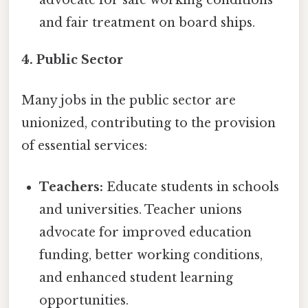
advocate for safe working conditions
and fair treatment on board ships.
4. Public Sector
Many jobs in the public sector are
unionized, contributing to the provision
of essential services:
Teachers:
Educate students in schools
and universities. Teacher unions
advocate for improved education
funding, better working conditions,
and enhanced student learning
opportunities.