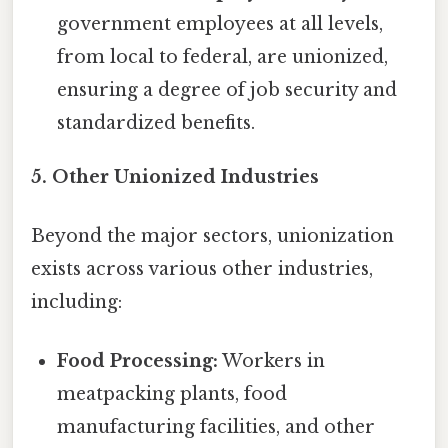
government employees at all levels,
from local to federal, are unionized,
ensuring a degree of job security and
standardized benefits.
5. Other Unionized Industries
Beyond the major sectors, unionization
exists across various other industries,
including:
Food Processing:
Workers in
meatpacking plants, food
manufacturing facilities, and other