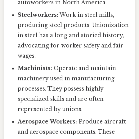
autoworkers in North America.
Steelworkers:
Work in steel mills,
producing steel products. Unionization
in steel has a long and storied history,
advocating for worker safety and fair
wages.
Machinists:
Operate and maintain
machinery used in manufacturing
processes. They possess highly
specialized skills and are often
represented by unions.
Aerospace Workers:
Produce aircraft
and aerospace components. These