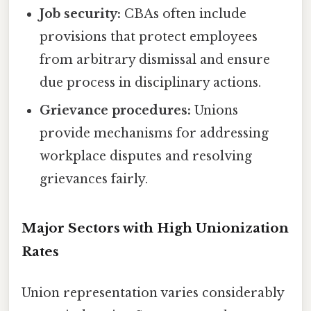
Job security:
CBAs often include
provisions that protect employees
from arbitrary dismissal and ensure
due process in disciplinary actions.
Grievance procedures:
Unions
provide mechanisms for addressing
workplace disputes and resolving
grievances fairly.
Major Sectors with High Unionization
Rates
Union representation varies considerably