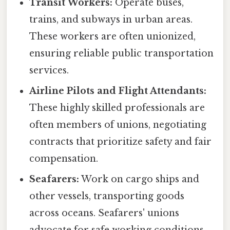
Transit Workers:
Operate buses,
trains, and subways in urban areas.
These workers are often unionized,
ensuring reliable public transportation
services.
Airline Pilots and Flight Attendants:
These highly skilled professionals are
often members of unions, negotiating
contracts that prioritize safety and fair
compensation.
Seafarers:
Work on cargo ships and
other vessels, transporting goods
across oceans. Seafarers' unions