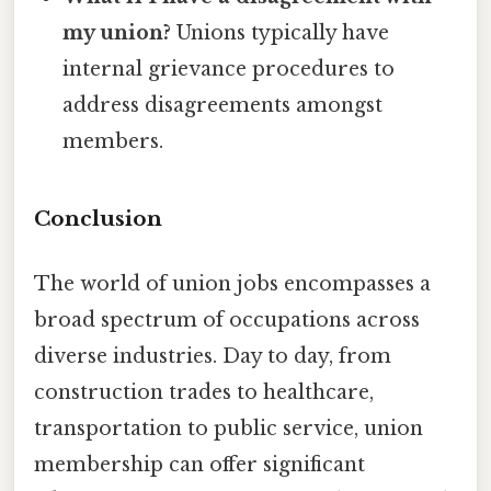
my union?
Unions typically have
internal grievance procedures to
address disagreements amongst
members.
Conclusion
The world of union jobs encompasses a
broad spectrum of occupations across
diverse industries. Day to day, from
construction trades to healthcare,
transportation to public service, union
membership can offer significant