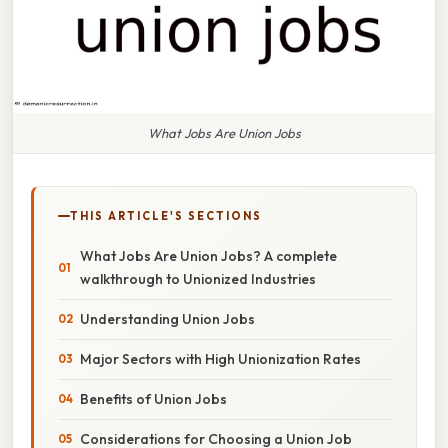
What Jobs Are Union Jobs
THIS ARTICLE'S SECTIONS
What Jobs Are Union Jobs? A complete
walkthrough to Unionized Industries
Understanding Union Jobs
Major Sectors with High Unionization Rates
Benefits of Union Jobs
Considerations for Choosing a Union Job