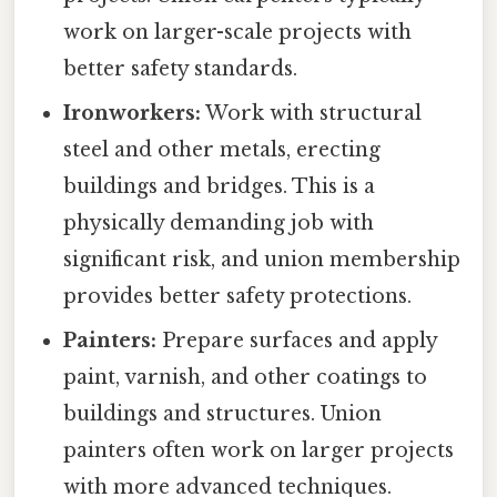
work on larger-scale projects with
better safety standards.
Ironworkers:
Work with structural
steel and other metals, erecting
buildings and bridges. This is a
physically demanding job with
significant risk, and union membership
provides better safety protections.
Painters:
Prepare surfaces and apply
paint, varnish, and other coatings to
buildings and structures. Union
painters often work on larger projects
with more advanced techniques.