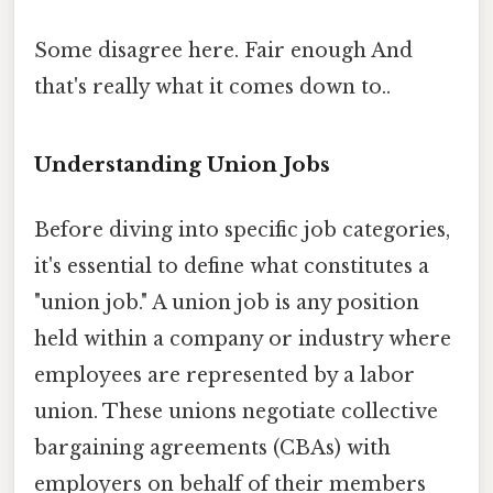
Some disagree here. Fair enough And
that's really what it comes down to..
Understanding Union Jobs
Before diving into specific job categories,
it's essential to define what constitutes a
"union job." A union job is any position
held within a company or industry where
employees are represented by a labor
union. These unions negotiate collective
bargaining agreements (CBAs) with
employers on behalf of their members