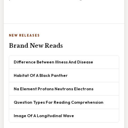
NEW RELEASES
Brand New Reads
Difference Between Illness And Disease
Habitat Of A Black Panther
Na Element Protons Neutrons Electrons
Question Types For Reading Comprehension
Image Of A Longitudinal Wave