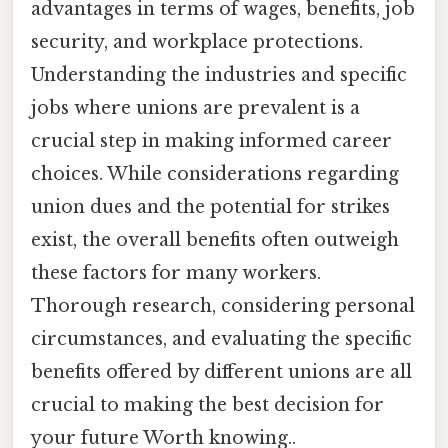
advantages in terms of wages, benefits, job
security, and workplace protections.
Understanding the industries and specific
jobs where unions are prevalent is a
crucial step in making informed career
choices. While considerations regarding
union dues and the potential for strikes
exist, the overall benefits often outweigh
these factors for many workers.
Thorough research, considering personal
circumstances, and evaluating the specific
benefits offered by different unions are all
crucial to making the best decision for
your future Worth knowing..