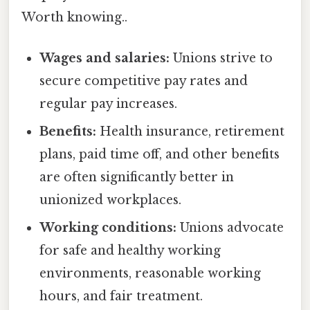
Worth knowing..
Wages and salaries:
Unions strive to
secure competitive pay rates and
regular pay increases.
Benefits:
Health insurance, retirement
plans, paid time off, and other benefits
are often significantly better in
unionized workplaces.
Working conditions:
Unions advocate
for safe and healthy working
environments, reasonable working
hours, and fair treatment.