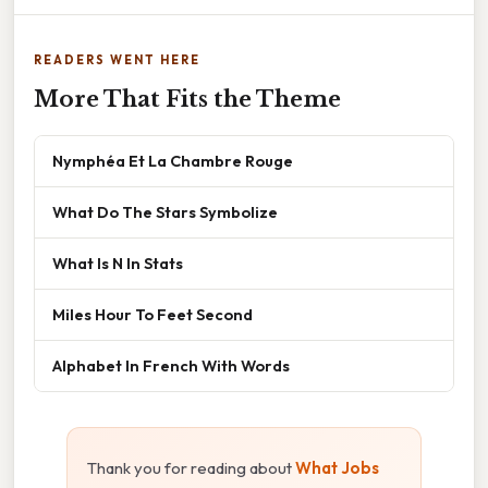
READERS WENT HERE
More That Fits the Theme
Nymphéa Et La Chambre Rouge
What Do The Stars Symbolize
What Is N In Stats
Miles Hour To Feet Second
Alphabet In French With Words
Thank you for reading about
What Jobs