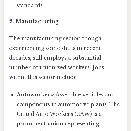
standards.
2. Manufacturing
The manufacturing sector, though
experiencing some shifts in recent
decades, still employs a substantial
number of unionized workers. Jobs
within this sector include:
Autoworkers:
Assemble vehicles and
components in automotive plants. The
United Auto Workers (UAW) is a
prominent union representing