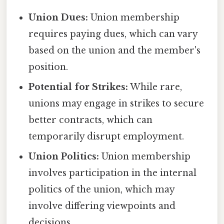
Union Dues:
Union membership
requires paying dues, which can vary
based on the union and the member's
position.
Potential for Strikes:
While rare,
unions may engage in strikes to secure
better contracts, which can
temporarily disrupt employment.
Union Politics:
Union membership
involves participation in the internal
politics of the union, which may
involve differing viewpoints and
decisions.