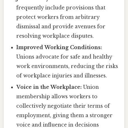
frequently include provisions that
protect workers from arbitrary
dismissal and provide avenues for
resolving workplace disputes.
Improved Working Conditions:
Unions advocate for safe and healthy
work environments, reducing the risks
of workplace injuries and illnesses.
Voice in the Workplace:
Union
membership allows workers to
collectively negotiate their terms of
employment, giving them a stronger
voice and influence in decisions