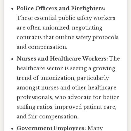
Police Officers and Firefighters:
These essential public safety workers
are often unionized, negotiating
contracts that outline safety protocols
and compensation.
Nurses and Healthcare Workers:
The
healthcare sector is seeing a growing
trend of unionization, particularly
amongst nurses and other healthcare
professionals, who advocate for better
staffing ratios, improved patient care,
and fair compensation.
Government Employees:
Many