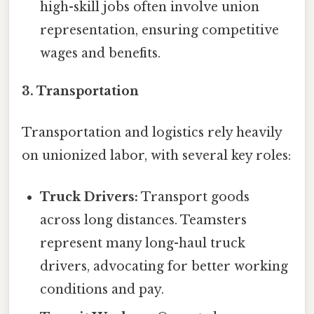
high-skill jobs often involve union
representation, ensuring competitive
wages and benefits.
3. Transportation
Transportation and logistics rely heavily
on unionized labor, with several key roles:
Truck Drivers:
Transport goods
across long distances. Teamsters
represent many long-haul truck
drivers, advocating for better working
conditions and pay.