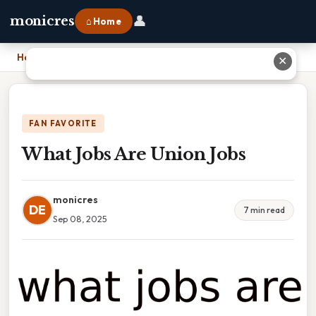
👤
monicres
⌂ Home
Home
›
What Jobs Are Union Jobs
✕
FAN FAVORITE
What Jobs Are Union Jobs
monicres
DE
7 min read
Sep 08, 2025