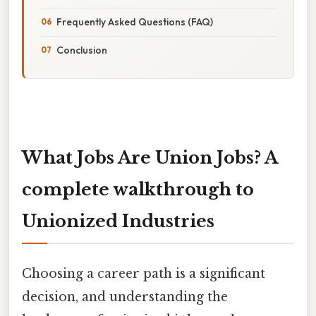
Frequently Asked Questions (FAQ)
Conclusion
What Jobs Are Union Jobs? A
complete walkthrough to
Unionized Industries
Choosing a career path is a significant
decision, and understanding the