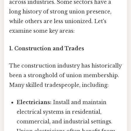
across industries. Some sectors have a
long history of strong union presence,
while others are less unionized. Let's
examine some key areas:
1. Construction and Trades
The construction industry has historically
been a stronghold of union membership.
Many skilled tradespeople, including:
Electricians:
Install and maintain
electrical systems in residential,
commercial, and industrial settings.