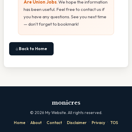
Are Union Jobs
. We hope the information
has been useful. Feel free to contact us if
you have any questions. See you next time
— don't forget to bookmark!
⌂ Back to Home
monicres
©
2026
My Website. All rights reserved.
·
·
·
·
·
Home
About
Contact
Disclaimer
Privacy
TOS