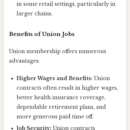
in some retail settings, particularly in
larger chains.
Benefits of Union Jobs
Union membership offers numerous
advantages:
Higher Wages and Benefits:
Union
contracts often result in higher wages,
better health insurance coverage,
dependable retirement plans, and
more generous paid time off.
Job Security:
Union contracts