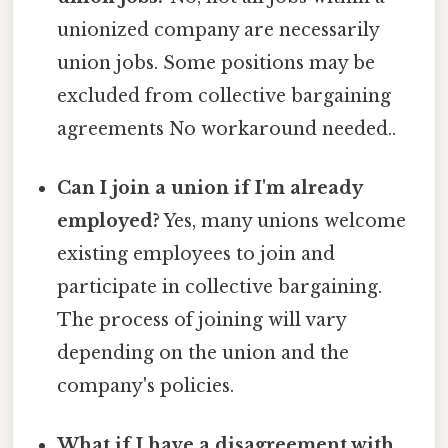
unionized company are necessarily
union jobs. Some positions may be
excluded from collective bargaining
agreements No workaround needed..
Can I join a union if I'm already
employed?
Yes, many unions welcome
existing employees to join and
participate in collective bargaining.
The process of joining will vary
depending on the union and the
company's policies.
What if I have a disagreement with