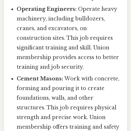
Operating Engineers:
Operate heavy
machinery, including bulldozers,
cranes, and excavators, on
construction sites. This job requires
significant training and skill. Union
membership provides access to better
training and job security.
Cement Masons:
Work with concrete,
forming and pouring it to create
foundations, walls, and other
structures. This job requires physical
strength and precise work. Union
membership offers training and safety