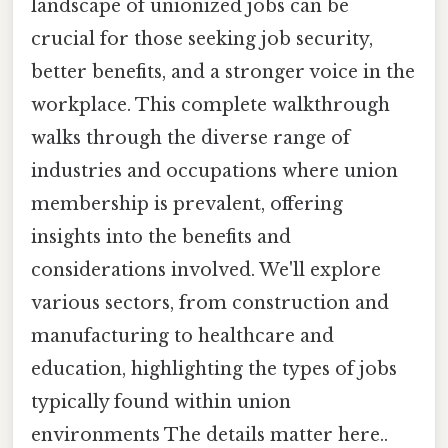
landscape of unionized jobs can be
crucial for those seeking job security,
better benefits, and a stronger voice in the
workplace. This complete walkthrough
walks through the diverse range of
industries and occupations where union
membership is prevalent, offering
insights into the benefits and
considerations involved. We'll explore
various sectors, from construction and
manufacturing to healthcare and
education, highlighting the types of jobs
typically found within union
environments The details matter here..