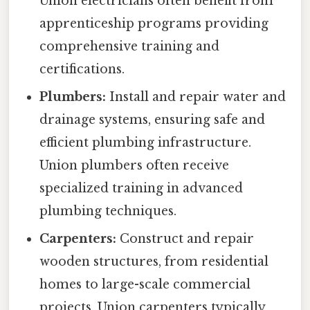
Union electricians often benefit from
apprenticeship programs providing
comprehensive training and
certifications.
Plumbers:
Install and repair water and
drainage systems, ensuring safe and
efficient plumbing infrastructure.
Union plumbers often receive
specialized training in advanced
plumbing techniques.
Carpenters:
Construct and repair
wooden structures, from residential
homes to large-scale commercial
projects. Union carpenters typically