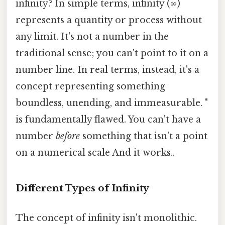
infinity? In simple terms, infinity (∞)
represents a quantity or process without
any limit. It's not a number in the
traditional sense; you can't point to it on a
number line. In real terms, instead, it's a
concept representing something
boundless, unending, and immeasurable. "
is fundamentally flawed. You can't have a
number
before
something that isn't a point
on a numerical scale And it works..
Different Types of Infinity
The concept of infinity isn't monolithic.