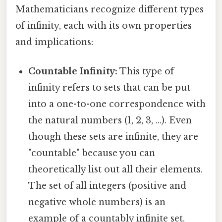
Mathematicians recognize different types
of infinity, each with its own properties
and implications:
Countable Infinity:
This type of
infinity refers to sets that can be put
into a one-to-one correspondence with
the natural numbers (1, 2, 3, ...). Even
though these sets are infinite, they are
"countable" because you can
theoretically list out all their elements.
The set of all integers (positive and
negative whole numbers) is an
example of a countably infinite set.