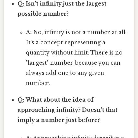
Q: Isn't infinity just the largest
possible number?
A:
No, infinity is not a number at all.
It's a concept representing a
quantity without limit. There is no
"largest" number because you can
always add one to any given
number.
Q: What about the idea of
approaching infinity? Doesn't that
imply a number just before?