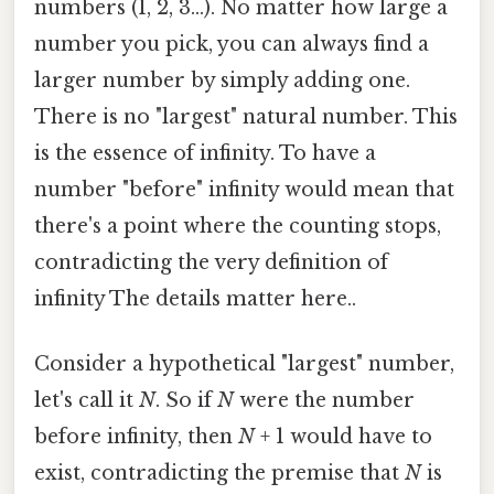
numbers (1, 2, 3...). No matter how large a
number you pick, you can always find a
larger number by simply adding one.
There is no "largest" natural number. This
is the essence of infinity. To have a
number "before" infinity would mean that
there's a point where the counting stops,
contradicting the very definition of
infinity The details matter here..
Consider a hypothetical "largest" number,
let's call it
N
. So if
N
were the number
before infinity, then
N
+ 1 would have to
exist, contradicting the premise that
N
is