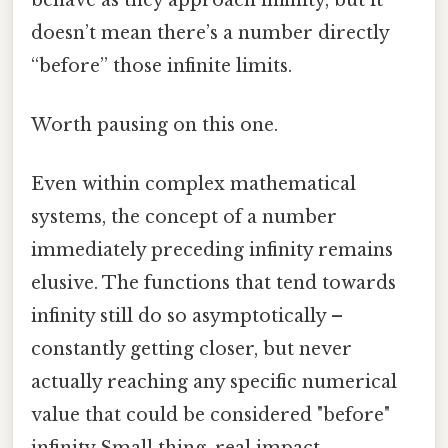
doesn’t mean there’s a number directly
“before” those infinite limits.
Worth pausing on this one.
Even within complex mathematical
systems, the concept of a number
immediately preceding infinity remains
elusive. The functions that tend towards
infinity still do so asymptotically –
constantly getting closer, but never
actually reaching any specific numerical
value that could be considered "before"