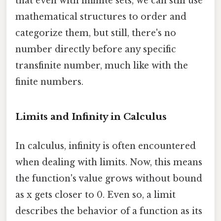
that even with infinite sets, we can still use
mathematical structures to order and
categorize them, but still, there's no
number directly before any specific
transfinite number, much like with the
finite numbers.
Limits and Infinity in Calculus
In calculus, infinity is often encountered
when dealing with limits. Now, this means
the function's value grows without bound
as x gets closer to 0. Even so, a limit
describes the behavior of a function as its