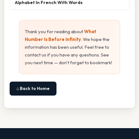
Alphabet In French With Words
Thank you for reading about
What
Number Is Before Infinity
. We hope the
information has been useful. Feel free to
contact us if you have any questions. See
you next time — don't forget to bookmark!
⌂ Back to Home