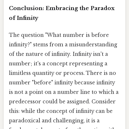
Conclusion: Embracing the Paradox
of Infinity
The question "What number is before
infinity?" stems from a misunderstanding
of the nature of infinity. Infinity isn't a
number; it's a concept representing a
limitless quantity or process. There is no
number "before" infinity because infinity
is not a point on a number line to which a
predecessor could be assigned. Consider
this: while the concept of infinity can be
paradoxical and challenging, it is a