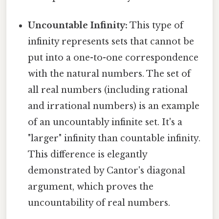
Uncountable Infinity:
This type of
infinity represents sets that cannot be
put into a one-to-one correspondence
with the natural numbers. The set of
all real numbers (including rational
and irrational numbers) is an example
of an uncountably infinite set. It's a
"larger" infinity than countable infinity.
This difference is elegantly
demonstrated by Cantor's diagonal
argument, which proves the
uncountability of real numbers.