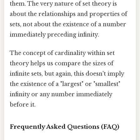
them. The very nature of set theory is
about the relationships and properties of
sets, not about the existence of a number
immediately preceding infinity.
The concept of cardinality within set
theory helps us compare the sizes of
infinite sets, but again, this doesn't imply
the existence of a "largest" or "smallest"
infinity or any number immediately
before it.
Frequently Asked Questions (FAQ)