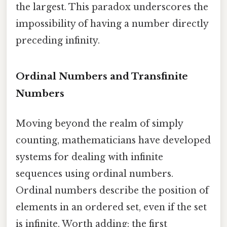
the largest. This paradox underscores the
impossibility of having a number directly
preceding infinity.
Ordinal Numbers and Transfinite
Numbers
Moving beyond the realm of simply
counting, mathematicians have developed
systems for dealing with infinite
sequences using ordinal numbers.
Ordinal numbers describe the position of
elements in an ordered set, even if the set
is infinite. Worth adding: the first