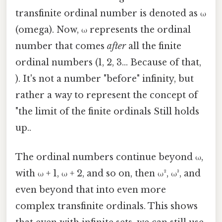
transfinite ordinal number is denoted as ω
(omega). Now, ω represents the ordinal
number that comes
after
all the finite
ordinal numbers (1, 2, 3... Because of that,
). It's not a number "before" infinity, but
rather a way to represent the concept of
"the limit of the finite ordinals Still holds
up..
The ordinal numbers continue beyond ω,
with ω + 1, ω + 2, and so on, then ω², ω³, and
even beyond that into even more
complex transfinite ordinals. This shows