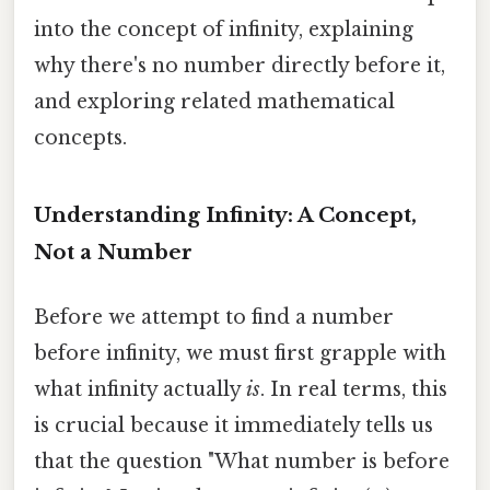
into the concept of infinity, explaining
why there's no number directly before it,
and exploring related mathematical
concepts.
Understanding Infinity: A Concept,
Not a Number
Before we attempt to find a number
before infinity, we must first grapple with
what infinity actually
is
. In real terms, this
is crucial because it immediately tells us
that the question "What number is before