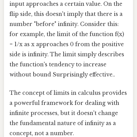
input approaches a certain value. On the
flip side, this doesn't imply that there is a
number "before" infinity. Consider this:
for example, the limit of the function f(x)
= 1/x as x approaches 0 from the positive
side is infinity. The limit simply describes
the function's tendency to increase
without bound Surprisingly effective..
The concept of limits in calculus provides
a powerful framework for dealing with
infinite processes, but it doesn't change
the fundamental nature of infinity as a
concept, not a number.