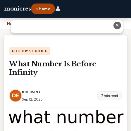
👤
monicres
⌂ Home
Home
›
What Number Is Before Infinity
✕
EDITOR'S CHOICE
What Number Is Before
Infinity
monicres
DE
7 min read
Sep 12, 2025