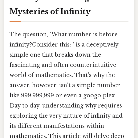
Mysteries of Infinity
The question, "What number is before
infinity?Consider this: " is a deceptively
simple one that breaks down the
fascinating and often counterintuitive
world of mathematics. That's why the
answer, however, isn't a simple number
like 999,999,999 or even a googolplex.
Day to day, understanding why requires
exploring the very nature of infinity and
its different manifestations within
mathematics. This article will delve deep