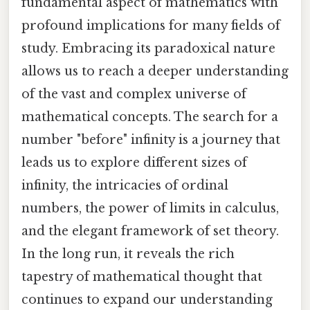
fundamental aspect of mathematics with
profound implications for many fields of
study. Embracing its paradoxical nature
allows us to reach a deeper understanding
of the vast and complex universe of
mathematical concepts. The search for a
number "before" infinity is a journey that
leads us to explore different sizes of
infinity, the intricacies of ordinal
numbers, the power of limits in calculus,
and the elegant framework of set theory.
In the long run, it reveals the rich
tapestry of mathematical thought that
continues to expand our understanding