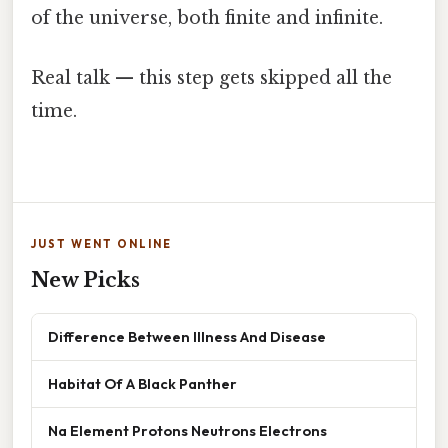
of the universe, both finite and infinite.
Real talk — this step gets skipped all the
time.
JUST WENT ONLINE
New Picks
Difference Between Illness And Disease
Habitat Of A Black Panther
Na Element Protons Neutrons Electrons