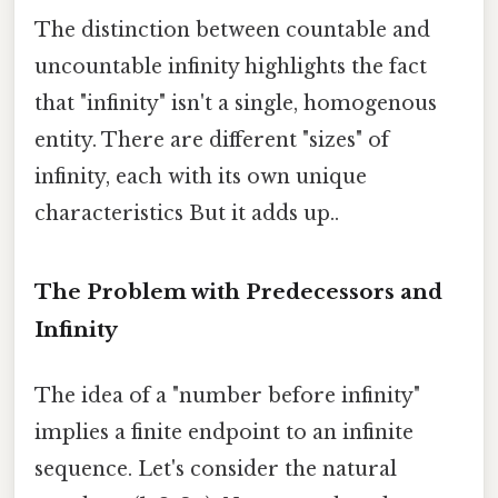
The distinction between countable and
uncountable infinity highlights the fact
that "infinity" isn't a single, homogenous
entity. There are different "sizes" of
infinity, each with its own unique
characteristics But it adds up..
The Problem with Predecessors and
Infinity
The idea of a "number before infinity"
implies a finite endpoint to an infinite
sequence. Let's consider the natural