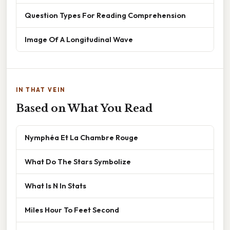
Question Types For Reading Comprehension
Image Of A Longitudinal Wave
IN THAT VEIN
Based on What You Read
Nymphéa Et La Chambre Rouge
What Do The Stars Symbolize
What Is N In Stats
Miles Hour To Feet Second