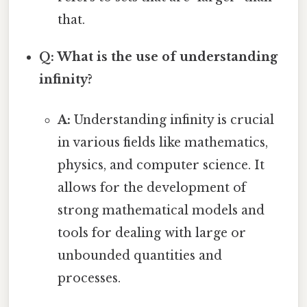
that.
Q: What is the use of understanding
infinity?
A:
Understanding infinity is crucial
in various fields like mathematics,
physics, and computer science. It
allows for the development of
strong mathematical models and
tools for dealing with large or
unbounded quantities and
processes.