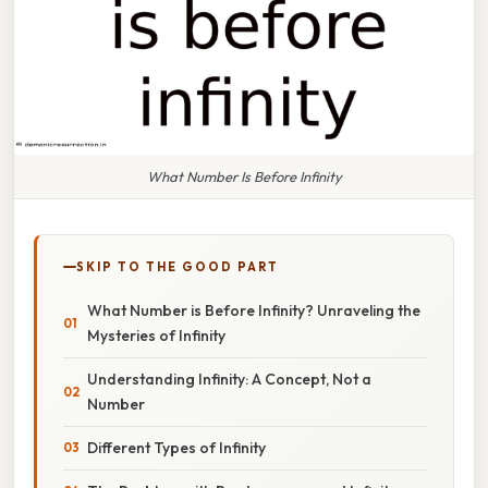
What Number Is Before Infinity
SKIP TO THE GOOD PART
What Number is Before Infinity? Unraveling the
Mysteries of Infinity
Understanding Infinity: A Concept, Not a
Number
Different Types of Infinity