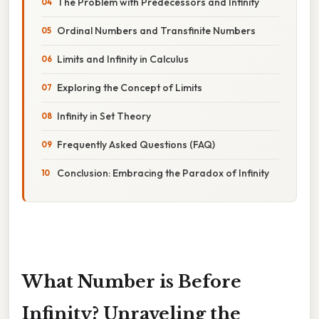
The Problem with Predecessors and Infinity
Ordinal Numbers and Transfinite Numbers
Limits and Infinity in Calculus
Exploring the Concept of Limits
Infinity in Set Theory
Frequently Asked Questions (FAQ)
Conclusion: Embracing the Paradox of Infinity
What Number is Before
Infinity? Unraveling the