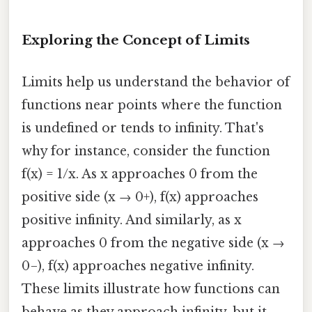
Exploring the Concept of Limits
Limits help us understand the behavior of
functions near points where the function
is undefined or tends to infinity. That's
why for instance, consider the function
f(x) = 1/x. As x approaches 0 from the
positive side (x → 0+), f(x) approaches
positive infinity. And similarly, as x
approaches 0 from the negative side (x →
0−), f(x) approaches negative infinity.
These limits illustrate how functions can
behave as they approach infinity, but it