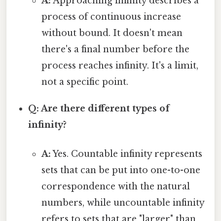
A:
Approaching infinity describes a
process of continuous increase
without bound. It doesn't mean
there's a final number before the
process reaches infinity. It's a limit,
not a specific point.
Q: Are there different types of
infinity?
A:
Yes. Countable infinity represents
sets that can be put into one-to-one
correspondence with the natural
numbers, while uncountable infinity
refers to sets that are "larger" than