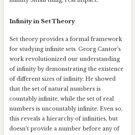
infinity Small thing, real impact..
Infinity in Set Theory
Set theory provides a formal framework
for studying infinite sets. Georg Cantor's
work revolutionized our understanding
of infinity by demonstrating the existence
of different sizes of infinity. He showed
that the set of natural numbers is
countably infinite, while the set of real
numbers is uncountably infinite. Even so,
this reveals a hierarchy of infinities, but
doesn't provide a number before any of