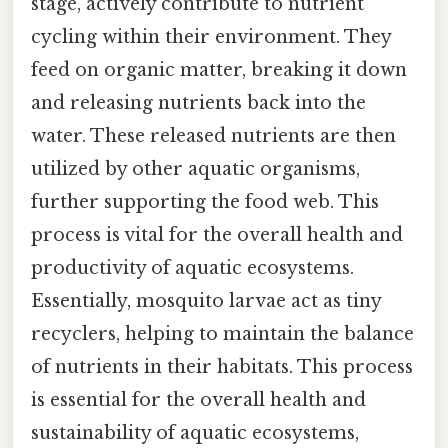
stage, actively contribute to nutrient
cycling within their environment. They
feed on organic matter, breaking it down
and releasing nutrients back into the
water. These released nutrients are then
utilized by other aquatic organisms,
further supporting the food web. This
process is vital for the overall health and
productivity of aquatic ecosystems.
Essentially, mosquito larvae act as tiny
recyclers, helping to maintain the balance
of nutrients in their habitats. This process
is essential for the overall health and
sustainability of aquatic ecosystems,