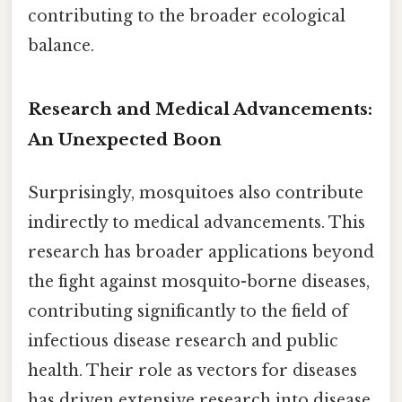
contributing to the broader ecological
balance.
Research and Medical Advancements:
An Unexpected Boon
Surprisingly, mosquitoes also contribute
indirectly to medical advancements. This
research has broader applications beyond
the fight against mosquito-borne diseases,
contributing significantly to the field of
infectious disease research and public
health. Their role as vectors for diseases
has driven extensive research into disease