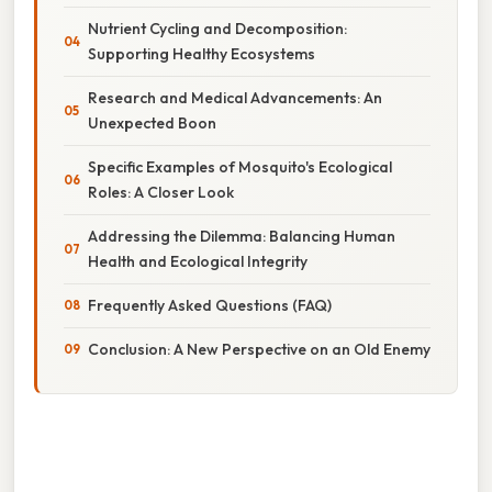
Nutrient Cycling and Decomposition:
Supporting Healthy Ecosystems
Research and Medical Advancements: An
Unexpected Boon
Specific Examples of Mosquito's Ecological
Roles: A Closer Look
Addressing the Dilemma: Balancing Human
Health and Ecological Integrity
Frequently Asked Questions (FAQ)
Conclusion: A New Perspective on an Old Enemy