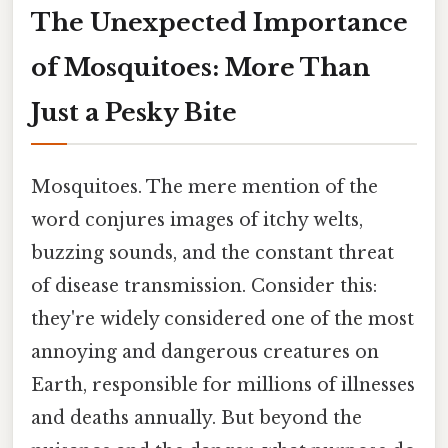
The Unexpected Importance
of Mosquitoes: More Than
Just a Pesky Bite
Mosquitoes. The mere mention of the
word conjures images of itchy welts,
buzzing sounds, and the constant threat
of disease transmission. Consider this:
they're widely considered one of the most
annoying and dangerous creatures on
Earth, responsible for millions of illnesses
and deaths annually. But beyond the