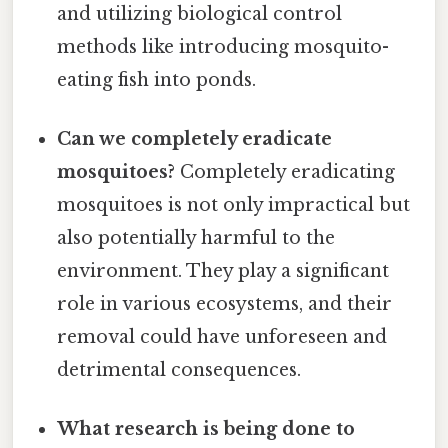
and utilizing biological control
methods like introducing mosquito-
eating fish into ponds.
Can we completely eradicate
mosquitoes?
Completely eradicating
mosquitoes is not only impractical but
also potentially harmful to the
environment. They play a significant
role in various ecosystems, and their
removal could have unforeseen and
detrimental consequences.
What research is being done to