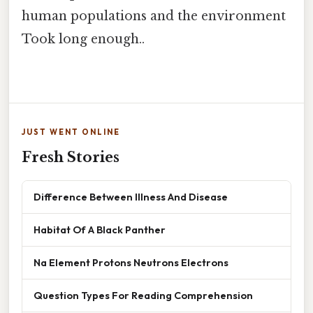
human populations and the environment
Took long enough..
JUST WENT ONLINE
Fresh Stories
Difference Between Illness And Disease
Habitat Of A Black Panther
Na Element Protons Neutrons Electrons
Question Types For Reading Comprehension