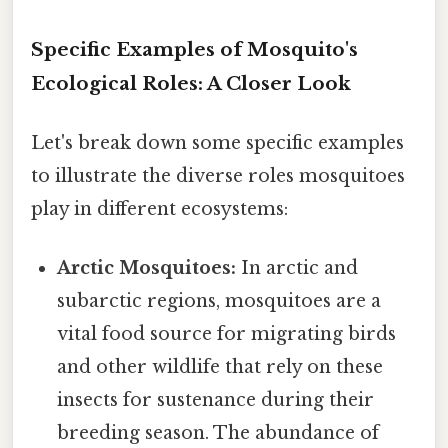
Specific Examples of Mosquito's
Ecological Roles: A Closer Look
Let's break down some specific examples
to illustrate the diverse roles mosquitoes
play in different ecosystems:
Arctic Mosquitoes:
In arctic and
subarctic regions, mosquitoes are a
vital food source for migrating birds
and other wildlife that rely on these
insects for sustenance during their
breeding season. The abundance of