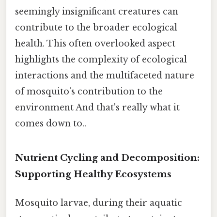
seemingly insignificant creatures can
contribute to the broader ecological
health. This often overlooked aspect
highlights the complexity of ecological
interactions and the multifaceted nature
of mosquito’s contribution to the
environment And that's really what it
comes down to..
Nutrient Cycling and Decomposition:
Supporting Healthy Ecosystems
Mosquito larvae, during their aquatic