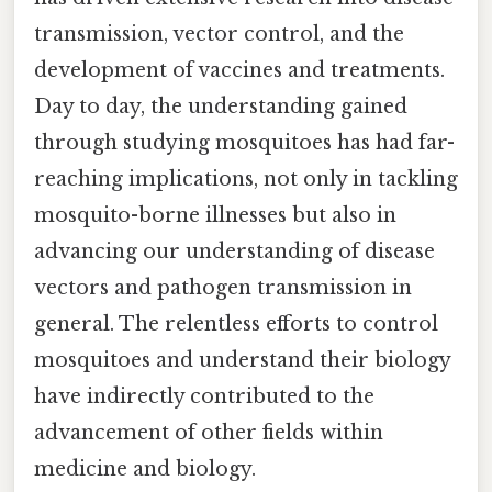
transmission, vector control, and the
development of vaccines and treatments.
Day to day, the understanding gained
through studying mosquitoes has had far-
reaching implications, not only in tackling
mosquito-borne illnesses but also in
advancing our understanding of disease
vectors and pathogen transmission in
general. The relentless efforts to control
mosquitoes and understand their biology
have indirectly contributed to the
advancement of other fields within
medicine and biology.