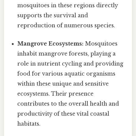
mosquitoes in these regions directly
supports the survival and
reproduction of numerous species.
Mangrove Ecosystems:
Mosquitoes
inhabit mangrove forests, playing a
role in nutrient cycling and providing
food for various aquatic organisms
within these unique and sensitive
ecosystems. Their presence
contributes to the overall health and
productivity of these vital coastal
habitats.