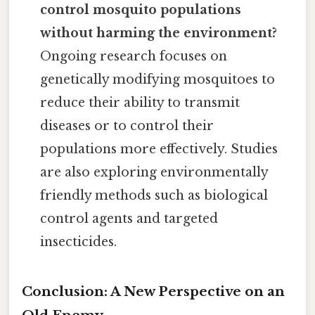
control mosquito populations
without harming the environment?
Ongoing research focuses on
genetically modifying mosquitoes to
reduce their ability to transmit
diseases or to control their
populations more effectively. Studies
are also exploring environmentally
friendly methods such as biological
control agents and targeted
insecticides.
Conclusion: A New Perspective on an