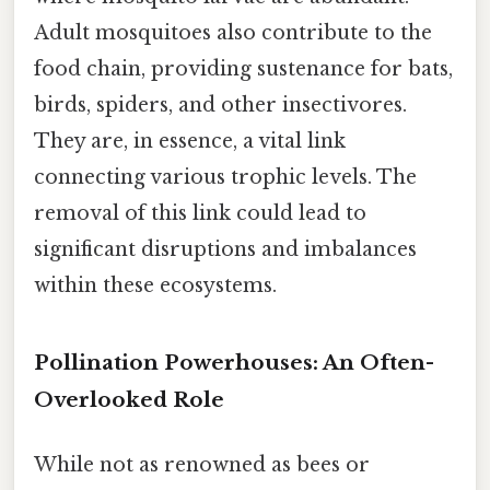
Adult mosquitoes also contribute to the
food chain, providing sustenance for bats,
birds, spiders, and other insectivores.
They are, in essence, a vital link
connecting various trophic levels. The
removal of this link could lead to
significant disruptions and imbalances
within these ecosystems.
Pollination Powerhouses: An Often-
Overlooked Role
While not as renowned as bees or