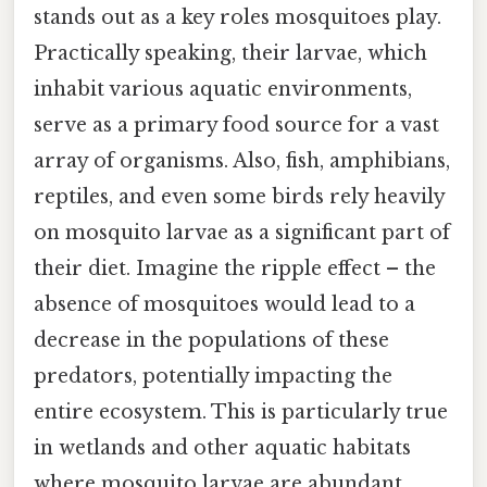
stands out as a key roles mosquitoes play.
Practically speaking, their larvae, which
inhabit various aquatic environments,
serve as a primary food source for a vast
array of organisms. Also, fish, amphibians,
reptiles, and even some birds rely heavily
on mosquito larvae as a significant part of
their diet. Imagine the ripple effect – the
absence of mosquitoes would lead to a
decrease in the populations of these
predators, potentially impacting the
entire ecosystem. This is particularly true
in wetlands and other aquatic habitats
where mosquito larvae are abundant.