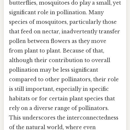
butterflies, mosquitoes do play a small, yet
significant role in pollination. Many
species of mosquitoes, particularly those
that feed on nectar, inadvertently transfer
pollen between flowers as they move
from plant to plant. Because of that,
although their contribution to overall
pollination may be less significant
compared to other pollinators, their role
is still important, especially in specific
habitats or for certain plant species that
rely on a diverse range of pollinators.
This underscores the interconnectedness
of the natural world, where even