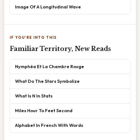
Image Of A Longitudinal Wave
IF YOU'RE INTO THIS
Familiar Territory, New Reads
Nymphéa Et La Chambre Rouge
What Do The Stars Symbolize
What Is N In Stats
Miles Hour To Feet Second
Alphabet In French With Words