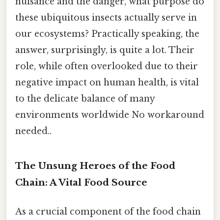
nuisance and the danger, what purpose do
these ubiquitous insects actually serve in
our ecosystems? Practically speaking, the
answer, surprisingly, is quite a lot. Their
role, while often overlooked due to their
negative impact on human health, is vital
to the delicate balance of many
environments worldwide No workaround
needed..
The Unsung Heroes of the Food
Chain: A Vital Food Source
As a crucial component of the food chain