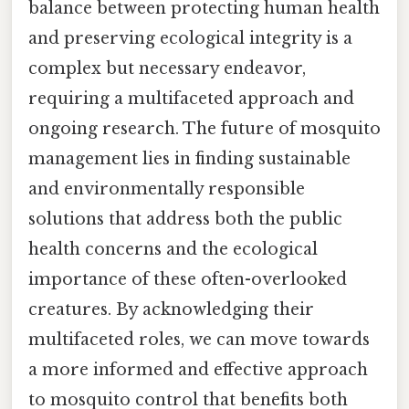
balance between protecting human health
and preserving ecological integrity is a
complex but necessary endeavor,
requiring a multifaceted approach and
ongoing research. The future of mosquito
management lies in finding sustainable
and environmentally responsible
solutions that address both the public
health concerns and the ecological
importance of these often-overlooked
creatures. By acknowledging their
multifaceted roles, we can move towards
a more informed and effective approach
to mosquito control that benefits both