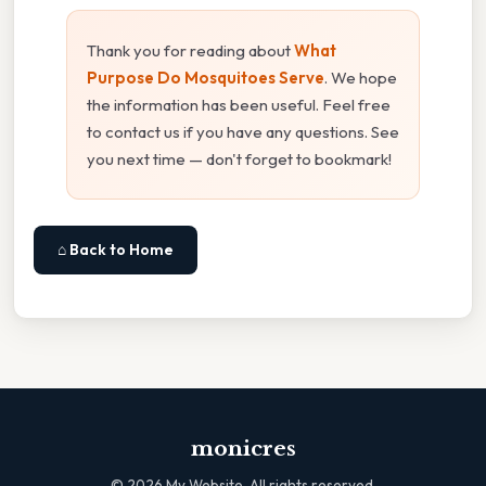
Thank you for reading about
What
Purpose Do Mosquitoes Serve
. We hope
the information has been useful. Feel free
to contact us if you have any questions. See
you next time — don't forget to bookmark!
⌂ Back to Home
monicres
©
2026
My Website. All rights reserved.