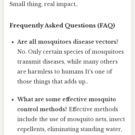
Small thing, real impact..
Frequently Asked Questions (FAQ)
Are all mosquitoes disease vectors?
No. Only certain species of mosquitoes
transmit diseases, while many others
are harmless to humans It's one of
those things that adds up..
What are some effective mosquito
control methods?
Effective methods
include the use of mosquito nets, insect
repellents, eliminating standing water,