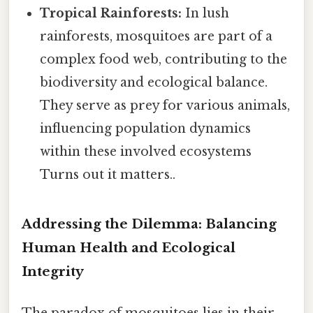
Tropical Rainforests:
In lush
rainforests, mosquitoes are part of a
complex food web, contributing to the
biodiversity and ecological balance.
They serve as prey for various animals,
influencing population dynamics
within these involved ecosystems
Turns out it matters..
Addressing the Dilemma: Balancing
Human Health and Ecological
Integrity
The paradox of mosquitoes lies in their