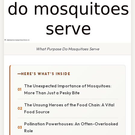
What Purpose Do Mosquitoes Serve
HERE'S WHAT'S INSIDE
The Unexpected Importance of Mosquitoes:
More Than Just a Pesky Bite
The Unsung Heroes of the Food Chain: A Vital
Food Source
Pollination Powerhouses: An Often-Overlooked
Role