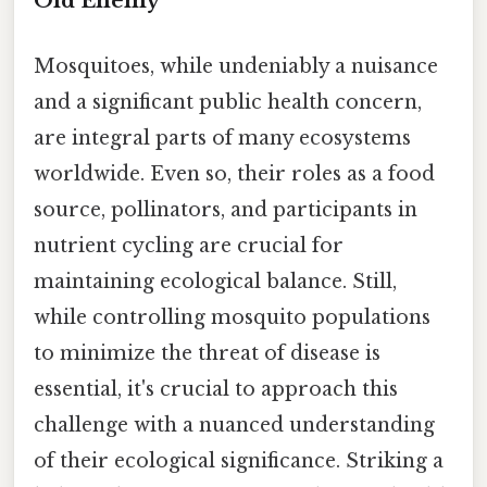
Old Enemy
Mosquitoes, while undeniably a nuisance
and a significant public health concern,
are integral parts of many ecosystems
worldwide. Even so, their roles as a food
source, pollinators, and participants in
nutrient cycling are crucial for
maintaining ecological balance. Still,
while controlling mosquito populations
to minimize the threat of disease is
essential, it's crucial to approach this
challenge with a nuanced understanding
of their ecological significance. Striking a