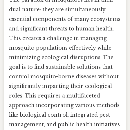
dual nature: they are simultaneously
essential components of many ecosystems
and significant threats to human health.
This creates a challenge in managing
mosquito populations effectively while
minimizing ecological disruptions. The
goal is to find sustainable solutions that
control mosquito-borne diseases without
significantly impacting their ecological
roles. This requires a multifaceted
approach incorporating various methods
like biological control, integrated pest
management, and public health initiatives