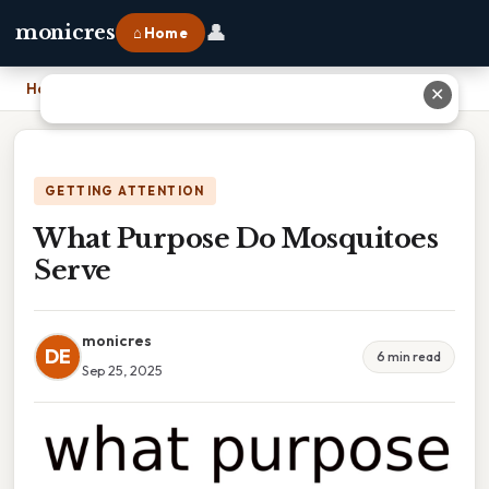
👤
monicres
⌂ Home
Home
›
What Purpose Do Mosquitoes Serve
✕
GETTING ATTENTION
What Purpose Do Mosquitoes
Serve
monicres
DE
6 min read
Sep 25, 2025