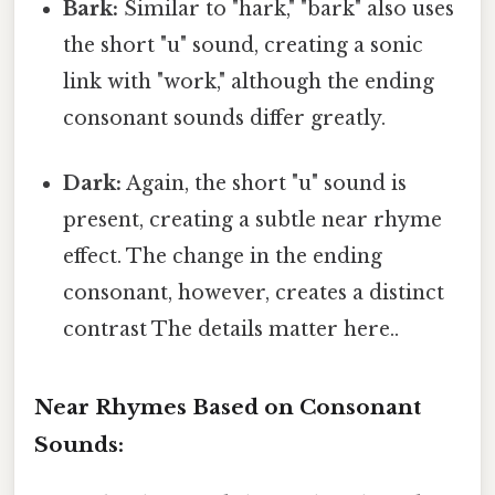
Bark:
Similar to "hark," "bark" also uses
the short "u" sound, creating a sonic
link with "work," although the ending
consonant sounds differ greatly.
Dark:
Again, the short "u" sound is
present, creating a subtle near rhyme
effect. The change in the ending
consonant, however, creates a distinct
contrast The details matter here..
Near Rhymes Based on Consonant
Sounds: