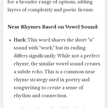
for a broader range of options, adding
layers of complexity and poetic license.
Near Rhymes Based on Vowel Sound:
Hark:
This word shares the short "u"
sound with "work," but its ending
differs significantly. While not a perfect
rhyme, the similar vowel sound creates
a subtle echo. This is a common near
rhyme strategy used in poetry and
songwriting to create a sense of
rhythm and connection.