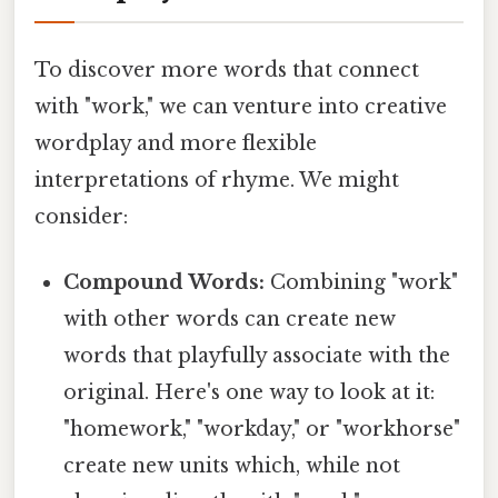
To discover more words that connect
with "work," we can venture into creative
wordplay and more flexible
interpretations of rhyme. We might
consider:
Compound Words:
Combining "work"
with other words can create new
words that playfully associate with the
original. Here's one way to look at it:
"homework," "workday," or "workhorse"
create new units which, while not