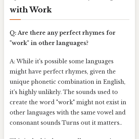
with Work
Q: Are there any perfect rhymes for
"work" in other languages?
A: While it's possible some languages
might have perfect rhymes, given the
unique phonetic combination in English,
it's highly unlikely. The sounds used to
create the word "work" might not exist in
other languages with the same vowel and
consonant sounds Turns out it matters..