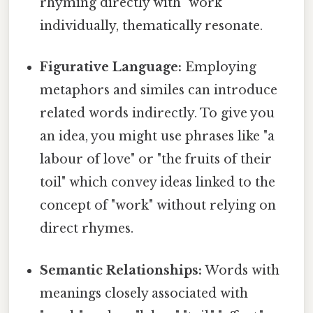
rhyming directly with "work"
individually, thematically resonate.
Figurative Language:
Employing
metaphors and similes can introduce
related words indirectly. To give you
an idea, you might use phrases like "a
labour of love" or "the fruits of their
toil" which convey ideas linked to the
concept of "work" without relying on
direct rhymes.
Semantic Relationships:
Words with
meanings closely associated with