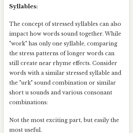
Syllables:
The concept of stressed syllables can also
impact how words sound together. While
"work" has only one syllable, comparing
the stress patterns of longer words can
still create near rhyme effects. Consider
words with a similar stressed syllable and
the "urk" sound combination or similar
short u sounds and various consonant
combinations:
Not the most exciting part, but easily the
most useful.