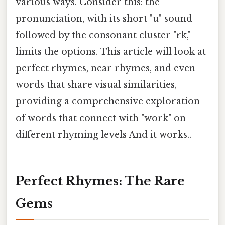
various ways. Consider this: the
pronunciation, with its short "u" sound
followed by the consonant cluster "rk,"
limits the options. This article will look at
perfect rhymes, near rhymes, and even
words that share visual similarities,
providing a comprehensive exploration
of words that connect with "work" on
different rhyming levels And it works..
Perfect Rhymes: The Rare
Gems