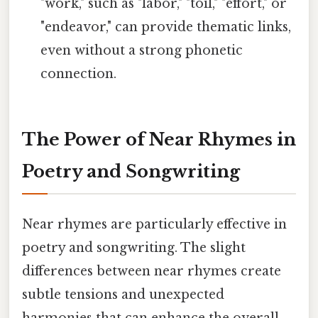
"work," such as "labor," "toil," "effort," or
"endeavor," can provide thematic links,
even without a strong phonetic
connection.
The Power of Near Rhymes in
Poetry and Songwriting
Near rhymes are particularly effective in
poetry and songwriting. The slight
differences between near rhymes create
subtle tensions and unexpected
harmonies that can enhance the overall