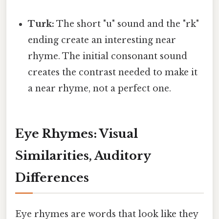
Turk:
The short "u" sound and the "rk"
ending create an interesting near
rhyme. The initial consonant sound
creates the contrast needed to make it
a near rhyme, not a perfect one.
Eye Rhymes: Visual
Similarities, Auditory
Differences
Eye rhymes are words that look like they