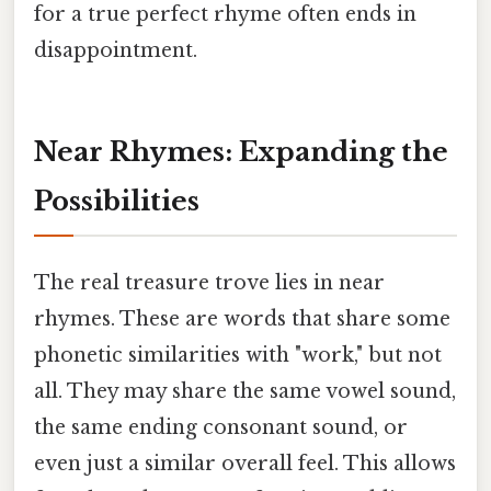
for a true perfect rhyme often ends in
disappointment.
Near Rhymes: Expanding the
Possibilities
The real treasure trove lies in near
rhymes. These are words that share some
phonetic similarities with "work," but not
all. They may share the same vowel sound,
the same ending consonant sound, or
even just a similar overall feel. This allows