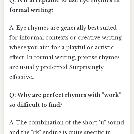
Q: Is it acceptable to use eye rhymes in
formal writing?
A: Eye rhymes are generally best suited
for informal contexts or creative writing
where you aim for a playful or artistic
effect. In formal writing, precise rhymes
are usually preferred Surprisingly
effective..
Q: Why are perfect rhymes with "work"
so difficult to find?
A: The combination of the short "u" sound
and the "rk" ending is quite specific in