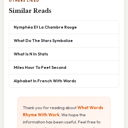
OTHERS LIKED
Similar Reads
Nymphéa Et La Chambre Rouge
What Do The Stars Symbolize
What Is N In Stats
Miles Hour To Feet Second
Alphabet In French With Words
Thank you for reading about
What Words
Rhyme With Work
. We hope the
information has been useful. Feel free to