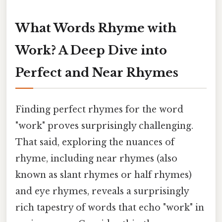
What Words Rhyme with
Work? A Deep Dive into
Perfect and Near Rhymes
Finding perfect rhymes for the word
"work" proves surprisingly challenging.
That said, exploring the nuances of
rhyme, including near rhymes (also
known as slant rhymes or half rhymes)
and eye rhymes, reveals a surprisingly
rich tapestry of words that echo "work" in