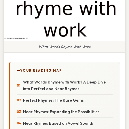
What Words Rhyme With Work
YOUR READING MAP
What Words Rhyme with Work? A Deep Dive
into Perfect and Near Rhymes
Perfect Rhymes: The Rare Gems
Near Rhymes: Expanding the Possibilities
Near Rhymes Based on Vowel Sound: