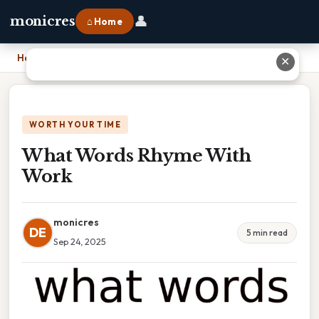
👤
monicres
⌂ Home
Home
›
What Words Rhyme With Work
✕
WORTH YOUR TIME
What Words Rhyme With
Work
monicres
DE
5 min read
Sep 24, 2025