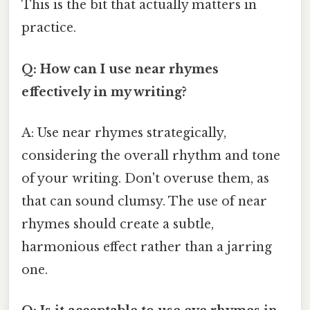
This is the bit that actually matters in
practice.
Q: How can I use near rhymes
effectively in my writing?
A: Use near rhymes strategically,
considering the overall rhythm and tone
of your writing. Don't overuse them, as
that can sound clumsy. The use of near
rhymes should create a subtle,
harmonious effect rather than a jarring
one.