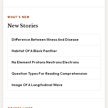
WHAT'S NEW
New Stories
Difference Between Illness And Disease
Habitat Of A Black Panther
Na Element Protons Neutrons Electrons
Question Types For Reading Comprehension
Image Of A Longitudinal Wave