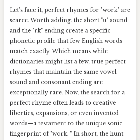
Let's face it, perfect rhymes for "work" are
scarce. Worth adding: the short "u" sound
and the "rk" ending create a specific
phonetic profile that few English words
match exactly. Which means while
dictionaries might list a few, true perfect
rhymes that maintain the same vowel
sound and consonant ending are
exceptionally rare. Now, the search for a
perfect rhyme often leads to creative
liberties, expansions, or even invented
words—a testament to the unique sonic
fingerprint of "work. " In short, the hunt