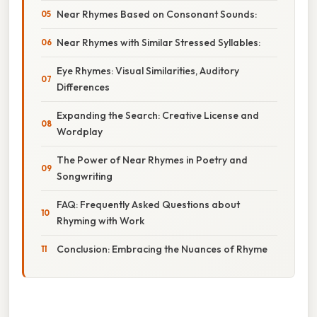
Near Rhymes Based on Consonant Sounds:
Near Rhymes with Similar Stressed Syllables:
Eye Rhymes: Visual Similarities, Auditory
Differences
Expanding the Search: Creative License and
Wordplay
The Power of Near Rhymes in Poetry and
Songwriting
FAQ: Frequently Asked Questions about
Rhyming with Work
Conclusion: Embracing the Nuances of Rhyme