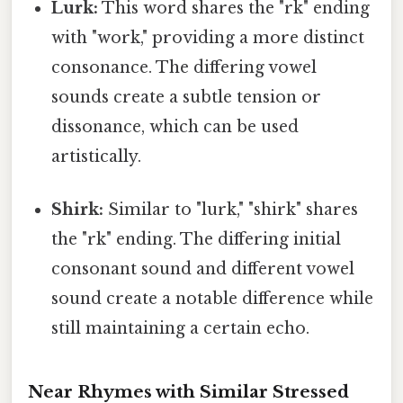
Lurk:
This word shares the "rk" ending
with "work," providing a more distinct
consonance. The differing vowel
sounds create a subtle tension or
dissonance, which can be used
artistically.
Shirk:
Similar to "lurk," "shirk" shares
the "rk" ending. The differing initial
consonant sound and different vowel
sound create a notable difference while
still maintaining a certain echo.
Near Rhymes with Similar Stressed