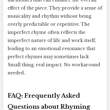
effect of the piece. They provide a sense of
musicality and rhythm without being
overly predictable or repetitive. The
imperfect rhyme often reflects the
imperfect nature of life and work itself,
leading to an emotional resonance that
perfect rhymes may sometimes lack
Small thing, real impact. No workaround
needed..
FAQ: Frequently Asked
Questions about Rhyming