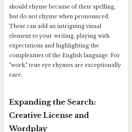
should rhyme because of their spelling,
but do not rhyme when pronounced.
These can add an intriguing visual
element to your writing, playing with
expectations and highlighting the
complexities of the English language. For
"work," true eye rhymes are exceptionally
rare.
Expanding the Search:
Creative License and
Wordplay