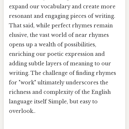
expand our vocabulary and create more
resonant and engaging pieces of writing.
That said, while perfect rhymes remain
elusive, the vast world of near rhymes
opens up a wealth of possibilities,
enriching our poetic expression and
adding subtle layers of meaning to our
writing. The challenge of finding rhymes
for "work" ultimately underscores the
richness and complexity of the English
language itself Simple, but easy to
overlook..