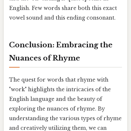
English. Few words share both this exact
vowel sound and this ending consonant.
Conclusion: Embracing the
Nuances of Rhyme
The quest for words that rhyme with
"work" highlights the intricacies of the
English language and the beauty of
exploring the nuances of rhyme. By
understanding the various types of rhyme
and creatively utilizing them, we can