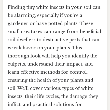
Finding tiny white insects in your soil can
be alarming, especially if you're a
gardener or have potted plants. These
small creatures can range from beneficial
soil dwellers to destructive pests that can
wreak havoc on your plants. This
thorough look will help you identify the
culprits, understand their impact, and
learn effective methods for control,
ensuring the health of your plants and
soil. We'll cover various types of white
insects, their life cycles, the damage they
inflict, and practical solutions for