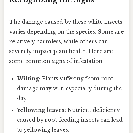
The damage caused by these white insects
varies depending on the species. Some are
relatively harmless, while others can
severely impact plant health. Here are
some common signs of infestation:
Wilting:
Plants suffering from root
damage may wilt, especially during the
day.
Yellowing leaves:
Nutrient deficiency
caused by root-feeding insects can lead
to yellowing leaves.