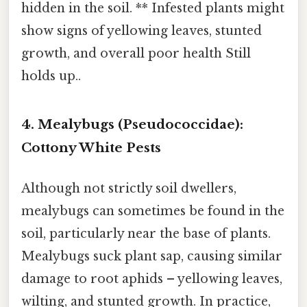
hidden in the soil. ** Infested plants might
show signs of yellowing leaves, stunted
growth, and overall poor health Still
holds up..
4. Mealybugs (Pseudococcidae):
Cottony White Pests
Although not strictly soil dwellers,
mealybugs can sometimes be found in the
soil, particularly near the base of plants.
Mealybugs suck plant sap, causing similar
damage to root aphids – yellowing leaves,
wilting, and stunted growth. In practice,