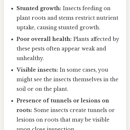
Stunted growth:
Insects feeding on
plant roots and stems restrict nutrient
uptake, causing stunted growth.
Poor overall health:
Plants affected by
these pests often appear weak and
unhealthy.
Visible insects:
In some cases, you
might see the insects themselves in the
soil or on the plant.
Presence of tunnels or lesions on
roots:
Some insects create tunnels or
lesions on roots that may be visible
upon close inspection.