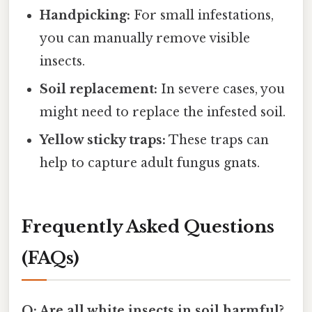
Handpicking:
For small infestations,
you can manually remove visible
insects.
Soil replacement:
In severe cases, you
might need to replace the infested soil.
Yellow sticky traps:
These traps can
help to capture adult fungus gnats.
Frequently Asked Questions
(FAQs)
Q: Are all white insects in soil harmful?