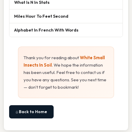
What Is N In Stats
Miles Hour To Feet Second
Alphabet In French With Words
Thank you for reading about
White Small
Insects In Soil
. We hope the information
has been useful. Feel free to contact us if
you have any questions. See you next time
— don't forget to bookmark!
⌂ Back to Home