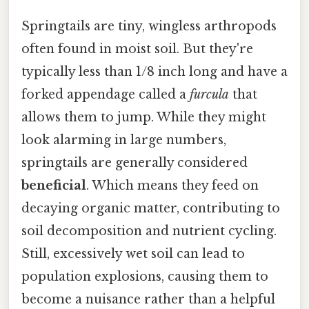
Springtails are tiny, wingless arthropods
often found in moist soil. But they're
typically less than 1/8 inch long and have a
forked appendage called a
furcula
that
allows them to jump. While they might
look alarming in large numbers,
springtails are generally considered
beneficial
. Which means they feed on
decaying organic matter, contributing to
soil decomposition and nutrient cycling.
Still, excessively wet soil can lead to
population explosions, causing them to
become a nuisance rather than a helpful