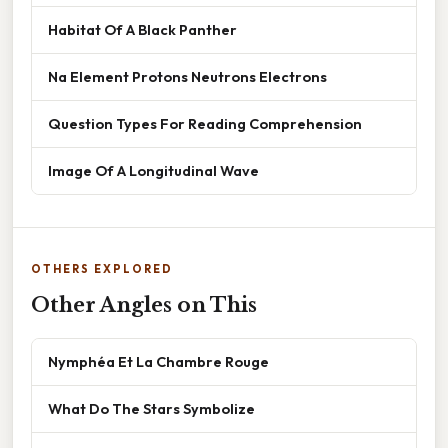
Habitat Of A Black Panther
Na Element Protons Neutrons Electrons
Question Types For Reading Comprehension
Image Of A Longitudinal Wave
OTHERS EXPLORED
Other Angles on This
Nymphéa Et La Chambre Rouge
What Do The Stars Symbolize