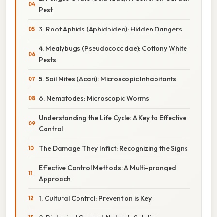
Pest
3. Root Aphids (Aphidoidea): Hidden Dangers
4. Mealybugs (Pseudococcidae): Cottony White
Pests
5. Soil Mites (Acari): Microscopic Inhabitants
6. Nematodes: Microscopic Worms
Understanding the Life Cycle: A Key to Effective
Control
The Damage They Inflict: Recognizing the Signs
Effective Control Methods: A Multi-pronged
Approach
1. Cultural Control: Prevention is Key