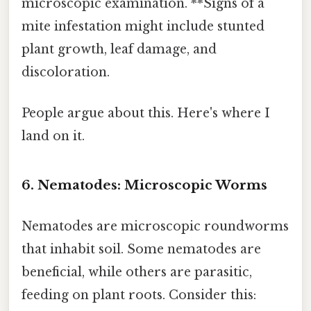
microscopic examination. **Signs of a
mite infestation might include stunted
plant growth, leaf damage, and
discoloration.
People argue about this. Here's where I
land on it.
6. Nematodes: Microscopic Worms
Nematodes are microscopic roundworms
that inhabit soil. Some nematodes are
beneficial, while others are parasitic,
feeding on plant roots. Consider this: