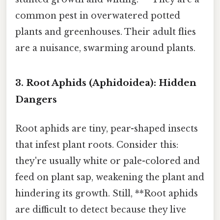
common pest in overwatered potted
plants and greenhouses. Their adult flies
are a nuisance, swarming around plants.
3. Root Aphids (Aphidoidea): Hidden
Dangers
Root aphids are tiny, pear-shaped insects
that infest plant roots. Consider this:
they're usually white or pale-colored and
feed on plant sap, weakening the plant and
hindering its growth. Still, **Root aphids
are difficult to detect because they live