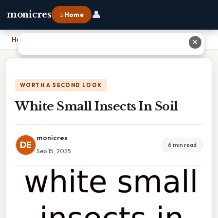
👤
monicres
⌂ Home
Home
›
White Small Insects In Soil
✕
WORTH A SECOND LOOK
White Small Insects In Soil
monicres
DE
6 min read
Sep 15, 2025