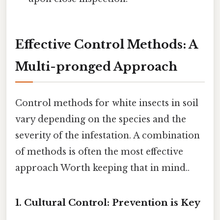
Effective Control Methods: A
Multi-pronged Approach
Control methods for white insects in soil
vary depending on the species and the
severity of the infestation. A combination
of methods is often the most effective
approach Worth keeping that in mind..
1. Cultural Control: Prevention is Key