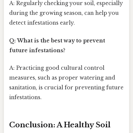
A: Regularly checking your soil, especially
during the growing season, can help you
detect infestations early.
Q: What is the best way to prevent
future infestations?
A: Practicing good cultural control
measures, such as proper watering and
sanitation, is crucial for preventing future
infestations.
Conclusion: A Healthy Soil