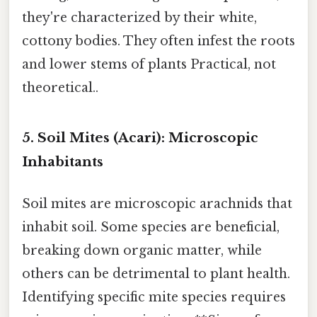
they're characterized by their white,
cottony bodies. They often infest the roots
and lower stems of plants Practical, not
theoretical..
5. Soil Mites (Acari): Microscopic
Inhabitants
Soil mites are microscopic arachnids that
inhabit soil. Some species are beneficial,
breaking down organic matter, while
others can be detrimental to plant health.
Identifying specific mite species requires