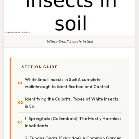
White Small Insects In Soil
SECTION GUIDE
White Small Insects in Soil: A complete
walkthrough to Identification and Control
Identifying the Culprits: Types of White Insects
in Soil
1. Springtails (Collembola): The Mostly Harmless
Inhabitants
2. Fungus Gnats (Sciaridae): A Common Garden