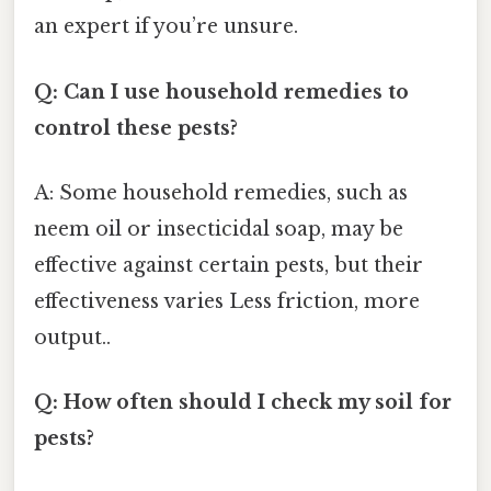
an expert if you’re unsure.
Q: Can I use household remedies to
control these pests?
A: Some household remedies, such as
neem oil or insecticidal soap, may be
effective against certain pests, but their
effectiveness varies Less friction, more
output..
Q: How often should I check my soil for
pests?