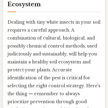
Ecosystem
Dealing with tiny white insects in your soil
requires a careful approach. A
combination of cultural, biological, and
possibly chemical control methods, used
judiciously and sustainably, will help you
maintain a healthy soil ecosystem and
protect your plants. Accurate
identification of the pest is critical for
selecting the right control strategy. Here's
the thing — remember to always
prioritize prevention through good