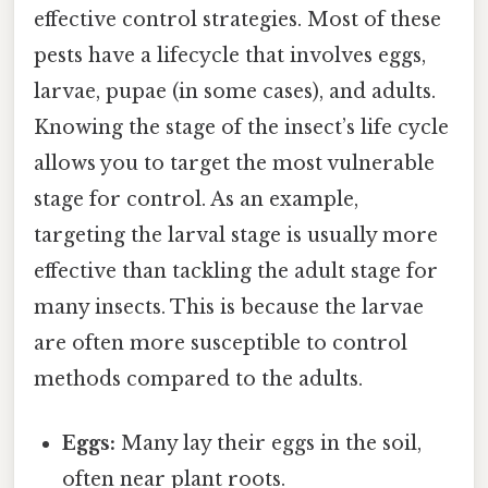
effective control strategies. Most of these
pests have a lifecycle that involves eggs,
larvae, pupae (in some cases), and adults.
Knowing the stage of the insect’s life cycle
allows you to target the most vulnerable
stage for control. As an example,
targeting the larval stage is usually more
effective than tackling the adult stage for
many insects. This is because the larvae
are often more susceptible to control
methods compared to the adults.
Eggs:
Many lay their eggs in the soil,
often near plant roots.