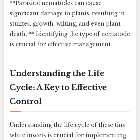
**Parasitic nematodes can cause
significant damage to plants, resulting in
stunted growth, wilting, and even plant
death. ** Identifying the type of nematode
is crucial for effective management.
Understanding the Life
Cycle: A Key to Effective
Control
Understanding the life cycle of these tiny
white insects is crucial for implementing