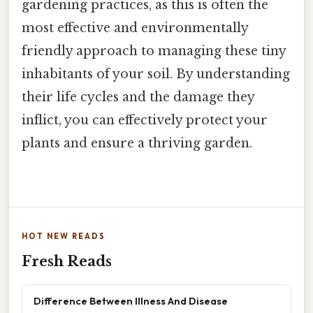
gardening practices, as this is often the
most effective and environmentally
friendly approach to managing these tiny
inhabitants of your soil. By understanding
their life cycles and the damage they
inflict, you can effectively protect your
plants and ensure a thriving garden.
HOT NEW READS
Fresh Reads
Difference Between Illness And Disease