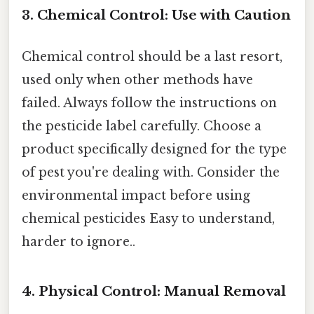
3. Chemical Control: Use with Caution
Chemical control should be a last resort,
used only when other methods have
failed. Always follow the instructions on
the pesticide label carefully. Choose a
product specifically designed for the type
of pest you're dealing with. Consider the
environmental impact before using
chemical pesticides Easy to understand,
harder to ignore..
4. Physical Control: Manual Removal