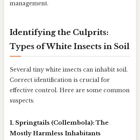
management.
Identifying the Culprits:
Types of White Insects in Soil
Several tiny white insects can inhabit soil.
Correct identification is crucial for
effective control. Here are some common
suspects:
1. Springtails (Collembola): The
Mostly Harmless Inhabitants