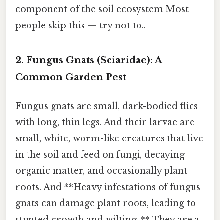
component of the soil ecosystem Most
people skip this — try not to..
2. Fungus Gnats (Sciaridae): A
Common Garden Pest
Fungus gnats are small, dark-bodied flies
with long, thin legs. And their larvae are
small, white, worm-like creatures that live
in the soil and feed on fungi, decaying
organic matter, and occasionally plant
roots. And **Heavy infestations of fungus
gnats can damage plant roots, leading to
stunted growth and wilting. ** They are a