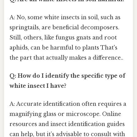
A: No, some white insects in soil, such as
springtails, are beneficial decomposers.
Still, others, like fungus gnats and root
aphids, can be harmful to plants That's
the part that actually makes a difference..
Q: How do I identify the specific type of
white insect I have?
A: Accurate identification often requires a
magnifying glass or microscope. Online
resources and insect identification guides
can help, but it’s advisable to consult with