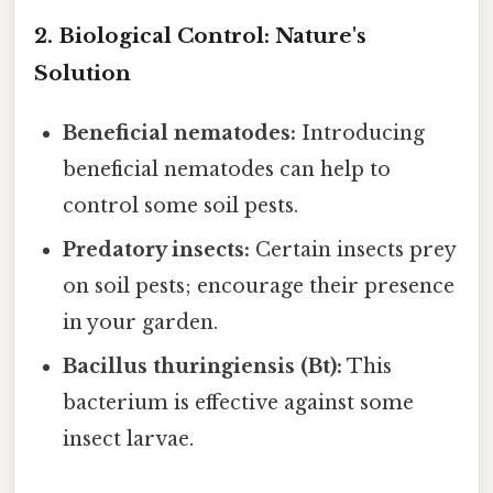
2. Biological Control: Nature's
Solution
Beneficial nematodes:
Introducing
beneficial nematodes can help to
control some soil pests.
Predatory insects:
Certain insects prey
on soil pests; encourage their presence
in your garden.
Bacillus thuringiensis (Bt):
This
bacterium is effective against some
insect larvae.