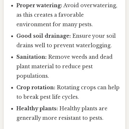
Proper watering:
Avoid overwatering,
as this creates a favorable
environment for many pests.
Good soil drainage:
Ensure your soil
drains well to prevent waterlogging.
Sanitation:
Remove weeds and dead
plant material to reduce pest
populations.
Crop rotation:
Rotating crops can help
to break pest life cycles.
Healthy plants:
Healthy plants are
generally more resistant to pests.