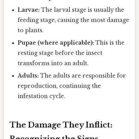
Larvae:
The larval stage is usually the
feeding stage, causing the most damage
to plants.
Pupae (where applicable):
This is the
resting stage before the insect
transforms into an adult.
Adults:
The adults are responsible for
reproduction, continuing the
infestation cycle.
The Damage They Inflict:
Recognizing the Signs