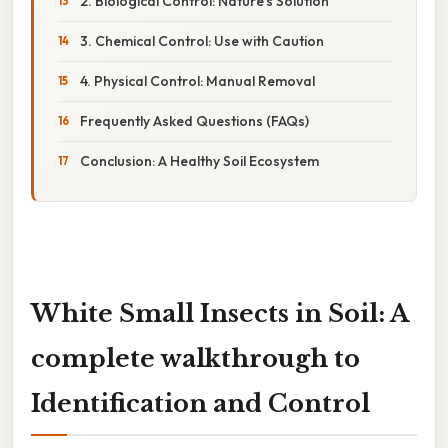
2. Biological Control: Nature's Solution
3. Chemical Control: Use with Caution
4. Physical Control: Manual Removal
Frequently Asked Questions (FAQs)
Conclusion: A Healthy Soil Ecosystem
White Small Insects in Soil: A
complete walkthrough to
Identification and Control