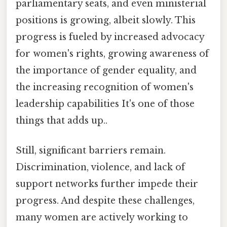
parliamentary seats, and even ministerial
positions is growing, albeit slowly. This
progress is fueled by increased advocacy
for women's rights, growing awareness of
the importance of gender equality, and
the increasing recognition of women's
leadership capabilities It's one of those
things that adds up..
Still, significant barriers remain.
Discrimination, violence, and lack of
support networks further impede their
progress. And despite these challenges,
many women are actively working to