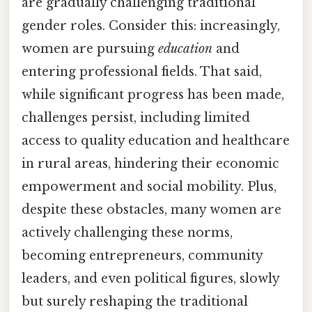
are gradually challenging traditional
gender roles. Consider this: increasingly,
women are pursuing
education
and
entering professional fields. That said,
while significant progress has been made,
challenges persist, including limited
access to quality education and healthcare
in rural areas, hindering their economic
empowerment and social mobility. Plus,
despite these obstacles, many women are
actively challenging these norms,
becoming entrepreneurs, community
leaders, and even political figures, slowly
but surely reshaping the traditional