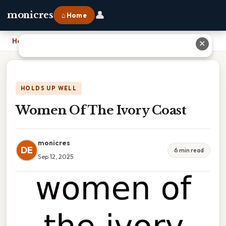
👤
monicres
⌂ Home
Home
›
Women Of The Ivory Coast
✕
HOLDS UP WELL
Women Of The Ivory Coast
monicres
DE
6 min read
Sep 12, 2025