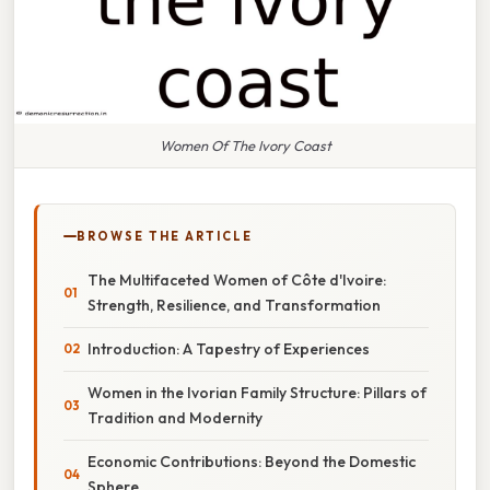
Women Of The Ivory Coast
BROWSE THE ARTICLE
The Multifaceted Women of Côte d'Ivoire:
Strength, Resilience, and Transformation
Introduction: A Tapestry of Experiences
Women in the Ivorian Family Structure: Pillars of
Tradition and Modernity
Economic Contributions: Beyond the Domestic
Sphere