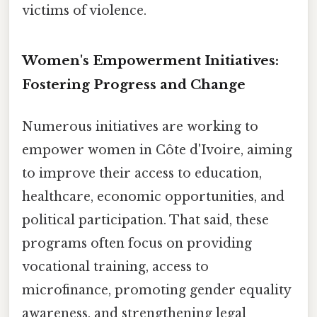
victims of violence.
Women's Empowerment Initiatives:
Fostering Progress and Change
Numerous initiatives are working to
empower women in Côte d'Ivoire, aiming
to improve their access to education,
healthcare, economic opportunities, and
political participation. That said, these
programs often focus on providing
vocational training, access to
microfinance, promoting gender equality
awareness, and strengthening legal