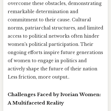
overcome these obstacles, demonstrating
remarkable determination and
commitment to their cause. Cultural
norms, patriarchal structures, and limited
access to political networks often hinder
women's political participation. Their
ongoing efforts inspire future generations
of women to engage in politics and
actively shape the future of their nation
Less friction, more output..
Challenges Faced by Ivorian Women:
A Multifaceted Reality