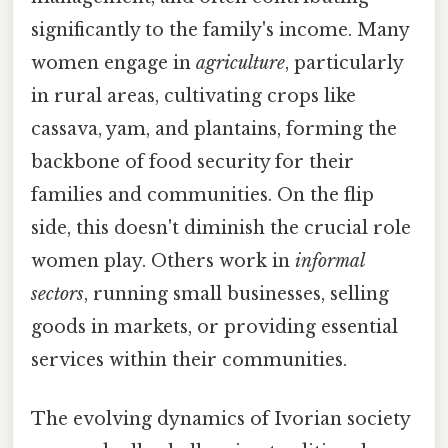
significantly to the family's income. Many
women engage in
agriculture
, particularly
in rural areas, cultivating crops like
cassava, yam, and plantains, forming the
backbone of food security for their
families and communities. On the flip
side, this doesn't diminish the crucial role
women play. Others work in
informal
sectors
, running small businesses, selling
goods in markets, or providing essential
services within their communities.
The evolving dynamics of Ivorian society