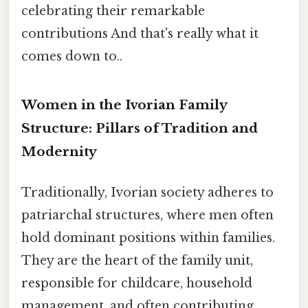
celebrating their remarkable
contributions And that's really what it
comes down to..
Women in the Ivorian Family
Structure: Pillars of Tradition and
Modernity
Traditionally, Ivorian society adheres to
patriarchal structures, where men often
hold dominant positions within families.
They are the heart of the family unit,
responsible for childcare, household
management, and often contributing