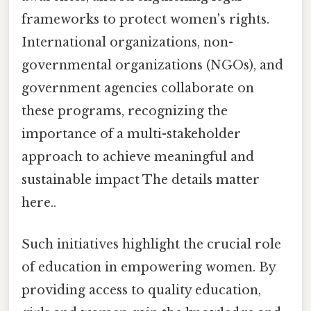
frameworks to protect women's rights.
International organizations, non-
governmental organizations (NGOs), and
government agencies collaborate on
these programs, recognizing the
importance of a multi-stakeholder
approach to achieve meaningful and
sustainable impact The details matter
here..
Such initiatives highlight the crucial role
of education in empowering women. By
providing access to quality education,