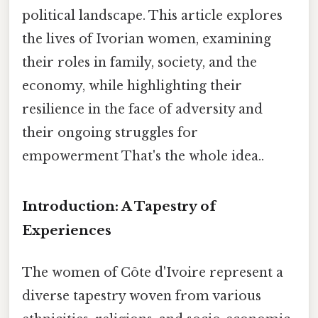
political landscape. This article explores
the lives of Ivorian women, examining
their roles in family, society, and the
economy, while highlighting their
resilience in the face of adversity and
their ongoing struggles for
empowerment That's the whole idea..
Introduction: A Tapestry of
Experiences
The women of Côte d'Ivoire represent a
diverse tapestry woven from various