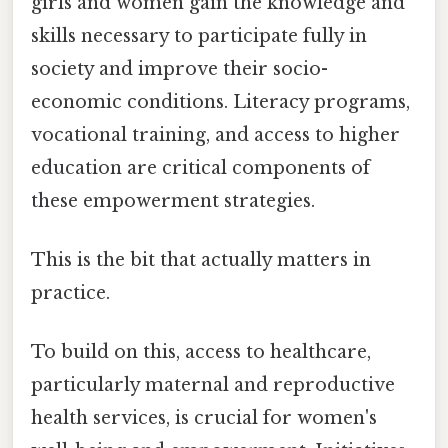
girls and women gain the knowledge and
skills necessary to participate fully in
society and improve their socio-
economic conditions. Literacy programs,
vocational training, and access to higher
education are critical components of
these empowerment strategies.
This is the bit that actually matters in
practice.
To build on this, access to healthcare,
particularly maternal and reproductive
health services, is crucial for women's