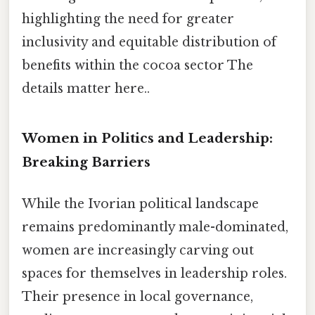
highlighting the need for greater
inclusivity and equitable distribution of
benefits within the cocoa sector The
details matter here..
Women in Politics and Leadership:
Breaking Barriers
While the Ivorian political landscape
remains predominantly male-dominated,
women are increasingly carving out
spaces for themselves in leadership roles.
Their presence in local governance,