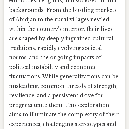
ethnicities, religions, and socio-economic
backgrounds. From the bustling markets
of Abidjan to the rural villages nestled
within the country's interior, their lives
are shaped by deeply ingrained cultural
traditions, rapidly evolving societal
norms, and the ongoing impacts of
political instability and economic
fluctuations. While generalizations can be
misleading, common threads of strength,
resilience, and a persistent drive for
progress unite them. This exploration
aims to illuminate the complexity of their
experiences, challenging stereotypes and