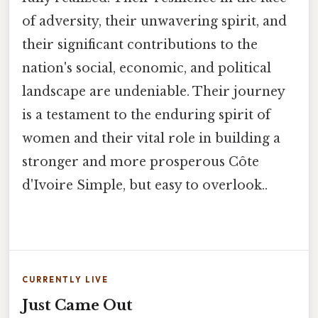
of adversity, their unwavering spirit, and
their significant contributions to the
nation's social, economic, and political
landscape are undeniable. Their journey
is a testament to the enduring spirit of
women and their vital role in building a
stronger and more prosperous Côte
d'Ivoire Simple, but easy to overlook..
CURRENTLY LIVE
Just Came Out