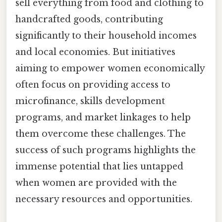
sell everything from food and clothing to
handcrafted goods, contributing
significantly to their household incomes
and local economies. But initiatives
aiming to empower women economically
often focus on providing access to
microfinance, skills development
programs, and market linkages to help
them overcome these challenges. The
success of such programs highlights the
immense potential that lies untapped
when women are provided with the
necessary resources and opportunities.