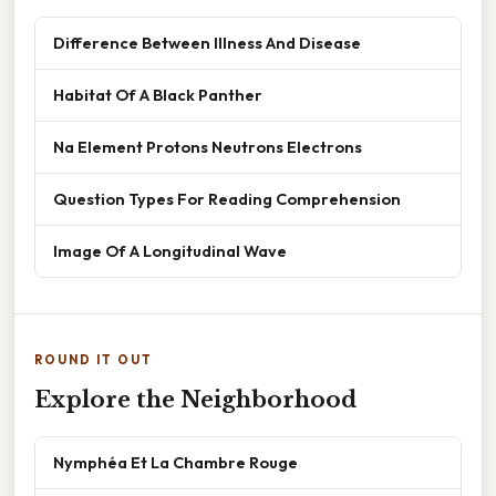
Difference Between Illness And Disease
Habitat Of A Black Panther
Na Element Protons Neutrons Electrons
Question Types For Reading Comprehension
Image Of A Longitudinal Wave
ROUND IT OUT
Explore the Neighborhood
Nymphéa Et La Chambre Rouge