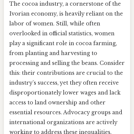
The cocoa industry, a cornerstone of the
Ivorian economy, is heavily reliant on the
labor of women. Still, while often
overlooked in official statistics, women
play a significant role in cocoa farming,
from planting and harvesting to
processing and selling the beans. Consider
this: their contributions are crucial to the
industry’s success, yet they often receive
disproportionately lower wages and lack
access to land ownership and other
essential resources. Advocacy groups and
international organizations are actively
working to address these inequalities,