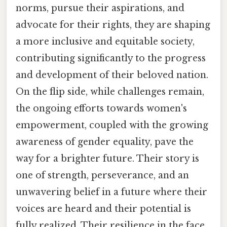
norms, pursue their aspirations, and
advocate for their rights, they are shaping
a more inclusive and equitable society,
contributing significantly to the progress
and development of their beloved nation.
On the flip side, while challenges remain,
the ongoing efforts towards women's
empowerment, coupled with the growing
awareness of gender equality, pave the
way for a brighter future. Their story is
one of strength, perseverance, and an
unwavering belief in a future where their
voices are heard and their potential is
fully realized. Their resilience in the face