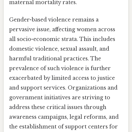
maternal mortality rates.
Gender-based violence remains a
pervasive issue, affecting women across
all socio-economic strata. This includes
domestic violence, sexual assault, and
harmful traditional practices. The
prevalence of such violence is further
exacerbated by limited access to justice
and support services. Organizations and
government initiatives are striving to
address these critical issues through
awareness campaigns, legal reforms, and
the establishment of support centers for