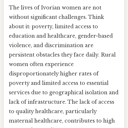
The lives of Ivorian women are not
without significant challenges. Think
about it: poverty, limited access to
education and healthcare, gender-based
violence, and discrimination are
persistent obstacles they face daily. Rural
women often experience
disproportionately higher rates of
poverty and limited access to essential
services due to geographical isolation and
lack of infrastructure. The lack of access
to quality healthcare, particularly
maternal healthcare, contributes to high