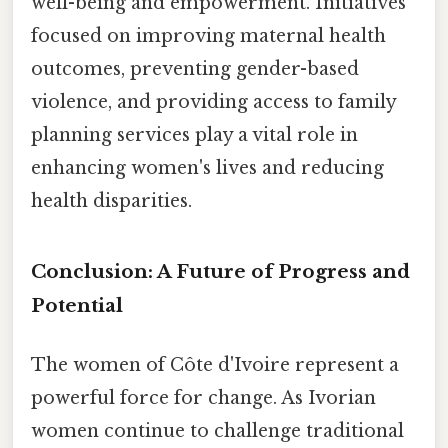
well-being and empowerment. Initiatives
focused on improving maternal health
outcomes, preventing gender-based
violence, and providing access to family
planning services play a vital role in
enhancing women's lives and reducing
health disparities.
Conclusion: A Future of Progress and
Potential
The women of Côte d'Ivoire represent a
powerful force for change. As Ivorian
women continue to challenge traditional