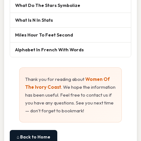
What Do The Stars Symbolize
What Is N In Stats
Miles Hour To Feet Second
Alphabet In French With Words
Thank you for reading about
Women Of
The Ivory Coast
. We hope the information
has been useful. Feel free to contact us if
you have any questions. See you next time
— don't forget to bookmark!
⌂ Back to Home