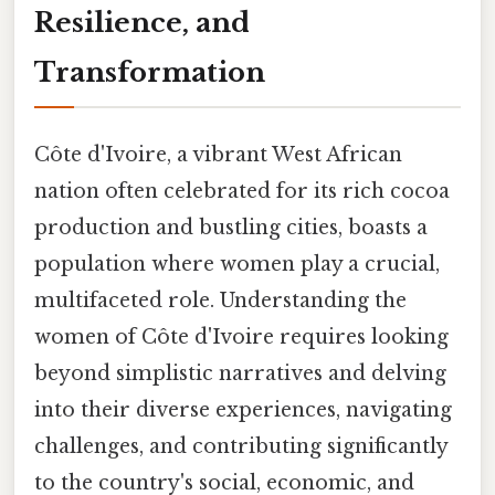
Resilience, and
Transformation
Côte d'Ivoire, a vibrant West African
nation often celebrated for its rich cocoa
production and bustling cities, boasts a
population where women play a crucial,
multifaceted role. Understanding the
women of Côte d'Ivoire requires looking
beyond simplistic narratives and delving
into their diverse experiences, navigating
challenges, and contributing significantly
to the country's social, economic, and