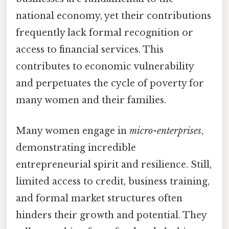
national economy, yet their contributions
frequently lack formal recognition or
access to financial services. This
contributes to economic vulnerability
and perpetuates the cycle of poverty for
many women and their families.
Many women engage in
micro-enterprises
,
demonstrating incredible
entrepreneurial spirit and resilience. Still,
limited access to credit, business training,
and formal market structures often
hinders their growth and potential. They