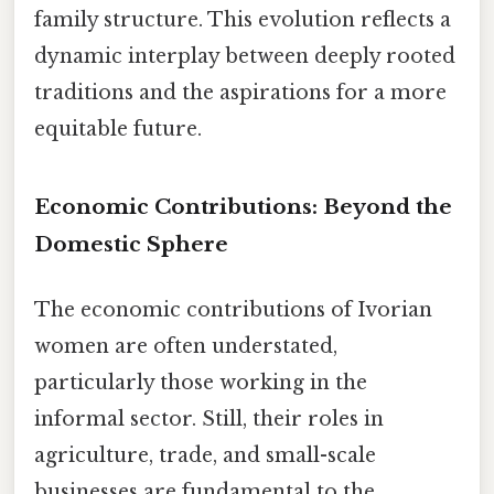
family structure. This evolution reflects a
dynamic interplay between deeply rooted
traditions and the aspirations for a more
equitable future.
Economic Contributions: Beyond the
Domestic Sphere
The economic contributions of Ivorian
women are often understated,
particularly those working in the
informal sector. Still, their roles in
agriculture, trade, and small-scale
businesses are fundamental to the