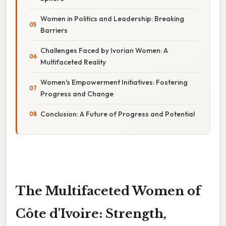
Women in Politics and Leadership: Breaking
Barriers
Challenges Faced by Ivorian Women: A
Multifaceted Reality
Women's Empowerment Initiatives: Fostering
Progress and Change
Conclusion: A Future of Progress and Potential
The Multifaceted Women of
Côte d'Ivoire: Strength,