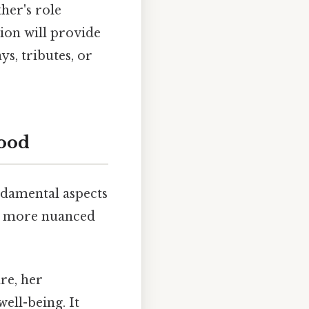
her's role
ion will provide
ys, tributes, or
hood
undamental aspects
 a more nuanced
re, her
ell-being. It