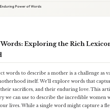
 Enduring Power of Words
Words: Exploring the Rich Lexicon
d
ct words to describe a mother is a challenge as v
otherhood itself. We'll explore words that captur
their sacrifices, and their enduring love. This arti
ry we can use to describe the incredible women 
 our lives. While a single word might capture a f