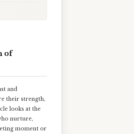
 of
ast and
e their strength,
cle looks at the
who nurture,
leeting moment or