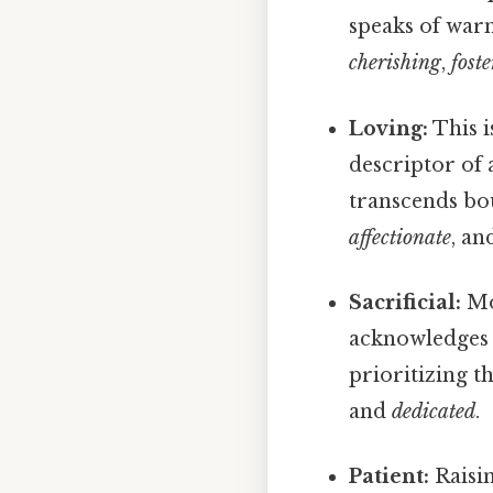
speaks of war
cherishing
,
fost
Loving:
This i
descriptor of 
transcends bo
affectionate
, a
Sacrificial:
Mo
acknowledges t
prioritizing t
and
dedicated
.
Patient:
Raisin