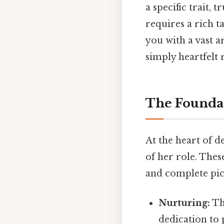
a specific trait,
requires a rich 
you with a vast a
simply heartfelt r
The Foundat
At the heart of d
of her role. The
and complete pic
Nurturing:
Th
dedication to 