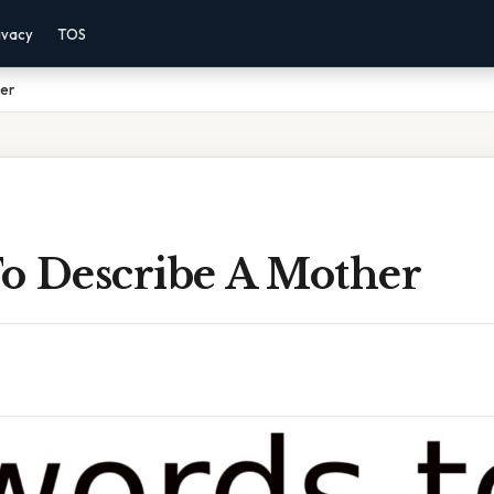
ivacy
TOS
er
o Describe A Mother