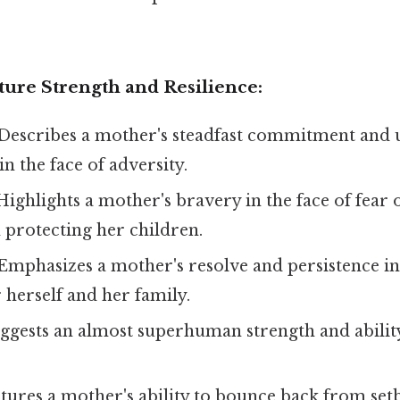
ture Strength and Resilience:
Describes a mother's steadfast commitment and
in the face of adversity.
ighlights a mother's bravery in the face of fear 
n protecting her children.
Emphasizes a mother's resolve and persistence in
r herself and her family.
ggests an almost superhuman strength and abili
ures a mother's ability to bounce back from set