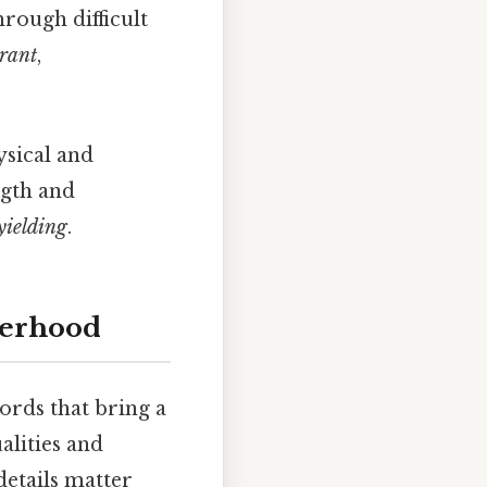
hrough difficult
erant
,
sical and
ngth and
yielding
.
herhood
ords that bring a
alities and
details matter