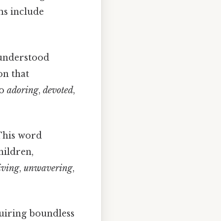
ms include
 understood
on that
so
adoring
,
devoted
,
This word
hildren,
iving
,
unwavering
,
quiring boundless