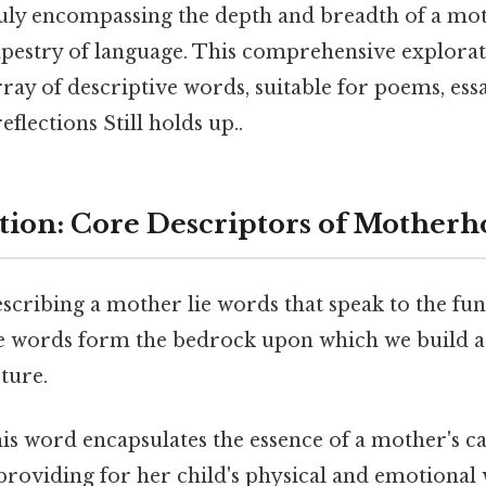
 truly encompassing the depth and breadth of a mot
tapestry of language. This comprehensive explorat
rray of descriptive words, suitable for poems, essa
eflections Still holds up..
ion: Core Descriptors of Mother
escribing a mother lie words that speak to the f
se words form the bedrock upon which we build
ture.
is word encapsulates the essence of a mother's ca
providing for her child's physical and emotional w