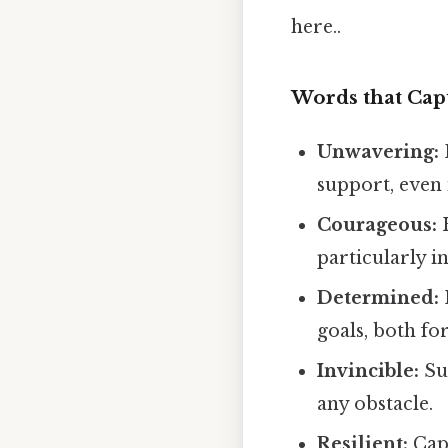
here..
Words that Cap
Unwavering:
support, even 
Courageous:
H
particularly i
Determined:
goals, both fo
Invincible:
Su
any obstacle.
Resilient:
Capt