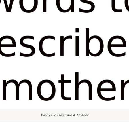
Words To Describe A Mother