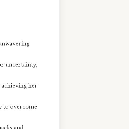
 unwavering
or uncertainty,
 achieving her
ty to overcome
backs and