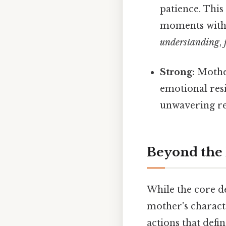
patience. This
moments with
understanding
,
Strong:
Mother
emotional res
unwavering re
Beyond the 
While the core d
mother's characte
actions that def