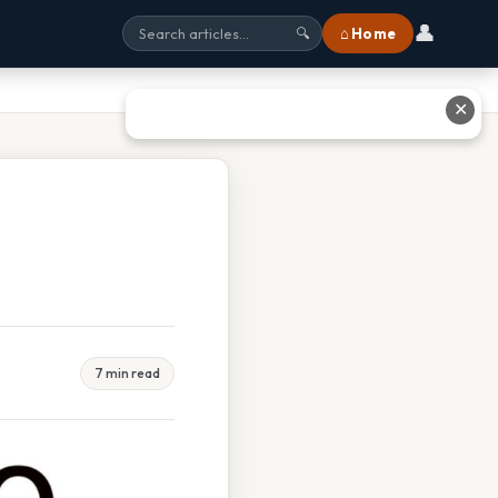
👤
⌂ Home
🔍
✕
7 min read