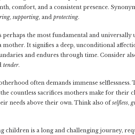
mth, comfort, and a consistent presence. Synony
ering
,
supporting
, and
protecting
.
s perhaps the most fundamental and universally
a mother. It signifies a deep, unconditional affecti
undaries and endures through time. Consider al
nd
tender
.
therhood often demands immense selflessness. 
he countless sacrifices mothers make for their c
heir needs above their own. Think also of
selfless
,
g
g children is a long and challenging journey, re