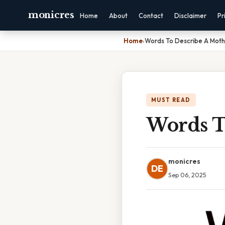
monicres
Home
About
Contact
Disclaimer
Pr
Home
›
Words To Describe A Moth
MUST READ
Words T
monicres
DE
Sep 06, 2025