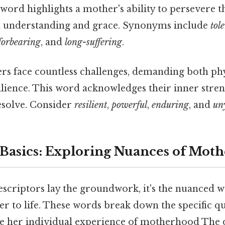
 word highlights a mother's ability to persevere t
 understanding and grace. Synonyms include
tol
forbearing
, and
long-suffering
.
s face countless challenges, demanding both phy
ilience. This word acknowledges their inner stre
solve. Consider
resilient
,
powerful
,
enduring
, and
un
Basics: Exploring Nuances of Mot
escriptors lay the groundwork, it's the nuanced w
r to life. These words break down the specific qu
ine her individual experience of motherhood The 