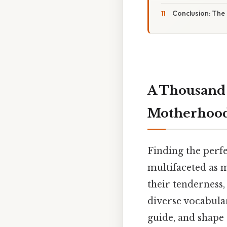
Conclusion: The
A Thousand 
Motherhoo
Finding the perfe
multifaceted as m
their tenderness, 
diverse vocabula
guide, and shape