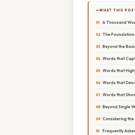
WHAT THIS POS
A Thousand Word
The Foundation:
Beyond the Basi
Words that Capt
Words that High
Words that Descr
Words that Show
Beyond Single W
Considering the
Frequently Aske