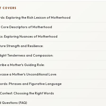
T COVERS
s: Exploring the Rich Lexicon of Motherhood
 Core Descriptors of Motherhood
cs: Exploring Nuances of Motherhood
ure Strength and Resilience:
light Tenderness and Compassion:
ibe a Mother's Guiding Role:
case a Mother's Unconditional Love:
ords: Phrases and Figurative Language
 Context: Choosing the Right Words
d Questions (FAQ)