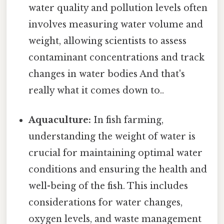
water quality and pollution levels often
involves measuring water volume and
weight, allowing scientists to assess
contaminant concentrations and track
changes in water bodies And that's
really what it comes down to..
Aquaculture:
In fish farming,
understanding the weight of water is
crucial for maintaining optimal water
conditions and ensuring the health and
well-being of the fish. This includes
considerations for water changes,
oxygen levels, and waste management