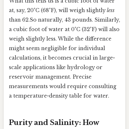
What this tells us is a cubic foot of water
at, say, 20°C (68°F), will weigh slightly
less
than 62.So naturally, 43 pounds. Similarly,
a cubic foot of water at 0°C (32°F) will also
weigh slightly less. While the difference
might seem negligible for individual
calculations, it becomes crucial in large-
scale applications like hydrology or
reservoir management. Precise
measurements would require consulting
a temperature-density table for water.
Purity and Salinity: How