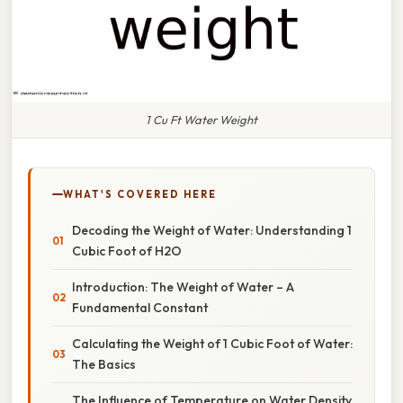
1 Cu Ft Water Weight
WHAT'S COVERED HERE
Decoding the Weight of Water: Understanding 1
Cubic Foot of H2O
Introduction: The Weight of Water – A
Fundamental Constant
Calculating the Weight of 1 Cubic Foot of Water:
The Basics
The Influence of Temperature on Water Density