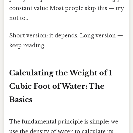
constant value Most people skip this — try
not to..
Short version: it depends. Long version —
keep reading.
Calculating the Weight of 1
Cubic Foot of Water: The
Basics
The fundamental principle is simple: we
use the density of water to calculate its