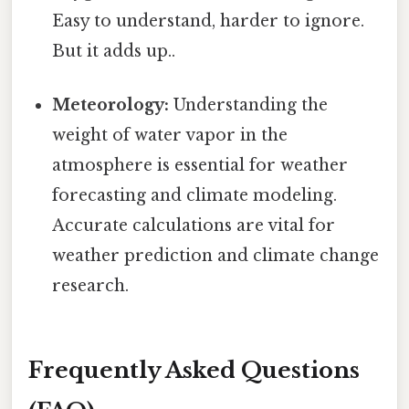
Easy to understand, harder to ignore.
But it adds up..
Meteorology:
Understanding the
weight of water vapor in the
atmosphere is essential for weather
forecasting and climate modeling.
Accurate calculations are vital for
weather prediction and climate change
research.
Frequently Asked Questions