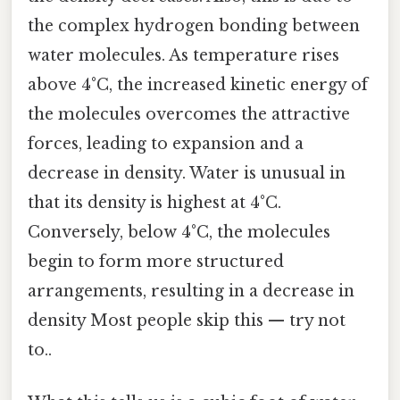
the complex hydrogen bonding between
water molecules. As temperature rises
above 4°C, the increased kinetic energy of
the molecules overcomes the attractive
forces, leading to expansion and a
decrease in density. Water is unusual in
that its density is highest at 4°C.
Conversely, below 4°C, the molecules
begin to form more structured
arrangements, resulting in a decrease in
density Most people skip this — try not
to..