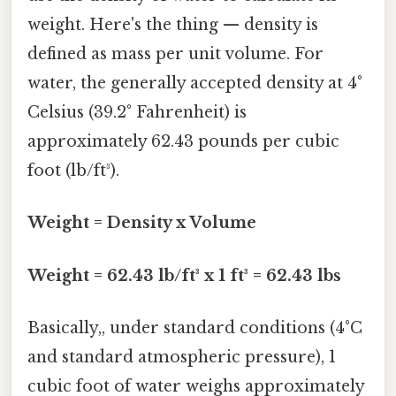
weight. Here's the thing — density is
defined as mass per unit volume. For
water, the generally accepted density at 4°
Celsius (39.2° Fahrenheit) is
approximately 62.43 pounds per cubic
foot (lb/ft³).
Weight = Density x Volume
Weight = 62.43 lb/ft³ x 1 ft³ = 62.43 lbs
Basically,, under standard conditions (4°C
and standard atmospheric pressure), 1
cubic foot of water weighs approximately