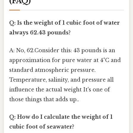
(FAQ)
Q: Is the weight of 1 cubic foot of water
always 62.43 pounds?
A: No, 62.Consider this: 43 pounds is an
approximation for pure water at 4°C and
standard atmospheric pressure.
Temperature, salinity, and pressure all
influence the actual weight It's one of
those things that adds up..
Q: How do I calculate the weight of 1
cubic foot of seawater?