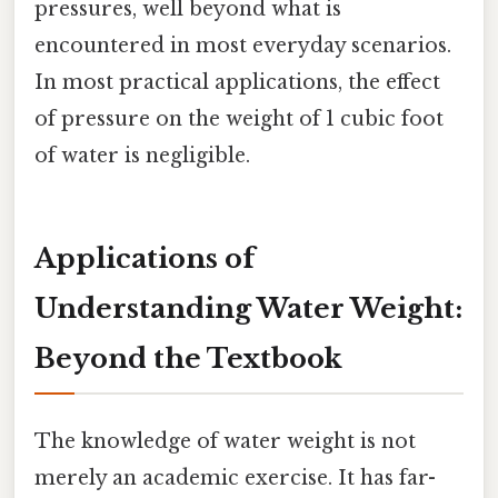
pressures, well beyond what is
encountered in most everyday scenarios.
In most practical applications, the effect
of pressure on the weight of 1 cubic foot
of water is negligible.
Applications of
Understanding Water Weight:
Beyond the Textbook
The knowledge of water weight is not
merely an academic exercise. It has far-