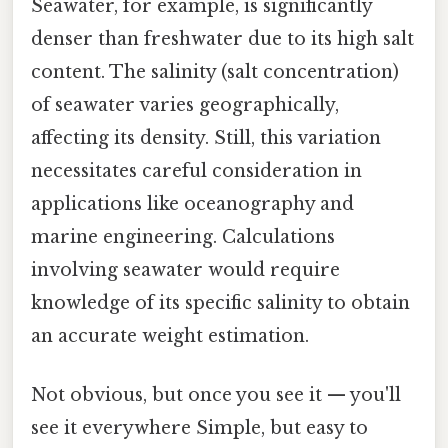
Seawater, for example, is significantly
denser than freshwater due to its high salt
content. The salinity (salt concentration)
of seawater varies geographically,
affecting its density. Still, this variation
necessitates careful consideration in
applications like oceanography and
marine engineering. Calculations
involving seawater would require
knowledge of its specific salinity to obtain
an accurate weight estimation.
Not obvious, but once you see it — you'll
see it everywhere Simple, but easy to