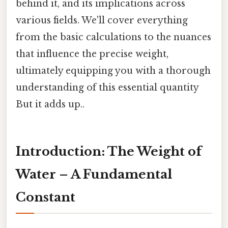
behind it, and its implications across
various fields. We'll cover everything
from the basic calculations to the nuances
that influence the precise weight,
ultimately equipping you with a thorough
understanding of this essential quantity
But it adds up..
Introduction: The Weight of
Water – A Fundamental
Constant