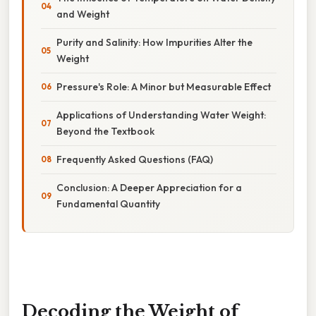
and Weight
Purity and Salinity: How Impurities Alter the
Weight
Pressure's Role: A Minor but Measurable Effect
Applications of Understanding Water Weight:
Beyond the Textbook
Frequently Asked Questions (FAQ)
Conclusion: A Deeper Appreciation for a
Fundamental Quantity
Decoding the Weight of