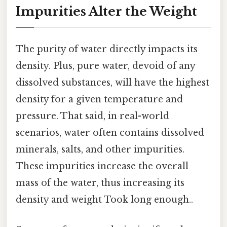
Impurities Alter the Weight
The purity of water directly impacts its
density. Plus, pure water, devoid of any
dissolved substances, will have the highest
density for a given temperature and
pressure. That said, in real-world
scenarios, water often contains dissolved
minerals, salts, and other impurities.
These impurities increase the overall
mass of the water, thus increasing its
density and weight Took long enough..