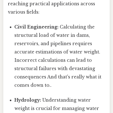
reaching practical applications across
various fields:
Civil Engineering:
Calculating the
structural load of water in dams,
reservoirs, and pipelines requires
accurate estimations of water weight.
Incorrect calculations can lead to
structural failures with devastating
consequences And that's really what it
comes down to..
Hydrology:
Understanding water
weight is crucial for managing water