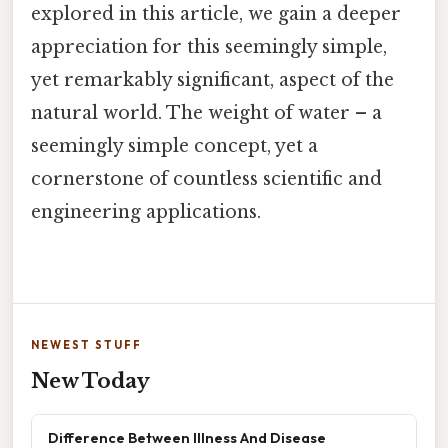
explored in this article, we gain a deeper
appreciation for this seemingly simple,
yet remarkably significant, aspect of the
natural world. The weight of water – a
seemingly simple concept, yet a
cornerstone of countless scientific and
engineering applications.
NEWEST STUFF
New Today
Difference Between Illness And Disease