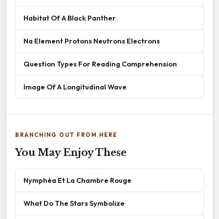
Habitat Of A Black Panther
Na Element Protons Neutrons Electrons
Question Types For Reading Comprehension
Image Of A Longitudinal Wave
BRANCHING OUT FROM HERE
You May Enjoy These
Nymphéa Et La Chambre Rouge
What Do The Stars Symbolize