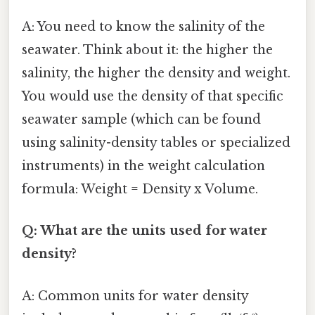
A: You need to know the salinity of the
seawater. Think about it: the higher the
salinity, the higher the density and weight.
You would use the density of that specific
seawater sample (which can be found
using salinity-density tables or specialized
instruments) in the weight calculation
formula: Weight = Density x Volume.
Q: What are the units used for water
density?
A: Common units for water density