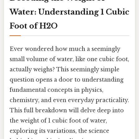
Water: Understanding 1 Cubic
Foot of H2O
Ever wondered how much a seemingly
small volume of water, like one cubic foot,
actually weighs? This seemingly simple
question opens a door to understanding
fundamental concepts in physics,
chemistry, and even everyday practicality.
This full breakdown will delve deep into
the weight of 1 cubic foot of water,
exploring its variations, the science