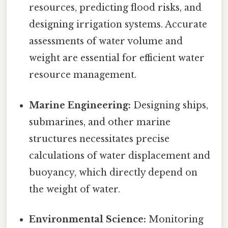
resources, predicting flood risks, and
designing irrigation systems. Accurate
assessments of water volume and
weight are essential for efficient water
resource management.
Marine Engineering:
Designing ships,
submarines, and other marine
structures necessitates precise
calculations of water displacement and
buoyancy, which directly depend on
the weight of water.
Environmental Science:
Monitoring