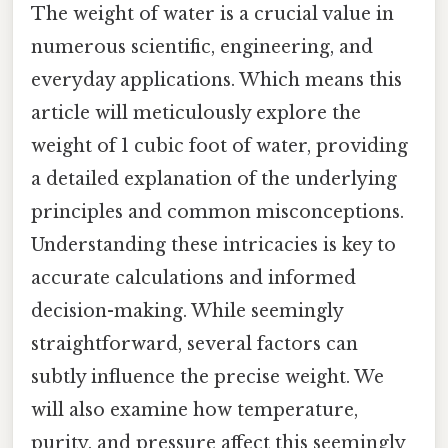
The weight of water is a crucial value in
numerous scientific, engineering, and
everyday applications. Which means this
article will meticulously explore the
weight of 1 cubic foot of water, providing
a detailed explanation of the underlying
principles and common misconceptions.
Understanding these intricacies is key to
accurate calculations and informed
decision-making. While seemingly
straightforward, several factors can
subtly influence the precise weight. We
will also examine how temperature,
purity, and pressure affect this seemingly