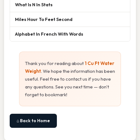
What Is N In Stats
Miles Hour To Feet Second
Alphabet In French With Words
Thank you for reading about
1 Cu Ft Water
Weight
. We hope the information has been
useful. Feel free to contact us if you have
any questions. See you next time — don't
forget to bookmark!
⌂ Back to Home