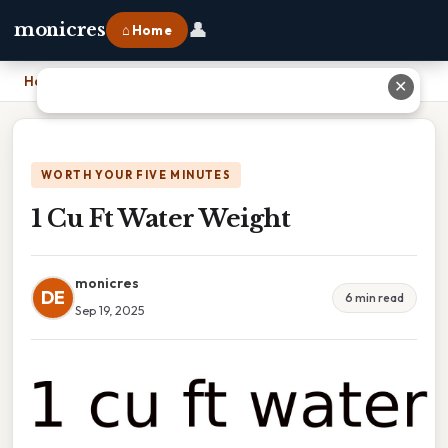
👤
monicres
⌂ Home
Home
›
1 Cu Ft Water Weight
✕
WORTH YOUR FIVE MINUTES
1 Cu Ft Water Weight
monicres
DE
6 min read
Sep 19, 2025