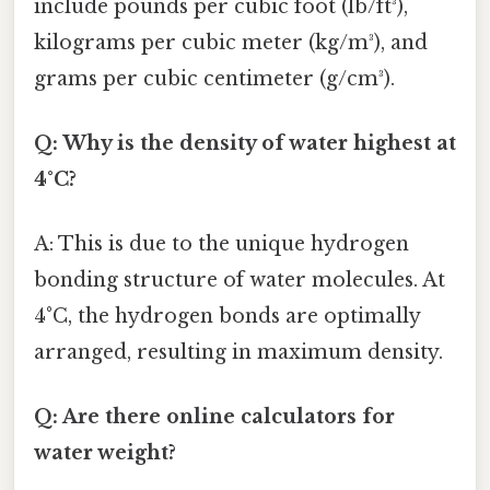
include pounds per cubic foot (lb/ft³),
kilograms per cubic meter (kg/m³), and
grams per cubic centimeter (g/cm³).
Q: Why is the density of water highest at
4°C?
A: This is due to the unique hydrogen
bonding structure of water molecules. At
4°C, the hydrogen bonds are optimally
arranged, resulting in maximum density.
Q: Are there online calculators for
water weight?