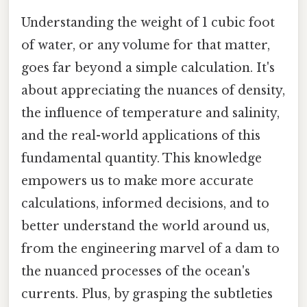
Understanding the weight of 1 cubic foot
of water, or any volume for that matter,
goes far beyond a simple calculation. It's
about appreciating the nuances of density,
the influence of temperature and salinity,
and the real-world applications of this
fundamental quantity. This knowledge
empowers us to make more accurate
calculations, informed decisions, and to
better understand the world around us,
from the engineering marvel of a dam to
the nuanced processes of the ocean's
currents. Plus, by grasping the subtleties