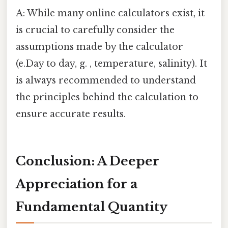
A: While many online calculators exist, it
is crucial to carefully consider the
assumptions made by the calculator
(e.Day to day, g. , temperature, salinity). It
is always recommended to understand
the principles behind the calculation to
ensure accurate results.
Conclusion: A Deeper
Appreciation for a
Fundamental Quantity