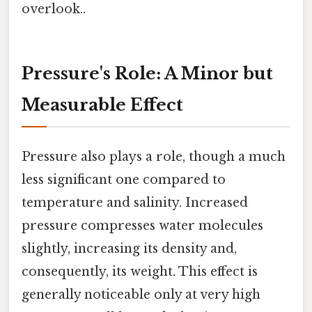
overlook..
Pressure's Role: A Minor but
Measurable Effect
Pressure also plays a role, though a much
less significant one compared to
temperature and salinity. Increased
pressure compresses water molecules
slightly, increasing its density and,
consequently, its weight. This effect is
generally noticeable only at very high