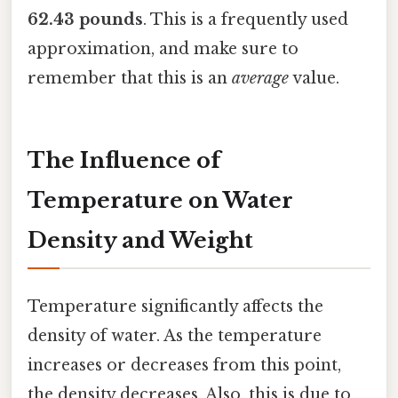
62.43 pounds
. This is a frequently used
approximation, and make sure to
remember that this is an
average
value.
The Influence of
Temperature on Water
Density and Weight
Temperature significantly affects the
density of water. As the temperature
increases or decreases from this point,
the density decreases. Also, this is due to