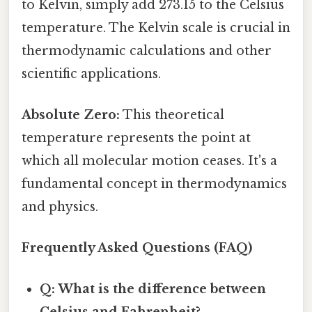
to Kelvin, simply add 273.15 to the Celsius
temperature. The Kelvin scale is crucial in
thermodynamic calculations and other
scientific applications.
Absolute Zero:
This theoretical
temperature represents the point at
which all molecular motion ceases. It's a
fundamental concept in thermodynamics
and physics.
Frequently Asked Questions (FAQ)
Q: What is the difference between