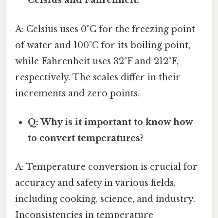
Celsius and Fahrenheit?
A: Celsius uses 0°C for the freezing point
of water and 100°C for its boiling point,
while Fahrenheit uses 32°F and 212°F,
respectively. The scales differ in their
increments and zero points.
Q: Why is it important to know how
to convert temperatures?
A: Temperature conversion is crucial for
accuracy and safety in various fields,
including cooking, science, and industry.
Inconsistencies in temperature