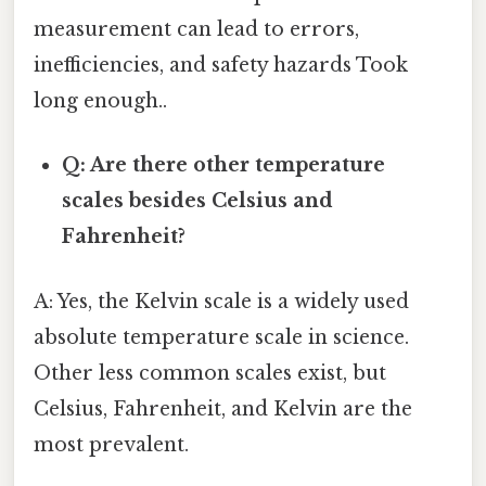
measurement can lead to errors,
inefficiencies, and safety hazards Took
long enough..
Q: Are there other temperature
scales besides Celsius and
Fahrenheit?
A: Yes, the Kelvin scale is a widely used
absolute temperature scale in science.
Other less common scales exist, but
Celsius, Fahrenheit, and Kelvin are the
most prevalent.