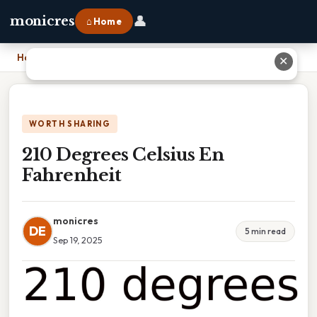
👤
monicres
⌂ Home
Home
›
210 Degrees Celsius En Fahrenheit
✕
WORTH SHARING
210 Degrees Celsius En
Fahrenheit
monicres
DE
5 min read
Sep 19, 2025