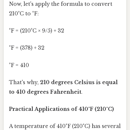
Now, let's apply the formula to convert
210°C to °F:
°F = (210°C × 9/5) + 32
°F = (378) + 32
°F = 410
That's why,
210 degrees Celsius is equal
to 410 degrees Fahrenheit
.
Practical Applications of 410°F (210°C)
A temperature of 410°F (210°C) has several