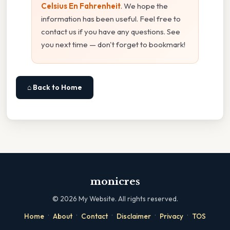
Celsius En Fahrenheit
. We hope the
information has been useful. Feel free to
contact us if you have any questions. See
you next time — don't forget to bookmark!
⌂ Back to Home
monicres
©
2026
My Website. All rights reserved.
·
·
·
·
·
Home
About
Contact
Disclaimer
Privacy
TOS