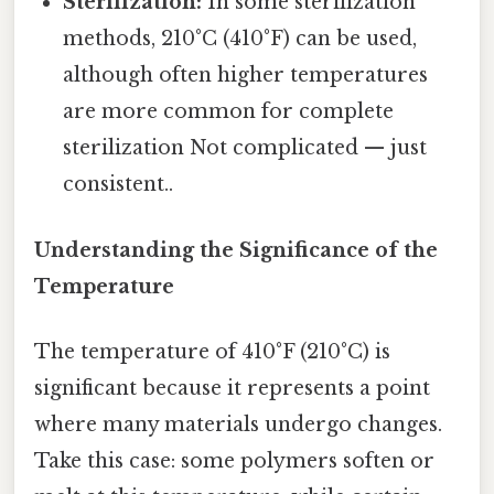
Sterilization:
In some sterilization
methods, 210°C (410°F) can be used,
although often higher temperatures
are more common for complete
sterilization Not complicated — just
consistent..
Understanding the Significance of the
Temperature
The temperature of 410°F (210°C) is
significant because it represents a point
where many materials undergo changes.
Take this case: some polymers soften or