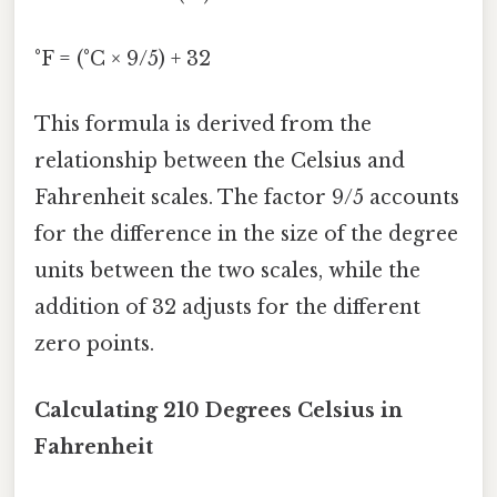
°F = (°C × 9/5) + 32
This formula is derived from the
relationship between the Celsius and
Fahrenheit scales. The factor 9/5 accounts
for the difference in the size of the degree
units between the two scales, while the
addition of 32 adjusts for the different
zero points.
Calculating 210 Degrees Celsius in
Fahrenheit