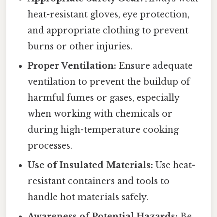
heat-resistant gloves, eye protection,
and appropriate clothing to prevent
burns or other injuries.
Proper Ventilation:
Ensure adequate
ventilation to prevent the buildup of
harmful fumes or gases, especially
when working with chemicals or
during high-temperature cooking
processes.
Use of Insulated Materials:
Use heat-
resistant containers and tools to
handle hot materials safely.
Awareness of Potential Hazards:
Be