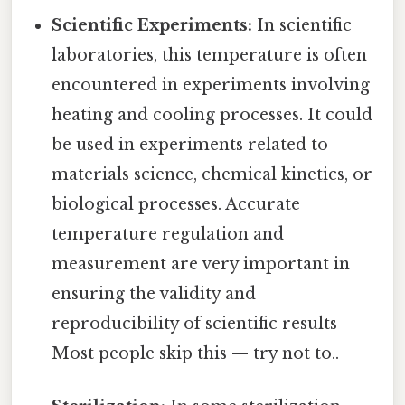
Scientific Experiments:
In scientific
laboratories, this temperature is often
encountered in experiments involving
heating and cooling processes. It could
be used in experiments related to
materials science, chemical kinetics, or
biological processes. Accurate
temperature regulation and
measurement are very important in
ensuring the validity and
reproducibility of scientific results
Most people skip this — try not to..