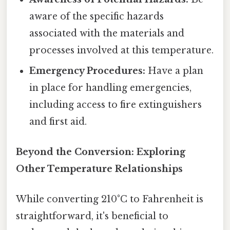
aware of the specific hazards
associated with the materials and
processes involved at this temperature.
Emergency Procedures:
Have a plan
in place for handling emergencies,
including access to fire extinguishers
and first aid.
Beyond the Conversion: Exploring
Other Temperature Relationships
While converting 210°C to Fahrenheit is
straightforward, it's beneficial to