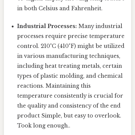
in both Celsius and Fahrenheit.
Industrial Processes:
Many industrial
processes require precise temperature
control. 210°C (410°F) might be utilized
in various manufacturing techniques,
including heat treating metals, certain
types of plastic molding, and chemical
reactions. Maintaining this
temperature consistently is crucial for
the quality and consistency of the end
product Simple, but easy to overlook.
Took long enough..