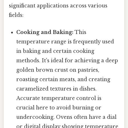
significant applications across various
fields:
Cooking and Baking:
This
temperature range is frequently used
in baking and certain cooking
methods. It's ideal for achieving a deep
golden brown crust on pastries,
roasting certain meats, and creating
caramelized textures in dishes.
Accurate temperature control is
crucial here to avoid burning or
undercooking. Ovens often have a dial
or digital display showing temperature