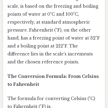
scale, is based on the freezing and boiling
points of water at 0°C and 100°C,
respectively, at standard atmospheric
pressure. Fahrenheit (°F), on the other
hand, has a freezing point of water at 32°F
and a boiling point at 212°F. The
difference lies in the scale's increments
and the chosen reference points.
The Conversion Formula: From Celsius
to Fahrenheit
The formula for converting Celsius (°C)
to Fahrenheit (°F) is: