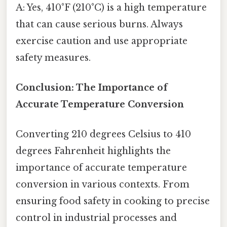
A: Yes, 410°F (210°C) is a high temperature
that can cause serious burns. Always
exercise caution and use appropriate
safety measures.
Conclusion: The Importance of
Accurate Temperature Conversion
Converting 210 degrees Celsius to 410
degrees Fahrenheit highlights the
importance of accurate temperature
conversion in various contexts. From
ensuring food safety in cooking to precise
control in industrial processes and