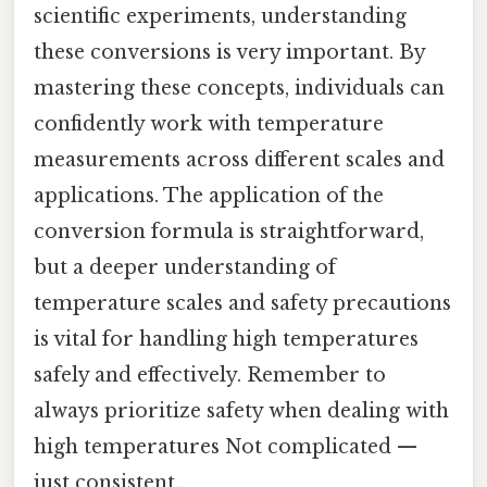
scientific experiments, understanding
these conversions is very important. By
mastering these concepts, individuals can
confidently work with temperature
measurements across different scales and
applications. The application of the
conversion formula is straightforward,
but a deeper understanding of
temperature scales and safety precautions
is vital for handling high temperatures
safely and effectively. Remember to
always prioritize safety when dealing with
high temperatures Not complicated —
just consistent..