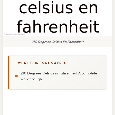
210 Degrees Celsius En Fahrenheit
WHAT THIS POST COVERS
210 Degrees Celsius in Fahrenheit: A complete
walkthrough