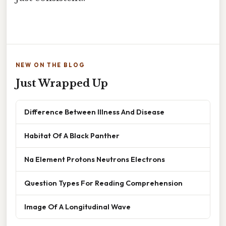
NEW ON THE BLOG
Just Wrapped Up
Difference Between Illness And Disease
Habitat Of A Black Panther
Na Element Protons Neutrons Electrons
Question Types For Reading Comprehension
Image Of A Longitudinal Wave