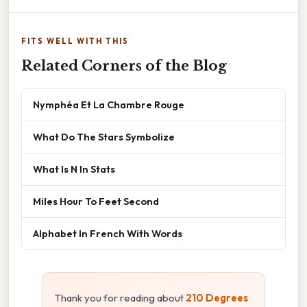
FITS WELL WITH THIS
Related Corners of the Blog
Nymphéa Et La Chambre Rouge
What Do The Stars Symbolize
What Is N In Stats
Miles Hour To Feet Second
Alphabet In French With Words
Thank you for reading about
210 Degrees