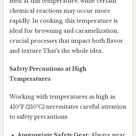
melt at this temperature, while certain
chemical reactions may occur more
rapidly. In cooking, this temperature is
ideal for browning and caramelization,
crucial processes that impact both flavor
and texture That's the whole idea..
Safety Precautions at High
Temperatures
Working with temperatures as high as
410°F (210°C) necessitates careful attention
to safety precautions:
Appropriate Safety Gear:
Always wear