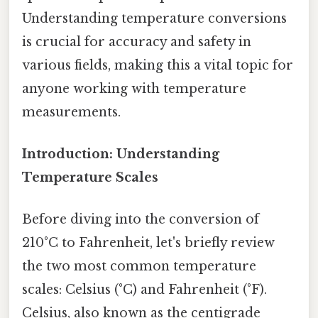
Understanding temperature conversions
is crucial for accuracy and safety in
various fields, making this a vital topic for
anyone working with temperature
measurements.
Introduction: Understanding
Temperature Scales
Before diving into the conversion of
210°C to Fahrenheit, let's briefly review
the two most common temperature
scales: Celsius (°C) and Fahrenheit (°F).
Celsius, also known as the centigrade