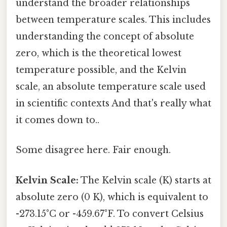
understand the broader relationships
between temperature scales. This includes
understanding the concept of absolute
zero, which is the theoretical lowest
temperature possible, and the Kelvin
scale, an absolute temperature scale used
in scientific contexts And that's really what
it comes down to..
Some disagree here. Fair enough.
Kelvin Scale:
The Kelvin scale (K) starts at
absolute zero (0 K), which is equivalent to
-273.15°C or -459.67°F. To convert Celsius