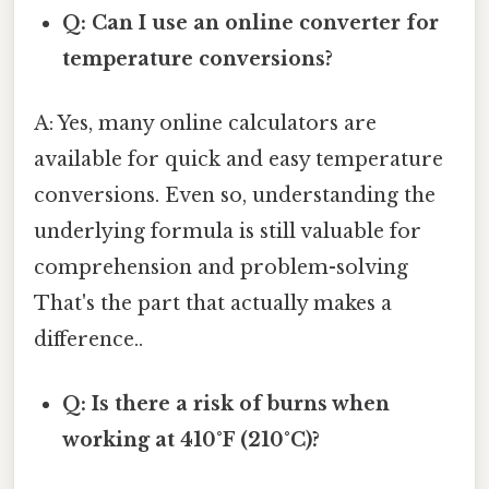
Q: Can I use an online converter for
temperature conversions?
A: Yes, many online calculators are
available for quick and easy temperature
conversions. Even so, understanding the
underlying formula is still valuable for
comprehension and problem-solving
That's the part that actually makes a
difference..
Q: Is there a risk of burns when
working at 410°F (210°C)?