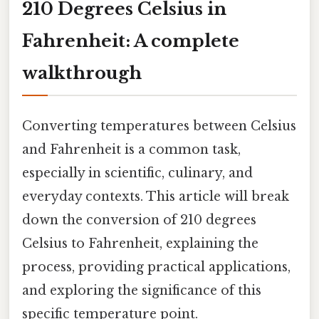
210 Degrees Celsius in
Fahrenheit: A complete
walkthrough
Converting temperatures between Celsius
and Fahrenheit is a common task,
especially in scientific, culinary, and
everyday contexts. This article will break
down the conversion of 210 degrees
Celsius to Fahrenheit, explaining the
process, providing practical applications,
and exploring the significance of this
specific temperature point.