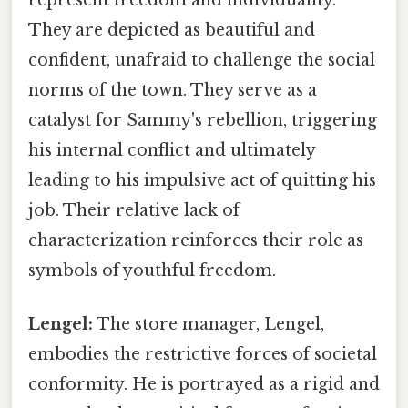
They are depicted as beautiful and
confident, unafraid to challenge the social
norms of the town. They serve as a
catalyst for Sammy's rebellion, triggering
his internal conflict and ultimately
leading to his impulsive act of quitting his
job. Their relative lack of
characterization reinforces their role as
symbols of youthful freedom.
Lengel:
The store manager, Lengel,
embodies the restrictive forces of societal
conformity. He is portrayed as a rigid and