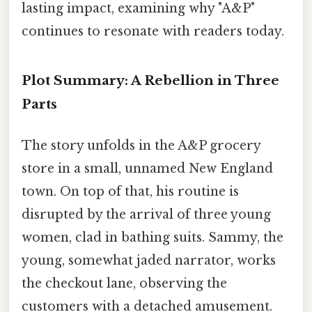
lasting impact, examining why "A&P"
continues to resonate with readers today.
Plot Summary: A Rebellion in Three
Parts
The story unfolds in the A&P grocery
store in a small, unnamed New England
town. On top of that, his routine is
disrupted by the arrival of three young
women, clad in bathing suits. Sammy, the
young, somewhat jaded narrator, works
the checkout lane, observing the
customers with a detached amusement.