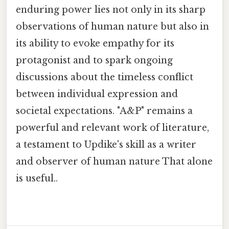
enduring power lies not only in its sharp
observations of human nature but also in
its ability to evoke empathy for its
protagonist and to spark ongoing
discussions about the timeless conflict
between individual expression and
societal expectations. "A&P" remains a
powerful and relevant work of literature,
a testament to Updike's skill as a writer
and observer of human nature That alone
is useful..