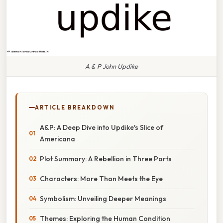
A & P John Updike
ARTICLE BREAKDOWN
A&P: A Deep Dive into Updike's Slice of
Americana
Plot Summary: A Rebellion in Three Parts
Characters: More Than Meets the Eye
Symbolism: Unveiling Deeper Meanings
Themes: Exploring the Human Condition