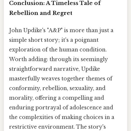
Conclusion: A Timeless Tale of
Rebellion and Regret
John Updike's "A&P" is more than just a
simple short story; it's a poignant
exploration of the human condition.
Worth adding: through its seemingly
straightforward narrative, Updike
masterfully weaves together themes of
conformity, rebellion, sexuality, and
morality, offering a compelling and
enduring portrayal of adolescence and
the complexities of making choices in a
restrictive environment. The story's