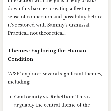
interaction with the girls briefly breaks
down this barrier, creating a fleeting
sense of connection and possibility before
it's restored with Sammy's dismissal
Practical, not theoretical..
Themes: Exploring the Human
Condition
"A&P" explores several significant themes,
including:
Conformity vs. Rebellion:
This is
arguably the central theme of the