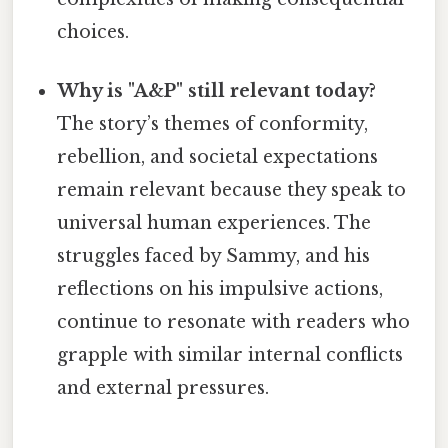
choices.
Why is "A&P" still relevant today?
The story’s themes of conformity,
rebellion, and societal expectations
remain relevant because they speak to
universal human experiences. The
struggles faced by Sammy, and his
reflections on his impulsive actions,
continue to resonate with readers who
grapple with similar internal conflicts
and external pressures.