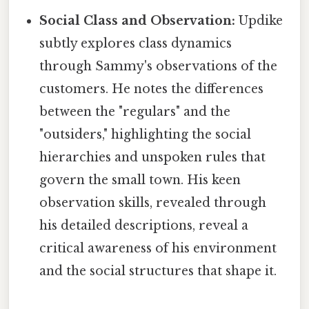
Social Class and Observation:
Updike
subtly explores class dynamics
through Sammy's observations of the
customers. He notes the differences
between the "regulars" and the
"outsiders," highlighting the social
hierarchies and unspoken rules that
govern the small town. His keen
observation skills, revealed through
his detailed descriptions, reveal a
critical awareness of his environment
and the social structures that shape it.