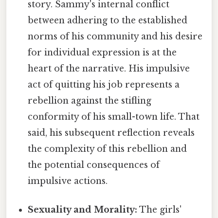
story. Sammy's internal conflict
between adhering to the established
norms of his community and his desire
for individual expression is at the
heart of the narrative. His impulsive
act of quitting his job represents a
rebellion against the stifling
conformity of his small-town life. That
said, his subsequent reflection reveals
the complexity of this rebellion and
the potential consequences of
impulsive actions.
Sexuality and Morality:
The girls'