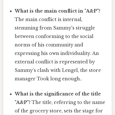
What is the main conflict in "A&P"?
The main conflict is internal,
stemming from Sammy's struggle
between conforming to the social
norms of his community and
expressing his own individuality. An
external conflict is represented by
Sammy’s clash with Lengel, the store
manager Took long enough..
What is the significance of the title
"A&P"?
The title, referring to the name
of the grocery store, sets the stage for