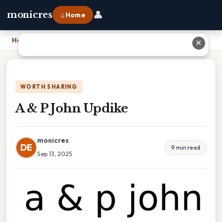
👤
monicres
⌂ Home
Home
›
A & P John Updike
✕
WORTH SHARING
A & P John Updike
monicres
DE
9 min read
Sep 13, 2025