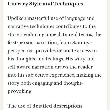
Literary Style and Techniques
Updike's masterful use of language and
narrative techniques contributes to the
story's enduring appeal. In real terms, the
first-person narration, from Sammy's
perspective, provides intimate access to
his thoughts and feelings. His witty and
self-aware narration draws the reader
into his subjective experience, making the
story both engaging and thought-
provoking.
The use of
detailed descriptions