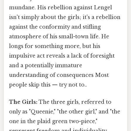
mundane. His rebellion against Lengel
isn't simply about the girls; it's a rebellion
against the conformity and stifling
atmosphere of his small-town life. He
longs for something more, but his
impulsive act reveals a lack of foresight
and a potentially immature
understanding of consequences Most
people skip this — try not to..
The Girls:
The three girls, referred to
only as "Queenie," "the other girl," and "the
one in the plaid green two-piece,"
represent freedom and individuality.