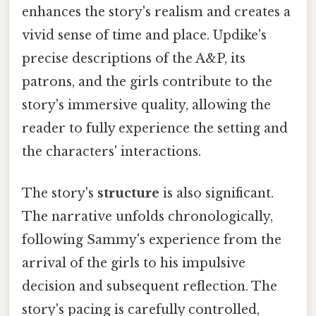
enhances the story's realism and creates a
vivid sense of time and place. Updike's
precise descriptions of the A&P, its
patrons, and the girls contribute to the
story's immersive quality, allowing the
reader to fully experience the setting and
the characters' interactions.
The story's
structure
is also significant.
The narrative unfolds chronologically,
following Sammy's experience from the
arrival of the girls to his impulsive
decision and subsequent reflection. The
story's pacing is carefully controlled,