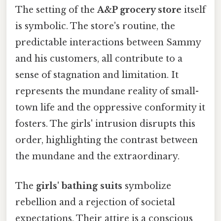
The setting of the
A&P grocery store
itself
is symbolic. The store's routine, the
predictable interactions between Sammy
and his customers, all contribute to a
sense of stagnation and limitation. It
represents the mundane reality of small-
town life and the oppressive conformity it
fosters. The girls' intrusion disrupts this
order, highlighting the contrast between
the mundane and the extraordinary.
The
girls' bathing suits
symbolize
rebellion and a rejection of societal
expectations. Their attire is a conscious