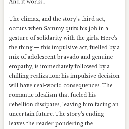
And it works..
The climax, and the story's third act,
occurs when Sammy quits his job in a
gesture of solidarity with the girls. Here's
the thing — this impulsive act, fuelled by a
mix of adolescent bravado and genuine
empathy, is immediately followed by a
chilling realization: his impulsive decision
will have real-world consequences. The
romantic idealism that fueled his
rebellion dissipates, leaving him facing an
uncertain future. The story's ending
leaves the reader pondering the