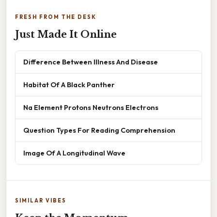
FRESH FROM THE DESK
Just Made It Online
Difference Between Illness And Disease
Habitat Of A Black Panther
Na Element Protons Neutrons Electrons
Question Types For Reading Comprehension
Image Of A Longitudinal Wave
SIMILAR VIBES