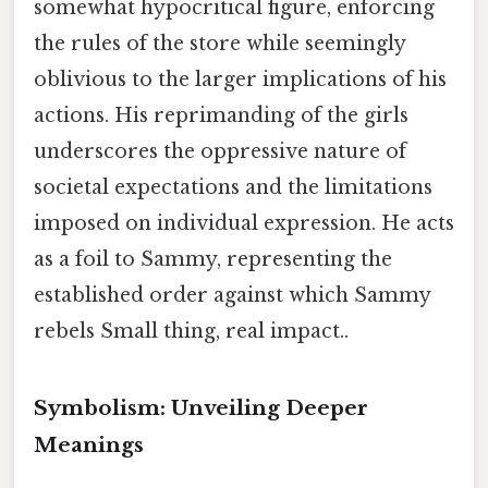
somewhat hypocritical figure, enforcing
the rules of the store while seemingly
oblivious to the larger implications of his
actions. His reprimanding of the girls
underscores the oppressive nature of
societal expectations and the limitations
imposed on individual expression. He acts
as a foil to Sammy, representing the
established order against which Sammy
rebels Small thing, real impact..
Symbolism: Unveiling Deeper
Meanings