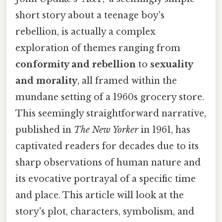
short story about a teenage boy's
rebellion, is actually a complex
exploration of themes ranging from
conformity and rebellion
to
sexuality
and morality
, all framed within the
mundane setting of a 1960s grocery store.
This seemingly straightforward narrative,
published in
The New Yorker
in 1961, has
captivated readers for decades due to its
sharp observations of human nature and
its evocative portrayal of a specific time
and place. This article will look at the
story's plot, characters, symbolism, and