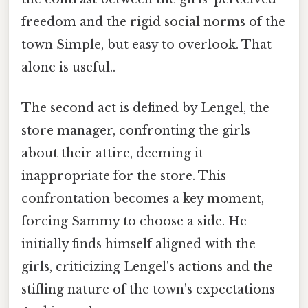
freedom and the rigid social norms of the
town Simple, but easy to overlook. That
alone is useful..
The second act is defined by Lengel, the
store manager, confronting the girls
about their attire, deeming it
inappropriate for the store. This
confrontation becomes a key moment,
forcing Sammy to choose a side. He
initially finds himself aligned with the
girls, criticizing Lengel's actions and the
stifling nature of the town's expectations