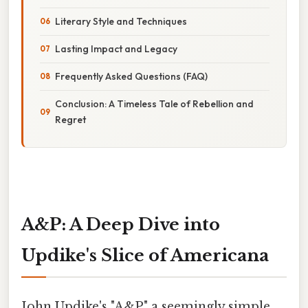
Literary Style and Techniques
Lasting Impact and Legacy
Frequently Asked Questions (FAQ)
Conclusion: A Timeless Tale of Rebellion and
Regret
A&P: A Deep Dive into
Updike's Slice of Americana
John Updike's "A&P," a seemingly simple