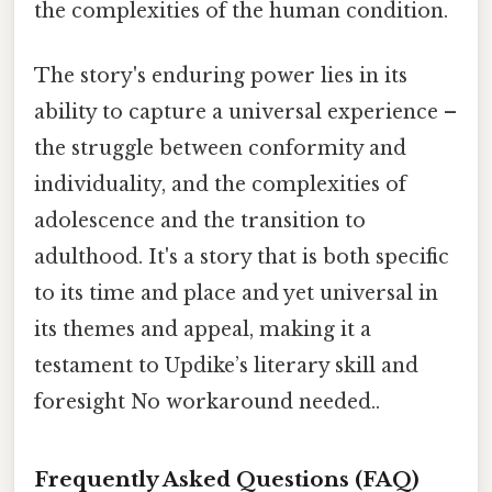
the complexities of the human condition.
The story's enduring power lies in its
ability to capture a universal experience –
the struggle between conformity and
individuality, and the complexities of
adolescence and the transition to
adulthood. It's a story that is both specific
to its time and place and yet universal in
its themes and appeal, making it a
testament to Updike’s literary skill and
foresight No workaround needed..
Frequently Asked Questions (FAQ)