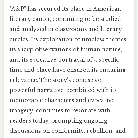
"A&P" has secured its place in American
literary canon, continuing to be studied
and analyzed in classrooms and literary
circles. Its exploration of timeless themes,
its sharp observations of human nature,
and its evocative portrayal of a specific
time and place have ensured its enduring
relevance. The story's concise yet
powerful narrative, combined with its
memorable characters and evocative
imagery, continues to resonate with
readers today, prompting ongoing
discussions on conformity, rebellion, and