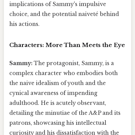
implications of Sammy's impulsive
choice, and the potential naiveté behind
his actions.
Characters: More Than Meets the Eye
Sammy:
The protagonist, Sammy, is a
complex character who embodies both
the naive idealism of youth and the
cynical awareness of impending
adulthood. He is acutely observant,
detailing the minutiae of the A&P and its
patrons, showcasing his intellectual
curiosity and his dissatisfaction with the