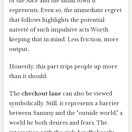
of the A&P and the small town it
represents. Even so, the immediate regret
that follows highlights the potential
naiveté of such impulsive acts Worth
keeping that in mind. Less friction, more
output..
Honestly, this part trips people up more
than it should.
The
checkout lane
can also be viewed
symbolically. Still, it represents a barrier
between Sammy and the "outside world," a
world he both desires and fears. The