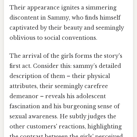
Their appearance ignites a simmering
discontent in Sammy, who finds himself
captivated by their beauty and seemingly
oblivious to social conventions.
The arrival of the girls forms the story's
first act. Consider this: sammy’s detailed
description of them – their physical
attributes, their seemingly carefree
demeanor – reveals his adolescent
fascination and his burgeoning sense of
sexual awareness. He subtly judges the
other customers' reactions, highlighting
the contrast between the girls' perceived