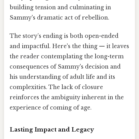
building tension and culminating in
Sammy's dramatic act of rebellion.
The story’s ending is both open-ended
and impactful. Here's the thing — it leaves
the reader contemplating the long-term
consequences of Sammy's decision and
his understanding of adult life and its
complexities. The lack of closure
reinforces the ambiguity inherent in the
experience of coming of age.
Lasting Impact and Legacy