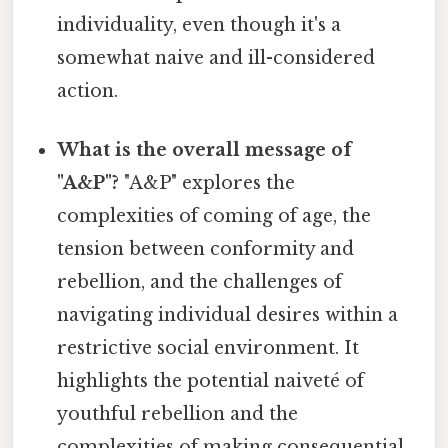
individuality, even though it's a
somewhat naive and ill-considered
action.
What is the overall message of
"A&P"?
"A&P" explores the
complexities of coming of age, the
tension between conformity and
rebellion, and the challenges of
navigating individual desires within a
restrictive social environment. It
highlights the potential naiveté of
youthful rebellion and the
complexities of making consequential