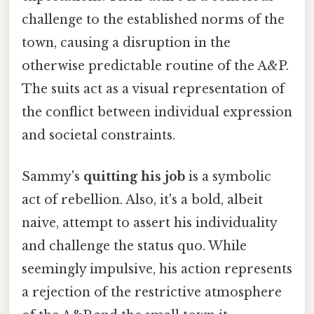
challenge to the established norms of the
town, causing a disruption in the
otherwise predictable routine of the A&P.
The suits act as a visual representation of
the conflict between individual expression
and societal constraints.
Sammy's
quitting his job
is a symbolic
act of rebellion. Also, it's a bold, albeit
naive, attempt to assert his individuality
and challenge the status quo. While
seemingly impulsive, his action represents
a rejection of the restrictive atmosphere