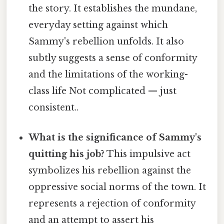
the story. It establishes the mundane,
everyday setting against which
Sammy's rebellion unfolds. It also
subtly suggests a sense of conformity
and the limitations of the working-
class life Not complicated — just
consistent..
What is the significance of Sammy's
quitting his job?
This impulsive act
symbolizes his rebellion against the
oppressive social norms of the town. It
represents a rejection of conformity
and an attempt to assert his