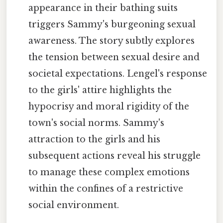
appearance in their bathing suits
triggers Sammy's burgeoning sexual
awareness. The story subtly explores
the tension between sexual desire and
societal expectations. Lengel's response
to the girls' attire highlights the
hypocrisy and moral rigidity of the
town's social norms. Sammy's
attraction to the girls and his
subsequent actions reveal his struggle
to manage these complex emotions
within the confines of a restrictive
social environment.