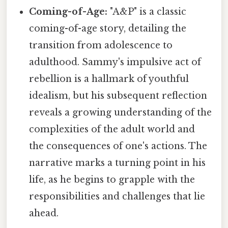
Coming-of-Age:
"A&P" is a classic
coming-of-age story, detailing the
transition from adolescence to
adulthood. Sammy's impulsive act of
rebellion is a hallmark of youthful
idealism, but his subsequent reflection
reveals a growing understanding of the
complexities of the adult world and
the consequences of one's actions. The
narrative marks a turning point in his
life, as he begins to grapple with the
responsibilities and challenges that lie
ahead.