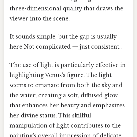
three-dimensional quality that draws the
viewer into the scene.
It sounds simple, but the gap is usually
here Not complicated — just consistent..
The use of light is particularly effective in
highlighting Venus's figure. The light
seems to emanate from both the sky and
the water, creating a soft, diffused glow
that enhances her beauty and emphasizes
her divine status. This skillful
manipulation of light contributes to the
painting's overall impression of delicate