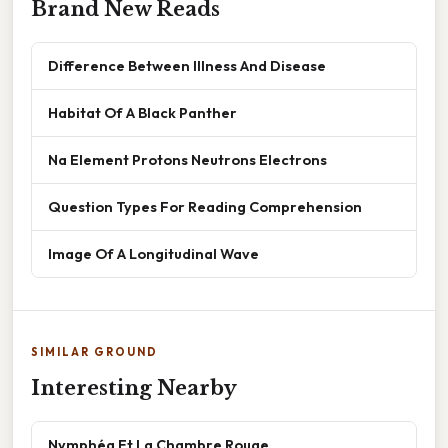
Brand New Reads
Difference Between Illness And Disease
Habitat Of A Black Panther
Na Element Protons Neutrons Electrons
Question Types For Reading Comprehension
Image Of A Longitudinal Wave
SIMILAR GROUND
Interesting Nearby
Nymphéa Et La Chambre Rouge