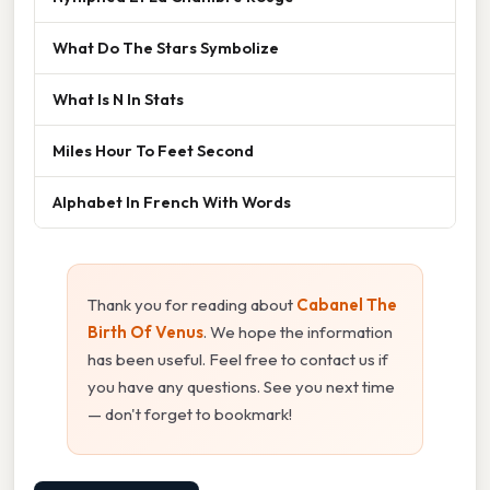
What Do The Stars Symbolize
What Is N In Stats
Miles Hour To Feet Second
Alphabet In French With Words
Thank you for reading about
Cabanel The
Birth Of Venus
. We hope the information
has been useful. Feel free to contact us if
you have any questions. See you next time
— don't forget to bookmark!