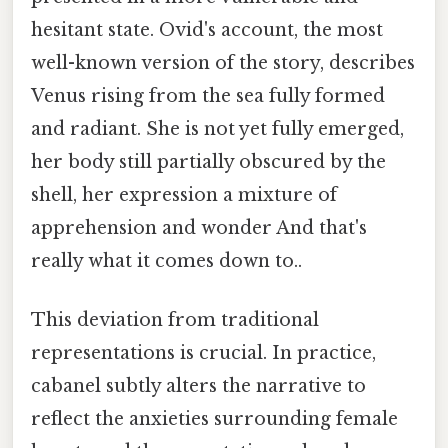
hesitant state. Ovid's account, the most
well-known version of the story, describes
Venus rising from the sea fully formed
and radiant. She is not yet fully emerged,
her body still partially obscured by the
shell, her expression a mixture of
apprehension and wonder And that's
really what it comes down to..
This deviation from traditional
representations is crucial. In practice,
cabanel subtly alters the narrative to
reflect the anxieties surrounding female