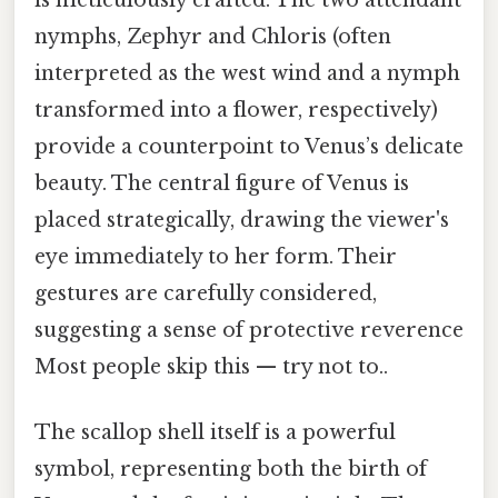
nymphs, Zephyr and Chloris (often
interpreted as the west wind and a nymph
transformed into a flower, respectively)
provide a counterpoint to Venus’s delicate
beauty. The central figure of Venus is
placed strategically, drawing the viewer's
eye immediately to her form. Their
gestures are carefully considered,
suggesting a sense of protective reverence
Most people skip this — try not to..
The scallop shell itself is a powerful
symbol, representing both the birth of