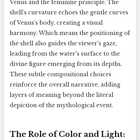
Venus and the feminine principle. The
shell’s curvature echoes the gentle curves
of Venus’s body, creating a visual
harmony. Which means the positioning of
the shell also guides the viewer’s gaze,
leading from the water's surface to the
divine figure emerging from its depths.
These subtle compositional choices
reinforce the overall narrative, adding
layers of meaning beyond the literal
depiction of the mythological event.
The Role of Color and Light: