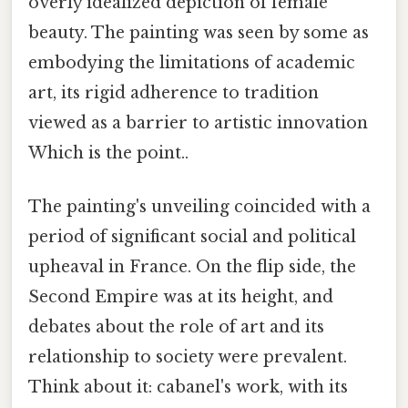
overly idealized depiction of female
beauty. The painting was seen by some as
embodying the limitations of academic
art, its rigid adherence to tradition
viewed as a barrier to artistic innovation
Which is the point..
The painting's unveiling coincided with a
period of significant social and political
upheaval in France. On the flip side, the
Second Empire was at its height, and
debates about the role of art and its
relationship to society were prevalent.
Think about it: cabanel's work, with its