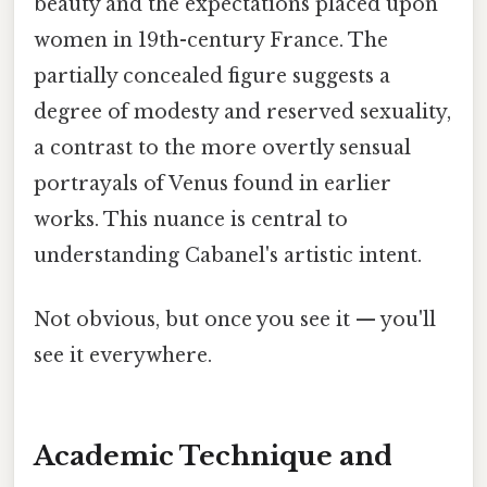
beauty and the expectations placed upon
women in 19th-century France. The
partially concealed figure suggests a
degree of modesty and reserved sexuality,
a contrast to the more overtly sensual
portrayals of Venus found in earlier
works. This nuance is central to
understanding Cabanel's artistic intent.
Not obvious, but once you see it — you'll
see it everywhere.
Academic Technique and