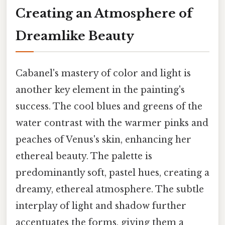
Creating an Atmosphere of
Dreamlike Beauty
Cabanel's mastery of color and light is
another key element in the painting's
success. The cool blues and greens of the
water contrast with the warmer pinks and
peaches of Venus's skin, enhancing her
ethereal beauty. The palette is
predominantly soft, pastel hues, creating a
dreamy, ethereal atmosphere. The subtle
interplay of light and shadow further
accentuates the forms, giving them a