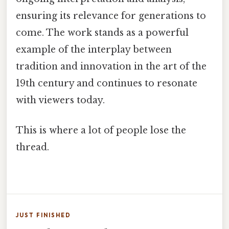
ensuring its relevance for generations to
come. The work stands as a powerful
example of the interplay between
tradition and innovation in the art of the
19th century and continues to resonate
with viewers today.
This is where a lot of people lose the
thread.
JUST FINISHED