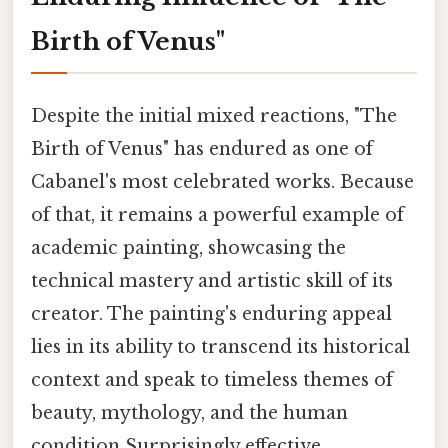
Birth of Venus"
Despite the initial mixed reactions, "The
Birth of Venus" has endured as one of
Cabanel's most celebrated works. Because
of that, it remains a powerful example of
academic painting, showcasing the
technical mastery and artistic skill of its
creator. The painting's enduring appeal
lies in its ability to transcend its historical
context and speak to timeless themes of
beauty, mythology, and the human
condition Surprisingly effective..