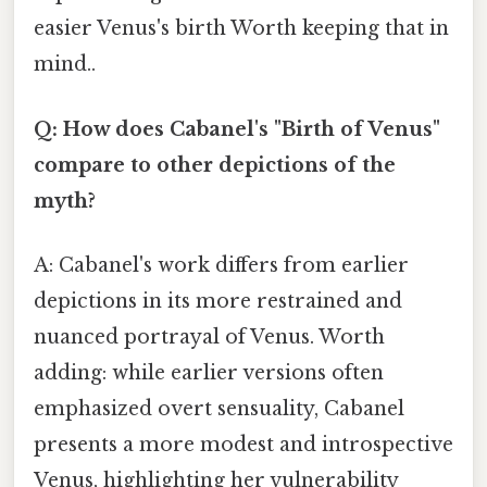
easier Venus's birth Worth keeping that in
mind..
Q: How does Cabanel's "Birth of Venus"
compare to other depictions of the
myth?
A: Cabanel's work differs from earlier
depictions in its more restrained and
nuanced portrayal of Venus. Worth
adding: while earlier versions often
emphasized overt sensuality, Cabanel
presents a more modest and introspective
Venus, highlighting her vulnerability