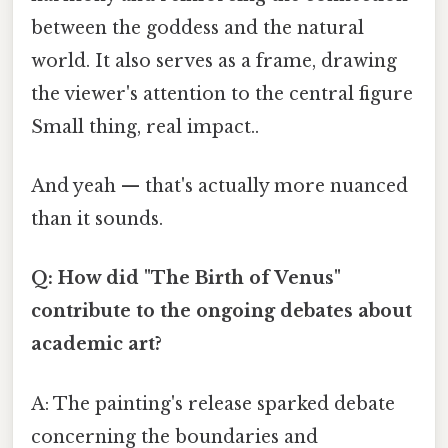
between the goddess and the natural
world. It also serves as a frame, drawing
the viewer's attention to the central figure
Small thing, real impact..
And yeah — that's actually more nuanced
than it sounds.
Q: How did "The Birth of Venus"
contribute to the ongoing debates about
academic art?
A: The painting's release sparked debate
concerning the boundaries and