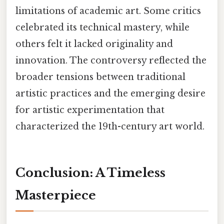
limitations of academic art. Some critics
celebrated its technical mastery, while
others felt it lacked originality and
innovation. The controversy reflected the
broader tensions between traditional
artistic practices and the emerging desire
for artistic experimentation that
characterized the 19th-century art world.
Conclusion: A Timeless
Masterpiece