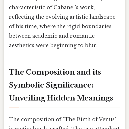
characteristic of Cabanel's work,
reflecting the evolving artistic landscape
of his time, where the rigid boundaries
between academic and romantic
aesthetics were beginning to blur.
The Composition and its
Symbolic Significance:
Unveiling Hidden Meanings
The composition of "The Birth of Venus"
is meticulously crafted. The two attendant