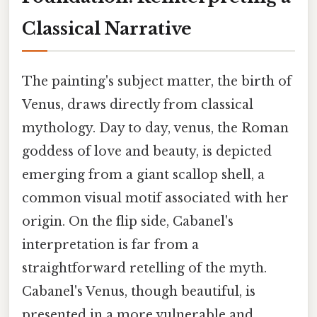
Classical Narrative
The painting's subject matter, the birth of
Venus, draws directly from classical
mythology. Day to day, venus, the Roman
goddess of love and beauty, is depicted
emerging from a giant scallop shell, a
common visual motif associated with her
origin. On the flip side, Cabanel's
interpretation is far from a
straightforward retelling of the myth.
Cabanel's Venus, though beautiful, is
presented in a more vulnerable and