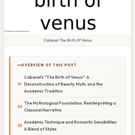
Cabanel The Birth Of Venus
OVERVIEW OF THIS POST
Cabanel's "The Birth of Venus": A
Deconstruction of Beauty, Myth, and the
Academic Tradition
The Mythological Foundation: Reinterpreting a
Classical Narrative
Academic Technique and Romantic Sensibilities:
A Blend of Styles