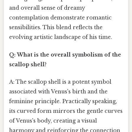
and overall sense of dreamy
contemplation demonstrate romantic
sensibilities. This blend reflects the
evolving artistic landscape of his time.
Q: What is the overall symbolism of the
scallop shell?
A: The scallop shell is a potent symbol
associated with Venus's birth and the
feminine principle. Practically speaking,
its curved form mirrors the gentle curves
of Venus's body, creating a visual
harmony and reinforcing the connection