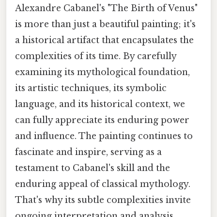
Alexandre Cabanel's "The Birth of Venus"
is more than just a beautiful painting; it's
a historical artifact that encapsulates the
complexities of its time. By carefully
examining its mythological foundation,
its artistic techniques, its symbolic
language, and its historical context, we
can fully appreciate its enduring power
and influence. The painting continues to
fascinate and inspire, serving as a
testament to Cabanel's skill and the
enduring appeal of classical mythology.
That's why its subtle complexities invite
ongoing interpretation and analysis,