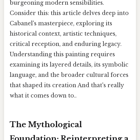
burgeoning modern sensibilities.
Consider this: this article delves deep into
Cabanel's masterpiece, exploring its
historical context, artistic techniques,
critical reception, and enduring legacy.
Understanding this painting requires
examining its layered details, its symbolic
language, and the broader cultural forces
that shaped its creation And that's really
what it comes down to..
The Mythological
Foundation: Reinterpreting a