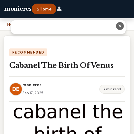
👤
monicres
⌂ Home
Home
›
Cabanel The Birth Of Venus
✕
RECOMMENDED
Cabanel The Birth Of Venus
monicres
DE
7 min read
Sep 17, 2025