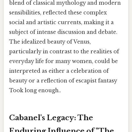
blend of classical mythology and modern
sensibilities, reflected these complex
social and artistic currents, making it a
subject of intense discussion and debate.
The idealized beauty of Venus,
particularly in contrast to the realities of
everyday life for many women, could be
interpreted as either a celebration of
beauty or a reflection of escapist fantasy
Took long enough..
Cabanel's Legacy: The
Enduring Influence of "The