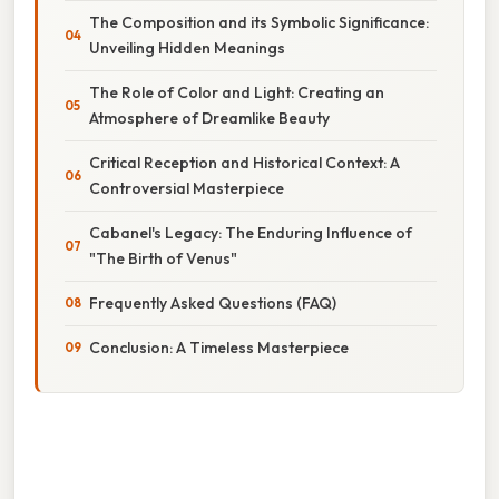
The Composition and its Symbolic Significance:
Unveiling Hidden Meanings
The Role of Color and Light: Creating an
Atmosphere of Dreamlike Beauty
Critical Reception and Historical Context: A
Controversial Masterpiece
Cabanel's Legacy: The Enduring Influence of
"The Birth of Venus"
Frequently Asked Questions (FAQ)
Conclusion: A Timeless Masterpiece