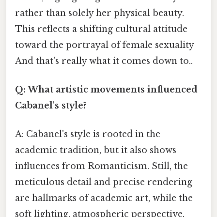
rather than solely her physical beauty.
This reflects a shifting cultural attitude
toward the portrayal of female sexuality
And that's really what it comes down to..
Q: What artistic movements influenced
Cabanel's style?
A: Cabanel's style is rooted in the
academic tradition, but it also shows
influences from Romanticism. Still, the
meticulous detail and precise rendering
are hallmarks of academic art, while the
soft lighting, atmospheric perspective,