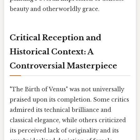
beauty and otherworldly grace.
Critical Reception and
Historical Context: A
Controversial Masterpiece
"The Birth of Venus" was not universally
praised upon its completion. Some critics
admired its technical brilliance and
classical elegance, while others criticized
its perceived lack of originality and its