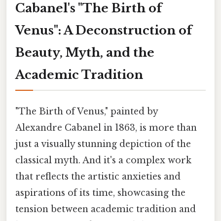
Cabanel's "The Birth of
Venus": A Deconstruction of
Beauty, Myth, and the
Academic Tradition
"The Birth of Venus," painted by
Alexandre Cabanel in 1863, is more than
just a visually stunning depiction of the
classical myth. And it's a complex work
that reflects the artistic anxieties and
aspirations of its time, showcasing the
tension between academic tradition and