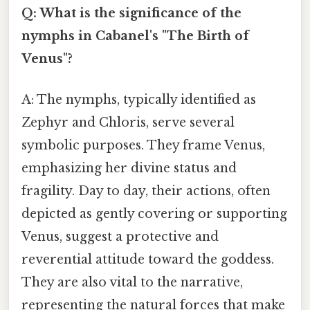
Q: What is the significance of the
nymphs in Cabanel's "The Birth of
Venus"?
A: The nymphs, typically identified as
Zephyr and Chloris, serve several
symbolic purposes. They frame Venus,
emphasizing her divine status and
fragility. Day to day, their actions, often
depicted as gently covering or supporting
Venus, suggest a protective and
reverential attitude toward the goddess.
They are also vital to the narrative,
representing the natural forces that make