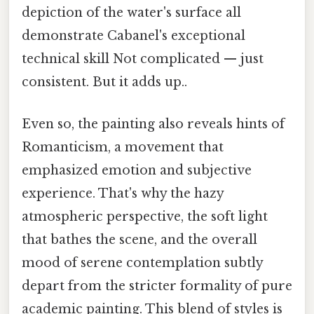
depiction of the water's surface all
demonstrate Cabanel's exceptional
technical skill Not complicated — just
consistent. But it adds up..
Even so, the painting also reveals hints of
Romanticism, a movement that
emphasized emotion and subjective
experience. That's why the hazy
atmospheric perspective, the soft light
that bathes the scene, and the overall
mood of serene contemplation subtly
depart from the stricter formality of pure
academic painting. This blend of styles is