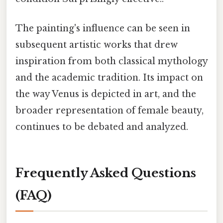
The painting's influence can be seen in
subsequent artistic works that drew
inspiration from both classical mythology
and the academic tradition. Its impact on
the way Venus is depicted in art, and the
broader representation of female beauty,
continues to be debated and analyzed.
Frequently Asked Questions
(FAQ)