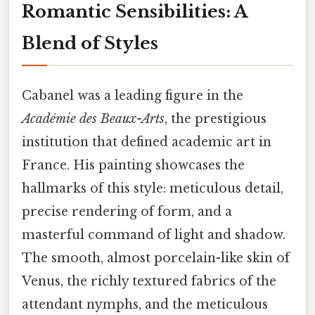
Romantic Sensibilities: A
Blend of Styles
Cabanel was a leading figure in the
Académie des Beaux-Arts
, the prestigious
institution that defined academic art in
France. His painting showcases the
hallmarks of this style: meticulous detail,
precise rendering of form, and a
masterful command of light and shadow.
The smooth, almost porcelain-like skin of
Venus, the richly textured fabrics of the
attendant nymphs, and the meticulous