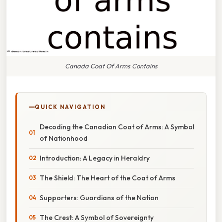
Canada Coat Of Arms Contains
QUICK NAVIGATION
Decoding the Canadian Coat of Arms: A Symbol
of Nationhood
Introduction: A Legacy in Heraldry
The Shield: The Heart of the Coat of Arms
Supporters: Guardians of the Nation
The Crest: A Symbol of Sovereignty