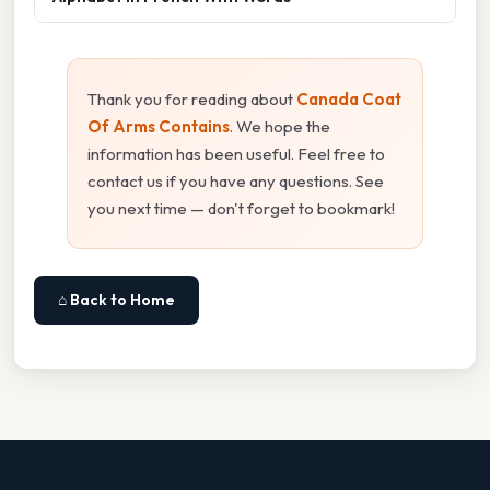
Thank you for reading about
Canada Coat
Of Arms Contains
. We hope the
information has been useful. Feel free to
contact us if you have any questions. See
you next time — don't forget to bookmark!
⌂ Back to Home