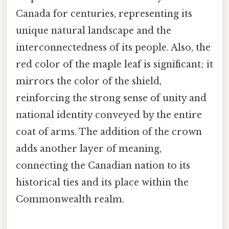
Canada for centuries, representing its
unique natural landscape and the
interconnectedness of its people. Also, the
red color of the maple leaf is significant; it
mirrors the color of the shield,
reinforcing the strong sense of unity and
national identity conveyed by the entire
coat of arms. The addition of the crown
adds another layer of meaning,
connecting the Canadian nation to its
historical ties and its place within the
Commonwealth realm.