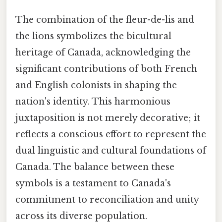
The combination of the fleur-de-lis and
the lions symbolizes the bicultural
heritage of Canada, acknowledging the
significant contributions of both French
and English colonists in shaping the
nation's identity. This harmonious
juxtaposition is not merely decorative; it
reflects a conscious effort to represent the
dual linguistic and cultural foundations of
Canada. The balance between these
symbols is a testament to Canada's
commitment to reconciliation and unity
across its diverse population.