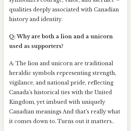
qualities deeply associated with Canadian
history and identity.
Q: Why are both a lion and a unicorn
used as supporters?
A: The lion and unicorn are traditional
heraldic symbols representing strength,
vigilance, and national pride, reflecting
Canada’s historical ties with the United
Kingdom, yet imbued with uniquely
Canadian meanings And that's really what
it comes down to. Turns out it matters..