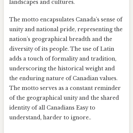
landscapes and cultures.
The motto encapsulates Canada’s sense of
unity and national pride, representing the
nation’s geographical breadth and the
diversity of its people. The use of Latin
adds a touch of formality and tradition,
underscoring the historical weight and
the enduring nature of Canadian values.
The motto serves as a constant reminder
of the geographical unity and the shared
identity of all Canadians Easy to
understand, harder to ignore..