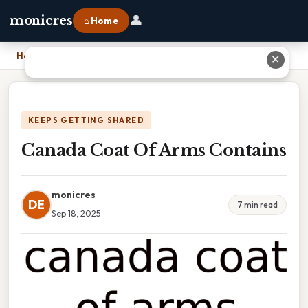
👤
monicres
⌂ Home
Home
›
Canada Coat Of Arms Contains
✕
KEEPS GETTING SHARED
Canada Coat Of Arms Contains
monicres
DE
7 min read
Sep 18, 2025