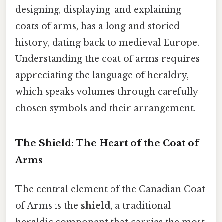
designing, displaying, and explaining
coats of arms, has a long and storied
history, dating back to medieval Europe.
Understanding the coat of arms requires
appreciating the language of heraldry,
which speaks volumes through carefully
chosen symbols and their arrangement.
The Shield: The Heart of the Coat of
Arms
The central element of the Canadian Coat
of Arms is the
shield
, a traditional
heraldic component that carries the most