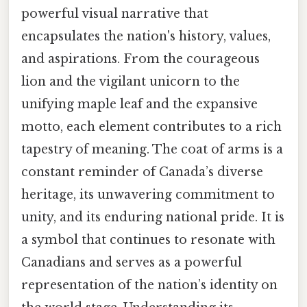
powerful visual narrative that
encapsulates the nation's history, values,
and aspirations. From the courageous
lion and the vigilant unicorn to the
unifying maple leaf and the expansive
motto, each element contributes to a rich
tapestry of meaning. The coat of arms is a
constant reminder of Canada’s diverse
heritage, its unwavering commitment to
unity, and its enduring national pride. It is
a symbol that continues to resonate with
Canadians and serves as a powerful
representation of the nation’s identity on