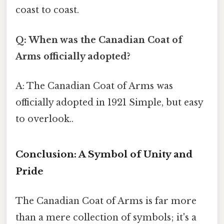
coast to coast.
Q: When was the Canadian Coat of
Arms officially adopted?
A: The Canadian Coat of Arms was
officially adopted in 1921 Simple, but easy
to overlook..
Conclusion: A Symbol of Unity and
Pride
The Canadian Coat of Arms is far more
than a mere collection of symbols; it's a