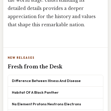
the world stage. Understanding its
detailed details provides a deeper
appreciation for the history and values
that shape this remarkable nation.
NEW RELEASES
Fresh from the Desk
Difference Between Illness And Disease
Habitat Of A Black Panther
Na Element Protons Neutrons Electrons