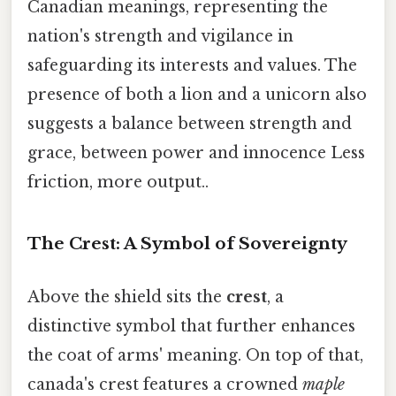
Canadian meanings, representing the
nation's strength and vigilance in
safeguarding its interests and values. The
presence of both a lion and a unicorn also
suggests a balance between strength and
grace, between power and innocence Less
friction, more output..
The Crest: A Symbol of Sovereignty
Above the shield sits the
crest
, a
distinctive symbol that further enhances
the coat of arms' meaning. On top of that,
canada's crest features a crowned
maple