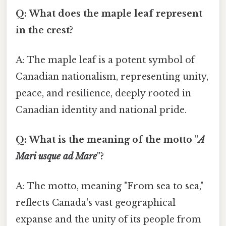
Q: What does the maple leaf represent
in the crest?
A: The maple leaf is a potent symbol of
Canadian nationalism, representing unity,
peace, and resilience, deeply rooted in
Canadian identity and national pride.
Q: What is the meaning of the motto "
A
Mari usque ad Mare
"?
A: The motto, meaning "From sea to sea,"
reflects Canada's vast geographical
expanse and the unity of its people from