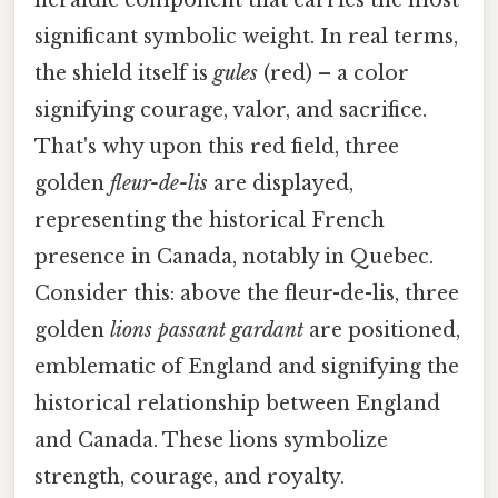
significant symbolic weight. In real terms,
the shield itself is
gules
(red) – a color
signifying courage, valor, and sacrifice.
That's why upon this red field, three
golden
fleur-de-lis
are displayed,
representing the historical French
presence in Canada, notably in Quebec.
Consider this: above the fleur-de-lis, three
golden
lions passant gardant
are positioned,
emblematic of England and signifying the
historical relationship between England
and Canada. These lions symbolize
strength, courage, and royalty.