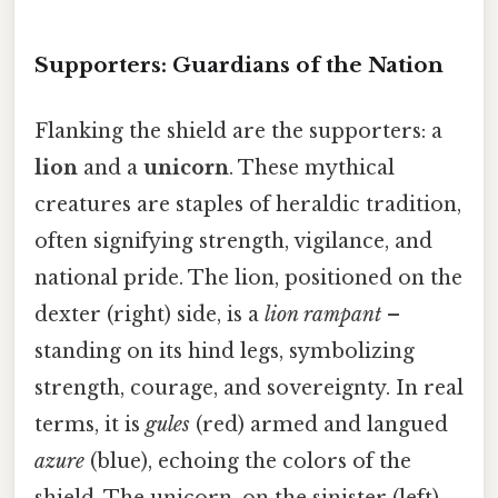
Supporters: Guardians of the Nation
Flanking the shield are the supporters: a
lion
and a
unicorn
. These mythical
creatures are staples of heraldic tradition,
often signifying strength, vigilance, and
national pride. The lion, positioned on the
dexter (right) side, is a
lion rampant
–
standing on its hind legs, symbolizing
strength, courage, and sovereignty. In real
terms, it is
gules
(red) armed and langued
azure
(blue), echoing the colors of the