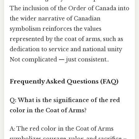
The inclusion of the Order of Canada into
the wider narrative of Canadian
symbolism reinforces the values
represented by the coat of arms, such as
dedication to service and national unity
Not complicated — just consistent..
Frequently Asked Questions (FAQ)
Q: What is the significance of the red
color in the Coat of Arms?
A: The red color in the Coat of Arms
symbolizes courage, valor, and sacrifice –