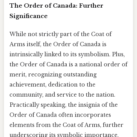
The Order of Canada: Further
Significance
While not strictly part of the Coat of
Arms itself, the Order of Canada is
intrinsically linked to its symbolism. Plus,
the Order of Canada is a national order of
merit, recognizing outstanding
achievement, dedication to the
community, and service to the nation.
Practically speaking, the insignia of the
Order of Canada often incorporates
elements from the Coat of Arms, further
underscoring its symbolic importance.