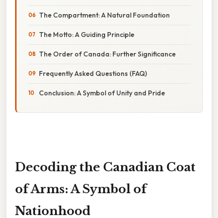
The Compartment: A Natural Foundation
The Motto: A Guiding Principle
The Order of Canada: Further Significance
Frequently Asked Questions (FAQ)
Conclusion: A Symbol of Unity and Pride
Decoding the Canadian Coat
of Arms: A Symbol of
Nationhood