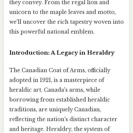
they convey. From the regal lion and
unicorn to the maple leaves and motto,
we'll uncover the rich tapestry woven into
this powerful national emblem.
Introduction: A Legacy in Heraldry
The Canadian Coat of Arms, officially
adopted in 1921, is a masterpiece of
heraldic art. Canada's arms, while
borrowing from established heraldic
traditions, are uniquely Canadian,
reflecting the nation's distinct character
and heritage. Heraldry, the system of