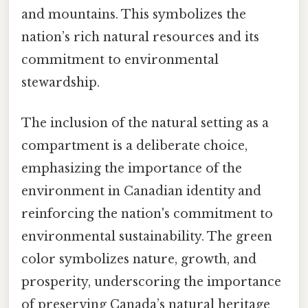
and mountains. This symbolizes the
nation’s rich natural resources and its
commitment to environmental
stewardship.
The inclusion of the natural setting as a
compartment is a deliberate choice,
emphasizing the importance of the
environment in Canadian identity and
reinforcing the nation's commitment to
environmental sustainability. The green
color symbolizes nature, growth, and
prosperity, underscoring the importance
of preserving Canada’s natural heritage