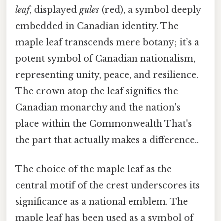
leaf
, displayed
gules
(red), a symbol deeply
embedded in Canadian identity. The
maple leaf transcends mere botany; it’s a
potent symbol of Canadian nationalism,
representing unity, peace, and resilience.
The crown atop the leaf signifies the
Canadian monarchy and the nation's
place within the Commonwealth That's
the part that actually makes a difference..
The choice of the maple leaf as the
central motif of the crest underscores its
significance as a national emblem. The
maple leaf has been used as a symbol of