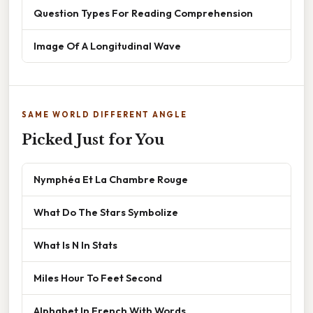
Question Types For Reading Comprehension
Image Of A Longitudinal Wave
SAME WORLD DIFFERENT ANGLE
Picked Just for You
Nymphéa Et La Chambre Rouge
What Do The Stars Symbolize
What Is N In Stats
Miles Hour To Feet Second
Alphabet In French With Words