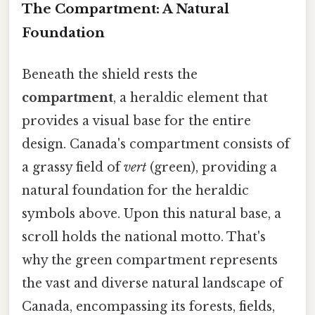
The Compartment: A Natural
Foundation
Beneath the shield rests the
compartment
, a heraldic element that
provides a visual base for the entire
design. Canada's compartment consists of
a grassy field of
vert
(green), providing a
natural foundation for the heraldic
symbols above. Upon this natural base, a
scroll holds the national motto. That's
why the green compartment represents
the vast and diverse natural landscape of
Canada, encompassing its forests, fields,