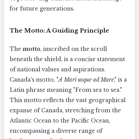
for future generations.
The Motto: A Guiding Principle
The
motto
, inscribed on the scroll
beneath the shield, is a concise statement
of national values and aspirations.
Canada's motto, "
A Mari usque ad Mare
," is a
Latin phrase meaning "From sea to sea."
This motto reflects the vast geographical
expanse of Canada, stretching from the
Atlantic Ocean to the Pacific Ocean,
encompassing a diverse range of