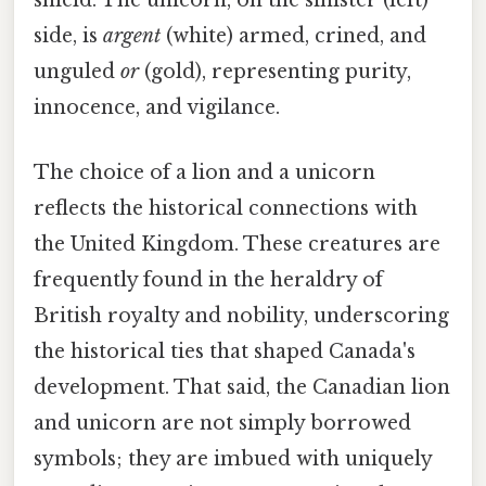
shield. The unicorn, on the sinister (left)
side, is
argent
(white) armed, crined, and
unguled
or
(gold), representing purity,
innocence, and vigilance.
The choice of a lion and a unicorn
reflects the historical connections with
the United Kingdom. These creatures are
frequently found in the heraldry of
British royalty and nobility, underscoring
the historical ties that shaped Canada's
development. That said, the Canadian lion
and unicorn are not simply borrowed
symbols; they are imbued with uniquely