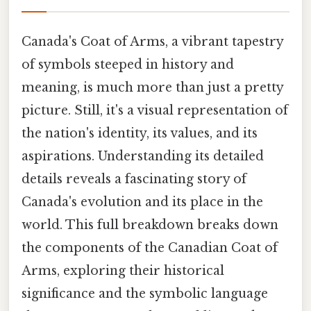
Canada's Coat of Arms, a vibrant tapestry
of symbols steeped in history and
meaning, is much more than just a pretty
picture. Still, it's a visual representation of
the nation's identity, its values, and its
aspirations. Understanding its detailed
details reveals a fascinating story of
Canada's evolution and its place in the
world. This full breakdown breaks down
the components of the Canadian Coat of
Arms, exploring their historical
significance and the symbolic language