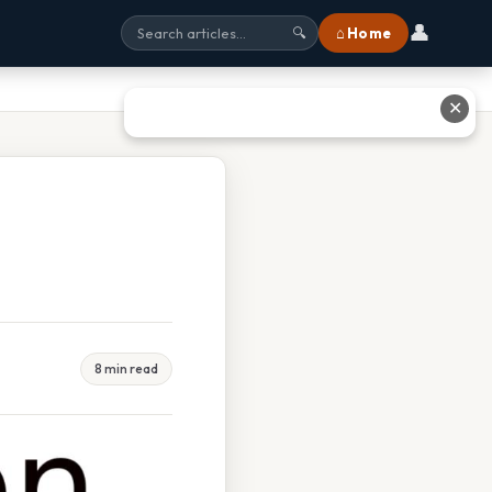
👤
⌂ Home
🔍
✕
8 min read