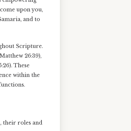
s come upon you,
Samaria, and to
ghout Scripture.
(Matthew 26:39),
:26). These
ence within the
functions.
, their roles and