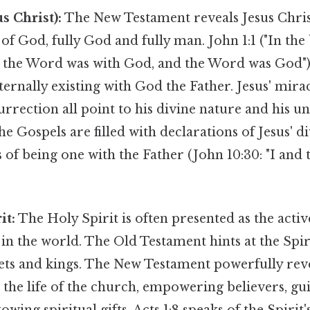
s Christ):
The New Testament reveals Jesus Chris
of God, fully God and fully man. John 1:1 ("In th
 the Word was with God, and the Word was God") i
ternally existing with God the Father. Jesus' mirac
urrection all point to his divine nature and his un
e Gospels are filled with declarations of Jesus' di
 of being one with the Father (John 10:30: "I and 
it:
The Holy Spirit is often presented as the acti
n the world. The Old Testament hints at the Spirit
hets and kings. The New Testament powerfully rev
in the life of the church, empowering believers, g
towing spiritual gifts. Acts 1:8 speaks of the Spir