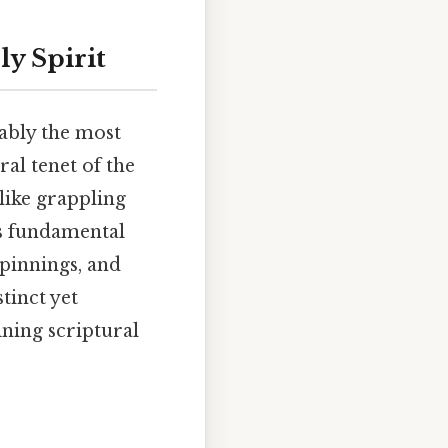
ly Spirit
uably the most
ral tenet of the
alike grappling
is fundamental
rpinnings, and
tinct yet
ning scriptural