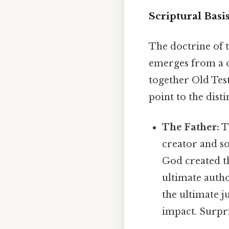
Scriptural Basis
The doctrine of th
emerges from a c
together Old Tes
point to the dist
The Father:
T
creator and so
God created th
ultimate autho
the ultimate j
impact. Surpris