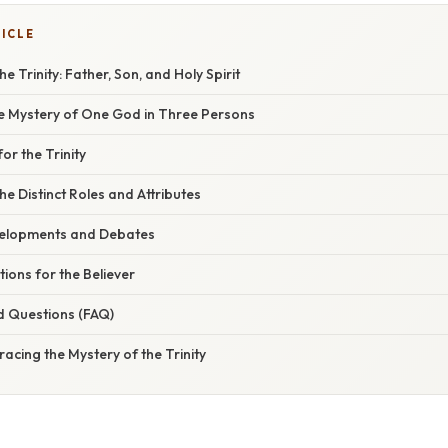
TICLE
 Trinity: Father, Son, and Holy Spirit
he Mystery of One God in Three Persons
for the Trinity
e Distinct Roles and Attributes
velopments and Debates
tions for the Believer
d Questions (FAQ)
acing the Mystery of the Trinity