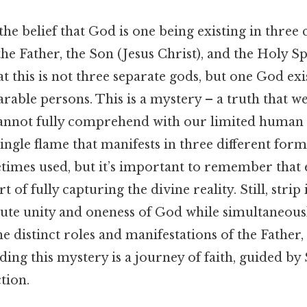
 the belief that God is one being existing in three 
he Father, the Son (Jesus Christ), and the Holy Spir
t this is not three separate gods, but one God exi
parable persons. This is a mystery – a truth that w
annot fully comprehend with our limited human 
ingle flame that manifests in three different forms
times used, but it’s important to remember that 
rt of fully capturing the divine reality. Still, stri
olute unity and oneness of God while simultaneous
 distinct roles and manifestations of the Father
ding this mystery is a journey of faith, guided by
tion.