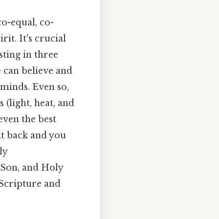
co-equal, co-
it. It's crucial
sting in three
e can believe and
minds. Even so,
 (light, heat, and
even the best
p it back and you
ly
, Son, and Holy
 Scripture and