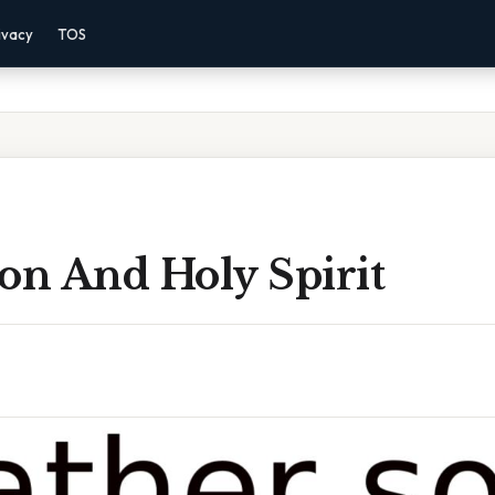
ivacy
TOS
on And Holy Spirit