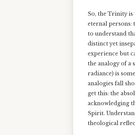
So, the Trinity is
eternal persons: t
to understand tha
distinct yet inse
experience but c
the analogy of a s
radiance) is some
analogies fall sho
get this: the abs
acknowledging the
Spirit. Understan
theological reflec