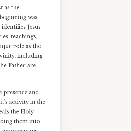
t as the
e beginning was
dentifies Jesus
les, teachings,
ique role as the
vinity, including
the Father are
ve presence and
’s activity in the
eals the Holy
uiding them into
it's empowering