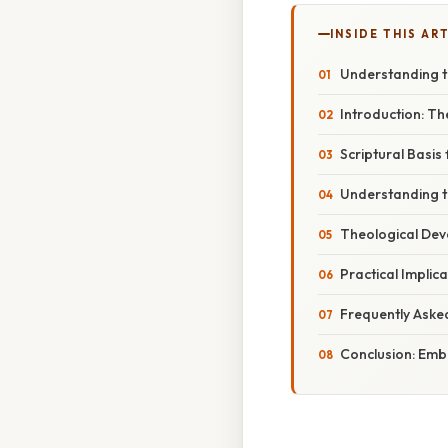
INSIDE THIS AR
Understanding the
Introduction: T
Scriptural Basis 
Understanding th
Theological De
Practical Implica
Frequently Aske
Conclusion: Embr