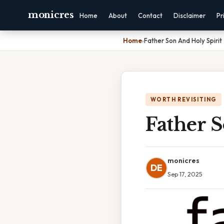
monicres
Home
About
Contact
Disclaimer
Pr
Home
›
Father Son And Holy Spirit
WORTH REVISITING
Father S
monicres
DE
Sep 17, 2025