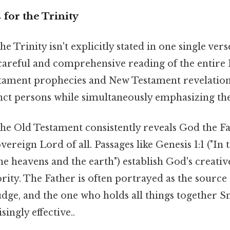
 for the Trinity
e Trinity isn't explicitly stated in one single verse
areful and comprehensive reading of the entire 
tament prophecies and New Testament revelations
inct persons while simultaneously emphasizing the
he Old Testament consistently reveals God the Fa
vereign Lord of all. Passages like Genesis 1:1 ("In 
e heavens and the earth") establish God's creati
rity. The Father is often portrayed as the source a
udge, and the one who holds all things together Sm
ingly effective..