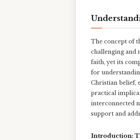
Understandin
The concept of th
challenging and m
faith, yet its co
for understanding
Christian belief,
practical implica
interconnected n
support and add
Introduction: 