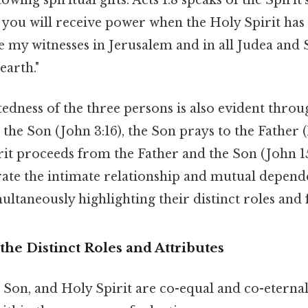
t you will receive power when the Holy Spirit ha
e my witnesses in Jerusalem and in all Judea and 
earth."
edness of the three persons is also evident throu
the Son (John 3:16), the Son prays to the Father 
rit proceeds from the Father and the Son (John 15
ate the intimate relationship and mutual depend
multaneously highlighting their distinct roles and 
he Distinct Roles and Attributes
 Son, and Holy Spirit are co-equal and co-eternal