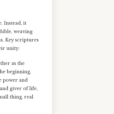
. Instead, it
Bible, weaving
. Key scriptures
ir unity:
ther as the
the beginning,
ve power and
nd giver of life,
all thing, real