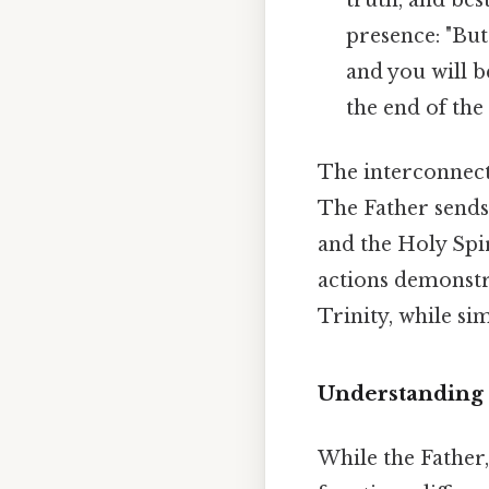
presence: "Bu
and you will b
the end of the 
The interconnect
The Father sends 
and the Holy Spi
actions demonstr
Trinity, while si
Understanding t
While the Father,