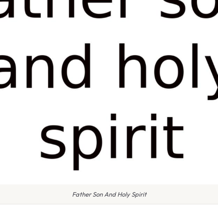
Father Son And Holy Spirit