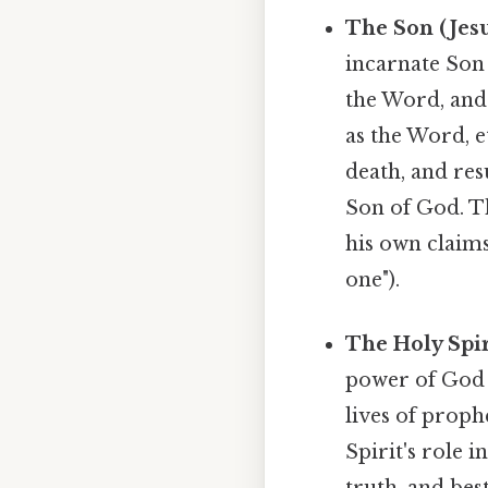
The Son (Jesu
incarnate Son 
the Word, and
as the Word, e
death, and res
Son of God. Th
his own claims
one").
The Holy Spir
power of God i
lives of prop
Spirit's role 
truth, and bes