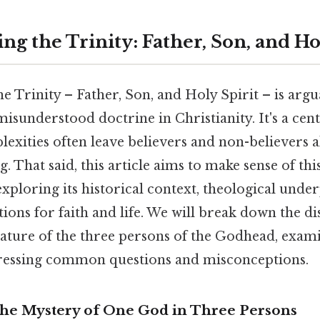
g the Trinity: Father, Son, and Ho
e Trinity – Father, Son, and Holy Spirit – is arg
isunderstood doctrine in Christianity. It's a cent
mplexities often leave believers and non-believers 
. That said, this article aims to make sense of th
 exploring its historical context, theological unde
tions for faith and life. We will break down the dis
ature of the three persons of the Godhead, exami
ressing common questions and misconceptions.
The Mystery of One God in Three Persons