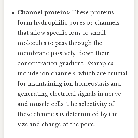
Channel proteins:
These proteins
form hydrophilic pores or channels
that allow specific ions or small
molecules to pass through the
membrane passively, down their
concentration gradient. Examples
include ion channels, which are crucial
for maintaining ion homeostasis and
generating electrical signals in nerve
and muscle cells. The selectivity of
these channels is determined by the
size and charge of the pore.