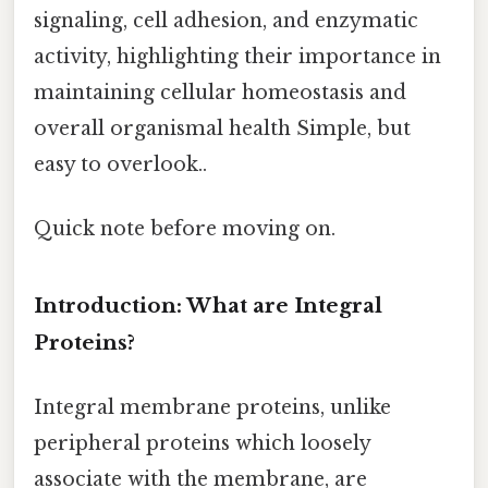
signaling, cell adhesion, and enzymatic
activity, highlighting their importance in
maintaining cellular homeostasis and
overall organismal health Simple, but
easy to overlook..
Quick note before moving on.
Introduction: What are Integral
Proteins?
Integral membrane proteins, unlike
peripheral proteins which loosely
associate with the membrane, are