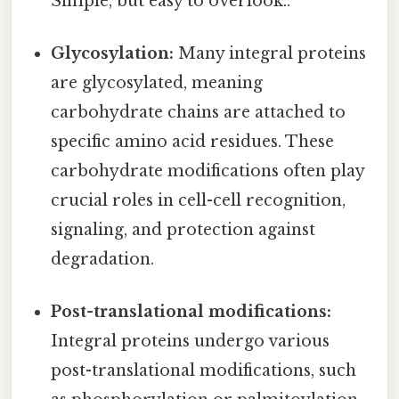
Simple, but easy to overlook..
Glycosylation:
Many integral proteins
are glycosylated, meaning
carbohydrate chains are attached to
specific amino acid residues. These
carbohydrate modifications often play
crucial roles in cell-cell recognition,
signaling, and protection against
degradation.
Post-translational modifications:
Integral proteins undergo various
post-translational modifications, such