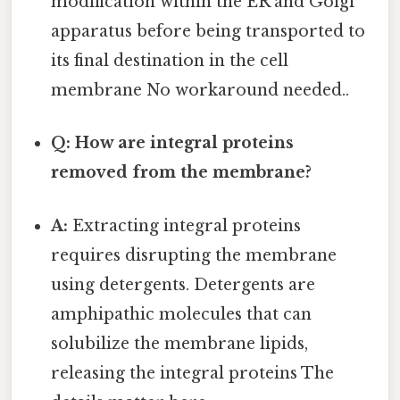
modification within the ER and Golgi
apparatus before being transported to
its final destination in the cell
membrane No workaround needed..
Q: How are integral proteins
removed from the membrane?
A:
Extracting integral proteins
requires disrupting the membrane
using detergents. Detergents are
amphipathic molecules that can
solubilize the membrane lipids,
releasing the integral proteins The