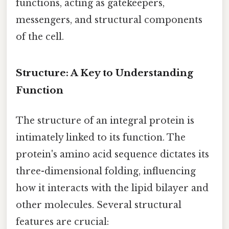
functions, acting as gatekeepers,
messengers, and structural components
of the cell.
Structure: A Key to Understanding
Function
The structure of an integral protein is
intimately linked to its function. The
protein's amino acid sequence dictates its
three-dimensional folding, influencing
how it interacts with the lipid bilayer and
other molecules. Several structural
features are crucial: