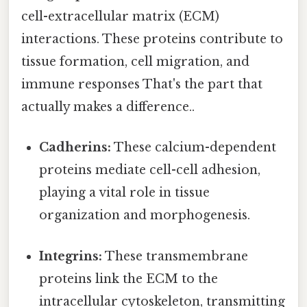
cell-extracellular matrix (ECM)
interactions. These proteins contribute to
tissue formation, cell migration, and
immune responses That's the part that
actually makes a difference..
Cadherins:
These calcium-dependent
proteins mediate cell-cell adhesion,
playing a vital role in tissue
organization and morphogenesis.
Integrins:
These transmembrane
proteins link the ECM to the
intracellular cytoskeleton, transmitting