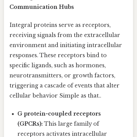
Communication Hubs
Integral proteins serve as receptors,
receiving signals from the extracellular
environment and initiating intracellular
responses. These receptors bind to
specific ligands, such as hormones,
neurotransmitters, or growth factors,
triggering a cascade of events that alter
cellular behavior Simple as that..
G protein-coupled receptors
(GPCRs):
This large family of
receptors activates intracellular