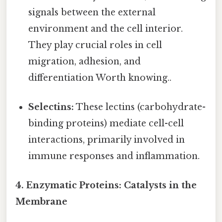
signals between the external
environment and the cell interior.
They play crucial roles in cell
migration, adhesion, and
differentiation Worth knowing..
Selectins:
These lectins (carbohydrate-
binding proteins) mediate cell-cell
interactions, primarily involved in
immune responses and inflammation.
4. Enzymatic Proteins: Catalysts in the
Membrane