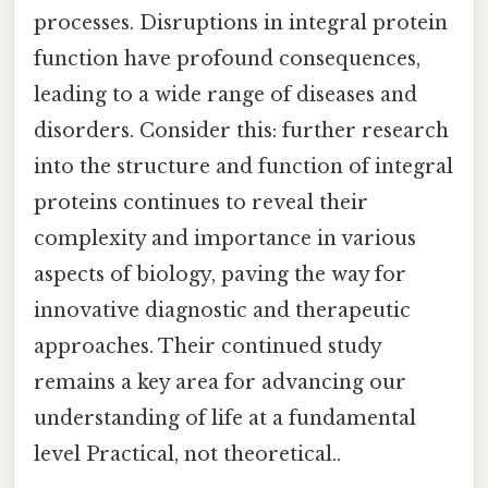
processes. Disruptions in integral protein
function have profound consequences,
leading to a wide range of diseases and
disorders. Consider this: further research
into the structure and function of integral
proteins continues to reveal their
complexity and importance in various
aspects of biology, paving the way for
innovative diagnostic and therapeutic
approaches. Their continued study
remains a key area for advancing our
understanding of life at a fundamental
level Practical, not theoretical..