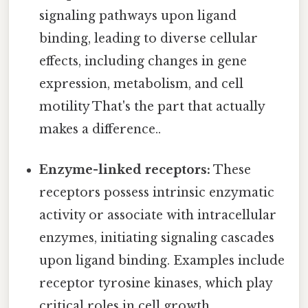
signaling pathways upon ligand
binding, leading to diverse cellular
effects, including changes in gene
expression, metabolism, and cell
motility That's the part that actually
makes a difference..
Enzyme-linked receptors:
These
receptors possess intrinsic enzymatic
activity or associate with intracellular
enzymes, initiating signaling cascades
upon ligand binding. Examples include
receptor tyrosine kinases, which play
critical roles in cell growth,