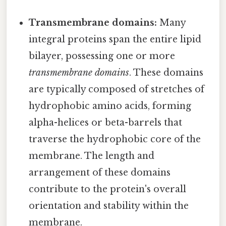
Transmembrane domains:
Many
integral proteins span the entire lipid
bilayer, possessing one or more
transmembrane domains
. These domains
are typically composed of stretches of
hydrophobic amino acids, forming
alpha-helices or beta-barrels that
traverse the hydrophobic core of the
membrane. The length and
arrangement of these domains
contribute to the protein's overall
orientation and stability within the
membrane.