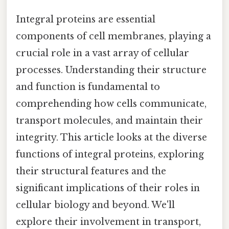
Integral proteins are essential
components of cell membranes, playing a
crucial role in a vast array of cellular
processes. Understanding their structure
and function is fundamental to
comprehending how cells communicate,
transport molecules, and maintain their
integrity. This article looks at the diverse
functions of integral proteins, exploring
their structural features and the
significant implications of their roles in
cellular biology and beyond. We'll
explore their involvement in transport,