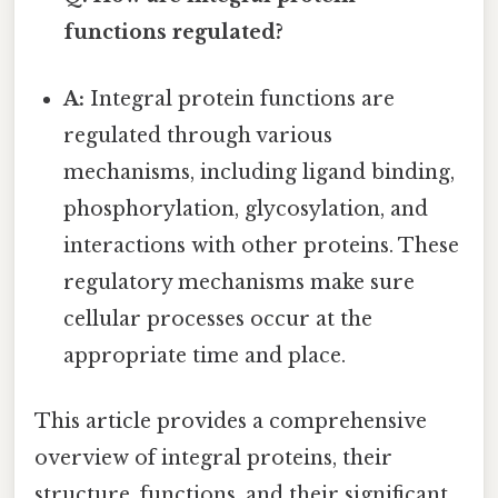
functions regulated?
A:
Integral protein functions are
regulated through various
mechanisms, including ligand binding,
phosphorylation, glycosylation, and
interactions with other proteins. These
regulatory mechanisms make sure
cellular processes occur at the
appropriate time and place.
This article provides a comprehensive
overview of integral proteins, their
structure, functions, and their significant