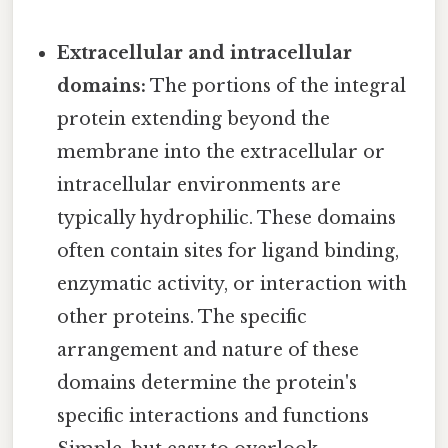
Extracellular and intracellular
domains:
The portions of the integral
protein extending beyond the
membrane into the extracellular or
intracellular environments are
typically hydrophilic. These domains
often contain sites for ligand binding,
enzymatic activity, or interaction with
other proteins. The specific
arrangement and nature of these
domains determine the protein's
specific interactions and functions