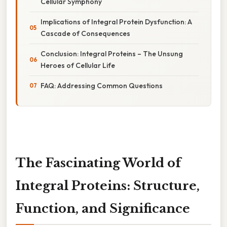
Cellular Symphony
Implications of Integral Protein Dysfunction: A
Cascade of Consequences
Conclusion: Integral Proteins – The Unsung
Heroes of Cellular Life
FAQ: Addressing Common Questions
The Fascinating World of
Integral Proteins: Structure,
Function, and Significance