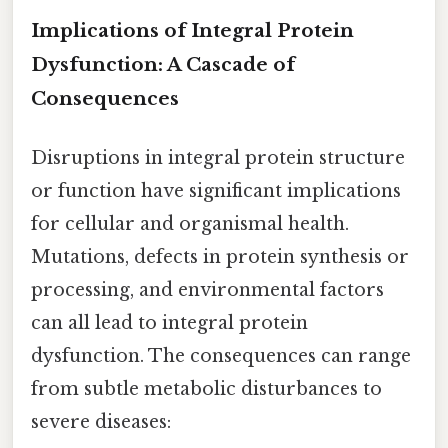
Implications of Integral Protein
Dysfunction: A Cascade of
Consequences
Disruptions in integral protein structure
or function have significant implications
for cellular and organismal health.
Mutations, defects in protein synthesis or
processing, and environmental factors
can all lead to integral protein
dysfunction. The consequences can range
from subtle metabolic disturbances to
severe diseases: