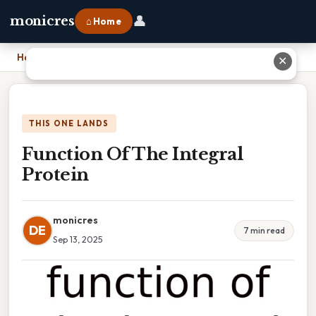
👤
monicres
⌂ Home
Home
›
Function Of The Integral Protein
✕
THIS ONE LANDS
Function Of The Integral
Protein
monicres
DE
7 min read
Sep 13, 2025