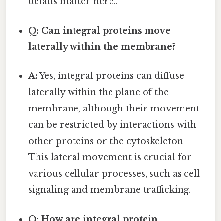
details matter here..
Q: Can integral proteins move
laterally within the membrane?
A:
Yes, integral proteins can diffuse
laterally within the plane of the
membrane, although their movement
can be restricted by interactions with
other proteins or the cytoskeleton.
This lateral movement is crucial for
various cellular processes, such as cell
signaling and membrane trafficking.
Q: How are integral protein