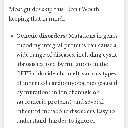
Most guides skip this. Don't Worth
keeping that in mind..
Genetic disorders:
Mutations in genes
encoding integral proteins can cause a
wide range of diseases, including cystic
fibrosis (caused by mutations in the
CFTR chloride channel), various types
of inherited cardiomyopathies (caused
by mutations in ion channels or
sarcomeric proteins), and several
inherited metabolic disorders Easy to
understand, harder to ignore..