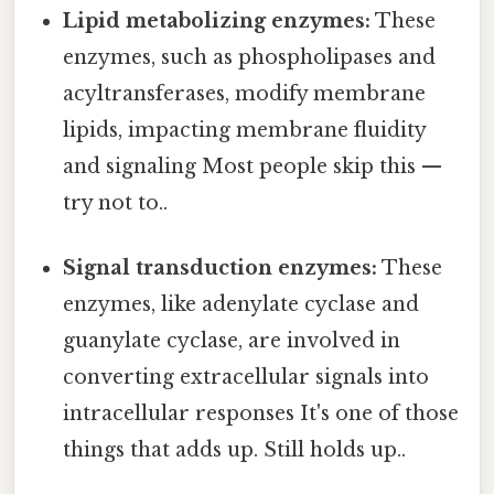
Lipid metabolizing enzymes:
These
enzymes, such as phospholipases and
acyltransferases, modify membrane
lipids, impacting membrane fluidity
and signaling Most people skip this —
try not to..
Signal transduction enzymes:
These
enzymes, like adenylate cyclase and
guanylate cyclase, are involved in
converting extracellular signals into
intracellular responses It's one of those
things that adds up. Still holds up..