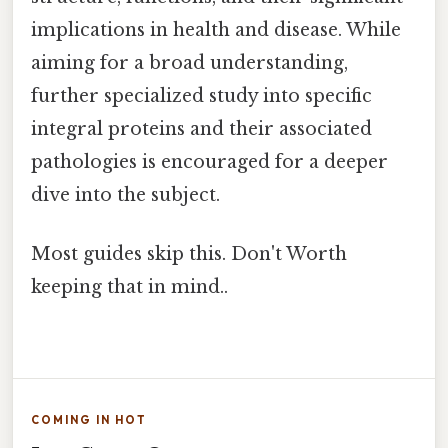
implications in health and disease. While
aiming for a broad understanding,
further specialized study into specific
integral proteins and their associated
pathologies is encouraged for a deeper
dive into the subject.
Most guides skip this. Don't Worth
keeping that in mind..
COMING IN HOT