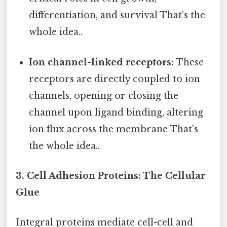
differentiation, and survival That's the
whole idea..
Ion channel-linked receptors:
These
receptors are directly coupled to ion
channels, opening or closing the
channel upon ligand binding, altering
ion flux across the membrane That's
the whole idea..
3. Cell Adhesion Proteins: The Cellular
Glue
Integral proteins mediate cell-cell and