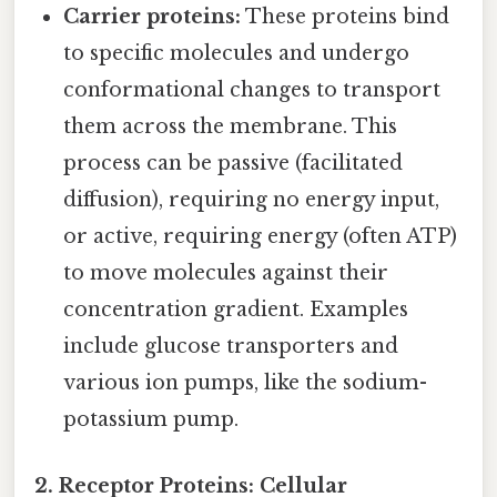
Carrier proteins:
These proteins bind
to specific molecules and undergo
conformational changes to transport
them across the membrane. This
process can be passive (facilitated
diffusion), requiring no energy input,
or active, requiring energy (often ATP)
to move molecules against their
concentration gradient. Examples
include glucose transporters and
various ion pumps, like the sodium-
potassium pump.
2. Receptor Proteins: Cellular