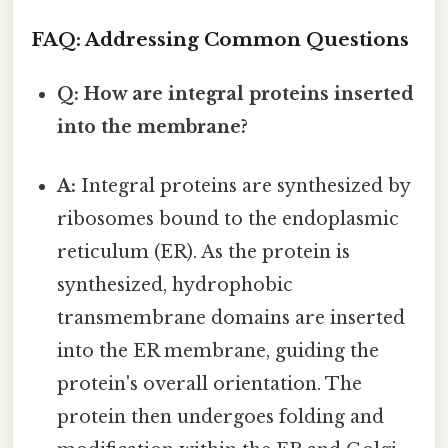
FAQ: Addressing Common Questions
Q: How are integral proteins inserted
into the membrane?
A:
Integral proteins are synthesized by
ribosomes bound to the endoplasmic
reticulum (ER). As the protein is
synthesized, hydrophobic
transmembrane domains are inserted
into the ER membrane, guiding the
protein's overall orientation. The
protein then undergoes folding and