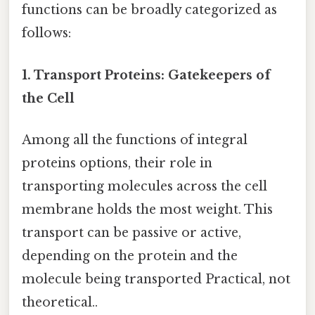
functions can be broadly categorized as
follows:
1. Transport Proteins: Gatekeepers of
the Cell
Among all the functions of integral
proteins options, their role in
transporting molecules across the cell
membrane holds the most weight. This
transport can be passive or active,
depending on the protein and the
molecule being transported Practical, not
theoretical..