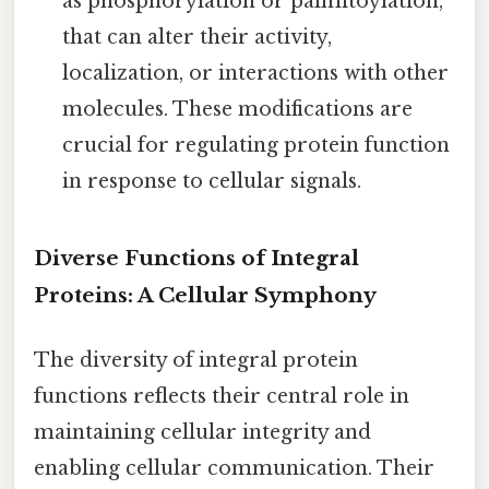
as phosphorylation or palmitoylation,
that can alter their activity,
localization, or interactions with other
molecules. These modifications are
crucial for regulating protein function
in response to cellular signals.
Diverse Functions of Integral
Proteins: A Cellular Symphony
The diversity of integral protein
functions reflects their central role in
maintaining cellular integrity and
enabling cellular communication. Their