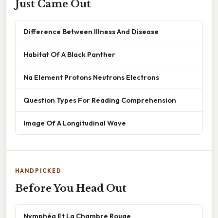
Just Came Out
Difference Between Illness And Disease
Habitat Of A Black Panther
Na Element Protons Neutrons Electrons
Question Types For Reading Comprehension
Image Of A Longitudinal Wave
HANDPICKED
Before You Head Out
Nymphéa Et La Chambre Rouge