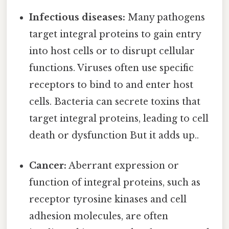
Infectious diseases:
Many pathogens
target integral proteins to gain entry
into host cells or to disrupt cellular
functions. Viruses often use specific
receptors to bind to and enter host
cells. Bacteria can secrete toxins that
target integral proteins, leading to cell
death or dysfunction But it adds up..
Cancer:
Aberrant expression or
function of integral proteins, such as
receptor tyrosine kinases and cell
adhesion molecules, are often