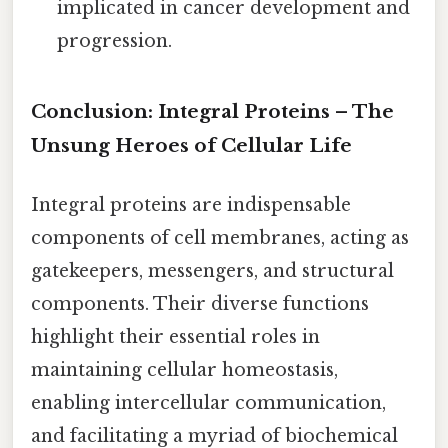
implicated in cancer development and
progression.
Conclusion: Integral Proteins – The
Unsung Heroes of Cellular Life
Integral proteins are indispensable
components of cell membranes, acting as
gatekeepers, messengers, and structural
components. Their diverse functions
highlight their essential roles in
maintaining cellular homeostasis,
enabling intercellular communication,
and facilitating a myriad of biochemical