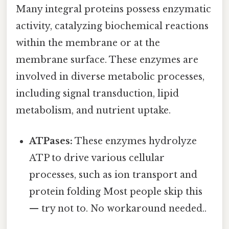
Many integral proteins possess enzymatic
activity, catalyzing biochemical reactions
within the membrane or at the
membrane surface. These enzymes are
involved in diverse metabolic processes,
including signal transduction, lipid
metabolism, and nutrient uptake.
ATPases:
These enzymes hydrolyze
ATP to drive various cellular
processes, such as ion transport and
protein folding Most people skip this
— try not to. No workaround needed..