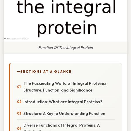
Function Of The Integral Protein
SECTIONS AT A GLANCE
The Fascinating World of Integral Proteins:
Structure, Function, and Significance
Introduction: What are Integral Proteins?
Structure: A Key to Understanding Function
Diverse Functions of Integral Proteins: A