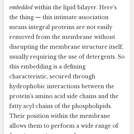
embedded
within the lipid bilayer. Here's
the thing — this intimate association
means integral proteins are not easily
removed from the membrane without
disrupting the membrane structure itself,
usually requiring the use of detergents. So
this embedding is a defining
characteristic, secured through
hydrophobic interactions between the
protein's amino acid side chains and the
fatty acyl chains of the phospholipids.
Their position within the membrane
allows them to perform a wide range of