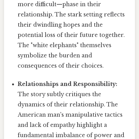
more difficult—phase in their
relationship. The stark setting reflects
their dwindling hopes and the
potential loss of their future together.
The "white elephants" themselves
symbolize the burden and
consequences of their choices.
Relationships and Responsibility:
The story subtly critiques the
dynamics of their relationship. The
American man's manipulative tactics
and lack of empathy highlight a
fundamental imbalance of power and