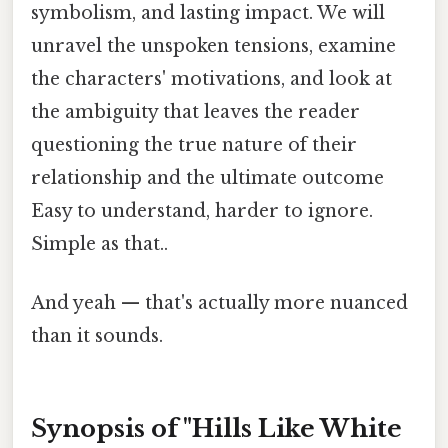
symbolism, and lasting impact. We will
unravel the unspoken tensions, examine
the characters' motivations, and look at
the ambiguity that leaves the reader
questioning the true nature of their
relationship and the ultimate outcome
Easy to understand, harder to ignore.
Simple as that..
And yeah — that's actually more nuanced
than it sounds.
Synopsis of "Hills Like White