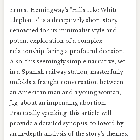
Ernest Hemingway's "Hills Like White
Elephants" is a deceptively short story,
renowned for its minimalist style and
potent exploration of a complex
relationship facing a profound decision.
Also, this seemingly simple narrative, set
in a Spanish railway station, masterfully
unfolds a fraught conversation between
an American man and a young woman,
Jig, about an impending abortion.
Practically speaking, this article will
provide a detailed synopsis, followed by
an in-depth analysis of the story's themes,