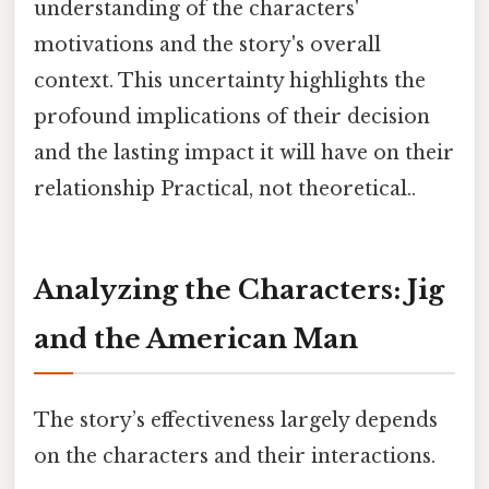
understanding of the characters'
motivations and the story's overall
context. This uncertainty highlights the
profound implications of their decision
and the lasting impact it will have on their
relationship Practical, not theoretical..
Analyzing the Characters: Jig
and the American Man
The story’s effectiveness largely depends
on the characters and their interactions.