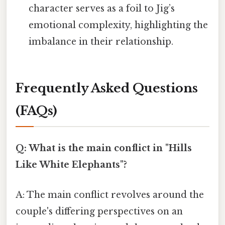
character serves as a foil to Jig’s
emotional complexity, highlighting the
imbalance in their relationship.
Frequently Asked Questions
(FAQs)
Q: What is the main conflict in "Hills
Like White Elephants"?
A: The main conflict revolves around the
couple's differing perspectives on an