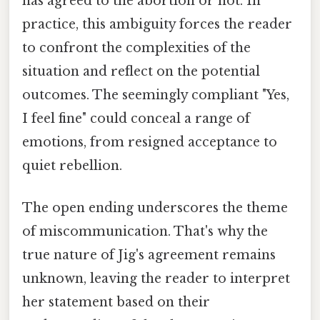
has agreed to the abortion or not. In
practice, this ambiguity forces the reader
to confront the complexities of the
situation and reflect on the potential
outcomes. The seemingly compliant "Yes,
I feel fine" could conceal a range of
emotions, from resigned acceptance to
quiet rebellion.
The open ending underscores the theme
of miscommunication. That's why the
true nature of Jig's agreement remains
unknown, leaving the reader to interpret
her statement based on their