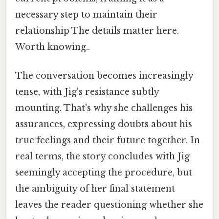
necessary step to maintain their
relationship The details matter here.
Worth knowing..
The conversation becomes increasingly
tense, with Jig's resistance subtly
mounting. That's why she challenges his
assurances, expressing doubts about his
true feelings and their future together. In
real terms, the story concludes with Jig
seemingly accepting the procedure, but
the ambiguity of her final statement
leaves the reader questioning whether she