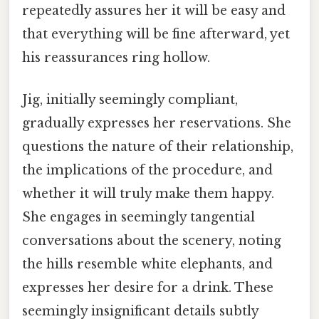
repeatedly assures her it will be easy and
that everything will be fine afterward, yet
his reassurances ring hollow.
Jig, initially seemingly compliant,
gradually expresses her reservations. She
questions the nature of their relationship,
the implications of the procedure, and
whether it will truly make them happy.
She engages in seemingly tangential
conversations about the scenery, noting
the hills resemble white elephants, and
expresses her desire for a drink. These
seemingly insignificant details subtly