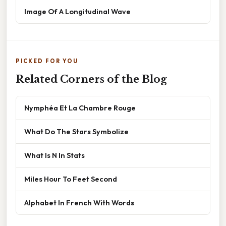
Image Of A Longitudinal Wave
PICKED FOR YOU
Related Corners of the Blog
Nymphéa Et La Chambre Rouge
What Do The Stars Symbolize
What Is N In Stats
Miles Hour To Feet Second
Alphabet In French With Words