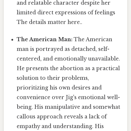
and relatable character despite her
limited direct expressions of feelings
The details matter here..
The American Man:
The American
man is portrayed as detached, self-
centered, and emotionally unavailable.
He presents the abortion as a practical
solution to their problems,
prioritizing his own desires and
convenience over Jig's emotional well-
being. His manipulative and somewhat
callous approach reveals a lack of
empathy and understanding. His