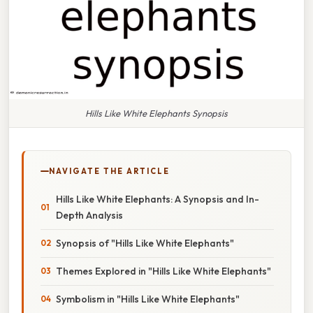
Hills Like White Elephants Synopsis
NAVIGATE THE ARTICLE
Hills Like White Elephants: A Synopsis and In-
Depth Analysis
Synopsis of "Hills Like White Elephants"
Themes Explored in "Hills Like White Elephants"
Symbolism in "Hills Like White Elephants"