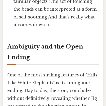
familiar objects. The act of touching
the beads can be interpreted as a form
of self-soothing And that's really what
it comes down to..
Ambiguity and the Open
Ending
One of the most striking features of "Hills
Like White Elephants" is its ambiguous
ending. Day to day, the story concludes
without definitively revealing whether Jig