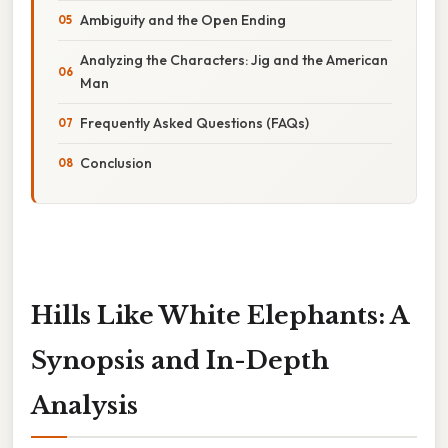
Ambiguity and the Open Ending
Analyzing the Characters: Jig and the American
Man
Frequently Asked Questions (FAQs)
Conclusion
Hills Like White Elephants: A
Synopsis and In-Depth
Analysis