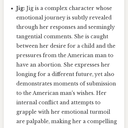
Jig:
Jig is a complex character whose
emotional journey is subtly revealed
through her responses and seemingly
tangential comments. She is caught
between her desire for a child and the
pressures from the American man to
have an abortion. She expresses her
longing for a different future, yet also
demonstrates moments of submission
to the American man's wishes. Her
internal conflict and attempts to
grapple with her emotional turmoil
are palpable, making her a compelling