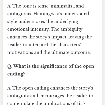
A: The tone is tense, minimalist, and
ambiguous. Hemingway's understated
style underscores the underlying
emotional intensity. The ambiguity
enhances the story’s impact, leaving the
reader to interpret the characters'
motivations and the ultimate outcome.
Q: What is the significance of the open
ending?
A: The open ending enhances the story's
ambiguity and encourages the reader to
contemplate the implications of Jig's