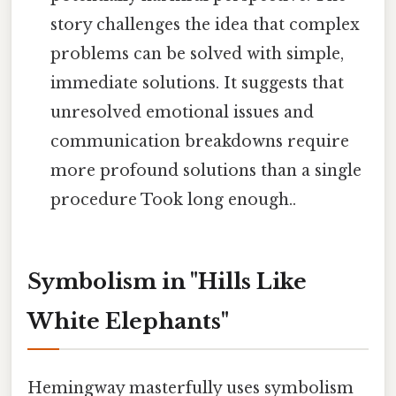
story challenges the idea that complex
problems can be solved with simple,
immediate solutions. It suggests that
unresolved emotional issues and
communication breakdowns require
more profound solutions than a single
procedure Took long enough..
Symbolism in "Hills Like
White Elephants"
Hemingway masterfully uses symbolism