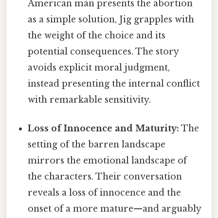
American man presents the abortion
as a simple solution, Jig grapples with
the weight of the choice and its
potential consequences. The story
avoids explicit moral judgment,
instead presenting the internal conflict
with remarkable sensitivity.
Loss of Innocence and Maturity:
The
setting of the barren landscape
mirrors the emotional landscape of
the characters. Their conversation
reveals a loss of innocence and the
onset of a more mature—and arguably