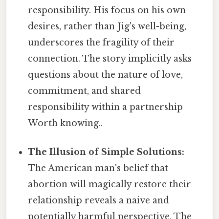
responsibility. His focus on his own
desires, rather than Jig's well-being,
underscores the fragility of their
connection. The story implicitly asks
questions about the nature of love,
commitment, and shared
responsibility within a partnership
Worth knowing..
The Illusion of Simple Solutions:
The American man's belief that
abortion will magically restore their
relationship reveals a naive and
potentially harmful perspective. The