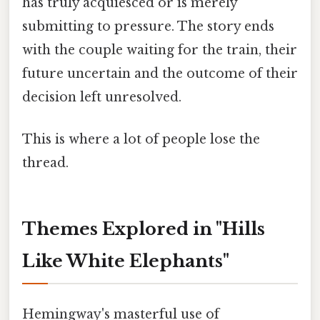
has truly acquiesced or is merely
submitting to pressure. The story ends
with the couple waiting for the train, their
future uncertain and the outcome of their
decision left unresolved.
This is where a lot of people lose the
thread.
Themes Explored in "Hills
Like White Elephants"
Hemingway's masterful use of