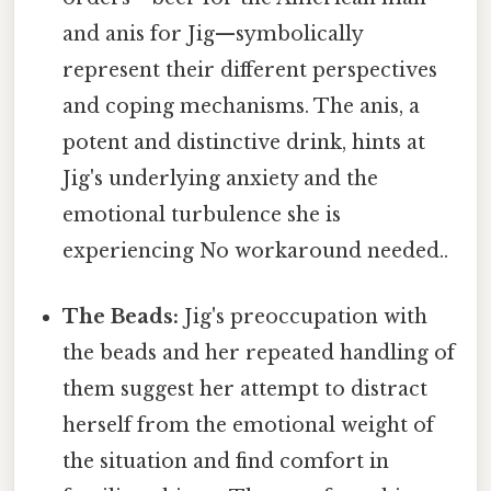
and anis for Jig—symbolically
represent their different perspectives
and coping mechanisms. The anis, a
potent and distinctive drink, hints at
Jig's underlying anxiety and the
emotional turbulence she is
experiencing No workaround needed..
The Beads:
Jig's preoccupation with
the beads and her repeated handling of
them suggest her attempt to distract
herself from the emotional weight of
the situation and find comfort in