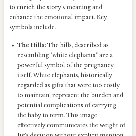
to enrich the story's meaning and
enhance the emotional impact. Key
symbols include:
The Hills:
The hills, described as
resembling "white elephants," are a
powerful symbol of the pregnancy
itself. White elephants, historically
regarded as gifts that were too costly
to maintain, represent the burden and
potential complications of carrying
the baby to term. This image
effectively communicates the weight of
Jig's decision without explicit mention