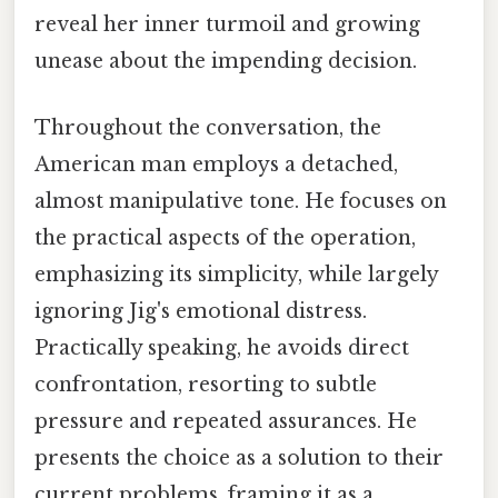
reveal her inner turmoil and growing
unease about the impending decision.
Throughout the conversation, the
American man employs a detached,
almost manipulative tone. He focuses on
the practical aspects of the operation,
emphasizing its simplicity, while largely
ignoring Jig's emotional distress.
Practically speaking, he avoids direct
confrontation, resorting to subtle
pressure and repeated assurances. He
presents the choice as a solution to their
current problems, framing it as a