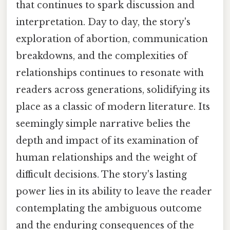
that continues to spark discussion and
interpretation. Day to day, the story's
exploration of abortion, communication
breakdowns, and the complexities of
relationships continues to resonate with
readers across generations, solidifying its
place as a classic of modern literature. Its
seemingly simple narrative belies the
depth and impact of its examination of
human relationships and the weight of
difficult decisions. The story's lasting
power lies in its ability to leave the reader
contemplating the ambiguous outcome
and the enduring consequences of the