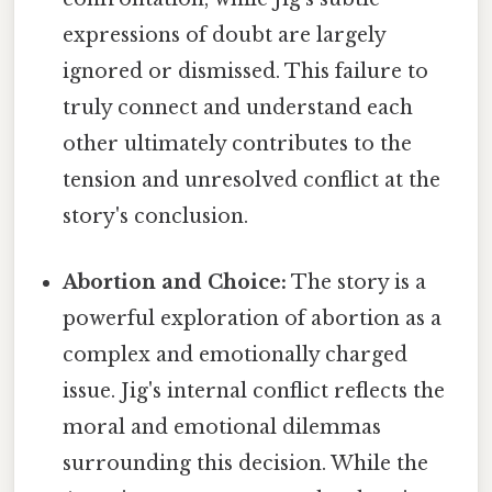
expressions of doubt are largely
ignored or dismissed. This failure to
truly connect and understand each
other ultimately contributes to the
tension and unresolved conflict at the
story's conclusion.
Abortion and Choice:
The story is a
powerful exploration of abortion as a
complex and emotionally charged
issue. Jig's internal conflict reflects the
moral and emotional dilemmas
surrounding this decision. While the