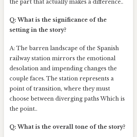
the part that actually makes a difference..
Q: What is the significance of the
setting in the story?
A: The barren landscape of the Spanish
railway station mirrors the emotional
desolation and impending changes the
couple faces. The station represents a
point of transition, where they must
choose between diverging paths Which is
the point..
Q: What is the overall tone of the story?