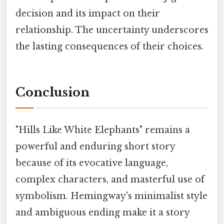
decision and its impact on their
relationship. The uncertainty underscores
the lasting consequences of their choices.
Conclusion
"Hills Like White Elephants" remains a
powerful and enduring short story
because of its evocative language,
complex characters, and masterful use of
symbolism. Hemingway's minimalist style
and ambiguous ending make it a story