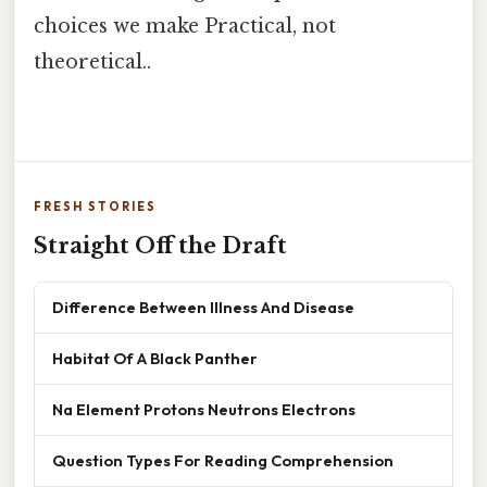
choices we make Practical, not
theoretical..
FRESH STORIES
Straight Off the Draft
Difference Between Illness And Disease
Habitat Of A Black Panther
Na Element Protons Neutrons Electrons
Question Types For Reading Comprehension