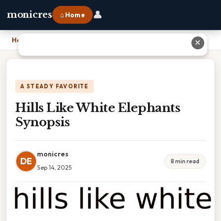
👤
monicres
⌂ Home
Home
›
Hills Like White Elephants Synopsis
✕
A STEADY FAVORITE
Hills Like White Elephants
Synopsis
monicres
DE
8 min read
Sep 14, 2025