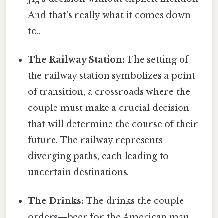
And that's really what it comes down
to..
The Railway Station:
The setting of
the railway station symbolizes a point
of transition, a crossroads where the
couple must make a crucial decision
that will determine the course of their
future. The railway represents
diverging paths, each leading to
uncertain destinations.
The Drinks:
The drinks the couple
orders—beer for the American man