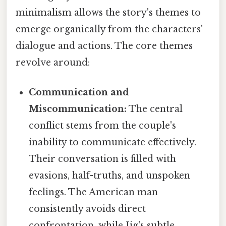
minimalism allows the story's themes to
emerge organically from the characters'
dialogue and actions. The core themes
revolve around:
Communication and
Miscommunication:
The central
conflict stems from the couple's
inability to communicate effectively.
Their conversation is filled with
evasions, half-truths, and unspoken
feelings. The American man
consistently avoids direct
confrontation, while Jig's subtle