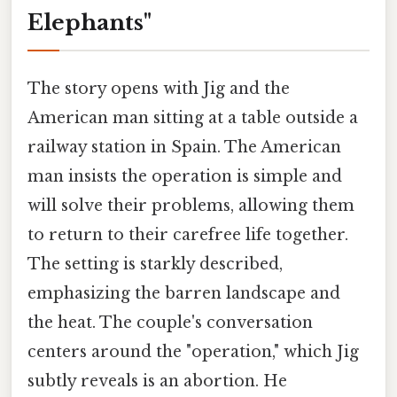
Elephants"
The story opens with Jig and the
American man sitting at a table outside a
railway station in Spain. The American
man insists the operation is simple and
will solve their problems, allowing them
to return to their carefree life together.
The setting is starkly described,
emphasizing the barren landscape and
the heat. The couple's conversation
centers around the "operation," which Jig
subtly reveals is an abortion. He