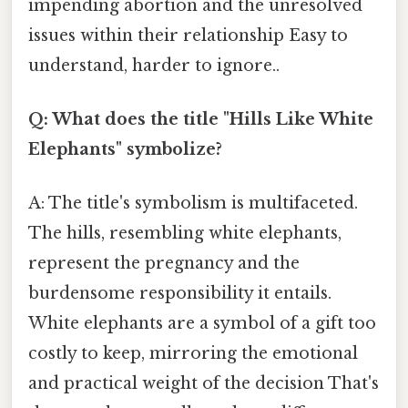
impending abortion and the unresolved
issues within their relationship Easy to
understand, harder to ignore..
Q: What does the title "Hills Like White
Elephants" symbolize?
A: The title's symbolism is multifaceted.
The hills, resembling white elephants,
represent the pregnancy and the
burdensome responsibility it entails.
White elephants are a symbol of a gift too
costly to keep, mirroring the emotional
and practical weight of the decision That's