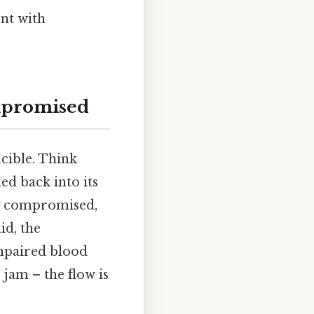
nt with
ompromised
ucible. Think
ed back into its
ily compromised,
id, the
mpaired blood
c jam – the flow is