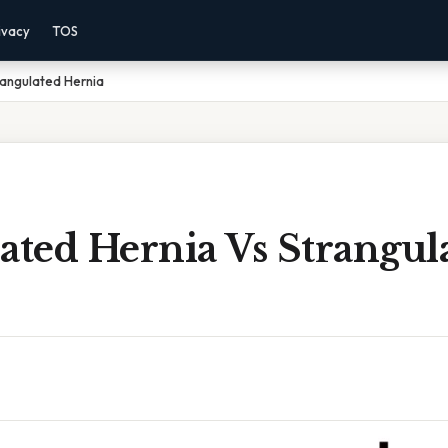
ivacy
TOS
rangulated Hernia
ated Hernia Vs Strangul