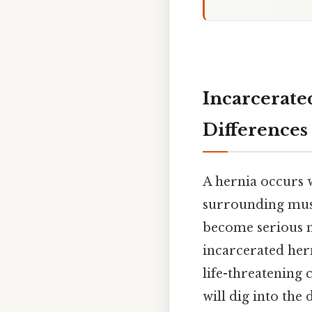
Incarcerate
Differences
A hernia occurs 
surrounding musc
become serious m
incarcerated hern
life-threatening 
will dig into the