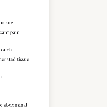
a site.
cant pain,
touch.
erated tissue
n.
the abdominal