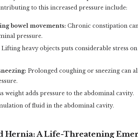
ontributing to this increased pressure include:
ring bowel movements:
Chronic constipation can 
minal pressure.
Lifting heavy objects puts considerable stress o
sneezing:
Prolonged coughing or sneezing can al
ssure.
s weight adds pressure to the abdominal cavity.
lation of fluid in the abdominal cavity.
d Hernia: A Life-Threatening Eme