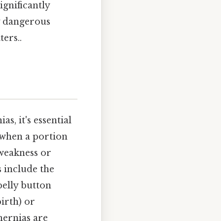
ignificantly
y dangerous
ers..
s, it's essential
 when a portion
 weakness or
 include the
belly button
irth) or
hernias are