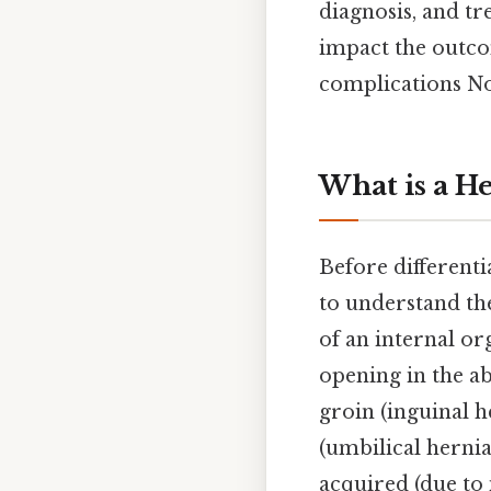
diagnosis, and tr
impact the outco
complications Not
What is a H
Before differenti
to understand th
of an internal or
opening in the a
groin (inguinal h
(umbilical hernia
acquired (due to 