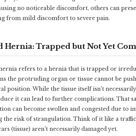
using no noticeable discomfort, others can prese
 from mild discomfort to severe pain.
d Hernia: Trapped but Not Yet C
ernia refers to a hernia that is trapped or irred
ans the protruding organ or tissue cannot be push
 position. While the tissue itself isn't necessar
reduce it can lead to further complications. That sa
tion can become swollen and congested due to i
 the risk of strangulation. Think of it like a traffi
cars (tissue) aren't necessarily damaged yet.