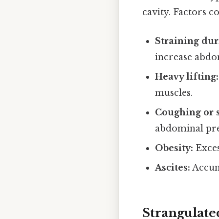
cavity. Factors c
Straining du
increase abdo
Heavy lifting:
muscles.
Coughing or 
abdominal pre
Obesity:
Exces
Ascites:
Accumu
Strangulate