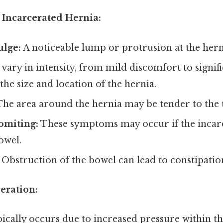
Incarcerated Hernia:
ulge:
A noticeable lump or protrusion at the herni
vary in intensity, from mild discomfort to signifi
he size and location of the hernia.
he area around the hernia may be tender to the 
omiting:
These symptoms may occur if the incarc
owel.
Obstruction of the bowel can lead to constipatio
eration:
pically occurs due to increased pressure within 