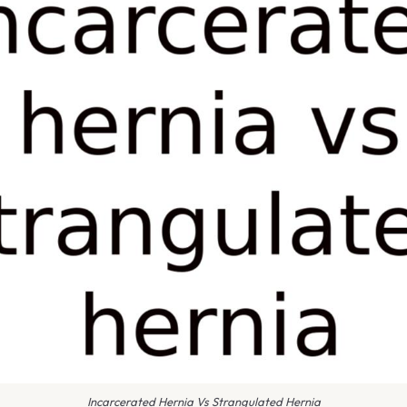
Incarcerated Hernia Vs Strangulated Hernia