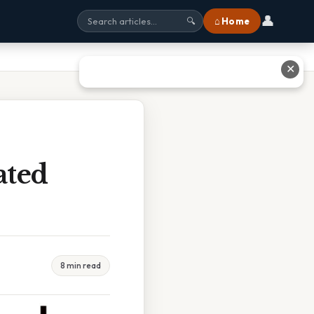
👤
⌂ Home
🔍
✕
ated
8 min read