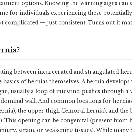
eatment options. Knowing the warning signs can s
me for individuals experiencing these potentiall
 complicated — just consistent. Turns out it matt
ernia?
ating between incarcerated and strangulated hernia
e basics of hernias themselves. A hernia develops
gan, usually a loop of intestine, pushes through a
bdominal wall. And common locations for hernias
ernia), the upper thigh (femoral hernia), and the 
). This opening can be congenital (present from b
injury, strain, or weakening tissues). While many 