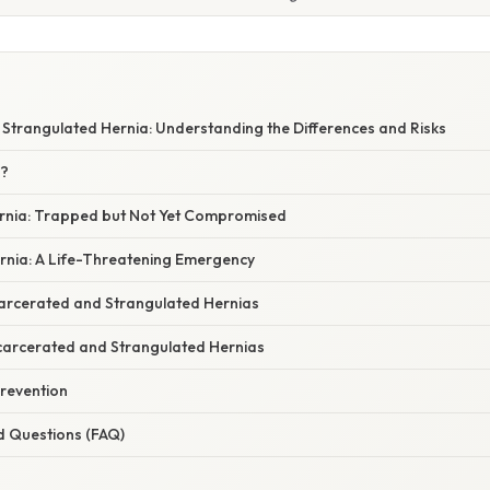
 Strangulated Hernia: Understanding the Differences and Risks
a?
rnia: Trapped but Not Yet Compromised
rnia: A Life-Threatening Emergency
carcerated and Strangulated Hernias
carcerated and Strangulated Hernias
revention
d Questions (FAQ)