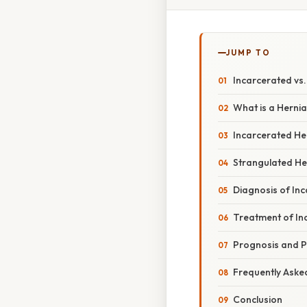
JUMP TO
Incarcerated vs.
What is a Herni
Incarcerated He
Strangulated He
Diagnosis of In
Treatment of In
Prognosis and P
Frequently Aske
Conclusion