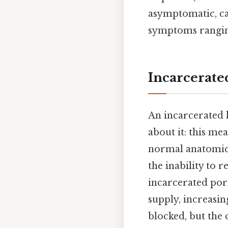
asymptomatic, ca
symptoms ranging
Incarcerate
An incarcerated h
about it: this me
normal anatomical
the inability to 
incarcerated por
supply, increasing
blocked, but the 