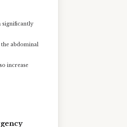
significantly
n the abdominal
so increase
rgency