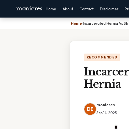
monicres
Home
About
Contact
Disclaimer
Pr
Home
›
Incarcerated Hernia Vs St
RECOMMENDED
Incarcer
Hernia
monicres
DE
Sep 14, 2025