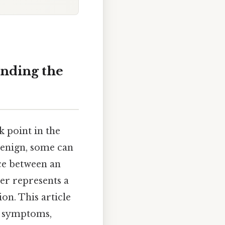
anding the
 point in the
benign, some can
ce between an
ter represents a
on. This article
s, symptoms,