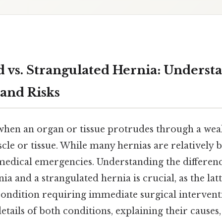
d vs. Strangulated Hernia: Underst
 and Risks
when an organ or tissue protrudes through a weak
le or tissue. While many hernias are relatively 
edical emergencies. Understanding the differen
ia and a strangulated hernia is crucial, as the lat
condition requiring immediate surgical interventi
 details of both conditions, explaining their cause