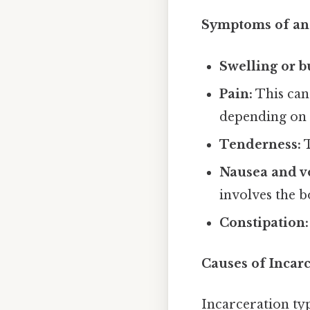
Symptoms of an 
Swelling or b
Pain:
This can 
depending on t
Tenderness:
T
Nausea and v
involves the b
Constipation:
Causes of Incarc
Incarceration ty