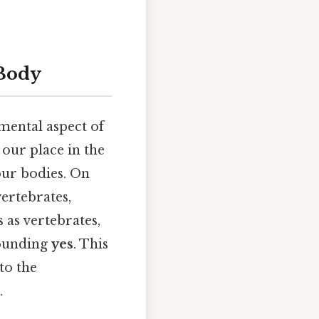
 Body
mental aspect of
our place in the
ur bodies. On
vertebrates,
 as vertebrates,
sounding
yes
. This
to the
.