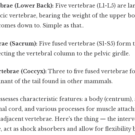
brae (Lower Back):
Five vertebrae (L1-L5) are la
cic vertebrae, bearing the weight of the upper bo
 comes down to. Simple as that..
rae (Sacrum):
Five fused vertebrae (S1-S5) form t
ting the vertebral column to the pelvic girdle.
tebrae (Coccyx):
Three to five fused vertebrae f
mnant of the tail found in other mammals.
sesses characteristic features: a body (centrum),
inal cord, and various processes for muscle atta
 adjacent vertebrae. Here's the thing — the interv
, act as shock absorbers and allow for flexibility