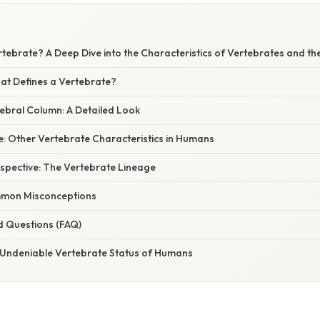
rtebrate? A Deep Dive into the Characteristics of Vertebrates and 
hat Defines a Vertebrate?
bral Column: A Detailed Look
e: Other Vertebrate Characteristics in Humans
rspective: The Vertebrate Lineage
mon Misconceptions
d Questions (FAQ)
 Undeniable Vertebrate Status of Humans