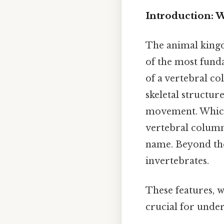
Introduction: W
The animal kingd
of the most fund
of a vertebral co
skeletal structur
movement. Whi
vertebral column,
name. Beyond the 
invertebrates.
These features, wh
crucial for under