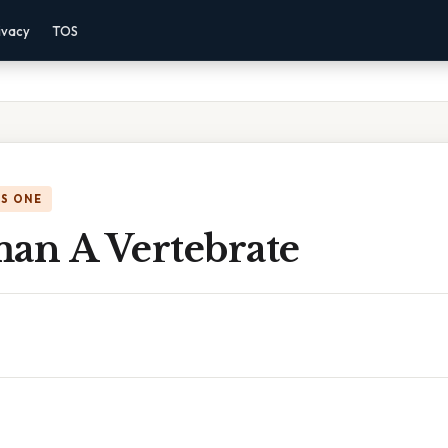
ivacy
TOS
IS ONE
man A Vertebrate