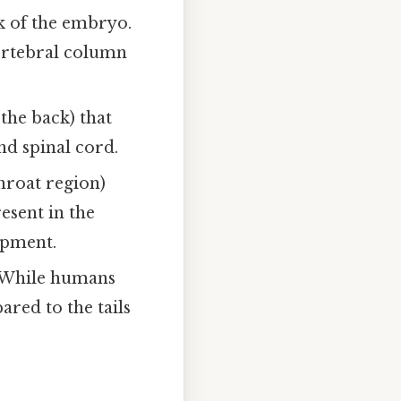
k of the embryo.
vertebral column
the back) that
nd spinal cord.
hroat region)
esent in the
opment.
. While humans
ared to the tails