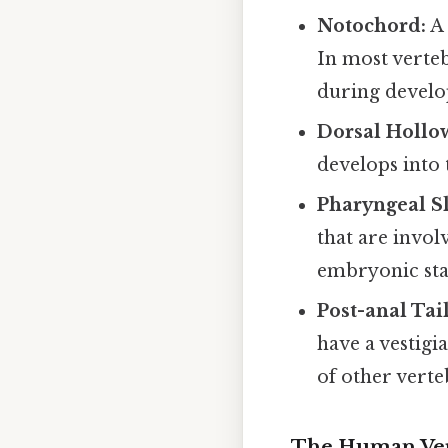
Notochord:
A 
In most verteb
during devel
Dorsal Hollo
develops into 
Pharyngeal Sli
that are invol
embryonic sta
Post-anal Tail
have a vestigi
of other verte
The Human Ver