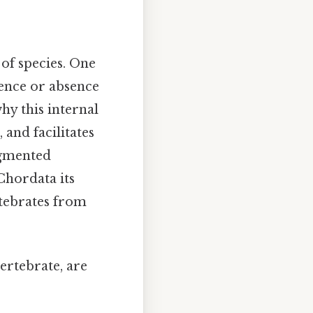
of species. One
sence or absence
hy this internal
 and facilitates
egmented
Chordata its
rtebrates from
vertebrate, are