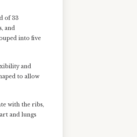
d of 33
s, and
ouped into five
xibility and
shaped to allow
e with the ribs,
eart and lungs