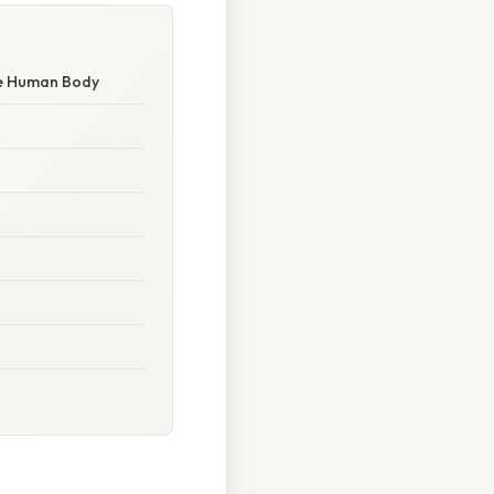
the Human Body