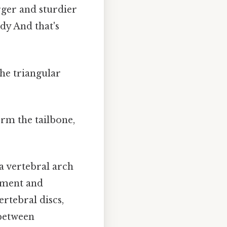
rger and sturdier
dy And that's
he triangular
orm the tailbone,
 a vertebral arch
chment and
ertebral discs,
 between