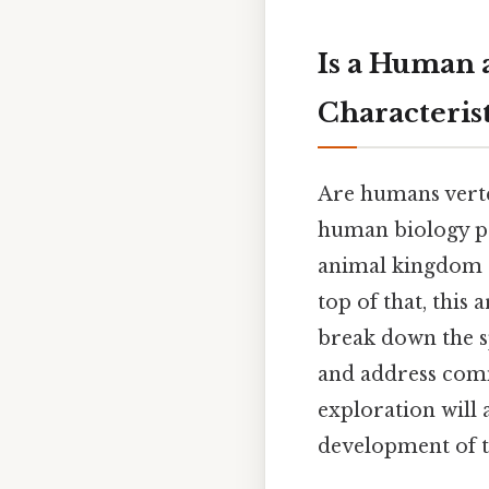
Is a Human 
Characteris
Are humans verte
human biology pr
animal kingdom a
top of that, this 
break down the sp
and address com
exploration will 
development of th