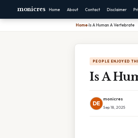
monicres
Home
About
Contact
Disclaimer
Pr
Home
›
Is A Human A Vertebrate
PEOPLE ENJOYED TH
Is A Hu
monicres
DE
Sep 18, 2025