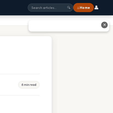
👤
⌂ Home
🔍
✕
6 min read