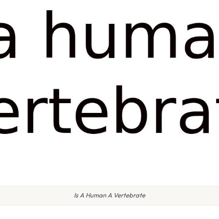
Is A Human A Vertebrate