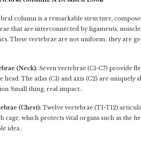
ral column is a remarkable structure, compose
rae that are interconnected by ligaments, muscle
scs. These vertebrae are not uniform; they are gr
ebrae (Neck):
Seven vertebrae (C1-C7) provide fle
e head. The atlas (C1) and axis (C2) are uniquely 
ion Small thing, real impact..
ebrae (Chest):
Twelve vertebrae (T1-T12) articulat
b cage, which protects vital organs such as the h
le idea..