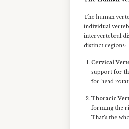
The human verteb
individual verteb
intervertebral di
distinct regions:
Cervical Vert
support for th
for head rotat
Thoracic Vert
forming the ri
That's the who