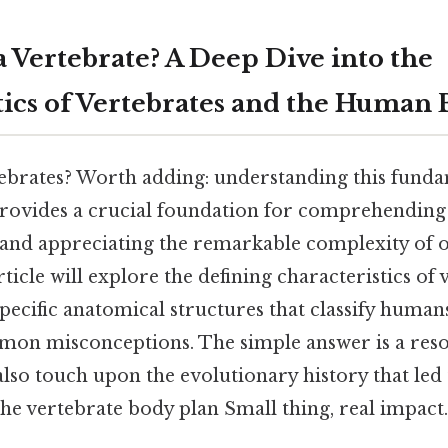
a Vertebrate? A Deep Dive into the
tics of Vertebrates and the Human
brates? Worth adding: understanding this funda
ovides a crucial foundation for comprehending 
nd appreciating the remarkable complexity of o
article will explore the defining characteristics of 
ecific anatomical structures that classify humans
mon misconceptions. The simple answer is a re
also touch upon the evolutionary history that led 
e vertebrate body plan Small thing, real impact.