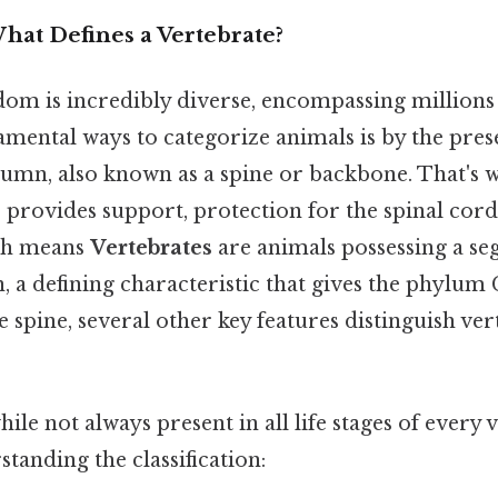
hat Defines a Vertebrate?
om is incredibly diverse, encompassing millions 
amental ways to categorize animals is by the pre
lumn, also known as a spine or backbone. That's w
e provides support, protection for the spinal cord,
ch means
Vertebrates
are animals possessing a s
 a defining characteristic that gives the phylum 
spine, several other key features distinguish ve
ile not always present in all life stages of every 
standing the classification: