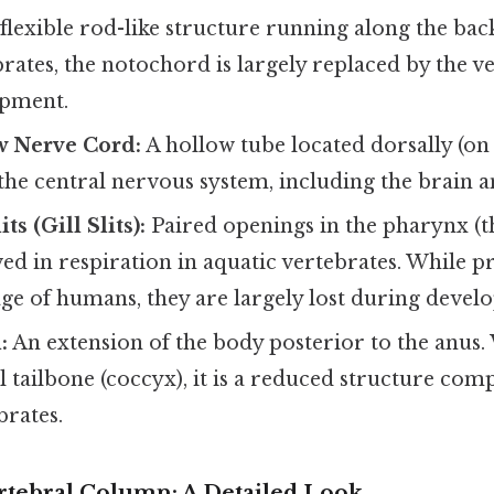
flexible rod-like structure running along the bac
rates, the notochord is largely replaced by the 
opment.
w Nerve Cord:
A hollow tube located dorsally (on 
the central nervous system, including the brain a
ts (Gill Slits):
Paired openings in the pharynx (t
ved in respiration in aquatic vertebrates. While pr
ge of humans, they are largely lost during devel
:
An extension of the body posterior to the anus
al tailbone (coccyx), it is a reduced structure comp
brates.
tebral Column: A Detailed Look