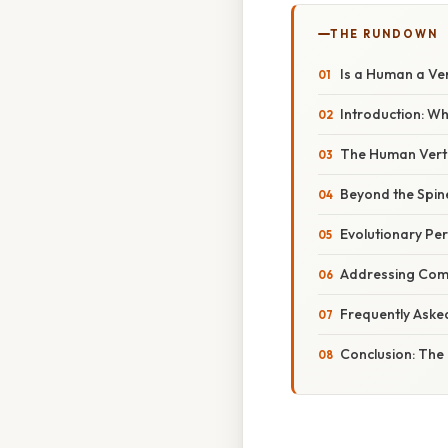
THE RUNDOWN
Is a Human a Ve
Introduction: W
The Human Verte
Beyond the Spin
Evolutionary Pe
Addressing Com
Frequently Aske
Conclusion: The