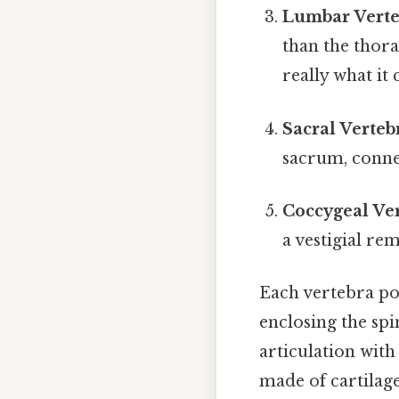
Lumbar Verte
than the thora
really what it
Sacral Verteb
sacrum, connec
Coccygeal Ver
a vestigial re
Each vertebra pos
enclosing the sp
articulation with
made of cartilage