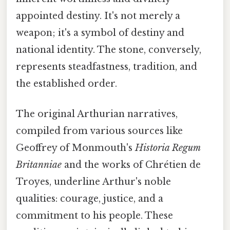
appointed destiny. It's not merely a
weapon; it's a symbol of destiny and
national identity. The stone, conversely,
represents steadfastness, tradition, and
the established order.
The original Arthurian narratives,
compiled from various sources like
Geoffrey of Monmouth's
Historia Regum
Britanniae
and the works of Chrétien de
Troyes, underline Arthur's noble
qualities: courage, justice, and a
commitment to his people. These