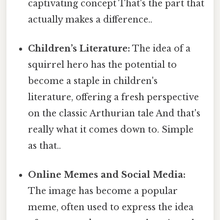
captivating concept That's the part that
actually makes a difference..
Children’s Literature:
The idea of a
squirrel hero has the potential to
become a staple in children's
literature, offering a fresh perspective
on the classic Arthurian tale And that's
really what it comes down to. Simple
as that..
Online Memes and Social Media:
The image has become a popular
meme, often used to express the idea