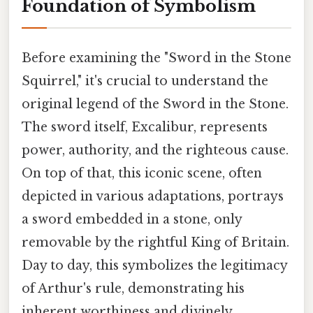
Foundation of Symbolism
Before examining the "Sword in the Stone
Squirrel," it's crucial to understand the
original legend of the Sword in the Stone.
The sword itself, Excalibur, represents
power, authority, and the righteous cause.
On top of that, this iconic scene, often
depicted in various adaptations, portrays
a sword embedded in a stone, only
removable by the rightful King of Britain.
Day to day, this symbolizes the legitimacy
of Arthur's rule, demonstrating his
inherent worthiness and divinely