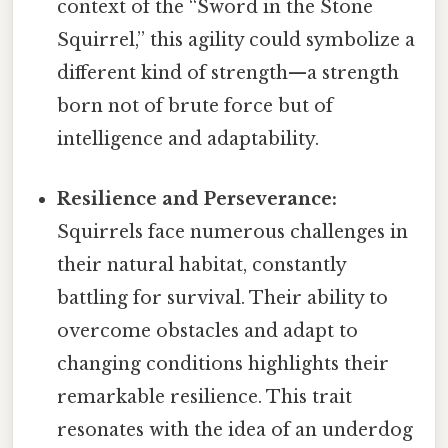
context of the “Sword in the Stone
Squirrel,” this agility could symbolize a
different kind of strength—a strength
born not of brute force but of
intelligence and adaptability.
Resilience and Perseverance:
Squirrels face numerous challenges in
their natural habitat, constantly
battling for survival. Their ability to
overcome obstacles and adapt to
changing conditions highlights their
remarkable resilience. This trait
resonates with the idea of an underdog