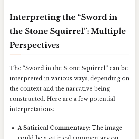
Interpreting the “Sword in
the Stone Squirrel”: Multiple
Perspectives
The “Sword in the Stone Squirrel” can be
interpreted in various ways, depending on
the context and the narrative being
constructed. Here are a few potential
interpretations:
A Satirical Commentary:
The image
could be a satirical commentary on