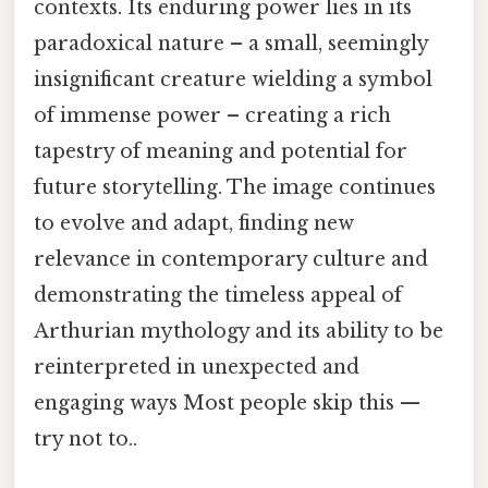
contexts. Its enduring power lies in its
paradoxical nature – a small, seemingly
insignificant creature wielding a symbol
of immense power – creating a rich
tapestry of meaning and potential for
future storytelling. The image continues
to evolve and adapt, finding new
relevance in contemporary culture and
demonstrating the timeless appeal of
Arthurian mythology and its ability to be
reinterpreted in unexpected and
engaging ways Most people skip this —
try not to..