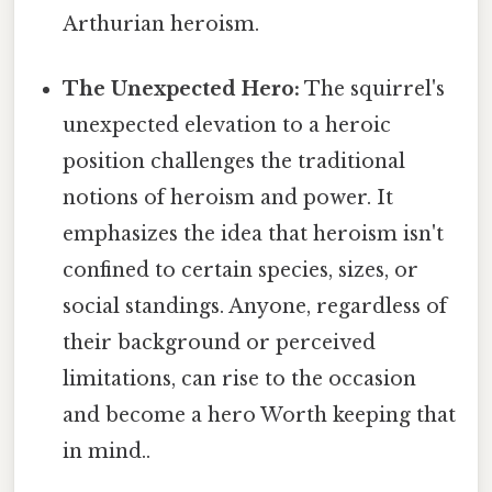
Arthurian heroism.
The Unexpected Hero:
The squirrel's
unexpected elevation to a heroic
position challenges the traditional
notions of heroism and power. It
emphasizes the idea that heroism isn't
confined to certain species, sizes, or
social standings. Anyone, regardless of
their background or perceived
limitations, can rise to the occasion
and become a hero Worth keeping that
in mind..