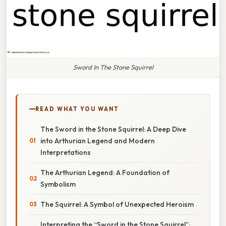
Sword In The Stone Squirrel
READ WHAT YOU WANT
The Sword in the Stone Squirrel: A Deep Dive
into Arthurian Legend and Modern
Interpretations
The Arthurian Legend: A Foundation of
Symbolism
The Squirrel: A Symbol of Unexpected Heroism
Interpreting the “Sword in the Stone Squirrel”: