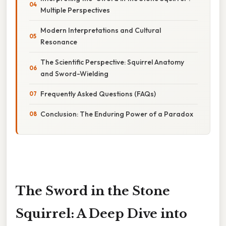
Multiple Perspectives
Modern Interpretations and Cultural
Resonance
The Scientific Perspective: Squirrel Anatomy
and Sword-Wielding
Frequently Asked Questions (FAQs)
Conclusion: The Enduring Power of a Paradox
The Sword in the Stone
Squirrel: A Deep Dive into