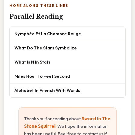
MORE ALONG THESE LINES
Parallel Reading
Nymphéa Et La Chambre Rouge
What Do The Stars Symbolize
What Is N In Stats
Miles Hour To Feet Second
Alphabet In French With Words
Thank you for reading about
Sword In The
Stone Squirrel
. We hope the information
has been useful. Feel free to contact us if