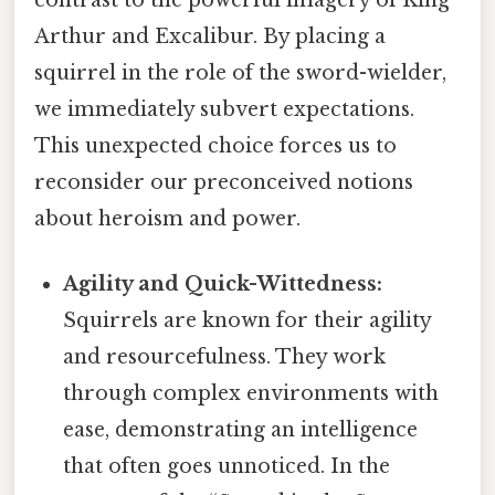
contrast to the powerful imagery of King
Arthur and Excalibur. By placing a
squirrel in the role of the sword-wielder,
we immediately subvert expectations.
This unexpected choice forces us to
reconsider our preconceived notions
about heroism and power.
Agility and Quick-Wittedness:
Squirrels are known for their agility
and resourcefulness. They work
through complex environments with
ease, demonstrating an intelligence
that often goes unnoticed. In the