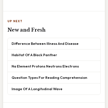
UP NEXT
New and Fresh
Difference Between Illness And Disease
Habitat Of A Black Panther
Na Element Protons Neutrons Electrons
Question Types For Reading Comprehension
Image Of A Longitudinal Wave