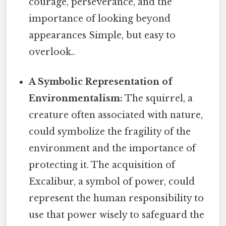
courage, perseverance, and the
importance of looking beyond
appearances Simple, but easy to
overlook..
A Symbolic Representation of
Environmentalism:
The squirrel, a
creature often associated with nature,
could symbolize the fragility of the
environment and the importance of
protecting it. The acquisition of
Excalibur, a symbol of power, could
represent the human responsibility to
use that power wisely to safeguard the