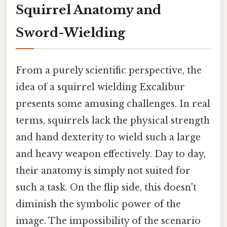
Squirrel Anatomy and
Sword-Wielding
From a purely scientific perspective, the
idea of a squirrel wielding Excalibur
presents some amusing challenges. In real
terms, squirrels lack the physical strength
and hand dexterity to wield such a large
and heavy weapon effectively. Day to day,
their anatomy is simply not suited for
such a task. On the flip side, this doesn't
diminish the symbolic power of the
image. The impossibility of the scenario