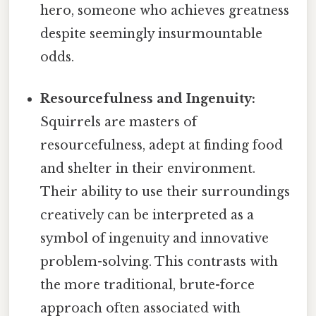
hero, someone who achieves greatness
despite seemingly insurmountable
odds.
Resourcefulness and Ingenuity:
Squirrels are masters of
resourcefulness, adept at finding food
and shelter in their environment.
Their ability to use their surroundings
creatively can be interpreted as a
symbol of ingenuity and innovative
problem-solving. This contrasts with
the more traditional, brute-force
approach often associated with