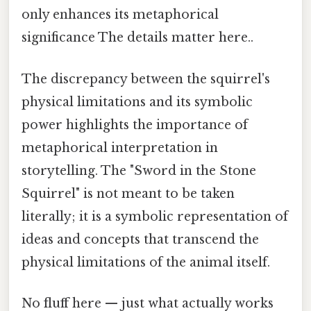
only enhances its metaphorical
significance The details matter here..
The discrepancy between the squirrel's
physical limitations and its symbolic
power highlights the importance of
metaphorical interpretation in
storytelling. The "Sword in the Stone
Squirrel" is not meant to be taken
literally; it is a symbolic representation of
ideas and concepts that transcend the
physical limitations of the animal itself.
No fluff here — just what actually works