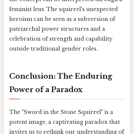
feminist lens. The squirrel's unexpected
heroism can be seen as a subversion of
patriarchal power structures and a
celebration of strength and capability
outside traditional gender roles.
Conclusion: The Enduring
Power of a Paradox
The "Sword in the Stone Squirrel" is a
potent image, a captivating paradox that
invites us to rethink our understanding of