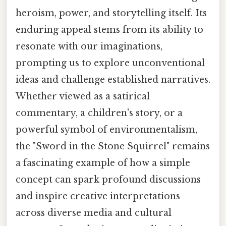
heroism, power, and storytelling itself. Its
enduring appeal stems from its ability to
resonate with our imaginations,
prompting us to explore unconventional
ideas and challenge established narratives.
Whether viewed as a satirical
commentary, a children's story, or a
powerful symbol of environmentalism,
the "Sword in the Stone Squirrel" remains
a fascinating example of how a simple
concept can spark profound discussions
and inspire creative interpretations
across diverse media and cultural