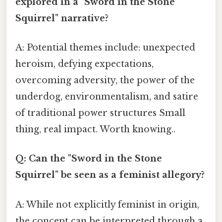
explored in a "Sword in the Stone
Squirrel" narrative?
A: Potential themes include: unexpected
heroism, defying expectations,
overcoming adversity, the power of the
underdog, environmentalism, and satire
of traditional power structures Small
thing, real impact. Worth knowing..
Q: Can the "Sword in the Stone
Squirrel" be seen as a feminist allegory?
A: While not explicitly feminist in origin,
the concept can be interpreted through a