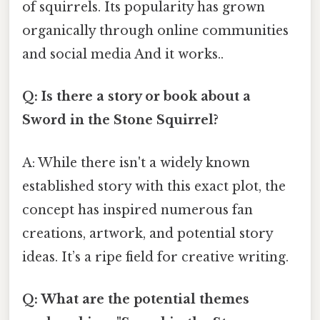
of squirrels. Its popularity has grown
organically through online communities
and social media And it works..
Q: Is there a story or book about a
Sword in the Stone Squirrel?
A: While there isn't a widely known
established story with this exact plot, the
concept has inspired numerous fan
creations, artwork, and potential story
ideas. It’s a ripe field for creative writing.
Q: What are the potential themes