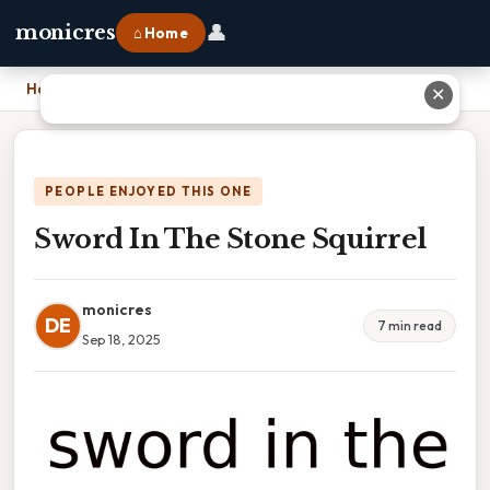
👤
monicres
⌂ Home
Home
›
Sword In The Stone Squirrel
✕
PEOPLE ENJOYED THIS ONE
Sword In The Stone Squirrel
monicres
DE
7 min read
Sep 18, 2025