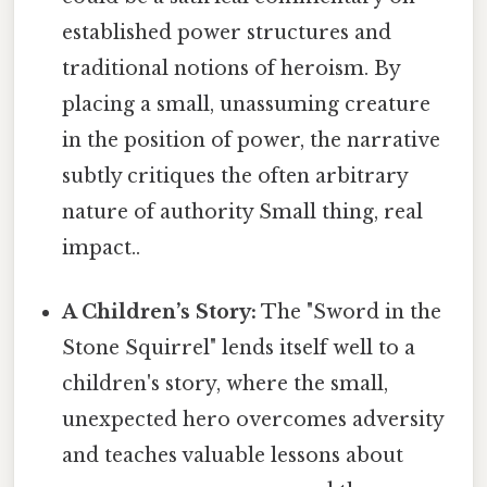
established power structures and
traditional notions of heroism. By
placing a small, unassuming creature
in the position of power, the narrative
subtly critiques the often arbitrary
nature of authority Small thing, real
impact..
A Children’s Story:
The "Sword in the
Stone Squirrel" lends itself well to a
children's story, where the small,
unexpected hero overcomes adversity
and teaches valuable lessons about