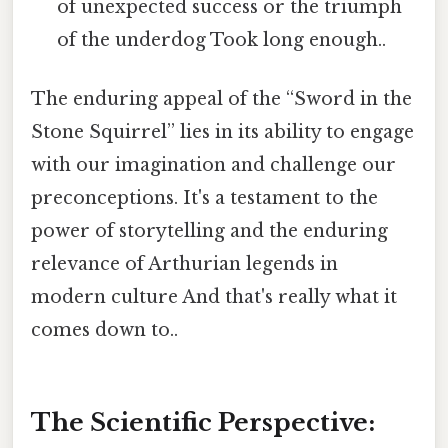
of unexpected success or the triumph
of the underdog Took long enough..
The enduring appeal of the “Sword in the
Stone Squirrel” lies in its ability to engage
with our imagination and challenge our
preconceptions. It's a testament to the
power of storytelling and the enduring
relevance of Arthurian legends in
modern culture And that's really what it
comes down to..
The Scientific Perspective: