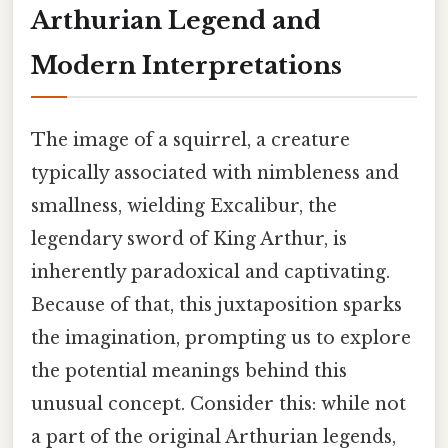
Arthurian Legend and
Modern Interpretations
The image of a squirrel, a creature
typically associated with nimbleness and
smallness, wielding Excalibur, the
legendary sword of King Arthur, is
inherently paradoxical and captivating.
Because of that, this juxtaposition sparks
the imagination, prompting us to explore
the potential meanings behind this
unusual concept. Consider this: while not
a part of the original Arthurian legends,