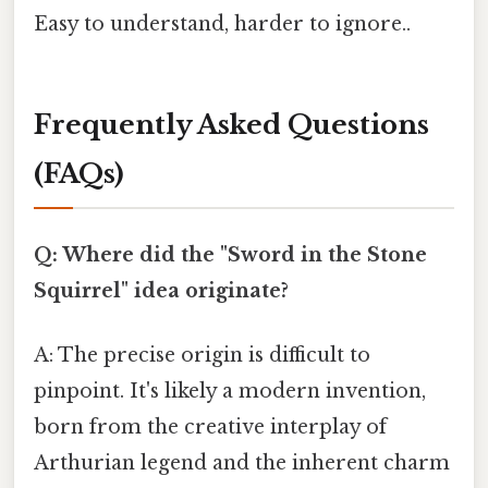
Easy to understand, harder to ignore..
Frequently Asked Questions
(FAQs)
Q: Where did the "Sword in the Stone
Squirrel" idea originate?
A: The precise origin is difficult to
pinpoint. It's likely a modern invention,
born from the creative interplay of
Arthurian legend and the inherent charm