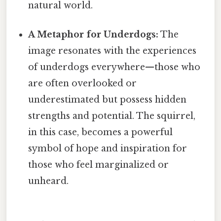
natural world.
A Metaphor for Underdogs:
The
image resonates with the experiences
of underdogs everywhere—those who
are often overlooked or
underestimated but possess hidden
strengths and potential. The squirrel,
in this case, becomes a powerful
symbol of hope and inspiration for
those who feel marginalized or
unheard.