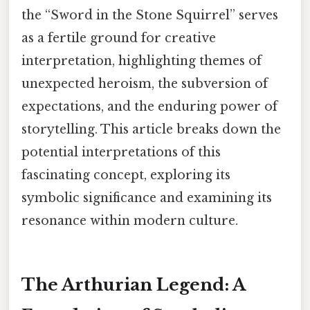
the “Sword in the Stone Squirrel” serves
as a fertile ground for creative
interpretation, highlighting themes of
unexpected heroism, the subversion of
expectations, and the enduring power of
storytelling. This article breaks down the
potential interpretations of this
fascinating concept, exploring its
symbolic significance and examining its
resonance within modern culture.
The Arthurian Legend: A