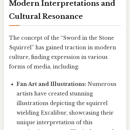
Modern Interpretations and
Cultural Resonance
The concept of the “Sword in the Stone
Squirrel” has gained traction in modern
culture, finding expression in various
forms of media, including:
Fan Art and Illustrations:
Numerous
artists have created stunning
illustrations depicting the squirrel
wielding Excalibur, showcasing their
unique interpretation of this