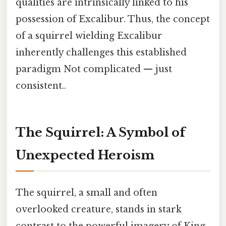
qualities are intrinsically linked to his
possession of Excalibur. Thus, the concept
of a squirrel wielding Excalibur
inherently challenges this established
paradigm Not complicated — just
consistent..
The Squirrel: A Symbol of
Unexpected Heroism
The squirrel, a small and often
overlooked creature, stands in stark