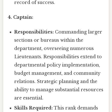
record of success.
4. Captain:
Responsibilities:
Commanding larger
sections or bureaus within the
department, overseeing numerous
Lieutenants. Responsibilities extend to
departmental policy implementation,
budget management, and community
relations. Strategic planning and the
ability to manage substantial resources
are essential.
Skills Required:
This rank demands