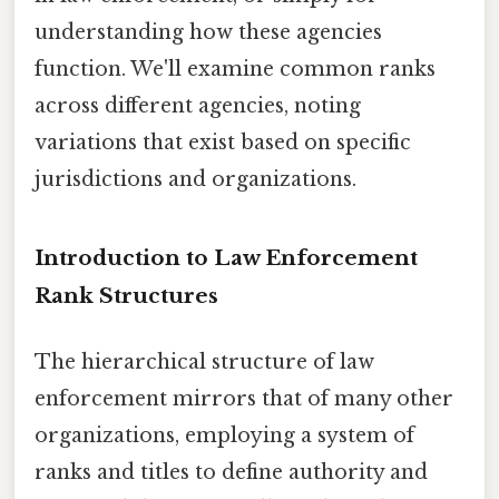
understanding how these agencies
function. We'll examine common ranks
across different agencies, noting
variations that exist based on specific
jurisdictions and organizations.
Introduction to Law Enforcement
Rank Structures
The hierarchical structure of law
enforcement mirrors that of many other
organizations, employing a system of
ranks and titles to define authority and