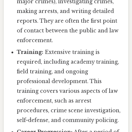
major crimes), investigating crimes,
making arrests, and writing detailed
reports. They are often the first point
of contact between the public and law
enforcement.
Training:
Extensive training is
required, including academy training,
field training, and ongoing
professional development. This
training covers various aspects of law
enforcement, such as arrest
procedures, crime scene investigation,
self-defense, and community policing.
Career Progression:
After a period of