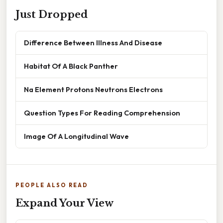
Just Dropped
Difference Between Illness And Disease
Habitat Of A Black Panther
Na Element Protons Neutrons Electrons
Question Types For Reading Comprehension
Image Of A Longitudinal Wave
PEOPLE ALSO READ
Expand Your View