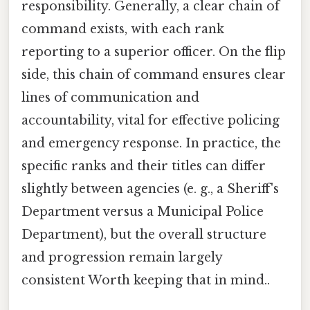
responsibility. Generally, a clear chain of
command exists, with each rank
reporting to a superior officer. On the flip
side, this chain of command ensures clear
lines of communication and
accountability, vital for effective policing
and emergency response. In practice, the
specific ranks and their titles can differ
slightly between agencies (e. g., a Sheriff's
Department versus a Municipal Police
Department), but the overall structure
and progression remain largely
consistent Worth keeping that in mind..