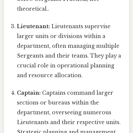
theoretical..
Lieutenant:
Lieutenants supervise
larger units or divisions within a
department, often managing multiple
Sergeants and their teams. They play a
crucial role in operational planning
and resource allocation.
Captain:
Captains command larger
sections or bureaus within the
department, overseeing numerous
Lieutenants and their respective units.
Strategic planning and management