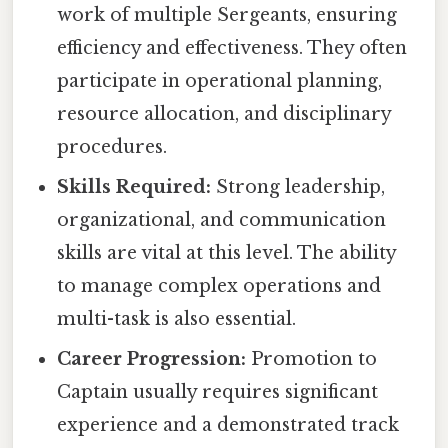
work of multiple Sergeants, ensuring
efficiency and effectiveness. They often
participate in operational planning,
resource allocation, and disciplinary
procedures.
Skills Required:
Strong leadership,
organizational, and communication
skills are vital at this level. The ability
to manage complex operations and
multi-task is also essential.
Career Progression:
Promotion to
Captain usually requires significant
experience and a demonstrated track