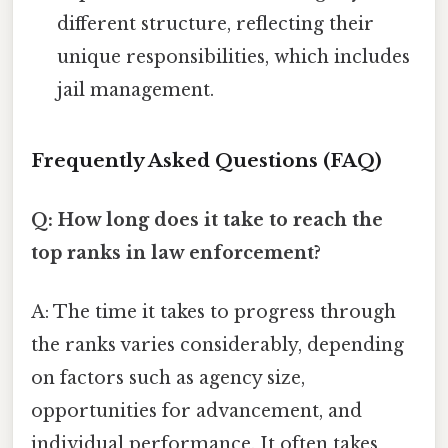
different structure, reflecting their
unique responsibilities, which includes
jail management.
Frequently Asked Questions (FAQ)
Q: How long does it take to reach the
top ranks in law enforcement?
A: The time it takes to progress through
the ranks varies considerably, depending
on factors such as agency size,
opportunities for advancement, and
individual performance. It often takes