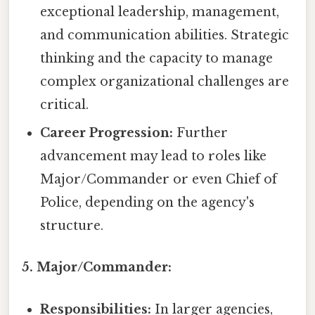
exceptional leadership, management,
and communication abilities. Strategic
thinking and the capacity to manage
complex organizational challenges are
critical.
Career Progression:
Further
advancement may lead to roles like
Major/Commander or even Chief of
Police, depending on the agency's
structure.
5. Major/Commander:
Responsibilities:
In larger agencies,