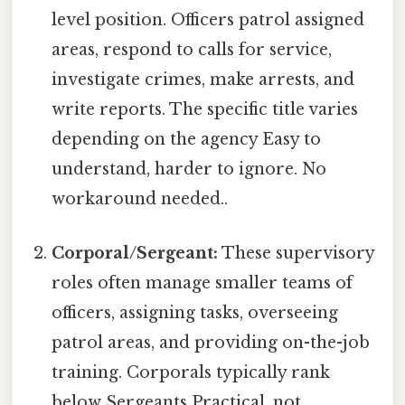
level position. Officers patrol assigned
areas, respond to calls for service,
investigate crimes, make arrests, and
write reports. The specific title varies
depending on the agency Easy to
understand, harder to ignore. No
workaround needed..
Corporal/Sergeant:
These supervisory
roles often manage smaller teams of
officers, assigning tasks, overseeing
patrol areas, and providing on-the-job
training. Corporals typically rank
below Sergeants Practical, not