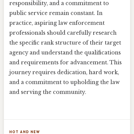
responsibility, and a commitment to
public service remain constant. In
practice, aspiring law enforcement
professionals should carefully research
the specific rank structure of their target
agency and understand the qualifications
and requirements for advancement. This
journey requires dedication, hard work,
and a commitment to upholding the law
and serving the community.
HOT AND NEW