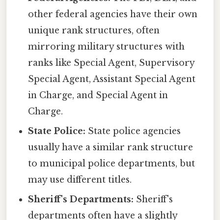
other federal agencies have their own
unique rank structures, often
mirroring military structures with
ranks like Special Agent, Supervisory
Special Agent, Assistant Special Agent
in Charge, and Special Agent in
Charge.
State Police:
State police agencies
usually have a similar rank structure
to municipal police departments, but
may use different titles.
Sheriff's Departments:
Sheriff's
departments often have a slightly