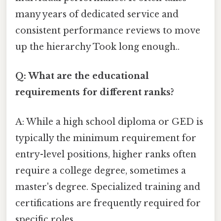
many years of dedicated service and
consistent performance reviews to move
up the hierarchy Took long enough..
Q: What are the educational
requirements for different ranks?
A: While a high school diploma or GED is
typically the minimum requirement for
entry-level positions, higher ranks often
require a college degree, sometimes a
master's degree. Specialized training and
certifications are frequently required for
specific roles.