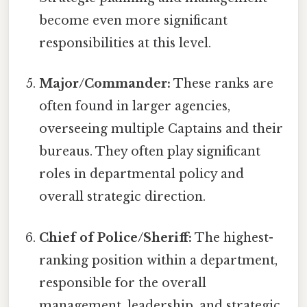
become even more significant
responsibilities at this level.
Major/Commander:
These ranks are
often found in larger agencies,
overseeing multiple Captains and their
bureaus. They often play significant
roles in departmental policy and
overall strategic direction.
Chief of Police/Sheriff:
The highest-
ranking position within a department,
responsible for the overall
management, leadership, and strategic