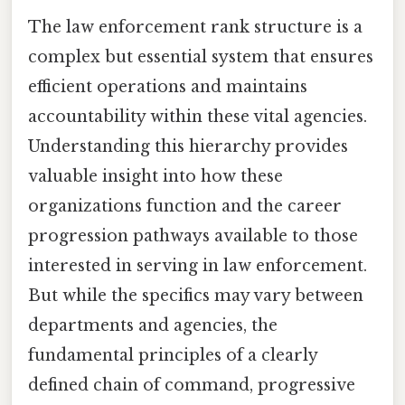
The law enforcement rank structure is a
complex but essential system that ensures
efficient operations and maintains
accountability within these vital agencies.
Understanding this hierarchy provides
valuable insight into how these
organizations function and the career
progression pathways available to those
interested in serving in law enforcement.
But while the specifics may vary between
departments and agencies, the
fundamental principles of a clearly
defined chain of command, progressive