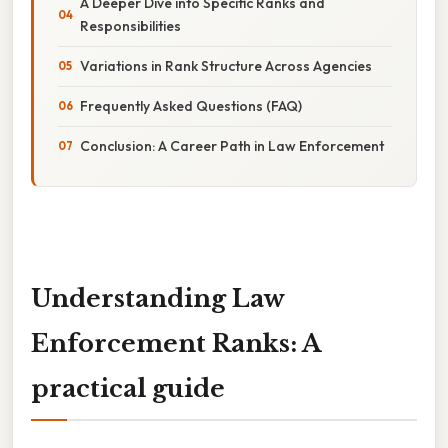
A Deeper Dive into Specific Ranks and
Responsibilities
Variations in Rank Structure Across Agencies
Frequently Asked Questions (FAQ)
Conclusion: A Career Path in Law Enforcement
Understanding Law
Enforcement Ranks: A
practical guide