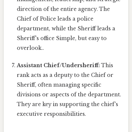
direction of the entire agency. The
Chief of Police leads a police
department, while the Sheriff leads a
Sheriff's office Simple, but easy to
overlook..
Assistant Chief/Undersheriff:
This
rank acts as a deputy to the Chief or
Sheriff, often managing specific
divisions or aspects of the department.
They are key in supporting the chief's
executive responsibilities.