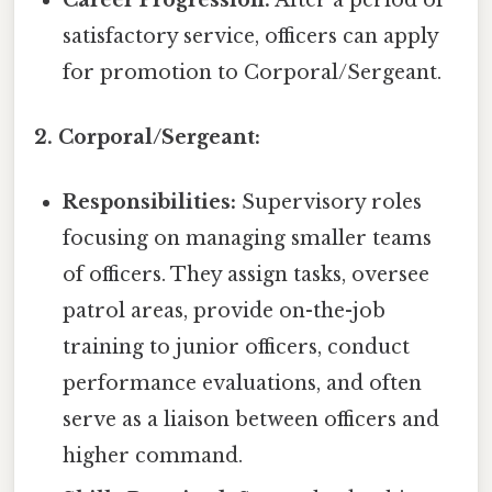
satisfactory service, officers can apply
for promotion to Corporal/Sergeant.
2. Corporal/Sergeant:
Responsibilities:
Supervisory roles
focusing on managing smaller teams
of officers. They assign tasks, oversee
patrol areas, provide on-the-job
training to junior officers, conduct
performance evaluations, and often
serve as a liaison between officers and
higher command.