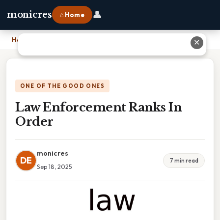
👤
monicres
⌂ Home
Home
›
Law Enforcement Ranks In Order
✕
ONE OF THE GOOD ONES
Law Enforcement Ranks In
Order
monicres
DE
7 min read
Sep 18, 2025