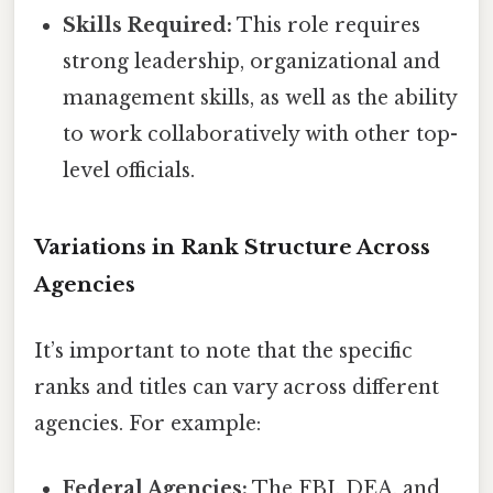
Skills Required:
This role requires
strong leadership, organizational and
management skills, as well as the ability
to work collaboratively with other top-
level officials.
Variations in Rank Structure Across
Agencies
It’s important to note that the specific
ranks and titles can vary across different
agencies. For example:
Federal Agencies:
The FBI, DEA, and