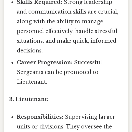
Skills Required:
Strong leadership
and communication skills are crucial,
along with the ability to manage
personnel effectively, handle stressful
situations, and make quick, informed
decisions.
Career Progression:
Successful
Sergeants can be promoted to
Lieutenant.
3. Lieutenant:
Responsibilities:
Supervising larger
units or divisions. They oversee the