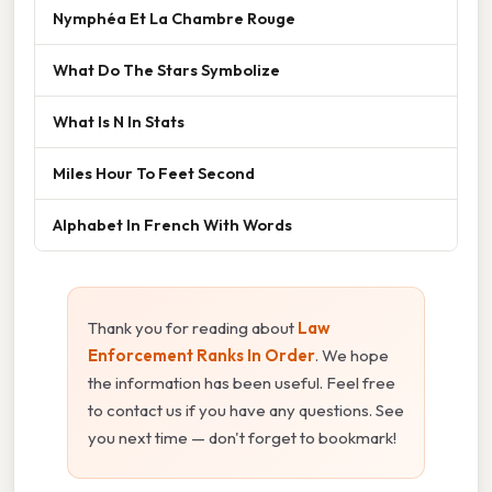
Nymphéa Et La Chambre Rouge
What Do The Stars Symbolize
What Is N In Stats
Miles Hour To Feet Second
Alphabet In French With Words
Thank you for reading about
Law
Enforcement Ranks In Order
. We hope
the information has been useful. Feel free
to contact us if you have any questions. See
you next time — don't forget to bookmark!