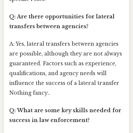
Q: Are there opportunities for lateral
transfers between agencies?
A: Yes, lateral transfers between agencies
are possible, although they are not always
guaranteed. Factors such as experience,
qualifications, and agency needs will
influence the success of a lateral transfer
Nothing fancy..
Q: What are some key skills needed for
success in law enforcement?