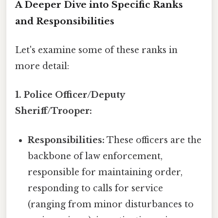
A Deeper Dive into Specific Ranks
and Responsibilities
Let's examine some of these ranks in
more detail:
1. Police Officer/Deputy
Sheriff/Trooper:
Responsibilities:
These officers are the
backbone of law enforcement,
responsible for maintaining order,
responding to calls for service
(ranging from minor disturbances to