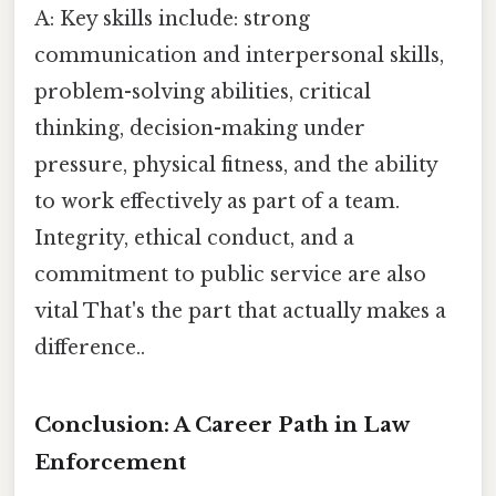
A: Key skills include: strong
communication and interpersonal skills,
problem-solving abilities, critical
thinking, decision-making under
pressure, physical fitness, and the ability
to work effectively as part of a team.
Integrity, ethical conduct, and a
commitment to public service are also
vital That's the part that actually makes a
difference..
Conclusion: A Career Path in Law
Enforcement