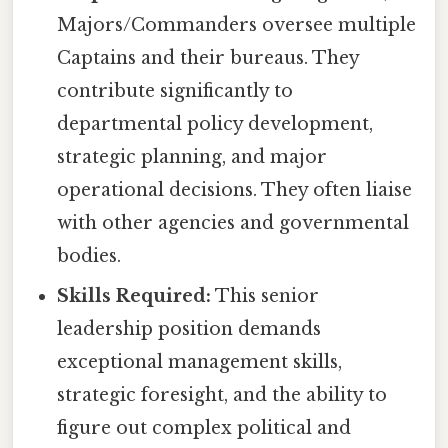
Majors/Commanders oversee multiple
Captains and their bureaus. They
contribute significantly to
departmental policy development,
strategic planning, and major
operational decisions. They often liaise
with other agencies and governmental
bodies.
Skills Required:
This senior
leadership position demands
exceptional management skills,
strategic foresight, and the ability to
figure out complex political and