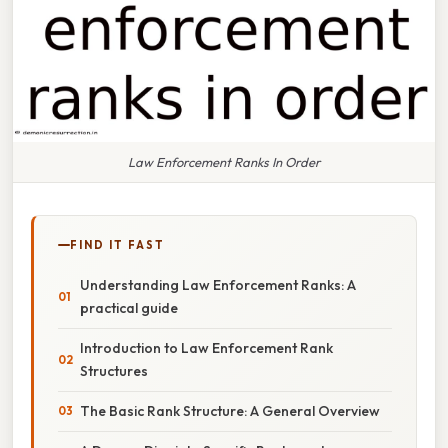
Law Enforcement Ranks In Order
FIND IT FAST
Understanding Law Enforcement Ranks: A
practical guide
Introduction to Law Enforcement Rank
Structures
The Basic Rank Structure: A General Overview