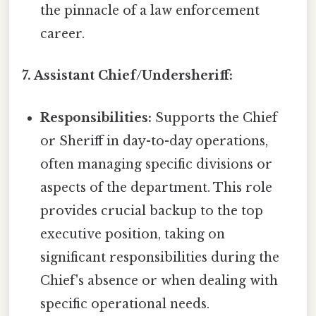
the pinnacle of a law enforcement
career.
7. Assistant Chief/Undersheriff:
Responsibilities:
Supports the Chief
or Sheriff in day-to-day operations,
often managing specific divisions or
aspects of the department. This role
provides crucial backup to the top
executive position, taking on
significant responsibilities during the
Chief's absence or when dealing with
specific operational needs.