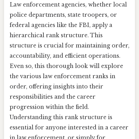
Law enforcement agencies, whether local
police departments, state troopers, or
federal agencies like the FBI, apply a
hierarchical rank structure. This
structure is crucial for maintaining order,
accountability, and efficient operations.
Even so, this thorough look will explore
the various law enforcement ranks in
order, offering insights into their
responsibilities and the career
progression within the field.
Understanding this rank structure is
essential for anyone interested in a career
in law enforcement, or simply for