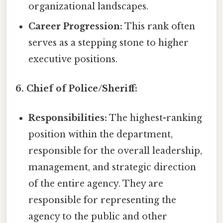
organizational landscapes.
Career Progression:
This rank often
serves as a stepping stone to higher
executive positions.
6. Chief of Police/Sheriff:
Responsibilities:
The highest-ranking
position within the department,
responsible for the overall leadership,
management, and strategic direction
of the entire agency. They are
responsible for representing the
agency to the public and other