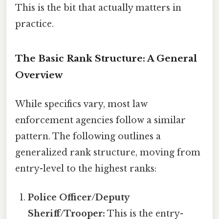
This is the bit that actually matters in
practice.
The Basic Rank Structure: A General
Overview
While specifics vary, most law
enforcement agencies follow a similar
pattern. The following outlines a
generalized rank structure, moving from
entry-level to the highest ranks:
Police Officer/Deputy
Sheriff/Trooper:
This is the entry-