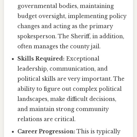
governmental bodies, maintaining
budget oversight, implementing policy
changes and acting as the primary
spokesperson. The Sheriff, in addition,
often manages the county jail.
Skills Required:
Exceptional
leadership, communication, and
political skills are very important. The
ability to figure out complex political
landscapes, make difficult decisions,
and maintain strong community
relations are critical.
Career Progression:
This is typically