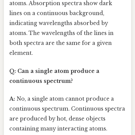
atoms. Absorption spectra show dark
lines on a continuous background,
indicating wavelengths absorbed by
atoms. The wavelengths of the lines in
both spectra are the same for a given
element.
Q: Can a single atom produce a
continuous spectrum?
A:
No, a single atom cannot produce a
continuous spectrum. Continuous spectra
are produced by hot, dense objects
containing many interacting atoms.