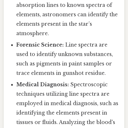
absorption lines to known spectra of
elements, astronomers can identify the
elements present in the star’s
atmosphere.
Forensic Science:
Line spectra are
used to identify unknown substances,
such as pigments in paint samples or
trace elements in gunshot residue.
Medical Diagnosis:
Spectroscopic
techniques utilizing line spectra are
employed in medical diagnosis, such as
identifying the elements present in
tissues or fluids. Analyzing the blood's