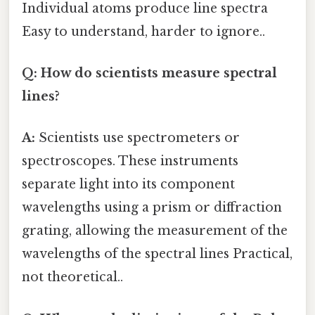
Individual atoms produce line spectra
Easy to understand, harder to ignore..
Q: How do scientists measure spectral
lines?
A:
Scientists use spectrometers or
spectroscopes. These instruments
separate light into its component
wavelengths using a prism or diffraction
grating, allowing the measurement of the
wavelengths of the spectral lines Practical,
not theoretical..