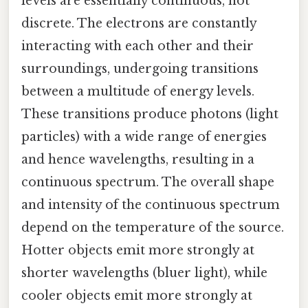
levels are essentially continuous, not
discrete. The electrons are constantly
interacting with each other and their
surroundings, undergoing transitions
between a multitude of energy levels.
These transitions produce photons (light
particles) with a wide range of energies
and hence wavelengths, resulting in a
continuous spectrum. The overall shape
and intensity of the continuous spectrum
depend on the temperature of the source.
Hotter objects emit more strongly at
shorter wavelengths (bluer light), while
cooler objects emit more strongly at