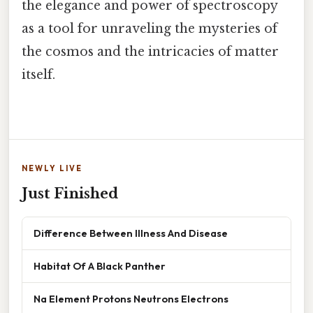
the elegance and power of spectroscopy
as a tool for unraveling the mysteries of
the cosmos and the intricacies of matter
itself.
NEWLY LIVE
Just Finished
Difference Between Illness And Disease
Habitat Of A Black Panther
Na Element Protons Neutrons Electrons