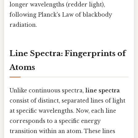
longer wavelengths (redder light),
following Planck's Law of blackbody
radiation.
Line Spectra: Fingerprints of
Atoms
Unlike continuous spectra,
line spectra
consist of distinct, separated lines of light
at specific wavelengths. Now, each line
corresponds to a specific energy
transition within an atom. These lines