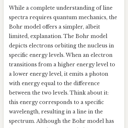
While a complete understanding of line
spectra requires quantum mechanics, the
Bohr model offers a simpler, albeit
limited, explanation. The Bohr model
depicts electrons orbiting the nucleus in
specific energy levels. When an electron
transitions from a higher energy level to
a lower energy level, it emits a photon
with energy equal to the difference
between the two levels. Think about it:
this energy corresponds to a specific
wavelength, resulting in a line in the
spectrum. Although the Bohr model has