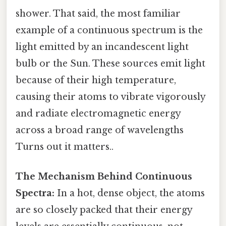
shower. That said, the most familiar
example of a continuous spectrum is the
light emitted by an incandescent light
bulb or the Sun. These sources emit light
because of their high temperature,
causing their atoms to vibrate vigorously
and radiate electromagnetic energy
across a broad range of wavelengths
Turns out it matters..
The Mechanism Behind Continuous
Spectra:
In a hot, dense object, the atoms
are so closely packed that their energy