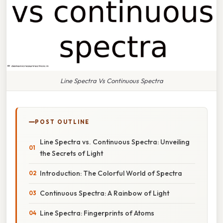
Line Spectra Vs Continuous Spectra
POST OUTLINE
Line Spectra vs. Continuous Spectra: Unveiling
the Secrets of Light
Introduction: The Colorful World of Spectra
Continuous Spectra: A Rainbow of Light
Line Spectra: Fingerprints of Atoms