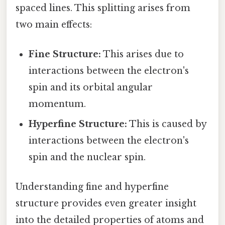
spaced lines. This splitting arises from
two main effects:
Fine Structure:
This arises due to
interactions between the electron's
spin and its orbital angular
momentum.
Hyperfine Structure:
This is caused by
interactions between the electron's
spin and the nuclear spin.
Understanding fine and hyperfine
structure provides even greater insight
into the detailed properties of atoms and