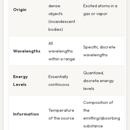
dense
Excited atoms in a
Origin
objects
gas or vapor
(incandescent
bodies)
All
Specific, discrete
Wavelengths
wavelengths
wavelengths
within a range
Quantized,
Energy
Essentially
discrete energy
Levels
continuous
levels
Composition of
Temperature
the
Information
of the source
emitting/absorbing
substance