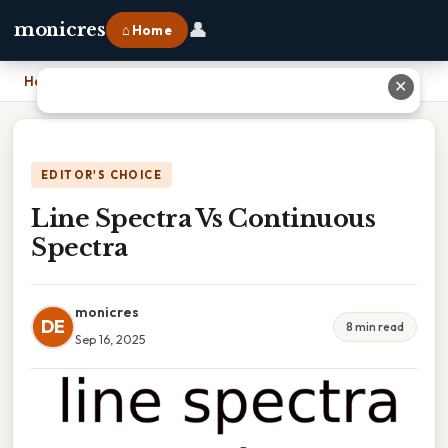
👤
monicres
⌂ Home
Home
›
Line Spectra Vs Continuous Spectra
✕
EDITOR'S CHOICE
Line Spectra Vs Continuous
Spectra
monicres
DE
8 min read
Sep 16, 2025