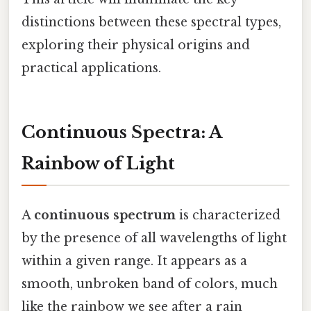
distinctions between these spectral types,
exploring their physical origins and
practical applications.
Continuous Spectra: A
Rainbow of Light
A
continuous spectrum
is characterized
by the presence of all wavelengths of light
within a given range. It appears as a
smooth, unbroken band of colors, much
like the rainbow we see after a rain