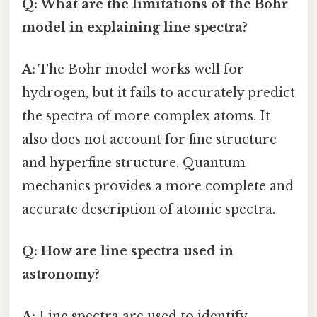
Q: What are the limitations of the Bohr
model in explaining line spectra?
A:
The Bohr model works well for
hydrogen, but it fails to accurately predict
the spectra of more complex atoms. It
also does not account for fine structure
and hyperfine structure. Quantum
mechanics provides a more complete and
accurate description of atomic spectra.
Q: How are line spectra used in
astronomy?
A:
Line spectra are used to identify