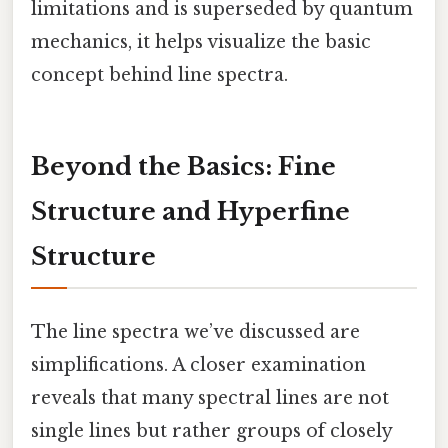
limitations and is superseded by quantum
mechanics, it helps visualize the basic
concept behind line spectra.
Beyond the Basics: Fine
Structure and Hyperfine
Structure
The line spectra we’ve discussed are
simplifications. A closer examination
reveals that many spectral lines are not
single lines but rather groups of closely