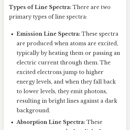
Types of Line Spectra:
There are two
primary types of line spectra:
Emission Line Spectra:
These spectra
are produced when atoms are excited,
typically by heating them or passing an
electric current through them. The
excited electrons jump to higher
energy levels, and when they fall back
to lower levels, they emit photons,
resulting in bright lines against a dark
background.
Absorption Line Spectra:
These