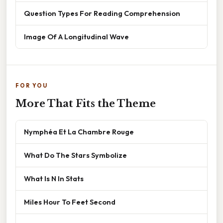
Question Types For Reading Comprehension
Image Of A Longitudinal Wave
FOR YOU
More That Fits the Theme
Nymphéa Et La Chambre Rouge
What Do The Stars Symbolize
What Is N In Stats
Miles Hour To Feet Second