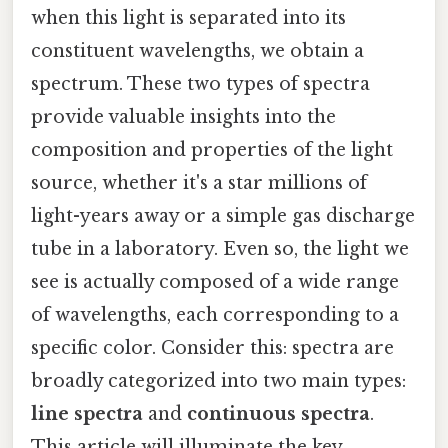
when this light is separated into its
constituent wavelengths, we obtain a
spectrum. These two types of spectra
provide valuable insights into the
composition and properties of the light
source, whether it's a star millions of
light-years away or a simple gas discharge
tube in a laboratory. Even so, the light we
see is actually composed of a wide range
of wavelengths, each corresponding to a
specific color. Consider this: spectra are
broadly categorized into two main types:
line spectra
and
continuous spectra
.
This article will illuminate the key