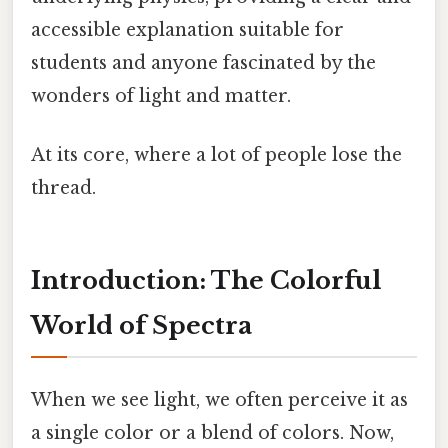
accessible explanation suitable for
students and anyone fascinated by the
wonders of light and matter.
At its core, where a lot of people lose the
thread.
Introduction: The Colorful
World of Spectra
When we see light, we often perceive it as
a single color or a blend of colors. Now,