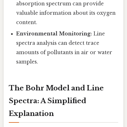
absorption spectrum can provide
valuable information about its oxygen
content.
Environmental Monitoring:
Line
spectra analysis can detect trace
amounts of pollutants in air or water
samples.
The Bohr Model and Line
Spectra: A Simplified
Explanation