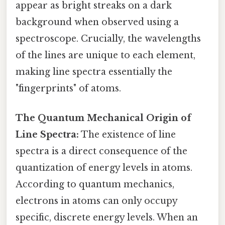
appear as bright streaks on a dark
background when observed using a
spectroscope. Crucially, the wavelengths
of the lines are unique to each element,
making line spectra essentially the
"fingerprints" of atoms.
The Quantum Mechanical Origin of
Line Spectra:
The existence of line
spectra is a direct consequence of the
quantization of energy levels in atoms.
According to quantum mechanics,
electrons in atoms can only occupy
specific, discrete energy levels. When an