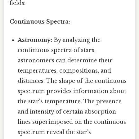
fields:
Continuous Spectra:
Astronomy:
By analyzing the
continuous spectra of stars,
astronomers can determine their
temperatures, compositions, and
distances. The shape of the continuous
spectrum provides information about
the star's temperature. The presence
and intensity of certain absorption
lines superimposed on the continuous
spectrum reveal the star's