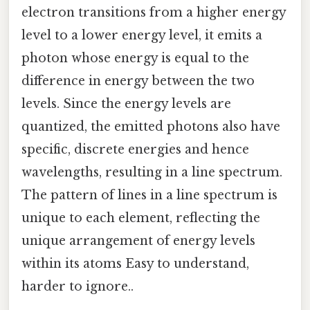
electron transitions from a higher energy
level to a lower energy level, it emits a
photon whose energy is equal to the
difference in energy between the two
levels. Since the energy levels are
quantized, the emitted photons also have
specific, discrete energies and hence
wavelengths, resulting in a line spectrum.
The pattern of lines in a line spectrum is
unique to each element, reflecting the
unique arrangement of energy levels
within its atoms Easy to understand,
harder to ignore..