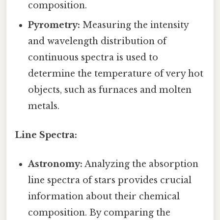
composition.
Pyrometry:
Measuring the intensity
and wavelength distribution of
continuous spectra is used to
determine the temperature of very hot
objects, such as furnaces and molten
metals.
Line Spectra:
Astronomy:
Analyzing the absorption
line spectra of stars provides crucial
information about their chemical
composition. By comparing the