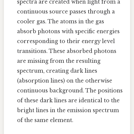
spectra are created when light from a
continuous source passes through a
cooler gas. The atoms in the gas
absorb photons with specific energies
corresponding to their energy level
transitions. These absorbed photons
are missing from the resulting
spectrum, creating dark lines
(absorption lines) on the otherwise
continuous background. The positions
of these dark lines are identical to the
bright lines in the emission spectrum
of the same element.