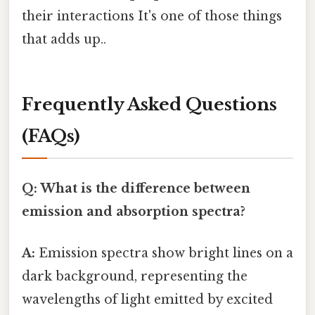
their interactions It's one of those things
that adds up..
Frequently Asked Questions
(FAQs)
Q: What is the difference between
emission and absorption spectra?
A:
Emission spectra show bright lines on a
dark background, representing the
wavelengths of light emitted by excited