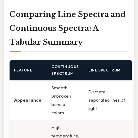
Comparing Line Spectra and
Continuous Spectra: A
Tabular Summary
CONTINUOUS
FEATURE
LINE SPECTRUM
SPECTRUM
Smooth,
Discrete,
unbroken
Appearance
separated lines of
band of
light
colors
High-
temperature,