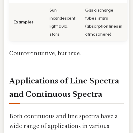
Sun,
Gas discharge
incandescent
tubes, stars
Examples
light bulb,
(absorption lines in
stars
atmosphere)
Counterintuitive, but true.
Applications of Line Spectra
and Continuous Spectra
Both continuous and line spectra have a
wide range of applications in various