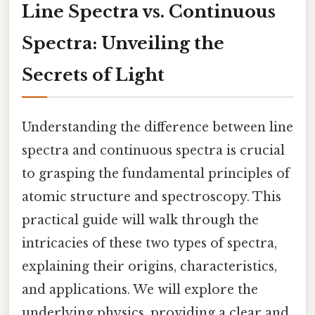
Line Spectra vs. Continuous
Spectra: Unveiling the
Secrets of Light
Understanding the difference between line
spectra and continuous spectra is crucial
to grasping the fundamental principles of
atomic structure and spectroscopy. This
practical guide will walk through the
intricacies of these two types of spectra,
explaining their origins, characteristics,
and applications. We will explore the
underlying physics, providing a clear and