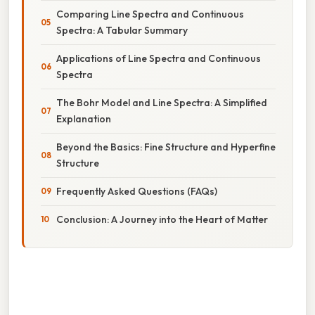
Comparing Line Spectra and Continuous
Spectra: A Tabular Summary
Applications of Line Spectra and Continuous
Spectra
The Bohr Model and Line Spectra: A Simplified
Explanation
Beyond the Basics: Fine Structure and Hyperfine
Structure
Frequently Asked Questions (FAQs)
Conclusion: A Journey into the Heart of Matter