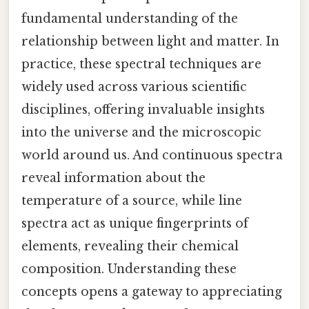
fundamental understanding of the
relationship between light and matter. In
practice, these spectral techniques are
widely used across various scientific
disciplines, offering invaluable insights
into the universe and the microscopic
world around us. And continuous spectra
reveal information about the
temperature of a source, while line
spectra act as unique fingerprints of
elements, revealing their chemical
composition. Understanding these
concepts opens a gateway to appreciating