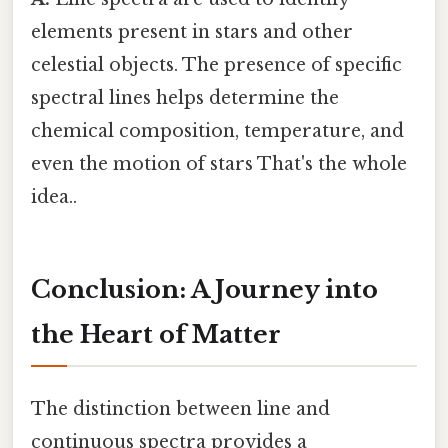
elements present in stars and other
celestial objects. The presence of specific
spectral lines helps determine the
chemical composition, temperature, and
even the motion of stars That's the whole
idea..
Conclusion: A Journey into
the Heart of Matter
The distinction between line and
continuous spectra provides a