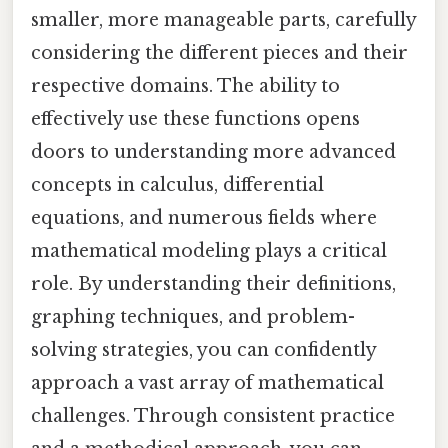
smaller, more manageable parts, carefully
considering the different pieces and their
respective domains. The ability to
effectively use these functions opens
doors to understanding more advanced
concepts in calculus, differential
equations, and numerous fields where
mathematical modeling plays a critical
role. By understanding their definitions,
graphing techniques, and problem-
solving strategies, you can confidently
approach a vast array of mathematical
challenges. Through consistent practice