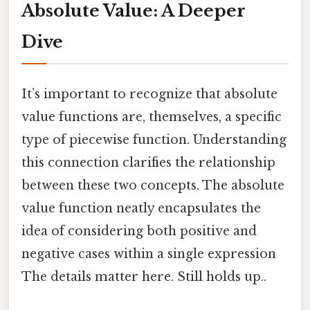
Absolute Value: A Deeper
Dive
It’s important to recognize that absolute
value functions are, themselves, a specific
type of piecewise function. Understanding
this connection clarifies the relationship
between these two concepts. The absolute
value function neatly encapsulates the
idea of considering both positive and
negative cases within a single expression
The details matter here. Still holds up..