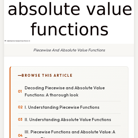
Piecewise And Absolute Value Functions
BROWSE THIS ARTICLE
Decoding Piecewise and Absolute Value
Functions: A thorough look
I. Understanding Piecewise Functions
II. Understanding Absolute Value Functions
III. Piecewise Functions and Absolute Value: A