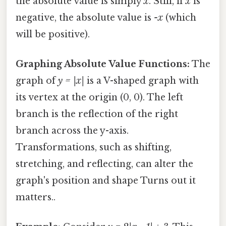
the absolute value is simply
x
. Still, if
x
is
negative, the absolute value is
-x
(which
will be positive).
Graphing Absolute Value Functions:
The
graph of
y = |x|
is a V-shaped graph with
its vertex at the origin (0, 0). The left
branch is the reflection of the right
branch across the y-axis.
Transformations, such as shifting,
stretching, and reflecting, can alter the
graph's position and shape Turns out it
matters..