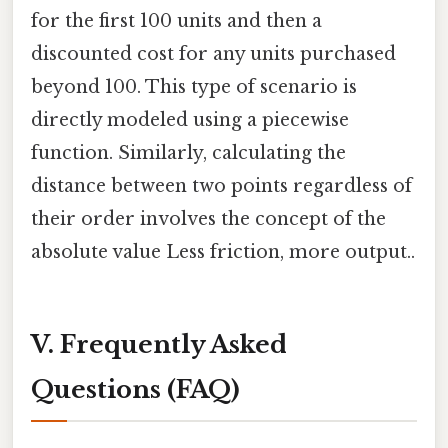
for the first 100 units and then a
discounted cost for any units purchased
beyond 100. This type of scenario is
directly modeled using a piecewise
function. Similarly, calculating the
distance between two points regardless of
their order involves the concept of the
absolute value Less friction, more output..
V. Frequently Asked
Questions (FAQ)