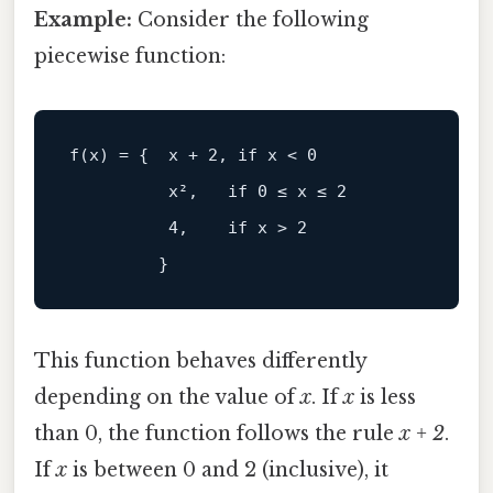
Example:
Consider the following
piecewise function:
          x²,   if 0 ≤ x ≤ 2

          4,    if x > 2

This function behaves differently
depending on the value of
x
. If
x
is less
than 0, the function follows the rule
x + 2
.
If
x
is between 0 and 2 (inclusive), it