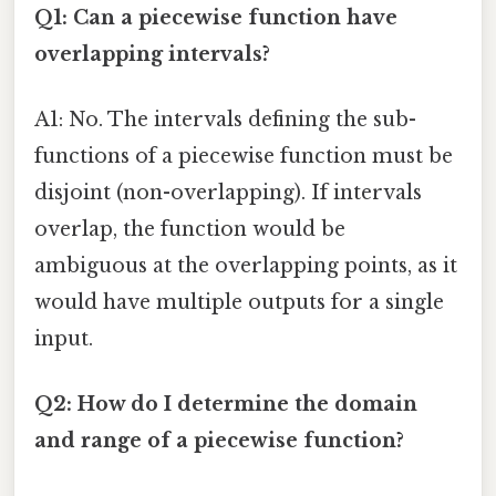
Q1: Can a piecewise function have
overlapping intervals?
A1: No. The intervals defining the sub-
functions of a piecewise function must be
disjoint (non-overlapping). If intervals
overlap, the function would be
ambiguous at the overlapping points, as it
would have multiple outputs for a single
input.
Q2: How do I determine the domain
and range of a piecewise function?