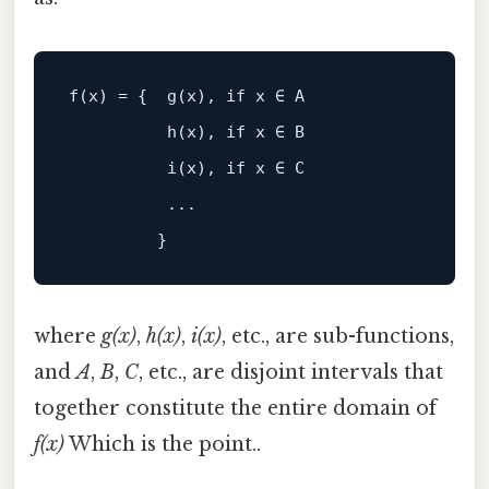
f(x) = {  g(x), 
if
 x ∈ A

h
(x)
, 
if
 x ∈ B

i
(x)
, 
if
 x ∈ C

          ...

where
g(x)
,
h(x)
,
i(x)
, etc., are sub-functions,
and
A
,
B
,
C
, etc., are disjoint intervals that
together constitute the entire domain of
f(x)
Which is the point..