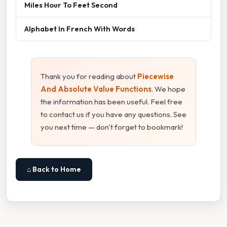
Miles Hour To Feet Second
Alphabet In French With Words
Thank you for reading about
Piecewise
And Absolute Value Functions
. We hope
the information has been useful. Feel free
to contact us if you have any questions. See
you next time — don't forget to bookmark!
⌂ Back to Home