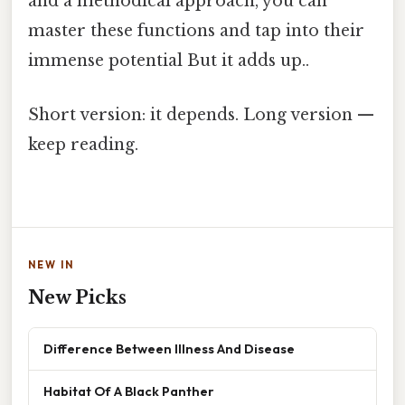
and a methodical approach, you can
master these functions and tap into their
immense potential But it adds up..
Short version: it depends. Long version —
keep reading.
NEW IN
New Picks
Difference Between Illness And Disease
Habitat Of A Black Panther