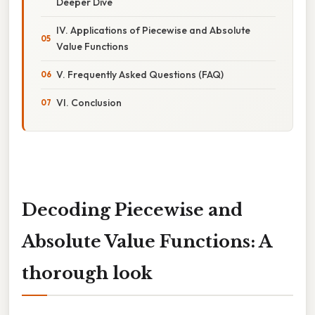
Deeper Dive
IV. Applications of Piecewise and Absolute
Value Functions
V. Frequently Asked Questions (FAQ)
VI. Conclusion
Decoding Piecewise and
Absolute Value Functions: A
thorough look