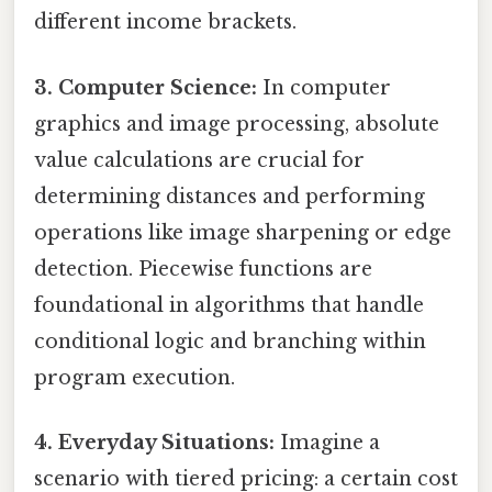
different income brackets.
3. Computer Science:
In computer
graphics and image processing, absolute
value calculations are crucial for
determining distances and performing
operations like image sharpening or edge
detection. Piecewise functions are
foundational in algorithms that handle
conditional logic and branching within
program execution.
4. Everyday Situations:
Imagine a
scenario with tiered pricing: a certain cost