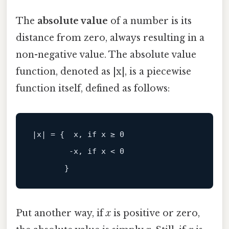
The
absolute value
of a number is its
distance from zero, always resulting in a
non-negative value. The absolute value
function, denoted as |x|, is a piecewise
function itself, defined as follows:
        -x, if x < 0

Put another way, if
x
is positive or zero,