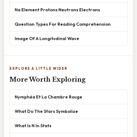
Na Element Protons Neutrons Electrons
Question Types For Reading Comprehension
Image Of A Longitudinal Wave
EXPLORE A LITTLE WIDER
More Worth Exploring
Nymphéa Et La Chambre Rouge
What Do The Stars Symbolize
What Is N In Stats