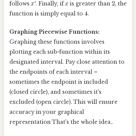
follows
x²
. Finally, if
x
is greater than 2, the
function is simply equal to 4.
Graphing Piecewise Functions:
Graphing these functions involves
plotting each sub-function within its
designated interval. Pay close attention to
the endpoints of each interval –
sometimes the endpoint is included
(closed circle), and sometimes it's
excluded (open circle). This will ensure
accuracy in your graphical
representation That's the whole idea..