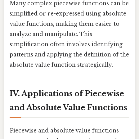
Many complex piecewise functions can be
simplified or re-expressed using absolute
value functions, making them easier to
analyze and manipulate. This
simplification often involves identifying
patterns and applying the definition of the
absolute value function strategically.
IV. Applications of Piecewise
and Absolute Value Functions
Piecewise and absolute value functions