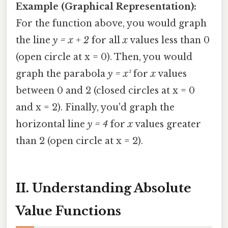
Example (Graphical Representation):
For the function above, you would graph
the line
y = x + 2
for all
x
values less than 0
(open circle at x = 0). Then, you would
graph the parabola
y = x²
for
x
values
between 0 and 2 (closed circles at x = 0
and x = 2). Finally, you'd graph the
horizontal line
y = 4
for
x
values greater
than 2 (open circle at x = 2).
II. Understanding Absolute
Value Functions