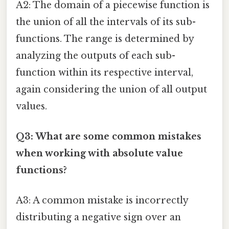
A2: The domain of a piecewise function is
the union of all the intervals of its sub-
functions. The range is determined by
analyzing the outputs of each sub-
function within its respective interval,
again considering the union of all output
values.
Q3: What are some common mistakes
when working with absolute value
functions?
A3: A common mistake is incorrectly
distributing a negative sign over an