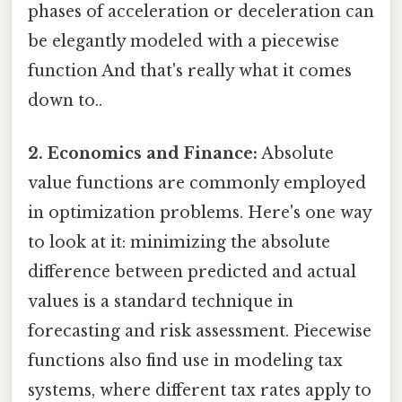
phases of acceleration or deceleration can
be elegantly modeled with a piecewise
function And that's really what it comes
down to..
2. Economics and Finance:
Absolute
value functions are commonly employed
in optimization problems. Here's one way
to look at it: minimizing the absolute
difference between predicted and actual
values is a standard technique in
forecasting and risk assessment. Piecewise
functions also find use in modeling tax
systems, where different tax rates apply to