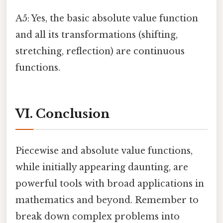
A5: Yes, the basic absolute value function
and all its transformations (shifting,
stretching, reflection) are continuous
functions.
VI. Conclusion
Piecewise and absolute value functions,
while initially appearing daunting, are
powerful tools with broad applications in
mathematics and beyond. Remember to
break down complex problems into