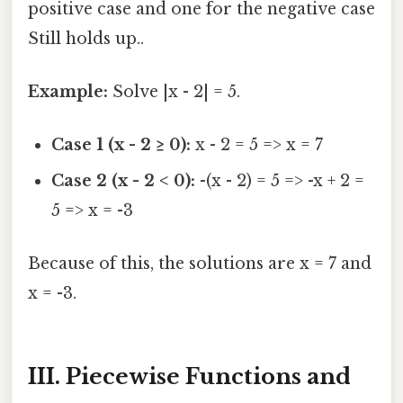
positive case and one for the negative case
Still holds up..
Example:
Solve |x - 2| = 5.
Case 1 (x - 2 ≥ 0):
x - 2 = 5 => x = 7
Case 2 (x - 2 < 0):
-(x - 2) = 5 => -x + 2 =
5 => x = -3
Because of this, the solutions are x = 7 and
x = -3.
III. Piecewise Functions and