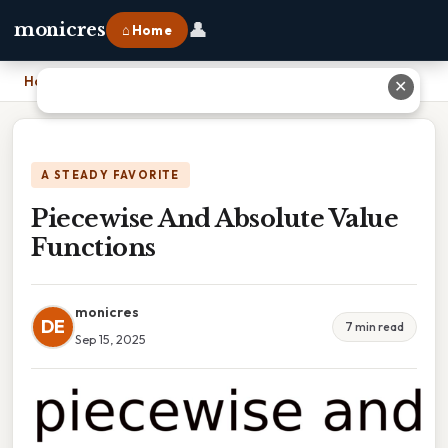
👤
monicres
⌂ Home
Home
›
Piecewise And Absolute Value Functions
✕
A STEADY FAVORITE
Piecewise And Absolute Value
Functions
monicres
DE
7 min read
Sep 15, 2025