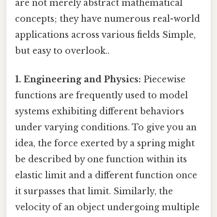
are not merely abstract mathematical
concepts; they have numerous real-world
applications across various fields Simple,
but easy to overlook..
1. Engineering and Physics:
Piecewise
functions are frequently used to model
systems exhibiting different behaviors
under varying conditions. To give you an
idea, the force exerted by a spring might
be described by one function within its
elastic limit and a different function once
it surpasses that limit. Similarly, the
velocity of an object undergoing multiple