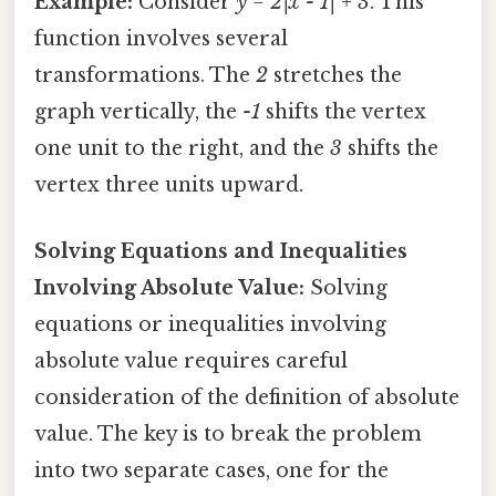
Example:
Consider
y = 2|x - 1| + 3
. This
function involves several
transformations. The
2
stretches the
graph vertically, the
-1
shifts the vertex
one unit to the right, and the
3
shifts the
vertex three units upward.
Solving Equations and Inequalities
Involving Absolute Value:
Solving
equations or inequalities involving
absolute value requires careful
consideration of the definition of absolute
value. The key is to break the problem
into two separate cases, one for the