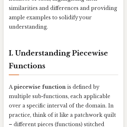
similarities and differences and providing
ample examples to solidify your
understanding.
I. Understanding Piecewise
Functions
A
piecewise function
is defined by
multiple sub-functions, each applicable
over a specific interval of the domain. In
practice, think of it like a patchwork quilt
– different pieces (functions) stitched