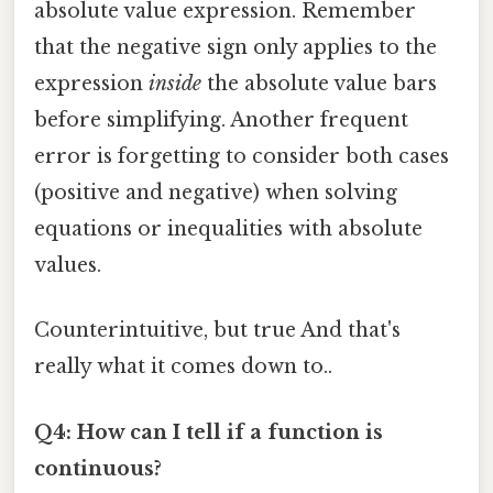
absolute value expression. Remember
that the negative sign only applies to the
expression
inside
the absolute value bars
before simplifying. Another frequent
error is forgetting to consider both cases
(positive and negative) when solving
equations or inequalities with absolute
values.
Counterintuitive, but true And that's
really what it comes down to..
Q4: How can I tell if a function is
continuous?