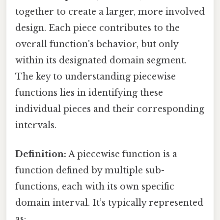
together to create a larger, more involved
design. Each piece contributes to the
overall function's behavior, but only
within its designated domain segment.
The key to understanding piecewise
functions lies in identifying these
individual pieces and their corresponding
intervals.
Definition:
A piecewise function is a
function defined by multiple sub-
functions, each with its own specific
domain interval. It’s typically represented
as: