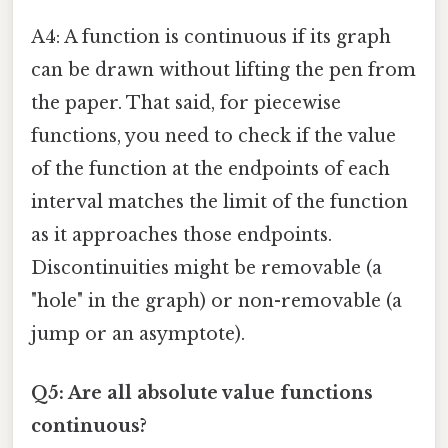
A4: A function is continuous if its graph
can be drawn without lifting the pen from
the paper. That said, for piecewise
functions, you need to check if the value
of the function at the endpoints of each
interval matches the limit of the function
as it approaches those endpoints.
Discontinuities might be removable (a
"hole" in the graph) or non-removable (a
jump or an asymptote).
Q5: Are all absolute value functions
continuous?