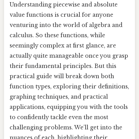
Understanding piecewise and absolute
value functions is crucial for anyone
venturing into the world of algebra and
calculus. So these functions, while
seemingly complex at first glance, are
actually quite manageable once you grasp
their fundamental principles. But this
practical guide will break down both
function types, exploring their definitions,
graphing techniques, and practical
applications, equipping you with the tools
to confidently tackle even the most
challenging problems. We’ll get into the
nuances of each, highlighting their