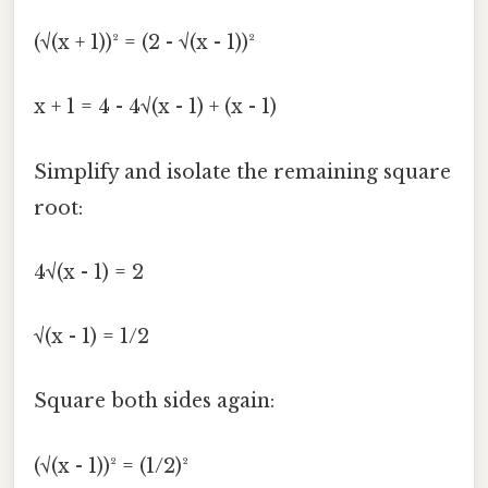
(√(x + 1))² = (2 - √(x - 1))²
x + 1 = 4 - 4√(x - 1) + (x - 1)
Simplify and isolate the remaining square
root:
4√(x - 1) = 2
√(x - 1) = 1/2
Square both sides again:
(√(x - 1))² = (1/2)²