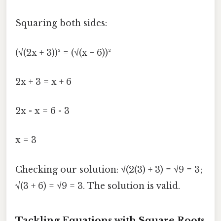
Squaring both sides:
(√(2x + 3))² = (√(x + 6))²
2x + 3 = x + 6
2x - x = 6 - 3
x = 3
Checking our solution: √(2(3) + 3) = √9 = 3;
√(3 + 6) = √9 = 3. The solution is valid.
Tackling Equations with Square Roots