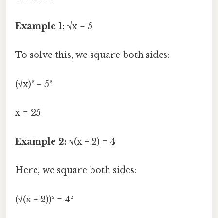
Example 1:
√x = 5
To solve this, we square both sides:
(√x)² = 5²
x = 25
Example 2:
√(x + 2) = 4
Here, we square both sides:
(√(x + 2))² = 4²