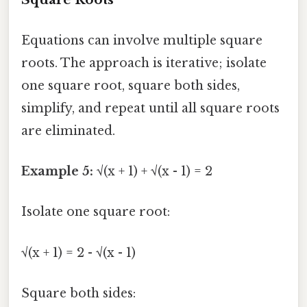
Equations can involve multiple square
roots. The approach is iterative; isolate
one square root, square both sides,
simplify, and repeat until all square roots
are eliminated.
Example 5:
√(x + 1) + √(x - 1) = 2
Isolate one square root:
√(x + 1) = 2 - √(x - 1)
Square both sides: