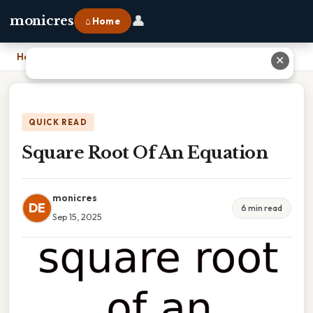
👤
monicres
⌂ Home
Home
›
Square Root Of An Equation
✕
QUICK READ
Square Root Of An Equation
monicres
DE
6 min read
Sep 15, 2025