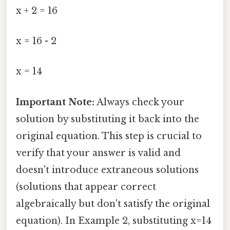
x + 2 = 16
x = 16 - 2
x = 14
Important Note:
Always check your
solution by substituting it back into the
original equation. This step is crucial to
verify that your answer is valid and
doesn't introduce extraneous solutions
(solutions that appear correct
algebraically but don't satisfy the original
equation). In Example 2, substituting x=14