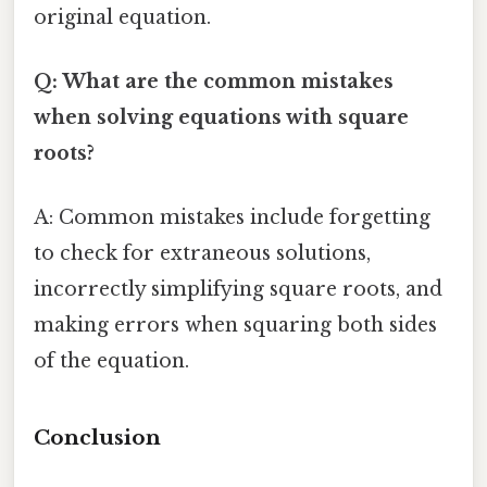
original equation.
Q: What are the common mistakes
when solving equations with square
roots?
A: Common mistakes include forgetting
to check for extraneous solutions,
incorrectly simplifying square roots, and
making errors when squaring both sides
of the equation.
Conclusion