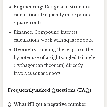
Engineering:
Design and structural
calculations frequently incorporate
square roots.
Finance:
Compound interest
calculations work with square roots.
Geometry:
Finding the length of the
hypotenuse of a right-angled triangle
(Pythagorean theorem) directly
involves square roots.
Frequently Asked Questions (FAQ)
Q: What if I get a negative number