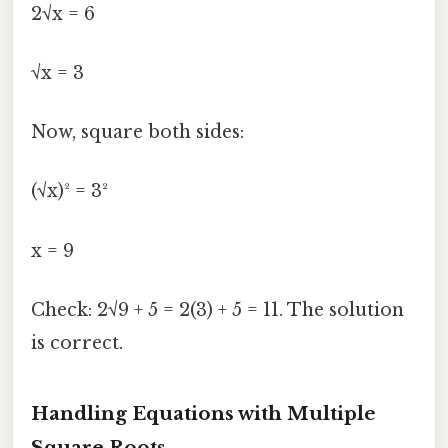
2√x = 6
√x = 3
Now, square both sides:
(√x)² = 3²
x = 9
Check: 2√9 + 5 = 2(3) + 5 = 11. The solution
is correct.
Handling Equations with Multiple
Square Roots