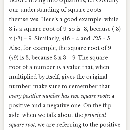
Before diving into equations, let's solidify
our understanding of square roots
themselves. Here's a good example: while
3 is a square root of 9, so is -3, because (-3)
x (-3) = 9. Similarly, √16 = 4 and √25 = 5.
Also, for example, the square root of 9
(√9) is 3, because 3 x 3 = 9. The square
root of a number is a value that, when
multiplied by itself, gives the original
number. make sure to remember that
every positive number has two square roots
: a
positive and a negative one. On the flip
side, when we talk about the
principal
square root
, we are referring to the positive