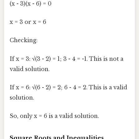
(x - 3)(x - 6) = 0
x = 3 or x = 6
Checking:
If x = 3: √(3 - 2) = 1; 3 - 4 = -1. This is not a
valid solution.
If x = 6: √(6 - 2) = 2; 6 - 4 = 2. This is a valid
solution.
So, only x = 6 is a valid solution.
Square Roots and Inequalities