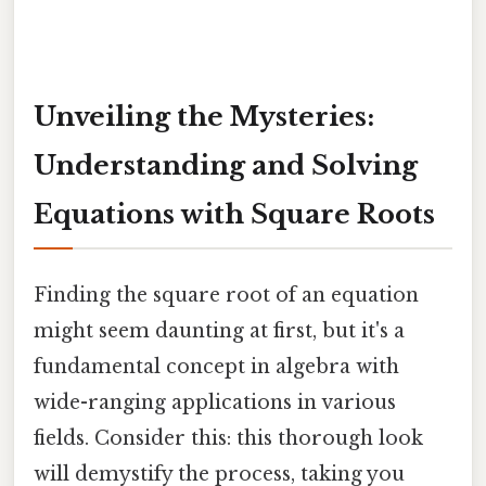
Unveiling the Mysteries:
Understanding and Solving
Equations with Square Roots
Finding the square root of an equation
might seem daunting at first, but it's a
fundamental concept in algebra with
wide-ranging applications in various
fields. Consider this: this thorough look
will demystify the process, taking you