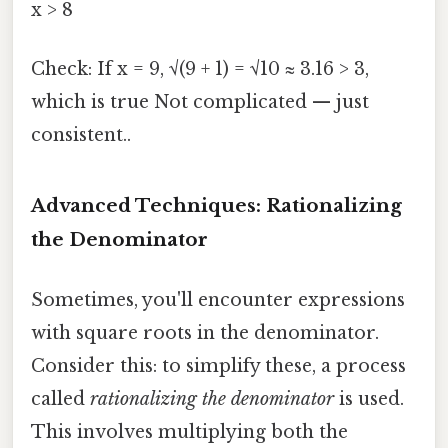
x > 8
Check: If x = 9, √(9 + 1) = √10 ≈ 3.16 > 3,
which is true Not complicated — just
consistent..
Advanced Techniques: Rationalizing
the Denominator
Sometimes, you'll encounter expressions
with square roots in the denominator.
Consider this: to simplify these, a process
called
rationalizing the denominator
is used.
This involves multiplying both the