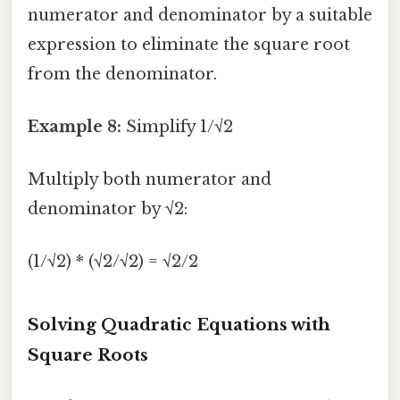
numerator and denominator by a suitable
expression to eliminate the square root
from the denominator.
Example 8:
Simplify 1/√2
Multiply both numerator and
denominator by √2:
(1/√2) * (√2/√2) = √2/2
Solving Quadratic Equations with
Square Roots