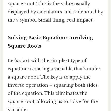
square root. This is the value usually
displayed by calculators and is denoted by
the √ symbol Small thing, real impact..
Solving Basic Equations Involving
Square Roots
Let's start with the simplest type of
equation: isolating a variable that's under
a square root. The key is to apply the
inverse operation – squaring both sides
of the equation. This eliminates the
square root, allowing us to solve for the
variable.