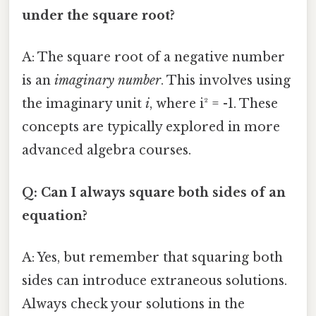
under the square root?
A: The square root of a negative number
is an
imaginary number
. This involves using
the imaginary unit
i
, where i² = -1. These
concepts are typically explored in more
advanced algebra courses.
Q: Can I always square both sides of an
equation?
A: Yes, but remember that squaring both
sides can introduce extraneous solutions.
Always check your solutions in the