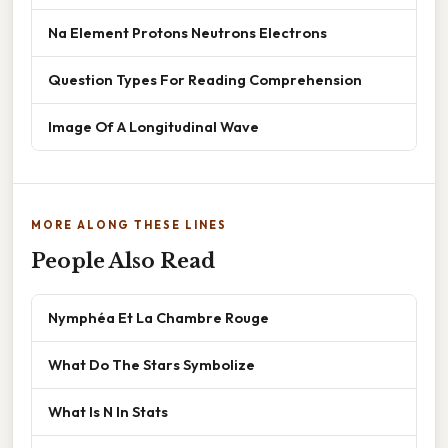
Na Element Protons Neutrons Electrons
Question Types For Reading Comprehension
Image Of A Longitudinal Wave
MORE ALONG THESE LINES
People Also Read
Nymphéa Et La Chambre Rouge
What Do The Stars Symbolize
What Is N In Stats