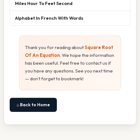
Miles Hour To Feet Second
Alphabet In French With Words
Thank you for reading about
Square Root
Of An Equation
. We hope the information
has been useful. Feel free to contact us if
you have any questions. See you next time
— don't forget to bookmark!
⌂ Back to Home