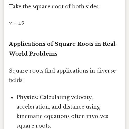
Take the square root of both sides:
x = ±2
Applications of Square Roots in Real-
World Problems
Square roots find applications in diverse
fields:
Physics:
Calculating velocity,
acceleration, and distance using
kinematic equations often involves
square roots.