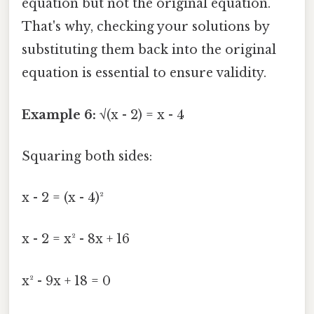
equation but not the original equation.
That's why, checking your solutions by
substituting them back into the original
equation is essential to ensure validity.
Example 6:
√(x - 2) = x - 4
Squaring both sides:
x - 2 = (x - 4)²
x - 2 = x² - 8x + 16
x² - 9x + 18 = 0