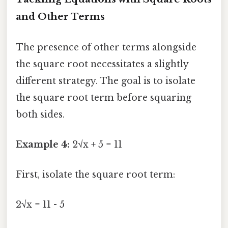
and Other Terms
The presence of other terms alongside
the square root necessitates a slightly
different strategy. The goal is to isolate
the square root term before squaring
both sides.
Example 4:
2√x + 5 = 11
First, isolate the square root term:
2√x = 11 - 5