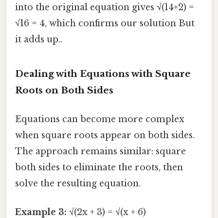
into the original equation gives √(14+2) =
√16 = 4, which confirms our solution But
it adds up..
Dealing with Equations with Square
Roots on Both Sides
Equations can become more complex
when square roots appear on both sides.
The approach remains similar: square
both sides to eliminate the roots, then
solve the resulting equation.
Example 3:
√(2x + 3) = √(x + 6)