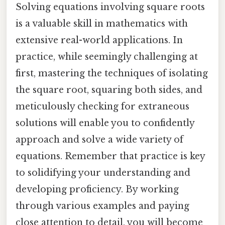
Solving equations involving square roots
is a valuable skill in mathematics with
extensive real-world applications. In
practice, while seemingly challenging at
first, mastering the techniques of isolating
the square root, squaring both sides, and
meticulously checking for extraneous
solutions will enable you to confidently
approach and solve a wide variety of
equations. Remember that practice is key
to solidifying your understanding and
developing proficiency. By working
through various examples and paying
close attention to detail, you will become