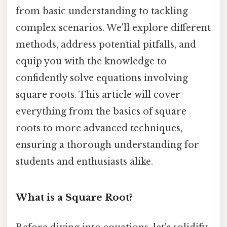
from basic understanding to tackling
complex scenarios. We'll explore different
methods, address potential pitfalls, and
equip you with the knowledge to
confidently solve equations involving
square roots. This article will cover
everything from the basics of square
roots to more advanced techniques,
ensuring a thorough understanding for
students and enthusiasts alike.
What is a Square Root?