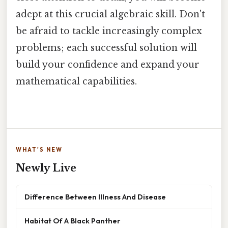
adept at this crucial algebraic skill. Don't
be afraid to tackle increasingly complex
problems; each successful solution will
build your confidence and expand your
mathematical capabilities.
WHAT'S NEW
Newly Live
Difference Between Illness And Disease
Habitat Of A Black Panther