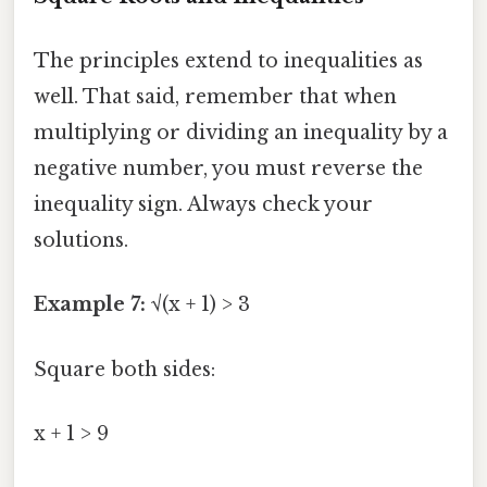
The principles extend to inequalities as
well. That said, remember that when
multiplying or dividing an inequality by a
negative number, you must reverse the
inequality sign. Always check your
solutions.
Example 7:
√(x + 1) > 3
Square both sides:
x + 1 > 9