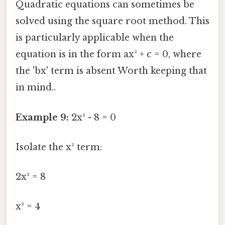
Quadratic equations can sometimes be
solved using the square root method. This
is particularly applicable when the
equation is in the form ax² + c = 0, where
the 'bx' term is absent Worth keeping that
in mind..
Example 9:
2x² - 8 = 0
Isolate the x² term:
2x² = 8
x² = 4