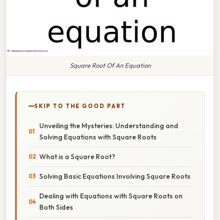
Square Root Of An Equation
SKIP TO THE GOOD PART
Unveiling the Mysteries: Understanding and
Solving Equations with Square Roots
What is a Square Root?
Solving Basic Equations Involving Square Roots
Dealing with Equations with Square Roots on
Both Sides