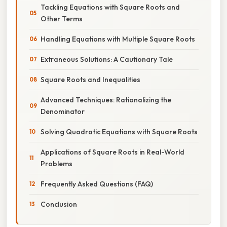
Tackling Equations with Square Roots and
Other Terms
Handling Equations with Multiple Square Roots
Extraneous Solutions: A Cautionary Tale
Square Roots and Inequalities
Advanced Techniques: Rationalizing the
Denominator
Solving Quadratic Equations with Square Roots
Applications of Square Roots in Real-World
Problems
Frequently Asked Questions (FAQ)
Conclusion