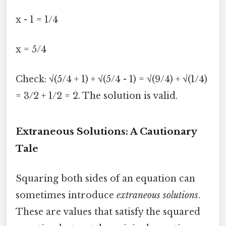
x - 1 = 1/4
x = 5/4
Check: √(5/4 + 1) + √(5/4 - 1) = √(9/4) + √(1/4)
= 3/2 + 1/2 = 2. The solution is valid.
Extraneous Solutions: A Cautionary
Tale
Squaring both sides of an equation can
sometimes introduce
extraneous solutions
.
These are values that satisfy the squared