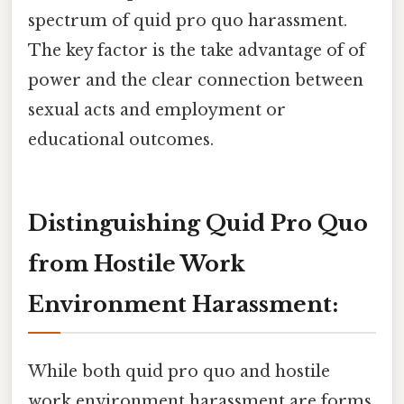
spectrum of quid pro quo harassment.
The key factor is the take advantage of of
power and the clear connection between
sexual acts and employment or
educational outcomes.
Distinguishing Quid Pro Quo
from Hostile Work
Environment Harassment:
While both quid pro quo and hostile
work environment harassment are forms