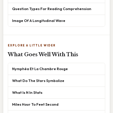
Question Types For Reading Comprehension
Image Of A Longitudinal Wave
EXPLORE A LITTLE WIDER
What Goes Well With This
Nymphéa Et La Chambre Rouge
What Do The Stars Symbolize
What Is N In Stats
Miles Hour To Feet Second