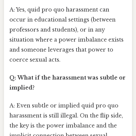
A: Yes, quid pro quo harassment can
occur in educational settings (between
professors and students), or in any
situation where a power imbalance exists
and someone leverages that power to
coerce sexual acts.
Q: What if the harassment was subtle or
implied?
A: Even subtle or implied quid pro quo
harassment is still illegal. On the flip side,
the key is the power imbalance and the
implicit connection between sexual