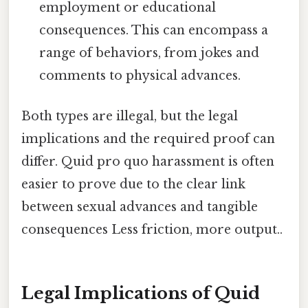
employment or educational
consequences. This can encompass a
range of behaviors, from jokes and
comments to physical advances.
Both types are illegal, but the legal
implications and the required proof can
differ. Quid pro quo harassment is often
easier to prove due to the clear link
between sexual advances and tangible
consequences Less friction, more output..
Legal Implications of Quid