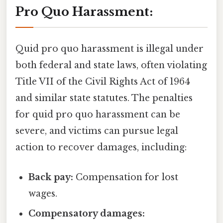
Pro Quo Harassment:
Quid pro quo harassment is illegal under
both federal and state laws, often violating
Title VII of the Civil Rights Act of 1964
and similar state statutes. The penalties
for quid pro quo harassment can be
severe, and victims can pursue legal
action to recover damages, including:
Back pay:
Compensation for lost
wages.
Compensatory damages: