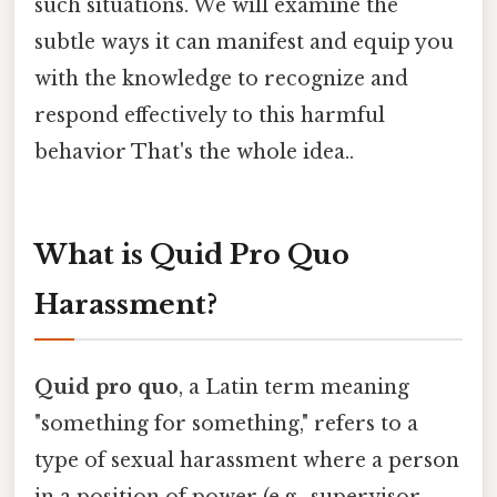
such situations. We will examine the
subtle ways it can manifest and equip you
with the knowledge to recognize and
respond effectively to this harmful
behavior That's the whole idea..
What is Quid Pro Quo
Harassment?
Quid pro quo
, a Latin term meaning
"something for something," refers to a
type of sexual harassment where a person
in a position of power (e.g., supervisor,