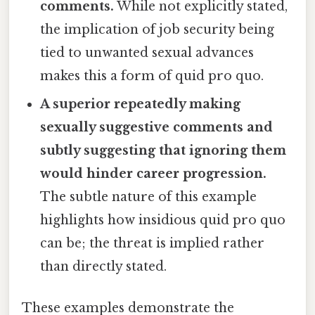
comments.
While not explicitly stated,
the implication of job security being
tied to unwanted sexual advances
makes this a form of quid pro quo.
A superior repeatedly making
sexually suggestive comments and
subtly suggesting that ignoring them
would hinder career progression.
The subtle nature of this example
highlights how insidious quid pro quo
can be; the threat is implied rather
than directly stated.
These examples demonstrate the