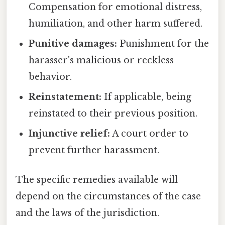
Compensation for emotional distress,
humiliation, and other harm suffered.
Punitive damages:
Punishment for the
harasser's malicious or reckless
behavior.
Reinstatement:
If applicable, being
reinstated to their previous position.
Injunctive relief:
A court order to
prevent further harassment.
The specific remedies available will
depend on the circumstances of the case
and the laws of the jurisdiction.