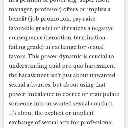
manager, professor) offers or implies a
benefit (job promotion, pay raise,
favorable grade) or threatens a negative
consequence (demotion, termination,
failing grade) in exchange for sexual
favors. This power dynamic is crucial to
understanding quid pro quo harassment;
the harassment isn't just about unwanted
sexual advances, but about using that
power imbalance to coerce or manipulate
someone into unwanted sexual conduct.
It's about the explicit or implicit
exchange of sexual acts for professional