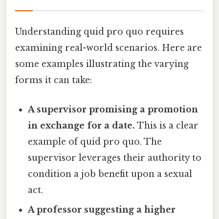
Understanding quid pro quo requires
examining real-world scenarios. Here are
some examples illustrating the varying
forms it can take:
A supervisor promising a promotion
in exchange for a date.
This is a clear
example of quid pro quo. The
supervisor leverages their authority to
condition a job benefit upon a sexual
act.
A professor suggesting a higher