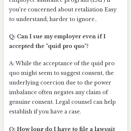
you're concerned about retaliation Easy
to understand, harder to ignore..
Q: Can I sue my employer even if I
accepted the "quid pro quo"?
A: While the acceptance of the quid pro
quo might seem to suggest consent, the
underlying coercion due to the power
imbalance often negates any claim of
genuine consent. Legal counsel can help
establish if you have a case.
Q: How long do I have to file a lawsuit