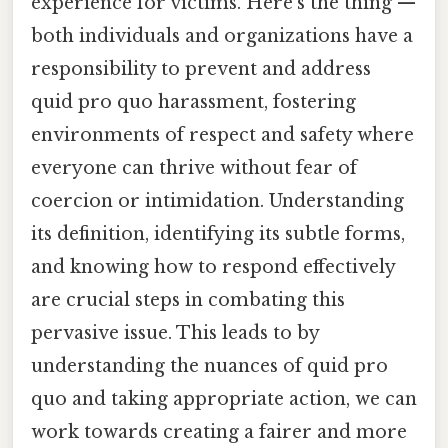
experience for victims. Here's the thing —
both individuals and organizations have a
responsibility to prevent and address
quid pro quo harassment, fostering
environments of respect and safety where
everyone can thrive without fear of
coercion or intimidation. Understanding
its definition, identifying its subtle forms,
and knowing how to respond effectively
are crucial steps in combating this
pervasive issue. This leads to by
understanding the nuances of quid pro
quo and taking appropriate action, we can
work towards creating a fairer and more