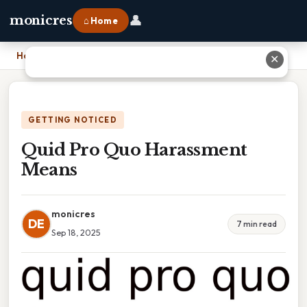
👤
monicres
⌂ Home
Home
›
Quid Pro Quo Harassment Means
✕
GETTING NOTICED
Quid Pro Quo Harassment
Means
monicres
DE
7 min read
Sep 18, 2025