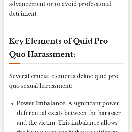
advancement or to avoid professional
detriment.
Key Elements of Quid Pro
Quo Harassment:
Several crucial elements define quid pro
quo sexual harassment:
Power Imbalance:
A significant power
differential exists between the harasser
and the victim. This imbalance allows