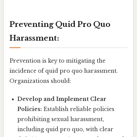
Preventing Quid Pro Quo
Harassment:
Prevention is key to mitigating the
incidence of quid pro quo harassment.
Organizations should:
Develop and Implement Clear
Policies:
Establish reliable policies
prohibiting sexual harassment,
including quid pro quo, with clear