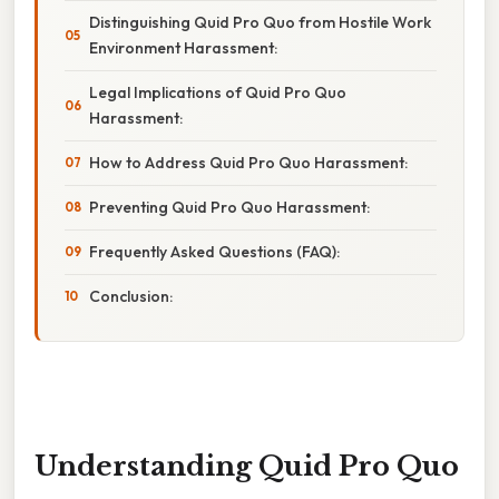
Distinguishing Quid Pro Quo from Hostile Work
Environment Harassment:
Legal Implications of Quid Pro Quo
Harassment:
How to Address Quid Pro Quo Harassment:
Preventing Quid Pro Quo Harassment:
Frequently Asked Questions (FAQ):
Conclusion:
Understanding Quid Pro Quo