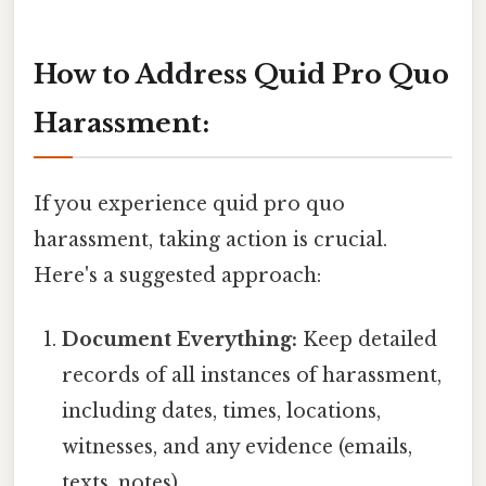
How to Address Quid Pro Quo
Harassment:
If you experience quid pro quo
harassment, taking action is crucial.
Here's a suggested approach:
Document Everything:
Keep detailed
records of all instances of harassment,
including dates, times, locations,
witnesses, and any evidence (emails,
texts, notes).