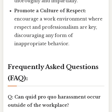
thoroughly and impartially.
Promote a Culture of Respect:
encourage a work environment where
respect and professionalism are key,
discouraging any form of
inappropriate behavior.
Frequently Asked Questions
(FAQ):
Q: Can quid pro quo harassment occur
outside of the workplace?