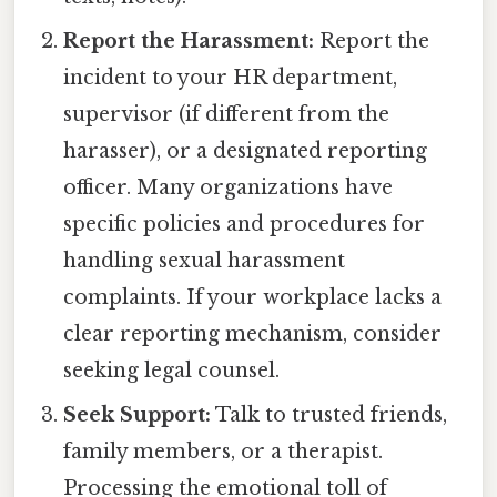
Report the Harassment:
Report the
incident to your HR department,
supervisor (if different from the
harasser), or a designated reporting
officer. Many organizations have
specific policies and procedures for
handling sexual harassment
complaints. If your workplace lacks a
clear reporting mechanism, consider
seeking legal counsel.
Seek Support:
Talk to trusted friends,
family members, or a therapist.
Processing the emotional toll of