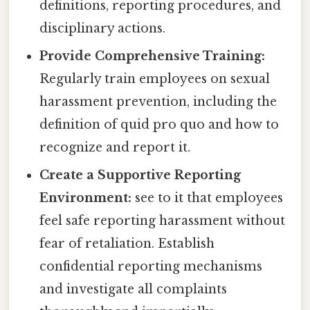
definitions, reporting procedures, and
disciplinary actions.
Provide Comprehensive Training:
Regularly train employees on sexual
harassment prevention, including the
definition of quid pro quo and how to
recognize and report it.
Create a Supportive Reporting
Environment:
see to it that employees
feel safe reporting harassment without
fear of retaliation. Establish
confidential reporting mechanisms
and investigate all complaints