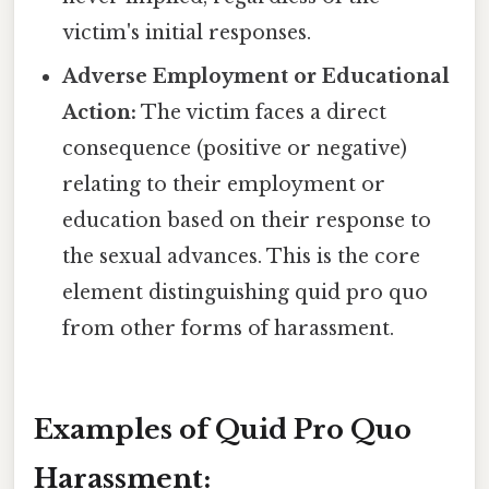
victim's initial responses.
Adverse Employment or Educational
Action:
The victim faces a direct
consequence (positive or negative)
relating to their employment or
education based on their response to
the sexual advances. This is the core
element distinguishing quid pro quo
from other forms of harassment.
Examples of Quid Pro Quo
Harassment: