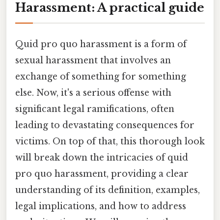
Harassment: A practical guide
Quid pro quo harassment is a form of
sexual harassment that involves an
exchange of something for something
else. Now, it's a serious offense with
significant legal ramifications, often
leading to devastating consequences for
victims. On top of that, this thorough look
will break down the intricacies of quid
pro quo harassment, providing a clear
understanding of its definition, examples,
legal implications, and how to address