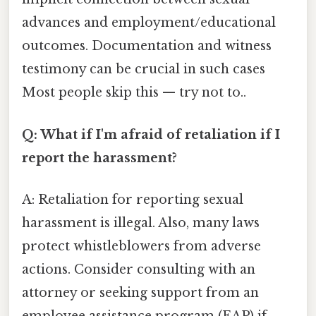
advances and employment/educational
outcomes. Documentation and witness
testimony can be crucial in such cases
Most people skip this — try not to..
Q: What if I'm afraid of retaliation if I
report the harassment?
A: Retaliation for reporting sexual
harassment is illegal. Also, many laws
protect whistleblowers from adverse
actions. Consider consulting with an
attorney or seeking support from an
employee assistance program (EAP) if