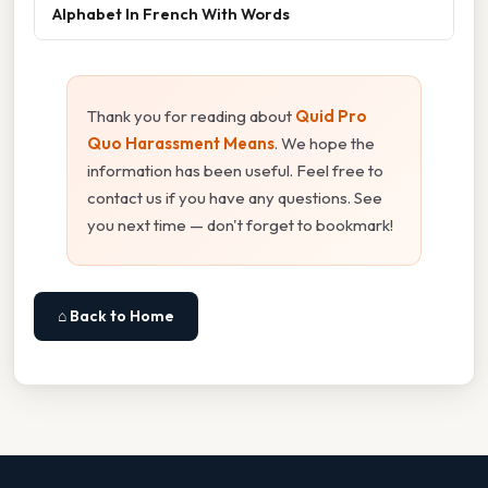
Alphabet In French With Words
Thank you for reading about
Quid Pro
Quo Harassment Means
. We hope the
information has been useful. Feel free to
contact us if you have any questions. See
you next time — don't forget to bookmark!
⌂ Back to Home