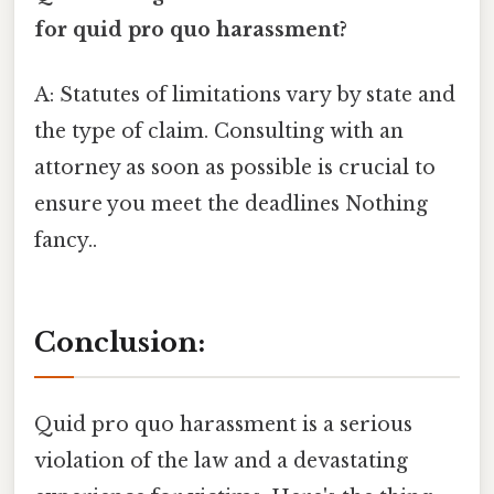
for quid pro quo harassment?
A: Statutes of limitations vary by state and
the type of claim. Consulting with an
attorney as soon as possible is crucial to
ensure you meet the deadlines Nothing
fancy..
Conclusion:
Quid pro quo harassment is a serious
violation of the law and a devastating