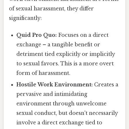
of sexual harassment, they differ
significantly:
Quid Pro Quo:
Focuses on a direct
exchange – a tangible benefit or
detriment tied explicitly or implicitly
to sexual favors. This is a more overt
form of harassment.
Hostile Work Environment:
Creates a
pervasive and intimidating
environment through unwelcome
sexual conduct, but doesn't necessarily
involve a direct exchange tied to