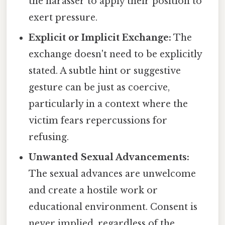
the harasser to apply their position to
exert pressure.
Explicit or Implicit Exchange:
The
exchange doesn't need to be explicitly
stated. A subtle hint or suggestive
gesture can be just as coercive,
particularly in a context where the
victim fears repercussions for
refusing.
Unwanted Sexual Advancements:
The sexual advances are unwelcome
and create a hostile work or
educational environment. Consent is
never implied, regardless of the