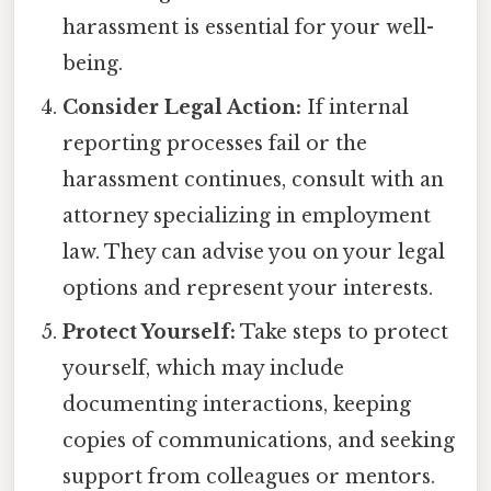
harassment is essential for your well-
being.
Consider Legal Action:
If internal
reporting processes fail or the
harassment continues, consult with an
attorney specializing in employment
law. They can advise you on your legal
options and represent your interests.
Protect Yourself:
Take steps to protect
yourself, which may include
documenting interactions, keeping
copies of communications, and seeking
support from colleagues or mentors.