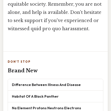
equitable society. Remember, you are not
alone, and help is available. Don't hesitate
to seek support if you've experienced or
witnessed quid pro quo harassment.
DON'T STOP
Brand New
Difference Between Illness And Disease
Habitat Of A Black Panther
Na Element Protons Neutrons Electrons