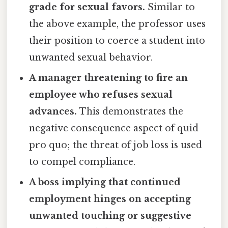
grade for sexual favors.
Similar to
the above example, the professor uses
their position to coerce a student into
unwanted sexual behavior.
A manager threatening to fire an
employee who refuses sexual
advances.
This demonstrates the
negative consequence aspect of quid
pro quo; the threat of job loss is used
to compel compliance.
A boss implying that continued
employment hinges on accepting
unwanted touching or suggestive