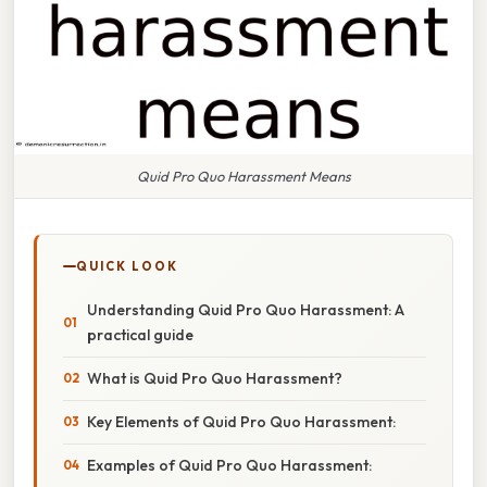
Quid Pro Quo Harassment Means
QUICK LOOK
Understanding Quid Pro Quo Harassment: A
practical guide
What is Quid Pro Quo Harassment?
Key Elements of Quid Pro Quo Harassment:
Examples of Quid Pro Quo Harassment: