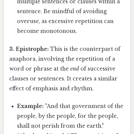
multiple sentences or clauses within a
sentence. Be mindful of avoiding
overuse, as excessive repetition can
become monotonous.
3. Epistrophe:
This is the counterpart of
anaphora, involving the repetition of a
word or phrase at the
end
of successive
clauses or sentences. It creates a similar
effect of emphasis and rhythm.
Example:
"And that government of the
people, by the people, for the people,
shall not perish from the earth."