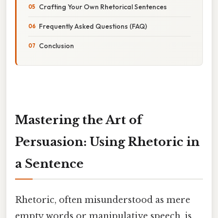
Crafting Your Own Rhetorical Sentences
Frequently Asked Questions (FAQ)
Conclusion
Mastering the Art of
Persuasion: Using Rhetoric in
a Sentence
Rhetoric, often misunderstood as mere
empty words or manipulative speech, is