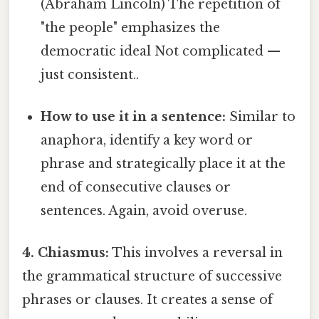
(Abraham Lincoln) The repetition of
"the people" emphasizes the
democratic ideal Not complicated —
just consistent..
How to use it in a sentence:
Similar to
anaphora, identify a key word or
phrase and strategically place it at the
end of consecutive clauses or
sentences. Again, avoid overuse.
4. Chiasmus:
This involves a reversal in
the grammatical structure of successive
phrases or clauses. It creates a sense of