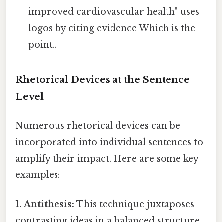
improved cardiovascular health" uses
logos by citing evidence Which is the
point..
Rhetorical Devices at the Sentence
Level
Numerous rhetorical devices can be
incorporated into individual sentences to
amplify their impact. Here are some key
examples:
1. Antithesis:
This technique juxtaposes
contrasting ideas in a balanced structure.