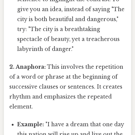
give you an idea, instead of saying "The
city is both beautiful and dangerous,"
try: "The city is a breathtaking
spectacle of beauty, yet a treacherous
labyrinth of danger."
2. Anaphora:
This involves the repetition
of a word or phrase at the beginning of
successive clauses or sentences. It creates
rhythm and emphasizes the repeated
element.
Example:
"I have a dream that one day
this nation will rise up and live out the