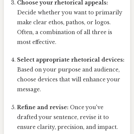
Choose your rhetorical appeals:
Decide whether you want to primarily
make clear ethos, pathos, or logos.
Often, a combination of all three is
most effective.
Select appropriate rhetorical devices:
Based on your purpose and audience,
choose devices that will enhance your
message.
Refine and revise:
Once you've
drafted your sentence, revise it to
ensure clarity, precision, and impact.