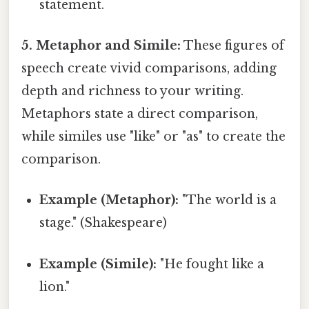
statement.
5. Metaphor and Simile:
These figures of
speech create vivid comparisons, adding
depth and richness to your writing.
Metaphors state a direct comparison,
while similes use "like" or "as" to create the
comparison.
Example (Metaphor):
"The world is a
stage." (Shakespeare)
Example (Simile):
"He fought like a
lion."