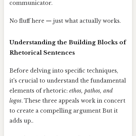
communicator.
No fluff here — just what actually works.
Understanding the Building Blocks of
Rhetorical Sentences
Before delving into specific techniques,
it's crucial to understand the fundamental
elements of rhetoric:
ethos, pathos, and
logos
. These three appeals work in concert
to create a compelling argument But it
adds up..