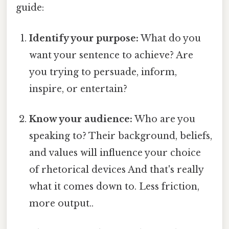
guide:
Identify your purpose:
What do you
want your sentence to achieve? Are
you trying to persuade, inform,
inspire, or entertain?
Know your audience:
Who are you
speaking to? Their background, beliefs,
and values will influence your choice
of rhetorical devices And that's really
what it comes down to. Less friction,
more output..