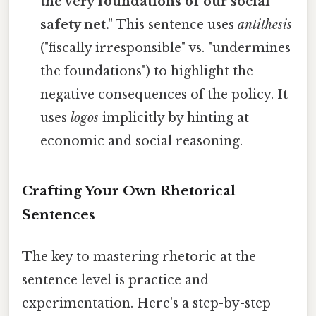
the very foundations of our social
safety net."
This sentence uses
antithesis
("fiscally irresponsible" vs. "undermines
the foundations") to highlight the
negative consequences of the policy. It
uses
logos
implicitly by hinting at
economic and social reasoning.
Crafting Your Own Rhetorical
Sentences
The key to mastering rhetoric at the
sentence level is practice and
experimentation. Here's a step-by-step