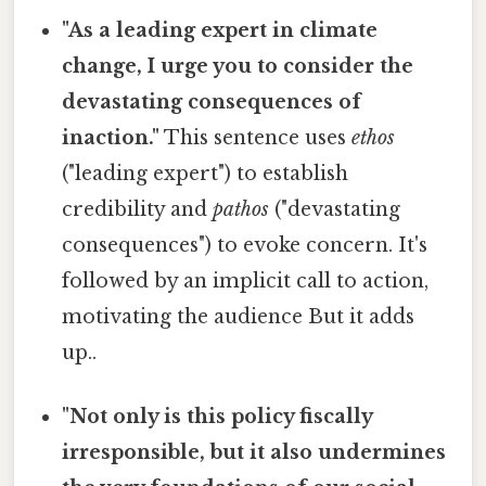
"As a leading expert in climate
change, I urge you to consider the
devastating consequences of
inaction."
This sentence uses
ethos
("leading expert") to establish
credibility and
pathos
("devastating
consequences") to evoke concern. It's
followed by an implicit call to action,
motivating the audience But it adds
up..
"Not only is this policy fiscally
irresponsible, but it also undermines