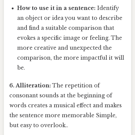
How to use it in a sentence:
Identify
an object or idea you want to describe
and find a suitable comparison that
evokes a specific image or feeling. The
more creative and unexpected the
comparison, the more impactful it will
be.
6. Alliteration:
The repetition of
consonant sounds at the beginning of
words creates a musical effect and makes
the sentence more memorable Simple,
but easy to overlook..