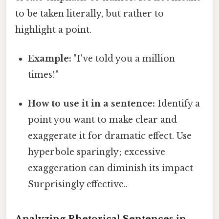
to be taken literally, but rather to
highlight a point.
Example:
"I've told you a million
times!"
How to use it in a sentence:
Identify a
point you want to make clear and
exaggerate it for dramatic effect. Use
hyperbole sparingly; excessive
exaggeration can diminish its impact
Surprisingly effective..
Analyzing Rhetorical Sentences in