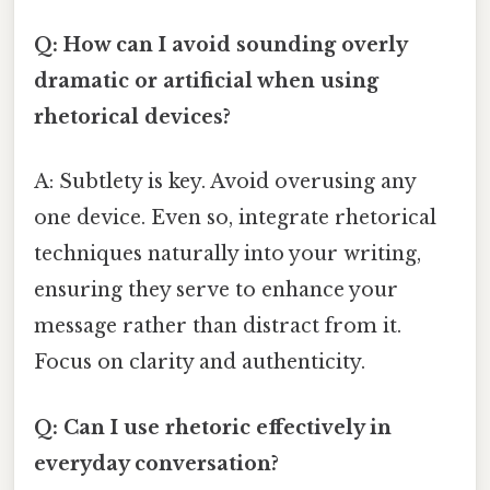
Q: How can I avoid sounding overly
dramatic or artificial when using
rhetorical devices?
A: Subtlety is key. Avoid overusing any
one device. Even so, integrate rhetorical
techniques naturally into your writing,
ensuring they serve to enhance your
message rather than distract from it.
Focus on clarity and authenticity.
Q: Can I use rhetoric effectively in
everyday conversation?