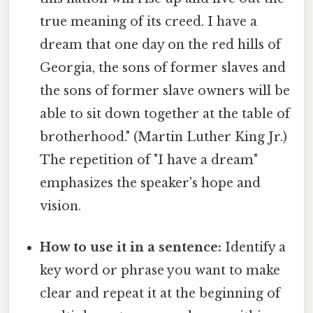
true meaning of its creed. I have a
dream that one day on the red hills of
Georgia, the sons of former slaves and
the sons of former slave owners will be
able to sit down together at the table of
brotherhood." (Martin Luther King Jr.)
The repetition of "I have a dream"
emphasizes the speaker's hope and
vision.
How to use it in a sentence:
Identify a
key word or phrase you want to make
clear and repeat it at the beginning of