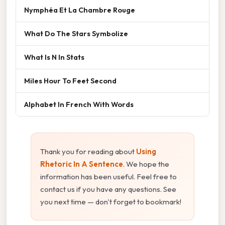
Nymphéa Et La Chambre Rouge
What Do The Stars Symbolize
What Is N In Stats
Miles Hour To Feet Second
Alphabet In French With Words
Thank you for reading about
Using
Rhetoric In A Sentence
. We hope the
information has been useful. Feel free to
contact us if you have any questions. See
you next time — don't forget to bookmark!