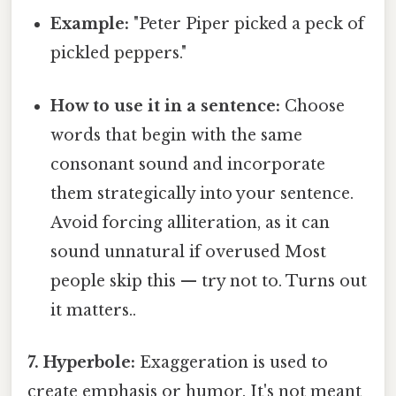
Example:
"Peter Piper picked a peck of
pickled peppers."
How to use it in a sentence:
Choose
words that begin with the same
consonant sound and incorporate
them strategically into your sentence.
Avoid forcing alliteration, as it can
sound unnatural if overused Most
people skip this — try not to. Turns out
it matters..
7. Hyperbole:
Exaggeration is used to
create emphasis or humor. It's not meant