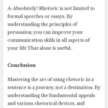
A: Absolutely! Rhetoric is not limited to
formal speeches or essays. By
understanding the principles of
persuasion, you can improve your
communication skills in all aspects of
your life That alone is useful..
Conclusion
Mastering the art of using rhetoric in a
sentence is a journey, not a destination. By
understanding the fundamental appeals
and various rhetorical devices, and