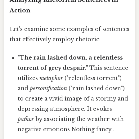
Action
Let's examine some examples of sentences
that effectively employ rhetoric:
"The rain lashed down, a relentless
torrent of grey despair."
This sentence
utilizes
metaphor
("relentless torrent")
and
personification
("rain lashed down")
to create a vivid image of a stormy and
depressing atmosphere. It evokes
pathos
by associating the weather with
negative emotions Nothing fancy..