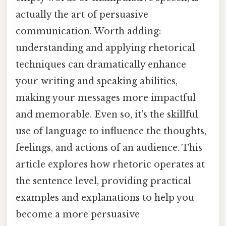
actually the art of persuasive
communication. Worth adding:
understanding and applying rhetorical
techniques can dramatically enhance
your writing and speaking abilities,
making your messages more impactful
and memorable. Even so, it's the skillful
use of language to influence the thoughts,
feelings, and actions of an audience. This
article explores how rhetoric operates at
the sentence level, providing practical
examples and explanations to help you
become a more persuasive