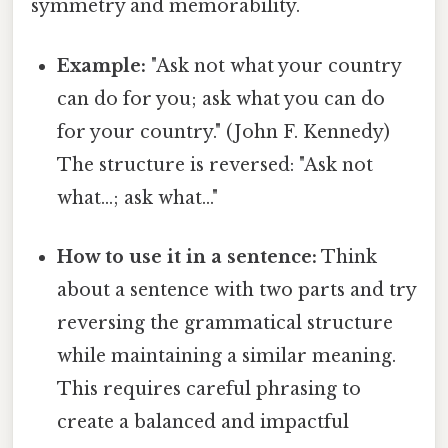
symmetry and memorability.
Example:
"Ask not what your country
can do for you; ask what you can do
for your country." (John F. Kennedy)
The structure is reversed: "Ask not
what...; ask what..."
How to use it in a sentence:
Think
about a sentence with two parts and try
reversing the grammatical structure
while maintaining a similar meaning.
This requires careful phrasing to
create a balanced and impactful