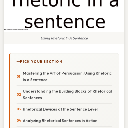
Using Rhetoric In A Sentence
PICK YOUR SECTION
Mastering the Art of Persuasion: Using Rhetoric
in a Sentence
Understanding the Building Blocks of Rhetorical
Sentences
Rhetorical Devices at the Sentence Level
Analyzing Rhetorical Sentences in Action