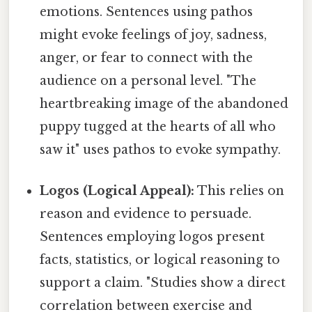
emotions. Sentences using pathos
might evoke feelings of joy, sadness,
anger, or fear to connect with the
audience on a personal level. "The
heartbreaking image of the abandoned
puppy tugged at the hearts of all who
saw it" uses pathos to evoke sympathy.
Logos (Logical Appeal):
This relies on
reason and evidence to persuade.
Sentences employing logos present
facts, statistics, or logical reasoning to
support a claim. "Studies show a direct
correlation between exercise and