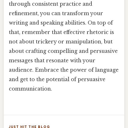
through consistent practice and
refinement, you can transform your
writing and speaking abilities. On top of
that, remember that effective rhetoric is
not about trickery or manipulation, but
about crafting compelling and persuasive
messages that resonate with your
audience. Embrace the power of language
and get to the potential of persuasive
communication.
JUST HIT THE BLOG