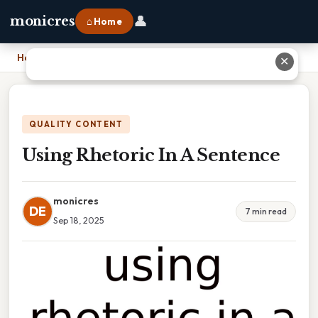
👤
monicres
⌂ Home
Home
›
Using Rhetoric In A Sentence
✕
QUALITY CONTENT
Using Rhetoric In A Sentence
monicres
DE
7 min read
Sep 18, 2025