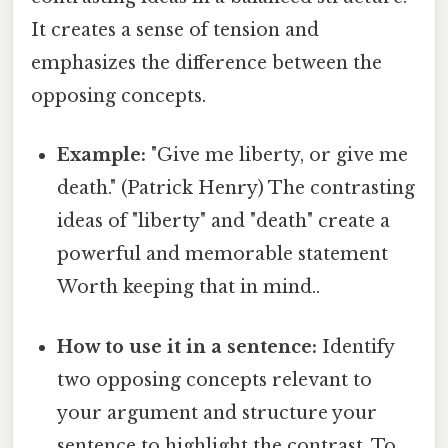
It creates a sense of tension and
emphasizes the difference between the
opposing concepts.
Example:
"Give me liberty, or give me
death." (Patrick Henry) The contrasting
ideas of "liberty" and "death" create a
powerful and memorable statement
Worth keeping that in mind..
How to use it in a sentence:
Identify
two opposing concepts relevant to
your argument and structure your
sentence to highlight the contrast. To