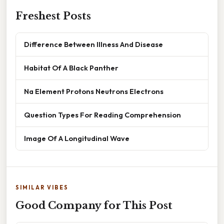
Freshest Posts
Difference Between Illness And Disease
Habitat Of A Black Panther
Na Element Protons Neutrons Electrons
Question Types For Reading Comprehension
Image Of A Longitudinal Wave
SIMILAR VIBES
Good Company for This Post