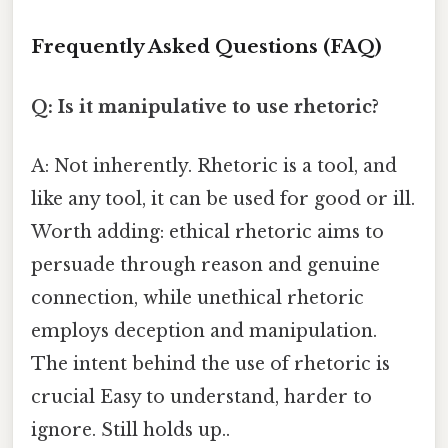
Frequently Asked Questions (FAQ)
Q: Is it manipulative to use rhetoric?
A: Not inherently. Rhetoric is a tool, and
like any tool, it can be used for good or ill.
Worth adding: ethical rhetoric aims to
persuade through reason and genuine
connection, while unethical rhetoric
employs deception and manipulation.
The intent behind the use of rhetoric is
crucial Easy to understand, harder to
ignore. Still holds up..