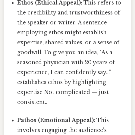
Ethos (Ethical Appeal):
This refers to
the credibility and trustworthiness of
the speaker or writer. A sentence
employing ethos might establish
expertise, shared values, or a sense of
goodwill. To give you an idea, "As a
seasoned physician with 20 years of
experience, I can confidently say..."
establishes ethos by highlighting
expertise Not complicated — just
consistent..
Pathos (Emotional Appeal):
This
involves engaging the audience's