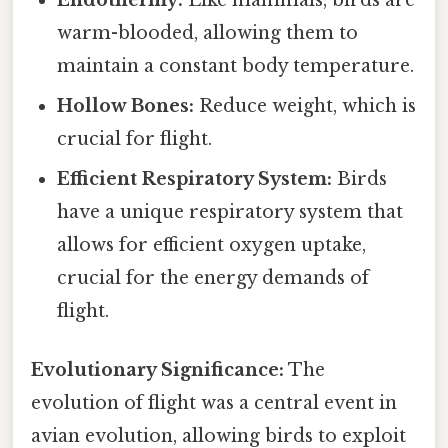
warm-blooded, allowing them to
maintain a constant body temperature.
Hollow Bones:
Reduce weight, which is
crucial for flight.
Efficient Respiratory System:
Birds
have a unique respiratory system that
allows for efficient oxygen uptake,
crucial for the energy demands of
flight.
Evolutionary Significance:
The
evolution of flight was a central event in
avian evolution, allowing birds to exploit