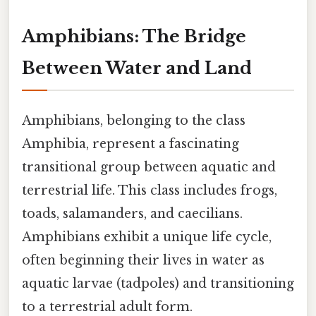
Amphibians: The Bridge
Between Water and Land
Amphibians, belonging to the class
Amphibia, represent a fascinating
transitional group between aquatic and
terrestrial life. This class includes frogs,
toads, salamanders, and caecilians.
Amphibians exhibit a unique life cycle,
often beginning their lives in water as
aquatic larvae (tadpoles) and transitioning
to a terrestrial adult form.