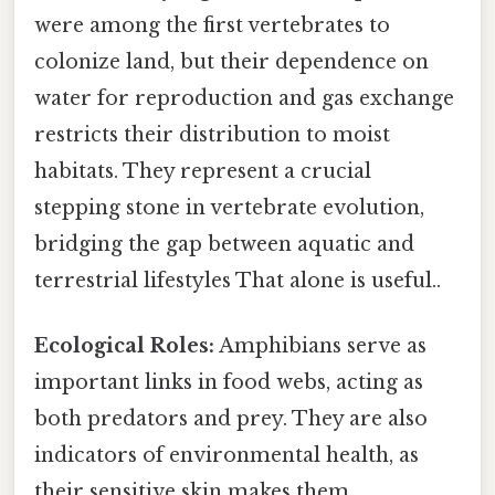
were among the first vertebrates to
colonize land, but their dependence on
water for reproduction and gas exchange
restricts their distribution to moist
habitats. They represent a crucial
stepping stone in vertebrate evolution,
bridging the gap between aquatic and
terrestrial lifestyles That alone is useful..
Ecological Roles:
Amphibians serve as
important links in food webs, acting as
both predators and prey. They are also
indicators of environmental health, as
their sensitive skin makes them