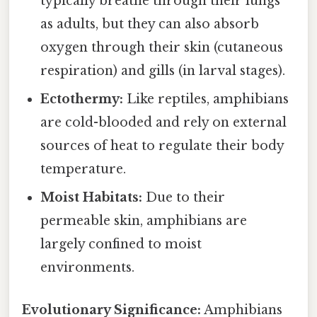
typically breathe through their lungs
as adults, but they can also absorb
oxygen through their skin (cutaneous
respiration) and gills (in larval stages).
Ectothermy:
Like reptiles, amphibians
are cold-blooded and rely on external
sources of heat to regulate their body
temperature.
Moist Habitats:
Due to their
permeable skin, amphibians are
largely confined to moist
environments.
Evolutionary Significance:
Amphibians