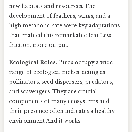
new habitats and resources. The
development of feathers, wings, and a
high metabolic rate were key adaptations
that enabled this remarkable feat Less
friction, more output..
Ecological Roles:
Birds occupy a wide
range of ecological niches, acting as
pollinators, seed dispersers, predators,
and scavengers. They are crucial
components of many ecosystems and
their presence often indicates a healthy
environment And it works..