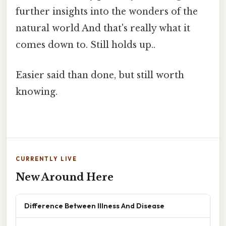
further insights into the wonders of the
natural world And that's really what it
comes down to. Still holds up..
Easier said than done, but still worth
knowing.
CURRENTLY LIVE
New Around Here
Difference Between Illness And Disease