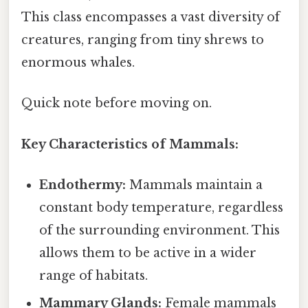
This class encompasses a vast diversity of
creatures, ranging from tiny shrews to
enormous whales.
Quick note before moving on.
Key Characteristics of Mammals:
Endothermy:
Mammals maintain a
constant body temperature, regardless
of the surrounding environment. This
allows them to be active in a wider
range of habitats.
Mammary Glands:
Female mammals