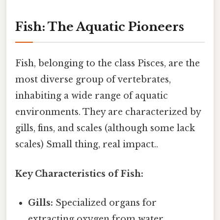
Fish: The Aquatic Pioneers
Fish, belonging to the class Pisces, are the
most diverse group of vertebrates,
inhabiting a wide range of aquatic
environments. They are characterized by
gills, fins, and scales (although some lack
scales) Small thing, real impact..
Key Characteristics of Fish:
Gills:
Specialized organs for
extracting oxygen from water.