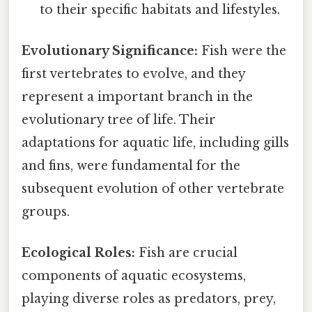
to their specific habitats and lifestyles.
Evolutionary Significance:
Fish were the
first vertebrates to evolve, and they
represent a important branch in the
evolutionary tree of life. Their
adaptations for aquatic life, including gills
and fins, were fundamental for the
subsequent evolution of other vertebrate
groups.
Ecological Roles:
Fish are crucial
components of aquatic ecosystems,
playing diverse roles as predators, prey,