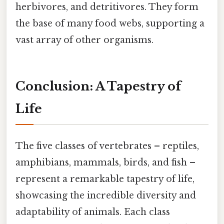
herbivores, and detritivores. They form
the base of many food webs, supporting a
vast array of other organisms.
Conclusion: A Tapestry of
Life
The five classes of vertebrates – reptiles,
amphibians, mammals, birds, and fish –
represent a remarkable tapestry of life,
showcasing the incredible diversity and
adaptability of animals. Each class