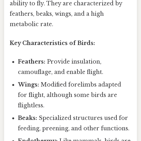
ability to fly. They are characterized by
feathers, beaks, wings, and a high
metabolic rate.
Key Characteristics of Birds:
Feathers:
Provide insulation,
camouflage, and enable flight.
Wings:
Modified forelimbs adapted
for flight, although some birds are
flightless.
Beaks:
Specialized structures used for
feeding, preening, and other functions.
Endothermy:
Like mammals, birds are