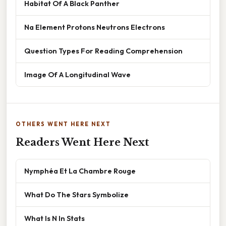
Habitat Of A Black Panther
Na Element Protons Neutrons Electrons
Question Types For Reading Comprehension
Image Of A Longitudinal Wave
OTHERS WENT HERE NEXT
Readers Went Here Next
Nymphéa Et La Chambre Rouge
What Do The Stars Symbolize
What Is N In Stats