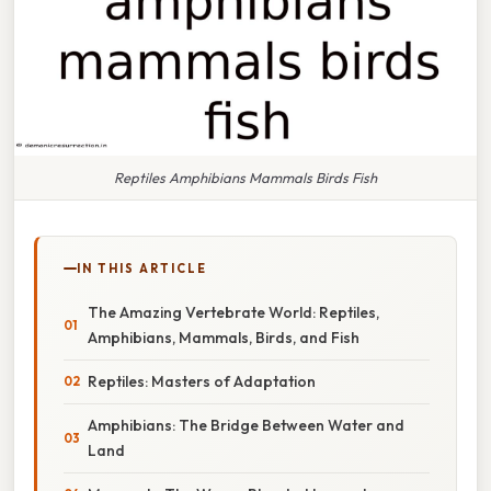
Reptiles Amphibians Mammals Birds Fish
IN THIS ARTICLE
The Amazing Vertebrate World: Reptiles,
Amphibians, Mammals, Birds, and Fish
Reptiles: Masters of Adaptation
Amphibians: The Bridge Between Water and
Land