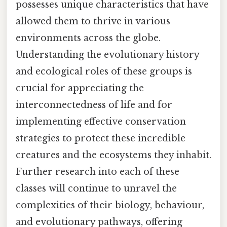
possesses unique characteristics that have
allowed them to thrive in various
environments across the globe.
Understanding the evolutionary history
and ecological roles of these groups is
crucial for appreciating the
interconnectedness of life and for
implementing effective conservation
strategies to protect these incredible
creatures and the ecosystems they inhabit.
Further research into each of these
classes will continue to unravel the
complexities of their biology, behaviour,
and evolutionary pathways, offering