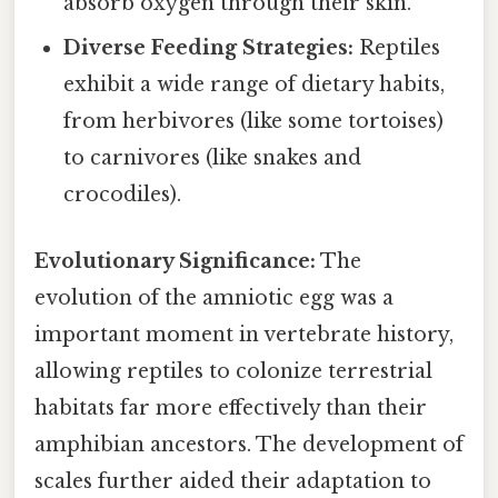
absorb oxygen through their skin.
Diverse Feeding Strategies:
Reptiles
exhibit a wide range of dietary habits,
from herbivores (like some tortoises)
to carnivores (like snakes and
crocodiles).
Evolutionary Significance:
The
evolution of the amniotic egg was a
important moment in vertebrate history,
allowing reptiles to colonize terrestrial
habitats far more effectively than their
amphibian ancestors. The development of
scales further aided their adaptation to