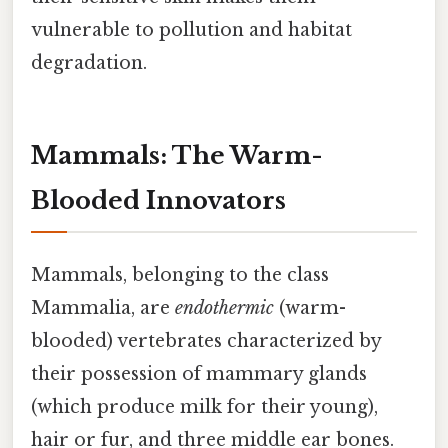
vulnerable to pollution and habitat
degradation.
Mammals: The Warm-
Blooded Innovators
Mammals, belonging to the class
Mammalia, are
endothermic
(warm-
blooded) vertebrates characterized by
their possession of mammary glands
(which produce milk for their young),
hair or fur, and three middle ear bones.