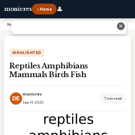
👤
monicres
⌂ Home
Home
›
Reptiles Amphibians Mammals Birds Fish
✕
HIGHLIGHTED
Reptiles Amphibians
Mammals Birds Fish
monicres
DE
7 min read
Sep 19, 2025