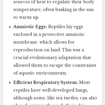
sources of heat to regulate their body
temperature, often basking in the sun
to warm up.
Amniotic Eggs:
Reptiles lay eggs
enclosed in a protective amniotic
membrane, which allows for
reproduction on land. This was a
crucial evolutionary adaptation that
allowed them to escape the constraints
of aquatic environments.
Efficient Respiratory System:
Most
reptiles have well-developed lungs,
although some, like sea turtles, can also