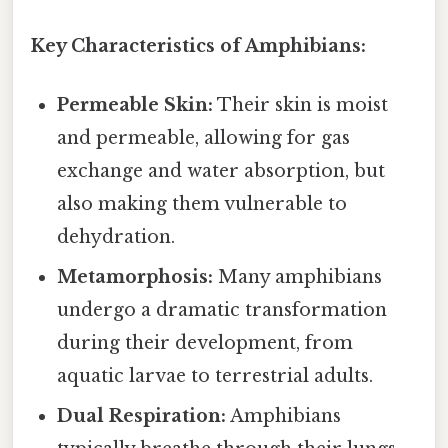
Key Characteristics of Amphibians:
Permeable Skin:
Their skin is moist
and permeable, allowing for gas
exchange and water absorption, but
also making them vulnerable to
dehydration.
Metamorphosis:
Many amphibians
undergo a dramatic transformation
during their development, from
aquatic larvae to terrestrial adults.
Dual Respiration:
Amphibians