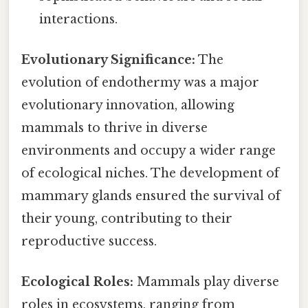
interactions.
Evolutionary Significance:
The
evolution of endothermy was a major
evolutionary innovation, allowing
mammals to thrive in diverse
environments and occupy a wider range
of ecological niches. The development of
mammary glands ensured the survival of
their young, contributing to their
reproductive success.
Ecological Roles:
Mammals play diverse
roles in ecosystems, ranging from