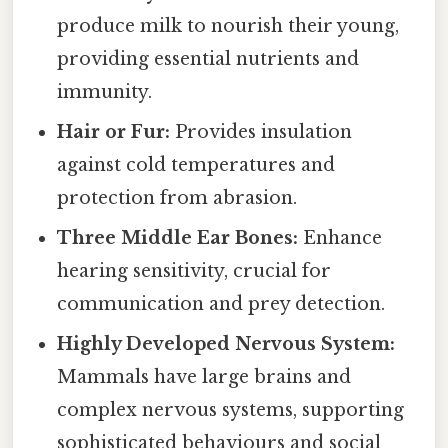
produce milk to nourish their young,
providing essential nutrients and
immunity.
Hair or Fur:
Provides insulation
against cold temperatures and
protection from abrasion.
Three Middle Ear Bones:
Enhance
hearing sensitivity, crucial for
communication and prey detection.
Highly Developed Nervous System:
Mammals have large brains and
complex nervous systems, supporting
sophisticated behaviours and social