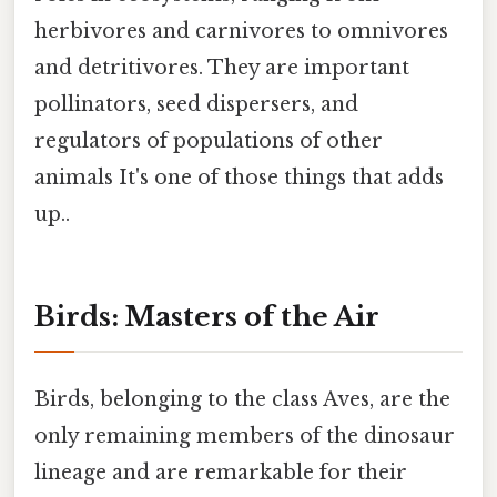
herbivores and carnivores to omnivores
and detritivores. They are important
pollinators, seed dispersers, and
regulators of populations of other
animals It's one of those things that adds
up..
Birds: Masters of the Air
Birds, belonging to the class Aves, are the
only remaining members of the dinosaur
lineage and are remarkable for their