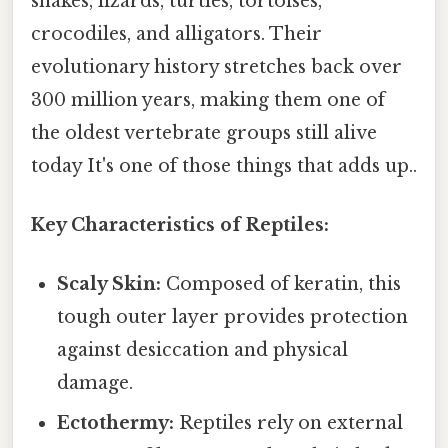
snakes, lizards, turtles, tortoises,
crocodiles, and alligators. Their
evolutionary history stretches back over
300 million years, making them one of
the oldest vertebrate groups still alive
today It's one of those things that adds up..
Key Characteristics of Reptiles:
Scaly Skin:
Composed of keratin, this
tough outer layer provides protection
against desiccation and physical
damage.
Ectothermy:
Reptiles rely on external