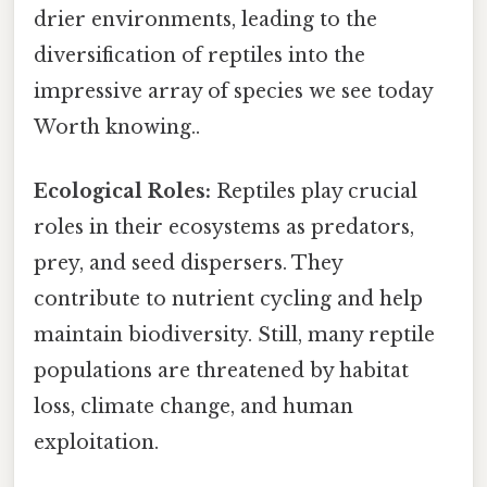
drier environments, leading to the
diversification of reptiles into the
impressive array of species we see today
Worth knowing..
Ecological Roles:
Reptiles play crucial
roles in their ecosystems as predators,
prey, and seed dispersers. They
contribute to nutrient cycling and help
maintain biodiversity. Still, many reptile
populations are threatened by habitat
loss, climate change, and human
exploitation.