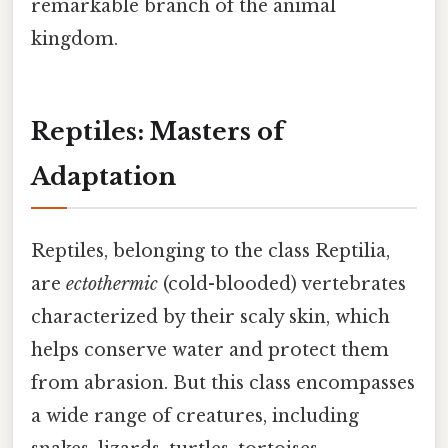
remarkable branch of the animal
kingdom.
Reptiles: Masters of
Adaptation
Reptiles, belonging to the class Reptilia,
are
ectothermic
(cold-blooded) vertebrates
characterized by their scaly skin, which
helps conserve water and protect them
from abrasion. But this class encompasses
a wide range of creatures, including