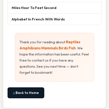
Miles Hour To Feet Second
Alphabet In French With Words
Thank you for reading about
Reptiles
Amphibians Mammals Birds Fish
. We
hope the information has been useful. Feel
free to contact us if you have any
questions. See you next time — don't
forget to bookmark!
⌂ Back to Home