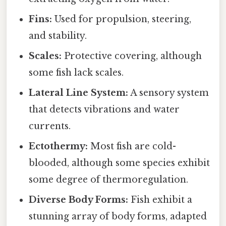
Fins:
Used for propulsion, steering,
and stability.
Scales:
Protective covering, although
some fish lack scales.
Lateral Line System:
A sensory system
that detects vibrations and water
currents.
Ectothermy:
Most fish are cold-
blooded, although some species exhibit
some degree of thermoregulation.
Diverse Body Forms:
Fish exhibit a
stunning array of body forms, adapted