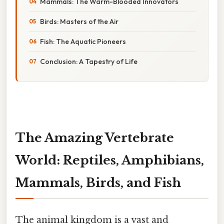
Mammals: The Warm-Blooded Innovators
Birds: Masters of the Air
Fish: The Aquatic Pioneers
Conclusion: A Tapestry of Life
The Amazing Vertebrate
World: Reptiles, Amphibians,
Mammals, Birds, and Fish
The animal kingdom is a vast and