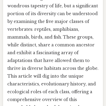
wondrous tapestry of life, but a significant
portion of its diversity can be understood
by examining the five major classes of
vertebrates: reptiles, amphibians,
mammals, birds, and fish. These groups,
while distinct, share a common ancestor
and exhibit a fascinating array of
adaptations that have allowed them to
thrive in diverse habitats across the globe.
This article will dig into the unique
characteristics, evolutionary history, and
ecological roles of each class, offering a
comprehensive overview of this