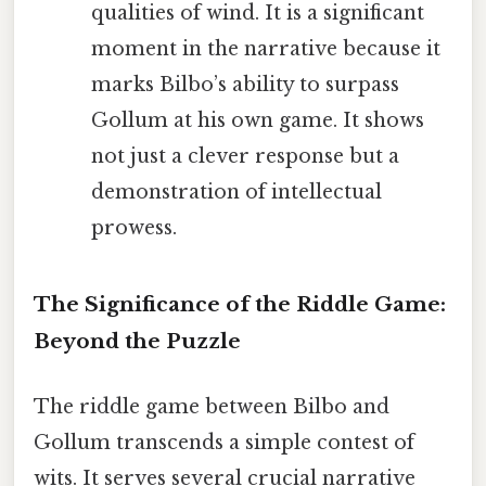
qualities of wind. It is a significant
moment in the narrative because it
marks Bilbo’s ability to surpass
Gollum at his own game. It shows
not just a clever response but a
demonstration of intellectual
prowess.
The Significance of the Riddle Game:
Beyond the Puzzle
The riddle game between Bilbo and
Gollum transcends a simple contest of
wits. It serves several crucial narrative