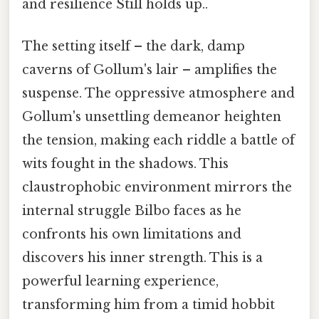
and resilience Still holds up..
The setting itself – the dark, damp
caverns of Gollum's lair – amplifies the
suspense. The oppressive atmosphere and
Gollum's unsettling demeanor heighten
the tension, making each riddle a battle of
wits fought in the shadows. This
claustrophobic environment mirrors the
internal struggle Bilbo faces as he
confronts his own limitations and
discovers his inner strength. This is a
powerful learning experience,
transforming him from a timid hobbit