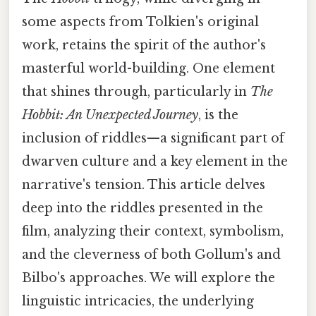
some aspects from Tolkien's original
work, retains the spirit of the author's
masterful world-building. One element
that shines through, particularly in
The
Hobbit: An Unexpected Journey
, is the
inclusion of riddles—a significant part of
dwarven culture and a key element in the
narrative's tension. This article delves
deep into the riddles presented in the
film, analyzing their context, symbolism,
and the cleverness of both Gollum's and
Bilbo's approaches. We will explore the
linguistic intricacies, the underlying