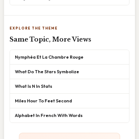
EXPLORE THE THEME
Same Topic, More Views
Nymphéa Et La Chambre Rouge
What Do The Stars Symbolize
What Is N In Stats
Miles Hour To Feet Second
Alphabet In French With Words