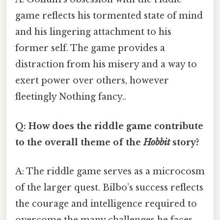
game reflects his tormented state of mind
and his lingering attachment to his
former self. The game provides a
distraction from his misery and a way to
exert power over others, however
fleetingly Nothing fancy..
Q: How does the riddle game contribute
to the overall theme of the
Hobbit
story?
A: The riddle game serves as a microcosm
of the larger quest. Bilbo’s success reflects
the courage and intelligence required to
overcome the many challenges he faces