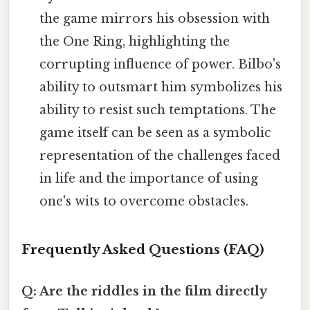
the game mirrors his obsession with
the One Ring, highlighting the
corrupting influence of power. Bilbo's
ability to outsmart him symbolizes his
ability to resist such temptations. The
game itself can be seen as a symbolic
representation of the challenges faced
in life and the importance of using
one's wits to overcome obstacles.
Frequently Asked Questions (FAQ)
Q: Are the riddles in the film directly