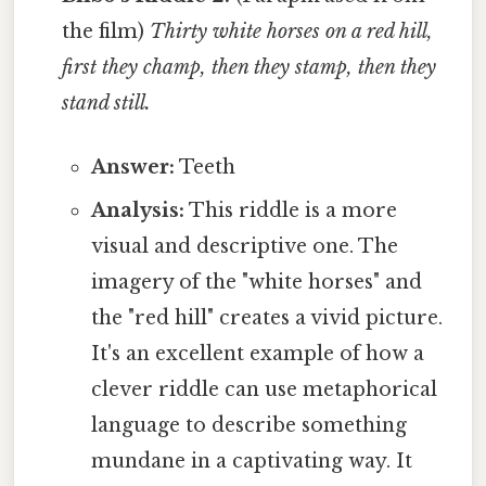
the film)
Thirty white horses on a red hill,
first they champ, then they stamp, then they
stand still.
Answer:
Teeth
Analysis:
This riddle is a more
visual and descriptive one. The
imagery of the "white horses" and
the "red hill" creates a vivid picture.
It's an excellent example of how a
clever riddle can use metaphorical
language to describe something
mundane in a captivating way. It