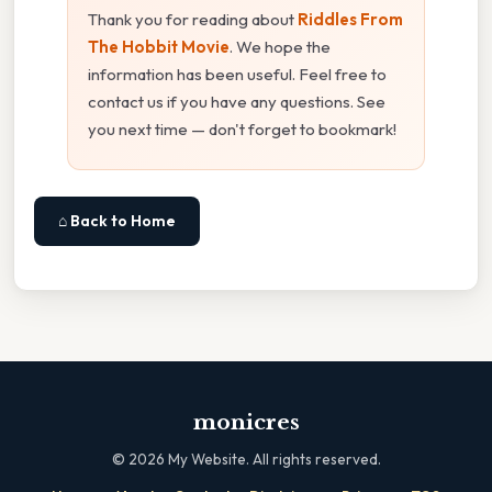
Thank you for reading about
Riddles From
The Hobbit Movie
. We hope the
information has been useful. Feel free to
contact us if you have any questions. See
you next time — don't forget to bookmark!
⌂ Back to Home
monicres
©
2026
My Website. All rights reserved.