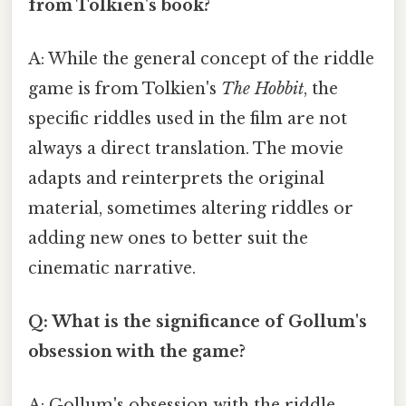
from Tolkien's book?
A: While the general concept of the riddle
game is from Tolkien's
The Hobbit
, the
specific riddles used in the film are not
always a direct translation. The movie
adapts and reinterprets the original
material, sometimes altering riddles or
adding new ones to better suit the
cinematic narrative.
Q: What is the significance of Gollum's
obsession with the game?
A: Gollum's obsession with the riddle