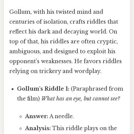
Gollum, with his twisted mind and
centuries of isolation, crafts riddles that
reflect his dark and decaying world. On
top of that, his riddles are often cryptic,
ambiguous, and designed to exploit his
opponent’s weaknesses. He favors riddles
relying on trickery and wordplay.
Gollum's Riddle 1:
(Paraphrased from
the film)
What has an eye, but cannot see?
Answer:
A needle.
Analysis:
This riddle plays on the