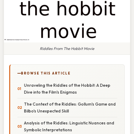
Riddles From The Hobbit Movie
BROWSE THIS ARTICLE
Unraveling the Riddles of the Hobbit: A Deep
Dive into the Film's Enigmas
The Context of the Riddles: Gollum's Game and
Bilbo's Unexpected Skill
Analysis of the Riddles: Linguistic Nuances and
Symbolic Interpretations