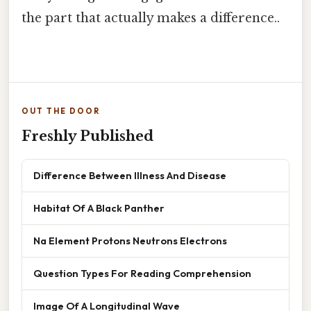
the part that actually makes a difference..
OUT THE DOOR
Freshly Published
Difference Between Illness And Disease
Habitat Of A Black Panther
Na Element Protons Neutrons Electrons
Question Types For Reading Comprehension
Image Of A Longitudinal Wave