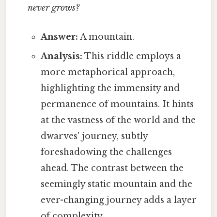
never grows?
Answer:
A mountain.
Analysis:
This riddle employs a
more metaphorical approach,
highlighting the immensity and
permanence of mountains. It hints
at the vastness of the world and the
dwarves' journey, subtly
foreshadowing the challenges
ahead. The contrast between the
seemingly static mountain and the
ever-changing journey adds a layer
of complexity.