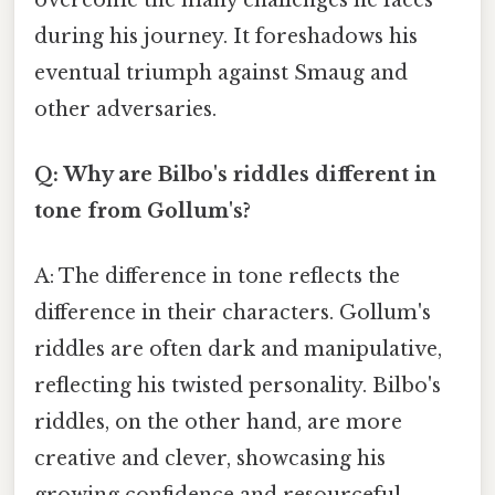
during his journey. It foreshadows his
eventual triumph against Smaug and
other adversaries.
Q: Why are Bilbo's riddles different in
tone from Gollum's?
A: The difference in tone reflects the
difference in their characters. Gollum's
riddles are often dark and manipulative,
reflecting his twisted personality. Bilbo's
riddles, on the other hand, are more
creative and clever, showcasing his