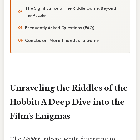
The Significance of the Riddle Game: Beyond
the Puzzle
Frequently Asked Questions (FAQ)
Conclusion: More Than Just a Game
Unraveling the Riddles of the
Hobbit: A Deep Dive into the
Film's Enigmas
The
Hobbit
trilogy, while diverging in