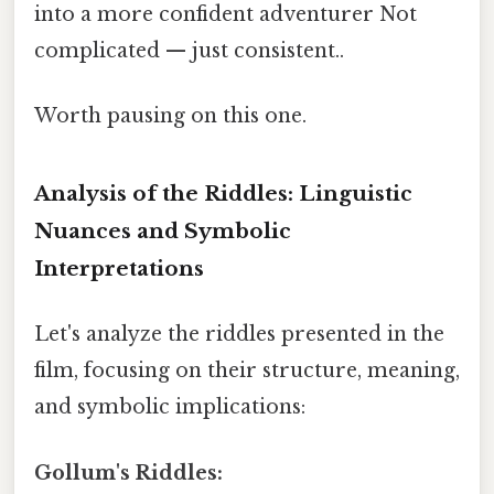
into a more confident adventurer Not
complicated — just consistent..
Worth pausing on this one.
Analysis of the Riddles: Linguistic
Nuances and Symbolic
Interpretations
Let's analyze the riddles presented in the
film, focusing on their structure, meaning,
and symbolic implications:
Gollum's Riddles: