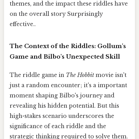
themes, and the impact these riddles have
on the overall story Surprisingly
effective..
The Context of the Riddles: Gollum's
Game and Bilbo's Unexpected Skill
The riddle game in
The Hobbit
movie isn't
just a random encounter; it's a important
moment shaping Bilbo's journey and
revealing his hidden potential. But this
high-stakes scenario underscores the
significance of each riddle and the
strategic thinking required to solve them.