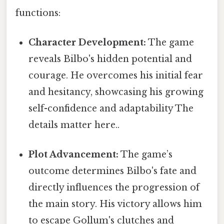
functions:
Character Development:
The game
reveals Bilbo's hidden potential and
courage. He overcomes his initial fear
and hesitancy, showcasing his growing
self-confidence and adaptability The
details matter here..
Plot Advancement:
The game’s
outcome determines Bilbo's fate and
directly influences the progression of
the main story. His victory allows him
to escape Gollum's clutches and