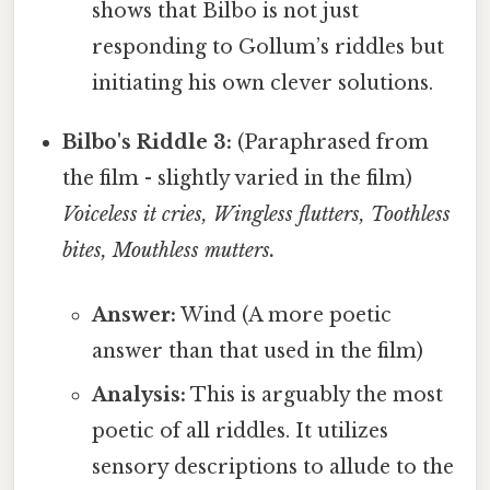
shows that Bilbo is not just
responding to Gollum’s riddles but
initiating his own clever solutions.
Bilbo's Riddle 3:
(Paraphrased from
the film - slightly varied in the film)
Voiceless it cries, Wingless flutters, Toothless
bites, Mouthless mutters.
Answer:
Wind (A more poetic
answer than that used in the film)
Analysis:
This is arguably the most
poetic of all riddles. It utilizes
sensory descriptions to allude to the