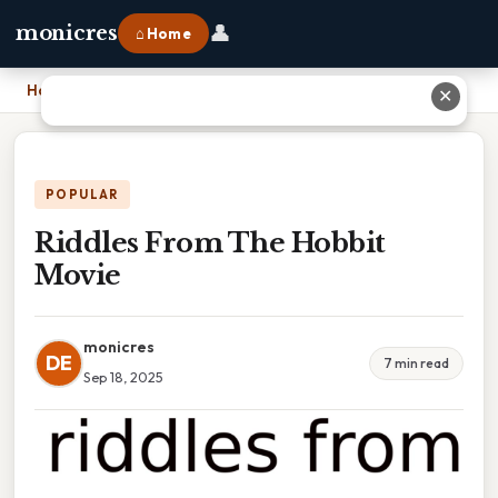
👤
monicres
⌂ Home
Home
›
Riddles From The Hobbit Movie
✕
POPULAR
Riddles From The Hobbit
Movie
monicres
DE
7 min read
Sep 18, 2025