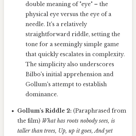
double meaning of "eye" – the
physical eye versus the eye of a
needle. It's a relatively
straightforward riddle, setting the
tone for a seemingly simple game
that quickly escalates in complexity.
The simplicity also underscores
Bilbo's initial apprehension and
Gollum's attempt to establish
dominance.
Gollum's Riddle 2:
(Paraphrased from
the film)
What has roots nobody sees, is
taller than trees, Up, up it goes, And yet