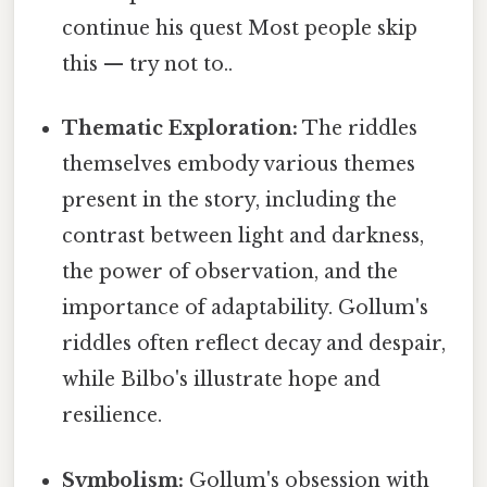
continue his quest Most people skip
this — try not to..
Thematic Exploration:
The riddles
themselves embody various themes
present in the story, including the
contrast between light and darkness,
the power of observation, and the
importance of adaptability. Gollum's
riddles often reflect decay and despair,
while Bilbo's illustrate hope and
resilience.
Symbolism:
Gollum's obsession with