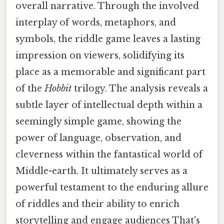
overall narrative. Through the involved
interplay of words, metaphors, and
symbols, the riddle game leaves a lasting
impression on viewers, solidifying its
place as a memorable and significant part
of the
Hobbit
trilogy. The analysis reveals a
subtle layer of intellectual depth within a
seemingly simple game, showing the
power of language, observation, and
cleverness within the fantastical world of
Middle-earth. It ultimately serves as a
powerful testament to the enduring allure
of riddles and their ability to enrich
storytelling and engage audiences That's