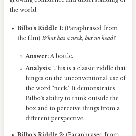
growing confidence and understanding of
the world.
Bilbo's Riddle 1:
(Paraphrased from
the film)
What has a neck, but no head?
Answer:
A bottle.
Analysis:
This is a classic riddle that
hinges on the unconventional use of
the word "neck." It demonstrates
Bilbo's ability to think outside the
box and to perceive things from a
different perspective.
Bilbo's Riddle 2:
(Paraphrased from