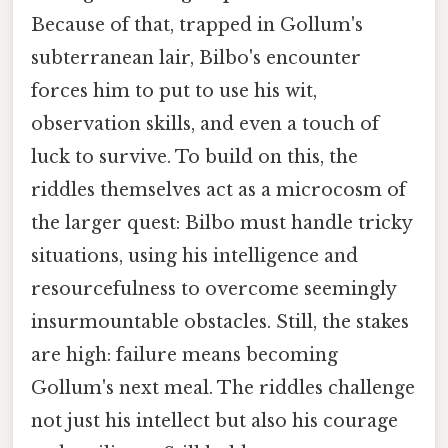
Because of that, trapped in Gollum's
subterranean lair, Bilbo's encounter
forces him to put to use his wit,
observation skills, and even a touch of
luck to survive. To build on this, the
riddles themselves act as a microcosm of
the larger quest: Bilbo must handle tricky
situations, using his intelligence and
resourcefulness to overcome seemingly
insurmountable obstacles. Still, the stakes
are high: failure means becoming
Gollum's next meal. The riddles challenge
not just his intellect but also his courage