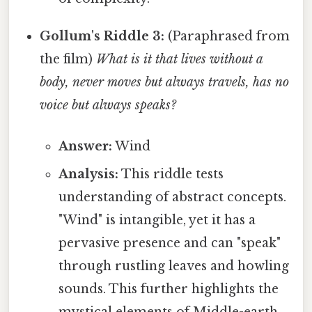
Gollum's Riddle 3:
(Paraphrased from
the film)
What is it that lives without a
body, never moves but always travels, has no
voice but always speaks?
Answer:
Wind
Analysis:
This riddle tests
understanding of abstract concepts.
"Wind" is intangible, yet it has a
pervasive presence and can "speak"
through rustling leaves and howling
sounds. This further highlights the
mystical elements of Middle-earth