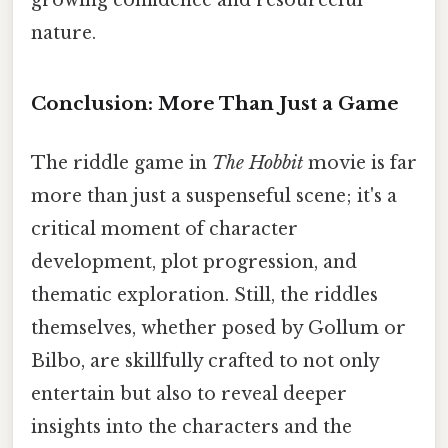
growing confidence and resourceful
nature.
Conclusion: More Than Just a Game
The riddle game in
The Hobbit
movie is far
more than just a suspenseful scene; it's a
critical moment of character
development, plot progression, and
thematic exploration. Still, the riddles
themselves, whether posed by Gollum or
Bilbo, are skillfully crafted to not only
entertain but also to reveal deeper
insights into the characters and the