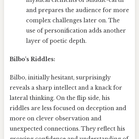
and prepares the audience for more
complex challenges later on. The
use of personification adds another
layer of poetic depth.
Bilbo's Riddles:
Bilbo, initially hesitant, surprisingly
reveals a sharp intellect and a knack for
lateral thinking. On the flip side, his
riddles are less focused on deception and
more on clever observation and
unexpected connections. They reflect his