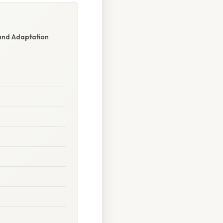
 and Adaptation