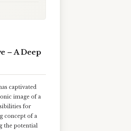
ve – A Deep
has captivated
conic image of a
bilities for
ng concept of a
 the potential