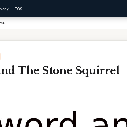
ivacy
TOS
rel
nd The Stone Squirrel