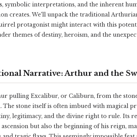
s, symbolic interpretations, and the inherent hu
ion creates. We'll unpack the traditional Arthuria
irrel protagonist might interact with this poten
der themes of destiny, heroism, and the unexpec
tional Narrative: Arthur and the S
ur pulling Excalibur, or Caliburn, from the stone 
 The stone itself is often imbued with magical pr
ny, legitimacy, and the divine right to rule. Its re
 ascension but also the beginning of his reign, m
s and tragic flaws. This seemingly impossible feat 