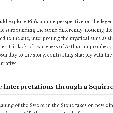
uld explore Pip's unique perspective on the lege
c surrounding the stone differently, noticing the
ed to the site, interpreting the mystical aura as s
es. His lack of awareness of Arthurian prophecy 
urdity to the story, contrasting sharply with the
arrative.
c Interpretations through a Squirre
ning of the Sword in the Stone takes on new d