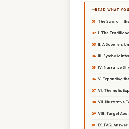
READ WHAT YO
The Sword in the
I. The Tradition
II. A Squirrel's
III. Symbolic Int
IV. Narrative S
V. Expanding th
VI. Thematic Exp
VII. Illustrative 
VIII. Target Audi
IX. FAQ: Answe