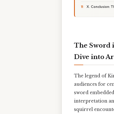
X. Conclusion: 
The Sword i
Dive into A
The legend of Ki
audiences for cen
sword embedded in
interpretation an
squirrel encount