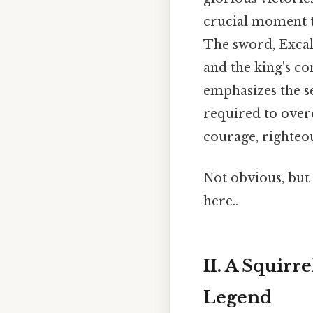
crucial moment th
The sword, Excali
and the king's co
emphasizes the se
required to overc
courage, righteou
Not obvious, but 
here..
II. A Squir
Legend