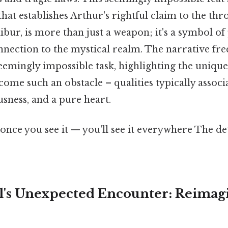
at establishes Arthur's rightful claim to the thro
bur, is more than just a weapon; it's a symbol of
nnection to the mystical realm. The narrative fr
emingly impossible task, highlighting the unique 
ome such an obstacle – qualities typically associ
sness, and a pure heart.
once you see it — you'll see it everywhere The de
rel's Unexpected Encounter: Reimag