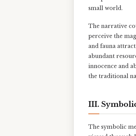
small world.
The narrative co
perceive the magi
and fauna attract
abundant resourc
innocence and abs
the traditional n
III. Symboli
The symbolic mea