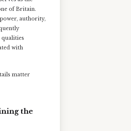
ne of Britain.
 power, authority,
equently
qualities
ated with
tails matter
ining the