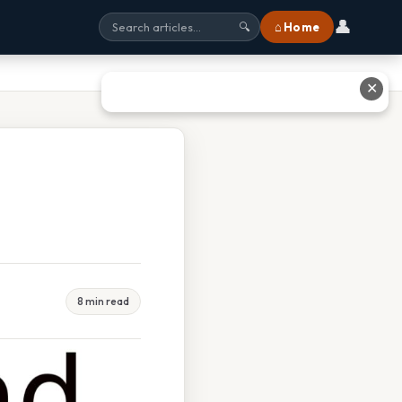
👤
⌂ Home
🔍
✕
8 min read