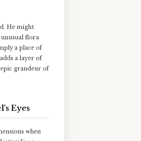
nd. He might
 unusual flora
imply a place of
adds a layer of
 epic grandeur of
l's Eyes
imensions when