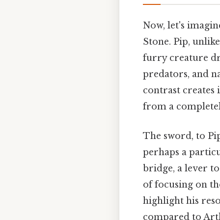
Now, let's imagin
Stone. Pip, unlike
furry creature dr
predators, and na
contrast creates 
from a completely
The sword, to Pip
perhaps a particu
bridge, a lever t
of focusing on th
highlight his res
compared to Arth