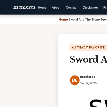
monicres
Home
About
Contact
Disclaimer
Pr
Home
›
Sword And The Stone Squir
A STEADY FAVORITE
Sword A
monicres
DE
Sep 17, 2025