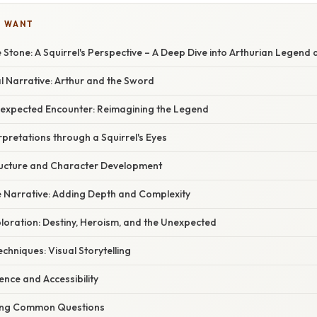
U WANT
 Stone: A Squirrel's Perspective – A Deep Dive into Arthurian Legend
al Narrative: Arthur and the Sword
 Unexpected Encounter: Reimagining the Legend
erpretations through a Squirrel's Eyes
tructure and Character Development
e Narrative: Adding Depth and Complexity
loration: Destiny, Heroism, and the Unexpected
Techniques: Visual Storytelling
ence and Accessibility
ring Common Questions