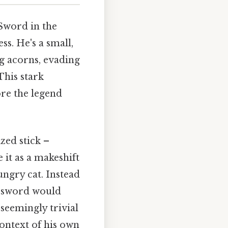
 Sword in the
ss. He's a small,
ng acorns, evading
This stark
ore the legend
zed stick –
 it as a makeshift
ungry cat. Instead
he sword would
 seemingly trivial
ontext of his own