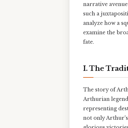
narrative avenue
such a juxtaposit
analyze how a squ
examine the broa
fate.
I. The Tradi
The story of Arth
Arthurian legend.
representing desti
not only Arthur's
glorious victorie