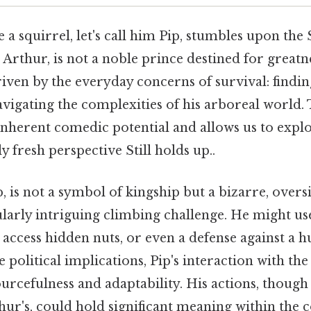
e a squirrel, let's call him Pip, stumbles upon the
 Arthur, is not a noble prince destined for greatne
iven by the everyday concerns of survival: findi
vigating the complexities of his arboreal world. 
inherent comedic potential and allows us to expl
 fresh perspective Still holds up..
, is not a symbol of kingship but a bizarre, oversi
larly intriguing climbing challenge. He might use
o access hidden nuts, or even a defense against a h
e political implications, Pip's interaction with t
ourcefulness and adaptability. His actions, though
ur's, could hold significant meaning within the c