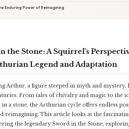
The Enduring Power of Reimagining
n the Stone: A Squirrel's Perspecti
rthurian Legend and Adaptation
ng Arthur, a figure steeped in myth and mystery, 
turies. From tales of chivalry and magic to the i
 a stone, the Arthurian cycle offers endless possi
d reimagining. This article looks at the fascinati
ering the legendary Sword in the Stone, exploring