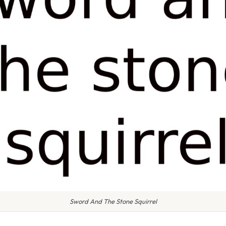
Sword And The Stone Squirrel