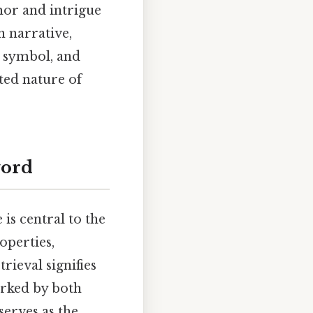
mor and intrigue
n narrative,
t symbol, and
ted nature of
word
is central to the
operties,
trieval signifies
arked by both
serves as the